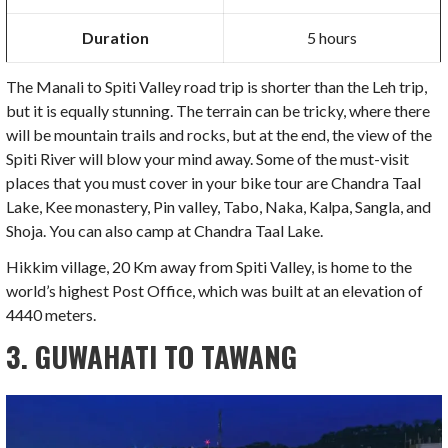
Duration
5 hours
The Manali to Spiti Valley road trip is shorter than the Leh trip,
but it is equally stunning. The terrain can be tricky, where there
will be mountain trails and rocks, but at the end, the view of the
Spiti River will blow your mind away. Some of the must-visit
places that you must cover in your bike tour are Chandra Taal
Lake, Kee monastery, Pin valley, Tabo, Naka, Kalpa, Sangla, and
Shoja. You can also camp at Chandra Taal Lake.
Hikkim village, 20 Km away from Spiti Valley, is home to the
world’s highest Post Office, which was built at an elevation of
4440 meters.
3. GUWAHATI TO TAWANG