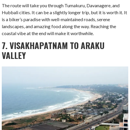
The route will take you through Tumakuru, Davanagere, and
Hubbali cities. It can be a slightly longer trip, but it is worth it. It
is a biker’s paradise with well-maintained roads, serene
landscapes, and amazing food along the way. Reaching the
coastal vibe at the end will make it worthwhile.
7. VISAKHAPATNAM TO ARAKU
VALLEY