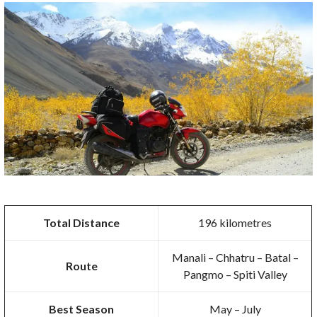
Total Distance
196 kilometres
Manali – Chhatru – Batal –
Route
Pangmo – Spiti Valley
Best Season
May – July