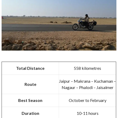
Total Distance
558 kilometres
Jaipur – Makrana – Kuchaman –
Route
Nagaur – Phalodi – Jaisalmer
Best Season
October to February
Duration
10-11 hours