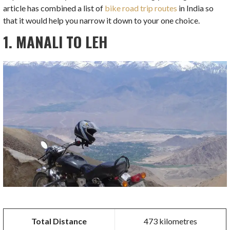
article has combined a list of
bike road trip routes
in India so
that it would help you narrow it down to your one choice.
1. MANALI TO LEH
Total Distance
473 kilometres