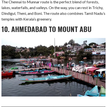
The Chennai to Munnar route is the perfect blend of forests,
lakes, waterfalls, and valleys. On the way, you can rest in Trichy,
Dindigul, Theni, and Boni. The route also combines Tamil Nadu’s
temples with Kerala’s greenery.
10. AHMEDABAD TO MOUNT ABU