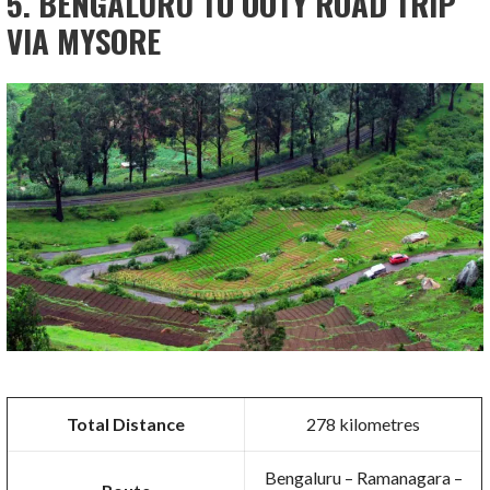
5. BENGALURU TO OOTY ROAD TRIP
VIA MYSORE
Total Distance
278 kilometres
Bengaluru – Ramanagara –