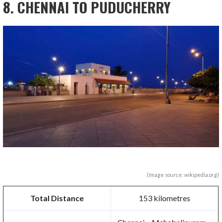
8. CHENNAI TO PUDUCHERRY
(Image source: wikipedia.org)
Total Distance
153 kilometres