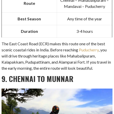
Chennai – Mahabalipuram –
Route
Mandavai – Puducherry
Best Season
Any time of the year
Duration
3-4 hours
The East Coast Road (ECR) makes this route one of the best
scenic coastal rides in India. Before reaching
Puducherry
, you
will drive through heritage places like Mahabalipuram,
Kalapakkam, Pudupattinam, and Alamparai Fort. If you travel in
the early morning, the entire route will look beautiful.
9. CHENNAI TO MUNNAR