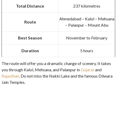
Total Distance
237 kilometres
Ahmedabad – Kalol – Mehsana
Route
– Palanpur – Mount Abu
Best Season
November to February
Duration
5 hours
The route will offer you a dramatic change of scenery. It takes
you through Kalol, Mehsana, and Palanpur in
Gujarat
and
Rajasthan
. Do not miss the Nakki Lake and the famous Dilwara
Jain Temples.