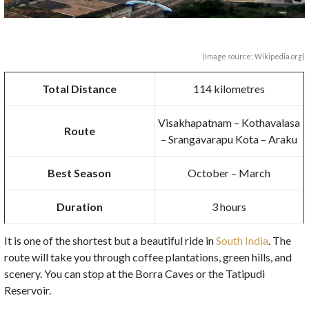
(Image source: Wikipedia.org)
Total Distance
114 kilometres
Visakhapatnam – Kothavalasa
Route
– Srangavarapu Kota – Araku
Best Season
October – March
Duration
3 hours
It is one of the shortest but a beautiful ride in
South India
. The
route will take you through coffee plantations, green hills, and
scenery. You can stop at the Borra Caves or the Tatipudi
Reservoir.