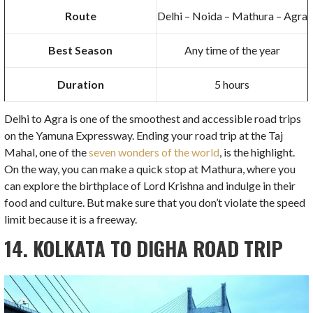
Route
Delhi – Noida – Mathura – Agra
Best Season
Any time of the year
Duration
5 hours
Delhi to Agra is one of the smoothest and accessible road trips
on the Yamuna Expressway. Ending your road trip at the Taj
Mahal, one of the
seven wonders of the world
, is the highlight.
On the way, you can make a quick stop at Mathura, where you
can explore the birthplace of Lord Krishna and indulge in their
food and culture. But make sure that you don’t violate the speed
limit because it is a freeway.
14. KOLKATA TO DIGHA ROAD TRIP