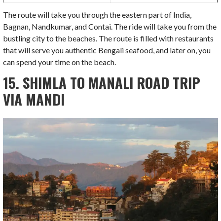
The route will take you through the eastern part of India,
Bagnan, Nandkumar, and Contai. The ride will take you from the
bustling city to the beaches. The route is filled with restaurants
that will serve you authentic Bengali seafood, and later on, you
can spend your time on the beach.
15. SHIMLA TO MANALI ROAD TRIP
VIA MANDI