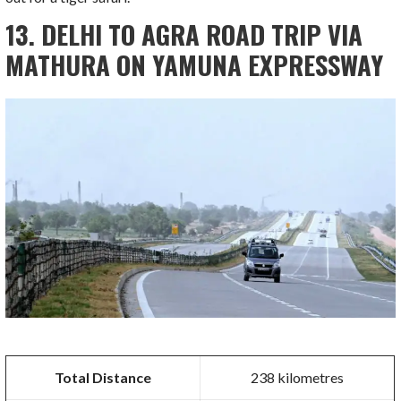
13. DELHI TO AGRA ROAD TRIP VIA
MATHURA ON YAMUNA EXPRESSWAY
Total Distance
238 kilometres