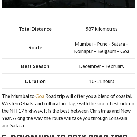
Total Distance
587 kilometres
Mumbai – Pune – Satara –
Route
Kolhapur – Belgaum – Goa
Best Season
December – February
Duration
10-11 hours
The Mumbai to
Goa
Road trip will offer you a blend of coastal,
Western Ghats, and cultural heritage with the smoothest ride on
the NH 17 highway. It is the best between Christmas and New
Year. Along the way, the route will take you through Lonavala
and Satara.