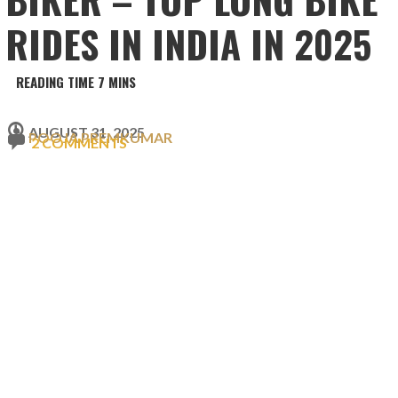
RIDES IN INDIA IN 2025
AUGUST 31, 2025
POOJA PREMKUMAR
2 COMMENTS