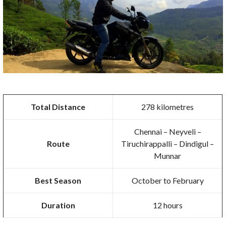
Total Distance
278 kilometres
Chennai – Neyveli –
Route
Tiruchirappalli – Dindigul –
Munnar
Best Season
October to February
Duration
12 hours