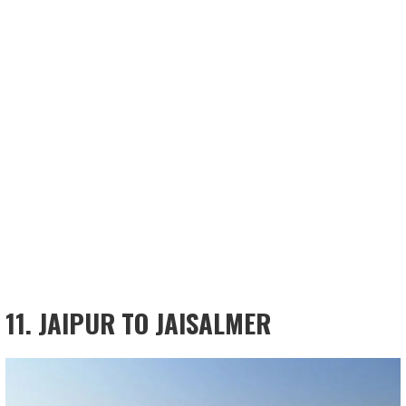
11. JAIPUR TO JAISALMER