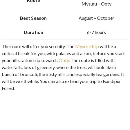
Route
Mysuru – Ooty
Best Season
August – October
Duration
6-7 hours
The route will offer you serenity. The
Mysore trip
will be a
cultural break for you, with palaces and a zoo, before you start
your hill station trip towards
Ooty
. The route is filled with
waterfalls, lots of greenery, where the trees will look like a
bunch of broccoli, the misty hills, and especially tea gardens. It
will be worthwhile. You can also extend your trip to Bandipur
Forest.