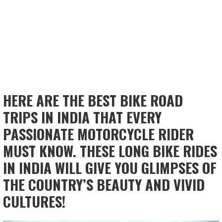
HERE ARE THE BEST BIKE ROAD
TRIPS IN INDIA THAT EVERY
PASSIONATE MOTORCYCLE RIDER
MUST KNOW. THESE LONG BIKE RIDES
IN INDIA WILL GIVE YOU GLIMPSES OF
THE COUNTRY’S BEAUTY AND VIVID
CULTURES!