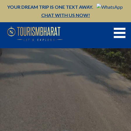
Skip
YOUR DREAM TRIP IS ONE TEXT AWAY.
to
CHAT WITH US NOW!
content