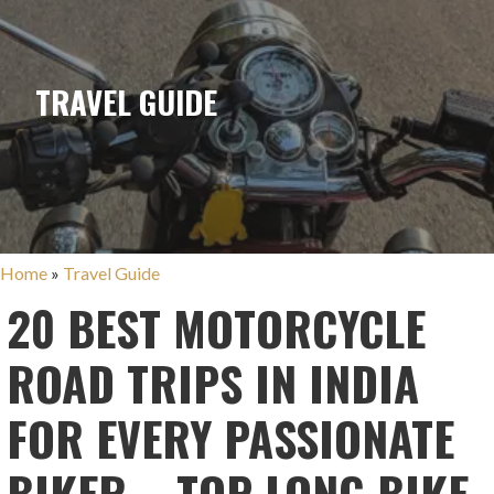
TRAVEL GUIDE
Home
»
Travel Guide
20 BEST MOTORCYCLE
ROAD TRIPS IN INDIA
FOR EVERY PASSIONATE
BIKER – TOP LONG BIKE