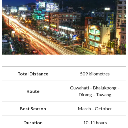
Total Distance
509 kilometres
Guwahati – Bhalukpong –
Route
Dirang – Tawang
Best Season
March – October
Duration
10-11 hours