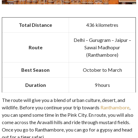
Total Distance
436 kilometres
Delhi – Gurugram – Jaipur –
Route
Sawai Madhopur
(Ranthambore)
Best Season
October to March
Duration
9 hours
The route will give you a blend of urban culture, desert, and
wildlife. Before you continue your trip towards
Ranthambore
,
you can spend some time in the Pink City. En route, you will also
come across the Aravalli hills and ride through mustard fields.
Once you go to Ranthambore, you can go for a gypsy and head
out for a tiger safari.