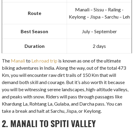
Manali – Sissu – Raling -
Route
Keylong – Jispa – Sarchu – Leh
Best Season
July – September
Duration
2 days
The
Manali
to
Leh road trip
is known as one of the ultimate
biking adventures in India. Along the way, out of the total 473
Km, you will encounter raw dirt trails of 150 Km that will
demand both skill and courage. But it’s also worth it because
you will be witnessing serene landscapes, high-altitude valleys,
and peaks with snow. Riders will pass through passages like
Khardung La, Rohtang La, Gulaba, and Darcha pass. You can
take a break and halt at Sarchu, Jispa, or Keylong.
2. MANALI TO SPITI VALLEY