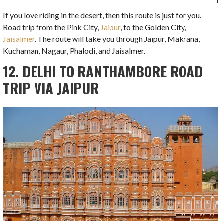
If you love riding in the desert, then this route is just for you.
Road trip from the Pink City,
Jaipur
, to the Golden City,
Jaisalmer
. The route will take you through Jaipur, Makrana,
Kuchaman, Nagaur, Phalodi, and Jaisalmer.
12. DELHI TO RANTHAMBORE ROAD
TRIP VIA JAIPUR