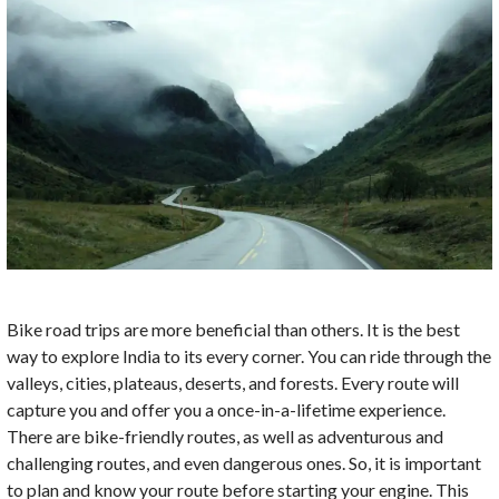
Bike road trips are more beneficial than others. It is the best
way to explore India to its every corner. You can ride through the
valleys, cities, plateaus, deserts, and forests. Every route will
capture you and offer you a once-in-a-lifetime experience.
There are bike-friendly routes, as well as adventurous and
challenging routes, and even dangerous ones. So, it is important
to plan and know your route before starting your engine. This