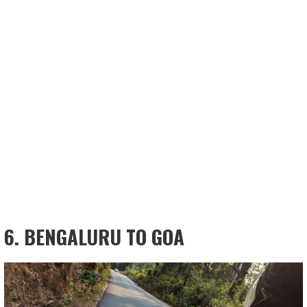
6. BENGALURU TO GOA