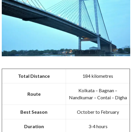
Total Distance
184 kilometres
Kolkata – Bagnan –
Route
Nandkumar – Contai – Digha
Best Season
October to February
Duration
3-4 hours