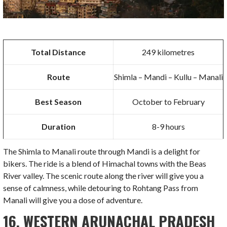
Total Distance
249 kilometres
Route
Shimla – Mandi – Kullu – Manali
Best Season
October to February
Duration
8-9 hours
The Shimla to Manali route through Mandi is a delight for
bikers. The ride is a blend of Himachal towns with the Beas
River valley. The scenic route along the river will give you a
sense of calmness, while detouring to Rohtang Pass from
Manali will give you a dose of adventure.
16.
WESTERN ARUNACHAL PRADESH