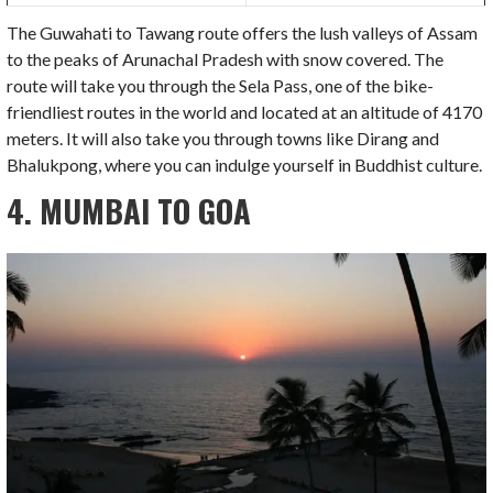
The Guwahati to Tawang route offers the lush valleys of Assam
to the peaks of Arunachal Pradesh with snow covered. The
route will take you through the Sela Pass, one of the bike-
friendliest routes in the world and located at an altitude of 4170
meters. It will also take you through towns like Dirang and
Bhalukpong, where you can indulge yourself in Buddhist culture.
4. MUMBAI TO GOA