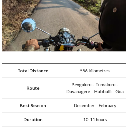
Total Distance
556 kilometres
Bengaluru – Tumakuru –
Route
Davanagere – Hubballi – Goa
Best Season
December – February
Duration
10-11 hours