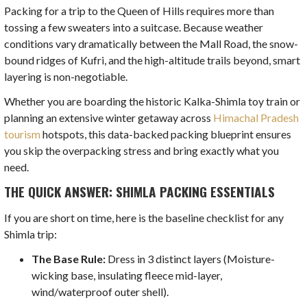
Packing for a trip to the Queen of Hills requires more than
tossing a few sweaters into a suitcase. Because weather
conditions vary dramatically between the Mall Road, the snow-
bound ridges of Kufri, and the high-altitude trails beyond, smart
layering is non-negotiable.
Whether you are boarding the historic Kalka-Shimla toy train or
planning an extensive winter getaway across
Himachal Pradesh
tourism
hotspots, this data-backed packing blueprint ensures
you skip the overpacking stress and bring exactly what you
need.
THE QUICK ANSWER: SHIMLA PACKING ESSENTIALS
If you are short on time, here is the baseline checklist for any
Shimla trip:
The Base Rule:
Dress in 3 distinct layers (Moisture-
wicking base, insulating fleece mid-layer,
wind/waterproof outer shell).