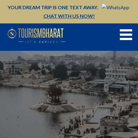
Skip
YOUR DREAM TRIP IS ONE TEXT AWAY.
to
CHAT WITH US NOW!
content