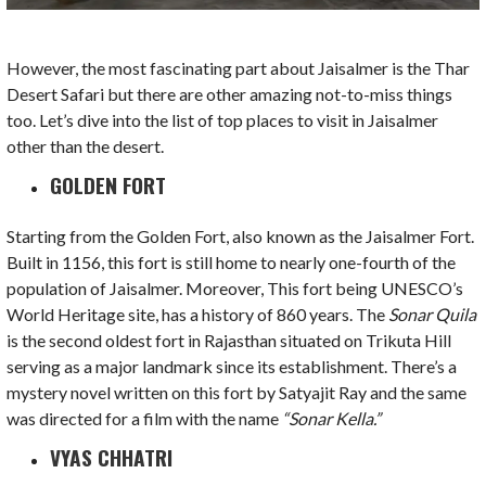
However, the most fascinating part about Jaisalmer is the Thar
Desert Safari but there are other amazing not-to-miss things
too. Let’s dive into the list of top places to visit in Jaisalmer
other than the desert.
GOLDEN FORT
Starting from the Golden Fort, also known as the Jaisalmer Fort.
Built in 1156, this fort is still home to nearly one-fourth of the
population of Jaisalmer. Moreover, This fort being UNESCO’s
World Heritage site, has a history of 860 years. The
Sonar Quila
is the second oldest fort in Rajasthan situated on Trikuta Hill
serving as a major landmark since its establishment. There’s a
mystery novel written on this fort by Satyajit Ray and the same
was directed for a film with the name
“Sonar Kella.”
VYAS CHHATRI