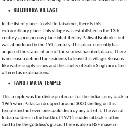
KULDHARA VILLAGE
In the list of places to visit in Jaisalmer, there is this
extraordinary place. This village was established in the 13th
century, a prosperous place inhabited by Paliwal Brahmins but
was abandoned in the 19th century. This place currently has
acquired the status of one of the scariest haunted places. There
is no reason defined for residents to leave this village. Reasons
like water supply issues and the cruelty of Salim Singh are often
offered as explanations.
TANOT MATA TEMPLE
This temple was the divine protector for the Indian army back in
1965 when Pakistan dropped around 3000 shelling on this
temple and not even one could destroy any bit of it. The win of
Indian soldiers in the battle of 1971’s sudden attack is often
said to be the goddess’s grace. There is also a BSF museum