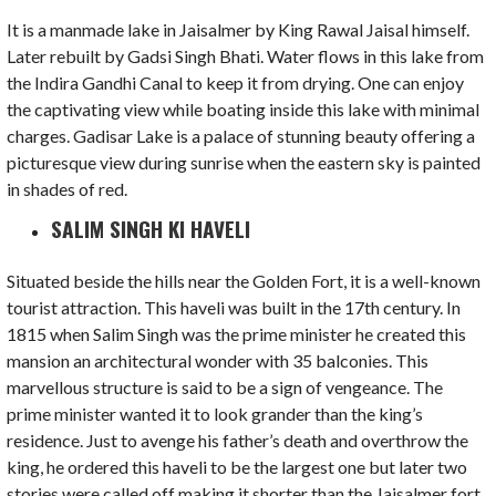
It is a manmade lake in Jaisalmer by King Rawal Jaisal himself.
Later rebuilt by Gadsi Singh Bhati. Water flows in this lake from
the Indira Gandhi Canal to keep it from drying. One can enjoy
the captivating view while boating inside this lake with minimal
charges. Gadisar Lake is a palace of stunning beauty offering a
picturesque view during sunrise when the eastern sky is painted
in shades of red.
SALIM SINGH KI HAVELI
Situated beside the hills near the Golden Fort, it is a well-known
tourist attraction. This haveli was built in the 17th century. In
1815 when Salim Singh was the prime minister he created this
mansion an architectural wonder with 35 balconies. This
marvellous structure is said to be a sign of vengeance. The
prime minister wanted it to look grander than the king’s
residence. Just to avenge his father’s death and overthrow the
king, he ordered this haveli to be the largest one but later two
stories were called off making it shorter than the Jaisalmer fort.