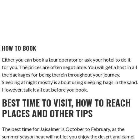
HOW TO BOOK
Either you can book a tour operator or ask your hotel to do it
for you. The prices are often negotiable. You will get a host in all
the packages for being therein throughout your journey.
Sleeping at night mostly is about using sleeping bags in the sand.
However, talk it all out before you book.
BEST TIME TO VISIT, HOW TO REACH
PLACES AND OTHER TIPS
The best time for Jaisalmer is October to February, as the
summer season heat will not let you enjoy the desert and camel