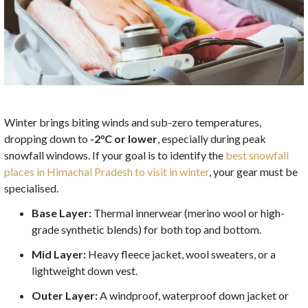
Winter brings biting winds and sub-zero temperatures,
dropping down to
-2°C or lower
, especially during peak
snowfall windows. If your goal is to identify the
best snowfall
places in Himachal Pradesh to visit in winter
, your gear must be
specialised.
Base Layer:
Thermal innerwear (merino wool or high-
grade synthetic blends) for both top and bottom.
Mid Layer:
Heavy fleece jacket, wool sweaters, or a
lightweight down vest.
Outer Layer:
A windproof, waterproof down jacket or