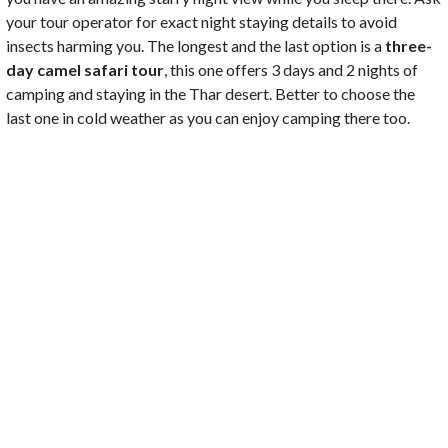
your tour operator for exact night staying details to avoid
insects harming you. The longest and the last option is a
three-
day camel safari tour
, this one offers 3 days and 2 nights of
camping and staying in the Thar desert. Better to choose the
last one in cold weather as you can enjoy camping there too.