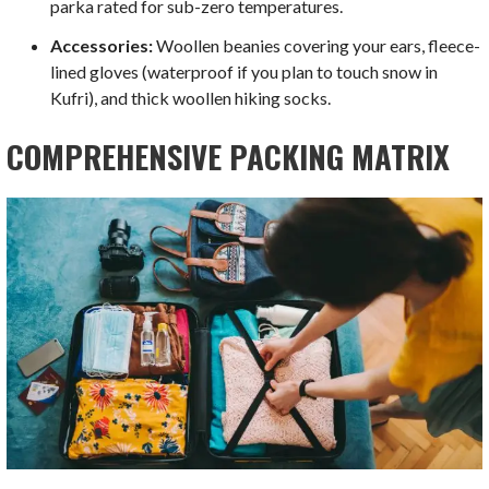
parka rated for sub-zero temperatures.
Accessories:
Woollen beanies covering your ears, fleece-
lined gloves (waterproof if you plan to touch snow in
Kufri), and thick woollen hiking socks.
COMPREHENSIVE PACKING MATRIX