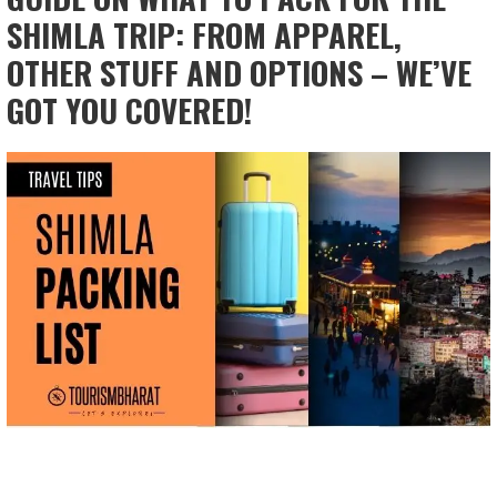
SHIMLA TRIP: FROM APPAREL,
OTHER STUFF AND OPTIONS – WE’VE
GOT YOU COVERED!