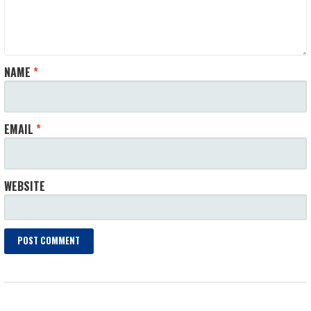
NAME
*
EMAIL
*
WEBSITE