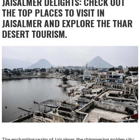
JAISALMER DELIGHTS: CHECK OUT
THE TOP PLACES TO VISIT IN
JAISALMER AND EXPLORE THE THAR
DESERT TOURISM.
The enchanting realm of Jaisalmer, the shimmering golden city,