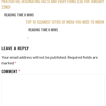
PRATISHTHA, FASCINATING FACTS AND EVERYTHING ELSE FOR JANUARY
NAVIGATION
22ND!
TOP 10 CLEANEST CITIES OF INDIA YOU NEED TO KNOW
→
LEAVE A REPLY
Your email address will not be published.
Required fields are
marked
*
COMMENT
*