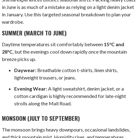
in June is as much of a mistake as relying on a light denim jacket
in January. Use this targeted seasonal breakdown to plan your
wardrobe.
SUMMER (MARCH TO JUNE)
Daytime temperatures sit comfortably between
15°C and
28°C
, but the evenings cool down rapidly once the mountain
breeze picks up.
Daywear:
Breathable cotton t-shirts, linen shirts,
lightweight trousers, or jeans.
Evening Wear:
A light sweatshirt, denim jacket, or a
cotton cardigan is highly recommended for late-night
strolls along the Mall Road.
MONSOON (JULY TO SEPTEMBER)
The monsoon brings heavy downpours, occasional landslides,
and thick mountain mist. Humidity rises, and temperatures