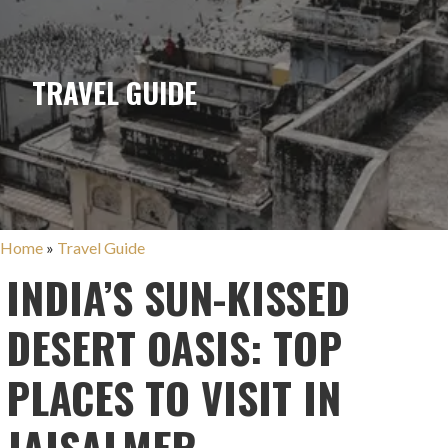
TRAVEL GUIDE
Home
»
Travel Guide
INDIA’S SUN-KISSED
DESERT OASIS: TOP
PLACES TO VISIT IN
JAISALMER