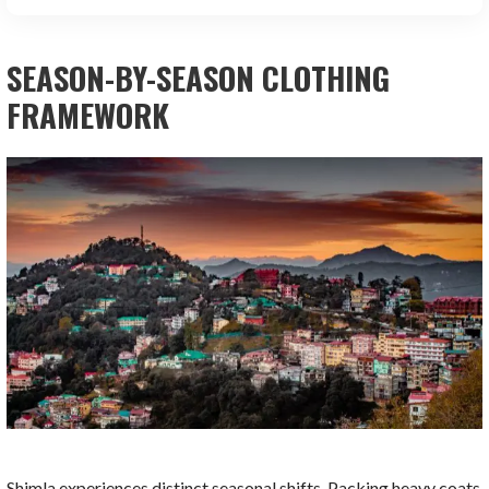
SEASON-BY-SEASON CLOTHING
FRAMEWORK
Shimla experiences distinct seasonal shifts. Packing heavy coats