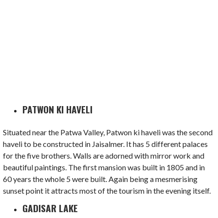
PATWON KI HAVELI
Situated near the Patwa Valley, Patwon ki haveli was the second
haveli to be constructed in Jaisalmer. It has 5 different palaces
for the five brothers. Walls are adorned with mirror work and
beautiful paintings. The first mansion was built in 1805 and in
60 years the whole 5 were built. Again being a mesmerising
sunset point it attracts most of the tourism in the evening itself.
GADISAR LAKE