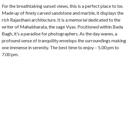
For the breathtaking sunset views, this is a perfect place to be.
Made up of finely carved sandstone and marble, it displays the
rich Rajasthani architecture. It is a memorial dedicated to the
writer of Mahabharata, the sage Vyas. Positioned within Bada
Bagh, it’s a paradise for photographers. As the day wanes, a
profound sense of tranquility envelops the surroundings making
one immense in serenity. The best time to enjoy – 5.00 pm to
7.00 pm.