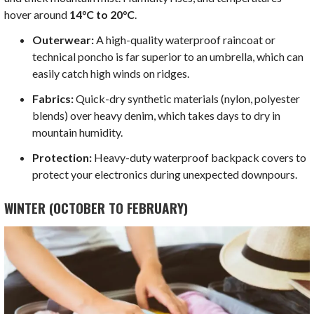
hover around
14°C to 20°C
.
Outerwear:
A high-quality waterproof raincoat or
technical poncho is far superior to an umbrella, which can
easily catch high winds on ridges.
Fabrics:
Quick-dry synthetic materials (nylon, polyester
blends) over heavy denim, which takes days to dry in
mountain humidity.
Protection:
Heavy-duty waterproof backpack covers to
protect your electronics during unexpected downpours.
WINTER (OCTOBER TO FEBRUARY)