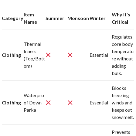
Item
Why It’s
Category
Summer
Monsoon
Winter
Name
Critical
Regulates
Thermal
core body
Inners
temperatu
Clothing
Essential
(Top/Bott
re without
om)
adding
bulk.
Blocks
Waterpro
freezing
Clothing
of Down
Essential
winds and
Parka
keeps out
snow melt.
Prevents