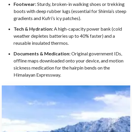
Footwear:
Sturdy, broken-in walking shoes or trekking
boots with deep rubber lugs (essential for Shimla’s steep
gradients and Kufri’s icy patches).
Tech & Hydration:
A high-capacity power bank (cold
weather depletes batteries up to 40% faster) and a
reusable insulated thermos.
Documents & Medication:
Original government IDs,
offline maps downloaded onto your device, and motion
sickness medication for the hairpin bends on the
Himalayan Expressway.