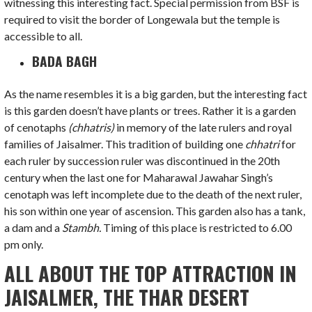
witnessing this interesting fact. Special permission from BSF is
required to visit the border of Longewala but the temple is
accessible to all.
BADA BAGH
As the name resembles it is a big garden, but the interesting fact
is this garden doesn’t have plants or trees. Rather it is a garden
of cenotaphs
(chhatris)
in memory of the late rulers and royal
families of Jaisalmer. This tradition of building one
chhatri
for
each ruler by succession ruler was discontinued in the 20th
century when the last one for Maharawal Jawahar Singh’s
cenotaph was left incomplete due to the death of the next ruler,
his son within one year of ascension. This garden also has a tank,
a dam and a
Stambh.
Timing of this place is restricted to 6.00
pm only.
ALL ABOUT THE TOP ATTRACTION IN
JAISALMER, THE THAR DESERT