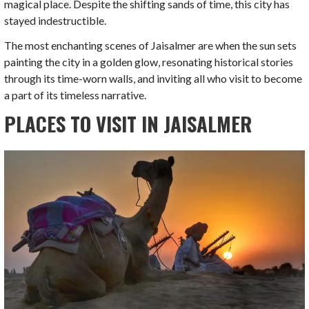
magical place. Despite the shifting sands of time, this city has
stayed indestructible.
The most enchanting scenes of Jaisalmer are when the sun sets
painting the city in a golden glow, resonating historical stories
through its time-worn walls, and inviting all who visit to become
a part of its timeless narrative.
PLACES TO VISIT IN JAISALMER