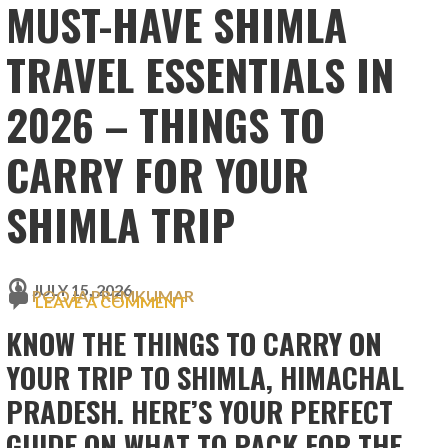
MUST-HAVE SHIMLA
TRAVEL ESSENTIALS IN
2026 – THINGS TO
CARRY FOR YOUR
SHIMLA TRIP
JULY 15, 2026
POOJA PREMKUMAR
LEAVE A COMMENT
KNOW THE THINGS TO CARRY ON
YOUR TRIP TO SHIMLA, HIMACHAL
PRADESH. HERE’S YOUR PERFECT
GUIDE ON WHAT TO PACK FOR THE