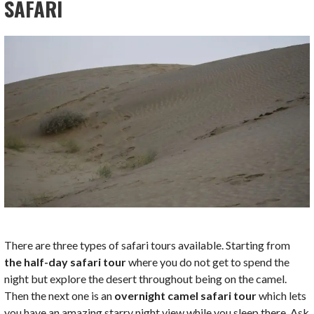
SAFARI
There are three types of safari tours available. Starting from
the half-day safari tour
where you do not get to spend the
night but explore the desert throughout being on the camel.
Then the next one is an
overnight camel safari tour
which lets
you have an amazing starry night view while you sleep there. Ask