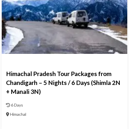
Himachal Pradesh Tour Packages from
Chandigarh – 5 Nights / 6 Days (Shimla 2N
+ Manali 3N)
6 Days
Himachal