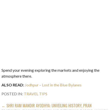
Spend your evening exploring the markets and enjoying the
atmosphere there.
ALSO READ:
Jodhpur – Lost in the Blue Bylanes
POSTED IN:
TRAVEL TIPS
POST
← SHRI RAM MANDIR AYODHYA: UNVEILING HISTORY, PRAN