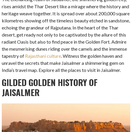
rises amidst the Thar Desert like a mirage where the history and
heritage weave together. It is spread over about 200,000 square
kilometres showing off the timeless beauty etched in sandstone,
echoing the grandeur of Rajputana. In the heart of the Thar
desert, get ready not only to be captivated by the allure of this
radiant Oasis but also to find peace in the Golden Fort. Admire
the mesmerising dunes riding over the camels and the immense
tapestry of
Rajasthani culture
.
Witness the golden haven and
unravel the secrets that make Jaisalmer a shimmering gem on
India’s travel map. Explore all the places to visit in Jaisalmer.
GILDED GOLDEN HISTORY OF
JAISALMER