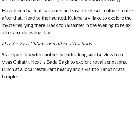
Have lunch back at Jaisalmer and visit the desert culture centre
after that. Head to the haunted, Kuldhara village to explore the
mysteries lying there. Back to Jaisalmer in the evening to relax
after an exhausting day.
Day 3 – Vyas Chhatri and other attractions
Start your day with another breathtaking sunrise view from
Vyas Chhatri. Next is Bada Bagh to explore royal cenotaphs.
Lunch at a local restaurant nearby and a visit to Tanot Mata
temple.