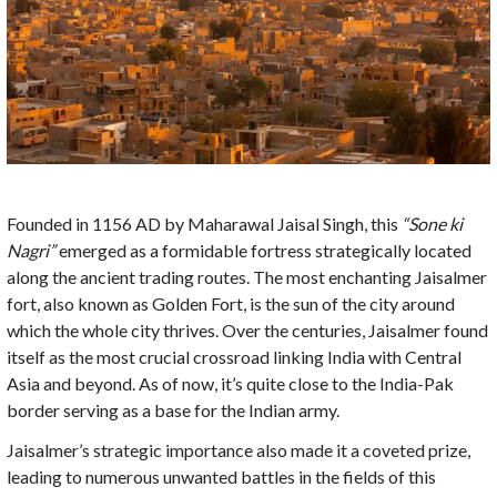
Founded in 1156 AD by Maharawal Jaisal Singh, this
“Sone ki
Nagri”
emerged as a formidable fortress strategically located
along the ancient trading routes. The most enchanting Jaisalmer
fort, also known as Golden Fort, is the sun of the city around
which the whole city thrives. Over the centuries, Jaisalmer found
itself as the most crucial crossroad linking India with Central
Asia and beyond. As of now, it’s quite close to the India-Pak
border serving as a base for the Indian army.
Jaisalmer’s strategic importance also made it a coveted prize,
leading to numerous unwanted battles in the fields of this