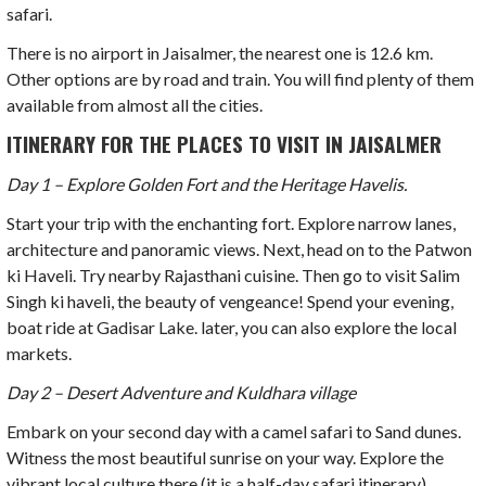
safari.
There is no airport in Jaisalmer, the nearest one is 12.6 km.
Other options are by road and train. You will find plenty of them
available from almost all the cities.
ITINERARY FOR THE PLACES TO VISIT IN JAISALMER
Day 1 – Explore Golden Fort and the Heritage Havelis.
Start your trip with the enchanting fort. Explore narrow lanes,
architecture and panoramic views. Next, head on to the Patwon
ki Haveli. Try nearby Rajasthani cuisine. Then go to visit Salim
Singh ki haveli, the beauty of vengeance! Spend your evening,
boat ride at Gadisar Lake. later, you can also explore the local
markets.
Day 2 – Desert Adventure and Kuldhara village
Embark on your second day with a camel safari to Sand dunes.
Witness the most beautiful sunrise on your way.
Explore the
vibrant local culture there (it is a half-day safari itinerary).