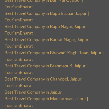
Best Travel Company in Bani Park, Jaipur |
TourismBharat
Best Travel Company in Bapu Bazaar, Jaipur |
TourismBharat
Best Travel Company in Bapu Nagar, Jaipur |
TourismBharat
Best Travel Company in Barkat Nagar, Jaipur |
TourismBharat
Best Travel Company in Bhawani Singh Road, Jaipur |
TourismBharat
Best Travel Company in Brahmapuri, Jaipur |
TourismBharat
Best Travel Company in Chandpol, Jaipur |
TourismBharat
Best Travel Company in Jaipur
Best Travel Company in Mansarovar, Jaipur |
TourismBharat