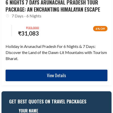
6 NIGHTS 7 DAYS ARUNACHAL PRADESH TOUR
PACKAGE: AN ENCHANTING HIMALAYAN ESCAPE
7 Days - 6 Nights
₹
33,000
6% Off
₹
31,083
Holiday in Arunachal Pradesh For 6 Nights & 7 Days:
Discover the Land of the Dawn-Lit Mountains with Tourism
Bharat.
View Details
GET BEST QUOTES ON TRAVEL PACKAGES
YOUR NAME