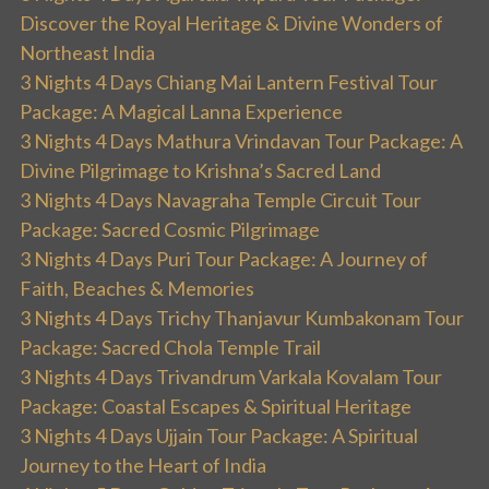
Discover the Royal Heritage & Divine Wonders of
Northeast India
3 Nights 4 Days Chiang Mai Lantern Festival Tour
Package: A Magical Lanna Experience
3 Nights 4 Days Mathura Vrindavan Tour Package: A
Divine Pilgrimage to Krishna’s Sacred Land
3 Nights 4 Days Navagraha Temple Circuit Tour
Package: Sacred Cosmic Pilgrimage
3 Nights 4 Days Puri Tour Package: A Journey of
Faith, Beaches & Memories
3 Nights 4 Days Trichy Thanjavur Kumbakonam Tour
Package: Sacred Chola Temple Trail
3 Nights 4 Days Trivandrum Varkala Kovalam Tour
Package: Coastal Escapes & Spiritual Heritage
3 Nights 4 Days Ujjain Tour Package: A Spiritual
Journey to the Heart of India