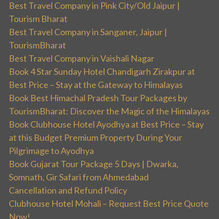
Best Travel Company in Pink City/Old Jaipur |
Tourism Bharat
Best Travel Company in Sanganer, Jaipur |
TourismBharat
Best Travel Company in Vaishali Nagar
Book 4 Star Sunday Hotel Chandigarh Zirakpur at
Best Price – Stay at the Gateway to Himalayas
Book Best Himachal Pradesh Tour Packages by
TourismBharat: Discover the Magic of the Himalayas
Book Clubhouse Hotel Ayodhya at Best Price – Stay
at this Budget Premium Property During Your
Pilgrimage to Ayodhya
Book Gujarat Tour Package 5 Days | Dwarka,
Somnath, Gir Safari from Ahmedabad
Cancellation and Refund Policy
Clubhouse Hotel Mohali – Request Best Price Quote
Now!