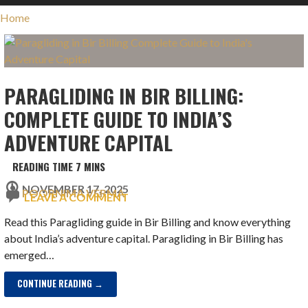
Home
PARAGLIDING IN BIR BILLING:
COMPLETE GUIDE TO INDIA’S
ADVENTURE CAPITAL
NOVEMBER 17, 2025
POORNIMA VERMA
LEAVE A COMMENT
Read this Paragliding guide in Bir Billing and know everything
about India’s adventure capital. Paragliding in Bir Billing has
emerged…
CONTINUE READING →