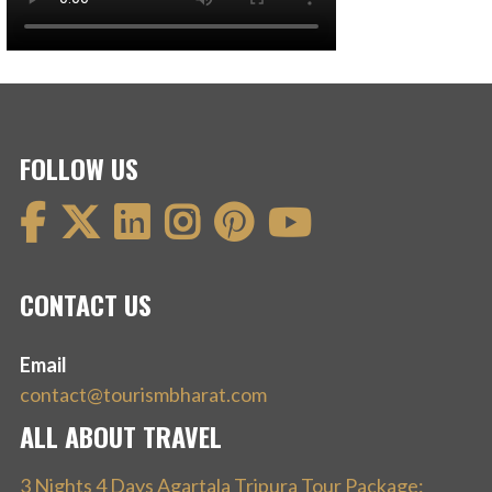
FOLLOW US
CONTACT US
Email
contact@tourismbharat.com
ALL ABOUT TRAVEL
3 Nights 4 Days Agartala Tripura Tour Package: