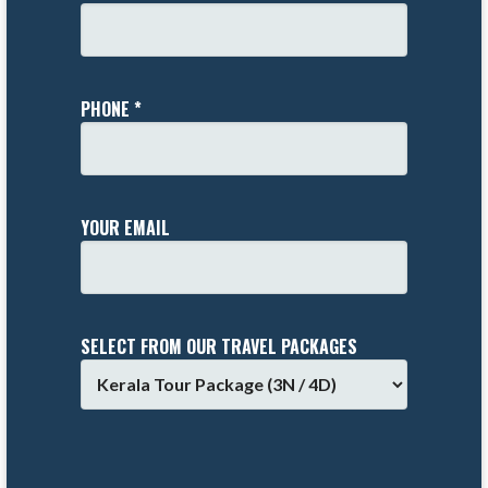
PHONE *
YOUR EMAIL
SELECT FROM OUR TRAVEL PACKAGES