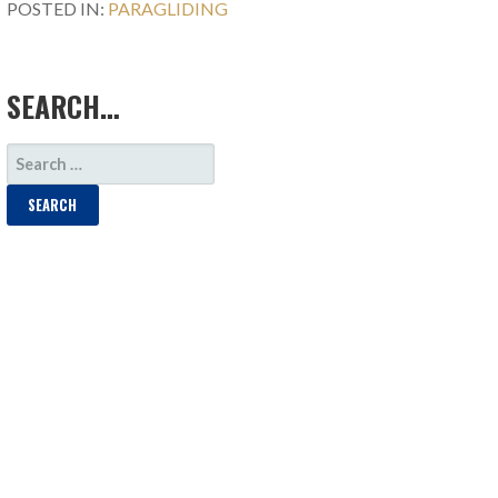
POSTED IN:
PARAGLIDING
SEARCH…
SEARCH
FOR: