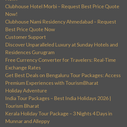
Clubhouse Hotel Morbi – Request Best Price Quote
Now!
Clubhouse Nami Residency Ahmedabad – Request
Best Price Quote Now
Customer Support
Discover Unparalleled Luxury at Sunday Hotels and
Residences Gurugram
Free Currency Converter for Travelers: Real-Time
Exchange Rates
Get Best Deals on Bengaluru Tour Packages: Access
Premium Experiences with TourismBharat
Holiday Adventure
India Tour Packages – Best India Holidays 2026 |
Tourism Bharat
Kerala Holiday Tour Package – 3 Nights 4 Days in
Munnar and Alleppy