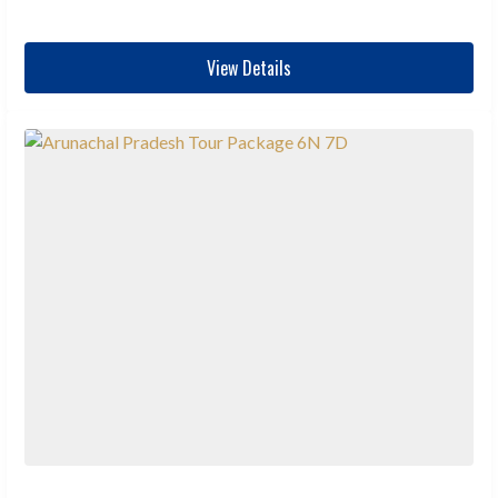
View Details