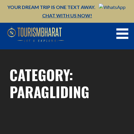
Skip
YOUR DREAM TRIP IS ONE TEXT AWAY.
to
CHAT WITH US NOW!
content
CATEGORY:
PARAGLIDING