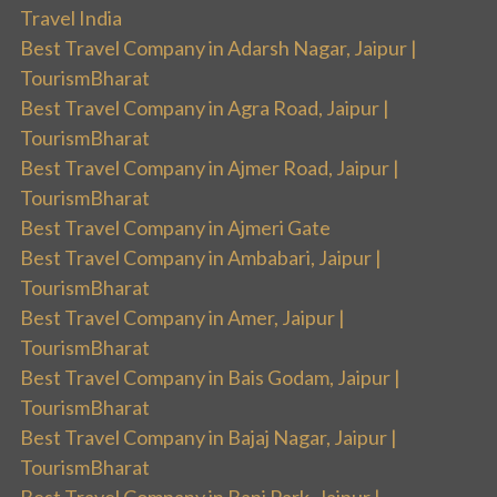
Travel India
Best Travel Company in Adarsh Nagar, Jaipur |
TourismBharat
Best Travel Company in Agra Road, Jaipur |
TourismBharat
Best Travel Company in Ajmer Road, Jaipur |
TourismBharat
Best Travel Company in Ajmeri Gate
Best Travel Company in Ambabari, Jaipur |
TourismBharat
Best Travel Company in Amer, Jaipur |
TourismBharat
Best Travel Company in Bais Godam, Jaipur |
TourismBharat
Best Travel Company in Bajaj Nagar, Jaipur |
TourismBharat