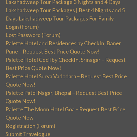
Lakshadweep Tour Package 3 Nights and 4 Days
Lakshadweep Tour Packages | Best 4 Nights and 5
Days Lakshadweep Tour Packages For Family
Login (Forum)
Lost Password (Forum)
Palette Hotel and Residences by CheckIn, Baner
Pune – Request Best Price Quote Now!
Palette Hotel Cecil by CheckIn, Srinagar – Request
Best Price Quote Now!
Palette Hotel Surya Vadodara – Request Best Price
Quote Now!
Palette Patel Nagar, Bhopal – Request Best Price
Quote Now!
Palette The Moon Hotel Goa – Request Best Price
Quote Now
Registration (Forum)
Submit Travelogue