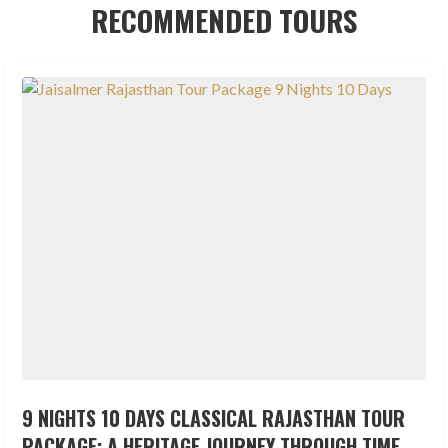
RECOMMENDED TOURS
9 NIGHTS 10 DAYS CLASSICAL RAJASTHAN TOUR
PACKAGE: A HERITAGE JOURNEY THROUGH TIME