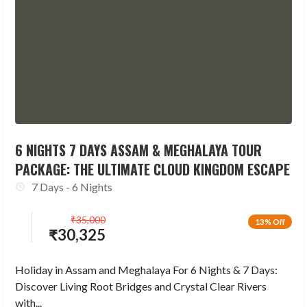
6 NIGHTS 7 DAYS ASSAM & MEGHALAYA TOUR
PACKAGE: THE ULTIMATE CLOUD KINGDOM ESCAPE
7 Days - 6 Nights
₹
35,000
13% Off
₹
30,325
Holiday in Assam and Meghalaya For 6 Nights & 7 Days:
Discover Living Root Bridges and Crystal Clear Rivers
with...