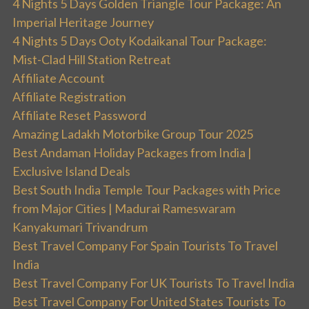
4 Nights 5 Days Golden Triangle Tour Package: An
Imperial Heritage Journey
4 Nights 5 Days Ooty Kodaikanal Tour Package:
Mist-Clad Hill Station Retreat
Affiliate Account
Affiliate Registration
Affiliate Reset Password
Amazing Ladakh Motorbike Group Tour 2025
Best Andaman Holiday Packages from India |
Exclusive Island Deals
Best South India Temple Tour Packages with Price
from Major Cities | Madurai Rameswaram
Kanyakumari Trivandrum
Best Travel Company For Spain Tourists To Travel
India
Best Travel Company For UK Tourists To Travel India
Best Travel Company For United States Tourists To