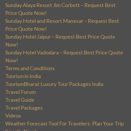
Sunday Alaya Resort Jim Corbett – Request Best
Price Quote Now!
Sunday Hotel and Resort Manesar – Request Best
Price Quote Now!
Sunday Hotel Jaipur – Request Best Price Quote
Now!
Sunday Hotel Vadodara – Request Best Price Quote
Now!
Terms and Conditions
Tourism in India
TourismBharat Luxury Tour Packages India
Travel Forum
Travel Guide
Travel Packages
Videos
Weather Forecast Tool For Travelers: Plan Your Trip