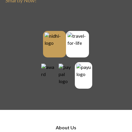
Smartly Now!
About Us