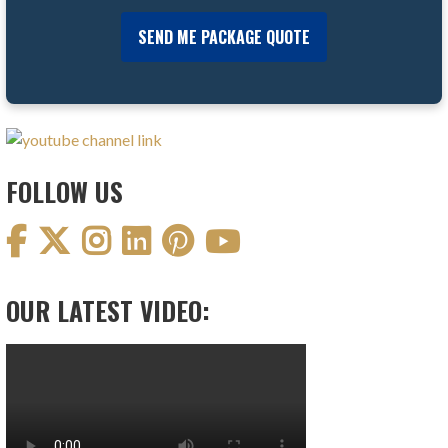
FOLLOW US
OUR LATEST VIDEO: