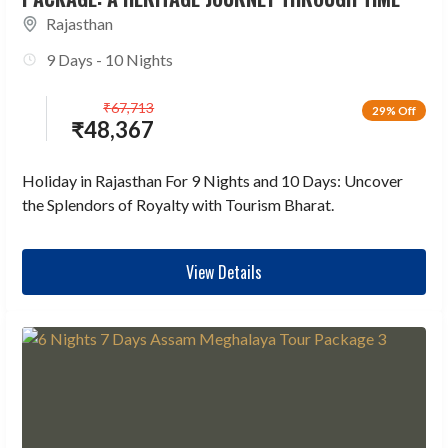
Rajasthan
9 Days - 10 Nights
₹
67,713
29% Off
₹
48,367
Holiday in Rajasthan For 9 Nights and 10 Days: Uncover
the Splendors of Royalty with Tourism Bharat.
View Details