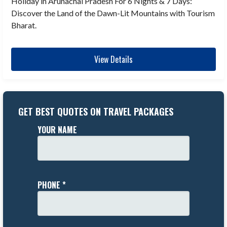
Holiday in Arunachal Pradesh For 6 Nights & 7 Days:
Discover the Land of the Dawn-Lit Mountains with Tourism
Bharat.
View Details
GET BEST QUOTES ON TRAVEL PACKAGES
YOUR NAME
PHONE *