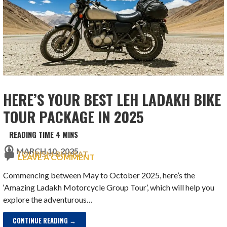
HERE’S YOUR BEST LEH LADAKH BIKE
TOUR PACKAGE IN 2025
MARCH 10, 2025
TOURISM BHARAT
LEAVE A COMMENT
Commencing between May to October 2025, here’s the
‘Amazing Ladakh Motorcycle Group Tour’, which will help you
explore the adventurous…
CONTINUE READING →