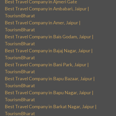
Best Travel Company in Ajmeri Gate
Best Travel Company in Ambabari, Jaipur |
TourismBharat
Best Travel Company in Amer, Jaipur |
TourismBharat
Best Travel Company in Bais Godam, Jaipur |
TourismBharat
Best Travel Company in Bajaj Nagar, Jaipur |
TourismBharat
Best Travel Company in Bani Park, Jaipur |
TourismBharat
Best Travel Company in Bapu Bazaar, Jaipur |
TourismBharat
Best Travel Company in Bapu Nagar, Jaipur |
TourismBharat
Best Travel Company in Barkat Nagar, Jaipur |
TourismBharat