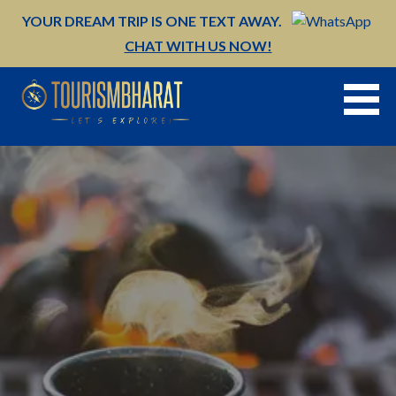
Skip
YOUR DREAM TRIP IS ONE TEXT AWAY.
to
CHAT WITH US NOW!
content