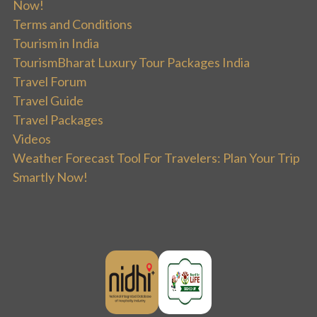
Now!
Terms and Conditions
Tourism in India
TourismBharat Luxury Tour Packages India
Travel Forum
Travel Guide
Travel Packages
Videos
Weather Forecast Tool For Travelers: Plan Your Trip
Smartly Now!