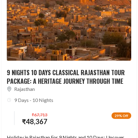
9 NIGHTS 10 DAYS CLASSICAL RAJASTHAN TOUR
PACKAGE: A HERITAGE JOURNEY THROUGH TIME
Rajasthan
9 Days - 10 Nights
₹
67,713
29% Off
₹
48,367
Holiday in Rajasthan For 9 Nights and 10 Days: Uncover