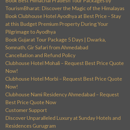
Book Best Himachal Pradesh Tour Packages by
TourismBharat: Discover the Magic of the Himalayas
Book Clubhouse Hotel Ayodhya at Best Price – Stay
at this Budget Premium Property During Your
Pilgrimage to Ayodhya
Book Gujarat Tour Package 5 Days | Dwarka,
Somnath, Gir Safari from Ahmedabad
Cancellation and Refund Policy
Clubhouse Hotel Mohali – Request Best Price Quote
Now!
Clubhouse Hotel Morbi – Request Best Price Quote
Now!
Clubhouse Nami Residency Ahmedabad – Request
Best Price Quote Now
Customer Support
Discover Unparalleled Luxury at Sunday Hotels and
Residences Gurugram