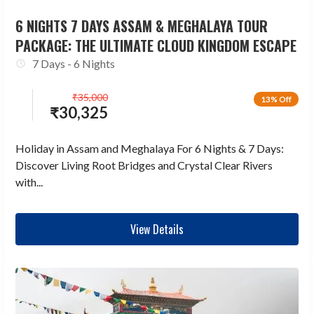
6 NIGHTS 7 DAYS ASSAM & MEGHALAYA TOUR
PACKAGE: THE ULTIMATE CLOUD KINGDOM ESCAPE
7 Days - 6 Nights
₹
35,000
13% Off
₹
30,325
Holiday in Assam and Meghalaya For 6 Nights & 7 Days:
Discover Living Root Bridges and Crystal Clear Rivers
with...
View Details