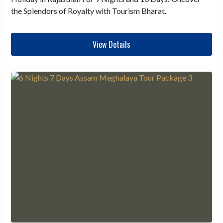
the Splendors of Royalty with Tourism Bharat.
View Details