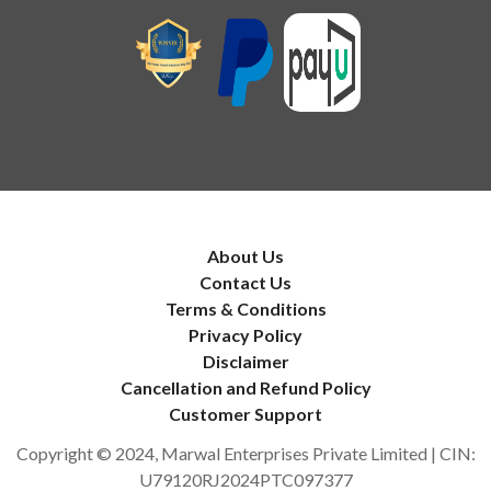
About Us
Contact Us
Terms & Conditions
Privacy Policy
Disclaimer
Cancellation and Refund Policy
Customer Support
Copyright © 2024, Marwal Enterprises Private Limited | CIN:
U79120RJ2024PTC097377