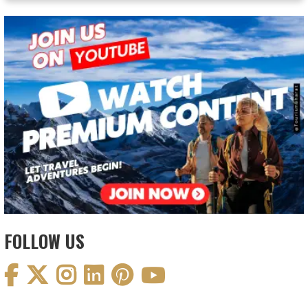
FOLLOW US