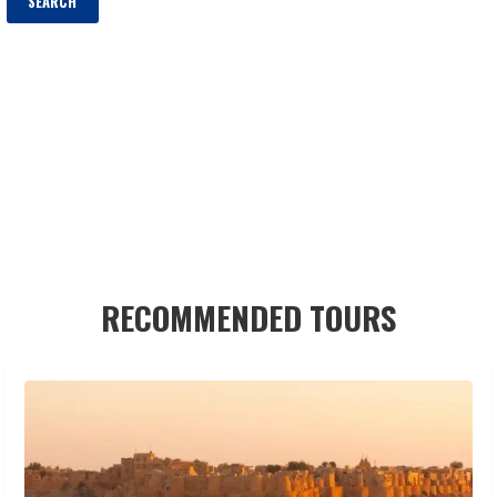
RECOMMENDED TOURS