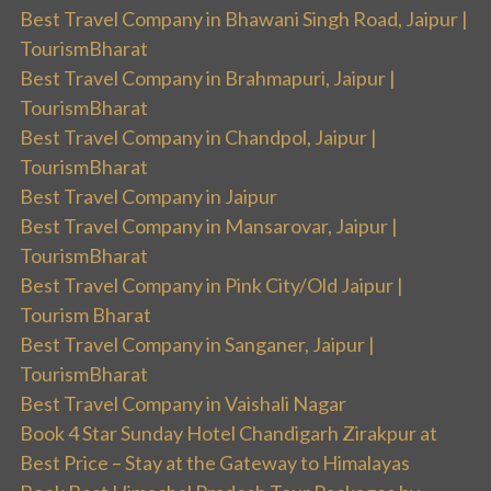
Best Travel Company in Bhawani Singh Road, Jaipur |
TourismBharat
Best Travel Company in Brahmapuri, Jaipur |
TourismBharat
Best Travel Company in Chandpol, Jaipur |
TourismBharat
Best Travel Company in Jaipur
Best Travel Company in Mansarovar, Jaipur |
TourismBharat
Best Travel Company in Pink City/Old Jaipur |
Tourism Bharat
Best Travel Company in Sanganer, Jaipur |
TourismBharat
Best Travel Company in Vaishali Nagar
Book 4 Star Sunday Hotel Chandigarh Zirakpur at
Best Price – Stay at the Gateway to Himalayas