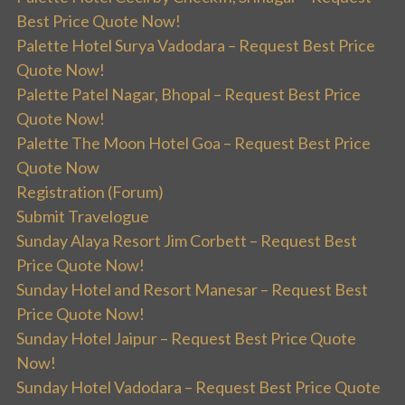
Best Price Quote Now!
Palette Hotel Surya Vadodara – Request Best Price
Quote Now!
Palette Patel Nagar, Bhopal – Request Best Price
Quote Now!
Palette The Moon Hotel Goa – Request Best Price
Quote Now
Registration (Forum)
Submit Travelogue
Sunday Alaya Resort Jim Corbett – Request Best
Price Quote Now!
Sunday Hotel and Resort Manesar – Request Best
Price Quote Now!
Sunday Hotel Jaipur – Request Best Price Quote
Now!
Sunday Hotel Vadodara – Request Best Price Quote