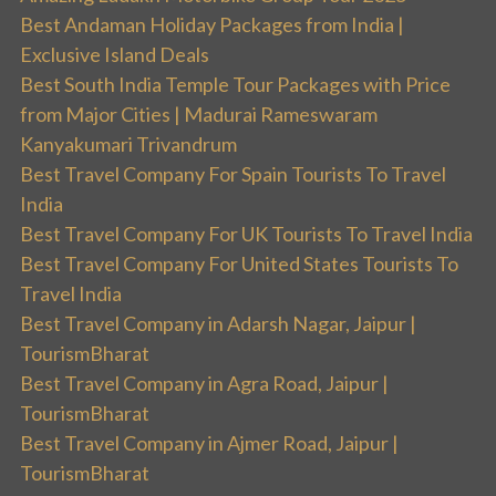
Best Andaman Holiday Packages from India |
Exclusive Island Deals
Best South India Temple Tour Packages with Price
from Major Cities | Madurai Rameswaram
Kanyakumari Trivandrum
Best Travel Company For Spain Tourists To Travel
India
Best Travel Company For UK Tourists To Travel India
Best Travel Company For United States Tourists To
Travel India
Best Travel Company in Adarsh Nagar, Jaipur |
TourismBharat
Best Travel Company in Agra Road, Jaipur |
TourismBharat
Best Travel Company in Ajmer Road, Jaipur |
TourismBharat