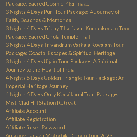
Package: Sacred Cosmic Pilgrimage
3 Nights 4 Days Puri Tour Package: A Journey of
Faith, Beaches & Memories
3 Nights 4 Days Trichy Thanjavur Kumbakonam Tour
Package: Sacred Chola Temple Trail
3 Nights 4 Days Trivandrum Varkala Kovalam Tour
Package: Coastal Escapes & Spiritual Heritage
3 Nights 4 Days Ujjain Tour Package: A Spiritual
Journey to the Heart of India
4 Nights 5 Days Golden Triangle Tour Package: An
Imperial Heritage Journey
4 Nights 5 Days Ooty Kodaikanal Tour Package:
Mist-Clad Hill Station Retreat
Affiliate Account
Affiliate Registration
Affiliate Reset Password
Amazing Ladakh Motorbike Group Tour 2025