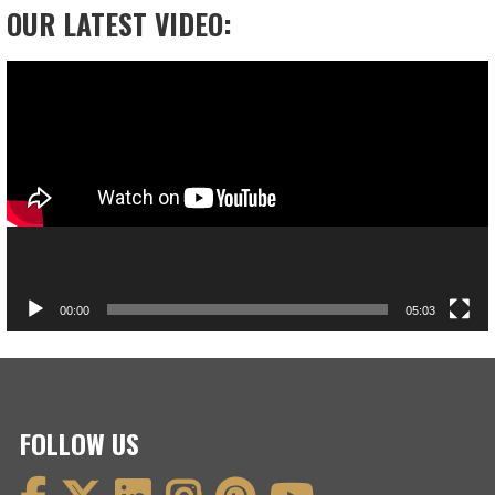
OUR LATEST VIDEO:
Video
Player
00:00
05:03
FOLLOW US