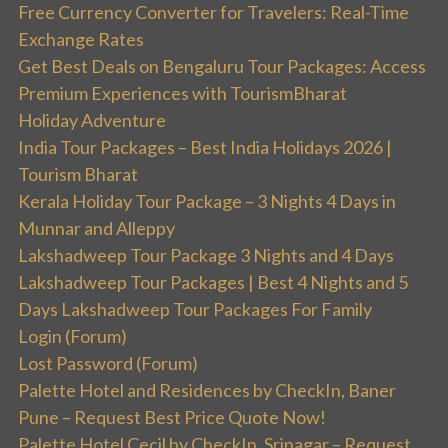
Free Currency Converter for Travelers: Real-Time
Exchange Rates
Get Best Deals on Bengaluru Tour Packages: Access
Premium Experiences with TourismBharat
Holiday Adventure
India Tour Packages – Best India Holidays 2026 |
Tourism Bharat
Kerala Holiday Tour Package – 3 Nights 4 Days in
Munnar and Alleppy
Lakshadweep Tour Package 3 Nights and 4 Days
Lakshadweep Tour Packages | Best 4 Nights and 5
Days Lakshadweep Tour Packages For Family
Login (Forum)
Lost Password (Forum)
Palette Hotel and Residences by CheckIn, Baner
Pune – Request Best Price Quote Now!
Palette Hotel Cecil by CheckIn, Srinagar – Request