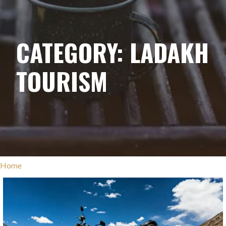
CATEGORY: LADAKH
TOURISM
Home