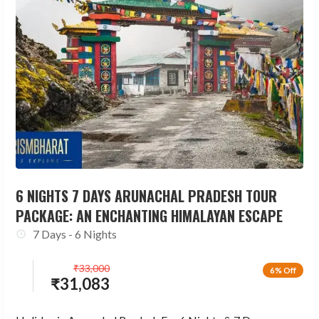
6 NIGHTS 7 DAYS ARUNACHAL PRADESH TOUR
PACKAGE: AN ENCHANTING HIMALAYAN ESCAPE
7 Days - 6 Nights
₹
33,000
6% Off
₹
31,083