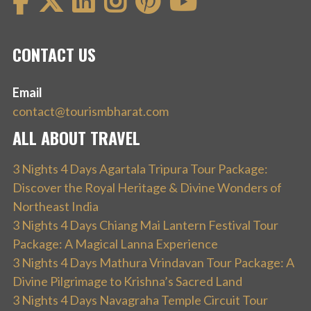
CONTACT US
Email
contact@tourismbharat.com
ALL ABOUT TRAVEL
3 Nights 4 Days Agartala Tripura Tour Package:
Discover the Royal Heritage & Divine Wonders of
Northeast India
3 Nights 4 Days Chiang Mai Lantern Festival Tour
Package: A Magical Lanna Experience
3 Nights 4 Days Mathura Vrindavan Tour Package: A
Divine Pilgrimage to Krishna’s Sacred Land
3 Nights 4 Days Navagraha Temple Circuit Tour