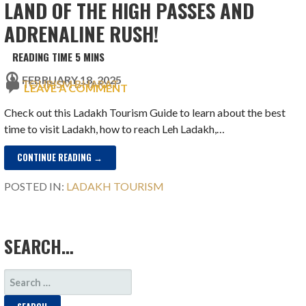
LAND OF THE HIGH PASSES AND
ADRENALINE RUSH!
FEBRUARY 18, 2025
TOURISM BHARAT
LEAVE A COMMENT
Check out this Ladakh Tourism Guide to learn about the best
time to visit Ladakh, how to reach Leh Ladakh,…
CONTINUE READING →
POSTED IN:
LADAKH TOURISM
SEARCH…
SEARCH
FOR: