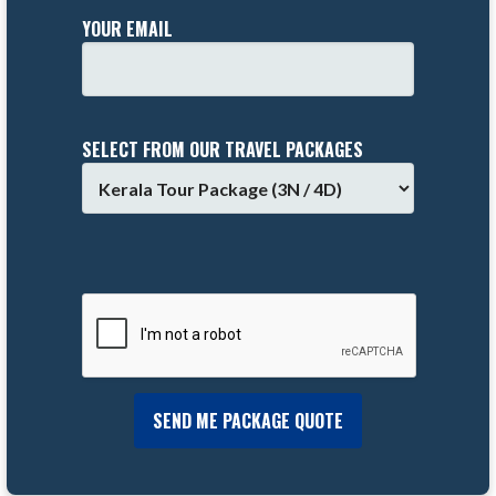
YOUR EMAIL
SELECT FROM OUR TRAVEL PACKAGES