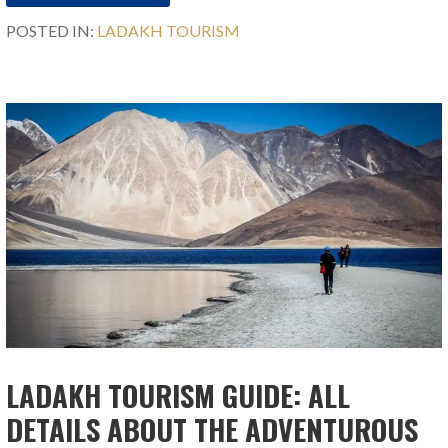
POSTED IN:
LADAKH TOURISM
LADAKH TOURISM GUIDE: ALL
DETAILS ABOUT THE ADVENTUROUS