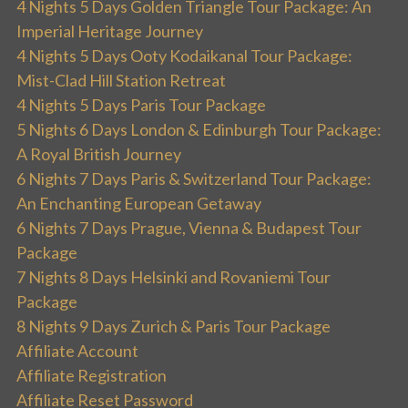
4 Nights 5 Days Golden Triangle Tour Package: An
Imperial Heritage Journey
4 Nights 5 Days Ooty Kodaikanal Tour Package:
Mist-Clad Hill Station Retreat
4 Nights 5 Days Paris Tour Package
5 Nights 6 Days London & Edinburgh Tour Package:
A Royal British Journey
6 Nights 7 Days Paris & Switzerland Tour Package:
An Enchanting European Getaway
6 Nights 7 Days Prague, Vienna & Budapest Tour
Package
7 Nights 8 Days Helsinki and Rovaniemi Tour
Package
8 Nights 9 Days Zurich & Paris Tour Package
Affiliate Account
Affiliate Registration
Affiliate Reset Password