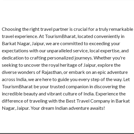
Choosing the right travel partner is crucial for a truly remarkable
travel experience. At TourismBharat, located conveniently in
Barkat Nagar, Jaipur, we are committed to exceeding your
expectations with our unparalleled service, local expertise, and
dedication to crafting personalized journeys. Whether you're
seeking to uncover the royal heritage of Jaipur, explore the
diverse wonders of Rajasthan, or embark on an epic adventure
across India, we are here to guide you every step of the way. Let
TourismBharat be your trusted companion in discovering the
incredible beauty and vibrant culture of India. Experience the
difference of traveling with the Best Travel Company in Barkat
Nagar, Jaipur. Your dream Indian adventure awaits!