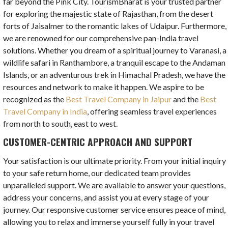
far beyond the Pink City. TourismBharat is your trusted partner
for exploring the majestic state of Rajasthan, from the desert
forts of Jaisalmer to the romantic lakes of Udaipur. Furthermore,
we are renowned for our comprehensive pan-India travel
solutions. Whether you dream of a spiritual journey to Varanasi, a
wildlife safari in Ranthambore, a tranquil escape to the Andaman
Islands, or an adventurous trek in Himachal Pradesh, we have the
resources and network to make it happen. We aspire to be
recognized as the
Best Travel Company in Jaipur
and the
Best
Travel Company in India
, offering seamless travel experiences
from north to south, east to west.
CUSTOMER-CENTRIC APPROACH AND SUPPORT
Your satisfaction is our ultimate priority. From your initial inquiry
to your safe return home, our dedicated team provides
unparalleled support. We are available to answer your questions,
address your concerns, and assist you at every stage of your
journey. Our responsive customer service ensures peace of mind,
allowing you to relax and immerse yourself fully in your travel