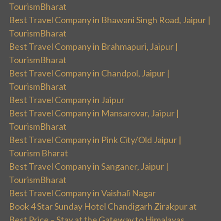
TourismBharat
Best Travel Company in Bhawani Singh Road, Jaipur |
TourismBharat
Best Travel Company in Brahmapuri, Jaipur |
TourismBharat
Best Travel Company in Chandpol, Jaipur |
TourismBharat
Best Travel Company in Jaipur
Best Travel Company in Mansarovar, Jaipur |
TourismBharat
Best Travel Company in Pink City/Old Jaipur |
Tourism Bharat
Best Travel Company in Sanganer, Jaipur |
TourismBharat
Best Travel Company in Vaishali Nagar
Book 4 Star Sunday Hotel Chandigarh Zirakpur at
Best Price – Stay at the Gateway to Himalayas