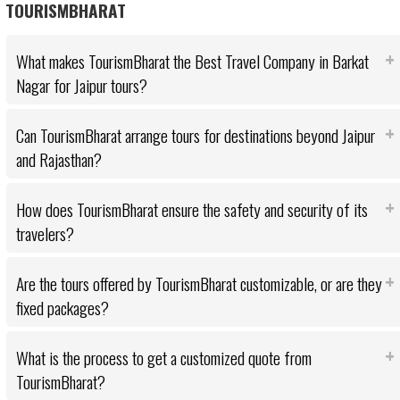
TOURISMBHARAT
What makes TourismBharat the Best Travel Company in Barkat
Nagar for Jaipur tours?
Can TourismBharat arrange tours for destinations beyond Jaipur
and Rajasthan?
How does TourismBharat ensure the safety and security of its
travelers?
Are the tours offered by TourismBharat customizable, or are they
fixed packages?
What is the process to get a customized quote from
TourismBharat?