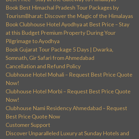
Book Best Himachal Pradesh Tour Packages by
TourismBharat: Discover the Magic of the Himalayas
Book Clubhouse Hotel Ayodhya at Best Price – Stay
at this Budget Premium Property During Your
Pilgrimage to Ayodhya
Book Gujarat Tour Package 5 Days | Dwarka,
Somnath, Gir Safari from Ahmedabad
Cancellation and Refund Policy
Clubhouse Hotel Mohali – Request Best Price Quote
Now!
Clubhouse Hotel Morbi – Request Best Price Quote
Now!
Clubhouse Nami Residency Ahmedabad – Request
Best Price Quote Now
Customer Support
Discover Unparalleled Luxury at Sunday Hotels and