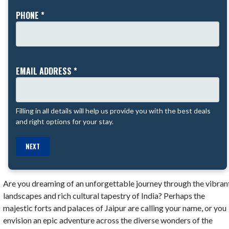
PHONE *
EMAIL ADDRESS *
Filling in all details will help us provide you with the best deals
and right options for your stay.
NEXT
Are you dreaming of an unforgettable journey through the vibran
landscapes and rich cultural tapestry of India? Perhaps the
majestic forts and palaces of Jaipur are calling your name, or you
envision an epic adventure across the diverse wonders of the