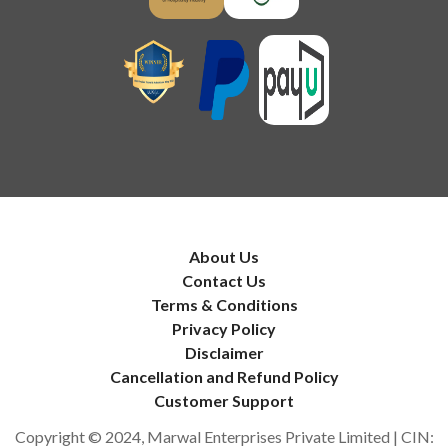
About Us
Contact Us
Terms & Conditions
Privacy Policy
Disclaimer
Cancellation and Refund Policy
Customer Support
Copyright © 2024, Marwal Enterprises Private Limited | CIN: