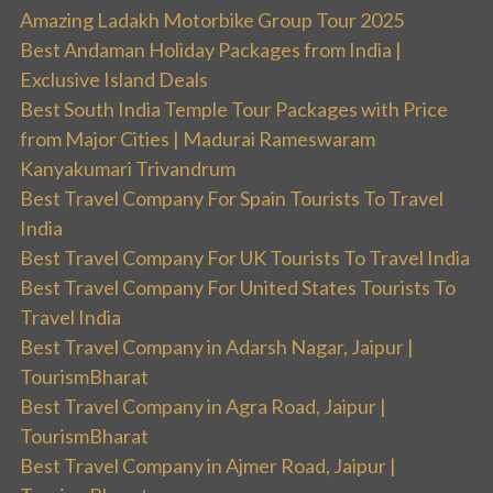
Amazing Ladakh Motorbike Group Tour 2025
Best Andaman Holiday Packages from India |
Exclusive Island Deals
Best South India Temple Tour Packages with Price
from Major Cities | Madurai Rameswaram
Kanyakumari Trivandrum
Best Travel Company For Spain Tourists To Travel
India
Best Travel Company For UK Tourists To Travel India
Best Travel Company For United States Tourists To
Travel India
Best Travel Company in Adarsh Nagar, Jaipur |
TourismBharat
Best Travel Company in Agra Road, Jaipur |
TourismBharat
Best Travel Company in Ajmer Road, Jaipur |