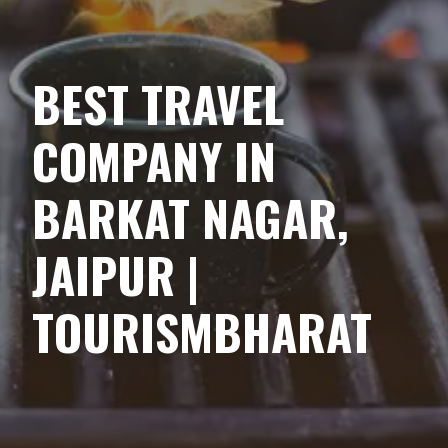
BEST TRAVEL
COMPANY IN
BARKAT NAGAR,
JAIPUR |
TOURISMBHARAT