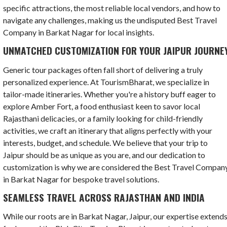
specific attractions, the most reliable local vendors, and how to
navigate any challenges, making us the undisputed Best Travel
Company in Barkat Nagar for local insights.
UNMATCHED CUSTOMIZATION FOR YOUR JAIPUR JOURNE
Generic tour packages often fall short of delivering a truly
personalized experience. At TourismBharat, we specialize in
tailor-made itineraries. Whether you're a history buff eager to
explore Amber Fort, a food enthusiast keen to savor local
Rajasthani delicacies, or a family looking for child-friendly
activities, we craft an itinerary that aligns perfectly with your
interests, budget, and schedule. We believe that your trip to
Jaipur should be as unique as you are, and our dedication to
customization is why we are considered the Best Travel Compan
in Barkat Nagar for bespoke travel solutions.
SEAMLESS TRAVEL ACROSS RAJASTHAN AND INDIA
While our roots are in Barkat Nagar, Jaipur, our expertise extend