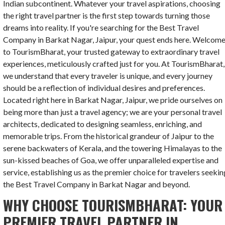
Indian subcontinent. Whatever your travel aspirations, choosing
the right travel partner is the first step towards turning those
dreams into reality. If you're searching for the Best Travel
Company in Barkat Nagar, Jaipur, your quest ends here. Welcom
to TourismBharat, your trusted gateway to extraordinary travel
experiences, meticulously crafted just for you. At TourismBharat,
we understand that every traveler is unique, and every journey
should be a reflection of individual desires and preferences.
Located right here in Barkat Nagar, Jaipur, we pride ourselves on
being more than just a travel agency; we are your personal travel
architects, dedicated to designing seamless, enriching, and
memorable trips. From the historical grandeur of Jaipur to the
serene backwaters of Kerala, and the towering Himalayas to the
sun-kissed beaches of Goa, we offer unparalleled expertise and
service, establishing us as the premier choice for travelers seekin
the Best Travel Company in Barkat Nagar and beyond.
WHY CHOOSE TOURISMBHARAT: YOUR
PREMIER TRAVEL PARTNER IN