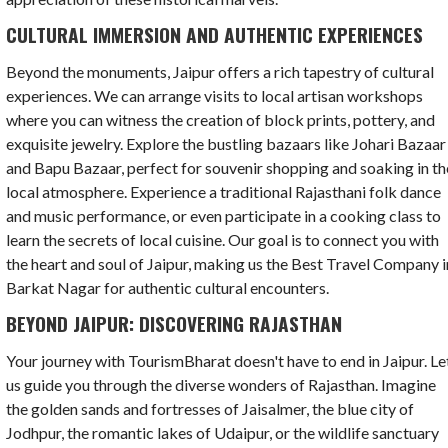
CULTURAL IMMERSION AND AUTHENTIC EXPERIENCES
Beyond the monuments, Jaipur offers a rich tapestry of cultural
experiences. We can arrange visits to local artisan workshops
where you can witness the creation of block prints, pottery, and
exquisite jewelry. Explore the bustling bazaars like Johari Bazaar
and Bapu Bazaar, perfect for souvenir shopping and soaking in th
local atmosphere. Experience a traditional Rajasthani folk dance
and music performance, or even participate in a cooking class to
learn the secrets of local cuisine. Our goal is to connect you with
the heart and soul of Jaipur, making us the Best Travel Company i
Barkat Nagar for authentic cultural encounters.
BEYOND JAIPUR: DISCOVERING RAJASTHAN
Your journey with TourismBharat doesn't have to end in Jaipur. Le
us guide you through the diverse wonders of Rajasthan. Imagine
the golden sands and fortresses of Jaisalmer, the blue city of
Jodhpur, the romantic lakes of Udaipur, or the wildlife sanctuary