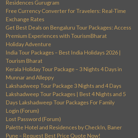
Residences Gurugram
Free Currency Converter for Travelers: Real-Time
Exchange Rates
Get Best Deals on Bengaluru Tour Packages: Access
Premium Experiences with TourismBharat
Holiday Adventure
India Tour Packages – Best India Holidays 2026 |
Tourism Bharat
Kerala Holiday Tour Package – 3 Nights 4 Days in
Munnar and Alleppy
Lakshadweep Tour Package 3 Nights and 4 Days
Lakshadweep Tour Packages | Best 4 Nights and 5
Days Lakshadweep Tour Packages For Family
Login (Forum)
Lost Password (Forum)
Palette Hotel and Residences by CheckIn, Baner
Pune – Request Best Price Quote Now!