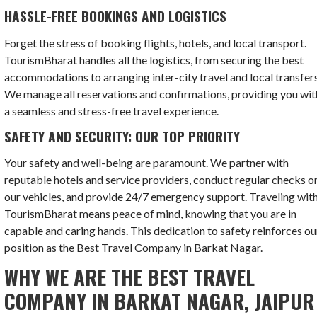
HASSLE-FREE BOOKINGS AND LOGISTICS
Forget the stress of booking flights, hotels, and local transport.
TourismBharat handles all the logistics, from securing the best
accommodations to arranging inter-city travel and local transfers
We manage all reservations and confirmations, providing you wit
a seamless and stress-free travel experience.
SAFETY AND SECURITY: OUR TOP PRIORITY
Your safety and well-being are paramount. We partner with
reputable hotels and service providers, conduct regular checks o
our vehicles, and provide 24/7 emergency support. Traveling wit
TourismBharat means peace of mind, knowing that you are in
capable and caring hands. This dedication to safety reinforces ou
position as the Best Travel Company in Barkat Nagar.
WHY WE ARE THE BEST TRAVEL
COMPANY IN BARKAT NAGAR, JAIPUR