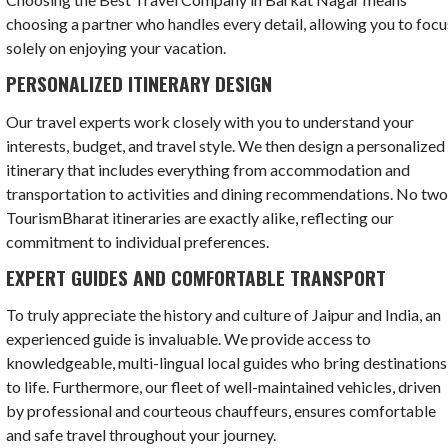
choosing a partner who handles every detail, allowing you to focu
solely on enjoying your vacation.
PERSONALIZED ITINERARY DESIGN
Our travel experts work closely with you to understand your
interests, budget, and travel style. We then design a personalized
itinerary that includes everything from accommodation and
transportation to activities and dining recommendations. No tw
TourismBharat itineraries are exactly alike, reflecting our
commitment to individual preferences.
EXPERT GUIDES AND COMFORTABLE TRANSPORT
To truly appreciate the history and culture of Jaipur and India, an
experienced guide is invaluable. We provide access to
knowledgeable, multi-lingual local guides who bring destinations
to life. Furthermore, our fleet of well-maintained vehicles, driven
by professional and courteous chauffeurs, ensures comfortable
and safe travel throughout your journey.