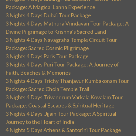
Package: A Magical Lanna Experience
3 Nights 4 Days Dubai Tour Package
3 Nights 4 Days Mathura Vrindavan Tour Package: A
Divine Pilgrimage to Krishna’s Sacred Land
3 Nights 4 Days Navagraha Temple Circuit Tour
Package: Sacred Cosmic Pilgrimage
3 Nights 4 Days Paris Tour Package
3 Nights 4 Days Puri Tour Package: A Journey of
Faith, Beaches & Memories
3 Nights 4 Days Trichy Thanjavur Kumbakonam Tour
Package: Sacred Chola Temple Trail
3 Nights 4 Days Trivandrum Varkala Kovalam Tour
Package: Coastal Escapes & Spiritual Heritage
3 Nights 4 Days Ujjain Tour Package: A Spiritual
Journey to the Heart of India
4 Nights 5 Days Athens & Santorini Tour Package