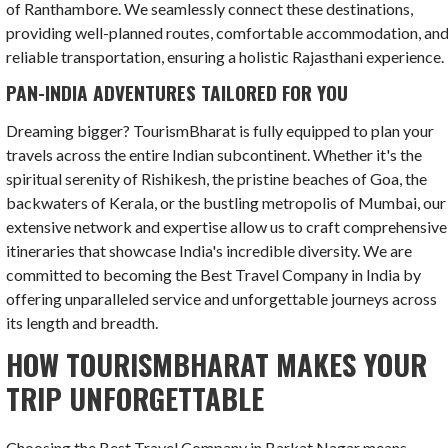
of Ranthambore. We seamlessly connect these destinations,
providing well-planned routes, comfortable accommodation, an
reliable transportation, ensuring a holistic Rajasthani experience.
PAN-INDIA ADVENTURES TAILORED FOR YOU
Dreaming bigger? TourismBharat is fully equipped to plan your
travels across the entire Indian subcontinent. Whether it's the
spiritual serenity of Rishikesh, the pristine beaches of Goa, the
backwaters of Kerala, or the bustling metropolis of Mumbai, our
extensive network and expertise allow us to craft comprehensive
itineraries that showcase India's incredible diversity. We are
committed to becoming the Best Travel Company in India by
offering unparalleled service and unforgettable journeys across
its length and breadth.
HOW TOURISMBHARAT MAKES YOUR
TRIP UNFORGETTABLE
Choosing the Best Travel Company in Barkat Nagar means