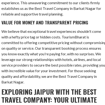
experience. This unwavering commitment to our clients firmly
establishes us as the Best Travel Company in Barkat Nagar for
reliable and supportive travel planning.
VALUE FOR MONEY AND TRANSPARENT PRICING
We believe that exceptional travel experiences shouldn't come
with a hefty price tag or hidden costs. TourismBharat is
committed to offering competitive pricing without compromisin
on quality or service. Our transparent booking process ensures
you know exactly what you're paying for, with no surprises. We
leverage our strong relationships with hotels, airlines, and local
service providers to secure the best possible rates, providing yo
with incredible value for your investment. For those seeking
quality and affordability, we are the Best Travel Company in
Barkat Nagar.
EXPLORING JAIPUR WITH THE BEST
TRAVEL COMPANY: YOUR ULTIMATE