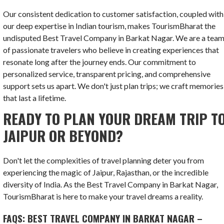
Our consistent dedication to customer satisfaction, coupled with
our deep expertise in Indian tourism, makes TourismBharat the
undisputed Best Travel Company in Barkat Nagar. We are a tea
of passionate travelers who believe in creating experiences that
resonate long after the journey ends. Our commitment to
personalized service, transparent pricing, and comprehensive
support sets us apart. We don't just plan trips; we craft memories
that last a lifetime.
READY TO PLAN YOUR DREAM TRIP T
JAIPUR OR BEYOND?
Don't let the complexities of travel planning deter you from
experiencing the magic of Jaipur, Rajasthan, or the incredible
diversity of India. As the Best Travel Company in Barkat Nagar,
TourismBharat is here to make your travel dreams a reality.
FAQS: BEST TRAVEL COMPANY IN BARKAT NAGAR –