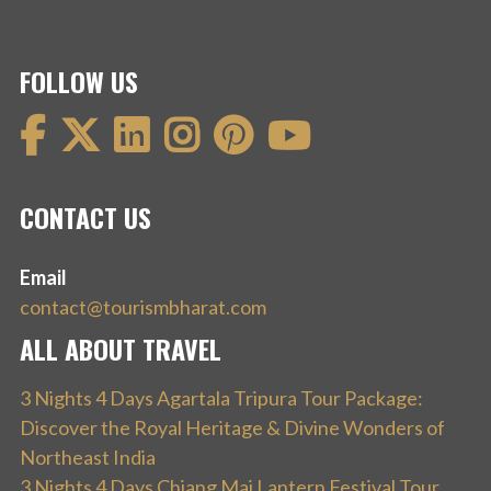
FOLLOW US
CONTACT US
Email
contact@tourismbharat.com
ALL ABOUT TRAVEL
3 Nights 4 Days Agartala Tripura Tour Package:
Discover the Royal Heritage & Divine Wonders of
Northeast India
3 Nights 4 Days Chiang Mai Lantern Festival Tour