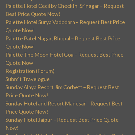
Palette Hotel Cecil by CheckIn, Srinagar – Request
Best Price Quote Now!
Palette Hotel Surya Vadodara – Request Best Price
Quote Now!
Palette Patel Nagar, Bhopal – Request Best Price
Quote Now!
Palette The Moon Hotel Goa – Request Best Price
Quote Now
Registration (Forum)
Submit Travelogue
Sunday Alaya Resort Jim Corbett – Request Best
Price Quote Now!
Sunday Hotel and Resort Manesar – Request Best
Price Quote Now!
Sunday Hotel Jaipur – Request Best Price Quote
Now!