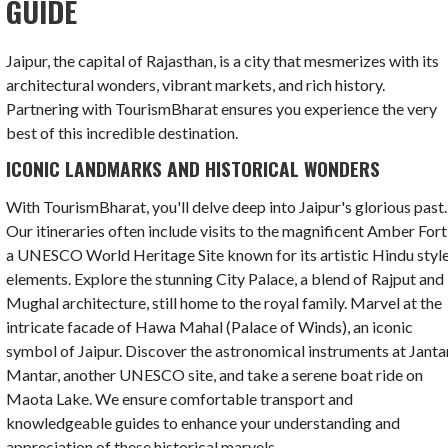
GUIDE
Jaipur, the capital of Rajasthan, is a city that mesmerizes with its
architectural wonders, vibrant markets, and rich history.
Partnering with TourismBharat ensures you experience the very
best of this incredible destination.
ICONIC LANDMARKS AND HISTORICAL WONDERS
With TourismBharat, you'll delve deep into Jaipur's glorious past.
Our itineraries often include visits to the magnificent Amber Fort
a UNESCO World Heritage Site known for its artistic Hindu styl
elements. Explore the stunning City Palace, a blend of Rajput and
Mughal architecture, still home to the royal family. Marvel at the
intricate facade of Hawa Mahal (Palace of Winds), an iconic
symbol of Jaipur. Discover the astronomical instruments at Janta
Mantar, another UNESCO site, and take a serene boat ride on
Maota Lake. We ensure comfortable transport and
knowledgeable guides to enhance your understanding and
appreciation of these historical marvels.