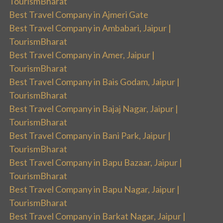
TourismBharat
Best Travel Company in Ajmeri Gate
Best Travel Company in Ambabari, Jaipur |
TourismBharat
Best Travel Company in Amer, Jaipur |
TourismBharat
Best Travel Company in Bais Godam, Jaipur |
TourismBharat
Best Travel Company in Bajaj Nagar, Jaipur |
TourismBharat
Best Travel Company in Bani Park, Jaipur |
TourismBharat
Best Travel Company in Bapu Bazaar, Jaipur |
TourismBharat
Best Travel Company in Bapu Nagar, Jaipur |
TourismBharat
Best Travel Company in Barkat Nagar, Jaipur |