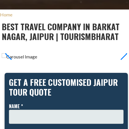
Home
BEST TRAVEL COMPANY IN BARKAT
NAGAR, JAIPUR | TOURISMBHARAT
GET A FREE CUSTOMISED JAIPUR
TOUR QUOTE
NAME *