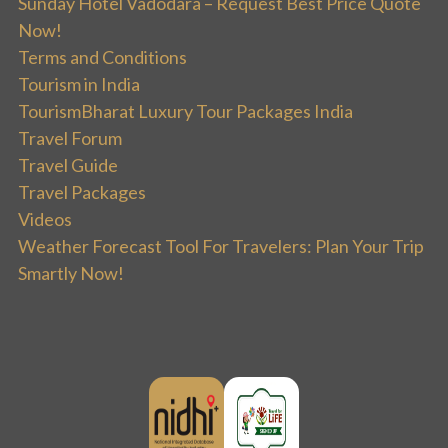
Sunday Hotel Vadodara – Request Best Price Quote
Now!
Terms and Conditions
Tourism in India
TourismBharat Luxury Tour Packages India
Travel Forum
Travel Guide
Travel Packages
Videos
Weather Forecast Tool For Travelers: Plan Your Trip
Smartly Now!