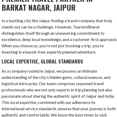
BARKAT NAGAR, JAIPUR
In a bustling city like Jaipur, finding a travel company that truly
stands out can be a challenge. However, TourismBharat
distinguishes itself through an unwavering commitment to
excellence, deep local knowledge, and a customer-first approach
When you choose us, you're not just booking a trip; you're
investing in a hassle-free, expertly planned adventure.
LOCAL EXPERTISE, GLOBAL STANDARDS
As a company rooted in Jaipur, we possess an intimate
understanding of the city's hidden gems, cultural nuances, and
logistical intricacies. Our team comprises seasoned travel
professionals who are not only experts in trip planning but also
passionate about sharing the authentic spirit of Jaipur and India.
This local expertise, combined with our adherence to
international service standards, ensures that your journey is both
authentic and comfortable. We know the best times to visit