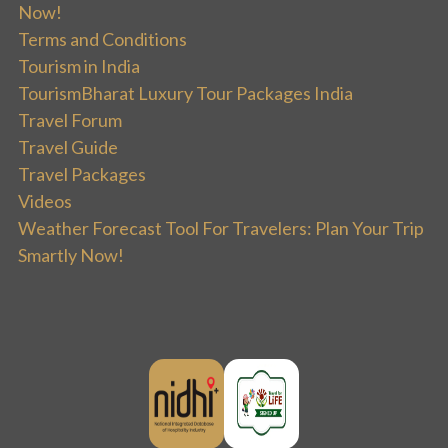
Now!
Terms and Conditions
Tourism in India
TourismBharat Luxury Tour Packages India
Travel Forum
Travel Guide
Travel Packages
Videos
Weather Forecast Tool For Travelers: Plan Your Trip
Smartly Now!