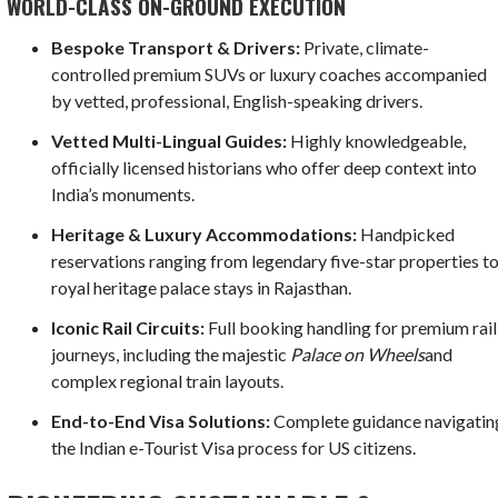
WORLD-CLASS ON-GROUND EXECUTION
Bespoke Transport & Drivers:
Private, climate-
controlled premium SUVs or luxury coaches accompanied
by vetted, professional, English-speaking drivers.
Vetted Multi-Lingual Guides:
Highly knowledgeable,
officially licensed historians who offer deep context into
India’s monuments.
Heritage & Luxury Accommodations:
Handpicked
reservations ranging from legendary five-star properties t
royal heritage palace stays in Rajasthan.
Iconic Rail Circuits:
Full booking handling for premium rail
journeys, including the majestic
Palace on Wheels
and
complex regional train layouts.
End-to-End Visa Solutions:
Complete guidance navigatin
the Indian e-Tourist Visa process for US citizens.