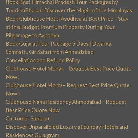
Book Best Himachal Pradesh Tour Packages by
TourismBharat: Discover the Magic of the Himalayas
Book Clubhouse Hotel Ayodhya at Best Price – Stay
at this Budget Premium Property During Your
Pilgrimage to Ayodhya
Book Gujarat Tour Package 5 Days | Dwarka,
Somnath, Gir Safari from Ahmedabad
Cancellation and Refund Policy
Clubhouse Hotel Mohali – Request Best Price Quote
Now!
Clubhouse Hotel Morbi – Request Best Price Quote
Now!
Clubhouse Nami Residency Ahmedabad – Request
Best Price Quote Now
Customer Support
Discover Unparalleled Luxury at Sunday Hotels and
Residences Gurugram