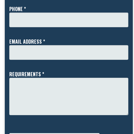
PHONE *
EMAIL ADDRESS *
REQUIREMENTS *