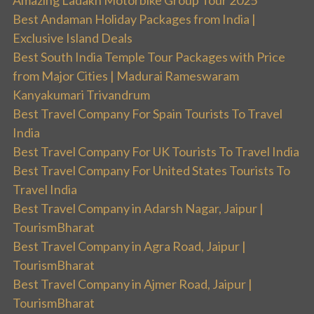
Amazing Ladakh Motorbike Group Tour 2025
Best Andaman Holiday Packages from India |
Exclusive Island Deals
Best South India Temple Tour Packages with Price
from Major Cities | Madurai Rameswaram
Kanyakumari Trivandrum
Best Travel Company For Spain Tourists To Travel
India
Best Travel Company For UK Tourists To Travel India
Best Travel Company For United States Tourists To
Travel India
Best Travel Company in Adarsh Nagar, Jaipur |
TourismBharat
Best Travel Company in Agra Road, Jaipur |
TourismBharat
Best Travel Company in Ajmer Road, Jaipur |
TourismBharat