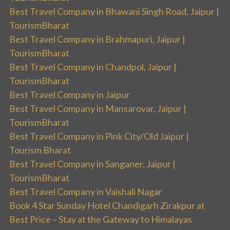
Best Travel Company in Bhawani Singh Road, Jaipur |
TourismBharat
Best Travel Company in Brahmapuri, Jaipur |
TourismBharat
Best Travel Company in Chandpol, Jaipur |
TourismBharat
Best Travel Company in Jaipur
Best Travel Company in Mansarovar, Jaipur |
TourismBharat
Best Travel Company in Pink City/Old Jaipur |
Tourism Bharat
Best Travel Company in Sanganer, Jaipur |
TourismBharat
Best Travel Company in Vaishali Nagar
Book 4 Star Sunday Hotel Chandigarh Zirakpur at
Best Price – Stay at the Gateway to Himalayas