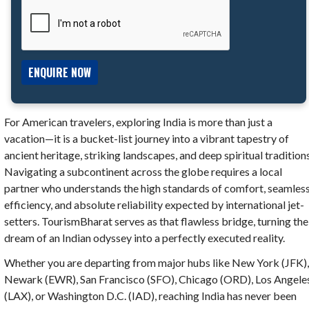
For American travelers, exploring India is more than just a
vacation—it is a bucket-list journey into a vibrant tapestry of
ancient heritage, striking landscapes, and deep spiritual traditions
Navigating a subcontinent across the globe requires a local
partner who understands the high standards of comfort, seamles
efficiency, and absolute reliability expected by international jet-
setters. TourismBharat serves as that flawless bridge, turning the
dream of an Indian odyssey into a perfectly executed reality.
Whether you are departing from major hubs like New York (JFK)
Newark (EWR), San Francisco (SFO), Chicago (ORD), Los Angele
(LAX), or Washington D.C. (IAD), reaching India has never been