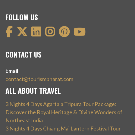
FOLLOW US
CONTACT US
Email
contact@tourismbharat.com
ALL ABOUT TRAVEL
3 Nights 4 Days Agartala Tripura Tour Package:
Discover the Royal Heritage & Divine Wonders of
Northeast India
3 Nights 4 Days Chiang Mai Lantern Festival Tour