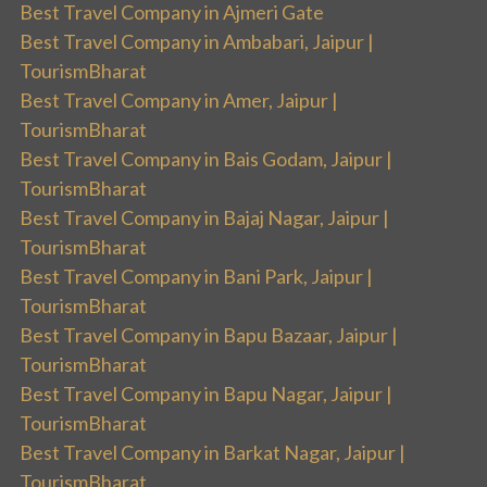
Best Travel Company in Ajmeri Gate
Best Travel Company in Ambabari, Jaipur |
TourismBharat
Best Travel Company in Amer, Jaipur |
TourismBharat
Best Travel Company in Bais Godam, Jaipur |
TourismBharat
Best Travel Company in Bajaj Nagar, Jaipur |
TourismBharat
Best Travel Company in Bani Park, Jaipur |
TourismBharat
Best Travel Company in Bapu Bazaar, Jaipur |
TourismBharat
Best Travel Company in Bapu Nagar, Jaipur |
TourismBharat
Best Travel Company in Barkat Nagar, Jaipur |
TourismBharat