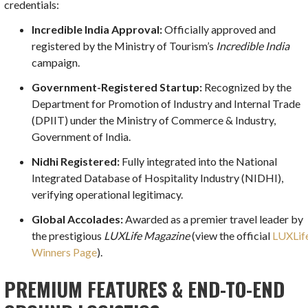
credentials:
Incredible India Approval:
Officially approved and
registered by the Ministry of Tourism’s
Incredible India
campaign.
Government-Registered Startup:
Recognized by the
Department for Promotion of Industry and Internal Trade
(DPIIT) under the Ministry of Commerce & Industry,
Government of India.
Nidhi Registered:
Fully integrated into the National
Integrated Database of Hospitality Industry (NIDHI),
verifying operational legitimacy.
Global Accolades:
Awarded as a premier travel leader by
the prestigious
LUXLife Magazine
(view the official
LUXLif
Winners Page
).
PREMIUM FEATURES & END-TO-END