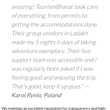
amazing! TourismBharat took care
of everything, from permits to
getting the accommodations done.
Their group vendors in Ladakh
made my 5 nights 6 days of biking
adventure exemplary. Their live
support team was accessible and I
was regularly been asked if I was
feeling good and enjoying the trip.
That's good, keep it up guys." —
Karol Rynio, Poland
We maintain an excellent reputation for transparency and high-