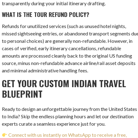
transparently during your initial itinerary drafting.
WHAT IS THE TOUR REFUND POLICY?
Refunds for unutilized services (such as unused hotel nights,
missed sightseeing entries, or abandoned transport segments du
to personal choices) are generally non-refundable. However, in
cases of verified, early itinerary cancellations, refundable
amounts are processed cleanly back to the original US funding
source, minus non-refundable advance airline/rail asset deposits
and minimal administrative handling fees.
GET YOUR CUSTOM INDIAN TRAVEL
BLUEPRINT
Ready to design an unforgettable journey from the United States
to India? Skip the endless planning hours and let our destination
experts curate a seamless experience just for you.
Connect with us instantly on WhatsApp to receive a free,