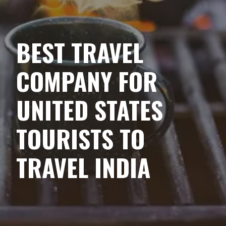
BEST TRAVEL
COMPANY FOR
UNITED STATES
TOURISTS TO
TRAVEL INDIA