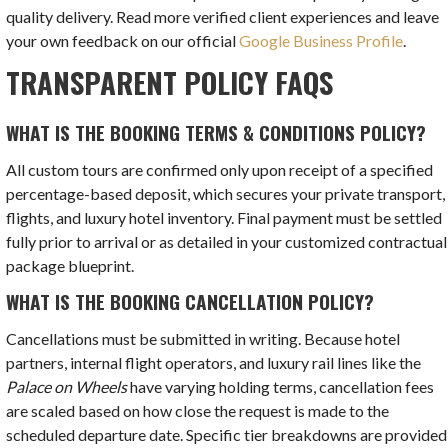
quality delivery. Read more verified client experiences and leave
your own feedback on our official
Google Business Profile
.
TRANSPARENT POLICY FAQS
WHAT IS THE BOOKING TERMS & CONDITIONS POLICY?
All custom tours are confirmed only upon receipt of a specified
percentage-based deposit, which secures your private transport,
flights, and luxury hotel inventory. Final payment must be settled
fully prior to arrival or as detailed in your customized contractual
package blueprint.
WHAT IS THE BOOKING CANCELLATION POLICY?
Cancellations must be submitted in writing. Because hotel
partners, internal flight operators, and luxury rail lines like the
Palace on Wheels
have varying holding terms, cancellation fees
are scaled based on how close the request is made to the
scheduled departure date. Specific tier breakdowns are provided