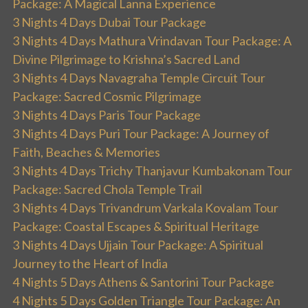
Package: A Magical Lanna Experience
3 Nights 4 Days Dubai Tour Package
3 Nights 4 Days Mathura Vrindavan Tour Package: A
Divine Pilgrimage to Krishna’s Sacred Land
3 Nights 4 Days Navagraha Temple Circuit Tour
Package: Sacred Cosmic Pilgrimage
3 Nights 4 Days Paris Tour Package
3 Nights 4 Days Puri Tour Package: A Journey of
Faith, Beaches & Memories
3 Nights 4 Days Trichy Thanjavur Kumbakonam Tour
Package: Sacred Chola Temple Trail
3 Nights 4 Days Trivandrum Varkala Kovalam Tour
Package: Coastal Escapes & Spiritual Heritage
3 Nights 4 Days Ujjain Tour Package: A Spiritual
Journey to the Heart of India
4 Nights 5 Days Athens & Santorini Tour Package
4 Nights 5 Days Golden Triangle Tour Package: An