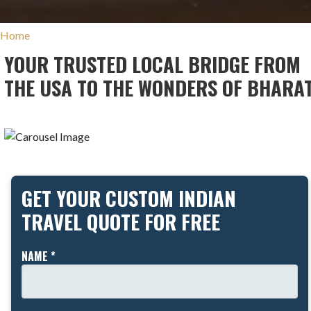
Home
YOUR TRUSTED LOCAL BRIDGE FROM
THE USA TO THE WONDERS OF BHARA
GET YOUR CUSTOM INDIAN
TRAVEL QUOTE FOR FREE
NAME *