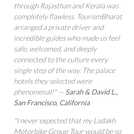
through Rajasthan and Kerala was
completely flawless. TourismBharat
arranged a private driver and
incredible guides who made us feel
safe, welcomed, and deeply
connected to the culture every
single step of the way. The palace
hotels they selected were
phenomenal!" —
Sarah & David L.,
San Francisco, California
"I never expected that my Ladakh
Motorbike Group Tour would be so