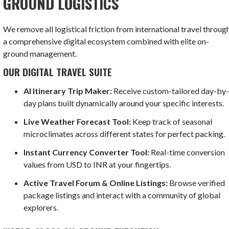
GROUND LOGISTICS
We remove all logistical friction from international travel throug
a comprehensive digital ecosystem combined with elite on-
ground management.
OUR DIGITAL TRAVEL SUITE
AI Itinerary Trip Maker:
Receive custom-tailored day-by
day plans built dynamically around your specific interests.
Live Weather Forecast Tool:
Keep track of seasonal
microclimates across different states for perfect packing.
Instant Currency Converter Tool:
Real-time conversion
values from USD to INR at your fingertips.
Active Travel Forum & Online Listings:
Browse verified
package listings and interact with a community of global
explorers.