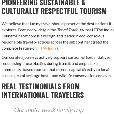
PIONEERING SUSTAINABLE &
CULTURALLY RESPECTFUL TOURISM
We believe that luxury travel should preserve the destinations it
explores. Featured widely in the
Travel Trade Journal
(TTW India)
TourismBharat.com is a recognized leader in eco-conscious,
responsible travel practices across the subcontinent (read the
complete feature on
TTW India
).
Our curated journeys actively support carbon-offset initiatives,
reduce single-use plastics during transit, and emphasize
community-based tourism that directs capital directly to local
artisans, rural heritage hosts, and wildlife conservation enclaves.
REAL TESTIMONIALS FROM
INTERNATIONAL TRAVELERS
"Our multi-week family trip