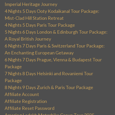
Imperial Heritage Journey
4 Nights 5 Days Ooty Kodaikanal Tour Package:
Mist-Clad Hill Station Retreat
4 Nights 5 Days Paris Tour Package
5 Nights 6 Days London & Edinburgh Tour Package:
A Royal British Journey
6 Nights 7 Days Paris & Switzerland Tour Package:
An Enchanting European Getaway
6 Nights 7 Days Prague, Vienna & Budapest Tour
Package
7 Nights 8 Days Helsinki and Rovaniemi Tour
Package
8 Nights 9 Days Zurich & Paris Tour Package
Affiliate Account
Affiliate Registration
Affiliate Reset Password