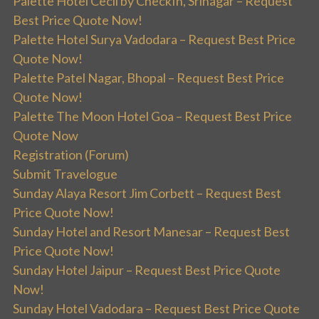
Palette Hotel Cecil by CheckIn, Srinagar – Request
Best Price Quote Now!
Palette Hotel Surya Vadodara – Request Best Price
Quote Now!
Palette Patel Nagar, Bhopal – Request Best Price
Quote Now!
Palette The Moon Hotel Goa – Request Best Price
Quote Now
Registration (Forum)
Submit Travelogue
Sunday Alaya Resort Jim Corbett – Request Best
Price Quote Now!
Sunday Hotel and Resort Manesar – Request Best
Price Quote Now!
Sunday Hotel Jaipur – Request Best Price Quote
Now!
Sunday Hotel Vadodara – Request Best Price Quote