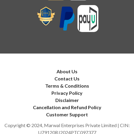
About Us
Contact Us
Terms & Conditions
Privacy Policy
Disclaimer
Cancellation and Refund Policy
Customer Support
Copyright © 2024, Marwal Enterprises Private Limited | CIN:
U79120RJ2024PTC097377