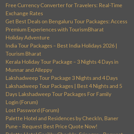
Free Currency Converter for Travelers: Real-Time
Exchange Rates
Get Best Deals on Bengaluru Tour Packages: Access
Premium Experiences with TourismBharat
Holiday Adventure
India Tour Packages – Best India Holidays 2026 |
Tourism Bharat
Kerala Holiday Tour Package – 3 Nights 4 Days in
Munnar and Alleppy
Lakshadweep Tour Package 3 Nights and 4 Days
Lakshadweep Tour Packages | Best 4 Nights and 5
Days Lakshadweep Tour Packages For Family
Login (Forum)
Lost Password (Forum)
Palette Hotel and Residences by CheckIn, Baner
Pune – Request Best Price Quote Now!