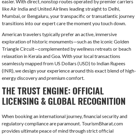
easier.
With direct, nonstop routes operated by premier carriers
like Air India and United Airlines leading straight to Delhi,
Mumbai, or Bengaluru, your transpacific or transatlantic journey
transitions into our expert care the moment you touch down.
American travelers typically prefer an active, immersive
exploration of historic monuments—such as the iconic Golden
Triangle Circuit—complemented by wellness retreats or beach
relaxation in Kerala and Goa. With your local transactions
seamlessly mapped from US Dollars (
USD
) to Indian Rupees
(
INR
), we design your experience around this exact blend of high
energy discovery and premium comfort.
THE TRUST ENGINE: OFFICIAL
LICENSING & GLOBAL RECOGNITION
When booking an international journey, financial security and
regulatory compliance are paramount. TourismBharat.com
provides ultimate peace of mind through strict official