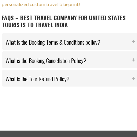
personalized custom travel blueprint!
FAQS – BEST TRAVEL COMPANY FOR UNITED STATES
TOURISTS TO TRAVEL INDIA
What is the Booking Terms & Conditions policy?
What is the Booking Cancellation Policy?
What is the Tour Refund Policy?