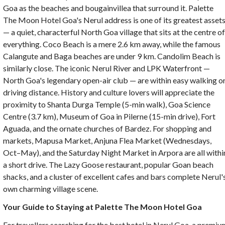
Goa as the beaches and bougainvillea that surround it.
Palette
The Moon Hotel Goa's Nerul address is one of its greatest asset
— a quiet, characterful North Goa village that sits at the centre o
everything. Coco Beach is a mere 2.6 km away, while the famous
Calangute and Baga beaches are under 9 km. Candolim Beach is
similarly close. The iconic Nerul River and LPK Waterfront —
North Goa's legendary open-air club — are within easy walking o
driving distance. History and culture lovers will appreciate the
proximity to Shanta Durga Temple (5-min walk), Goa Science
Centre (3.7 km), Museum of Goa in Pilerne (15-min drive), Fort
Aguada, and the ornate churches of Bardez. For shopping and
markets, Mapusa Market, Anjuna Flea Market (Wednesdays,
Oct–May), and the Saturday Night Market in Arpora are all withi
a short drive. The Lazy Goose restaurant, popular Goan beach
shacks, and a cluster of excellent cafes and bars complete Nerul'
own charming village scene.
Your Guide to Staying at Palette The Moon Hotel Goa
For travellers searching for the best hotel in Nerul Goa, a premiu