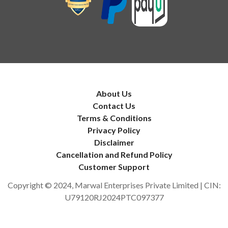
About Us
Contact Us
Terms & Conditions
Privacy Policy
Disclaimer
Cancellation and Refund Policy
Customer Support
Copyright © 2024, Marwal Enterprises Private Limited | CIN:
U79120RJ2024PTC097377