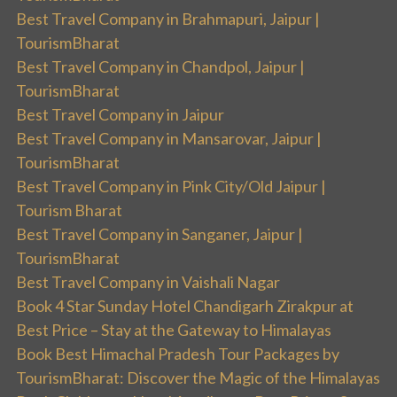
Best Travel Company in Brahmapuri, Jaipur |
TourismBharat
Best Travel Company in Chandpol, Jaipur |
TourismBharat
Best Travel Company in Jaipur
Best Travel Company in Mansarovar, Jaipur |
TourismBharat
Best Travel Company in Pink City/Old Jaipur |
Tourism Bharat
Best Travel Company in Sanganer, Jaipur |
TourismBharat
Best Travel Company in Vaishali Nagar
Book 4 Star Sunday Hotel Chandigarh Zirakpur at
Best Price – Stay at the Gateway to Himalayas
Book Best Himachal Pradesh Tour Packages by
TourismBharat: Discover the Magic of the Himalayas