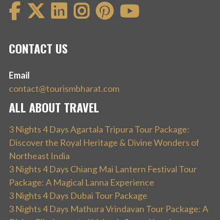
CONTACT US
Email
contact@tourismbharat.com
ALL ABOUT TRAVEL
3 Nights 4 Days Agartala Tripura Tour Package:
Discover the Royal Heritage & Divine Wonders of
Northeast India
3 Nights 4 Days Chiang Mai Lantern Festival Tour
Package: A Magical Lanna Experience
3 Nights 4 Days Dubai Tour Package
3 Nights 4 Days Mathura Vrindavan Tour Package: A