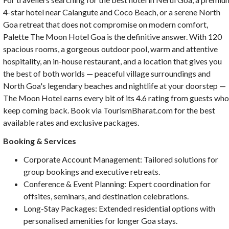
4-star hotel near Calangute and Coco Beach, or a serene North
Goa retreat that does not compromise on modern comfort,
Palette The Moon Hotel Goa is the definitive answer. With 120
spacious rooms, a gorgeous outdoor pool, warm and attentive
hospitality, an in-house restaurant, and a location that gives you
the best of both worlds — peaceful village surroundings and
North Goa's legendary beaches and nightlife at your doorstep —
The Moon Hotel earns every bit of its 4.6 rating from guests wh
keep coming back. Book via TourismBharat.com for the best
available rates and exclusive packages.
Booking & Services
Corporate Account Management: Tailored solutions for
group bookings and executive retreats.
Conference & Event Planning: Expert coordination for
offsites, seminars, and destination celebrations.
Long-Stay Packages: Extended residential options with
personalised amenities for longer Goa stays.