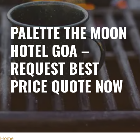
PALETTE THE MOON
HOTEL GOA –
REQUEST BEST
PRICE QUOTE NOW
Home