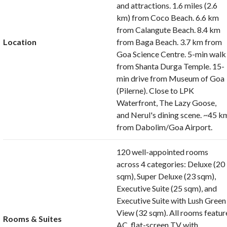
and attractions. 1.6 miles (2.6
km) from Coco Beach. 6.6 km
from Calangute Beach. 8.4 km
Location
from Baga Beach. 3.7 km from
Goa Science Centre. 5-min walk
from Shanta Durga Temple. 15-
min drive from Museum of Goa
(Pilerne). Close to LPK
Waterfront, The Lazy Goose,
and Nerul's dining scene. ~45 k
from Dabolim/Goa Airport.
120 well-appointed rooms
across 4 categories: Deluxe (20
sqm), Super Deluxe (23 sqm),
Executive Suite (25 sqm), and
Executive Suite with Lush Green
View (32 sqm). All rooms featur
Rooms & Suites
AC, flat-screen TV with