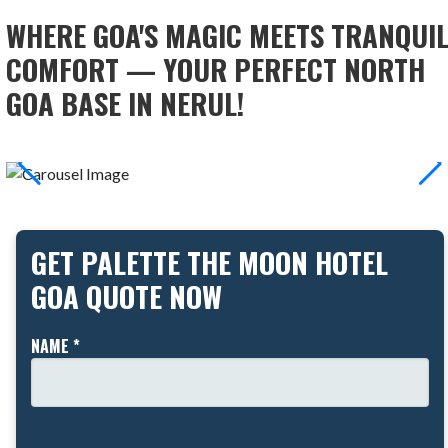
WHERE GOA'S MAGIC MEETS TRANQUI
COMFORT — YOUR PERFECT NORTH
GOA BASE IN NERUL!
GET PALETTE THE MOON HOTEL
GOA QUOTE NOW
NAME *