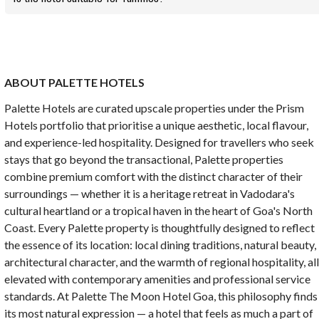
ABOUT PALETTE HOTELS
Palette Hotels are curated upscale properties under the Prism
Hotels portfolio that prioritise a unique aesthetic, local flavour,
and experience-led hospitality. Designed for travellers who seek
stays that go beyond the transactional, Palette properties
combine premium comfort with the distinct character of their
surroundings — whether it is a heritage retreat in Vadodara's
cultural heartland or a tropical haven in the heart of Goa's North
Coast. Every Palette property is thoughtfully designed to reflect
the essence of its location: local dining traditions, natural beauty,
architectural character, and the warmth of regional hospitality, al
elevated with contemporary amenities and professional service
standards. At Palette The Moon Hotel Goa, this philosophy finds
its most natural expression — a hotel that feels as much a part of