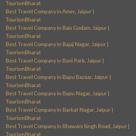
TourismBharat
Best Travel Company in Amer, Jaipur |
TourismBharat
Best Travel Company in Bais Godam, Jaipur |
TourismBharat
Best Travel Company in Bajaj Nagar, Jaipur |
TourismBharat
Best Travel Company in Bani Park, Jaipur |
TourismBharat
Best Travel Company in Bapu Bazaar, Jaipur |
TourismBharat
Best Travel Company in Bapu Nagar, Jaipur |
TourismBharat
Best Travel Company in Barkat Nagar, Jaipur |
TourismBharat
Best Travel Company in Bhawani Singh Road, Jaipur |
TourismBharat