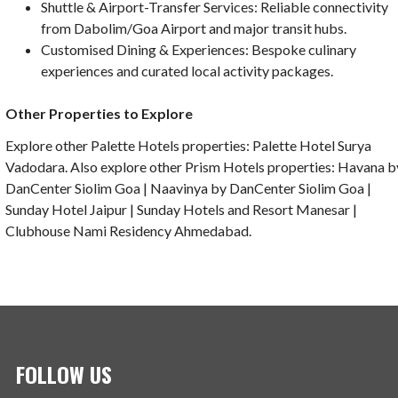
Shuttle & Airport-Transfer Services: Reliable connectivity
from Dabolim/Goa Airport and major transit hubs.
Customised Dining & Experiences: Bespoke culinary
experiences and curated local activity packages.
Other Properties to Explore
Explore other Palette Hotels properties: Palette Hotel Surya
Vadodara. Also explore other Prism Hotels properties: Havana b
DanCenter Siolim Goa | Naavinya by DanCenter Siolim Goa |
Sunday Hotel Jaipur | Sunday Hotels and Resort Manesar |
Clubhouse Nami Residency Ahmedabad.
FOLLOW US