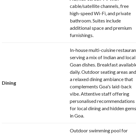
cable/satellite channels, free
high-speed Wi-Fi, and private
bathroom. Suites include
additional space and premium
furnishings.
In-house multi-cuisine restauran
serving a mix of Indian and local
Goan dishes. Breakfast availabl
daily. Outdoor seating areas an
a relaxed dining ambiance that
Dining
complements Goa's laid-back
vibe. Attentive staff offering
personalised recommendations
for local dining and hidden gem
in Goa.
Outdoor swimming pool for