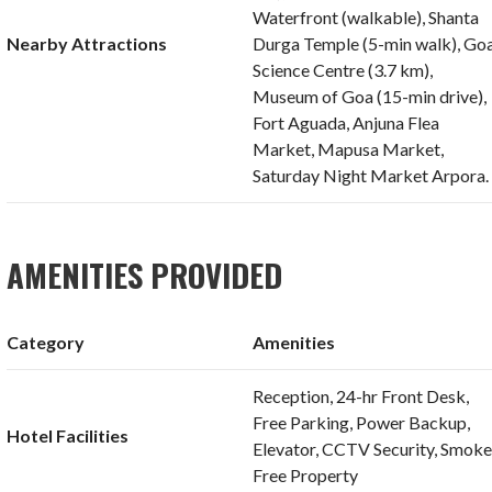
Waterfront (walkable), Shanta
Nearby Attractions
Durga Temple (5-min walk), Go
Science Centre (3.7 km),
Museum of Goa (15-min drive),
Fort Aguada, Anjuna Flea
Market, Mapusa Market,
Saturday Night Market Arpora.
AMENITIES PROVIDED
Category
Amenities
Reception, 24-hr Front Desk,
Free Parking, Power Backup,
Hotel Facilities
Elevator, CCTV Security, Smoke
Free Property