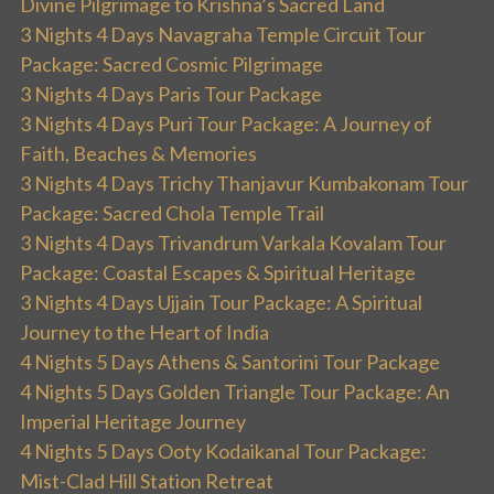
Divine Pilgrimage to Krishna’s Sacred Land
3 Nights 4 Days Navagraha Temple Circuit Tour
Package: Sacred Cosmic Pilgrimage
3 Nights 4 Days Paris Tour Package
3 Nights 4 Days Puri Tour Package: A Journey of
Faith, Beaches & Memories
3 Nights 4 Days Trichy Thanjavur Kumbakonam Tour
Package: Sacred Chola Temple Trail
3 Nights 4 Days Trivandrum Varkala Kovalam Tour
Package: Coastal Escapes & Spiritual Heritage
3 Nights 4 Days Ujjain Tour Package: A Spiritual
Journey to the Heart of India
4 Nights 5 Days Athens & Santorini Tour Package
4 Nights 5 Days Golden Triangle Tour Package: An
Imperial Heritage Journey
4 Nights 5 Days Ooty Kodaikanal Tour Package:
Mist-Clad Hill Station Retreat