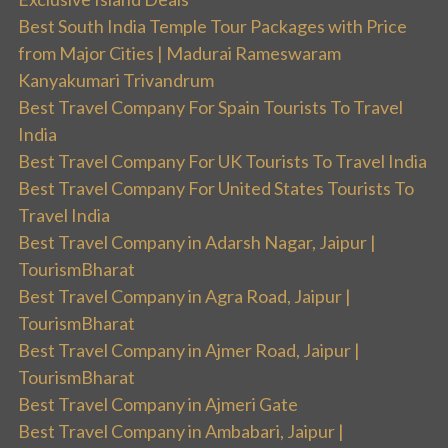
Best South India Temple Tour Packages with Price
from Major Cities | Madurai Rameswaram
Kanyakumari Trivandrum
Best Travel Company For Spain Tourists To Travel
India
Best Travel Company For UK Tourists To Travel India
Best Travel Company For United States Tourists To
Travel India
Best Travel Company in Adarsh Nagar, Jaipur |
TourismBharat
Best Travel Company in Agra Road, Jaipur |
TourismBharat
Best Travel Company in Ajmer Road, Jaipur |
TourismBharat
Best Travel Company in Ajmeri Gate
Best Travel Company in Ambabari, Jaipur |