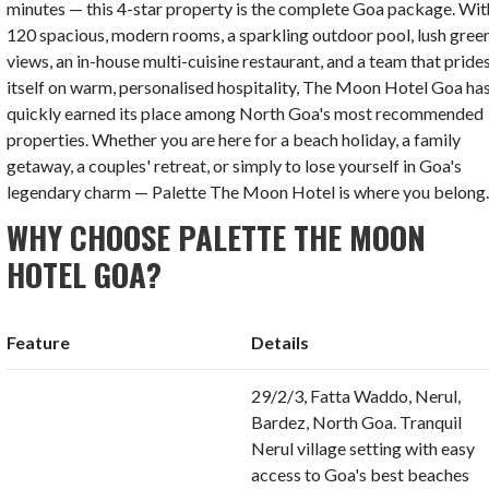
minutes — this 4-star property is the complete Goa package. Wit
120 spacious, modern rooms, a sparkling outdoor pool, lush gree
views, an in-house multi-cuisine restaurant, and a team that pride
itself on warm, personalised hospitality, The Moon Hotel Goa ha
quickly earned its place among North Goa's most recommended
properties. Whether you are here for a beach holiday, a family
getaway, a couples' retreat, or simply to lose yourself in Goa's
legendary charm — Palette The Moon Hotel is where you belong
WHY CHOOSE PALETTE THE MOON
HOTEL GOA?
Feature
Details
29/2/3, Fatta Waddo, Nerul,
Bardez, North Goa. Tranquil
Nerul village setting with easy
access to Goa's best beaches