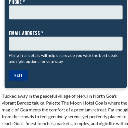
PHONE *
EMAIL ADDRESS *
Filling in all details will help us provide you with the best deals
and right options for your stay.
NEXT
Tucked away in the peaceful village of Nerul in North Goa's
vibrant Bardez taluka, Palette The Moon Hotel Goa is where the
magic of Goa meets the comfort of a premium retreat. Far enoug
from the crowds to feel genuinely serene, yet perfectly placed to
reach Goa's finest beaches, markets, temples, and nightlife withi