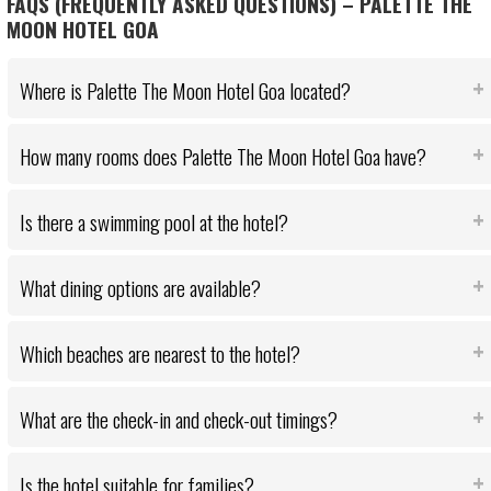
FAQS (FREQUENTLY ASKED QUESTIONS) – PALETTE THE
MOON HOTEL GOA
Where is Palette The Moon Hotel Goa located?
How many rooms does Palette The Moon Hotel Goa have?
Is there a swimming pool at the hotel?
What dining options are available?
Which beaches are nearest to the hotel?
What are the check-in and check-out timings?
Is the hotel suitable for families?