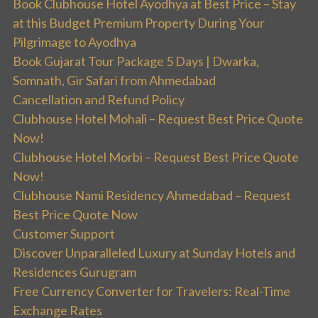
Book Clubhouse Hotel Ayodhya at Best Price – Stay
at this Budget Premium Property During Your
Pilgrimage to Ayodhya
Book Gujarat Tour Package 5 Days | Dwarka,
Somnath, Gir Safari from Ahmedabad
Cancellation and Refund Policy
Clubhouse Hotel Mohali – Request Best Price Quote
Now!
Clubhouse Hotel Morbi – Request Best Price Quote
Now!
Clubhouse Nami Residency Ahmedabad – Request
Best Price Quote Now
Customer Support
Discover Unparalleled Luxury at Sunday Hotels and
Residences Gurugram
Free Currency Converter for Travelers: Real-Time
Exchange Rates