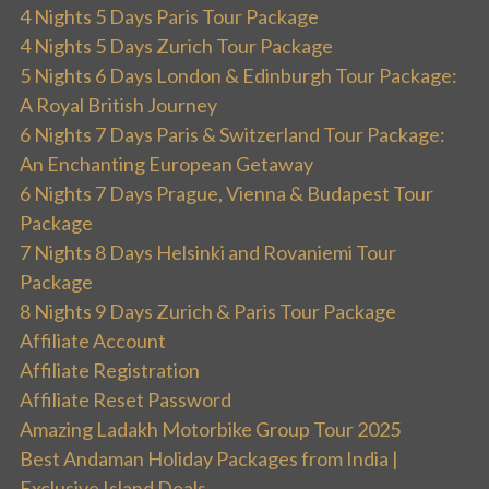
4 Nights 5 Days Paris Tour Package
4 Nights 5 Days Zurich Tour Package
5 Nights 6 Days London & Edinburgh Tour Package:
A Royal British Journey
6 Nights 7 Days Paris & Switzerland Tour Package:
An Enchanting European Getaway
6 Nights 7 Days Prague, Vienna & Budapest Tour
Package
7 Nights 8 Days Helsinki and Rovaniemi Tour
Package
8 Nights 9 Days Zurich & Paris Tour Package
Affiliate Account
Affiliate Registration
Affiliate Reset Password
Amazing Ladakh Motorbike Group Tour 2025
Best Andaman Holiday Packages from India |
Exclusive Island Deals