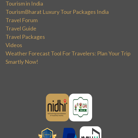
Tourism in India
TourismBharat Luxury Tour Packages India
Travel Forum
Travel Guide
Travel Packages
Videos
Weather Forecast Tool For Travelers: Plan Your Trip
Smartly Now!