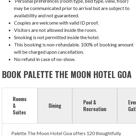
Personal preferences (room type, bed type, view, floor)
may be communicated prior to arrival but are subject to
availability and not guaranteed.
Couples are welcome with valid ID proof.
Visitors are not allowed inside the room.
Smoking is not permitted inside the hotel.
This booking is non-refundable. 100% of booking amount
will be charged upon cancellation.
No refund in case of no-show.
BOOK PALETTE THE MOON HOTEL GOA
Rooms
Pool &
Eve
&
Dining
Recreation
Gat
Suites
Palette The Moon Hotel Goa offers 120 thoughtfully