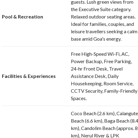
guests. Lush green views from
the Executive Suite category.
Pool & Recreation
Relaxed outdoor seating areas.
Ideal for families, couples, and
leisure travellers seeking a calm
base amid Goa's energy.
Free High-Speed Wi-Fi, AC,
Power Backup, Free Parking,
24-hr Front Desk, Travel
Facilities & Experiences
Assistance Desk, Daily
Housekeeping, Room Service,
CCTV Security, Family-Friendly
Spaces.
Coco Beach (2.6 km), Calangut
Beach (6.6 km), Baga Beach (8.
km), Candolim Beach (approx. 8
km), Nerul River & LPK