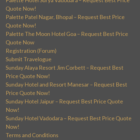
Quote Now!
Palette Patel Nagar, Bhopal – Request Best Price
Quote Now!
Palette The Moon Hotel Goa – Request Best Price
Quote Now
Registration (Forum)
Submit Travelogue
Sunday Alaya Resort Jim Corbett – Request Best
Price Quote Now!
Sunday Hotel and Resort Manesar – Request Best
Price Quote Now!
Sunday Hotel Jaipur – Request Best Price Quote
Now!
Sunday Hotel Vadodara – Request Best Price Quote
Now!
Terms and Conditions