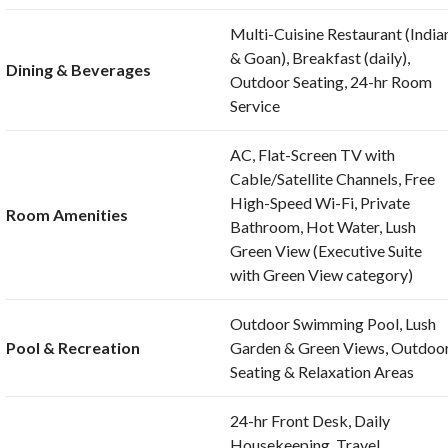
Multi-Cuisine Restaurant (India
& Goan), Breakfast (daily),
Dining & Beverages
Outdoor Seating, 24-hr Room
Service
AC, Flat-Screen TV with
Cable/Satellite Channels, Free
High-Speed Wi-Fi, Private
Room Amenities
Bathroom, Hot Water, Lush
Green View (Executive Suite
with Green View category)
Outdoor Swimming Pool, Lush
Pool & Recreation
Garden & Green Views, Outdoo
Seating & Relaxation Areas
24-hr Front Desk, Daily
Housekeeping, Travel