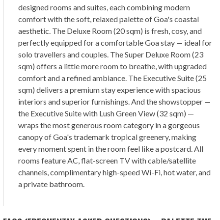
designed rooms and suites, each combining modern
comfort with the soft, relaxed palette of Goa's coastal
aesthetic. The Deluxe Room (20 sqm) is fresh, cosy, and
perfectly equipped for a comfortable Goa stay — ideal for
solo travellers and couples. The Super Deluxe Room (23
sqm) offers a little more room to breathe, with upgraded
comfort and a refined ambiance. The Executive Suite (25
sqm) delivers a premium stay experience with spacious
interiors and superior furnishings. And the showstopper —
the Executive Suite with Lush Green View (32 sqm) —
wraps the most generous room category in a gorgeous
canopy of Goa's trademark tropical greenery, making
every moment spent in the room feel like a postcard. All
rooms feature AC, flat-screen TV with cable/satellite
channels, complimentary high-speed Wi-Fi, hot water, and
a private bathroom.