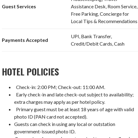
Guest Services
Assistance Desk, Room Service,
Free Parking, Concierge for
Local Tips & Recommendations
UPI, Bank Transfer,
Payments Accepted
Credit/Debit Cards, Cash
HOTEL POLICIES
Check-in: 2:00 PM; Check-out: 11:00 AM.
Early check-in and late check-out subject to availability;
extra charges may apply as per hotel policy.
Primary guest must be at least 18 years of age with valid
photo ID (PAN card not accepted).
Guests can check in using any local or outstation
government-issued photo ID.