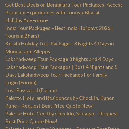
Get Best Deals on Bengaluru Tour Packages: Access
Premium Experiences with TourismBharat
Holiday Adventure
India Tour Packages – Best India Holidays 2026 |
Tourism Bharat
Kerala Holiday Tour Package – 3 Nights 4 Days in
Munnar and Alleppy
Lakshadweep Tour Package 3 Nights and 4 Days
Lakshadweep Tour Packages | Best 4 Nights and 5
Days Lakshadweep Tour Packages For Family
Login (Forum)
Lost Password (Forum)
Palette Hotel and Residences by CheckIn, Baner
Pune – Request Best Price Quote Now!
Palette Hotel Cecil by CheckIn, Srinagar – Request
Best Price Quote Now!
Palette Hotel Surya Vadodara – Request Best Price