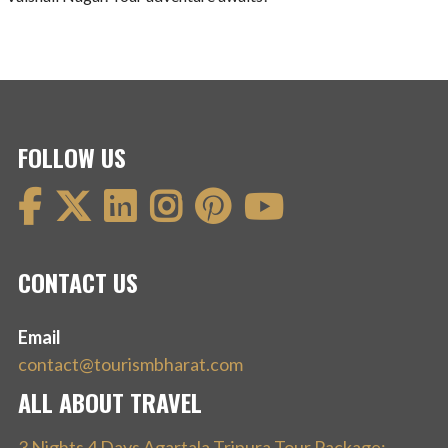
FOLLOW US
CONTACT US
Email
contact@tourismbharat.com
ALL ABOUT TRAVEL
3 Nights 4 Days Agartala Tripura Tour Package: