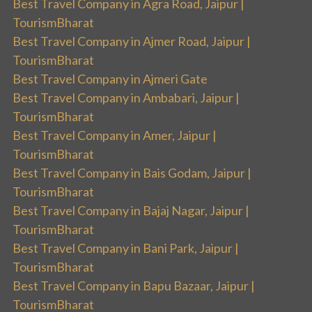
Best Travel Company in Agra Road, Jaipur |
TourismBharat
Best Travel Company in Ajmer Road, Jaipur |
TourismBharat
Best Travel Company in Ajmeri Gate
Best Travel Company in Ambabari, Jaipur |
TourismBharat
Best Travel Company in Amer, Jaipur |
TourismBharat
Best Travel Company in Bais Godam, Jaipur |
TourismBharat
Best Travel Company in Bajaj Nagar, Jaipur |
TourismBharat
Best Travel Company in Bani Park, Jaipur |
TourismBharat
Best Travel Company in Bapu Bazaar, Jaipur |
TourismBharat