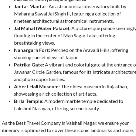
Jantar Mantar:
An astronomical observatory built by
Maharaja Sawai Jai Singh II, featuring a collection of
nineteen architectural astronomical instruments.
Jal Mahal (Water Palace):
A picturesque palace seemingl
floating in the center of Man Sagar Lake, offering
breathtaking views.
Nahargarh Fort:
Perched on the Aravalli Hills, offering
stunning sunset views of Jaipur.
Patrika Gate:
A vibrant and colorful gate at the entrance o
Jawahar Circle Garden, famous for its intricate architectur
and photo opportunities.
Albert Hall Museum:
The oldest museum in Rajasthan,
showcasing a rich collection of artifacts.
Birla Temple:
A modern marble temple dedicated to
Lakshmi Narayan, offering serene beauty.
As the Best Travel Company in Vaishali Nagar, we ensure your
itinerary is optimized to cover these iconic landmarks and more,