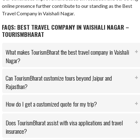
online presence further contribute to our standing as the Best
Travel Company in Vaishali Nagar.
FAQS: BEST TRAVEL COMPANY IN VAISHALI NAGAR –
TOURISMBHARAT
What makes TourismBharat the best travel company in Vaishali
Nagar?
Can TourismBharat customize tours beyond Jaipur and
Rajasthan?
How do I get a customized quote for my trip?
Does TourismBharat assist with visa applications and travel
insurance?