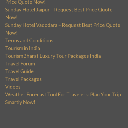
Price Quote Now!
Sunday Hotel Jaipur – Request Best Price Quote
Now!
Sunday Hotel Vadodara – Request Best Price Quote
Now!
Terms and Conditions
Tourism in India
TourismBharat Luxury Tour Packages India
Travel Forum
Travel Guide
Travel Packages
Videos
Weather Forecast Tool For Travelers: Plan Your Trip
Smartly Now!