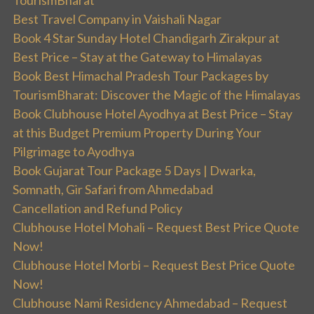
Best Travel Company in Vaishali Nagar
Book 4 Star Sunday Hotel Chandigarh Zirakpur at
Best Price – Stay at the Gateway to Himalayas
Book Best Himachal Pradesh Tour Packages by
TourismBharat: Discover the Magic of the Himalayas
Book Clubhouse Hotel Ayodhya at Best Price – Stay
at this Budget Premium Property During Your
Pilgrimage to Ayodhya
Book Gujarat Tour Package 5 Days | Dwarka,
Somnath, Gir Safari from Ahmedabad
Cancellation and Refund Policy
Clubhouse Hotel Mohali – Request Best Price Quote
Now!
Clubhouse Hotel Morbi – Request Best Price Quote
Now!
Clubhouse Nami Residency Ahmedabad – Request