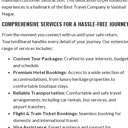
experiences is a hallmark of the Best Travel Company in Vaishali
Nagar.
COMPREHENSIVE SERVICES FOR A HASSLE-FREE JOURNE
From the moment you connect with us until your safe return,
TourismBharat handles every detail of your journey. Our extensiv
range of services includes:
Custom Tour Packages:
Crafted to your interests, budget
and schedule.
Premium Hotel Bookings:
Access to a wide selection of
accommodations, from luxury heritage properties to
comfortable boutique stays.
Reliable Transportation:
Comfortable and safe travel
arrangements, including car rentals, bus services, and
airport transfers.
Flight & Train Ticket Bookings:
Seamless booking for
domestic and international travel.
Visa Assistance:
Expert guidance and support for