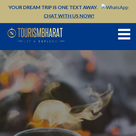
Skip
YOUR DREAM TRIP IS ONE TEXT AWAY.
to
CHAT WITH US NOW!
content