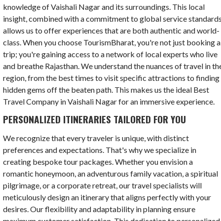
knowledge of Vaishali Nagar and its surroundings. This local
insight, combined with a commitment to global service standards
allows us to offer experiences that are both authentic and world-
class. When you choose TourismBharat, you're not just booking a
trip; you're gaining access to a network of local experts who live
and breathe Rajasthan. We understand the nuances of travel in th
region, from the best times to visit specific attractions to finding
hidden gems off the beaten path. This makes us the ideal Best
Travel Company in Vaishali Nagar for an immersive experience.
PERSONALIZED ITINERARIES TAILORED FOR YOU
We recognize that every traveler is unique, with distinct
preferences and expectations. That's why we specialize in
creating bespoke tour packages. Whether you envision a
romantic honeymoon, an adventurous family vacation, a spiritual
pilgrimage, or a corporate retreat, our travel specialists will
meticulously design an itinerary that aligns perfectly with your
desires. Our flexibility and adaptability in planning ensure
maximum customer satisfaction. This dedication to personalized