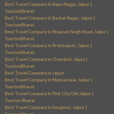
Best Travel Company in Bapu Nagar, Jaipur |
TourismBharat
Best Travel Company in Barkat Nagar, Jaipur |
TourismBharat
Best Travel Company in Bhawani Singh Road, Jaipur |
TourismBharat
Best Travel Company in Brahmapuri, Jaipur |
TourismBharat
Best Travel Company in Chandpol, Jaipur |
TourismBharat
Best Travel Company in Jaipur
Best Travel Company in Mansarovar, Jaipur |
TourismBharat
Best Travel Company in Pink City/Old Jaipur |
Tourism Bharat
Best Travel Company in Sanganer, Jaipur |
TourismBharat