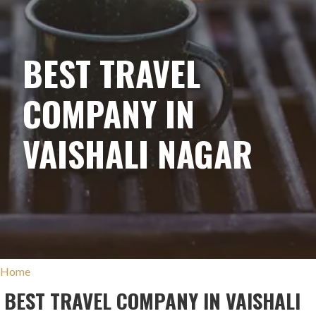
BEST TRAVEL
COMPANY IN
VAISHALI NAGAR
Home
BEST TRAVEL COMPANY IN VAISHALI