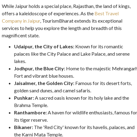
While Jaipur holds a special place, Rajasthan, the land of kings,
offers a kaleidoscope of experiences. As the
Best Travel
Company in Jaipur
, TourismBharat extends its exceptional
services to help you explore the length and breadth of this
magnificent state.
Udaipur, the City of Lakes:
Known for its romantic
palaces like the City Palace and Lake Palace, and serene
lakes.
Jodhpur, the Blue City:
Home to the majestic Mehrangar
Fort and vibrant blue houses.
Jaisalmer, the Golden City:
Famous for its desert forts,
golden sand dunes, and camel safaris.
Pushkar:
A sacred oasis known for its holy lake and the
Brahma Temple.
Ranthambore:
A haven for wildlife enthusiasts, famous fo
its tiger reserve.
Bikaner:
The 'Red City' known for its havelis, palaces, and
the Karni Mata Temple.