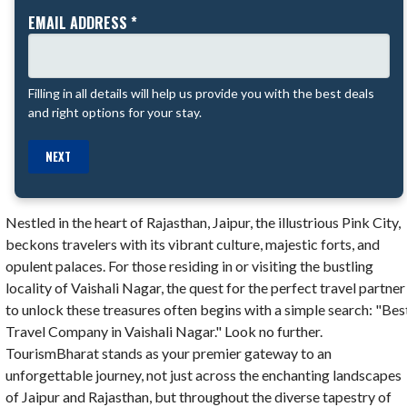
EMAIL ADDRESS *
Filling in all details will help us provide you with the best deals
and right options for your stay.
NEXT
Nestled in the heart of Rajasthan, Jaipur, the illustrious Pink City,
beckons travelers with its vibrant culture, majestic forts, and
opulent palaces. For those residing in or visiting the bustling
locality of Vaishali Nagar, the quest for the perfect travel partner
to unlock these treasures often begins with a simple search: "Bes
Travel Company in Vaishali Nagar." Look no further.
TourismBharat stands as your premier gateway to an
unforgettable journey, not just across the enchanting landscapes
of Jaipur and Rajasthan, but throughout the diverse tapestry of