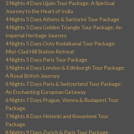
3 Nights 4 Days Ujjain Tour Package: A Spiritual
Journey to the Heart of India
4 Nights 5 Days Athens & Santorini Tour Package
4 Nights 5 Days Golden Triangle Tour Package: An
Imperial Heritage Journey
4 Nights 5 Days Ooty Kodaikanal Tour Package:
Mist-Clad Hill Station Retreat
4 Nights 5 Days Paris Tour Package
5 Nights 6 Days London & Edinburgh Tour Package:
A Royal British Journey
6 Nights 7 Days Paris & Switzerland Tour Package:
An Enchanting European Getaway
6 Nights 7 Days Prague, Vienna & Budapest Tour
Package
7 Nights 8 Days Helsinki and Rovaniemi Tour
Package
8 Nights 9 Days Zurich & Paris Tour Package