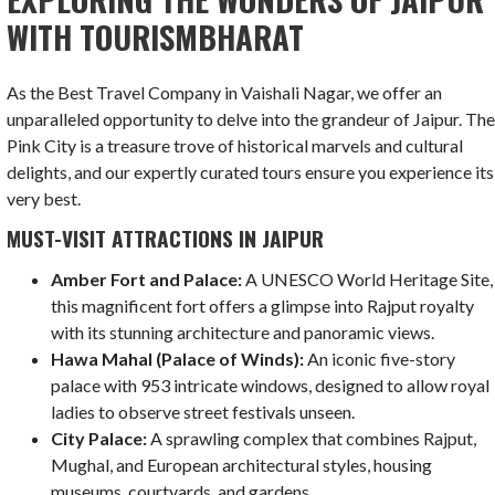
WITH TOURISMBHARAT
As the Best Travel Company in Vaishali Nagar, we offer an
unparalleled opportunity to delve into the grandeur of Jaipur. Th
Pink City is a treasure trove of historical marvels and cultural
delights, and our expertly curated tours ensure you experience its
very best.
MUST-VISIT ATTRACTIONS IN JAIPUR
Amber Fort and Palace:
A UNESCO World Heritage Site,
this magnificent fort offers a glimpse into Rajput royalty
with its stunning architecture and panoramic views.
Hawa Mahal (Palace of Winds):
An iconic five-story
palace with 953 intricate windows, designed to allow royal
ladies to observe street festivals unseen.
City Palace:
A sprawling complex that combines Rajput,
Mughal, and European architectural styles, housing
museums, courtyards, and gardens.