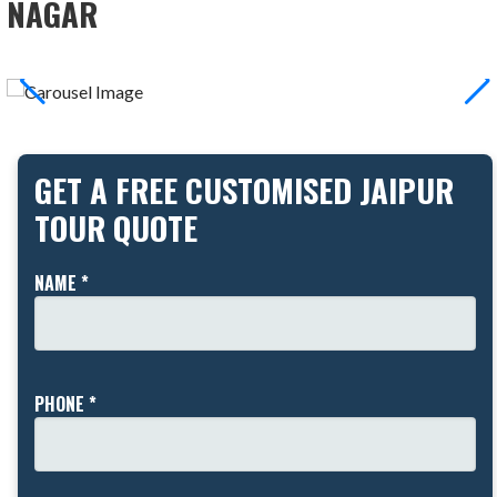
NAGAR
GET A FREE CUSTOMISED JAIPUR
TOUR QUOTE
NAME *
PHONE *