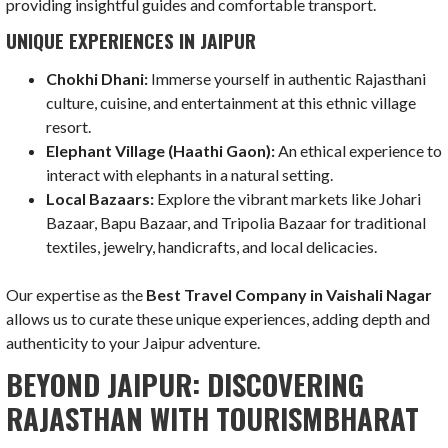
providing insightful guides and comfortable transport.
UNIQUE EXPERIENCES IN JAIPUR
Chokhi Dhani:
Immerse yourself in authentic Rajasthani
culture, cuisine, and entertainment at this ethnic village
resort.
Elephant Village (Haathi Gaon):
An ethical experience to
interact with elephants in a natural setting.
Local Bazaars:
Explore the vibrant markets like Johari
Bazaar, Bapu Bazaar, and Tripolia Bazaar for traditional
textiles, jewelry, handicrafts, and local delicacies.
Our expertise as the
Best Travel Company in Vaishali Nagar
allows us to curate these unique experiences, adding depth and
authenticity to your Jaipur adventure.
BEYOND JAIPUR: DISCOVERING
RAJASTHAN WITH TOURISMBHARAT