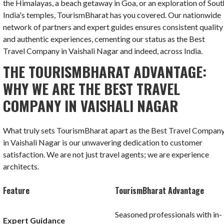
the Himalayas, a beach getaway in Goa, or an exploration of Sout
India's temples, TourismBharat has you covered. Our nationwide
network of partners and expert guides ensures consistent quality
and authentic experiences, cementing our status as the Best
Travel Company in Vaishali Nagar and indeed, across India.
THE TOURISMBHARAT ADVANTAGE:
WHY WE ARE THE BEST TRAVEL
COMPANY IN VAISHALI NAGAR
What truly sets TourismBharat apart as the Best Travel Compan
in Vaishali Nagar is our unwavering dedication to customer
satisfaction. We are not just travel agents; we are experience
architects.
Feature
TourismBharat Advantage
Seasoned professionals with in-
Expert Guidance