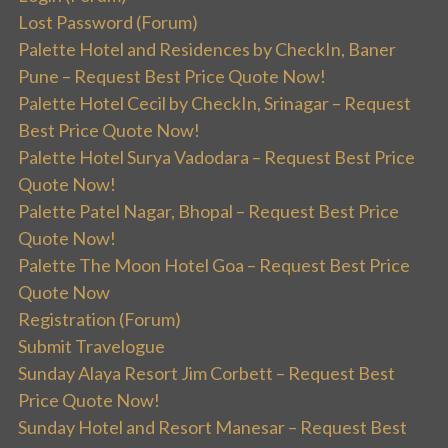
Lost Password (Forum)
Palette Hotel and Residences by CheckIn, Baner
Pune – Request Best Price Quote Now!
Palette Hotel Cecil by CheckIn, Srinagar – Request
Best Price Quote Now!
Palette Hotel Surya Vadodara – Request Best Price
Quote Now!
Palette Patel Nagar, Bhopal – Request Best Price
Quote Now!
Palette The Moon Hotel Goa – Request Best Price
Quote Now
Registration (Forum)
Submit Travelogue
Sunday Alaya Resort Jim Corbett – Request Best
Price Quote Now!
Sunday Hotel and Resort Manesar – Request Best