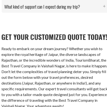
What kind of support can I expect during my trip?
GET YOUR CUSTOMIZED QUOTE TODAY
Ready to embark on your dream journey? Whether you wish to
explore the royal heritage of Jaipur, the diverse landscapes of
Rajasthan, or the incredible wonders of India, TourismBharat, the
Best Travel Company in Vaishali Nagar, is here to make it happen
Don't let the complexities of travel planning deter you. Simply fill
out the form below with your travel preferences, desired
destinations (Jaipur, Rajasthan, or anywhere in India!), and any
specific requirements. Our expert travel consultants will get bac
to you with a tailor-made quote designed just for you. Experience
the difference of traveling with the Best Travel Company in
Vaishali Nagar. Your adventure awaits!