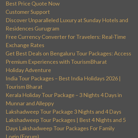
Best Price Quote Now
Customer Support
Discover Unparalleled Luxury at Sunday Hotels and
Residences Gurugram
Free Currency Converter for Travelers: Real-Time
Exchange Rates
Get Best Deals on Bengaluru Tour Packages: Access
Premium Experiences with TourismBharat
Holiday Adventure
India Tour Packages – Best India Holidays 2026 |
Tourism Bharat
Kerala Holiday Tour Package – 3 Nights 4 Days in
Munnar and Alleppy
Lakshadweep Tour Package 3 Nights and 4 Days
Lakshadweep Tour Packages | Best 4 Nights and 5
Days Lakshadweep Tour Packages For Family
Login (Forum)