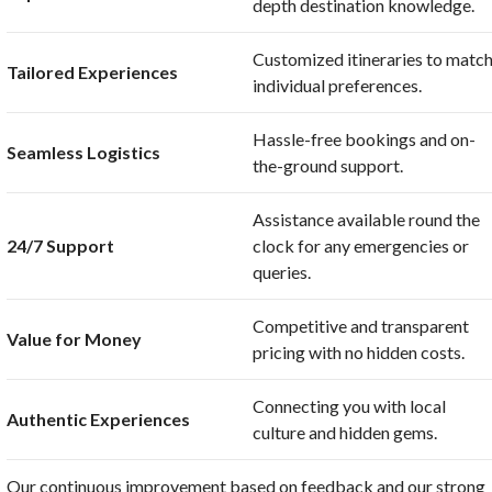
depth destination knowledge.
Customized itineraries to matc
Tailored Experiences
individual preferences.
Hassle-free bookings and on-
Seamless Logistics
the-ground support.
Assistance available round the
24/7 Support
clock for any emergencies or
queries.
Competitive and transparent
Value for Money
pricing with no hidden costs.
Connecting you with local
Authentic Experiences
culture and hidden gems.
Our continuous improvement based on feedback and our strong