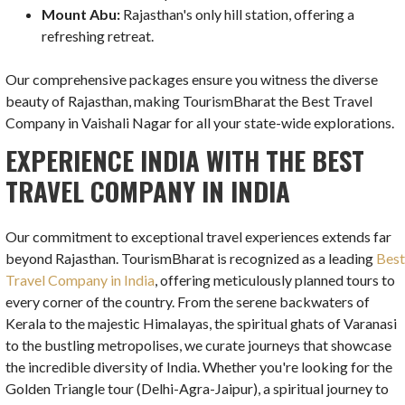
Mount Abu:
Rajasthan's only hill station, offering a
refreshing retreat.
Our comprehensive packages ensure you witness the diverse
beauty of Rajasthan, making TourismBharat the Best Travel
Company in Vaishali Nagar for all your state-wide explorations.
EXPERIENCE INDIA WITH THE BEST
TRAVEL COMPANY IN INDIA
Our commitment to exceptional travel experiences extends far
beyond Rajasthan. TourismBharat is recognized as a leading
Bes
Travel Company in India
, offering meticulously planned tours to
every corner of the country. From the serene backwaters of
Kerala to the majestic Himalayas, the spiritual ghats of Varanasi
to the bustling metropolises, we curate journeys that showcase
the incredible diversity of India. Whether you're looking for the
Golden Triangle tour (Delhi-Agra-Jaipur), a spiritual journey to