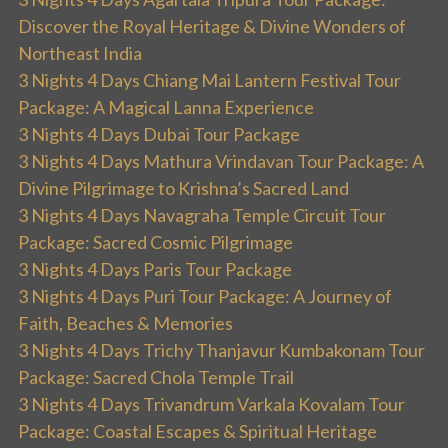
Discover the Royal Heritage & Divine Wonders of
Northeast India
3 Nights 4 Days Chiang Mai Lantern Festival Tour
Package: A Magical Lanna Experience
3 Nights 4 Days Dubai Tour Package
3 Nights 4 Days Mathura Vrindavan Tour Package: A
Divine Pilgrimage to Krishna’s Sacred Land
3 Nights 4 Days Navagraha Temple Circuit Tour
Package: Sacred Cosmic Pilgrimage
3 Nights 4 Days Paris Tour Package
3 Nights 4 Days Puri Tour Package: A Journey of
Faith, Beaches & Memories
3 Nights 4 Days Trichy Thanjavur Kumbakonam Tour
Package: Sacred Chola Temple Trail
3 Nights 4 Days Trivandrum Varkala Kovalam Tour
Package: Coastal Escapes & Spiritual Heritage