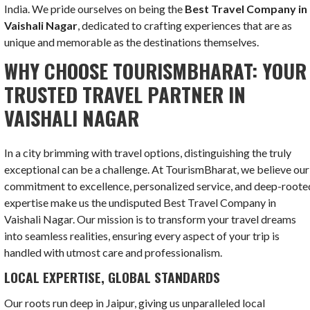
India. We pride ourselves on being the
Best Travel Company in
Vaishali Nagar
, dedicated to crafting experiences that are as
unique and memorable as the destinations themselves.
WHY CHOOSE TOURISMBHARAT: YOUR
TRUSTED TRAVEL PARTNER IN
VAISHALI NAGAR
In a city brimming with travel options, distinguishing the truly
exceptional can be a challenge. At TourismBharat, we believe our
commitment to excellence, personalized service, and deep-roote
expertise make us the undisputed Best Travel Company in
Vaishali Nagar. Our mission is to transform your travel dreams
into seamless realities, ensuring every aspect of your trip is
handled with utmost care and professionalism.
LOCAL EXPERTISE, GLOBAL STANDARDS
Our roots run deep in Jaipur, giving us unparalleled local