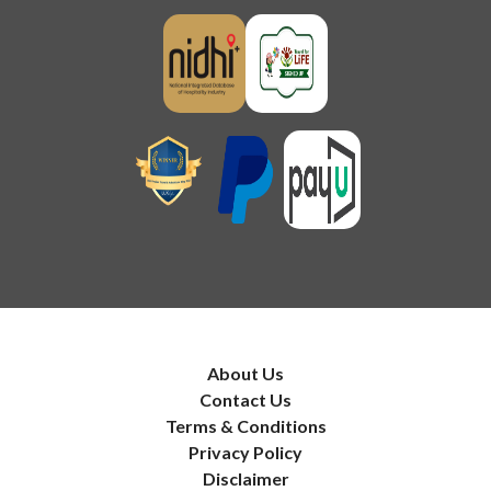
About Us
Contact Us
Terms & Conditions
Privacy Policy
Disclaimer