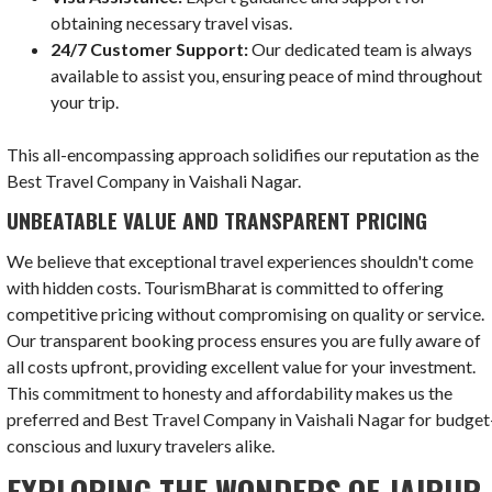
obtaining necessary travel visas.
24/7 Customer Support:
Our dedicated team is always
available to assist you, ensuring peace of mind throughout
your trip.
This all-encompassing approach solidifies our reputation as the
Best Travel Company in Vaishali Nagar.
UNBEATABLE VALUE AND TRANSPARENT PRICING
We believe that exceptional travel experiences shouldn't come
with hidden costs. TourismBharat is committed to offering
competitive pricing without compromising on quality or service.
Our transparent booking process ensures you are fully aware of
all costs upfront, providing excellent value for your investment.
This commitment to honesty and affordability makes us the
preferred and Best Travel Company in Vaishali Nagar for budget
conscious and luxury travelers alike.
EXPLORING THE WONDERS OF JAIPUR