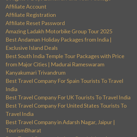
Affiliate Account
Affiliate Registration
Affiliate Reset Password
Amazing Ladakh Motorbike Group Tour 2025
Best Andaman Holiday Packages from India |
Exclusive Island Deals
Best South India Temple Tour Packages with Price
from Major Cities | Madurai Rameswaram
Kanyakumari Trivandrum
Best Travel Company For Spain Tourists To Travel
India
Best Travel Company For UK Tourists To Travel India
Best Travel Company For United States Tourists To
Travel India
Best Travel Company in Adarsh Nagar, Jaipur |
TourismBharat