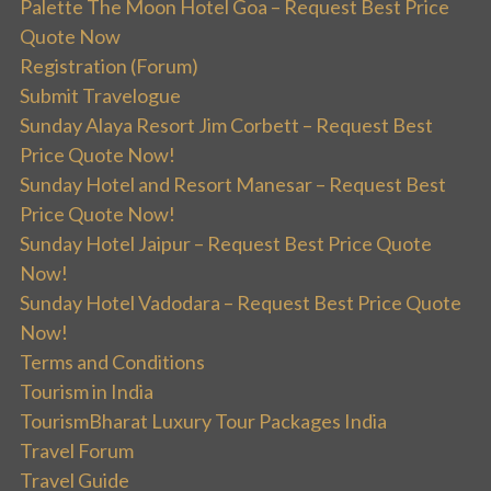
Palette The Moon Hotel Goa – Request Best Price
Quote Now
Registration (Forum)
Submit Travelogue
Sunday Alaya Resort Jim Corbett – Request Best
Price Quote Now!
Sunday Hotel and Resort Manesar – Request Best
Price Quote Now!
Sunday Hotel Jaipur – Request Best Price Quote
Now!
Sunday Hotel Vadodara – Request Best Price Quote
Now!
Terms and Conditions
Tourism in India
TourismBharat Luxury Tour Packages India
Travel Forum
Travel Guide