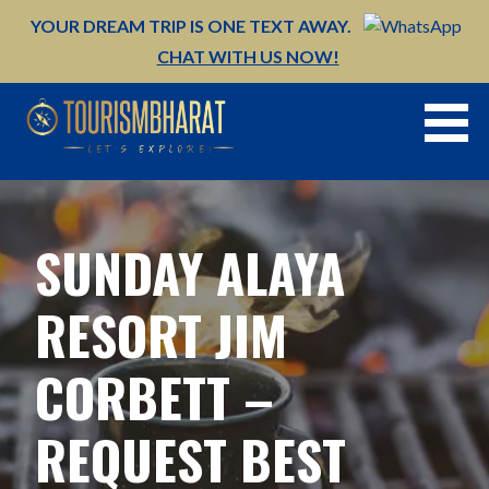
Skip
YOUR DREAM TRIP IS ONE TEXT AWAY.
to
CHAT WITH US NOW!
content
SUNDAY ALAYA
RESORT JIM
CORBETT –
REQUEST BEST