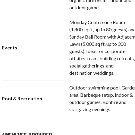
organic farm visits, indoor and
outdoor games.
Monday Conference Room
(1,800 sq ft, up to 80 guests) an
Sunday Ball Room with Adjacen
Lawn (5,000 sq ft, up to 300
Events
guests). Ideal for corporate
offsites, team-building retreats,
social gatherings, and
destination weddings.
Outdoor swimming pool. Garde
area. Barbeque setup. Indoor &
Pool & Recreation
outdoor games. Bonfire and
stargazing evenings.
AMENITIES PROVIDED