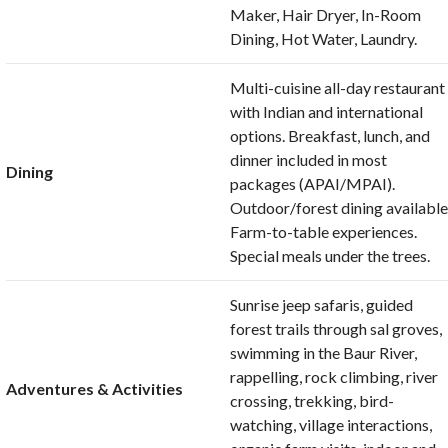
Maker, Hair Dryer, In-Room
Dining, Hot Water, Laundry.
Multi-cuisine all-day restaurant
with Indian and international
options. Breakfast, lunch, and
dinner included in most
Dining
packages (APAI/MPAI).
Outdoor/forest dining available
Farm-to-table experiences.
Special meals under the trees.
Sunrise jeep safaris, guided
forest trails through sal groves,
swimming in the Baur River,
rappelling, rock climbing, river
Adventures & Activities
crossing, trekking, bird-
watching, village interactions,