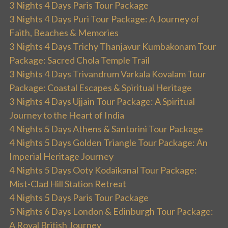
3 Nights 4 Days Paris Tour Package
3 Nights 4 Days Puri Tour Package: A Journey of
Faith, Beaches & Memories
3 Nights 4 Days Trichy Thanjavur Kumbakonam Tour
Package: Sacred Chola Temple Trail
3 Nights 4 Days Trivandrum Varkala Kovalam Tour
Package: Coastal Escapes & Spiritual Heritage
3 Nights 4 Days Ujjain Tour Package: A Spiritual
Journey to the Heart of India
4 Nights 5 Days Athens & Santorini Tour Package
4 Nights 5 Days Golden Triangle Tour Package: An
Imperial Heritage Journey
4 Nights 5 Days Ooty Kodaikanal Tour Package:
Mist-Clad Hill Station Retreat
4 Nights 5 Days Paris Tour Package
5 Nights 6 Days London & Edinburgh Tour Package:
A Royal British Journey