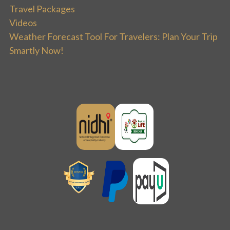
Travel Packages
Videos
Weather Forecast Tool For Travelers: Plan Your Trip
Smartly Now!