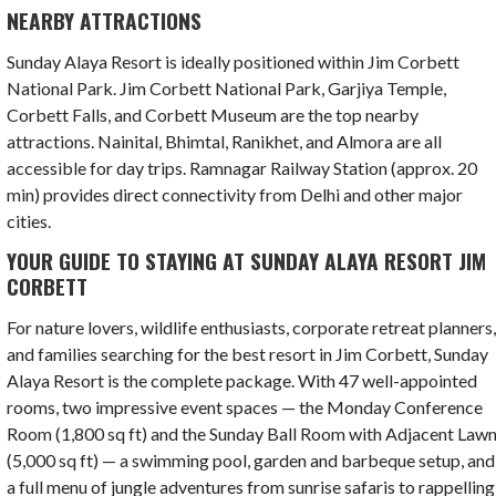
NEARBY ATTRACTIONS
Sunday Alaya Resort is ideally positioned within Jim Corbett
National Park. Jim Corbett National Park, Garjiya Temple,
Corbett Falls, and Corbett Museum are the top nearby
attractions. Nainital, Bhimtal, Ranikhet, and Almora are all
accessible for day trips. Ramnagar Railway Station (approx. 20
min) provides direct connectivity from Delhi and other major
cities.
YOUR GUIDE TO STAYING AT SUNDAY ALAYA RESORT JIM
CORBETT
For nature lovers, wildlife enthusiasts, corporate retreat planners
and families searching for the best resort in Jim Corbett, Sunday
Alaya Resort is the complete package. With 47 well-appointed
rooms, two impressive event spaces — the Monday Conference
Room (1,800 sq ft) and the Sunday Ball Room with Adjacent Law
(5,000 sq ft) — a swimming pool, garden and barbeque setup, and
a full menu of jungle adventures from sunrise safaris to rappelling