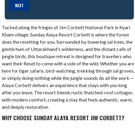
NEXT
Tucked along the fringes of Jim Corbett National Park in Kyari
Kham village, Sunday Alaya Resort Corbett is where the forest
does the resetting for you. Surrounded by towering sal trees, the
gentle hum of Uttarakhand's wilderness, and the distant calls of
jungle birds, this boutique retreat is designed for travellers who
want their Reset to come with a side of the wild. Whether you are
here for tiger safaris, bird-watching, trekking through sal groves,
or simply doing nothing while the jungle sounds do all the work —
Alaya Corbett delivers an experience that stays with you long
after you leave. The resort blends rustic thatched-roof cottages
with modern comfort, creating a stay that feels authentic, warm,
and deeply restorative.
WHY CHOOSE SUNDAY ALAYA RESORT JIM CORBETT?