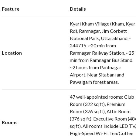
Feature
Details
Kyari Kham Village (Kham, Kyar
Rd), Ramnagar, Jim Corbett
National Park, Uttarakhand –
244715. ~20 min from
Location
Ramnagar Railway Station. ~25
min from Ramnagar Bus Stand.
~2 hours from Pantnagar
Airport. Near Sitabani and
Pawalgarh forest areas.
47 well-appointed rooms: Club
Room (322 sq ft), Premium
Room (376 sq ft), Attic Room
(376 sq ft), Executive Room (48
Rooms
sq ft). All rooms include LED TV
High-Speed Wi-Fi, Tea/Coffee