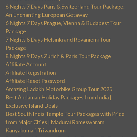
6 Nights 7 Days Paris & Switzerland Tour Package:
An Enchanting European Getaway
6 Nights 7 Days Prague, Vienna & Budapest Tour
Package
7 Nights 8 Days Helsinki and Rovaniemi Tour
Package
8 Nights 9 Days Zurich & Paris Tour Package
Affiliate Account
Affiliate Registration
Affiliate Reset Password
Amazing Ladakh Motorbike Group Tour 2025
Best Andaman Holiday Packages from India |
Exclusive Island Deals
Best South India Temple Tour Packages with Price
from Major Cities | Madurai Rameswaram
Kanyakumari Trivandrum