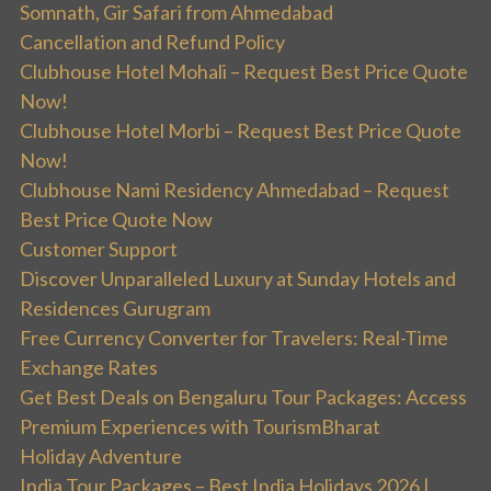
Somnath, Gir Safari from Ahmedabad
Cancellation and Refund Policy
Clubhouse Hotel Mohali – Request Best Price Quote
Now!
Clubhouse Hotel Morbi – Request Best Price Quote
Now!
Clubhouse Nami Residency Ahmedabad – Request
Best Price Quote Now
Customer Support
Discover Unparalleled Luxury at Sunday Hotels and
Residences Gurugram
Free Currency Converter for Travelers: Real-Time
Exchange Rates
Get Best Deals on Bengaluru Tour Packages: Access
Premium Experiences with TourismBharat
Holiday Adventure
India Tour Packages – Best India Holidays 2026 |