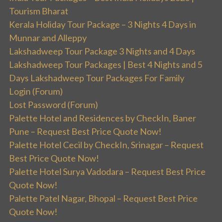
Tourism Bharat
Kerala Holiday Tour Package – 3 Nights 4 Days in
Munnar and Alleppy
Lakshadweep Tour Package 3 Nights and 4 Days
Lakshadweep Tour Packages | Best 4 Nights and 5
Days Lakshadweep Tour Packages For Family
Login (Forum)
Lost Password (Forum)
Palette Hotel and Residences by CheckIn, Baner
Pune – Request Best Price Quote Now!
Palette Hotel Cecil by CheckIn, Srinagar – Request
Best Price Quote Now!
Palette Hotel Surya Vadodara – Request Best Price
Quote Now!
Palette Patel Nagar, Bhopal – Request Best Price
Quote Now!