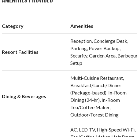
Category
Amenities
Reception, Concierge Desk,
Parking, Power Backup,
Resort Facilities
Security, Garden Area, Barbequ
Setup
Multi-Cuisine Restaurant,
Breakfast/Lunch/Dinner
(Package-based), In-Room
Dining & Beverages
Dining (24-hr), In-Room
Tea/Coffee Maker,
Outdoor/Forest Dining
AC, LED TV, High-Speed Wi-Fi,
Tea/Coffee Maker, Hair Dryer,