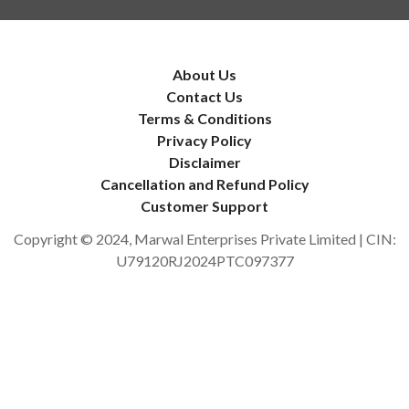
About Us
Contact Us
Terms & Conditions
Privacy Policy
Disclaimer
Cancellation and Refund Policy
Customer Support
Copyright © 2024, Marwal Enterprises Private Limited | CIN:
U79120RJ2024PTC097377