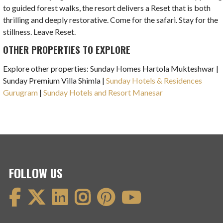
to guided forest walks, the resort delivers a Reset that is both
thrilling and deeply restorative. Come for the safari. Stay for the
stillness. Leave Reset.
OTHER PROPERTIES TO EXPLORE
Explore other properties: Sunday Homes Hartola Mukteshwar |
Sunday Premium Villa Shimla |
Sunday Hotels & Residences
Gurugram
|
Sunday Hotels and Resort Manesar
FOLLOW US