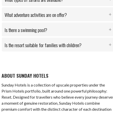
What adventure activities are on offer?
Is there a swimming pool?
Is the resort suitable for families with children?
ABOUT SUNDAY HOTELS
Sunday Hotels is a collection of upscale properties under the
Prism Hotels portfolio, built around one powerful philosophy:
Reset. Designed for travellers who believe every journey deserve
a moment of genuine restoration, Sunday Hotels combine
premium comfort with the distinct character of each destination