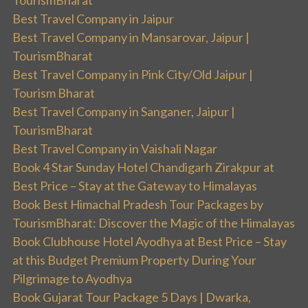
TourismBharat
Best Travel Company in Jaipur
Best Travel Company in Mansarovar, Jaipur |
TourismBharat
Best Travel Company in Pink City/Old Jaipur |
Tourism Bharat
Best Travel Company in Sanganer, Jaipur |
TourismBharat
Best Travel Company in Vaishali Nagar
Book 4 Star Sunday Hotel Chandigarh Zirakpur at
Best Price – Stay at the Gateway to Himalayas
Book Best Himachal Pradesh Tour Packages by
TourismBharat: Discover the Magic of the Himalayas
Book Clubhouse Hotel Ayodhya at Best Price – Stay
at this Budget Premium Property During Your
Pilgrimage to Ayodhya
Book Gujarat Tour Package 5 Days | Dwarka,