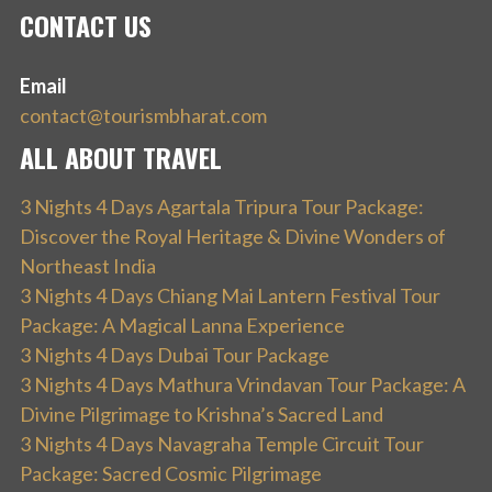
CONTACT US
Email
contact@tourismbharat.com
ALL ABOUT TRAVEL
3 Nights 4 Days Agartala Tripura Tour Package:
Discover the Royal Heritage & Divine Wonders of
Northeast India
3 Nights 4 Days Chiang Mai Lantern Festival Tour
Package: A Magical Lanna Experience
3 Nights 4 Days Dubai Tour Package
3 Nights 4 Days Mathura Vrindavan Tour Package: A
Divine Pilgrimage to Krishna’s Sacred Land
3 Nights 4 Days Navagraha Temple Circuit Tour
Package: Sacred Cosmic Pilgrimage