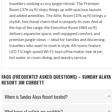
travellers seeking a cosy jungle retreat. The Premium
Room (376 sq ft) steps things up with spacious layouts
and added amenities. The Attic Room (376 sq ft) brings a
stylish, functional charm that is uniquely its own. And at
the top of the range, the Executive Room (484 sq ft)
delivers expansive space, well-equipped comfort, and
premium jungle views — ideal for families and discerning
travellers who want to reset in style. All rooms feature
LED TV, high-speed Wi-Fi, tea/coffee maker, hair dryer,
hot water, in-room dining, and laundry service.
FAQS (FREQUENTLY ASKED QUESTIONS) – SUNDAY ALAYA
RESORT JIM CORBETT
Where is Sunday Alaya Resort located?
What types of safaris are available?