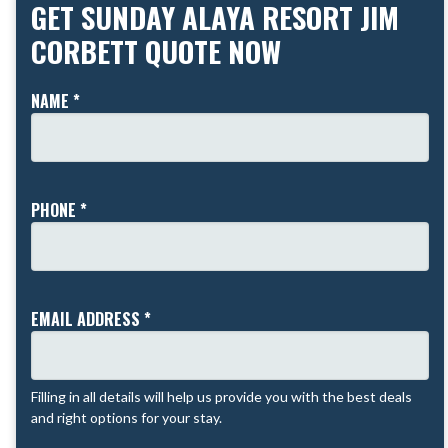
GET SUNDAY ALAYA RESORT JIM
CORBETT QUOTE NOW
NAME *
PHONE *
EMAIL ADDRESS *
Filling in all details will help us provide you with the best deals
and right options for your stay.