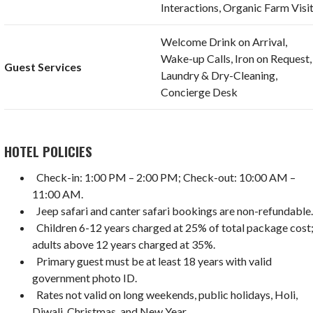
Interactions, Organic Farm Visi
Welcome Drink on Arrival,
Wake-up Calls, Iron on Request,
Guest Services
Laundry & Dry-Cleaning,
Concierge Desk
HOTEL POLICIES
Check-in: 1:00 PM – 2:00 PM; Check-out: 10:00 AM –
11:00 AM.
Jeep safari and canter safari bookings are non-refundable
Children 6-12 years charged at 25% of total package cost
adults above 12 years charged at 35%.
Primary guest must be at least 18 years with valid
government photo ID.
Rates not valid on long weekends, public holidays, Holi,
Diwali, Christmas, and New Year.