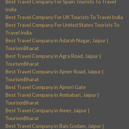
Best Travel Company For Spain Tourists To Travel
India
Best Travel Company For UK Tourists To Travel India
Best Travel Company For United States Tourists To
Travel India
Best Travel Company in Adarsh Nagar, Jaipur |
TourismBharat
Best Travel Company in Agra Road, Jaipur |
TourismBharat
Best Travel Company in Ajmer Road, Jaipur |
TourismBharat
Best Travel Company in Ajmeri Gate
Best Travel Company in Ambabari, Jaipur |
TourismBharat
Best Travel Company in Amer, Jaipur |
TourismBharat
Best Travel Company in Bais Godam, Jaipur |