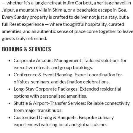
— whether it's a jungle retreat in Jim Corbett, a heritage haveli in
Jaipur, a mountain villa in Shimla, or a beachside escape in Goa.
Every Sunday property is crafted to deliver not just a stay, but a
full Reset experience — where thoughtful hospitality, curated
amenities, and an authentic sense of place come together to leav
guests truly refreshed.
BOOKING & SERVICES
Corporate Account Management: Tailored solutions for
executive retreats and group bookings.
Conference & Event Planning: Expert coordination for
offsites, seminars, and destination celebrations.
Long-Stay Corporate Packages: Extended residential
options with personalised amenities.
Shuttle & Airport-Transfer Services: Reliable connectivity
from major transit hubs.
Customised Dining & Banquets: Bespoke culinary
experiences featuring local and global cuisines.