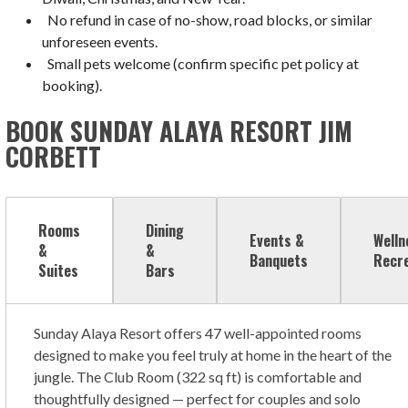
No refund in case of no-show, road blocks, or similar
unforeseen events.
Small pets welcome (confirm specific pet policy at
booking).
BOOK SUNDAY ALAYA RESORT JIM
CORBETT
Rooms
Dining
Events &
Welln
&
&
Banquets
Recr
Suites
Bars
Sunday Alaya Resort offers 47 well-appointed rooms
designed to make you feel truly at home in the heart of the
jungle. The Club Room (322 sq ft) is comfortable and
thoughtfully designed — perfect for couples and solo