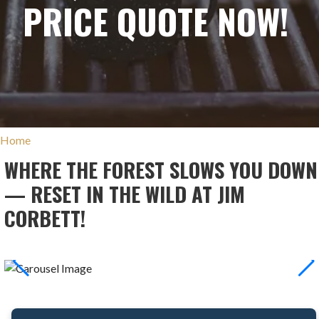
PRICE QUOTE NOW!
Home
WHERE THE FOREST SLOWS YOU DOWN
— RESET IN THE WILD AT JIM
CORBETT!