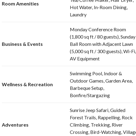
Room Amenities
Hot Water, In-Room Dining,
Laundry
Monday Conference Room
(1,800 sq ft / 80 guests), Sunday
Business & Events
Ball Room with Adjacent Lawn
(5,000 sq ft / 300 guests), Wi-Fi
AV Equipment
Swimming Pool, Indoor &
Outdoor Games, Garden Area,
Wellness & Recreation
Barbeque Setup,
Bonfire/Stargazing
Sunrise Jeep Safari, Guided
Forest Trails, Rappelling, Rock
Adventures
Climbing, Trekking, River
Crossing, Bird-Watching, Villag