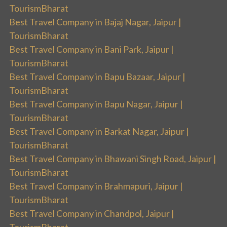
TourismBharat
Best Travel Company in Bajaj Nagar, Jaipur |
TourismBharat
Best Travel Company in Bani Park, Jaipur |
TourismBharat
Best Travel Company in Bapu Bazaar, Jaipur |
TourismBharat
Best Travel Company in Bapu Nagar, Jaipur |
TourismBharat
Best Travel Company in Barkat Nagar, Jaipur |
TourismBharat
Best Travel Company in Bhawani Singh Road, Jaipur |
TourismBharat
Best Travel Company in Brahmapuri, Jaipur |
TourismBharat
Best Travel Company in Chandpol, Jaipur |