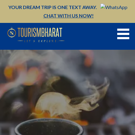
Skip
YOUR DREAM TRIP IS ONE TEXT AWAY.
to
CHAT WITH US NOW!
content