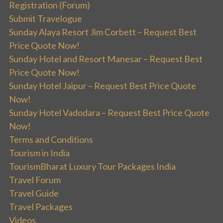
Registration (Forum)
Submit Travelogue
Sunday Alaya Resort Jim Corbett – Request Best
Price Quote Now!
Sunday Hotel and Resort Manesar – Request Best
Price Quote Now!
Sunday Hotel Jaipur – Request Best Price Quote
Now!
Sunday Hotel Vadodara – Request Best Price Quote
Now!
Terms and Conditions
Tourism in India
TourismBharat Luxury Tour Packages India
Travel Forum
Travel Guide
Travel Packages
Videos