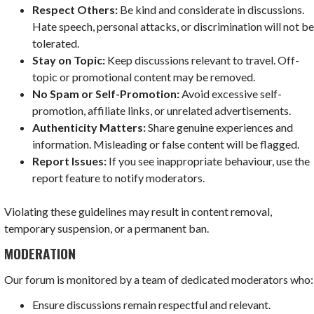
Respect Others:
Be kind and considerate in discussions.
Hate speech, personal attacks, or discrimination will not b
tolerated.
Stay on Topic:
Keep discussions relevant to travel. Off-
topic or promotional content may be removed.
No Spam or Self-Promotion:
Avoid excessive self-
promotion, affiliate links, or unrelated advertisements.
Authenticity Matters:
Share genuine experiences and
information. Misleading or false content will be flagged.
Report Issues:
If you see inappropriate behaviour, use the
report feature to notify moderators.
Violating these guidelines may result in content removal,
temporary suspension, or a permanent ban.
MODERATION
Our forum is monitored by a team of dedicated moderators who:
Ensure discussions remain respectful and relevant.