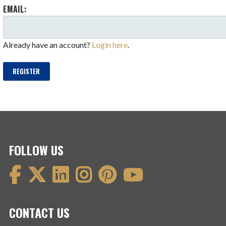
EMAIL:
Already have an account?
Login here
.
REGISTER
FOLLOW US
CONTACT US