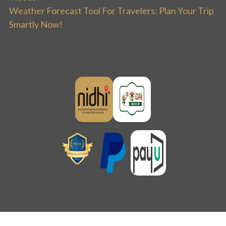
Weather Forecast Tool For Travelers: Plan Your Trip
Smartly Now!