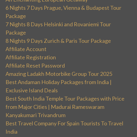
6 Nights 7 Days Prague, Vienna & Budapest Tour
Package
7 Nights 8 Days Helsinki and Rovaniemi Tour
Package
8 Nights 9 Days Zurich & Paris Tour Package
Affiliate Account
Affiliate Registration
Affiliate Reset Password
Amazing Ladakh Motorbike Group Tour 2025
Best Andaman Holiday Packages from India |
Exclusive Island Deals
Best South India Temple Tour Packages with Price
from Major Cities | Madurai Rameswaram
Kanyakumari Trivandrum
Best Travel Company For Spain Tourists To Travel
India