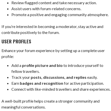
Review flagged content and take necessary action.
Assist users with forum-related concerns.
Promote a positive and engaging community atmosphere.
If you’re interested in becoming a moderator, stay active and
contribute positively to the forum.
USER PROFILES
Enhance your forum experience by setting up a complete user
profile:
Add a
profile picture and bio
to introduce yourself to
fellow travellers.
Track your
posts, discussions, and replies
easily.
Earn
badges and recognition
for active participation.
Connect with like-minded travellers and share experiences.
A well-built profile helps create a stronger community and
meaningful conversations.