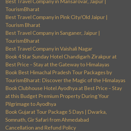
Best Travel Company in Mansarovar, Jaipur |
TourismBharat
Best Travel Company in Pink City/Old Jaipur |
Tourism Bharat
Best Travel Company in Sanganer, Jaipur |
TourismBharat
Best Travel Company in Vaishali Nagar
Book 4 Star Sunday Hotel Chandigarh Zirakpur at
Best Price – Stay at the Gateway to Himalayas
Book Best Himachal Pradesh Tour Packages by
TourismBharat: Discover the Magic of the Himalayas
Book Clubhouse Hotel Ayodhya at Best Price – Stay
at this Budget Premium Property During Your
Pilgrimage to Ayodhya
Book Gujarat Tour Package 5 Days | Dwarka,
Somnath, Gir Safari from Ahmedabad
Cancellation and Refund Policy