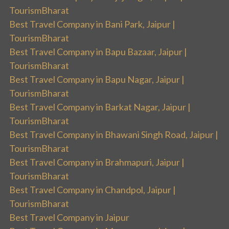
TourismBharat
Best Travel Company in Bani Park, Jaipur |
TourismBharat
Best Travel Company in Bapu Bazaar, Jaipur |
TourismBharat
Best Travel Company in Bapu Nagar, Jaipur |
TourismBharat
Best Travel Company in Barkat Nagar, Jaipur |
TourismBharat
Best Travel Company in Bhawani Singh Road, Jaipur |
TourismBharat
Best Travel Company in Brahmapuri, Jaipur |
TourismBharat
Best Travel Company in Chandpol, Jaipur |
TourismBharat
Best Travel Company in Jaipur