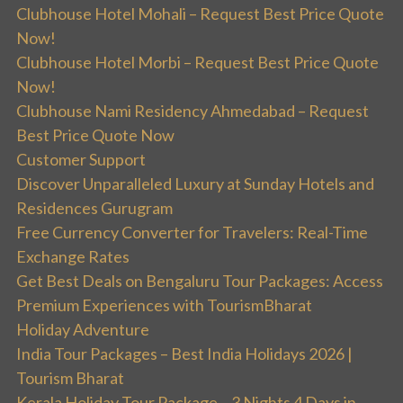
Clubhouse Hotel Mohali – Request Best Price Quote
Now!
Clubhouse Hotel Morbi – Request Best Price Quote
Now!
Clubhouse Nami Residency Ahmedabad – Request
Best Price Quote Now
Customer Support
Discover Unparalleled Luxury at Sunday Hotels and
Residences Gurugram
Free Currency Converter for Travelers: Real-Time
Exchange Rates
Get Best Deals on Bengaluru Tour Packages: Access
Premium Experiences with TourismBharat
Holiday Adventure
India Tour Packages – Best India Holidays 2026 |
Tourism Bharat
Kerala Holiday Tour Package – 3 Nights 4 Days in