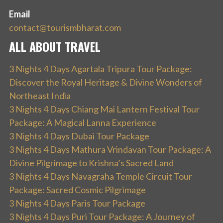
Email
contact@tourismbharat.com
ALL ABOUT TRAVEL
3 Nights 4 Days Agartala Tripura Tour Package:
Discover the Royal Heritage & Divine Wonders of
Northeast India
3 Nights 4 Days Chiang Mai Lantern Festival Tour
Package: A Magical Lanna Experience
3 Nights 4 Days Dubai Tour Package
3 Nights 4 Days Mathura Vrindavan Tour Package: A
Divine Pilgrimage to Krishna’s Sacred Land
3 Nights 4 Days Navagraha Temple Circuit Tour
Package: Sacred Cosmic Pilgrimage
3 Nights 4 Days Paris Tour Package
3 Nights 4 Days Puri Tour Package: A Journey of