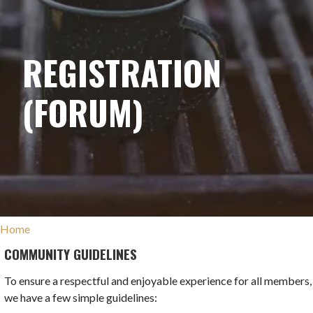
REGISTRATION
(FORUM)
Home
COMMUNITY GUIDELINES
To ensure a respectful and enjoyable experience for all members,
we have a few simple guidelines: