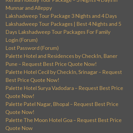
Munnar and Alleppy
Lakshadweep Tour Package 3 Nights and 4 Days
Lakshadweep Tour Packages | Best 4 Nights and 5
Days Lakshadweep Tour Packages For Family
Login (Forum)
Lost Password (Forum)
Palette Hotel and Residences by CheckIn, Baner
Pune – Request Best Price Quote Now!
Palette Hotel Cecil by CheckIn, Srinagar – Request
Best Price Quote Now!
Palette Hotel Surya Vadodara – Request Best Price
Quote Now!
Palette Patel Nagar, Bhopal – Request Best Price
Quote Now!
Palette The Moon Hotel Goa – Request Best Price
Quote Now