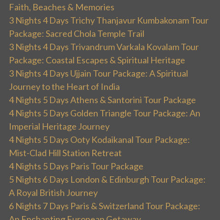
Faith, Beaches & Memories
3 Nights 4 Days Trichy Thanjavur Kumbakonam Tour
Package: Sacred Chola Temple Trail
3 Nights 4 Days Trivandrum Varkala Kovalam Tour
Package: Coastal Escapes & Spiritual Heritage
3 Nights 4 Days Ujjain Tour Package: A Spiritual
Journey to the Heart of India
4 Nights 5 Days Athens & Santorini Tour Package
4 Nights 5 Days Golden Triangle Tour Package: An
Imperial Heritage Journey
4 Nights 5 Days Ooty Kodaikanal Tour Package:
Mist-Clad Hill Station Retreat
4 Nights 5 Days Paris Tour Package
5 Nights 6 Days London & Edinburgh Tour Package:
A Royal British Journey
6 Nights 7 Days Paris & Switzerland Tour Package:
An Enchanting European Getaway