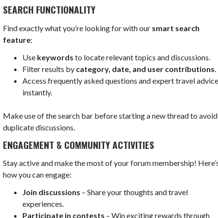
SEARCH FUNCTIONALITY
Find exactly what you’re looking for with our
smart search
feature
:
Use
keywords
to locate relevant topics and discussions.
Filter results by
category, date, and user contributions
.
Access frequently asked questions and expert travel advic
instantly.
Make use of the search bar before starting a new thread to avoid
duplicate discussions.
ENGAGEMENT & COMMUNITY ACTIVITIES
Stay active and make the most of your forum membership! Here’
how you can engage:
Join discussions
– Share your thoughts and travel
experiences.
Participate in contests
– Win exciting rewards through