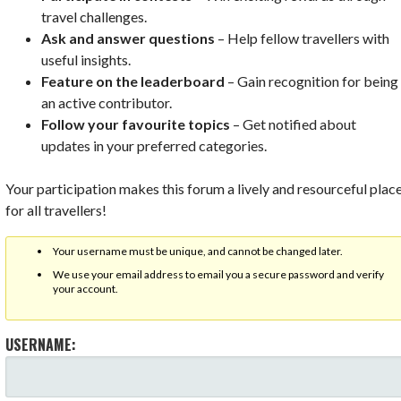
travel challenges.
Ask and answer questions
– Help fellow travellers with
useful insights.
Feature on the leaderboard
– Gain recognition for being
an active contributor.
Follow your favourite topics
– Get notified about
updates in your preferred categories.
Your participation makes this forum a lively and resourceful plac
for all travellers!
Your username must be unique, and cannot be changed later.
We use your email address to email you a secure password and verify
your account.
USERNAME: