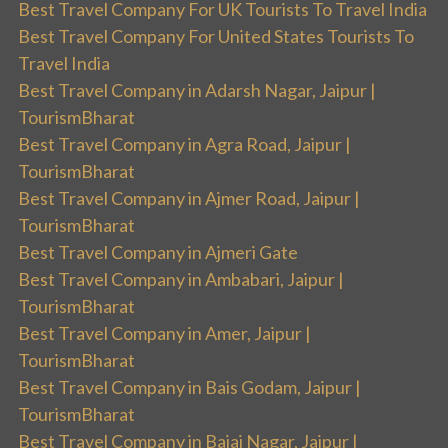
Best Travel Company For UK Tourists To Travel India
Best Travel Company For United States Tourists To
Travel India
Best Travel Company in Adarsh Nagar, Jaipur |
TourismBharat
Best Travel Company in Agra Road, Jaipur |
TourismBharat
Best Travel Company in Ajmer Road, Jaipur |
TourismBharat
Best Travel Company in Ajmeri Gate
Best Travel Company in Ambabari, Jaipur |
TourismBharat
Best Travel Company in Amer, Jaipur |
TourismBharat
Best Travel Company in Bais Godam, Jaipur |
TourismBharat
Best Travel Company in Bajaj Nagar, Jaipur |