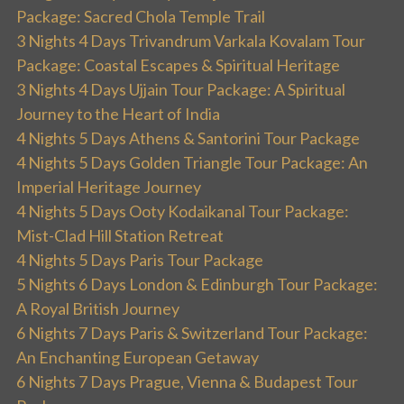
Package: Sacred Chola Temple Trail
3 Nights 4 Days Trivandrum Varkala Kovalam Tour
Package: Coastal Escapes & Spiritual Heritage
3 Nights 4 Days Ujjain Tour Package: A Spiritual
Journey to the Heart of India
4 Nights 5 Days Athens & Santorini Tour Package
4 Nights 5 Days Golden Triangle Tour Package: An
Imperial Heritage Journey
4 Nights 5 Days Ooty Kodaikanal Tour Package:
Mist-Clad Hill Station Retreat
4 Nights 5 Days Paris Tour Package
5 Nights 6 Days London & Edinburgh Tour Package:
A Royal British Journey
6 Nights 7 Days Paris & Switzerland Tour Package:
An Enchanting European Getaway
6 Nights 7 Days Prague, Vienna & Budapest Tour