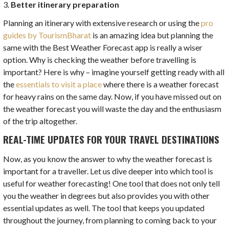
3.
Better itinerary preparation
Planning an itinerary with extensive research or using the
pro
guides by TourismBharat
is an amazing idea but planning the
same with the Best Weather Forecast app is really a wiser
option. Why is checking the weather before travelling is
important? Here is why – imagine yourself getting ready with all
the
essentials to visit a place
where there is a weather forecast
for heavy rains on the same day. Now, if you have missed out on
the weather forecast you will waste the day and the enthusiasm
of the trip altogether.
REAL-TIME UPDATES FOR YOUR TRAVEL DESTINATIONS
Now, as you know the answer to why the weather forecast is
important for a traveller. Let us dive deeper into which tool is
useful for weather forecasting! One tool that does not only tell
you the weather in degrees but also provides you with other
essential updates as well. The tool that keeps you updated
throughout the journey, from planning to coming back to your