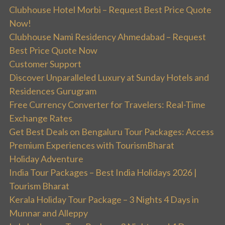
Clubhouse Hotel Morbi – Request Best Price Quote
Now!
Clubhouse Nami Residency Ahmedabad – Request
Best Price Quote Now
Customer Support
Discover Unparalleled Luxury at Sunday Hotels and
Residences Gurugram
Free Currency Converter for Travelers: Real-Time
Exchange Rates
Get Best Deals on Bengaluru Tour Packages: Access
Premium Experiences with TourismBharat
Holiday Adventure
India Tour Packages – Best India Holidays 2026 |
Tourism Bharat
Kerala Holiday Tour Package – 3 Nights 4 Days in
Munnar and Alleppy