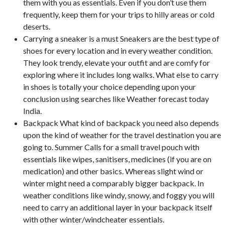
them with you as essentials. Even if you don’t use them
frequently, keep them for your trips to hilly areas or cold
deserts.
Carrying a sneaker is a must Sneakers are the best type of
shoes for every location and in every weather condition.
They look trendy, elevate your outfit and are comfy for
exploring where it includes long walks. What else to carry
in shoes is totally your choice depending upon your
conclusion using searches like Weather forecast today
India.
Backpack What kind of backpack you need also depends
upon the kind of weather for the travel destination you are
going to. Summer Calls for a small travel pouch with
essentials like wipes, sanitisers, medicines (if you are on
medication) and other basics. Whereas slight wind or
winter might need a comparably bigger backpack. In
weather conditions like windy, snowy, and foggy you will
need to carry an additional layer in your backpack itself
with other winter/windcheater essentials.