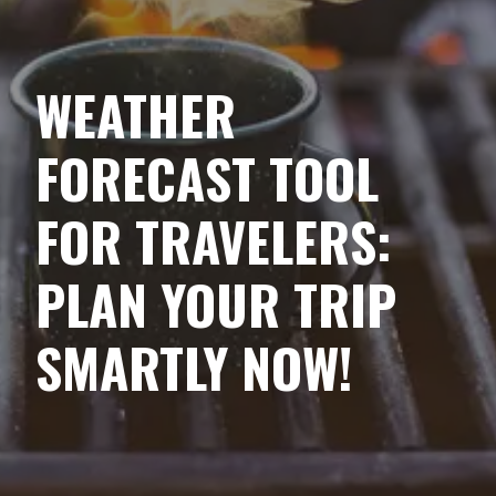
WEATHER
FORECAST TOOL
FOR TRAVELERS:
PLAN YOUR TRIP
SMARTLY NOW!