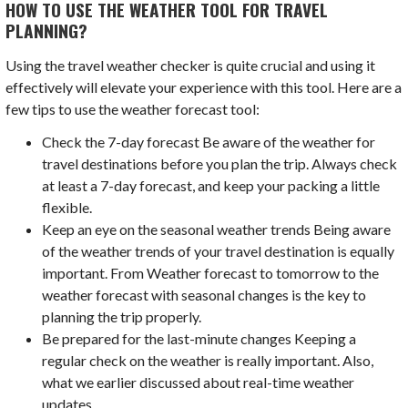
HOW TO USE THE WEATHER TOOL FOR TRAVEL
PLANNING?
Using the travel weather checker is quite crucial and using it
effectively will elevate your experience with this tool. Here are a
few tips to use the weather forecast tool:
Check the 7-day forecast Be aware of the weather for
travel destinations before you plan the trip. Always check
at least a 7-day forecast, and keep your packing a little
flexible.
Keep an eye on the seasonal weather trends Being aware
of the weather trends of your travel destination is equally
important. From Weather forecast to tomorrow to the
weather forecast with seasonal changes is the key to
planning the trip properly.
Be prepared for the last-minute changes Keeping a
regular check on the weather is really important. Also,
what we earlier discussed about real-time weather
updates.