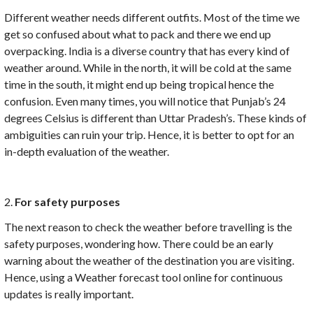
Different weather needs different outfits. Most of the time we
get so confused about what to pack and there we end up
overpacking. India is a diverse country that has every kind of
weather around. While in the north, it will be cold at the same
time in the south, it might end up being tropical hence the
confusion. Even many times, you will notice that Punjab’s 24
degrees Celsius is different than Uttar Pradesh’s. These kinds of
ambiguities can ruin your trip. Hence, it is better to opt for an
in-depth evaluation of the weather.
2.
For safety purposes
The next reason to check the weather before travelling is the
safety purposes, wondering how. There could be an early
warning about the weather of the destination you are visiting.
Hence, using a Weather forecast tool online for continuous
updates is really important.