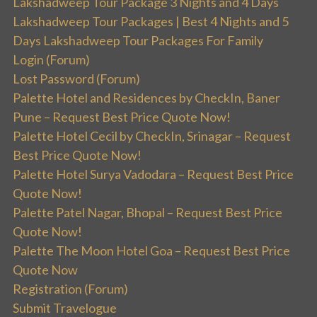
Lakshadweep Tour Package 3 Nights and 4 Days
Lakshadweep Tour Packages | Best 4 Nights and 5
Days Lakshadweep Tour Packages For Family
Login (Forum)
Lost Password (Forum)
Palette Hotel and Residences by CheckIn, Baner
Pune – Request Best Price Quote Now!
Palette Hotel Cecil by CheckIn, Srinagar – Request
Best Price Quote Now!
Palette Hotel Surya Vadodara – Request Best Price
Quote Now!
Palette Patel Nagar, Bhopal – Request Best Price
Quote Now!
Palette The Moon Hotel Goa – Request Best Price
Quote Now
Registration (Forum)
Submit Travelogue