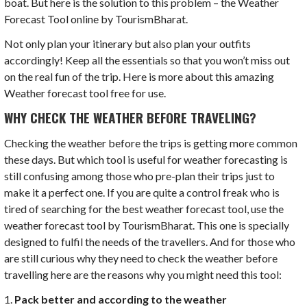
boat. But here is the solution to this problem – the Weather
Forecast Tool online by TourismBharat.
Not only plan your itinerary but also plan your outfits
accordingly! Keep all the essentials so that you won’t miss out
on the real fun of the trip. Here is more about this amazing
Weather forecast tool free for use.
WHY CHECK THE WEATHER BEFORE TRAVELING?
Checking the weather before the trips is getting more common
these days. But which tool is useful for weather forecasting is
still confusing among those who pre-plan their trips just to
make it a perfect one. If you are quite a control freak who is
tired of searching for the best weather forecast tool, use the
weather forecast tool by TourismBharat. This one is specially
designed to fulfil the needs of the travellers. And for those who
are still curious why they need to check the weather before
travelling here are the reasons why you might need this tool:
1.
Pack better and according to the weather