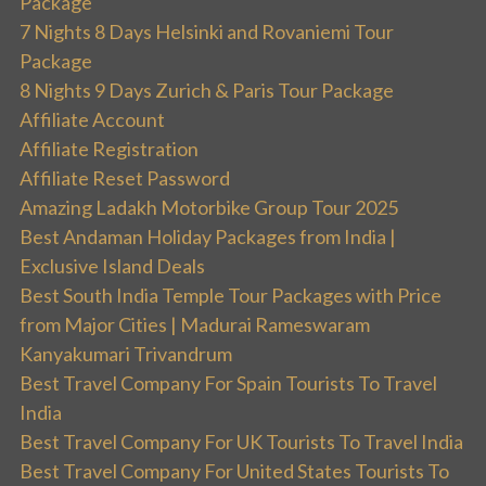
Package
7 Nights 8 Days Helsinki and Rovaniemi Tour
Package
8 Nights 9 Days Zurich & Paris Tour Package
Affiliate Account
Affiliate Registration
Affiliate Reset Password
Amazing Ladakh Motorbike Group Tour 2025
Best Andaman Holiday Packages from India |
Exclusive Island Deals
Best South India Temple Tour Packages with Price
from Major Cities | Madurai Rameswaram
Kanyakumari Trivandrum
Best Travel Company For Spain Tourists To Travel
India
Best Travel Company For UK Tourists To Travel India
Best Travel Company For United States Tourists To