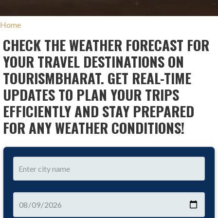
Home
CHECK THE WEATHER FORECAST FOR
YOUR TRAVEL DESTINATIONS ON
TOURISMBHARAT. GET REAL-TIME
UPDATES TO PLAN YOUR TRIPS
EFFICIENTLY AND STAY PREPARED
FOR ANY WEATHER CONDITIONS!