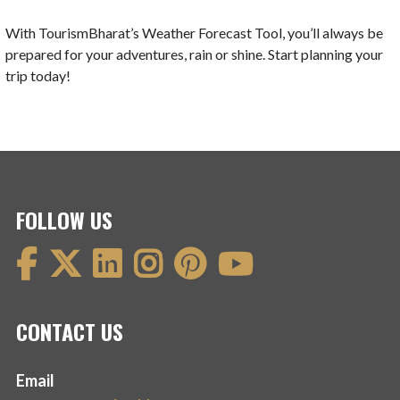
With TourismBharat’s Weather Forecast Tool, you’ll always be
prepared for your adventures, rain or shine. Start planning your
trip today!
FOLLOW US
CONTACT US
Email