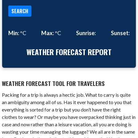
SEARCH
Min:
°C
Max:
°C
Sunrise:
Sunset:
WEATHER FORECAST REPORT
WEATHER FORECAST TOOL FOR TRAVELERS
Packing for a trip is always a hectic job. What to carry is quite
an ambiguity among all of us. Has it ever happened to you that
everything is sorted for a trip but you don’t have the right
clothes to wear? Or maybe you have overpacked thinking just in
case and now rather than a leisure vacation, all you are doing is
wasting your time managing the luggage? We all are in the same