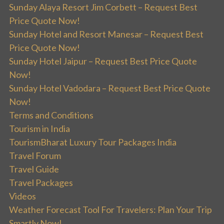
Sunday Alaya Resort Jim Corbett – Request Best
Price Quote Now!
Sunday Hotel and Resort Manesar – Request Best
Price Quote Now!
Sunday Hotel Jaipur – Request Best Price Quote
Now!
Sunday Hotel Vadodara – Request Best Price Quote
Now!
Terms and Conditions
Tourism in India
TourismBharat Luxury Tour Packages India
Travel Forum
Travel Guide
Travel Packages
Videos
Weather Forecast Tool For Travelers: Plan Your Trip
Smartly Now!