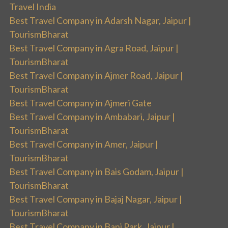
Travel India
Best Travel Company in Adarsh Nagar, Jaipur |
TourismBharat
Best Travel Company in Agra Road, Jaipur |
TourismBharat
Best Travel Company in Ajmer Road, Jaipur |
TourismBharat
Best Travel Company in Ajmeri Gate
Best Travel Company in Ambabari, Jaipur |
TourismBharat
Best Travel Company in Amer, Jaipur |
TourismBharat
Best Travel Company in Bais Godam, Jaipur |
TourismBharat
Best Travel Company in Bajaj Nagar, Jaipur |
TourismBharat
Best Travel Company in Bani Park, Jaipur |