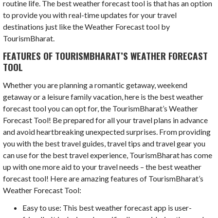
routine life. The best weather forecast tool is that has an option
to provide you with real-time updates for your travel
destinations just like the Weather Forecast tool by
TourismBharat.
FEATURES OF TOURISMBHARAT’S WEATHER FORECAST
TOOL
Whether you are planning a romantic getaway, weekend
getaway or a leisure family vacation, here is the best weather
forecast tool you can opt for, the TourismBharat’s Weather
Forecast Tool! Be prepared for all your travel plans in advance
and avoid heartbreaking unexpected surprises. From providing
you with the best travel guides, travel tips and travel gear you
can use for the best travel experience, TourismBharat has come
up with one more aid to your travel needs – the best weather
forecast tool! Here are amazing features of TourismBharat’s
Weather Forecast Tool:
Easy to use: This best weather forecast app is user-