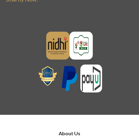
About Us