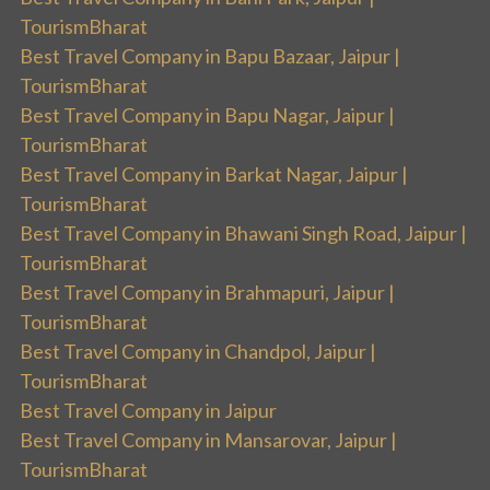
TourismBharat
Best Travel Company in Bapu Bazaar, Jaipur |
TourismBharat
Best Travel Company in Bapu Nagar, Jaipur |
TourismBharat
Best Travel Company in Barkat Nagar, Jaipur |
TourismBharat
Best Travel Company in Bhawani Singh Road, Jaipur |
TourismBharat
Best Travel Company in Brahmapuri, Jaipur |
TourismBharat
Best Travel Company in Chandpol, Jaipur |
TourismBharat
Best Travel Company in Jaipur
Best Travel Company in Mansarovar, Jaipur |
TourismBharat