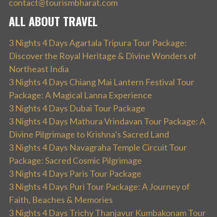
contact@tourismbharat.com
ALL ABOUT TRAVEL
3 Nights 4 Days Agartala Tripura Tour Package:
Discover the Royal Heritage & Divine Wonders of
Northeast India
3 Nights 4 Days Chiang Mai Lantern Festival Tour
Package: A Magical Lanna Experience
3 Nights 4 Days Dubai Tour Package
3 Nights 4 Days Mathura Vrindavan Tour Package: A
Divine Pilgrimage to Krishna’s Sacred Land
3 Nights 4 Days Navagraha Temple Circuit Tour
Package: Sacred Cosmic Pilgrimage
3 Nights 4 Days Paris Tour Package
3 Nights 4 Days Puri Tour Package: A Journey of
Faith, Beaches & Memories
3 Nights 4 Days Trichy Thanjavur Kumbakonam Tour