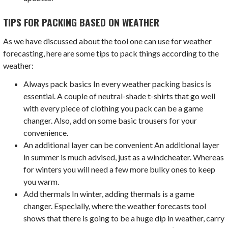
TIPS FOR PACKING BASED ON WEATHER
As we have discussed about the tool one can use for weather
forecasting, here are some tips to pack things according to the
weather:
Always pack basics In every weather packing basics is
essential. A couple of neutral-shade t-shirts that go well
with every piece of clothing you pack can be a game
changer. Also, add on some basic trousers for your
convenience.
An additional layer can be convenient An additional layer
in summer is much advised, just as a windcheater. Whereas
for winters you will need a few more bulky ones to keep
you warm.
Add thermals In winter, adding thermals is a game
changer. Especially, where the weather forecasts tool
shows that there is going to be a huge dip in weather, carry