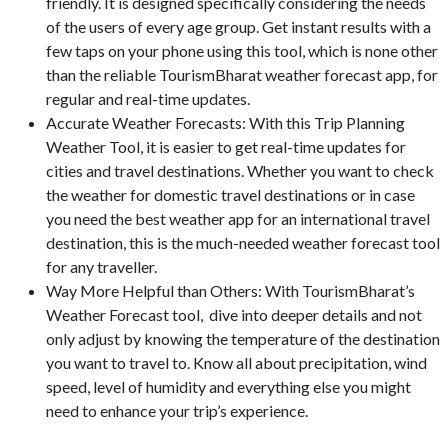
friendly. It is designed specifically considering the needs
of the users of every age group. Get instant results with a
few taps on your phone using this tool, which is none other
than the reliable TourismBharat weather forecast app, for
regular and real-time updates.
Accurate Weather Forecasts: With this Trip Planning
Weather Tool, it is easier to get real-time updates for
cities and travel destinations. Whether you want to check
the weather for domestic travel destinations or in case
you need the best weather app for an international travel
destination, this is the much-needed weather forecast tool
for any traveller.
Way More Helpful than Others: With TourismBharat’s
Weather Forecast tool, dive into deeper details and not
only adjust by knowing the temperature of the destination
you want to travel to. Know all about precipitation, wind
speed, level of humidity and everything else you might
need to enhance your trip’s experience.