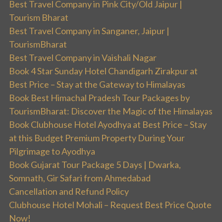
Best Travel Company in Pink City/Old Jaipur |
Tourism Bharat
Best Travel Company in Sanganer, Jaipur |
TourismBharat
Best Travel Company in Vaishali Nagar
Book 4 Star Sunday Hotel Chandigarh Zirakpur at
Best Price – Stay at the Gateway to Himalayas
Book Best Himachal Pradesh Tour Packages by
TourismBharat: Discover the Magic of the Himalayas
Book Clubhouse Hotel Ayodhya at Best Price – Stay
at this Budget Premium Property During Your
Pilgrimage to Ayodhya
Book Gujarat Tour Package 5 Days | Dwarka,
Somnath, Gir Safari from Ahmedabad
Cancellation and Refund Policy
Clubhouse Hotel Mohali – Request Best Price Quote
Now!