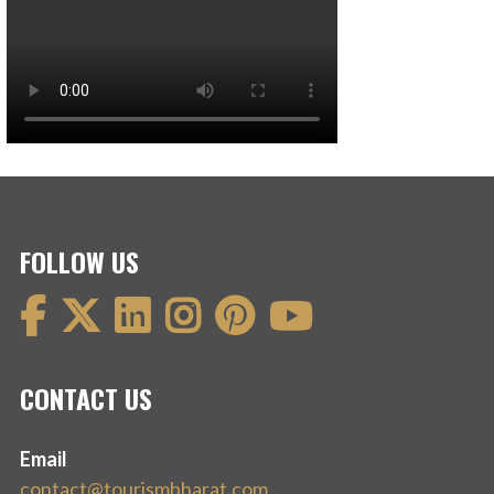
FOLLOW US
CONTACT US
Email
contact@tourismbharat.com