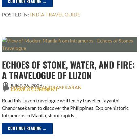
CONTINUE READING →
POSTED IN:
INDIA TRAVEL GUIDE
ECHOES OF STONE, WATER, AND FIRE:
A TRAVELOGUE OF LUZON
JUNE 26, 2026
JAYANTHI CHANDRASEKARAN
LEAVE A COMMENT
Read this Luzon travelogue written by traveller Jayanthi
Chandrasekaran to discover the Philippines. Explore historic
Intramuros in Manila, shoot rapids…
CONTINUE READING →