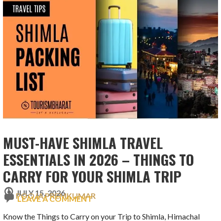
MUST-HAVE SHIMLA TRAVEL
ESSENTIALS IN 2026 – THINGS TO
CARRY FOR YOUR SHIMLA TRIP
JULY 15, 2026
POOJA PREMKUMAR
LEAVE A COMMENT
Know the Things to Carry on your Trip to Shimla, Himachal