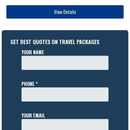
View Details
GET BEST QUOTES ON TRAVEL PACKAGES
YOUR NAME
PHONE *
YOUR EMAIL