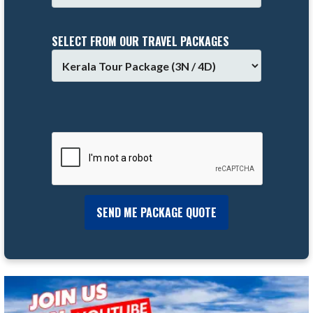
SELECT FROM OUR TRAVEL PACKAGES