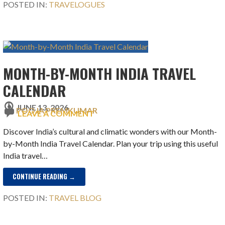
POSTED IN:
TRAVELOGUES
MONTH-BY-MONTH INDIA TRAVEL
CALENDAR
JUNE 13, 2026
POOJA PREMKUMAR
LEAVE A COMMENT
Discover India’s cultural and climatic wonders with our Month-
by-Month India Travel Calendar. Plan your trip using this useful
India travel…
CONTINUE READING →
POSTED IN:
TRAVEL BLOG