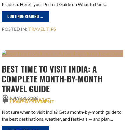
Pradesh. Here’s your Perfect Guide on What to Pack…
CONTINUE READING →
POSTED IN:
TRAVEL TIPS
BEST TIME TO VISIT INDIA: A
COMPLETE MONTH-BY-MONTH
TRAVEL GUIDE
JULY 14, 2026
TOURISM BHARAT
LEAVE A COMMENT
Not sure when to visit India? Get a month-by-month guide to
the best destinations, weather, and festivals — and plan…