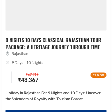
9 NIGHTS 10 DAYS CLASSICAL RAJASTHAN TOUR
PACKAGE: A HERITAGE JOURNEY THROUGH TIME
Rajasthan
9 Days - 10 Nights
₹
67,713
29% Off
₹
48,367
Holiday in Rajasthan For 9 Nights and 10 Days: Uncover
the Splendors of Royalty with Tourism Bharat.