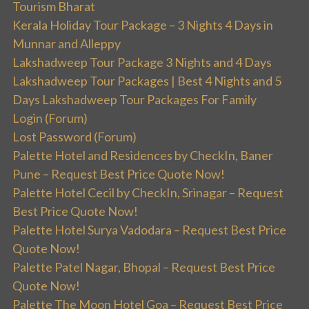
Tourism Bharat
Kerala Holiday Tour Package – 3 Nights 4 Days in
Munnar and Alleppy
Lakshadweep Tour Package 3 Nights and 4 Days
Lakshadweep Tour Packages | Best 4 Nights and 5
Days Lakshadweep Tour Packages For Family
Login (Forum)
Lost Password (Forum)
Palette Hotel and Residences by CheckIn, Baner
Pune – Request Best Price Quote Now!
Palette Hotel Cecil by CheckIn, Srinagar – Request
Best Price Quote Now!
Palette Hotel Surya Vadodara – Request Best Price
Quote Now!
Palette Patel Nagar, Bhopal – Request Best Price
Quote Now!
Palette The Moon Hotel Goa – Request Best Price