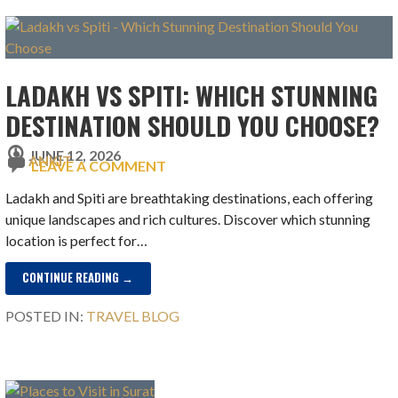
LADAKH VS SPITI: WHICH STUNNING
DESTINATION SHOULD YOU CHOOSE?
JUNE 12, 2026
ANKIT
LEAVE A COMMENT
Ladakh and Spiti are breathtaking destinations, each offering
unique landscapes and rich cultures. Discover which stunning
location is perfect for…
CONTINUE READING →
POSTED IN:
TRAVEL BLOG