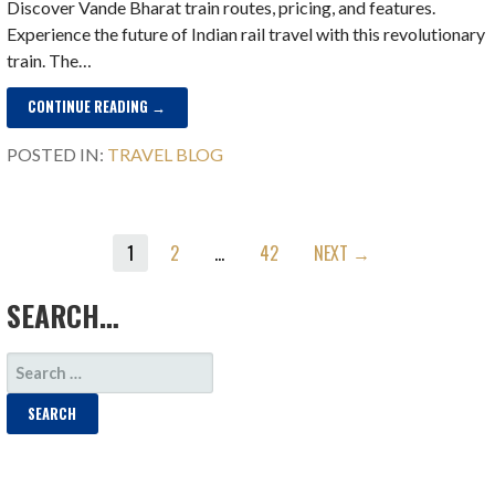
Discover Vande Bharat train routes, pricing, and features.
Experience the future of Indian rail travel with this revolutionary
train. The…
CONTINUE READING →
POSTED IN:
TRAVEL BLOG
POST
1
2
…
42
NEXT →
NAVIGATION
SEARCH…
SEARCH
FOR: