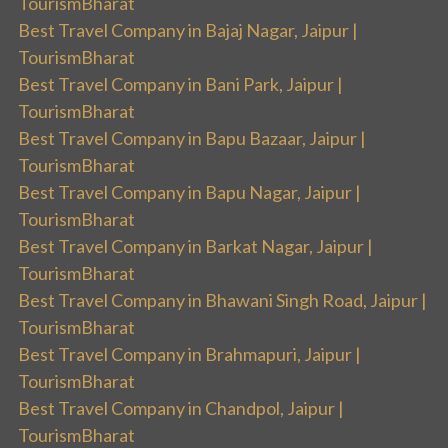
TourismBharat
Best Travel Company in Bajaj Nagar, Jaipur |
TourismBharat
Best Travel Company in Bani Park, Jaipur |
TourismBharat
Best Travel Company in Bapu Bazaar, Jaipur |
TourismBharat
Best Travel Company in Bapu Nagar, Jaipur |
TourismBharat
Best Travel Company in Barkat Nagar, Jaipur |
TourismBharat
Best Travel Company in Bhawani Singh Road, Jaipur |
TourismBharat
Best Travel Company in Brahmapuri, Jaipur |
TourismBharat
Best Travel Company in Chandpol, Jaipur |
TourismBharat