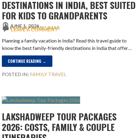
DESTINATIONS IN INDIA, BEST SUITED
FOR KIDS TO GRANDPARENTS
JUNE 1, 2026
POOJA PREMKUMAR
LEAVE A COMMENT
Planning a family vacation in India? Read this travel guide to
know the best family-friendly destinations in India that offer…
CONTINUE READING →
POSTED IN:
FAMILY TRAVEL
LAKSHADWEEP TOUR PACKAGES
2026: COSTS, FAMILY & COUPLE
ITINERARIES