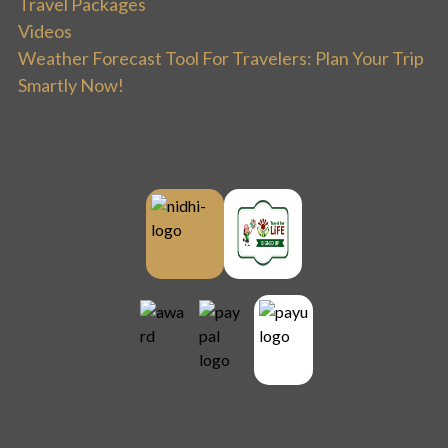
Travel Packages
Videos
Weather Forecast Tool For Travelers: Plan Your Trip
Smartly Now!