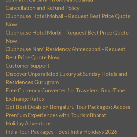
Cancellation and Refund Policy
Clubhouse Hotel Mohali – Request Best Price Quote
Now!
Clubhouse Hotel Morbi – Request Best Price Quote
Now!
Clubhouse Nami Residency Ahmedabad – Request
Best Price Quote Now
Customer Support
Discover Unparalleled Luxury at Sunday Hotels and
Residences Gurugram
Free Currency Converter for Travelers: Real-Time
Exchange Rates
Get Best Deals on Bengaluru Tour Packages: Access
Premium Experiences with TourismBharat
Holiday Adventure
India Tour Packages – Best India Holidays 2026 |