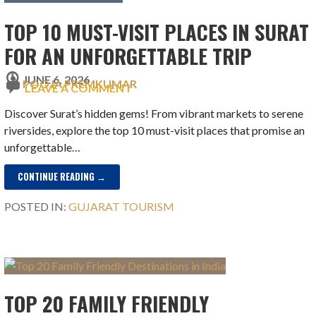
TOP 10 MUST-VISIT PLACES IN SURAT
FOR AN UNFORGETTABLE TRIP
JUNE 6, 2026
POOJA PREMKUMAR
LEAVE A COMMENT
Discover Surat’s hidden gems! From vibrant markets to serene
riversides, explore the top 10 must-visit places that promise an
unforgettable…
CONTINUE READING →
POSTED IN:
GUJARAT TOURISM
TOP 20 FAMILY FRIENDLY