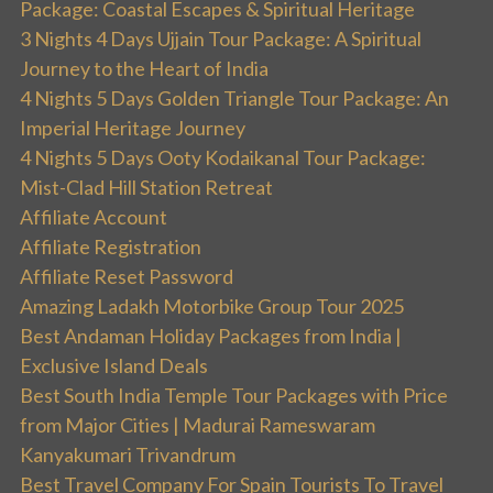
Package: Coastal Escapes & Spiritual Heritage
3 Nights 4 Days Ujjain Tour Package: A Spiritual
Journey to the Heart of India
4 Nights 5 Days Golden Triangle Tour Package: An
Imperial Heritage Journey
4 Nights 5 Days Ooty Kodaikanal Tour Package:
Mist-Clad Hill Station Retreat
Affiliate Account
Affiliate Registration
Affiliate Reset Password
Amazing Ladakh Motorbike Group Tour 2025
Best Andaman Holiday Packages from India |
Exclusive Island Deals
Best South India Temple Tour Packages with Price
from Major Cities | Madurai Rameswaram
Kanyakumari Trivandrum
Best Travel Company For Spain Tourists To Travel