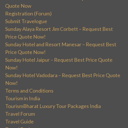
Quote Now
Registration (Forum)
Submit Travelogue
Sunday Alaya Resort Jim Corbett – Request Best
Price Quote Now!
Sunday Hotel and Resort Manesar – Request Best
Price Quote Now!
Sunday Hotel Jaipur – Request Best Price Quote
Now!
Sunday Hotel Vadodara – Request Best Price Quote
Now!
Terms and Conditions
Tourism in India
TourismBharat Luxury Tour Packages India
Travel Forum
Travel Guide