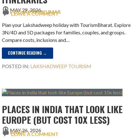
MAY 29, 2026
POOJA PREMKUMAR
LEAVE A COMMENT
Plan your Lakshadweep holiday with TourismBharat. Explore
3N/4D and 5D packages for families, couples, and groups.
Compare costs, inclusions and…
CONTINUE READING →
POSTED IN:
LAKSHADWEEP TOURISM
PLACES IN INDIA THAT LOOK LIKE
EUROPE (BUT COST 10X LESS)
MAY 26, 2026
ANKIT
LEAVE A COMMENT