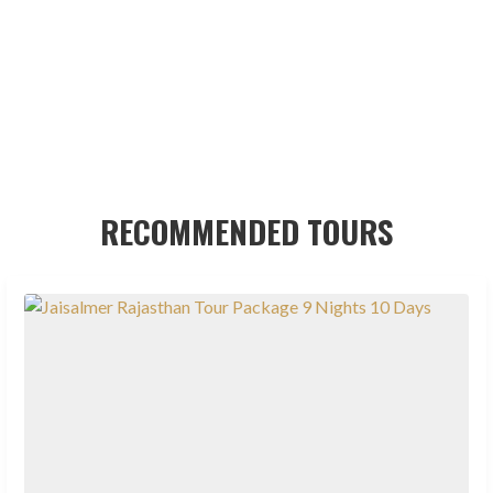
RECOMMENDED TOURS