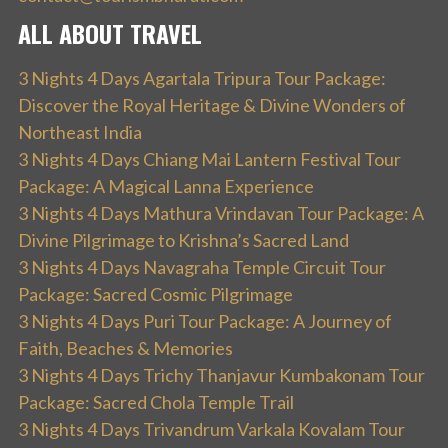
ALL ABOUT TRAVEL
3 Nights 4 Days Agartala Tripura Tour Package:
Discover the Royal Heritage & Divine Wonders of
Northeast India
3 Nights 4 Days Chiang Mai Lantern Festival Tour
Package: A Magical Lanna Experience
3 Nights 4 Days Mathura Vrindavan Tour Package: A
Divine Pilgrimage to Krishna’s Sacred Land
3 Nights 4 Days Navagraha Temple Circuit Tour
Package: Sacred Cosmic Pilgrimage
3 Nights 4 Days Puri Tour Package: A Journey of
Faith, Beaches & Memories
3 Nights 4 Days Trichy Thanjavur Kumbakonam Tour
Package: Sacred Chola Temple Trail
3 Nights 4 Days Trivandrum Varkala Kovalam Tour