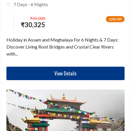
7 Days - 6 Nights
₹
35,000
13% Off
₹
30,325
Holiday in Assam and Meghalaya For 6 Nights & 7 Days:
Discover Living Root Bridges and Crystal Clear Rivers
with...
View Details