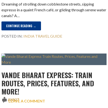
Dreaming of strolling down cobblestone streets, sipping
espresso in a quaint French café, or gliding through serene water
canals? A…
CONTINUE READING →
POSTED IN:
INDIA TRAVEL GUIDE
VANDE BHARAT EXPRESS: TRAIN
ROUTES, PRICES, FEATURES, AND
MORE!
ANKIT
LEAVE A COMMENT