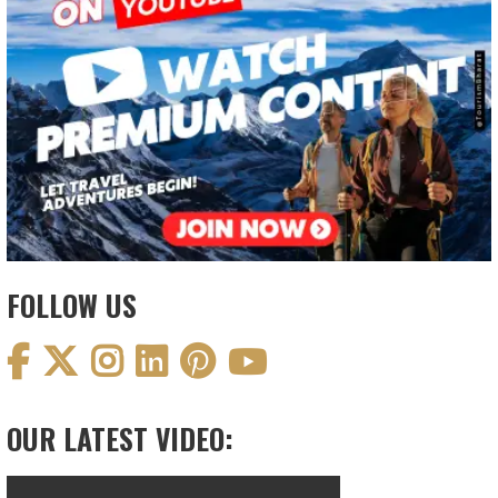
FOLLOW US
OUR LATEST VIDEO: