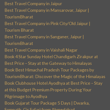
Best Travel Company in Jaipur
Best Travel Company in Mansarovar, Jaipur |
TourismBharat
Best Travel Company in Pink City/Old Jaipur |
Tourism Bharat
Best Travel Company in Sanganer, Jaipur |
TourismBharat
Best Travel Company in Vaishali Nagar
Book 4 Star Sunday Hotel Chandigarh Zirakpur at
Best Price – Stay at the Gateway to Himalayas
Book Best Himachal Pradesh Tour Packages by
TourismBharat: Discover the Magic of the Himalayas
Book Clubhouse Hotel Ayodhya at Best Price – Stay
at this Budget Premium Property During Your
Pilgrimage to Ayodhya
Book Gujarat Tour Package 5 Days | Dwarka,
Somnath, Gir Safari from Ahmedabad