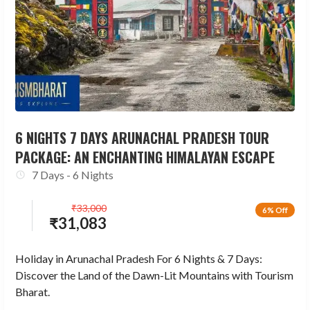
6 NIGHTS 7 DAYS ARUNACHAL PRADESH TOUR
PACKAGE: AN ENCHANTING HIMALAYAN ESCAPE
7 Days - 6 Nights
₹
33,000
6% Off
₹
31,083
Holiday in Arunachal Pradesh For 6 Nights & 7 Days:
Discover the Land of the Dawn-Lit Mountains with Tourism
Bharat.