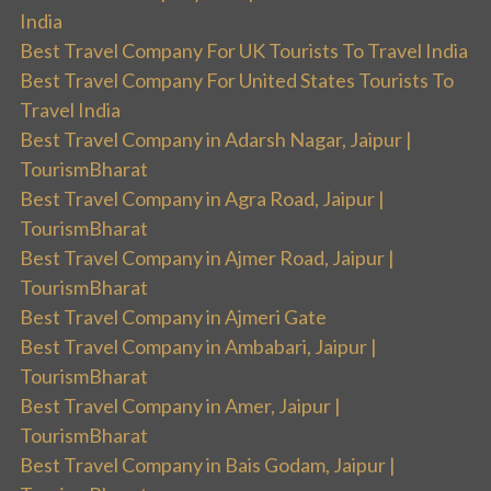
India
Best Travel Company For UK Tourists To Travel India
Best Travel Company For United States Tourists To
Travel India
Best Travel Company in Adarsh Nagar, Jaipur |
TourismBharat
Best Travel Company in Agra Road, Jaipur |
TourismBharat
Best Travel Company in Ajmer Road, Jaipur |
TourismBharat
Best Travel Company in Ajmeri Gate
Best Travel Company in Ambabari, Jaipur |
TourismBharat
Best Travel Company in Amer, Jaipur |
TourismBharat
Best Travel Company in Bais Godam, Jaipur |