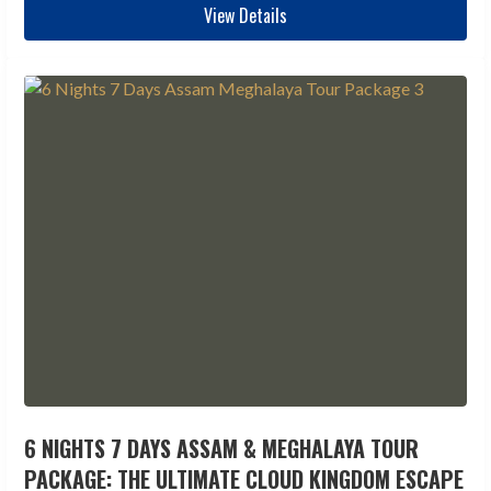
View Details
6 NIGHTS 7 DAYS ASSAM & MEGHALAYA TOUR
PACKAGE: THE ULTIMATE CLOUD KINGDOM ESCAPE