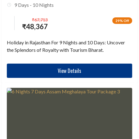
9 Days - 10 Nights
₹
67,713
29% Off
₹
48,367
Holiday in Rajasthan For 9 Nights and 10 Days: Uncover
the Splendors of Royalty with Tourism Bharat.
View Details