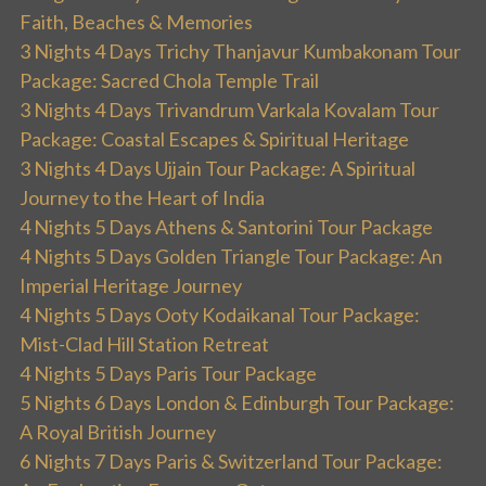
Faith, Beaches & Memories
3 Nights 4 Days Trichy Thanjavur Kumbakonam Tour
Package: Sacred Chola Temple Trail
3 Nights 4 Days Trivandrum Varkala Kovalam Tour
Package: Coastal Escapes & Spiritual Heritage
3 Nights 4 Days Ujjain Tour Package: A Spiritual
Journey to the Heart of India
4 Nights 5 Days Athens & Santorini Tour Package
4 Nights 5 Days Golden Triangle Tour Package: An
Imperial Heritage Journey
4 Nights 5 Days Ooty Kodaikanal Tour Package:
Mist-Clad Hill Station Retreat
4 Nights 5 Days Paris Tour Package
5 Nights 6 Days London & Edinburgh Tour Package:
A Royal British Journey
6 Nights 7 Days Paris & Switzerland Tour Package: