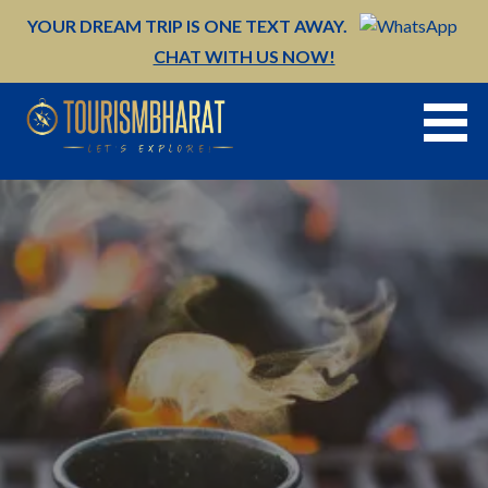
Skip
YOUR DREAM TRIP IS ONE TEXT AWAY.
to
CHAT WITH US NOW!
content