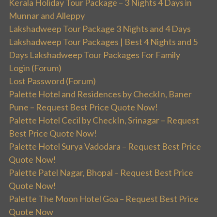
Kerala Holiday Tour Package – 3 Nights 4 Days in
Munnar and Alleppy
Lakshadweep Tour Package 3 Nights and 4 Days
Lakshadweep Tour Packages | Best 4 Nights and 5
Days Lakshadweep Tour Packages For Family
Login (Forum)
Lost Password (Forum)
Palette Hotel and Residences by CheckIn, Baner
Pune – Request Best Price Quote Now!
Palette Hotel Cecil by CheckIn, Srinagar – Request
Best Price Quote Now!
Palette Hotel Surya Vadodara – Request Best Price
Quote Now!
Palette Patel Nagar, Bhopal – Request Best Price
Quote Now!
Palette The Moon Hotel Goa – Request Best Price
Quote Now