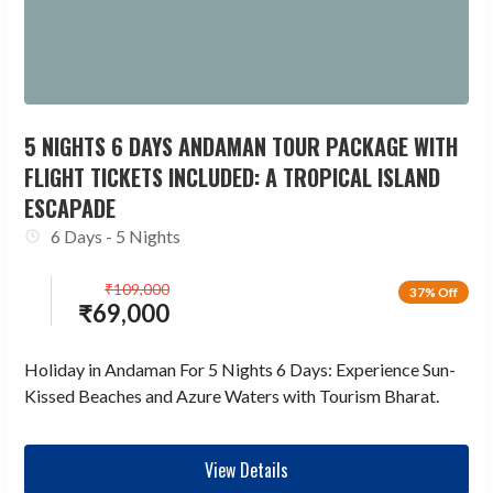
5 NIGHTS 6 DAYS ANDAMAN TOUR PACKAGE WITH
FLIGHT TICKETS INCLUDED: A TROPICAL ISLAND
ESCAPADE
6 Days - 5 Nights
₹
109,000
37% Off
₹
69,000
Holiday in Andaman For 5 Nights 6 Days: Experience Sun-
Kissed Beaches and Azure Waters with Tourism Bharat.
View Details