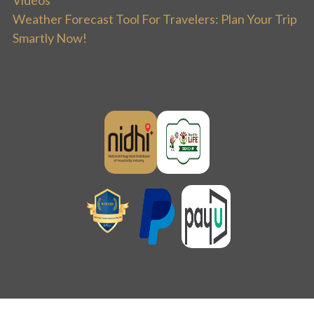
Videos
Weather Forecast Tool For Travelers: Plan Your Trip
Smartly Now!