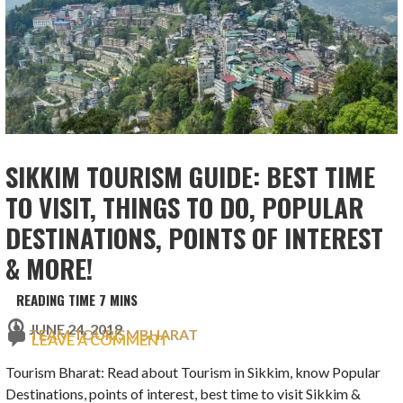
SIKKIM TOURISM GUIDE: BEST TIME
TO VISIT, THINGS TO DO, POPULAR
DESTINATIONS, POINTS OF INTEREST
& MORE!
JUNE 24, 2019
TEAM TOURISMBHARAT
LEAVE A COMMENT
Tourism Bharat: Read about Tourism in Sikkim, know Popular
Destinations, points of interest, best time to visit Sikkim &