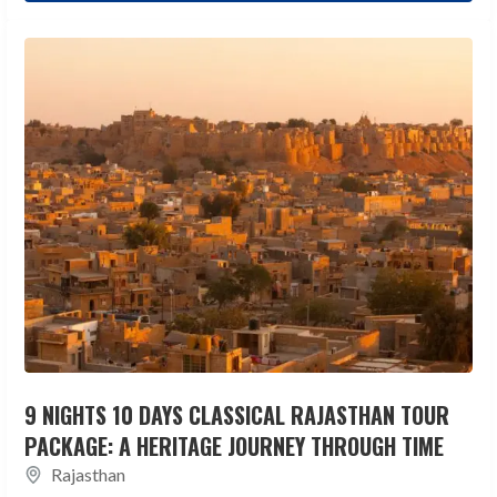
9 NIGHTS 10 DAYS CLASSICAL RAJASTHAN TOUR
PACKAGE: A HERITAGE JOURNEY THROUGH TIME
Rajasthan