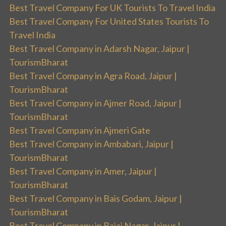
Best Travel Company For UK Tourists To Travel India
Best Travel Company For United States Tourists To
Travel India
Best Travel Company in Adarsh Nagar, Jaipur |
TourismBharat
Best Travel Company in Agra Road, Jaipur |
TourismBharat
Best Travel Company in Ajmer Road, Jaipur |
TourismBharat
Best Travel Company in Ajmeri Gate
Best Travel Company in Ambabari, Jaipur |
TourismBharat
Best Travel Company in Amer, Jaipur |
TourismBharat
Best Travel Company in Bais Godam, Jaipur |
TourismBharat
Best Travel Company in Bajaj Nagar, Jaipur |