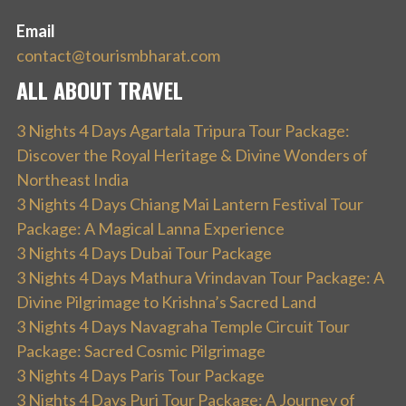
Email
contact@tourismbharat.com
ALL ABOUT TRAVEL
3 Nights 4 Days Agartala Tripura Tour Package:
Discover the Royal Heritage & Divine Wonders of
Northeast India
3 Nights 4 Days Chiang Mai Lantern Festival Tour
Package: A Magical Lanna Experience
3 Nights 4 Days Dubai Tour Package
3 Nights 4 Days Mathura Vrindavan Tour Package: A
Divine Pilgrimage to Krishna’s Sacred Land
3 Nights 4 Days Navagraha Temple Circuit Tour
Package: Sacred Cosmic Pilgrimage
3 Nights 4 Days Paris Tour Package
3 Nights 4 Days Puri Tour Package: A Journey of