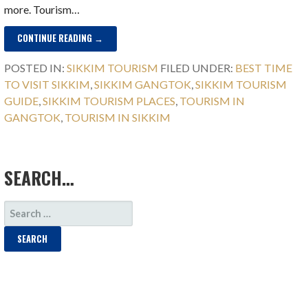
more. Tourism…
CONTINUE READING →
POSTED IN:
SIKKIM TOURISM
FILED UNDER:
BEST TIME
TO VISIT SIKKIM
,
SIKKIM GANGTOK
,
SIKKIM TOURISM
GUIDE
,
SIKKIM TOURISM PLACES
,
TOURISM IN
GANGTOK
,
TOURISM IN SIKKIM
SEARCH…
SEARCH
FOR: