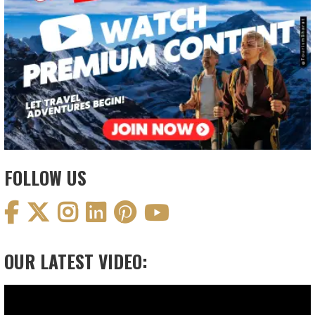
FOLLOW US
OUR LATEST VIDEO:
Video
Player