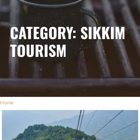
CATEGORY: SIKKIM
TOURISM
Home