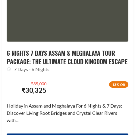
6 NIGHTS 7 DAYS ASSAM & MEGHALAYA TOUR
PACKAGE: THE ULTIMATE CLOUD KINGDOM ESCAPE
7 Days - 6 Nights
₹
35,000
13% Off
₹
30,325
Holiday in Assam and Meghalaya For 6 Nights & 7 Days:
Discover Living Root Bridges and Crystal Clear Rivers
with...