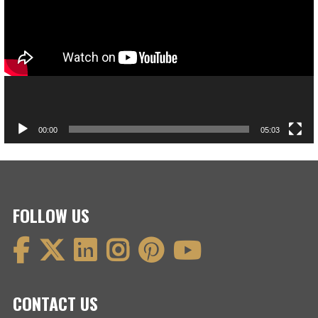
00:00
05:03
FOLLOW US
CONTACT US