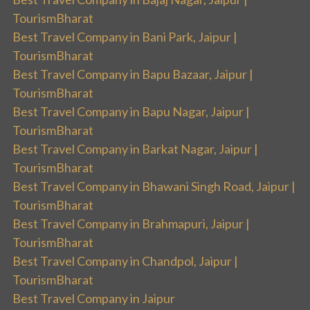
TourismBharat
Best Travel Company in Bani Park, Jaipur |
TourismBharat
Best Travel Company in Bapu Bazaar, Jaipur |
TourismBharat
Best Travel Company in Bapu Nagar, Jaipur |
TourismBharat
Best Travel Company in Barkat Nagar, Jaipur |
TourismBharat
Best Travel Company in Bhawani Singh Road, Jaipur |
TourismBharat
Best Travel Company in Brahmapuri, Jaipur |
TourismBharat
Best Travel Company in Chandpol, Jaipur |
TourismBharat
Best Travel Company in Jaipur