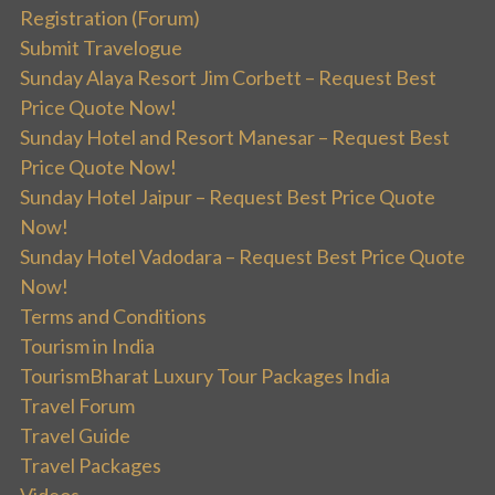
Registration (Forum)
Submit Travelogue
Sunday Alaya Resort Jim Corbett – Request Best
Price Quote Now!
Sunday Hotel and Resort Manesar – Request Best
Price Quote Now!
Sunday Hotel Jaipur – Request Best Price Quote
Now!
Sunday Hotel Vadodara – Request Best Price Quote
Now!
Terms and Conditions
Tourism in India
TourismBharat Luxury Tour Packages India
Travel Forum
Travel Guide
Travel Packages