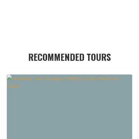
RECOMMENDED TOURS