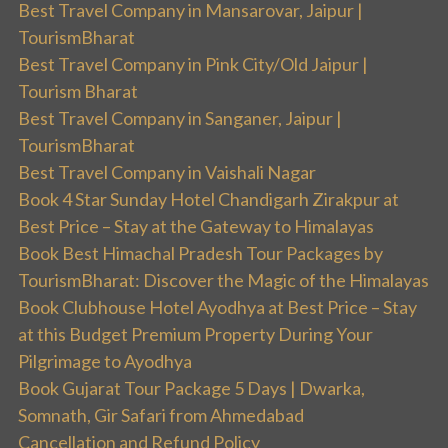
Best Travel Company in Mansarovar, Jaipur |
TourismBharat
Best Travel Company in Pink City/Old Jaipur |
Tourism Bharat
Best Travel Company in Sanganer, Jaipur |
TourismBharat
Best Travel Company in Vaishali Nagar
Book 4 Star Sunday Hotel Chandigarh Zirakpur at
Best Price – Stay at the Gateway to Himalayas
Book Best Himachal Pradesh Tour Packages by
TourismBharat: Discover the Magic of the Himalayas
Book Clubhouse Hotel Ayodhya at Best Price – Stay
at this Budget Premium Property During Your
Pilgrimage to Ayodhya
Book Gujarat Tour Package 5 Days | Dwarka,
Somnath, Gir Safari from Ahmedabad
Cancellation and Refund Policy