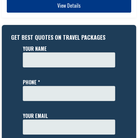
View Details
GET BEST QUOTES ON TRAVEL PACKAGES
YOUR NAME
PHONE *
YOUR EMAIL