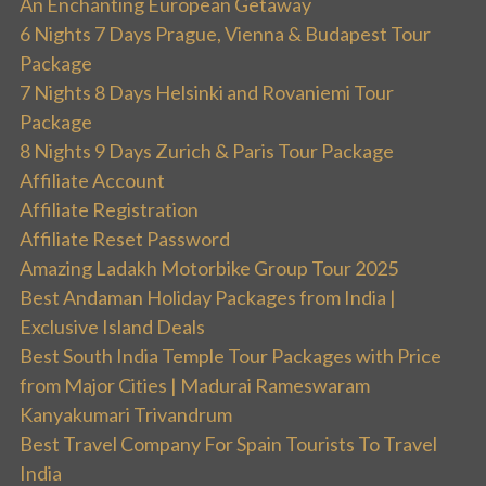
An Enchanting European Getaway
6 Nights 7 Days Prague, Vienna & Budapest Tour
Package
7 Nights 8 Days Helsinki and Rovaniemi Tour
Package
8 Nights 9 Days Zurich & Paris Tour Package
Affiliate Account
Affiliate Registration
Affiliate Reset Password
Amazing Ladakh Motorbike Group Tour 2025
Best Andaman Holiday Packages from India |
Exclusive Island Deals
Best South India Temple Tour Packages with Price
from Major Cities | Madurai Rameswaram
Kanyakumari Trivandrum
Best Travel Company For Spain Tourists To Travel
India