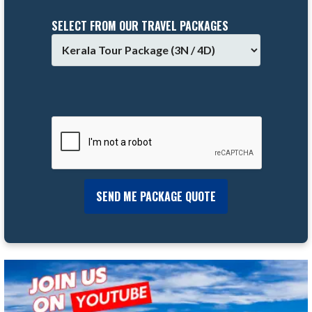
SELECT FROM OUR TRAVEL PACKAGES