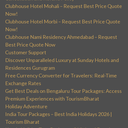
Clubhouse Hotel Mohali – Request Best Price Quote
Now!
Clubhouse Hotel Morbi – Request Best Price Quote
Now!
Clubhouse Nami Residency Ahmedabad – Request
Best Price Quote Now
Customer Support
Discover Unparalleled Luxury at Sunday Hotels and
Residences Gurugram
Free Currency Converter for Travelers: Real-Time
Exchange Rates
Get Best Deals on Bengaluru Tour Packages: Access
Premium Experiences with TourismBharat
Holiday Adventure
India Tour Packages – Best India Holidays 2026 |
Tourism Bharat