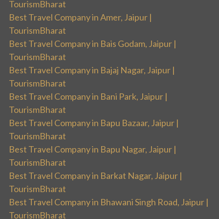
TourismBharat
Best Travel Company in Amer, Jaipur |
TourismBharat
Best Travel Company in Bais Godam, Jaipur |
TourismBharat
Best Travel Company in Bajaj Nagar, Jaipur |
TourismBharat
Best Travel Company in Bani Park, Jaipur |
TourismBharat
Best Travel Company in Bapu Bazaar, Jaipur |
TourismBharat
Best Travel Company in Bapu Nagar, Jaipur |
TourismBharat
Best Travel Company in Barkat Nagar, Jaipur |
TourismBharat
Best Travel Company in Bhawani Singh Road, Jaipur |
TourismBharat