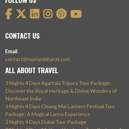
CONTACT US
Email
contact@tourismbharat.com
ALL ABOUT TRAVEL
3 Nights 4 Days Agartala Tripura Tour Package:
Discover the Royal Heritage & Divine Wonders of
Northeast India
3 Nights 4 Days Chiang Mai Lantern Festival Tour
Package: A Magical Lanna Experience
3 Nights 4 Days Dubai Tour Package