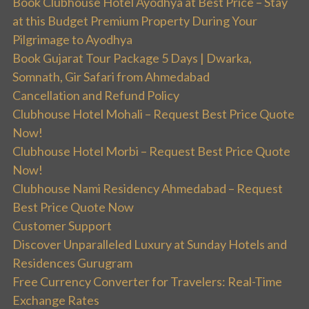
Book Clubhouse Hotel Ayodhya at Best Price – Stay
at this Budget Premium Property During Your
Pilgrimage to Ayodhya
Book Gujarat Tour Package 5 Days | Dwarka,
Somnath, Gir Safari from Ahmedabad
Cancellation and Refund Policy
Clubhouse Hotel Mohali – Request Best Price Quote
Now!
Clubhouse Hotel Morbi – Request Best Price Quote
Now!
Clubhouse Nami Residency Ahmedabad – Request
Best Price Quote Now
Customer Support
Discover Unparalleled Luxury at Sunday Hotels and
Residences Gurugram
Free Currency Converter for Travelers: Real-Time
Exchange Rates