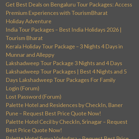
Get Best Deals on Bengaluru Tour Packages: Access
Premium Experiences with TourismBharat
Holiday Adventure
India Tour Packages – Best India Holidays 2026 |
Tourism Bharat
Kerala Holiday Tour Package – 3 Nights 4 Days in
Munnar and Alleppy
Lakshadweep Tour Package 3 Nights and 4 Days
Lakshadweep Tour Packages | Best 4 Nights and 5
Days Lakshadweep Tour Packages For Family
Login (Forum)
Lost Password (Forum)
Palette Hotel and Residences by CheckIn, Baner
Pune – Request Best Price Quote Now!
Palette Hotel Cecil by CheckIn, Srinagar – Request
Best Price Quote Now!
Palette Hotel Surya Vadodara – Request Best Price