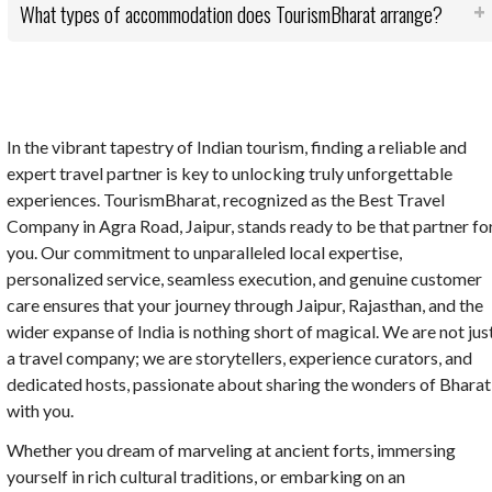
What types of accommodation does TourismBharat arrange?
In the vibrant tapestry of Indian tourism, finding a reliable and
expert travel partner is key to unlocking truly unforgettable
experiences. TourismBharat, recognized as the Best Travel
Company in Agra Road, Jaipur, stands ready to be that partner fo
you. Our commitment to unparalleled local expertise,
personalized service, seamless execution, and genuine customer
care ensures that your journey through Jaipur, Rajasthan, and the
wider expanse of India is nothing short of magical. We are not jus
a travel company; we are storytellers, experience curators, and
dedicated hosts, passionate about sharing the wonders of Bharat
with you.
Whether you dream of marveling at ancient forts, immersing
yourself in rich cultural traditions, or embarking on an