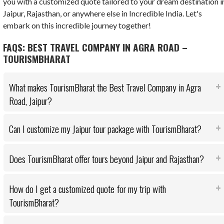
you with a customized quote tailored to your dream destination i
Jaipur, Rajasthan, or anywhere else in Incredible India. Let's
embark on this incredible journey together!
FAQS: BEST TRAVEL COMPANY IN AGRA ROAD –
TOURISMBHARAT
What makes TourismBharat the Best Travel Company in Agra
Road, Jaipur?
Can I customize my Jaipur tour package with TourismBharat?
Does TourismBharat offer tours beyond Jaipur and Rajasthan?
How do I get a customized quote for my trip with
TourismBharat?