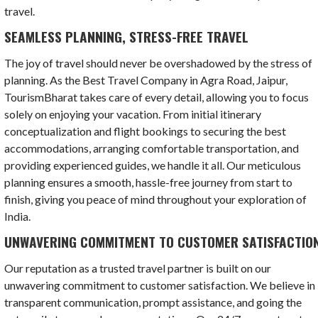
travel.
SEAMLESS PLANNING, STRESS-FREE TRAVEL
The joy of travel should never be overshadowed by the stress of
planning. As the Best Travel Company in Agra Road, Jaipur,
TourismBharat takes care of every detail, allowing you to focus
solely on enjoying your vacation. From initial itinerary
conceptualization and flight bookings to securing the best
accommodations, arranging comfortable transportation, and
providing experienced guides, we handle it all. Our meticulous
planning ensures a smooth, hassle-free journey from start to
finish, giving you peace of mind throughout your exploration of
India.
UNWAVERING COMMITMENT TO CUSTOMER SATISFACTIO
Our reputation as a trusted travel partner is built on our
unwavering commitment to customer satisfaction. We believe in
transparent communication, prompt assistance, and going the