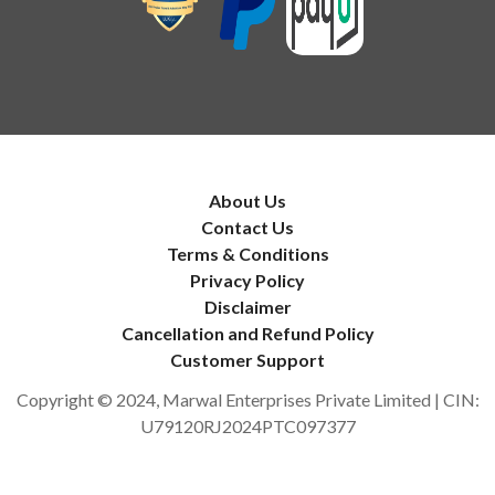
About Us
Contact Us
Terms & Conditions
Privacy Policy
Disclaimer
Cancellation and Refund Policy
Customer Support
Copyright © 2024, Marwal Enterprises Private Limited | CIN:
U79120RJ2024PTC097377