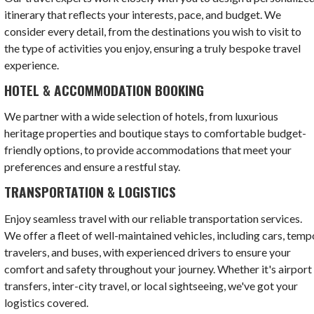
itinerary that reflects your interests, pace, and budget. We
consider every detail, from the destinations you wish to visit to
the type of activities you enjoy, ensuring a truly bespoke travel
experience.
HOTEL & ACCOMMODATION BOOKING
We partner with a wide selection of hotels, from luxurious
heritage properties and boutique stays to comfortable budget-
friendly options, to provide accommodations that meet your
preferences and ensure a restful stay.
TRANSPORTATION & LOGISTICS
Enjoy seamless travel with our reliable transportation services.
We offer a fleet of well-maintained vehicles, including cars, temp
travelers, and buses, with experienced drivers to ensure your
comfort and safety throughout your journey. Whether it's airport
transfers, inter-city travel, or local sightseeing, we've got your
logistics covered.