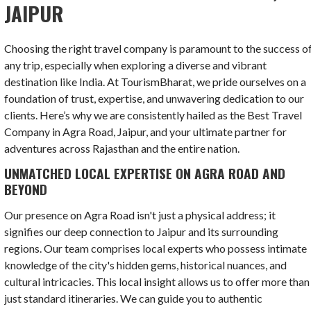
JAIPUR
Choosing the right travel company is paramount to the success o
any trip, especially when exploring a diverse and vibrant
destination like India. At TourismBharat, we pride ourselves on a
foundation of trust, expertise, and unwavering dedication to our
clients. Here’s why we are consistently hailed as the Best Travel
Company in Agra Road, Jaipur, and your ultimate partner for
adventures across Rajasthan and the entire nation.
UNMATCHED LOCAL EXPERTISE ON AGRA ROAD AND
BEYOND
Our presence on Agra Road isn't just a physical address; it
signifies our deep connection to Jaipur and its surrounding
regions. Our team comprises local experts who possess intimate
knowledge of the city's hidden gems, historical nuances, and
cultural intricacies. This local insight allows us to offer more than
just standard itineraries. We can guide you to authentic