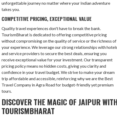
unforgettable journey no matter where your Indian adventure
takes you.
COMPETITIVE PRICING, EXCEPTIONAL VALUE
Quality travel experiences don't have to break the bank.
TourismBharat is dedicated to offering competitive pricing
without compromising on the quality of service or the richness of
your experience. We leverage our strong relationships with hotel
and service providers to secure the best deals, ensuring you
receive exceptional value for your investment. Our transparent
pricing policy means no hidden costs, giving you clarity and
confidence in your travel budget. We strive to make your dream
trip affordable and accessible, reinforcing why we are the Best
Travel Company in Agra Road for budget-friendly yet premium
tours.
DISCOVER THE MAGIC OF JAIPUR WIT
TOURISMBHARAT