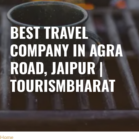
BEST TRAVEL
COMPANY IN AGRA
ROAD, JAIPUR |
TOURISMBHARAT
Home