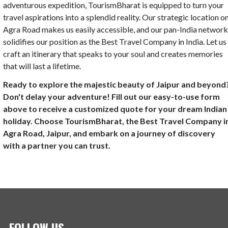
adventurous expedition, TourismBharat is equipped to turn your
travel aspirations into a splendid reality. Our strategic location o
Agra Road makes us easily accessible, and our pan-India networ
solidifies our position as the Best Travel Company in India. Let us
craft an itinerary that speaks to your soul and creates memories
that will last a lifetime.
Ready to explore the majestic beauty of Jaipur and beyond
Don't delay your adventure! Fill out our easy-to-use form
above to receive a customized quote for your dream Indian
holiday. Choose TourismBharat, the Best Travel Company i
Agra Road, Jaipur, and embark on a journey of discovery
with a partner you can trust.
FOLLOW US