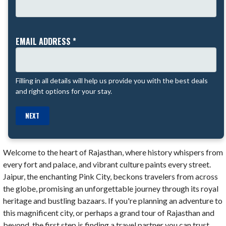
EMAIL ADDRESS *
Filling in all details will help us provide you with the best deals
and right options for your stay.
NEXT
Welcome to the heart of Rajasthan, where history whispers from
every fort and palace, and vibrant culture paints every street.
Jaipur, the enchanting Pink City, beckons travelers from across
the globe, promising an unforgettable journey through its royal
heritage and bustling bazaars. If you're planning an adventure to
this magnificent city, or perhaps a grand tour of Rajasthan and
beyond, the first step is finding a travel partner you can trust.