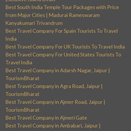
Best South India Temple Tour Packages with Price
from Major Cities | Madurai Rameswaram
Kanyakumari Trivandrum
Best Travel Company For Spain Tourists To Travel
India
Best Travel Company For UK Tourists To Travel India
Best Travel Company For United States Tourists To
Travel India
Best Travel Company in Adarsh Nagar, Jaipur |
TourismBharat
Best Travel Company in Agra Road, Jaipur |
TourismBharat
Best Travel Company in Ajmer Road, Jaipur |
TourismBharat
Best Travel Company in Ajmeri Gate
Best Travel Company in Ambabari, Jaipur |