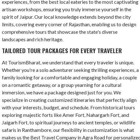
experiences, from the best local eateries to the most captivating
artisan workshops, ensuring you truly immerse yourself in the
spirit of Jaipur. Our local knowledge extends beyond the city
limits, covering every corner of Rajasthan, enabling us to design
comprehensive tours that showcase the state's diverse
landscapes and rich heritage.
TAILORED TOUR PACKAGES FOR EVERY TRAVELER
At TourismBharat, we understand that every traveler is unique.
Whether you're a solo adventurer seeking thrilling experiences, a
family looking for a comfortable and engaging holiday, a couple
on a romantic getaway, or a group yearning for a cultural
immersion, we have a package designed just for you. We
specialize in creating customized itineraries that perfectly align
with your interests, budget, and schedule. From historical tours
exploring majestic forts like Amer Fort, Nahargarh Fort, and
Jaigarh Fort, to spiritual journeys to ancient temples, or wildlife
safaris in Ranthambore, our flexibility in customization is what
makes us the Best Travel Company in Agra Road for personalize