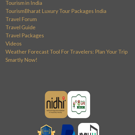
Tourism in India
TourismBharat Luxury Tour Packages India
Travel Forum
Travel Guide
Travel Packages
Videos
Weather Forecast Tool For Travelers: Plan Your Trip
Smartly Now!