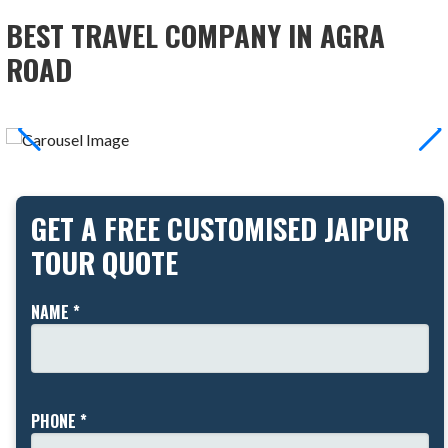
BEST TRAVEL COMPANY IN AGRA
ROAD
GET A FREE CUSTOMISED JAIPUR
TOUR QUOTE
NAME *
PHONE *