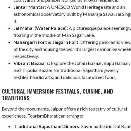
Jantar Mantar:
A UNESCO World Heritage site and an
astronomical observatory built by Maharaja Sawai Jai Sing
II.
Jal Mahal (Water Palace):
A picturesque palace seemingl
floating in the middle of Man Sagar Lake.
Nahargarh Fort & Jaigarh Fort:
Offering panoramic view
of the city and housing the world's largest cannon on wheels
respectively.
Vibrant Bazaars:
Explore the Johari Bazaar, Bapu Bazaar,
and Tripolia Bazaar for traditional Rajasthani jewelry,
textiles, handicrafts, and delicious local street food.
CULTURAL IMMERSION: FESTIVALS, CUISINE, AND
TRADITIONS
Beyond the monuments, Jaipur offers a rich tapestry of cultural
experiences. TourismBharat can arrange:
Traditional Rajasthani Dinners:
Savor authentic Dal Baat