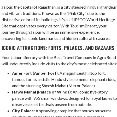
Jaipur, the capital of Rajasthan, is a city steeped in royal grandeur
and vibrant traditions. Known as the "Pink City" due to the
distinctive color of its buildings, it's a UNESCO World Heritage
Site that captivates every visitor. With TourismBharat, your
journey through Jaipur will be an immersive experience,
uncovering its iconic landmarks and hidden cultural treasures.
ICONIC ATTRACTIONS: FORTS, PALACES, AND BAZAARS
Your Jaipur itinerary with the Best Travel Company in Agra Road
will undoubtedly include visits to the city's most celebrated sites
Amer Fort (Amber Fort):
A magnificent hilltop fort,
famous for its artistic Hindu style elements, elephant rides,
and the stunning Sheesh Mahal (Mirror Palace).
Hawa Mahal (Palace of Winds):
An iconic five-story
palace with 953 small windows, designed for royal ladies t
observe street festivals unseen from outside.
City Palace:
A sprawling complex that houses museums,
courtyards, and palaces, still partly a royal residence.