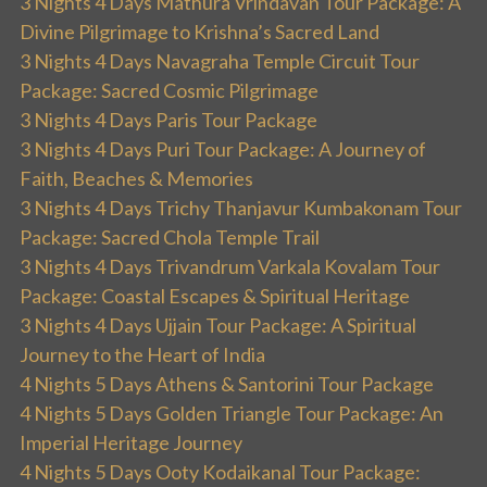
3 Nights 4 Days Mathura Vrindavan Tour Package: A
Divine Pilgrimage to Krishna’s Sacred Land
3 Nights 4 Days Navagraha Temple Circuit Tour
Package: Sacred Cosmic Pilgrimage
3 Nights 4 Days Paris Tour Package
3 Nights 4 Days Puri Tour Package: A Journey of
Faith, Beaches & Memories
3 Nights 4 Days Trichy Thanjavur Kumbakonam Tour
Package: Sacred Chola Temple Trail
3 Nights 4 Days Trivandrum Varkala Kovalam Tour
Package: Coastal Escapes & Spiritual Heritage
3 Nights 4 Days Ujjain Tour Package: A Spiritual
Journey to the Heart of India
4 Nights 5 Days Athens & Santorini Tour Package
4 Nights 5 Days Golden Triangle Tour Package: An
Imperial Heritage Journey
4 Nights 5 Days Ooty Kodaikanal Tour Package: