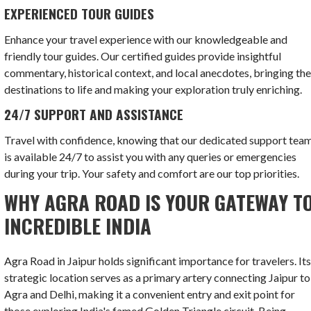
EXPERIENCED TOUR GUIDES
Enhance your travel experience with our knowledgeable and
friendly tour guides. Our certified guides provide insightful
commentary, historical context, and local anecdotes, bringing th
destinations to life and making your exploration truly enriching.
24/7 SUPPORT AND ASSISTANCE
Travel with confidence, knowing that our dedicated support tea
is available 24/7 to assist you with any queries or emergencies
during your trip. Your safety and comfort are our top priorities.
WHY AGRA ROAD IS YOUR GATEWAY T
INCREDIBLE INDIA
Agra Road in Jaipur holds significant importance for travelers. It
strategic location serves as a primary artery connecting Jaipur to
Agra and Delhi, making it a convenient entry and exit point for
those exploring India's famed Golden Triangle circuit. Being