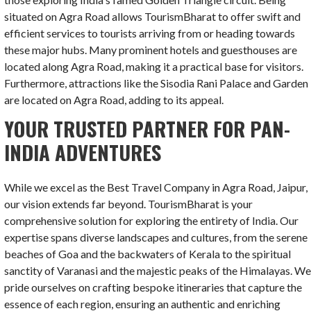
situated on Agra Road allows TourismBharat to offer swift and
efficient services to tourists arriving from or heading towards
these major hubs. Many prominent hotels and guesthouses are
located along Agra Road, making it a practical base for visitors.
Furthermore, attractions like the Sisodia Rani Palace and Garden
are located on Agra Road, adding to its appeal.
YOUR TRUSTED PARTNER FOR PAN-
INDIA ADVENTURES
While we excel as the Best Travel Company in Agra Road, Jaipur,
our vision extends far beyond. TourismBharat is your
comprehensive solution for exploring the entirety of India. Our
expertise spans diverse landscapes and cultures, from the serene
beaches of Goa and the backwaters of Kerala to the spiritual
sanctity of Varanasi and the majestic peaks of the Himalayas. W
pride ourselves on crafting bespoke itineraries that capture the
essence of each region, ensuring an authentic and enriching