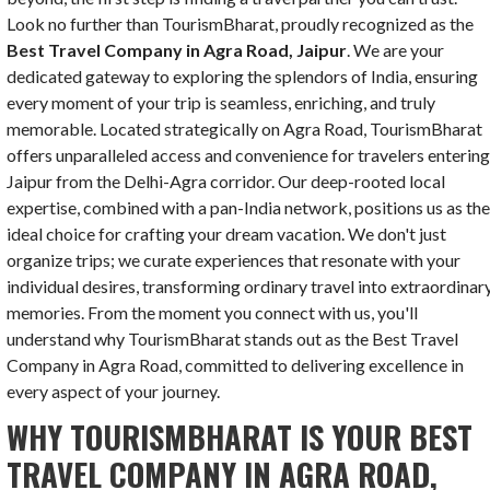
Look no further than TourismBharat, proudly recognized as the
Best Travel Company in Agra Road, Jaipur
. We are your
dedicated gateway to exploring the splendors of India, ensuring
every moment of your trip is seamless, enriching, and truly
memorable. Located strategically on Agra Road, TourismBharat
offers unparalleled access and convenience for travelers enterin
Jaipur from the Delhi-Agra corridor. Our deep-rooted local
expertise, combined with a pan-India network, positions us as th
ideal choice for crafting your dream vacation. We don't just
organize trips; we curate experiences that resonate with your
individual desires, transforming ordinary travel into extraordinar
memories. From the moment you connect with us, you'll
understand why TourismBharat stands out as the Best Travel
Company in Agra Road, committed to delivering excellence in
every aspect of your journey.
WHY TOURISMBHARAT IS YOUR BEST
TRAVEL COMPANY IN AGRA ROAD,