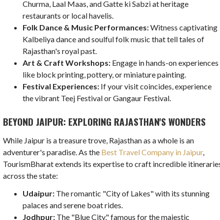
Churma, Laal Maas, and Gatte ki Sabzi at heritage
restaurants or local havelis.
Folk Dance & Music Performances:
Witness captivating
Kalbeliya dance and soulful folk music that tell tales of
Rajasthan's royal past.
Art & Craft Workshops:
Engage in hands-on experiences
like block printing, pottery, or miniature painting.
Festival Experiences:
If your visit coincides, experience
the vibrant Teej Festival or Gangaur Festival.
BEYOND JAIPUR: EXPLORING RAJASTHAN'S WONDERS
While Jaipur is a treasure trove, Rajasthan as a whole is an
adventurer's paradise. As the
Best Travel Company in Jaipur
,
TourismBharat extends its expertise to craft incredible itinerarie
across the state:
Udaipur:
The romantic "City of Lakes" with its stunning
palaces and serene boat rides.
Jodhpur:
The "Blue City," famous for the majestic