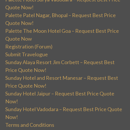
Quote Now!
Palette Patel Nagar, Bhopal – Request Best Price
Quote Now!
Palette The Moon Hotel Goa – Request Best Price
Quote Now
Registration (Forum)
Submit Travelogue
Sunday Alaya Resort Jim Corbett – Request Best
Price Quote Now!
Sunday Hotel and Resort Manesar – Request Best
Price Quote Now!
Sunday Hotel Jaipur – Request Best Price Quote
Now!
Sunday Hotel Vadodara – Request Best Price Quote
Now!
Terms and Conditions