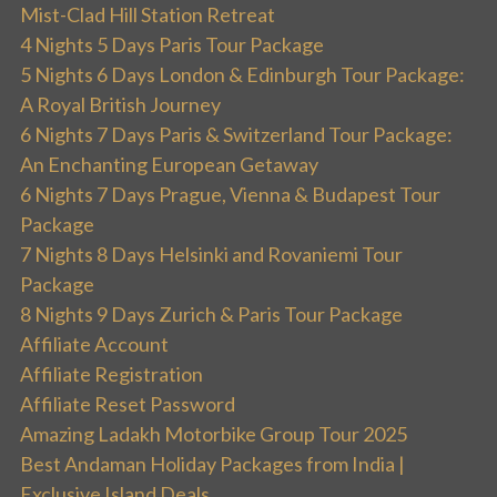
Mist-Clad Hill Station Retreat
4 Nights 5 Days Paris Tour Package
5 Nights 6 Days London & Edinburgh Tour Package:
A Royal British Journey
6 Nights 7 Days Paris & Switzerland Tour Package:
An Enchanting European Getaway
6 Nights 7 Days Prague, Vienna & Budapest Tour
Package
7 Nights 8 Days Helsinki and Rovaniemi Tour
Package
8 Nights 9 Days Zurich & Paris Tour Package
Affiliate Account
Affiliate Registration
Affiliate Reset Password
Amazing Ladakh Motorbike Group Tour 2025
Best Andaman Holiday Packages from India |
Exclusive Island Deals