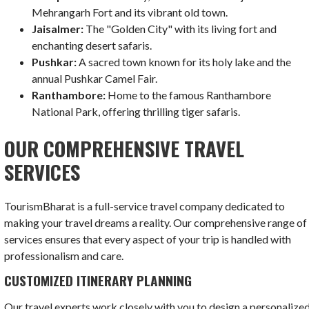
Mehrangarh Fort and its vibrant old town.
Jaisalmer:
The "Golden City" with its living fort and
enchanting desert safaris.
Pushkar:
A sacred town known for its holy lake and the
annual Pushkar Camel Fair.
Ranthambore:
Home to the famous Ranthambore
National Park, offering thrilling tiger safaris.
OUR COMPREHENSIVE TRAVEL
SERVICES
TourismBharat is a full-service travel company dedicated to
making your travel dreams a reality. Our comprehensive range of
services ensures that every aspect of your trip is handled with
professionalism and care.
CUSTOMIZED ITINERARY PLANNING
Our travel experts work closely with you to design a personalize