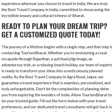
experience wherever you choose to travel in India. We are truly
the Best Travel Company in India, committed to showcasing the
incredible beauty and cultural richness of Bharat.
READY TO PLAN YOUR DREAM TRIP?
GET A CUSTOMIZED QUOTE TODAY!
The journey of a lifetime begins with a single step, and that step i
contacting TourismBharat. Whether you're envisioning a royal
escapade through Rajasthan, a spiritual pilgrimage, an
adventurous trek, or a relaxing beach holiday, our team of expert
is ready to transform your ideas into a meticulously planned
reality. As the Best Travel Company in Agra Road, Jaipur, we
guarantee a travel experience that is seamless, personalized, and
truly unforgettable. Don't let the complexities of planning deter
you from exploring the wonders of India. Allow TourismBharat t
be your trusted guide. Fill out the form below with your travel
preferences, and our dedicated travel consultants will get back t