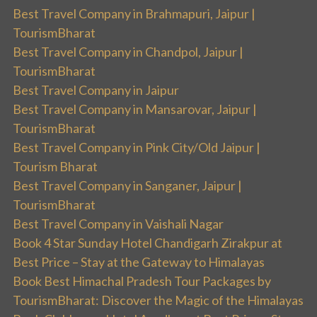
Best Travel Company in Brahmapuri, Jaipur |
TourismBharat
Best Travel Company in Chandpol, Jaipur |
TourismBharat
Best Travel Company in Jaipur
Best Travel Company in Mansarovar, Jaipur |
TourismBharat
Best Travel Company in Pink City/Old Jaipur |
Tourism Bharat
Best Travel Company in Sanganer, Jaipur |
TourismBharat
Best Travel Company in Vaishali Nagar
Book 4 Star Sunday Hotel Chandigarh Zirakpur at
Best Price – Stay at the Gateway to Himalayas
Book Best Himachal Pradesh Tour Packages by
TourismBharat: Discover the Magic of the Himalayas