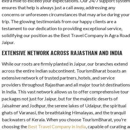
extra mile to exceed your expectations. Our 24/7 support syste
ensures that help is always just a call away, addressing any
concerns or unforeseen circumstances that may arise during your
trip. The glowing testimonials from our happy clients are a
testament to our dedication to providing exceptional service,
solidifying our position as the Best Travel Company in Agra Road
Jaipur.
EXTENSIVE NETWORK ACROSS RAJASTHAN AND INDIA
While our roots are firmly planted in Jaipur, our branches extend
across the entire Indian subcontinent. TourismBharat boasts an
extensive network of trusted partners, hotels, and service
providers throughout Rajasthan and all major tourist destination
in India. This vast network allows us to offer comprehensive tour
packages not just for Jaipur, but for the majestic deserts of
Jaisalmer and Jodhpur, the serene lakes of Udaipur, the spiritual
ghats of Varanasi, the breathtaking Himalayas, and the tranquil
backwaters of Kerala. When you choose TourismBharat, you're
choosing the
Best Travel Company in India
, capable of curating a