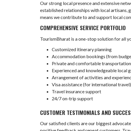
Our strong local presence and extensive netwo
established relationships with local artisans, 
means we contribute to and support local com
COMPREHENSIVE SERVICE PORTFOLIO
TourismBharat is a one-stop solution for all y
Customized itinerary planning
Accommodation bookings (from budget-f
Private and comfortable transportation 
Experienced and knowledgeable local g
Arrangement of activities and experience
Visa assistance (for international travel
Travel insurance support
24/7 on-trip support
CUSTOMER TESTIMONIALS AND SUCCES
Our satisfied clients are our biggest advocate
positive feedback and repeat customers. Trave