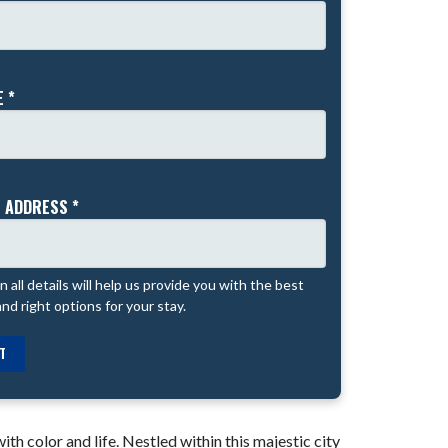
 *
 ADDRESS *
 in all details will help us provide you with the best
and right options for your stay.
T
th color and life. Nestled within this majestic city