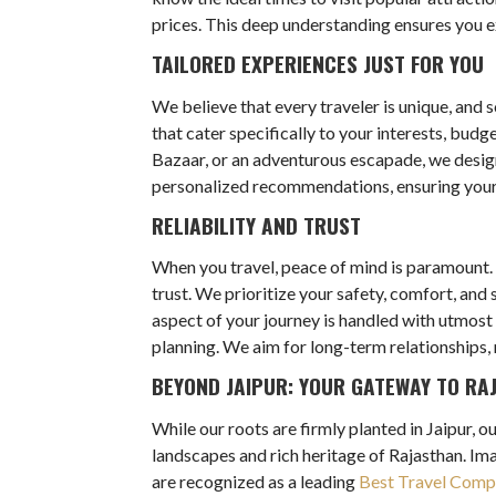
prices. This deep understanding ensures you exp
TAILORED EXPERIENCES JUST FOR YOU
We believe that every traveler is unique, and 
that cater specifically to your interests, bud
Bazaar, or an adventurous escapade, we design 
personalized recommendations, ensuring your t
RELIABILITY AND TRUST
When you travel, peace of mind is paramount. 
trust. We prioritize your safety, comfort, an
aspect of your journey is handled with utmost
planning. We aim for long-term relationships, 
BEYOND JAIPUR: YOUR GATEWAY TO RA
While our roots are firmly planted in Jaipur, 
landscapes and rich heritage of Rajasthan. Ima
are recognized as a leading
Best Travel Compa