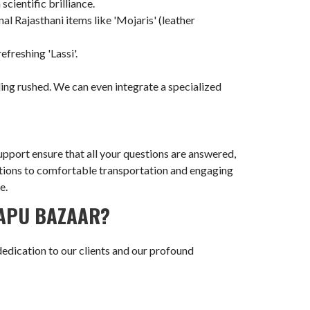
ientific brilliance.
nal Rajasthani items like 'Mojaris' (leather
efreshing 'Lassi'.
ling rushed. We can even integrate a specialized
pport ensure that all your questions are answered,
rvations to comfortable transportation and engaging
e.
BAPU BAZAAR?
dedication to our clients and our profound