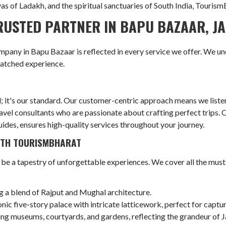
 of Ladakh, and the spiritual sanctuaries of South India, TourismB
USTED PARTNER IN BAPU BAZAAR, J
any in Bapu Bazaar is reflected in every service we offer. We un
matched experience.
l; it's our standard. Our customer-centric approach means we liste
el consultants who are passionate about crafting perfect trips. Ou
uides, ensures high-quality services throughout your journey.
WITH TOURISMBHARAT
 be a tapestry of unforgettable experiences. We cover all the must
g a blend of Rajput and Mughal architecture.
nic five-story palace with intricate latticework, perfect for capt
g museums, courtyards, and gardens, reflecting the grandeur of Ja