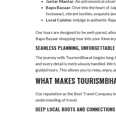
Jantar Mantar:
An astronomical observ
Bapu Bazaar:
Dive into the heart of Jai
footwear), vibrant textiles, exquisite je
Local Cuisine:
Indulge in authentic Raja
Our tours are designed to be well-paced, allo
Bapu Bazaar shopping tour into your itinerary,
SEAMLESS PLANNING, UNFORGETTABLE
The journey with TourismBharat begins long be
and every detail is meticulously handled. We t
guided tours. This allows you to relax, enjoy,
WHAT MAKES TOURISMBHA
Our reputation as the Best Travel Company in B
understanding of travel.
DEEP LOCAL ROOTS AND CONNECTIONS