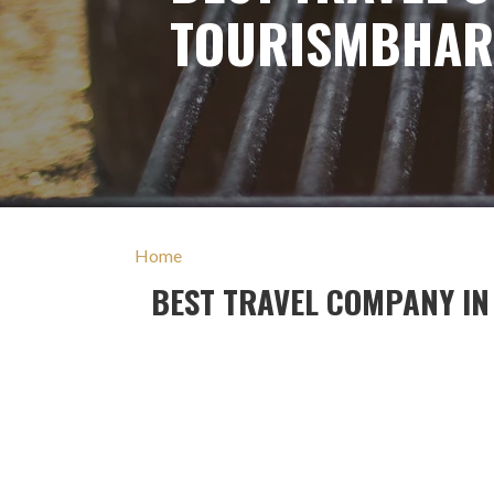
TOURISMBHAR
Home
BEST TRAVEL COMPANY I