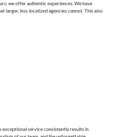
urs; we offer authentic experiences. We have
at larger, less localized agencies cannot. This also
 exceptional service consistently results in
nalism of our team, and the unforgettable