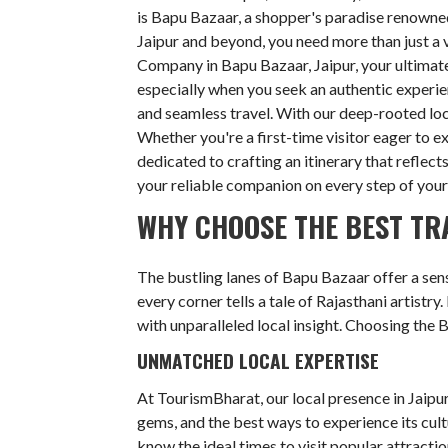
is Bapu Bazaar, a shopper's paradise renowned 
Jaipur and beyond, you need more than just a v
Company in Bapu Bazaar, Jaipur, your ultimate
especially when you seek an authentic experie
and seamless travel. With our deep-rooted lo
Whether you're a first-time visitor eager to e
dedicated to crafting an itinerary that reflect
your reliable companion on every step of your
WHY CHOOSE THE BEST TR
The bustling lanes of Bapu Bazaar offer a sens
every corner tells a tale of Rajasthani artistry
with unparalleled local insight. Choosing the 
UNMATCHED LOCAL EXPERTISE
At TourismBharat, our local presence in Jaipur
gems, and the best ways to experience its cul
know the ideal times to visit popular attracti