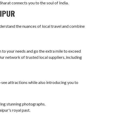
harat connects you to the soul of India.
AIPUR
derstand the nuances of local travel and combine
n to your needs and go the extra mile to exceed
r network of trusted local suppliers, including
-see attractions while also introducing you to
uring stunning photographs.
ipur's royal past.