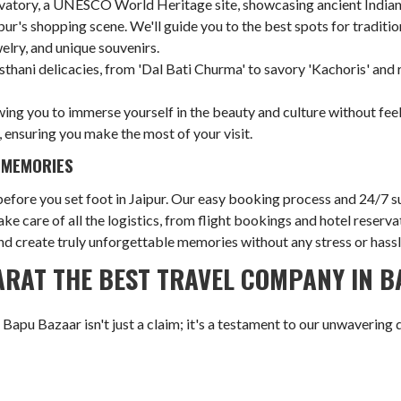
atory, a UNESCO World Heritage site, showcasing ancient Indian sc
pur's shopping scene. We'll guide you to the best spots for traditio
welry, and unique souvenirs.
sthani delicacies, from 'Dal Bati Churma' to savory 'Kachoris' and r
wing you to immerse yourself in the beauty and culture without fee
 ensuring you make the most of your visit.
 MEMORIES
fore you set foot in Jaipur. Our easy booking process and 24/7 su
ake care of all the logistics, from flight bookings and hotel rese
 and create truly unforgettable memories without any stress or hassl
RAT THE BEST TRAVEL COMPANY IN 
apu Bazaar isn't just a claim; it's a testament to our unwavering 