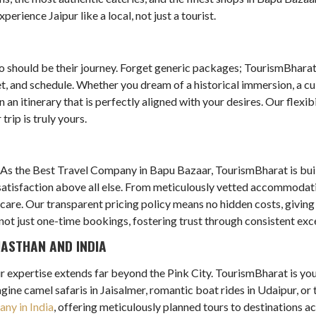
erience Jaipur like a local, not just a tourist.
so should be their journey. Forget generic packages; TourismBharat
get, and schedule. Whether you dream of a historical immersion, a cu
an itinerary that is perfectly aligned with your desires. Our flexi
rip is truly yours.
As the Best Travel Company in Bapu Bazaar, TourismBharat is built 
d satisfaction above all else. From meticulously vetted accommodat
 care. Our transparent pricing policy means no hidden costs, giving
not just one-time bookings, fostering trust through consistent exce
JASTHAN AND INDIA
our expertise extends far beyond the Pink City. TourismBharat is yo
gine camel safaris in Jaisalmer, romantic boat rides in Udaipur, o
ny in India
, offering meticulously planned tours to destinations a