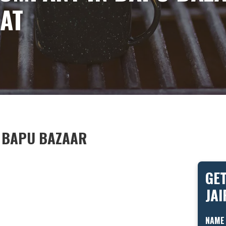
AT
N BAPU BAZAAR
GET
JA
NAME 