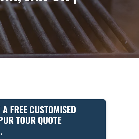
 A FREE CUSTOMISED
IPUR TOUR QUOTE
*