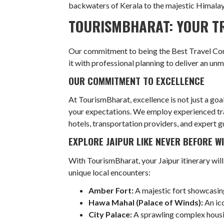
backwaters of Kerala to the majestic Himalayas
TOURISMBHARAT: YOUR TR
Our commitment to being the Best Travel Comp
it with professional planning to deliver an un
OUR COMMITMENT TO EXCELLENCE
At TourismBharat, excellence is not just a goa
your expectations. We employ experienced trav
hotels, transportation providers, and expert g
EXPLORE JAIPUR LIKE NEVER BEFORE 
With TourismBharat, your Jaipur itinerary will
unique local encounters:
Amber Fort:
A majestic fort showcasin
Hawa Mahal (Palace of Winds):
An ico
City Palace:
A sprawling complex housin