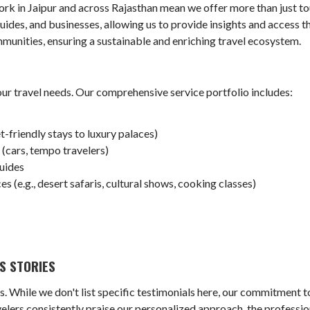
rk in Jaipur and across Rajasthan mean we offer more than just to
guides, and businesses, allowing us to provide insights and access th
munities, ensuring a sustainable and enriching travel ecosystem.
our travel needs. Our comprehensive service portfolio includes:
riendly stays to luxury palaces)
(cars, tempo travelers)
uides
s (e.g., desert safaris, cultural shows, cooking classes)
)
S STORIES
s. While we don't list specific testimonials here, our commitment to
lers consistently praise our personalized approach, the professio