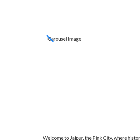
Welcome to Jaipur, the Pink City, where histor