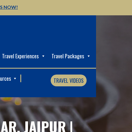
US NOW!
Travel Experiences
Travel Packages
ources
TRAVEL VIDEOS
AR, JAIPUR |