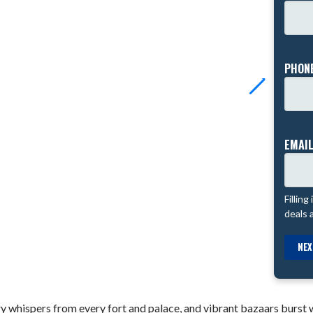
PHONE
EMAIL
Filling
deals 
NEX
y whispers from every fort and palace, and vibrant bazaars burst wi