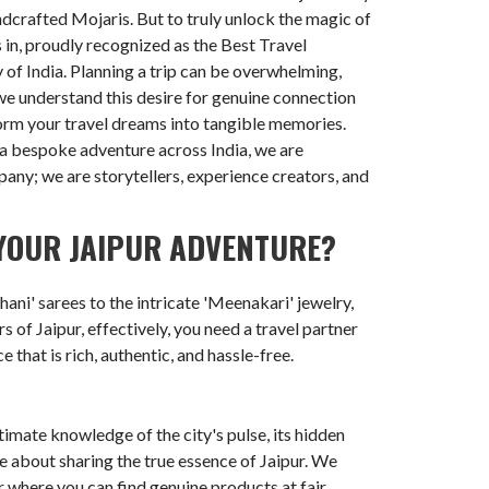
ndcrafted Mojaris. But to truly unlock the magic of
 in, proudly recognized as the Best Travel
 of India. Planning a trip can be overwhelming,
 we understand this desire for genuine connection
orm your travel dreams into tangible memories.
r a bespoke adventure across India, we are
mpany; we are storytellers, experience creators, and
YOUR JAIPUR ADVENTURE?
ani' sarees to the intricate 'Meenakari' jewelry,
s of Jaipur, effectively, you need a travel partner
that is rich, authentic, and hassle-free.
timate knowledge of the city's pulse, its hidden
e about sharing the true essence of Jaipur. We
r where you can find genuine products at fair