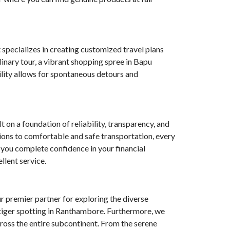
 specializes in creating customized travel plans
linary tour, a vibrant shopping spree in Bapu
bility allows for spontaneous detours and
on a foundation of reliability, transparency, and
ions to comfortable and safe transportation, every
 you complete confidence in your financial
llent service.
ur premier partner for exploring the diverse
r tiger spotting in Ranthambore. Furthermore, we
cross the entire subcontinent. From the serene