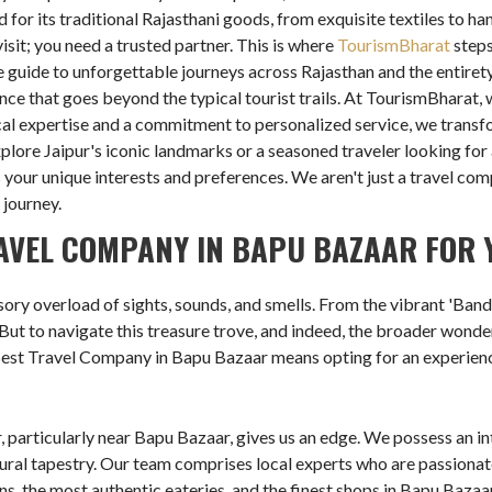
for its traditional Rajasthani goods, from exquisite textiles to ha
isit; you need a trusted partner. This is where
TourismBharat
steps
 guide to unforgettable journeys across Rajasthan and the entirety
nce that goes beyond the typical tourist trails. At TourismBharat,
cal expertise and a commitment to personalized service, we transf
xplore Jaipur's iconic landmarks or a seasoned traveler looking fo
s your unique interests and preferences. We aren't just a travel co
 journey.
AVEL COMPANY IN BAPU BAZAAR FOR 
ory overload of sights, sounds, and smells. From the vibrant 'Bandh
. But to navigate this treasure trove, and indeed, the broader wonder
Best Travel Company in Bapu Bazaar means opting for an experience 
, particularly near Bapu Bazaar, gives us an edge. We possess an in
tural tapestry. Our team comprises local experts who are passionat
ons, the most authentic eateries, and the finest shops in Bapu Bazaa