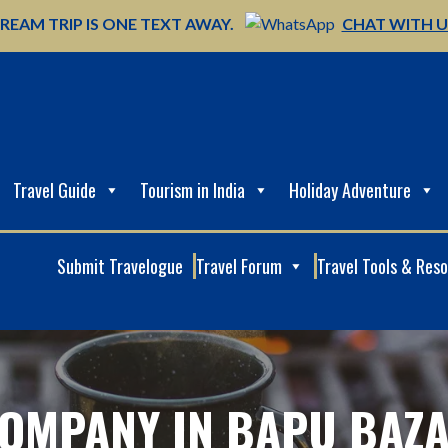
REAM TRIP IS ONE TEXT AWAY.
CHAT WITH 
Travel Guide
Tourism in India
Holiday Adventure
Submit Travelogue
Travel Forum
Travel Tools & Res
OMPANY IN BAPU BAZA