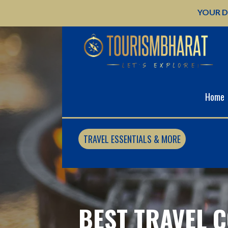
Skip
YOUR D
to
content
Home
TRAVEL ESSENTIALS & MORE
BEST TRAVEL C