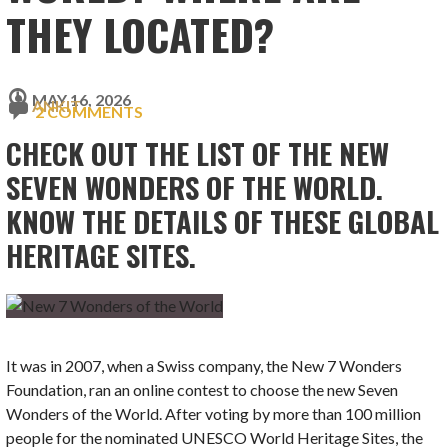
THEY LOCATED?
MAY 16, 2026
ANKIT
2 COMMENTS
CHECK OUT THE LIST OF THE NEW
SEVEN WONDERS OF THE WORLD.
KNOW THE DETAILS OF THESE GLOBAL
HERITAGE SITES.
It was in 2007, when a Swiss company, the New 7 Wonders
Foundation, ran an online contest to choose the new Seven
Wonders of the World. After voting by more than 100 million
people for the nominated UNESCO World Heritage Sites, the