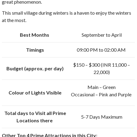
great phenomenon.
This small village during winters is a haven to enjoy the winters
at the most.
Best Months
September to April
Timings
09:00 PM to 02:00 AM
$150 – $300 (INR 11,000 –
Budget (approx. per day)
22,000)
Main – Green
Colour of Lights Visible
Occasional – Pink and Purple
Total days to Visit all Prime
5-7 Days Maximum
Locations there
Other Top 4 Prime Attractions in this City: