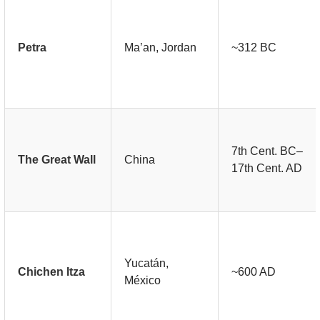
Petra
Ma’an, Jordan
~312 BC
7th Cent. BC–
The Great Wall
China
17th Cent. AD
Yucatán,
Chichen Itza
~600 AD
México