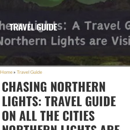
TRAVEL GUIDE
Home
»
Travel Guide
CHASING NORTHERN
LIGHTS: TRAVEL GUIDE
ON ALL THE CITIES
NORTHERN LIGHTS ARE