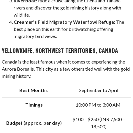
Riverboat:
Ride a cruise along the Chena and Tanana
rivers and discover the gold mining history along with
wildlife.
Creamer’s Field Migratory Waterfowl Refuge:
The
best place on this earth for birdwatching offering
migratory bird views.
YELLOWKNIFE, NORTHWEST TERRITORIES, CANADA
Canada is the least famous when it comes to experiencing the
Aurora Borealis. This city as a few others tied well with the gold
mining history.
Best Months
September to April
Timings
10:00 PM to 3:00 AM
$100 – $250 (INR 7,500 –
Budget (approx. per day)
18,500)