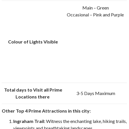
Main – Green
Occasional – Pink and Purple
Colour of Lights Visible
Total days to Visit all Prime
3-5 Days Maximum
Locations there
Other Top 4 Prime Attractions in this city:
Ingraham Trail:
Witness the enchanting lake, hiking trails,
viewpoints and breathtaking landscapes.