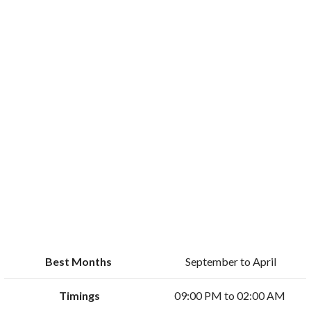
Best Months
September to April
Timings
09:00 PM to 02:00 AM