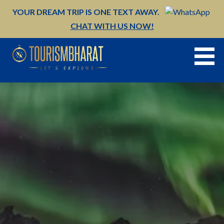
Skip
YOUR DREAM TRIP IS ONE TEXT AWAY.
to
CHAT WITH US NOW!
content