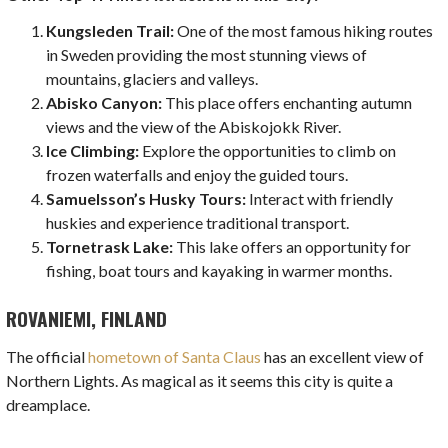
Kungsleden Trail:
One of the most famous hiking routes
in Sweden providing the most stunning views of
mountains, glaciers and valleys.
Abisko Canyon:
This place offers enchanting autumn
views and the view of the Abiskojokk River.
Ice Climbing:
Explore the opportunities to climb on
frozen waterfalls and enjoy the guided tours.
Samuelsson’s Husky Tours:
Interact with friendly
huskies and experience traditional transport.
Tornetrask Lake:
This lake offers an opportunity for
fishing, boat tours and kayaking in warmer months.
ROVANIEMI, FINLAND
The official
hometown of Santa Claus
has an excellent view of
Northern Lights. As magical as it seems this city is quite a
dreamplace.