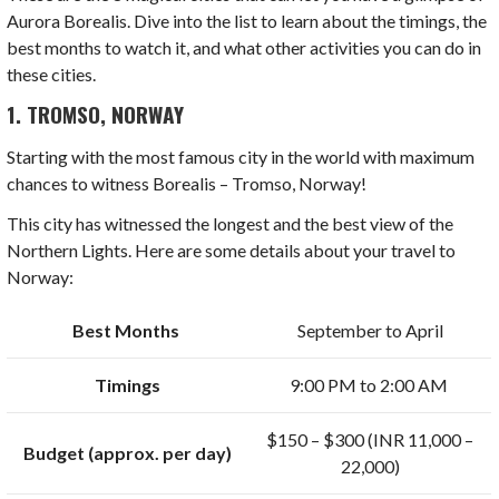
Aurora Borealis. Dive into the list to learn about the timings, the
best months to watch it, and what other activities you can do in
these cities.
1. TROMSO, NORWAY
Starting with the most famous city in the world with maximum
chances to witness Borealis – Tromso, Norway!
This city has witnessed the longest and the best view of the
Northern Lights. Here are some details about your travel to
Norway:
Best Months
September to April
Timings
9:00 PM to 2:00 AM
$150 – $300 (INR 11,000 –
Budget (approx. per day)
22,000)