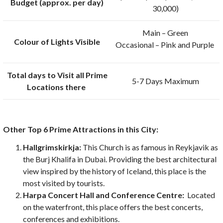
Budget (approx. per day)
30,000)
Main – Green
Colour of Lights Visible
Occasional – Pink and Purple
Total days to Visit all Prime
5-7 Days Maximum
Locations there
Other Top 6 Prime Attractions in this City:
Hallgrimskirkja:
This Church is as famous in Reykjavik as
the Burj Khalifa in Dubai. Providing the best architectural
view inspired by the history of Iceland, this place is the
most visited by tourists.
Harpa Concert Hall and Conference Centre:
Located
on the waterfront, this place offers the best concerts,
conferences and exhibitions.