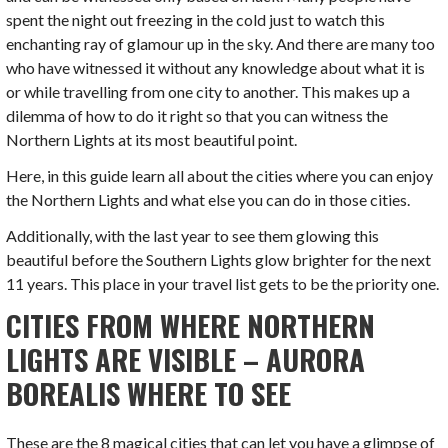
spent the night out freezing in the cold just to watch this
enchanting ray of glamour up in the sky. And there are many too
who have witnessed it without any knowledge about what it is
or while travelling from one city to another. This makes up a
dilemma of how to do it right so that you can witness the
Northern Lights at its most beautiful point.
Here, in this guide learn all about the cities where you can enjoy
the Northern Lights and what else you can do in those cities.
Additionally, with the last year to see them glowing this
beautiful before the Southern Lights glow brighter for the next
11 years. This place in your travel list gets to be the priority one.
CITIES FROM WHERE NORTHERN
LIGHTS ARE VISIBLE – AURORA
BOREALIS WHERE TO SEE
These are the 8 magical cities that can let you have a glimpse of