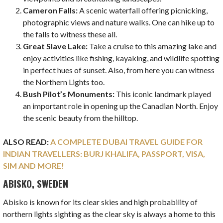
Cameron Falls:
A scenic waterfall offering picnicking,
photographic views
and nature walks. One can hike up to
the falls to witness these all.
Great Slave Lake:
Take a cruise to this amazing lake and
enjoy activities like fishing, kayaking, and wildlife spotting
in perfect hues of sunset. Also, from here you can witness
the Northern Lights too.
Bush Pilot’s Monuments:
This iconic landmark played
an important role in opening up the Canadian North. Enjoy
the scenic beauty from the hilltop.
ALSO READ:
A COMPLETE DUBAI TRAVEL GUIDE FOR
INDIAN TRAVELLERS: BURJ KHALIFA, PASSPORT, VISA,
SIM AND MORE!
ABISKO, SWEDEN
Abisko is known for its clear skies and high probability of
northern lights sighting as the clear sky is always a home to this