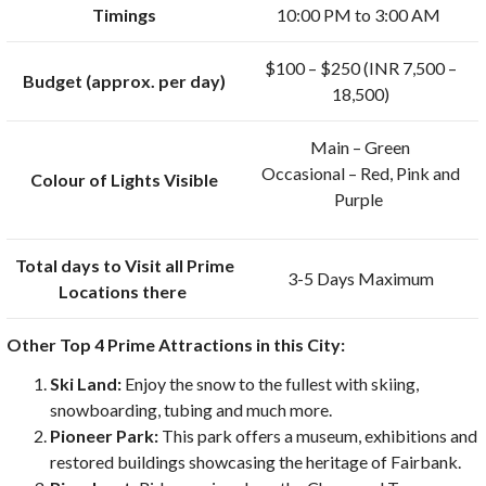
Timings
10:00 PM to 3:00 AM
$100 – $250 (INR 7,500 –
Budget (approx. per day)
18,500)
Main – Green
Occasional – Red, Pink and
Colour of Lights Visible
Purple
Total days to Visit all Prime
3-5 Days Maximum
Locations there
Other Top 4 Prime Attractions in this City:
Ski Land:
Enjoy the snow to the fullest with skiing,
snowboarding, tubing and much more.
Pioneer Park:
This park offers a museum, exhibitions and
restored buildings showcasing the heritage of Fairbank.