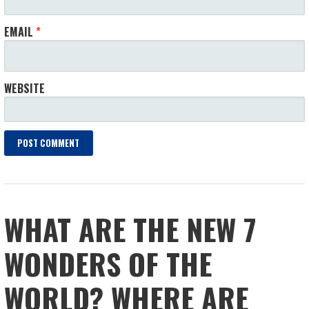
EMAIL
*
WEBSITE
WHAT ARE THE NEW 7
WONDERS OF THE
WORLD? WHERE ARE