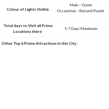
Main – Green
Colour of Lights Visible
Occasional – Red and Purple
Total days to Visit all Prime
5-7 Days Maximum
Locations there
Other Top 6 Prime Attractions in this City: