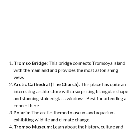
Tromso Bridge:
This bridge connects Tromsoya island
with the mainland and provides the most astonishing
view.
Arctic Cathedral (The Church):
This place has quite an
interesting architecture with a surprising triangular shape
and stunning stained glass windows. Best for attending a
concert here.
Polaria
: The arctic-themed museum and aquarium
exhibiting wildlife and climate change.
Tromso Museum:
Learn about the history, culture and