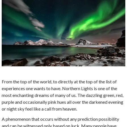
From the top of the world, to directly at the top of the list of
experiences one wants to have. Northern Lights is one of the
most enchanting dreams of many of us. The dazzling green, red,
purple and occasionally pink hues all over the darkened evening
or night sky feel like a call from heaven.
A phenomenon that occurs without any prediction possibility
and can be witnessed only based on luck. Many people have