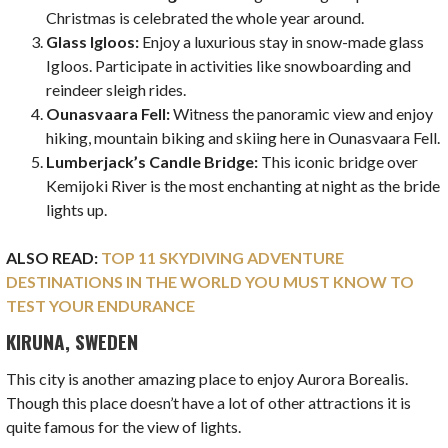
Christmas is celebrated the whole year around.
Glass Igloos:
Enjoy a luxurious stay in snow-made glass
Igloos. Participate in activities like snowboarding and
reindeer sleigh rides.
Ounasvaara Fell:
Witness the panoramic view and enjoy
hiking, mountain biking and skiing here in Ounasvaara Fell.
Lumberjack’s Candle Bridge:
This iconic bridge over
Kemijoki River is the most enchanting at night as the bride
lights up.
ALSO READ:
TOP 11 SKYDIVING ADVENTURE
DESTINATIONS IN THE WORLD YOU MUST KNOW TO
TEST YOUR ENDURANCE
KIRUNA, SWEDEN
This city is another amazing place to enjoy Aurora Borealis.
Though this place doesn’t have a lot of other attractions it is
quite famous for the view of lights.