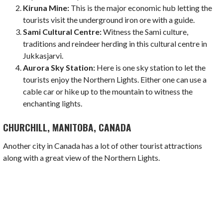
Kiruna Mine:
This is the major economic hub letting the
tourists visit the underground iron ore with a guide.
Sami Cultural Centre:
Witness the Sami culture,
traditions and reindeer herding in this cultural centre in
Jukkasjarvi.
Aurora Sky Station:
Here is one sky station to let the
tourists enjoy the Northern Lights. Either one can use a
cable car or hike up to the mountain to witness the
enchanting lights.
CHURCHILL, MANITOBA, CANADA
Another city in Canada has a lot of other tourist attractions
along with a great view of the Northern Lights.