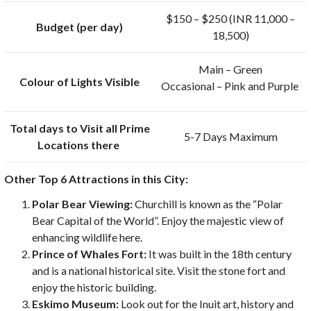
$150 – $250 (INR 11,000 –
Budget (per day)
18,500)
Main – Green
Colour of Lights Visible
Occasional – Pink and Purple
Total days to Visit all Prime
5-7 Days Maximum
Locations there
Other Top 6 Attractions in this City:
Polar Bear Viewing:
Churchill is known as the “Polar
Bear Capital of the World”. Enjoy the majestic view of
enhancing wildlife here.
Prince of Whales Fort:
It was built in the 18th century
and is a national historical site. Visit the stone fort and
enjoy the historic building.
Eskimo Museum:
Look out for the Inuit art, history and