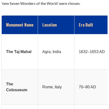
‘new Seven Wonders of the World’ were chosen.
Monument Name
Location
Era Built
The Taj Mahal
Agra, India
1632–1653 AD
The
Rome, Italy
70–80 AD
Colosseum