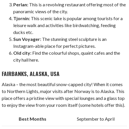
Perlan:
This is a revolving restaurant offering most of the
panoramic views of the city.
Tjornin:
This scenic lake is popular among tourists for a
leisure walk and activities like birdwatching, feeding
ducks etc.
Sun Voyager:
The stunning steel sculpture is an
Instagram-able place for perfect pictures.
Old city:
Find the colourful shops, quaint cafes and the
city hall here.
FAIRBANKS, ALASKA, USA
Alaska – the most beautiful snow-capped city! When it comes
to Northern Lights, major visits after Norway is to Alaska. This
place offers a pristine view with special lounges and a glass top
to enjoy the view from your room itself (some hotels offer this).
Best Months
September to April