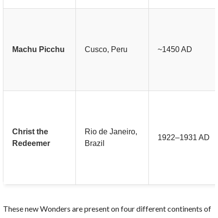
Machu Picchu
Cusco, Peru
~1450 AD
Christ the
Rio de Janeiro,
1922–1931 AD
Redeemer
Brazil
These new Wonders are present on four different continents of