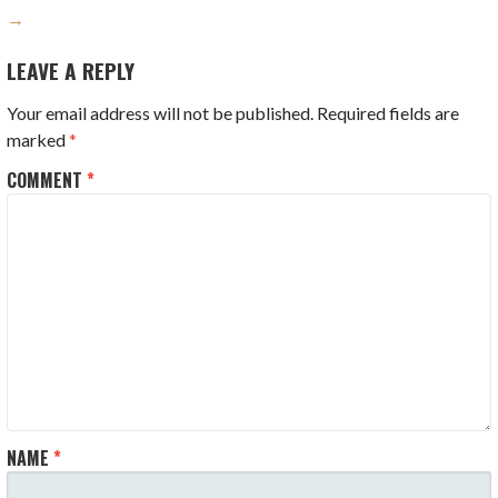
→
LEAVE A REPLY
Your email address will not be published.
Required fields are
marked
*
COMMENT
*
NAME
*