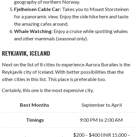
geography of northern Norway.
Fjelheisen Cable Car:
Takes you to Mount Storsteinen
for a panoramic view. Enjoy the side hike here and taste
the amazing cafes around.
Whale Watching:
Enjoy a cruise while spotting whales
and other mammals (seasonal only).
REYKJAVIK, ICELAND
Next on the list of 8 cities to experience Aurora Boralies is the
Reykjavik city of Iceland. With better possibilities than the
other cities in this list. This place is preferable too.
Certainly, this one is the most expensive city.
Best Months
September to April
Timings
9:00 PM to 2:00 AM
$200 – $400 (INR 15,000 –