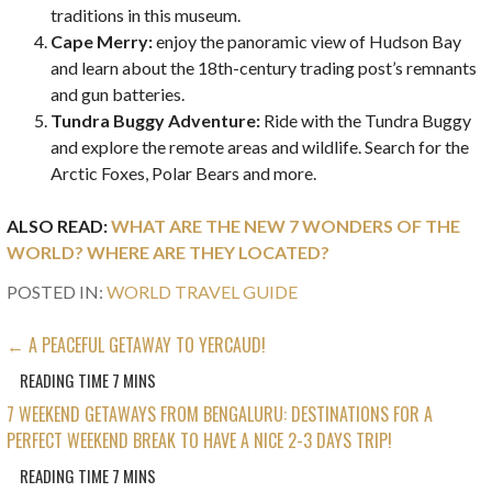
traditions in this museum.
Cape Merry:
enjoy the panoramic view of Hudson Bay
and learn about the 18th-century trading post’s remnants
and gun batteries.
Tundra Buggy Adventure:
Ride with the Tundra Buggy
and explore the remote areas and wildlife. Search for the
Arctic Foxes, Polar Bears and more.
ALSO READ:
WHAT ARE THE NEW 7 WONDERS OF THE
WORLD? WHERE ARE THEY LOCATED?
POSTED IN:
WORLD TRAVEL GUIDE
POST
← A PEACEFUL GETAWAY TO YERCAUD!
NAVIGATION
7 WEEKEND GETAWAYS FROM BENGALURU: DESTINATIONS FOR A
PERFECT WEEKEND BREAK TO HAVE A NICE 2-3 DAYS TRIP!