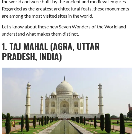
the world and were built by the ancient and medieval empires.
Regarded as the greatest architectural feats, these monuments
are among the most visited sites in the world.
Let’s know about these new Seven Wonders of the World and
understand what makes them distinct.
1. TAJ MAHAL (AGRA, UTTAR
PRADESH, INDIA)