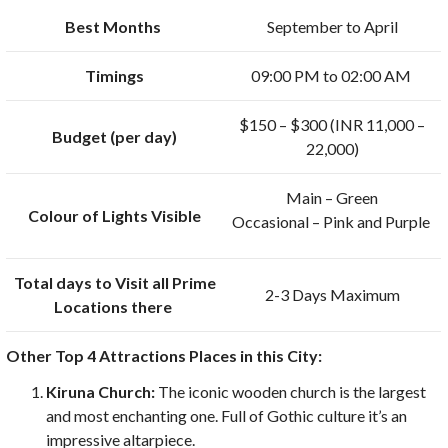
Best Months
September to April
Timings
09:00 PM to 02:00 AM
$150 – $300 (INR 11,000 –
Budget (per day)
22,000)
Main – Green
Colour of Lights Visible
Occasional – Pink and Purple
Total days to Visit all Prime
2-3 Days Maximum
Locations there
Other Top 4 Attractions Places in this City:
Kiruna Church:
The iconic wooden church is the largest
and most enchanting one. Full of Gothic culture it’s an
impressive altarpiece.