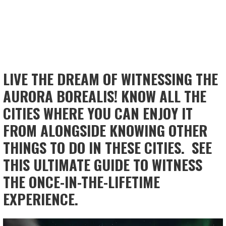
LIVE THE DREAM OF WITNESSING THE
AURORA BOREALIS! KNOW ALL THE
CITIES WHERE YOU CAN ENJOY IT
FROM ALONGSIDE KNOWING OTHER
THINGS TO DO IN THESE CITIES. SEE
THIS ULTIMATE GUIDE TO WITNESS
THE ONCE-IN-THE-LIFETIME
EXPERIENCE.