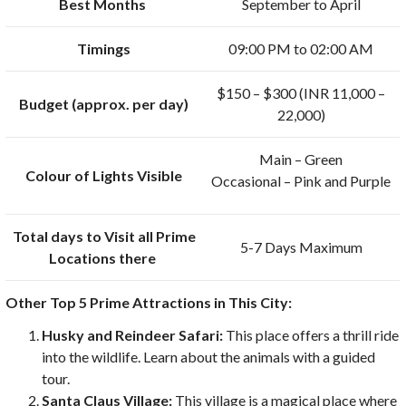
Best Months
September to April
Timings
09:00 PM to 02:00 AM
$150 – $300 (INR 11,000 –
Budget (approx. per day)
22,000)
Main – Green
Colour of Lights Visible
Occasional – Pink and Purple
Total days to Visit all Prime
5-7 Days Maximum
Locations there
Other Top 5 Prime Attractions in This City:
Husky and Reindeer Safari:
This place offers a thrill ride
into the wildlife. Learn about the animals with a guided
tour.
Santa Claus Village:
This village is a magical place where