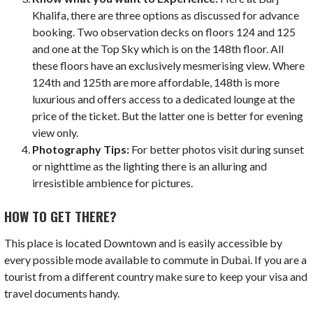
Khalifa, there are three options as discussed for advance
booking. Two observation decks on floors 124 and 125
and one at the Top Sky which is on the 148th floor. All
these floors have an exclusively mesmerising view. Where
124th and 125th are more affordable, 148th is more
luxurious and offers access to a dedicated lounge at the
price of the ticket. But the latter one is better for evening
view only.
Photography Tips:
For better photos visit during sunset
or nighttime as the lighting there is an alluring and
irresistible ambience for pictures.
HOW TO GET THERE?
This place is located Downtown and is easily accessible by
every possible mode available to commute in Dubai. If you are a
tourist from a different country make sure to keep your visa and
travel documents handy.