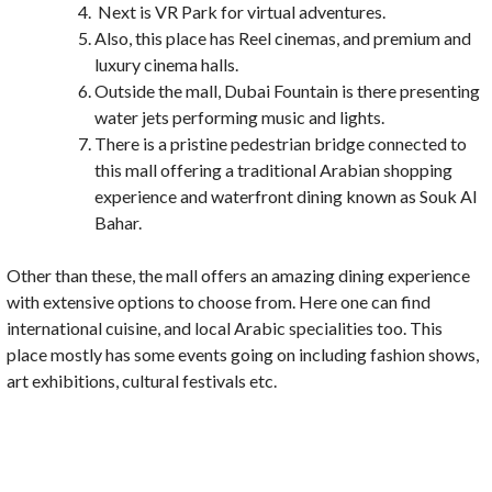
Next is VR Park for virtual adventures.
Also, this place has Reel cinemas, and premium and
luxury cinema halls.
Outside the mall, Dubai Fountain is there presenting
water jets performing music and lights.
There is a pristine pedestrian bridge connected to
this mall offering a traditional Arabian shopping
experience and waterfront dining known as Souk Al
Bahar.
Other than these, the mall offers an amazing dining experience
with extensive options to choose from. Here one can find
international cuisine, and local Arabic specialities too. This
place mostly has some events going on including fashion shows,
art exhibitions, cultural festivals etc.