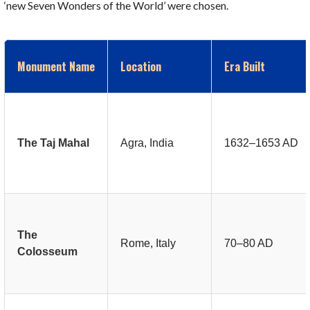
‘new Seven Wonders of the World’ were chosen.
Monument Name
Location
Era Built
The Taj Mahal
Agra, India
1632–1653 AD
The
Rome, Italy
70–80 AD
Colosseum