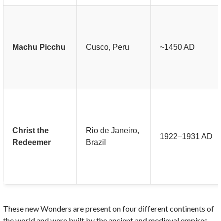
Machu Picchu
Cusco, Peru
~1450 AD
Christ the
Rio de Janeiro,
1922–1931 AD
Redeemer
Brazil
These new Wonders are present on four different continents of
the world and were built by the ancient and medieval empires.