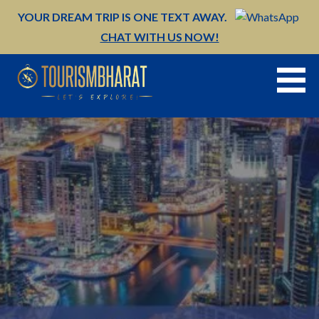
Skip
YOUR DREAM TRIP IS ONE TEXT AWAY.
to
CHAT WITH US NOW!
content