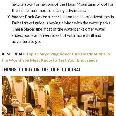
natural rock formations of the Hajar Mountains or opt for
the inside man-made climbing adventures.
Water Park Adventures:
Last on the list of adventures in
Dubai travel guide is having a blast with the water parks.
These places like most of the waterparks offer water
slides, pools and river rides but with more thrill and
adventure to go.
ALSO READ:
Top 11 Skydiving Adventure Destinations in
the World You Must Know to Test Your Endurance
THINGS TO BUY ON THE TRIP TO DUBAI