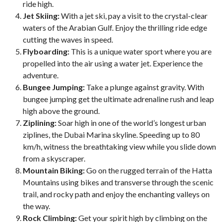
ride high.
Jet Skiing:
With a jet ski, pay a visit to the crystal-clear
waters of the Arabian Gulf. Enjoy the thrilling ride edge
cutting the waves in speed.
Flyboarding:
This is a unique water sport where you are
propelled into the air using a water jet. Experience the
adventure.
Bungee Jumping:
Take a plunge against gravity. With
bungee jumping get the ultimate adrenaline rush and leap
high above the ground.
Ziplining:
Soar high in one of the world’s longest urban
ziplines, the Dubai Marina skyline. Speeding up to 80
km/h, witness the breathtaking view while you slide down
from a skyscraper.
Mountain Biking:
Go on the rugged terrain of the Hatta
Mountains using bikes and transverse through the scenic
trail, and rocky path and enjoy the enchanting valleys on
the way.
Rock Climbing:
Get your spirit high by climbing on the