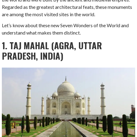
Regarded as the greatest architectural feats, these monuments
are among the most visited sites in the world.
Let’s know about these new Seven Wonders of the World and
understand what makes them distinct.
1. TAJ MAHAL (AGRA, UTTAR
PRADESH, INDIA)