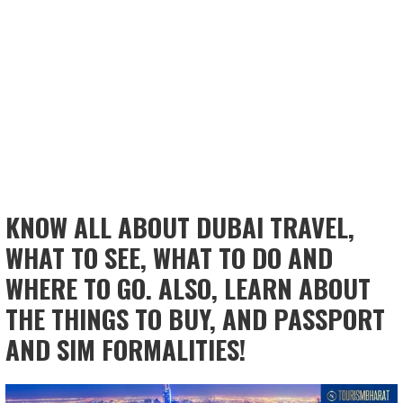
KNOW ALL ABOUT DUBAI TRAVEL,
WHAT TO SEE, WHAT TO DO AND
WHERE TO GO. ALSO, LEARN ABOUT
THE THINGS TO BUY, AND PASSPORT
AND SIM FORMALITIES!