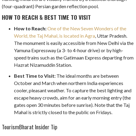
(four-quadrant) Persian garden reflection pool.
HOW TO REACH & BEST TIME TO VISIT
How to Reach:
One of the New Seven Wonders of the
World, the Taj Mahal, is located in Agra
, Uttar Pradesh.
The monument is easily accessible from New Delhi via the
Yamuna Expressway (a 3- to 4-hour drive) or by high-
speed trains such as the Gatimaan Express departing from
Hazrat Nizamuddin Station.
Best Time to Visit:
The ideal months are between
October and March when northern India experiences
cooler, pleasant weather. To capture the best lighting and
escape heavy crowds, aim for an early morning entry (the
gates open 30 minutes before sunrise). Note that the Taj
Mahal is strictly closed to the public on Fridays.
TourismBharat Insider Tip