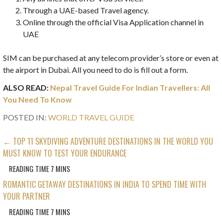
Through a UAE-based Travel agency.
Online through the official Visa Application channel in
UAE
SIM can be purchased at any telecom provider’s store or even at
the airport in Dubai. All you need to do is fill out a form.
ALSO READ:
Nepal Travel Guide For Indian Travellers: All
You Need To Know
POSTED IN:
WORLD TRAVEL GUIDE
POST
← TOP 11 SKYDIVING ADVENTURE DESTINATIONS IN THE WORLD YOU
MUST KNOW TO TEST YOUR ENDURANCE
NAVIGATION
ROMANTIC GETAWAY DESTINATIONS IN INDIA TO SPEND TIME WITH
YOUR PARTNER