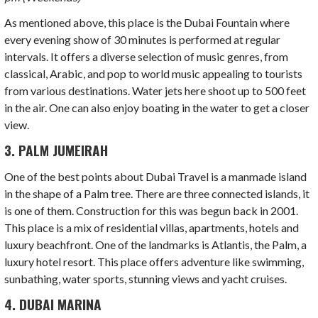
As mentioned above, this place is the Dubai Fountain where
every evening show of 30 minutes is performed at regular
intervals. It offers a diverse selection of music genres, from
classical, Arabic, and pop to world music appealing to tourists
from various destinations. Water jets here shoot up to 500 feet
in the air. One can also enjoy boating in the water to get a closer
view.
3. PALM JUMEIRAH
One of the best points about Dubai Travel is a manmade island
in the shape of a Palm tree.
There are three connected islands, it
is one of them. Construction for this was begun back in 2001.
This place is a mix of residential villas, apartments, hotels and
luxury beachfront. One of the landmarks is Atlantis, the Palm, a
luxury hotel resort. This place offers adventure like swimming,
sunbathing, water sports, stunning views and yacht cruises.
4. DUBAI MARINA