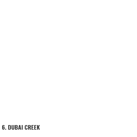
6. DUBAI CREEK