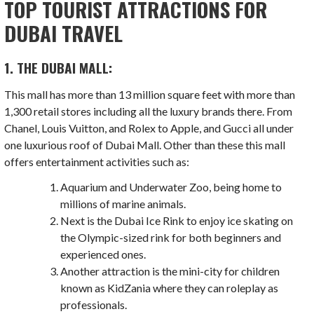
TOP TOURIST ATTRACTIONS FOR
DUBAI TRAVEL
1. THE DUBAI MALL:
This mall has more than 13 million square feet with more than
1,300 retail stores including all the luxury brands there. From
Chanel, Louis Vuitton, and Rolex to Apple, and Gucci all under
one luxurious roof of Dubai Mall. Other than these this mall
offers entertainment activities such as:
Aquarium and Underwater Zoo, being home to
millions of marine animals.
Next is the Dubai Ice Rink to enjoy ice skating on
the Olympic-sized rink for both beginners and
experienced ones.
Another attraction is the mini-city for children
known as KidZania where they can roleplay as
professionals.