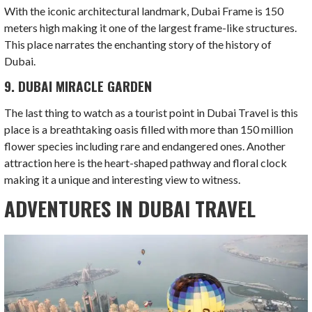
With the iconic architectural landmark, Dubai Frame is 150
meters high making it one of the largest frame-like structures.
This place narrates the enchanting story of the history of
Dubai.
9. DUBAI MIRACLE GARDEN
The last thing to watch as a tourist point in Dubai Travel is this
place is a breathtaking oasis filled with more than 150 million
flower species including rare and endangered ones. Another
attraction here is the heart-shaped pathway and floral clock
making it a unique and interesting view to witness.
ADVENTURES IN DUBAI TRAVEL