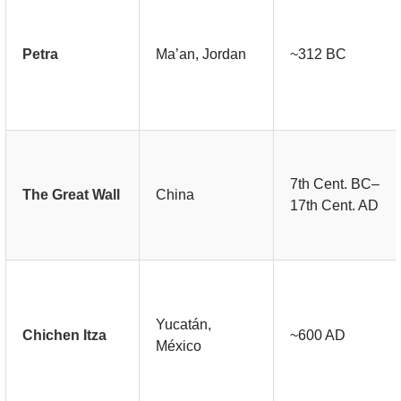
Petra
Ma’an, Jordan
~312 BC
7th Cent. BC–
The Great Wall
China
17th Cent. AD
Yucatán,
Chichen Itza
~600 AD
México