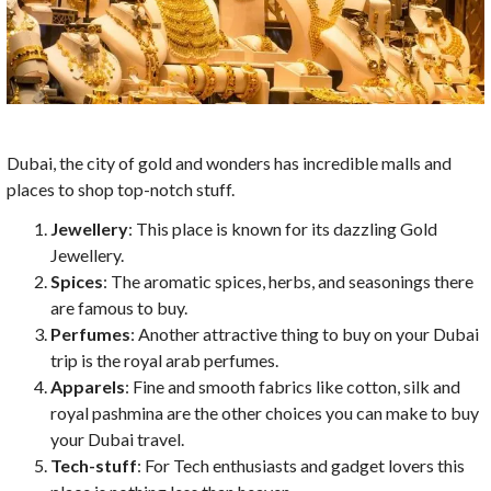
Dubai, the city of gold and wonders has incredible malls and
places to shop top-notch stuff.
Jewellery
: This place is known for its dazzling Gold
Jewellery.
Spices
: The aromatic spices, herbs, and seasonings there
are famous to buy.
Perfumes
: Another attractive thing to buy on your Dubai
trip is the royal arab perfumes.
Apparels
: Fine and smooth fabrics like cotton, silk and
royal pashmina are the other choices you can make to buy
your Dubai travel.
Tech-stuff
: For Tech enthusiasts and gadget lovers this