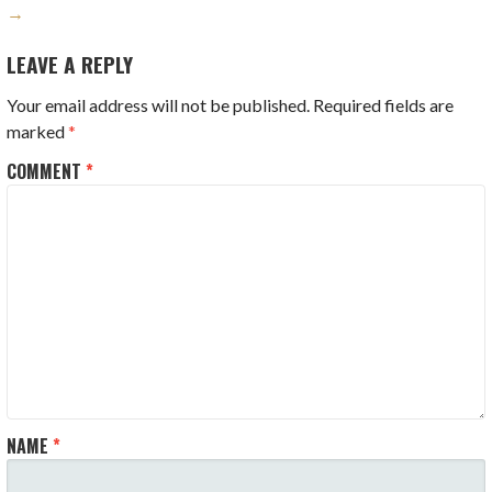
→
LEAVE A REPLY
Your email address will not be published.
Required fields are
marked
*
COMMENT
*
NAME
*