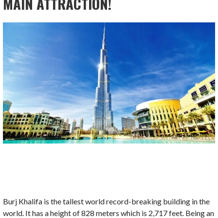
MAIN ATTRACTION!
Burj Khalifa is the tallest world record-breaking building in the
world. It has a height of 828 meters which is 2,717 feet. Being an