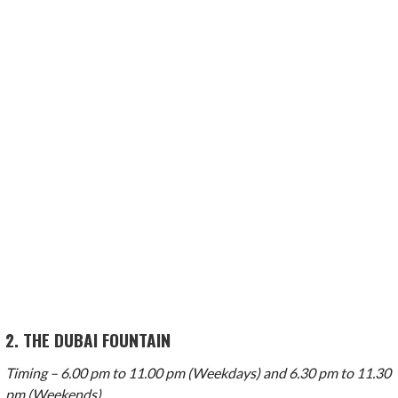
2. THE DUBAI FOUNTAIN
Timing – 6.00 pm to 11.00 pm (Weekdays) and 6.30 pm to 11.30
pm (Weekends)