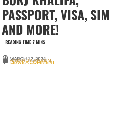
PASSPORT, VISA, SIM
AND MORE!
MARCH 12, 2024
HARSHITA BHASIN
LEAVE A COMMENT