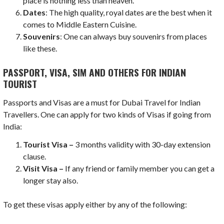
place is nothing less than heaven.
Dates
: The high quality, royal dates are the best when it
comes to Middle Eastern Cuisine.
Souvenirs
: One can always buy souvenirs from places
like these.
PASSPORT, VISA, SIM AND OTHERS FOR INDIAN
TOURIST
Passports and Visas are a must for Dubai Travel for Indian
Travellers. One can apply for two kinds of Visas if going from
India:
Tourist Visa –
3 months validity with 30-day extension
clause.
Visit Visa –
If any friend or family member you can get a
longer stay also.
To get these visas apply either by any of the following: