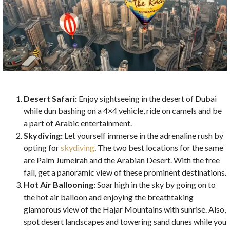
Desert Safari:
Enjoy sightseeing in the desert of Dubai
while dun bashing on a 4×4 vehicle, ride on camels and be
a part of Arabic entertainment.
Skydiving:
Let yourself immerse in the adrenaline rush by
opting for
skydiving
. The two best locations for the same
are Palm Jumeirah and the Arabian Desert. With the free
fall, get a panoramic view of these prominent destinations.
Hot Air Ballooning:
Soar high in the sky by going on to
the hot air balloon and enjoying the breathtaking
glamorous view of the Hajar Mountains with sunrise. Also,
spot desert landscapes and towering sand dunes while you