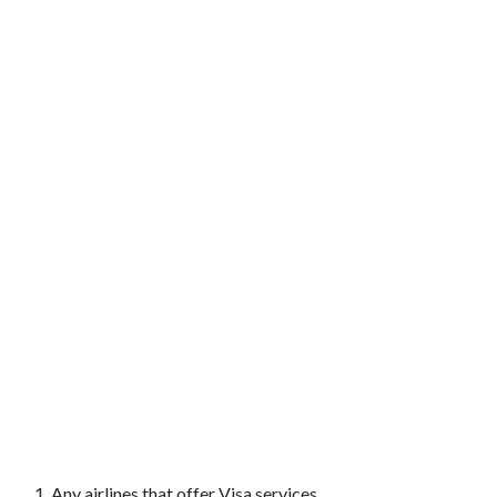
Any airlines that offer Visa services.