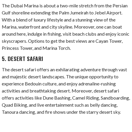
The Dubai Marina is about a two-mile stretch from the Persian
Gulf shoreline extending the Palm Jumeirah to Jebel Airport.
With a blend of luxury lifestyle and a stunning view of the
Marina, waterfront and city skyline. Moreover, one can boat
around here, indulge in fishing, visit beach clubs and enjoy iconic
skyscrapers. Options to get the best views are Cayan Tower,
Princess Tower, and Marina Torch.
5. DESERT SAFARI
The desert safari offers an exhilarating adventure through vast
and majestic desert landscapes. The unique opportunity to
experience Bedouin culture, and enjoy adrenaline-rushing
activities and breathtaking desert. Moreover, desert safari
offers activities like Dune Bashing, Camel Riding, Sandboarding,
Quad Biking, and live entertainment such as belly dancing,
Tanoura dancing, and fire shows under the starry desert sky.