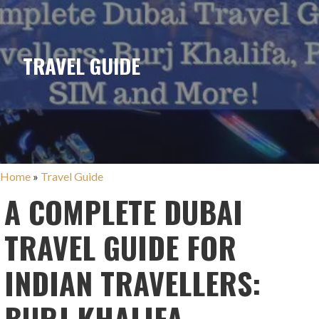
TRAVEL GUIDE
Home
»
Travel Guide
A COMPLETE DUBAI
TRAVEL GUIDE FOR
INDIAN TRAVELLERS:
BURJ KHALIFA,