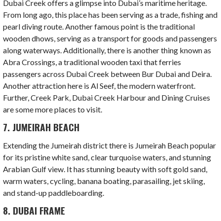
Dubai Creek offers a glimpse into Dubai’s maritime heritage.
From long ago, this place has been serving as a trade, fishing and
pearl diving route. Another famous point is the traditional
wooden dhows, serving as a transport for goods and passengers
along waterways. Additionally, there is another thing known as
Abra Crossings, a traditional wooden taxi that ferries
passengers across Dubai Creek between Bur Dubai and Deira.
Another attraction here is Al Seef, the modern waterfront.
Further, Creek Park, Dubai Creek Harbour and Dining Cruises
are some more places to visit.
7. JUMEIRAH BEACH
Extending the Jumeirah district there is Jumeirah Beach popular
for its pristine white sand, clear turquoise waters, and stunning
Arabian Gulf view. It has stunning beauty with soft gold sand,
warm waters, cycling, banana boating, parasailing, jet skiing,
and stand-up paddleboarding.
8. DUBAI FRAME