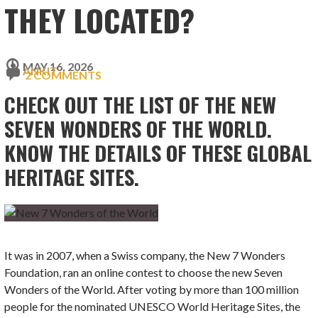
THEY LOCATED?
MAY 16, 2026
ANKIT
2 COMMENTS
CHECK OUT THE LIST OF THE NEW
SEVEN WONDERS OF THE WORLD.
KNOW THE DETAILS OF THESE GLOBAL
HERITAGE SITES.
It was in 2007, when a Swiss company, the New 7 Wonders
Foundation, ran an online contest to choose the new Seven
Wonders of the World. After voting by more than 100 million
people for the nominated UNESCO World Heritage Sites, the