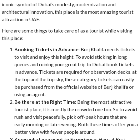
iconic symbol of Dubai’s modesty, modernization and
architectural innovation, this place is the most amazing tourist
attraction in UAE.
Here are some things to take care of as a tourist while visiting
this place:
Booking Tickets in Advance:
Burj Khalifa needs tickets
to visit and enjoy this height. To avoid sticking in long
queues and ruining your great trip to Dubai book tickets
in advance. Tickets are required for observation decks, at
the top and the top sky, these category tickets can easily
be purchased from the official website of Burj khalifa or
using an agent.
Be there at the Right Time:
Being the most attractive
tourist place, it is mostly the crowded one too. So to avoid
rush and visit peacefully, pick off-peak hours that are
early morning or late evening. Both these times offer you a
better view with fewer people around.
Know what you want to Experience:
Here at Burj