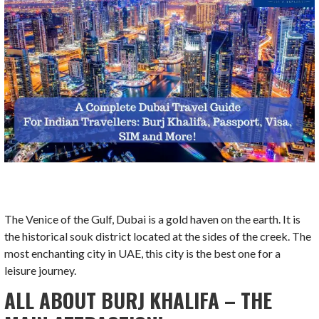
The Venice of the Gulf, Dubai is a gold haven on the earth. It is
the historical souk district located at the sides of the creek. The
most enchanting city in UAE, this city is the best one for a
leisure journey.
ALL ABOUT BURJ KHALIFA – THE