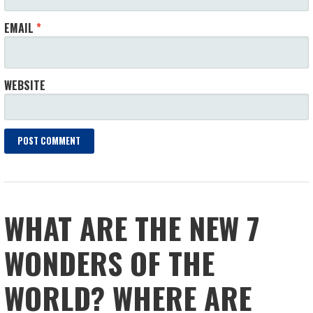
EMAIL
*
WEBSITE
WHAT ARE THE NEW 7
WONDERS OF THE
WORLD? WHERE ARE