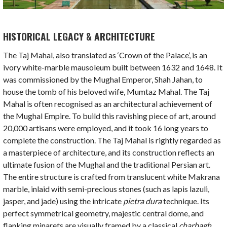
HISTORICAL LEGACY & ARCHITECTURE
The Taj Mahal, also translated as ‘Crown of the Palace’, is an
ivory white-marble mausoleum built between 1632 and 1648. It
was commissioned by the Mughal Emperor, Shah Jahan, to
house the tomb of his beloved wife, Mumtaz Mahal. The Taj
Mahal is often recognised as an architectural achievement of
the Mughal Empire. To build this ravishing piece of art, around
20,000 artisans were employed, and it took 16 long years to
complete the construction. The Taj Mahal is rightly regarded as
a masterpiece of architecture, and its construction reflects an
ultimate fusion of the Mughal and the traditional Persian art.
The entire structure is crafted from translucent white Makrana
marble, inlaid with semi-precious stones (such as lapis lazuli,
jasper, and jade) using the intricate
pietra dura
technique. Its
perfect symmetrical geometry, majestic central dome, and
flanking minarets are visually framed by a classical
charbagh