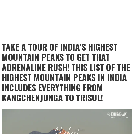
TAKE A TOUR OF INDIA’S HIGHEST
MOUNTAIN PEAKS TO GET THAT
ADRENALINE RUSH! THIS LIST OF THE
HIGHEST MOUNTAIN PEAKS IN INDIA
INCLUDES EVERYTHING FROM
KANGCHENJUNGA TO TRISUL!