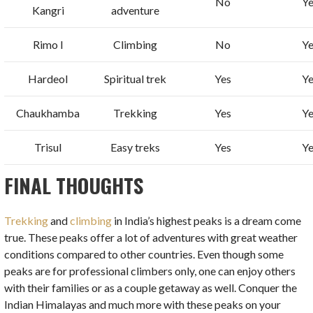
No
Ye
Kangri
adventure
Rimo I
Climbing
No
Ye
Hardeol
Spiritual trek
Yes
Ye
Chaukhamba
Trekking
Yes
Ye
Trisul
Easy treks
Yes
Ye
FINAL THOUGHTS
Trekking
and
climbing
in India’s highest peaks is a dream come
true. These peaks offer a lot of adventures with great weather
conditions compared to other countries. Even though some
peaks are for professional climbers only, one can enjoy others
with their families or as a couple getaway as well. Conquer the
Indian Himalayas and much more with these peaks on your