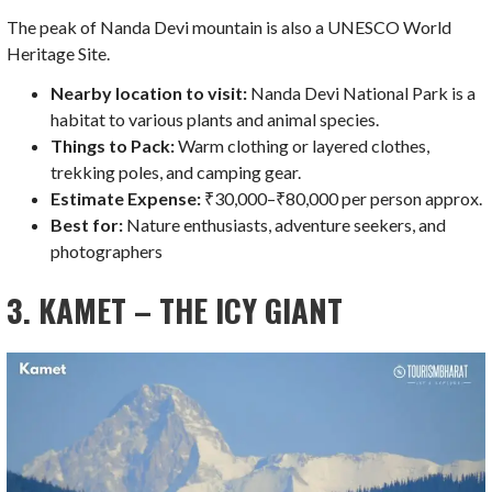
The peak of Nanda Devi mountain is also a UNESCO World
Heritage Site.
Nearby location to visit:
Nanda Devi National Park is a
habitat to various plants and animal species.
Things to Pack:
Warm clothing or layered clothes,
trekking poles, and camping gear.
Estimate Expense:
₹30,000–₹80,000 per person approx.
Best for:
Nature enthusiasts, adventure seekers, and
photographers
3. KAMET – THE ICY GIANT