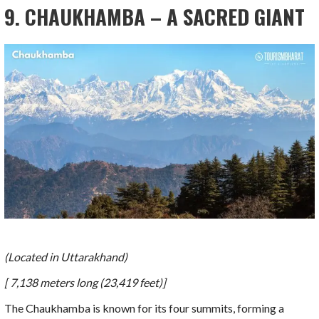
9. CHAUKHAMBA – A SACRED GIANT
(Located in Uttarakhand)
[ 7,138 meters long (23,419 feet)]
The Chaukhamba is known for its four summits, forming a