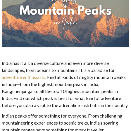
India has it all: a diverse culture and even more diverse
landscapes, from oceans to mountains. It is a paradise for
adventure enthusiasts
. Find all kinds of mighty mountain peaks
in India—from the highest mountain peak in India,
Kangchenjunga, to all the top 10 highest mountain peaks in
India. Find out which peak is best for what kind of adventure
before you plan a visit to the adrenaline rush hubs in the country.
Indian peaks offer something for everyone. From challenging
mountaineering experiences to scenic treks, India’s soaring
mountain ranges have something for every traveller.