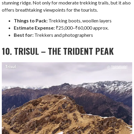
stunning ridge. Not only for moderate trekking trails, but it also
offers breathtaking viewpoints for the tourists.
Things to Pack:
Trekking boots, woollen layers
Estimate Expense:
₹25,000–₹60,000 approx.
Best for:
Trekkers and photographers
10. TRISUL – THE TRIDENT PEAK