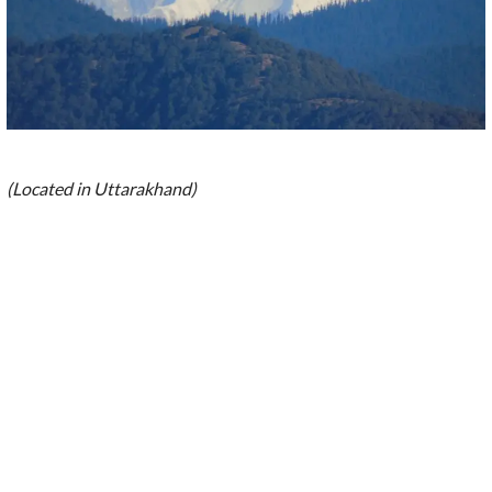
(Located in Uttarakhand)