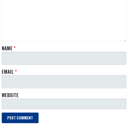
NAME
*
EMAIL
*
WEBSITE