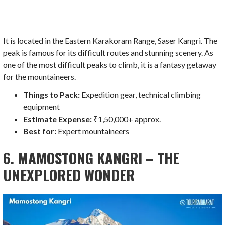
It is located in the Eastern Karakoram Range, Saser Kangri. The
peak is famous for its difficult routes and stunning scenery. As
one of the most difficult peaks to climb, it is a fantasy getaway
for the mountaineers.
Things to Pack:
Expedition gear, technical climbing
equipment
Estimate Expense:
₹1,50,000+ approx.
Best for:
Expert mountaineers
6. MAMOSTONG KANGRI – THE
UNEXPLORED WONDER