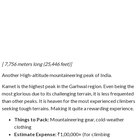
[ 7,756 meters long (25,446 feet)]
Another High-altitude mountaineering peak of India.
Kamet is the highest peak in the Garhwal region. Even being the
most glorious due to its challenging terrain, it is less frequented
than other peaks. It is heaven for the most experienced climbers
seeking tough terrains. Making it quite a rewarding experience.
Things to Pack:
Mountaineering gear, cold-weather
clothing
Estimate Expense:
₹1,00,000+ (for climbing