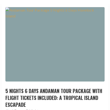
5 NIGHTS 6 DAYS ANDAMAN TOUR PACKAGE WITH
FLIGHT TICKETS INCLUDED: A TROPICAL ISLAND
ESCAPADE