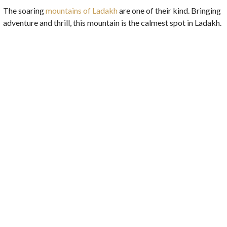
The soaring
mountains of Ladakh
are one of their kind. Bringing
adventure and thrill, this mountain is the calmest spot in Ladakh.