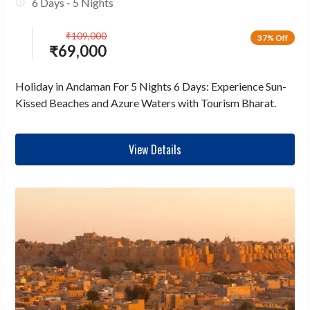
6 Days - 5 Nights
₹
109,000
37% Off
₹
69,000
Holiday in Andaman For 5 Nights 6 Days: Experience Sun-
Kissed Beaches and Azure Waters with Tourism Bharat.
View Details