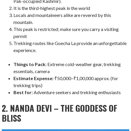
Pak-occupied Kashmir).
It is the third-highest peak in the world
Locals and mountaineers alike are revered by this
mountain.
This peak is restricted; make sure you carry a visiting
permit
Trekking routes like Goecha La provide an unforgettable
experience.
Things to Pack:
Extreme cold-weather gear, trekking
essentials, camera
Estimate Expense:
₹50,000–₹1,00,000 approx. (for
trekking trips)
Best for:
Adventure seekers and trekking enthusiasts
2. NANDA DEVI – THE GODDESS OF
BLISS