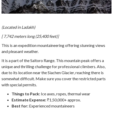
(Located in Ladakh)
[ 7,742 meters long (25,400 feet)]
This is an expedition mountaineering offering stunning views
and pleasant weather.
It is a part of the Saltoro Range. This mountain peak offers a
unique and thrilling challenge for professional climbers. Also,
due to its location near the Siachen Glacier, reaching there is
somewhat difficult. Make sure you cover the restricted parts
with special permits.
Things to Pack:
Ice axes, ropes, thermal wear
Estimate Expense:
₹1,50,000+ approx.
Best for:
Experienced mountaineers