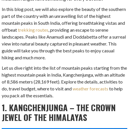
In this blog post, we will also explore the beauty of the southern
part of the country with an unravelling list of the highest
mountain peaks in South India, offering breathtaking vistas and
offbeat
trekking routes
, providing an escape to serene
landscapes. Peaks like Anamudi and Doddabetta offer a surreal
view into natural beauty captured in pleasant weather. This
guide will take you through the best peaks to enjoy casual
hiking and much more.
Let us dive right into the list of mountain peaks starting from the
highest mountain peak in India, Kangchenjunga, with an altitude
of 8,586 meters (28,169 feet). Explore the details, activities to
do, travel budget, where to visit and
weather forecasts
to help
you pack all the essentials.
1. KANGCHENJUNGA – THE CROWN
JEWEL OF THE HIMALAYAS