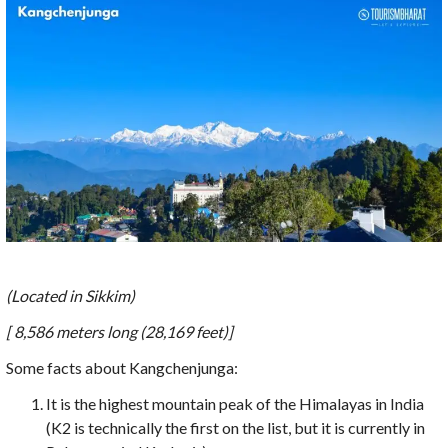
(Located in Sikkim)
[ 8,586 meters long (28,169 feet)]
Some facts about Kangchenjunga:
It is the highest mountain peak of the Himalayas in India
(K2 is technically the first on the list, but it is currently in