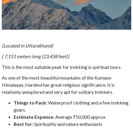
(Located in Uttarakhand)
[ 7,151 meters long (23,458 feet)]
This is the most suitable peak for trekking & spiritual tours.
As one of the most beautiful mountains of the Kumaon
Himalayas, Hardeol has great religious significance. It is
relatively unexplored and very apt for solitary trekkers.
Things to Pack:
Waterproof clothing and a few trekking
gears.
Estimate Expense:
Average ₹50,000 approx.
Best for:
Spirituality and nature enthusiasts