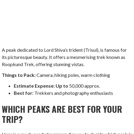
A peak dedicated to Lord Shiva’s trident (Trisul), is famous for
its picturesque beauty. It offers a mesmerising trek known as
Roopkund Trek, offering stunning vistas.
Things to Pack:
Camera, hiking poles, warm clothing
Estimate Expense: Up to
50,000 approx.
Best for:
Trekkers and photography enthusiasts
WHICH PEAKS ARE BEST FOR YOUR
TRIP?