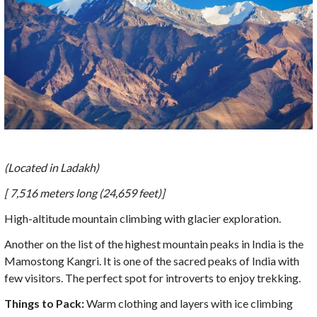
(Located in Ladakh)
[ 7,516 meters long (24,659 feet)]
High-altitude mountain climbing with glacier exploration.
Another on the list of the highest mountain peaks in India is the
Mamostong Kangri. It is one of the sacred peaks of India with
few visitors. The perfect spot for introverts to enjoy trekking.
Things to Pack:
Warm clothing and layers with ice climbing