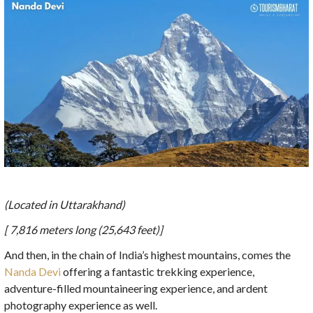
(Located in Uttarakhand)
[ 7,816 meters long (25,643 feet)]
And then, in the chain of India’s highest mountains, comes the
Nanda Devi
offering a fantastic trekking experience,
adventure-filled mountaineering experience, and ardent
photography experience as well.