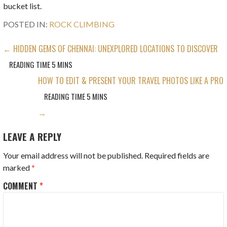
bucket list.
POSTED IN:
ROCK CLIMBING
POST
← HIDDEN GEMS OF CHENNAI: UNEXPLORED LOCATIONS TO DISCOVER
NAVIGATION
HOW TO EDIT & PRESENT YOUR TRAVEL PHOTOS LIKE A PRO
→
LEAVE A REPLY
Your email address will not be published.
Required fields are
marked
*
COMMENT
*