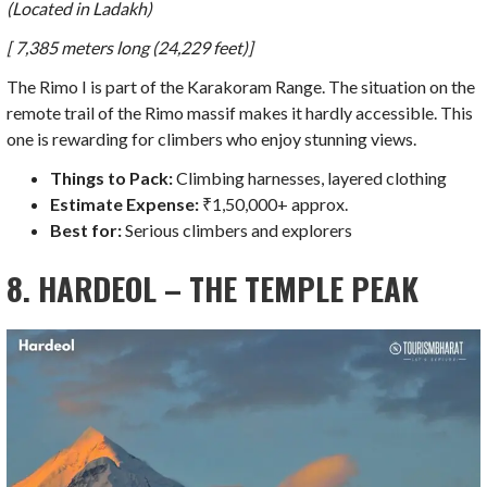
(Located in Ladakh)
[ 7,385 meters long (24,229 feet)]
The Rimo I is part of the Karakoram Range. The situation on the
remote trail of the Rimo massif makes it hardly accessible. This
one is rewarding for climbers who enjoy stunning views.
Things to Pack:
Climbing harnesses, layered clothing
Estimate Expense:
₹1,50,000+ approx.
Best for:
Serious climbers and explorers
8. HARDEOL – THE TEMPLE PEAK