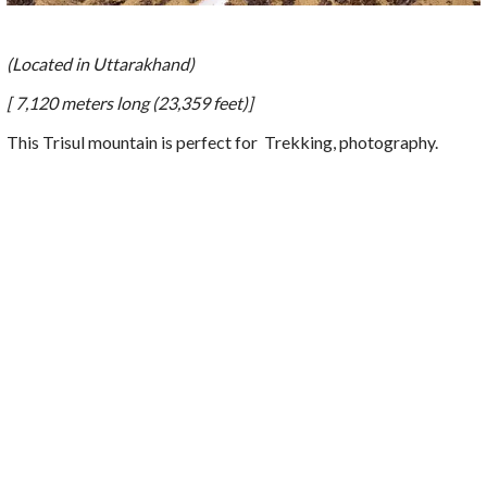
(Located in Uttarakhand)
[ 7,120 meters long (23,359 feet)]
This Trisul mountain is perfect for
Trekking, photography.