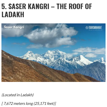
5. SASER KANGRI – THE ROOF OF
LADAKH
(Located in Ladakh)
[ 7,672 meters long (25,171 feet)]