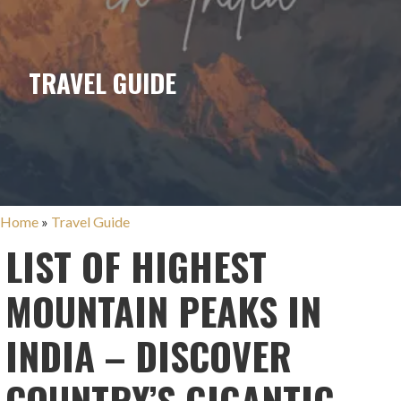
TRAVEL GUIDE
Home
»
Travel Guide
LIST OF HIGHEST
MOUNTAIN PEAKS IN
INDIA – DISCOVER
COUNTRY’S GIGANTIC