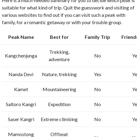
Here is a much-needed summary for you to decide which peak is
suitable for what kind of trip. Quit the guesswork and visiting of
various websites to find out if you can visit such a peak with
family, for a romantic getaway or with your trouble group.
Peak Name
Best for
Family Trip
Friends
Trekking,
Kangchenjunga
No
Ye
adventure
Nanda Devi
Nature, trekking
Yes
Ye
Kamet
Mountaineering
No
Ye
Saltoro Kangri
Expedition
No
Ye
Saser Kangri
Extreme climbing
No
Ye
Mamostong
Offbeat