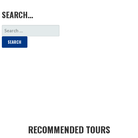
LOAD MORE
SEARCH…
SEARCH
FOR:
RECOMMENDED TOURS