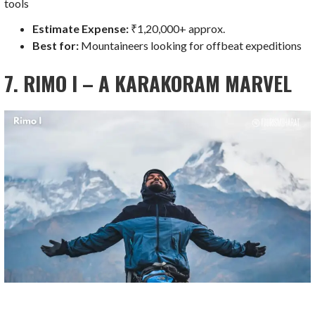
tools
Estimate Expense:
₹1,20,000+ approx.
Best for:
Mountaineers looking for offbeat expeditions
7. RIMO I – A KARAKORAM MARVEL