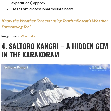
expeditions) approx.
Best for:
Professional mountaineers
Know the Weather Forecast using TourismBharat’s Weather
Forecasting Tool.
Image source:
Wikimedia
4. SALTORO KANGRI – A HIDDEN GEM
IN THE KARAKORAM