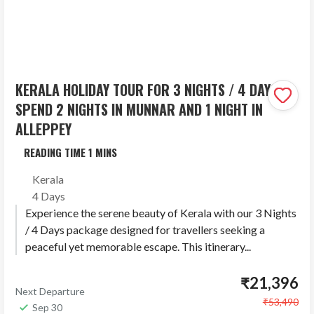
KERALA HOLIDAY TOUR FOR 3 NIGHTS / 4 DAYS –
SPEND 2 NIGHTS IN MUNNAR AND 1 NIGHT IN
ALLEPPEY
Kerala
4 Days
Experience the serene beauty of Kerala with our 3 Nights
/ 4 Days package designed for travellers seeking a
peaceful yet memorable escape. This itinerary...
₹21,396
Next Departure
₹53,490
Sep 30