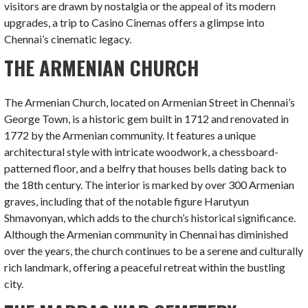
visitors are drawn by nostalgia or the appeal of its modern
upgrades, a trip to Casino Cinemas offers a glimpse into
Chennai’s cinematic legacy.
THE ARMENIAN CHURCH
The Armenian Church, located on Armenian Street in Chennai’s
George Town, is a historic gem built in 1712 and renovated in
1772 by the Armenian community. It features a unique
architectural style with intricate woodwork, a chessboard-
patterned floor, and a belfry that houses bells dating back to
the 18th century. The interior is marked by over 300 Armenian
graves, including that of the notable figure Harutyun
Shmavonyan, which adds to the church’s historical significance.
Although the Armenian community in Chennai has diminished
over the years, the church continues to be a serene and culturally
rich landmark, offering a peaceful retreat within the bustling
city.