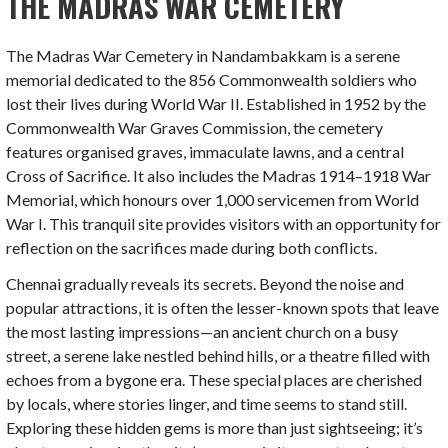
THE MADRAS WAR CEMETERY
The Madras War Cemetery in Nandambakkam is a serene
memorial dedicated to the 856 Commonwealth soldiers who
lost their lives during World War II. Established in 1952 by the
Commonwealth War Graves Commission, the cemetery
features organised graves, immaculate lawns, and a central
Cross of Sacrifice. It also includes the Madras 1914–1918 War
Memorial, which honours over 1,000 servicemen from World
War I. This tranquil site provides visitors with an opportunity for
reflection on the sacrifices made during both conflicts.
Chennai gradually reveals its secrets. Beyond the noise and
popular attractions, it is often the lesser-known spots that leave
the most lasting impressions—an ancient church on a busy
street, a serene lake nestled behind hills, or a theatre filled with
echoes from a bygone era. These special places are cherished
by locals, where stories linger, and time seems to stand still.
Exploring these hidden gems is more than just sightseeing; it’s