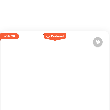
60%
Off
Featured