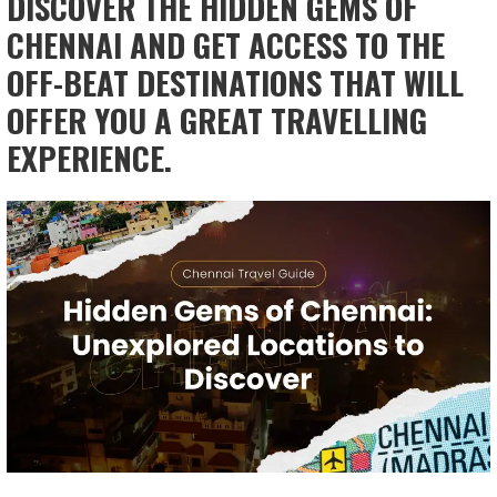
DISCOVER THE HIDDEN GEMS OF
CHENNAI AND GET ACCESS TO THE
OFF-BEAT DESTINATIONS THAT WILL
OFFER YOU A GREAT TRAVELLING
EXPERIENCE.