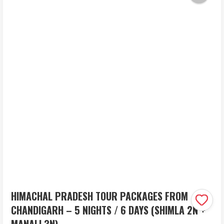
HIMACHAL PRADESH TOUR PACKAGES FROM
CHANDIGARH – 5 NIGHTS / 6 DAYS (SHIMLA 2N +