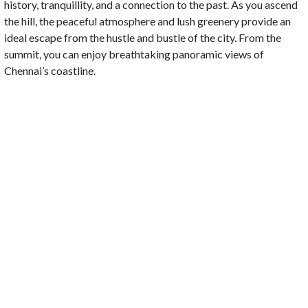
history, tranquillity, and a connection to the past. As you ascend
the hill, the peaceful atmosphere and lush greenery provide an
ideal escape from the hustle and bustle of the city. From the
summit, you can enjoy breathtaking panoramic views of
Chennai’s coastline.