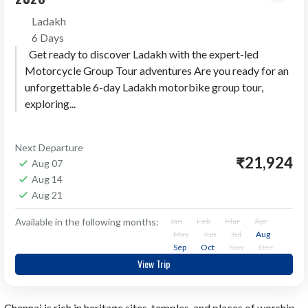
Ladakh
6 Days
Get ready to discover Ladakh with the expert-led
Motorcycle Group Tour adventures Are you ready for an
unforgettable 6-day Ladakh motorbike group tour,
exploring...
Next Departure
₹21,924
Aug 07
Aug 14
Aug 21
Available in the following months:
Jan
Feb
Mar
Apr
May
Jun
Jul
Aug
Sep
Oct
Nov
Dec
View Trip
Chennai is rich in heritage sites, temples, and places of worship.