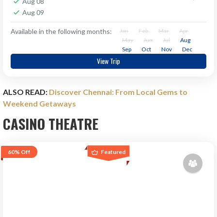
Aug 08
Aug 09
Available in the following months:
Jan
Feb
Mar
Apr
May
Jun
Jul
Aug
Sep
Oct
Nov
Dec
View Trip
ALSO READ:
Discover Chennai: From Local Gems to
Weekend Getaways
CASINO THEATRE
60%
Off
Featured