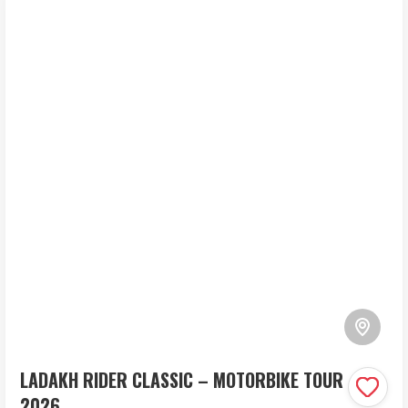
LADAKH RIDER CLASSIC – MOTORBIKE TOUR
2026