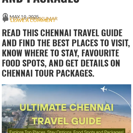
MAY 10, 2025
POOJA PREMKUMAR
LEAVE A COMMENT
READ THIS CHENNAI TRAVEL GUIDE
AND FIND THE BEST PLACES TO VISIT,
KNOW WHERE TO STAY, FAVOURITE
FOOD SPOTS, AND GET DETAILS ON
CHENNAI TOUR PACKAGES.