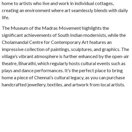
home to artists who live and work in individual cottages,
creating an environment where art seamlessly blends with daily
life.
The Museum of the Madras Movement highlights the
significant achievements of South Indian modernists, while the
Cholamandal Centre for Contemporary Art features an
impressive collection of paintings, sculptures, and graphics. The
village’s vibrant atmosphere is further enhanced by the open-air
theatre, Bharathi, which regularly hosts cultural events such as
plays and dance performances. It’s the perfect place to bring
home a piece of Chennai’s cultural legacy, as you can purchase
handcrafted jewellery, textiles, and artwork from local artists.