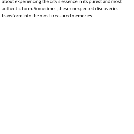
about experiencing the city’s essence in its purest and most
authentic form. Sometimes, these unexpected discoveries
transform into the most treasured memories.