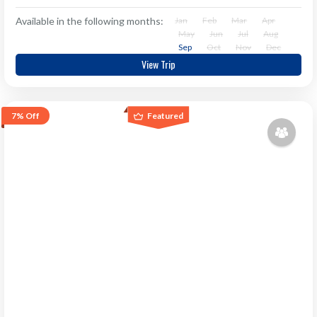
Available in the following months:
Jan
Feb
Mar
Apr
May
Jun
Jul
Aug
Sep
Oct
Nov
Dec
View Trip
7%
Off
Featured