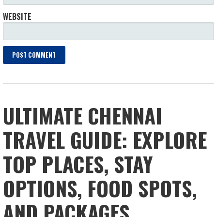
WEBSITE
ULTIMATE CHENNAI
TRAVEL GUIDE: EXPLORE
TOP PLACES, STAY
OPTIONS, FOOD SPOTS,
AND PACKAGES