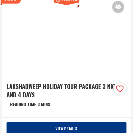
₹53,490
Sep 30
LAKSHADWEEP HOLIDAY TOUR PACKAGE 3 NIGHTS
AND 4 DAYS
Lakshadweep
4 Days
VIEW DETAILS
Lakshadweep Holiday Package at Best Price: Spend 3