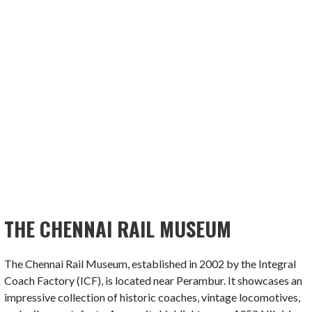
THE CHENNAI RAIL MUSEUM
The Chennai Rail Museum, established in 2002 by the Integral
Coach Factory (ICF), is located near Perambur. It showcases an
impressive collection of historic coaches, vintage locomotives,