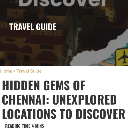
TRAVEL GUIDE
Home
»
Travel Guide
HIDDEN GEMS OF
CHENNAI: UNEXPLORED
LOCATIONS TO DISCOVER