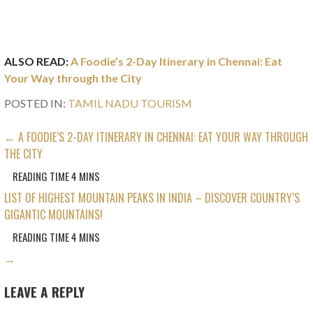
ALSO READ:
A Foodie’s 2-Day Itinerary in Chennai: Eat
Your Way through the City
POSTED IN:
TAMIL NADU TOURISM
POST
← A FOODIE’S 2-DAY ITINERARY IN CHENNAI: EAT YOUR WAY THROUGH
THE CITY
NAVIGATION
LIST OF HIGHEST MOUNTAIN PEAKS IN INDIA – DISCOVER COUNTRY’S
GIGANTIC MOUNTAINS!
→
LEAVE A REPLY