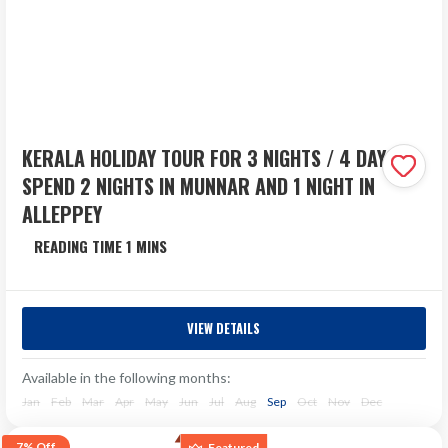
KERALA HOLIDAY TOUR FOR 3 NIGHTS / 4 DAYS –
SPEND 2 NIGHTS IN MUNNAR AND 1 NIGHT IN
ALLEPPEY
Kerala
4 Days
VIEW DETAILS
Experience the serene beauty of Kerala with our 3 Nights
/ 4 Days package designed for travellers seeking a
Available in the following months:
peaceful yet memorable escape. This itinerary...
Jan
Feb
Mar
Apr
May
Jun
Jul
Aug
Sep
Oct
Nov
Dec
₹21,396
Next Departure
7%
Off
Featured