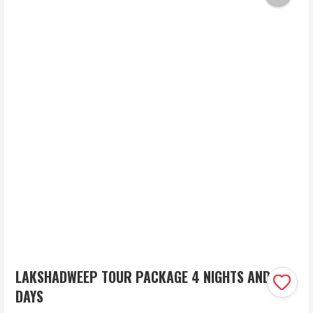
LAKSHADWEEP TOUR PACKAGE 4 NIGHTS AND 5
DAYS