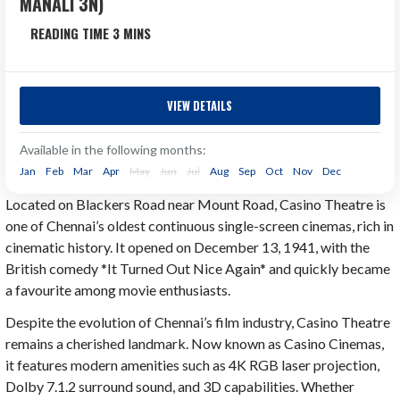
MANALI 3N)
Himachal
6 Days
VIEW DETAILS
Himachal Pradesh Tour Package Season Validity: 15th
April 2026 to 10th April 2027. Discover the Magic of the
Available in the following months:
Himalayas with one of the best Himachal...
Jan
Feb
Mar
Apr
May
Jun
Jul
Aug
Sep
Oct
Nov
Dec
Located on Blackers Road near Mount Road, Casino Theatre is
Next Departure
₹25,488
one of Chennai’s oldest continuous single-screen cinemas, rich in
Aug 07
₹27,000
cinematic history. It opened on December 13, 1941, with the
Aug 08
British comedy *It Turned Out Nice Again* and quickly became
Aug 09
a favourite among movie enthusiasts.
Despite the evolution of Chennai’s film industry, Casino Theatre
remains a cherished landmark. Now known as Casino Cinemas,
it features modern amenities such as 4K RGB laser projection,
Dolby 7.1.2 surround sound, and 3D capabilities. Whether