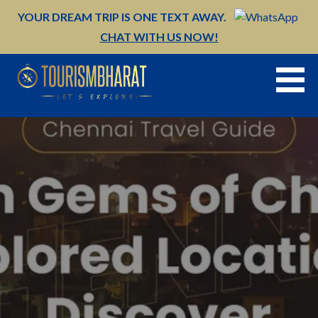
Skip
YOUR DREAM TRIP IS ONE TEXT AWAY.
to
CHAT WITH US NOW!
content