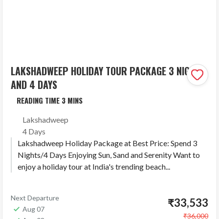
LAKSHADWEEP HOLIDAY TOUR PACKAGE 3 NIGHTS
AND 4 DAYS
Lakshadweep
4 Days
Lakshadweep Holiday Package at Best Price: Spend 3
Nights/4 Days Enjoying Sun, Sand and Serenity Want to
enjoy a holiday tour at India's trending beach...
Next Departure
₹33,533
Aug 07
₹36,000