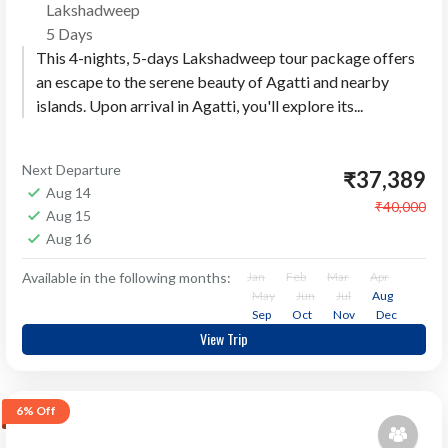
Lakshadweep
5 Days
This 4-nights, 5-days Lakshadweep tour package offers
an escape to the serene beauty of Agatti and nearby
islands. Upon arrival in Agatti, you'll explore its...
Next Departure
₹37,389
Aug 14
₹40,000
Aug 15
Aug 16
Available in the following months:
Jan
Feb
Mar
Apr
May
Jun
Jul
Aug
Sep
Oct
Nov
Dec
View Trip
6%
Off