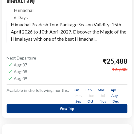
MANALI 3N)
Himachal
6 Days
Himachal Pradesh Tour Package Season Validity: 15th
April 2026 to 10th April 2027. Discover the Magic of the
Himalayas with one of the best Himachal...
Next Departure
₹25,488
Aug 07
₹27,000
Aug 08
Aug 09
Available in the following months:
Jan
Feb
Mar
Apr
May
Jun
Jul
Aug
Sep
Oct
Nov
Dec
View Trip