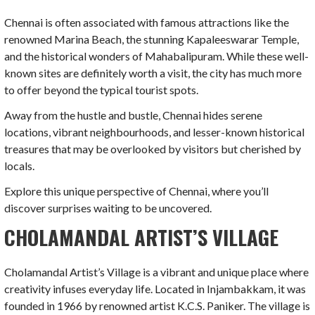
Chennai is often associated with famous attractions like the
renowned Marina Beach, the stunning Kapaleeswarar Temple,
and the historical wonders of Mahabalipuram. While these well-
known sites are definitely worth a visit, the city has much more
to offer beyond the typical tourist spots.
Away from the hustle and bustle, Chennai hides serene
locations, vibrant neighbourhoods, and lesser-known historical
treasures that may be overlooked by visitors but cherished by
locals.
Explore this unique perspective of Chennai, where you’ll
discover surprises waiting to be uncovered.
CHOLAMANDAL ARTIST’S VILLAGE
Cholamandal Artist’s Village is a vibrant and unique place where
creativity infuses everyday life. Located in Injambakkam, it was
founded in 1966 by renowned artist K.C.S. Paniker. The village is