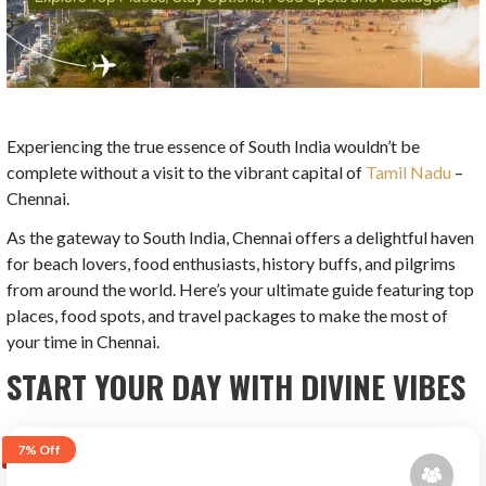
Experiencing the true essence of South India wouldn’t be
complete without a visit to the vibrant capital of
Tamil Nadu
–
Chennai.
As the gateway to South India, Chennai offers a delightful haven
for beach lovers, food enthusiasts, history buffs, and pilgrims
from around the world. Here’s your ultimate guide featuring top
places, food spots, and travel packages to make the most of
your time in Chennai.
START YOUR DAY WITH DIVINE VIBES
7%
Off