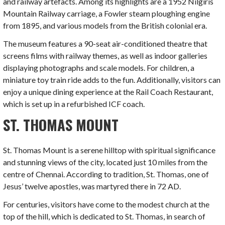
and railway artefacts. Among its highlights are a 1952 Nilgiris
Mountain Railway carriage, a Fowler steam ploughing engine
from 1895, and various models from the British colonial era.
The museum features a 90-seat air-conditioned theatre that
screens films with railway themes, as well as indoor galleries
displaying photographs and scale models. For children, a
miniature toy train ride adds to the fun. Additionally, visitors can
enjoy a unique dining experience at the Rail Coach Restaurant,
which is set up in a refurbished ICF coach.
ST. THOMAS MOUNT
St. Thomas Mount is a serene hilltop with spiritual significance
and stunning views of the city, located just 10 miles from the
centre of Chennai. According to tradition, St. Thomas, one of
Jesus’ twelve apostles, was martyred there in 72 AD.
For centuries, visitors have come to the modest church at the
top of the hill, which is dedicated to St. Thomas, in search of