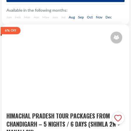
Nights/4 Days Enjoying Sun, Sand and Serenity Want to
Available in the following months:
enjoy a holiday tour at India's trending beach...
Jan
Feb
Mar
Apr
May
Jun
Jul
Aug
Sep
Oct
Nov
Dec
Next Departure
6%
Off
₹33,533
Aug 07
₹36,000
Aug 08
Aug 09
HIMACHAL PRADESH TOUR PACKAGES FROM
CHANDIGARH – 5 NIGHTS / 6 DAYS (SHIMLA 2N +