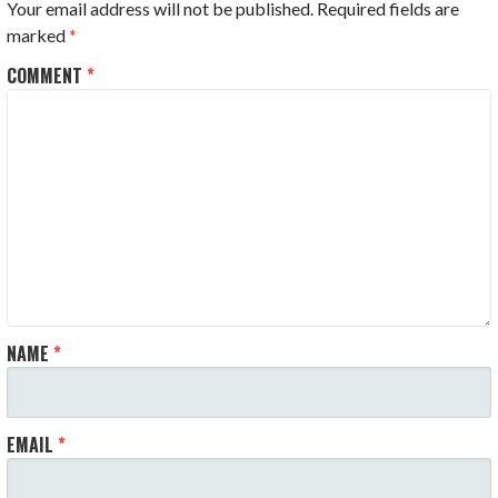
Your email address will not be published.
Required fields are
marked
*
COMMENT
*
NAME
*
EMAIL
*