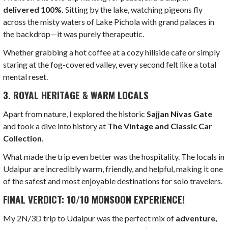
delivered 100%.
Sitting by the lake, watching pigeons fly
across the misty waters of Lake Pichola with grand palaces in
the backdrop—it was purely therapeutic.
Whether grabbing a hot coffee at a cozy hillside cafe or simply
staring at the fog-covered valley, every second felt like a total
mental reset.
3. ROYAL HERITAGE & WARM LOCALS
Apart from nature, I explored the historic
Sajjan Nivas Gate
and took a dive into history at
The Vintage and Classic Car
Collection
.
What made the trip even better was the hospitality. The locals in
Udaipur are incredibly warm, friendly, and helpful, making it one
of the safest and most enjoyable destinations for solo travelers.
FINAL VERDICT: 10/10 MONSOON EXPERIENCE!
My 2N/3D trip to Udaipur was the perfect mix of
adventure,