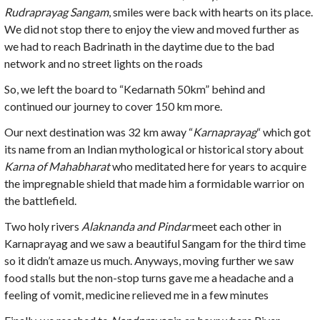
Rudraprayag Sangam
, smiles were back with hearts on its place.
We did not stop there to enjoy the view and moved further as
we had to reach Badrinath in the daytime due to the bad
network and no street lights on the roads
So, we left the board to “Kedarnath 50km” behind and
continued our journey to cover 150 km more.
Our next destination was 32 km away “
Karnaprayag
“ which got
its name from an Indian mythological or historical story about
Karna of Mahabharat
who meditated here for years to acquire
the impregnable shield that made him a formidable warrior on
the battlefield.
Two holy rivers
Alaknanda and Pindar
meet each other in
Karnaprayag and we saw a beautiful Sangam for the third time
so it didn’t amaze us much. Anyways, moving further we saw
food stalls but the non-stop turns gave me a headache and a
feeling of vomit, medicine relieved me in a few minutes