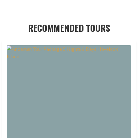
RECOMMENDED TOURS