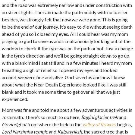
and the road was extremely narrow and under construction with
no street lights. The rain made the path muddy with no barrier
besides, we strongly felt that now we were gone. This is going
to be the end of our journey. It’s easy to die without seeing death
ahead of you so I closed my eyes. All I could hear was my mom
praying to god to save us and simultaneously looking out of the
window to check if the tyre was on the path or not. Just a change
in the tyre’s direction and we’ll be going straight down to go up,
with a blank mind I sat still and in a few minutes I heard my mom
breathing a sigh of relief so I opened my eyes and looked
around, we were fine and alive. God saved us and now I knew
about what the Near Death Experience looked like. I was still
blank and it took me some time to get over all that we just
experienced.
Mom was fine and told me about a few adventurous activities in
Joshimath. There’s so much to do here,
Bagini glacier trek
and
Govindghat
from where the trek to the
valley of flowers
begins,
Lord Narsimha temple
and
Kalpavriksh
, the sacred tree that is