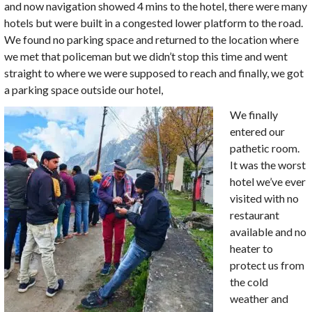
and now navigation showed 4 mins to the hotel, there were many
hotels but were built in a congested lower platform to the road.
We found no parking space and returned to the location where
we met that policeman but we didn’t stop this time and went
straight to where we were supposed to reach and finally, we got
a parking space outside our hotel,
We finally
entered our
pathetic room.
It was the worst
hotel we’ve ever
visited with no
restaurant
available and no
heater to
protect us from
the cold
weather and