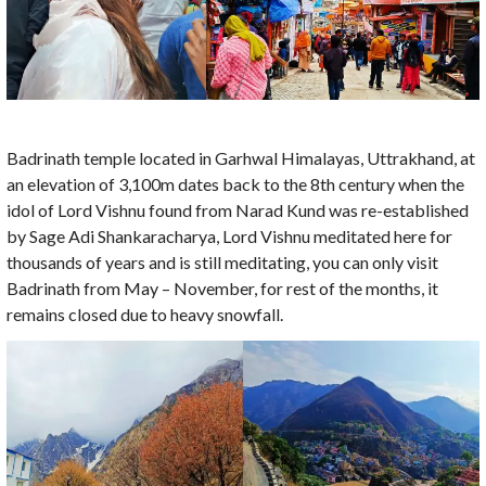
Badrinath temple located in Garhwal Himalayas, Uttrakhand, at
an elevation of 3,100m dates back to the 8th century when the
idol of Lord Vishnu found from Narad Kund was re-established
by Sage Adi Shankaracharya, Lord Vishnu meditated here for
thousands of years and is still meditating, you can only visit
Badrinath from May – November, for rest of the months, it
remains closed due to heavy snowfall.