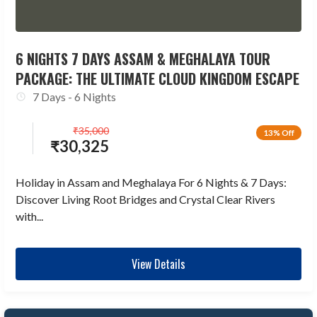
6 NIGHTS 7 DAYS ASSAM & MEGHALAYA TOUR
PACKAGE: THE ULTIMATE CLOUD KINGDOM ESCAPE
7 Days - 6 Nights
₹
35,000
13% Off
₹
30,325
Holiday in Assam and Meghalaya For 6 Nights & 7 Days:
Discover Living Root Bridges and Crystal Clear Rivers
with...
View Details