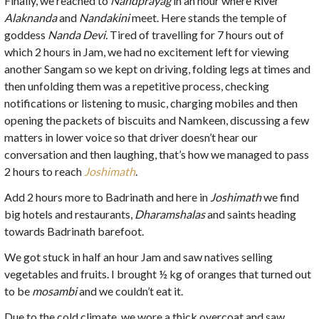
Finally, we reached to
Nandprayag
in an hour where River
Alaknanda
and
Nandakini
meet. Here stands the temple of
goddess
Nanda Devi.
Tired of travelling for 7 hours out of
which 2 hours in Jam, we had no excitement left for viewing
another Sangam so we kept on driving, folding legs at times and
then unfolding them was a repetitive process, checking
notifications or listening to music, charging mobiles and then
opening the packets of biscuits and Namkeen, discussing a few
matters in lower voice so that driver doesn’t hear our
conversation and then laughing, that’s how we managed to pass
2 hours to reach
Joshimath
.
Add 2 hours more to Badrinath and here in
Joshimath
we find
big hotels and restaurants,
Dharamshalas
and saints heading
towards Badrinath barefoot.
We got stuck in half an hour Jam and saw natives selling
vegetables and fruits. I brought ½ kg of oranges that turned out
to be
mosambi
and we couldn’t eat it.
Due to the cold climate, we wore a thick overcoat and saw