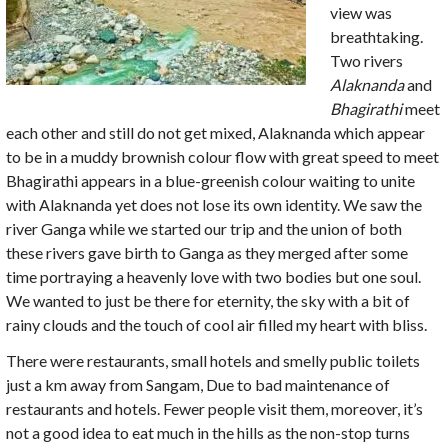
view was
breathtaking.
Two rivers
Alaknanda
and
Bhagirathi
meet
each other and still do not get mixed, Alaknanda which appear
to be in a muddy brownish colour flow with great speed to meet
Bhagirathi appears in a blue-greenish colour waiting to unite
with Alaknanda yet does not lose its own identity. We saw the
river Ganga while we started our trip and the union of both
these rivers gave birth to Ganga as they merged after some
time portraying a heavenly love with two bodies but one soul.
We wanted to just be there for eternity, the sky with a bit of
rainy clouds and the touch of cool air filled my heart with bliss.
There were restaurants, small hotels and smelly public toilets
just a km away from Sangam, Due to bad maintenance of
restaurants and hotels. Fewer people visit them, moreover, it’s
not a good idea to eat much in the hills as the non-stop turns