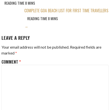
COMPLETE GOA BEACH LIST FOR FIRST TIME TRAVELLERS
→
LEAVE A REPLY
Your email address will not be published.
Required fields are
marked
*
COMMENT
*