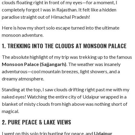
clouds floating right in front of my eyes—for a moment, I
completely forgot I was in Rajasthan. It felt like a hidden
paradise straight out of Himachal Pradesh!
Here is how my short solo escape turned into the ultimate
monsoon adventure.
1. TREKKING INTO THE CLOUDS AT MONSOON PALACE
The absolute highlight of my trip was trekking up to the famous
Monsoon Palace (Sajjangarh)
. The weather was insanely
adventurous—cool mountain breezes, light showers, and a
dreamy atmosphere.
Standing at the top, I saw clouds drifting right past me with my
naked eyes! Watching the entire city of Udaipur wrapped in a
blanket of misty clouds from high above was nothing short of
magical.
2. PURE PEACE & LAKE VIEWS
I went on this solo trip hunting for peace, and
Udaipur