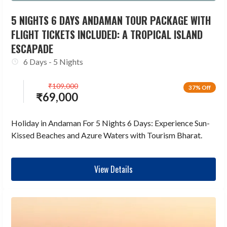
5 NIGHTS 6 DAYS ANDAMAN TOUR PACKAGE WITH
FLIGHT TICKETS INCLUDED: A TROPICAL ISLAND
ESCAPADE
6 Days - 5 Nights
₹
109,000
37% Off
₹
69,000
Holiday in Andaman For 5 Nights 6 Days: Experience Sun-
Kissed Beaches and Azure Waters with Tourism Bharat.
View Details