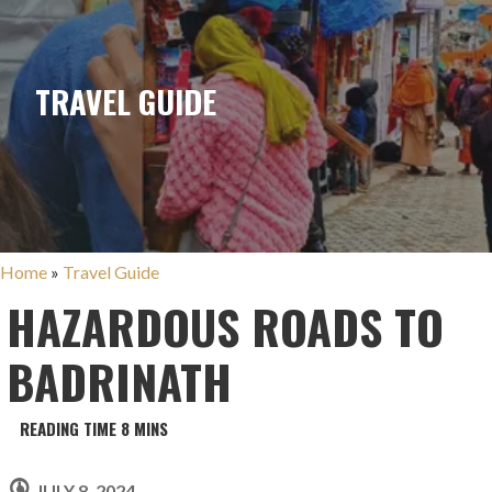
TRAVEL GUIDE
Home
»
Travel Guide
HAZARDOUS ROADS TO
BADRINATH
JULY 8, 2024