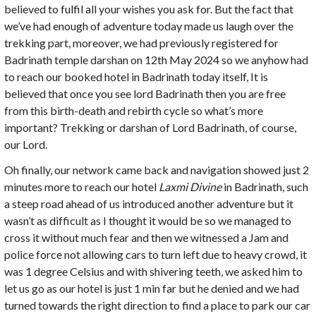
believed to fulfil all your wishes you ask for. But the fact that
we’ve had enough of adventure today made us laugh over the
trekking part, moreover, we had previously registered for
Badrinath temple darshan on 12th May 2024 so we anyhow had
to reach our booked hotel in Badrinath today itself, It is
believed that once you see lord Badrinath then you are free
from this birth-death and rebirth cycle so what’s more
important? Trekking or darshan of Lord Badrinath, of course,
our Lord.
Oh finally, our network came back and navigation showed just 2
minutes more to reach our hotel
Laxmi Divine
in Badrinath, such
a steep road ahead of us introduced another adventure but it
wasn’t as difficult as I thought it would be so we managed to
cross it without much fear and then we witnessed a Jam and
police force not allowing cars to turn left due to heavy crowd, it
was 1 degree Celsius and with shivering teeth, we asked him to
let us go as our hotel is just 1 min far but he denied and we had
turned towards the right direction to find a place to park our car