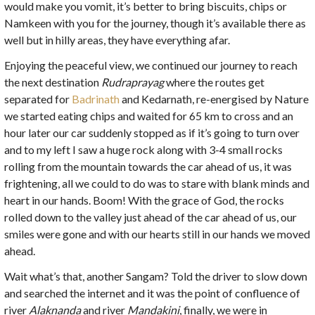
would make you vomit, it’s better to bring biscuits, chips or
Namkeen with you for the journey, though it’s available there as
well but in hilly areas, they have everything afar.
Enjoying the peaceful view, we continued our journey to reach
the next destination
Rudraprayag
where the routes get
separated for
Badrinath
and Kedarnath, re-energised by Nature
we started eating chips and waited for 65 km to cross and an
hour later our car suddenly stopped as if it’s going to turn over
and to my left I saw a huge rock along with 3-4 small rocks
rolling from the mountain towards the car ahead of us, it was
frightening, all we could to do was to stare with blank minds and
heart in our hands. Boom! With the grace of God, the rocks
rolled down to the valley just ahead of the car ahead of us, our
smiles were gone and with our hearts still in our hands we moved
ahead.
Wait what’s that, another Sangam? Told the driver to slow down
and searched the internet and it was the point of confluence of
river
Alaknanda
and river
Mandakini
, finally, we were in