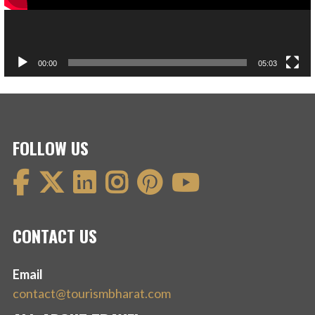
00:00
05:03
FOLLOW US
CONTACT US
Email
contact@tourismbharat.com