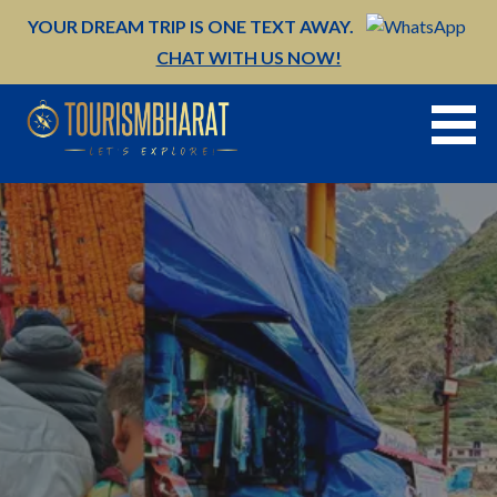
Skip
YOUR DREAM TRIP IS ONE TEXT AWAY.
to
CHAT WITH US NOW!
content