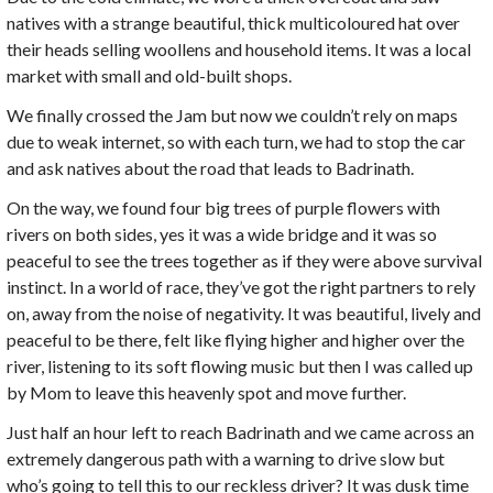
natives with a strange beautiful, thick multicoloured hat over
their heads selling woollens and household items. It was a local
market with small and old-built shops.
We finally crossed the Jam but now we couldn’t rely on maps
due to weak internet, so with each turn, we had to stop the car
and ask natives about the road that leads to Badrinath.
On the way, we found four big trees of purple flowers with
rivers on both sides, yes it was a wide bridge and it was so
peaceful to see the trees together as if they were above survival
instinct. In a world of race, they’ve got the right partners to rely
on, away from the noise of negativity. It was beautiful, lively and
peaceful to be there, felt like flying higher and higher over the
river, listening to its soft flowing music but then I was called up
by Mom to leave this heavenly spot and move further.
Just half an hour left to reach Badrinath and we came across an
extremely dangerous path with a warning to drive slow but
who’s going to tell this to our reckless driver? It was dusk time