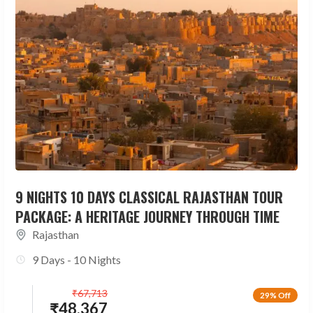
9 NIGHTS 10 DAYS CLASSICAL RAJASTHAN TOUR
PACKAGE: A HERITAGE JOURNEY THROUGH TIME
Rajasthan
9 Days - 10 Nights
₹
67,713
29% Off
₹
48,367