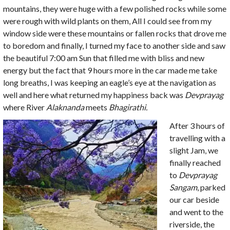
mountains, they were huge with a few polished rocks while some
were rough with wild plants on them, All I could see from my
window side were these mountains or fallen rocks that drove me
to boredom and finally, I turned my face to another side and saw
the beautiful 7:00 am Sun that filled me with bliss and new
energy but the fact that 9 hours more in the car made me take
long breaths, I was keeping an eagle’s eye at the navigation as
well and here what returned my happiness back was
Devprayag
where River
Alaknanda
meets
Bhagirathi.
After 3 hours of
travelling with a
slight Jam, we
finally reached
to
Devprayag
Sangam
, parked
our car beside
and went to the
riverside, the