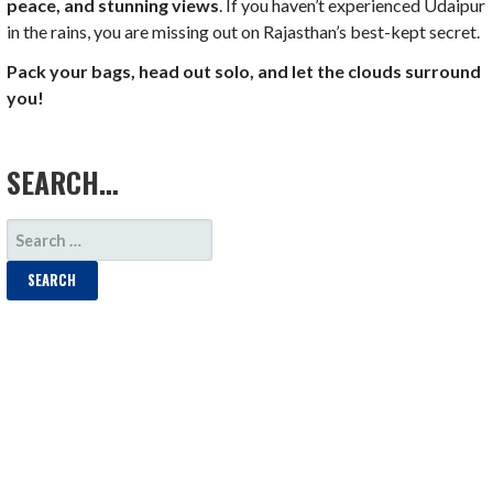
peace, and stunning views
. If you haven’t experienced Udaipur
in the rains, you are missing out on Rajasthan’s best-kept secret.
Pack your bags, head out solo, and let the clouds surround
you!
LOAD MORE
SEARCH…
SEARCH
FOR: