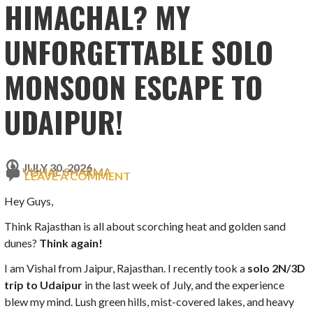
HIMACHAL? MY
UNFORGETTABLE SOLO
MONSOON ESCAPE TO
UDAIPUR!
JULY 30, 2026
VISHAL SHARMA
LEAVE A COMMENT
Hey Guys,
Think Rajasthan is all about scorching heat and golden sand
dunes?
Think again!
I am Vishal from Jaipur, Rajasthan. I recently took a
solo 2N/3D
trip to Udaipur
in the last week of July, and the experience
blew my mind. Lush green hills, mist-covered lakes, and heavy