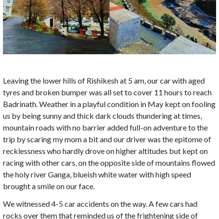
Leaving the lower hills of Rishikesh at 5 am, our car with aged
tyres and broken bumper was all set to cover 11 hours to reach
Badrinath. Weather in a playful condition in May kept on fooling
us by being sunny and thick dark clouds thundering at times,
mountain roads with no barrier added full-on adventure to the
trip by scaring my mom a bit and our driver was the epitome of
recklessness who hardly drove on higher altitudes but kept on
racing with other cars, on the opposite side of mountains flowed
the holy river Ganga, blueish white water with high speed
brought a smile on our face.
We witnessed 4-5 car accidents on the way. A few cars had
rocks over them that reminded us of the frightening side of