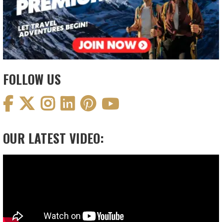
FOLLOW US
OUR LATEST VIDEO:
Video
Player