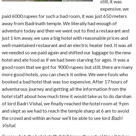
still, it was
expensive, we
paid 6000 rupees for such a bad room, it was just 650 meters
away from Badrinath temple. We literally had enough of
adventure today and then we went out to find a restaurant and
just 1 km away, we saw a big hotel with reasonable prices and
well-maintained restaurant and an electric heater bed. It was all
we needed so we paid again and shifted our luggage to the new
hotel and ate food as if we had been starving for ages. It was a
good room that we got for 9000 rupees but still, there are many
more good hotels, you can check it online. We were fools who
booked a bad hotel that was too expensive. After 17 hours of
adventurous journey and getting all the information from the
hotel staff about how much time it would take us to do darshan
of lord Badri Vishal, we finally reached the hotel room at 9 pm
and slept as we had to reach the temple sharp at 6 am to avoid
the crowd and within an hour we’ll be able to see lord
Badri
Vishal
.