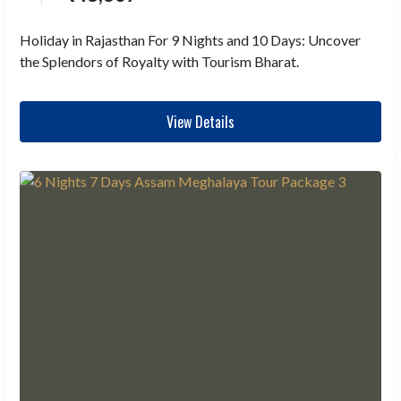
Holiday in Rajasthan For 9 Nights and 10 Days: Uncover
the Splendors of Royalty with Tourism Bharat.
View Details