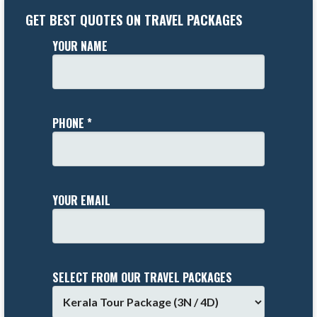
GET BEST QUOTES ON TRAVEL PACKAGES
YOUR NAME
PHONE *
YOUR EMAIL
SELECT FROM OUR TRAVEL PACKAGES