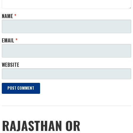
NAME
*
EMAIL
*
WEBSITE
RAJASTHAN OR