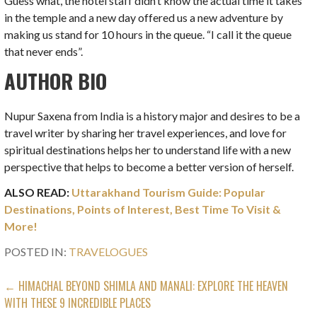
Guess what, the hotel staff didn’t know the actual time it takes
in the temple and a new day offered us a new adventure by
making us stand for 10 hours in the queue. “I call it the queue
that never ends”.
AUTHOR BIO
Nupur Saxena from India is a history major and desires to be a
travel writer by sharing her travel experiences, and love for
spiritual destinations helps her to understand life with a new
perspective that helps to become a better version of herself.
ALSO READ:
Uttarakhand Tourism Guide: Popular
Destinations, Points of Interest, Best Time To Visit &
More!
POSTED IN:
TRAVELOGUES
POST
← HIMACHAL BEYOND SHIMLA AND MANALI: EXPLORE THE HEAVEN
WITH THESE 9 INCREDIBLE PLACES
NAVIGATION