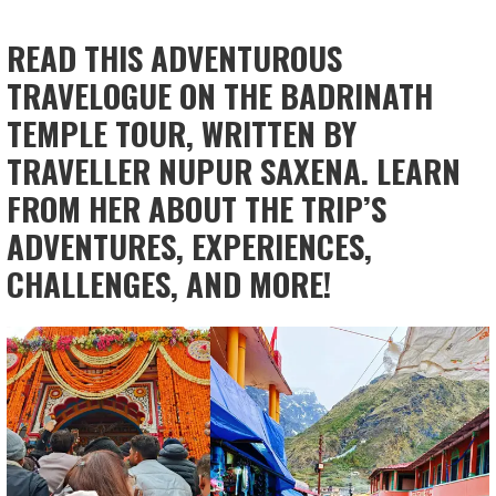
READ THIS ADVENTUROUS
TRAVELOGUE ON THE BADRINATH
TEMPLE TOUR, WRITTEN BY
TRAVELLER NUPUR SAXENA. LEARN
FROM HER ABOUT THE TRIP’S
ADVENTURES, EXPERIENCES,
CHALLENGES, AND MORE!