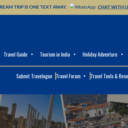
REAM TRIP IS ONE TEXT AWAY.
CHAT WITH 
Travel Guide
Tourism in India
Holiday Adventure
Submit Travelogue
Travel Forum
Travel Tools & Res