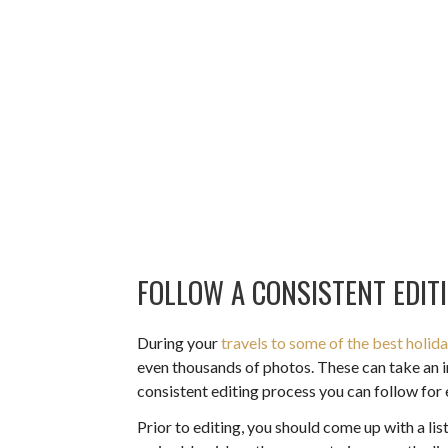
FOLLOW A CONSISTENT EDIT
During your
travels to some of the best holid
even thousands of photos. These can take an in
consistent editing process you can follow for 
Prior to editing, you should come up with a li