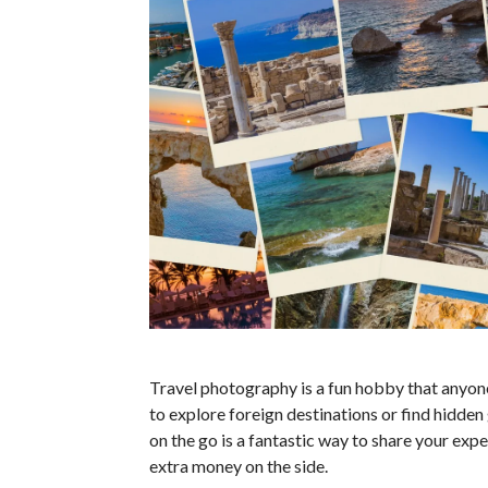
Travel photography is a fun hobby that anyone
to explore foreign destinations or find hidden
on the go is a fantastic way to share your ex
extra money on the side.