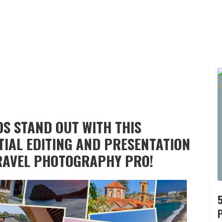
S STAND OUT WITH THIS
TIAL EDITING AND PRESENTATION
RAVEL PHOTOGRAPHY PRO!
P