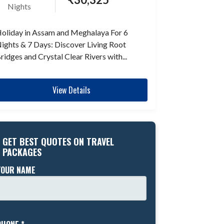
Nights
oliday in Assam and Meghalaya For 6
ights & 7 Days: Discover Living Root
ridges and Crystal Clear Rivers with...
View Details
GET BEST QUOTES ON TRAVEL
PACKAGES
YOUR NAME