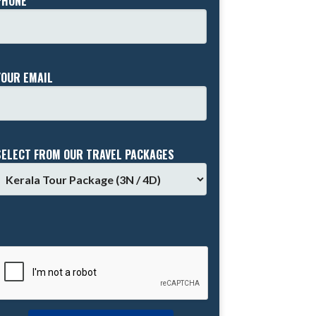
PHONE *
YOUR EMAIL
SELECT FROM OUR TRAVEL PACKAGES