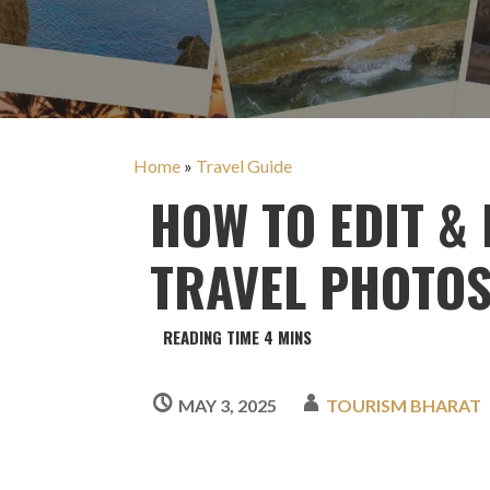
Home
»
Travel Guide
HOW TO EDIT &
TRAVEL PHOTOS
MAY 3, 2025
TOURISM BHARAT