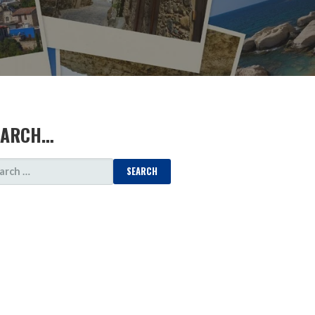
EARCH…
ARCH
: