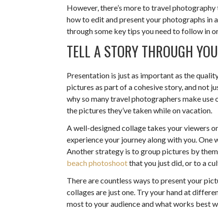
However, there’s more to travel photography 
how to edit and present your photographs in a c
through some key tips you need to follow in or
TELL A STORY THROUGH Y
Presentation is just as important as the qualit
pictures as part of a cohesive story, and not j
why so many travel photographers make use o
the pictures they’ve taken while on vacation.
A well-designed collage takes your viewers on
experience your journey along with you. One wa
Another strategy is to group pictures by them
beach photoshoot
that you just did, or to a c
There are countless ways to present your pictu
collages are just one. Try your hand at differ
most to your audience and what works best wi