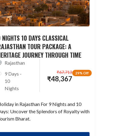
 NIGHTS 10 DAYS CLASSICAL
RAJASTHAN TOUR PACKAGE: A
HERITAGE JOURNEY THROUGH TIME
Rajasthan
₹
67,713
9 Days -
29% Off
₹
48,367
10
Nights
oliday in Rajasthan For 9 Nights and 10
ays: Uncover the Splendors of Royalty with
ourism Bharat.