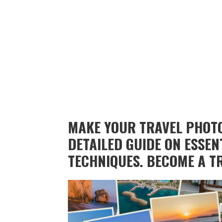
MAKE YOUR TRAVEL PHOTO
DETAILED GUIDE ON ESSEN
TECHNIQUES. BECOME A T