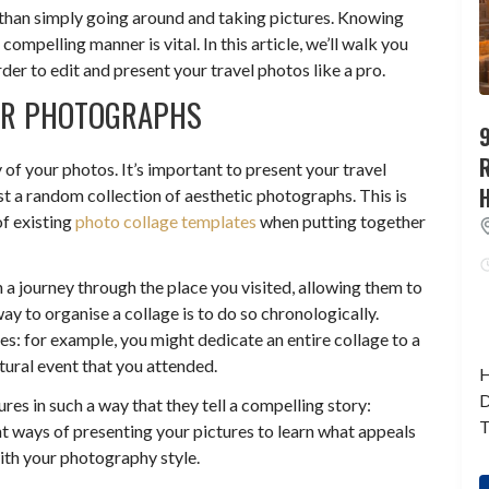
than simply going around and taking pictures. Knowing
ompelling manner is vital. In this article, we’ll walk you
der to edit and present your travel photos like a pro.
OUR PHOTOGRAPHS
9
y of your photos. It’s important to present your travel
ust a random collection of aesthetic photographs. This is
f existing
photo collage templates
when putting together
 a journey through the place you visited, allowing them to
y to organise a collage is to do so chronologically.
es: for example, you might dedicate an entire collage to a
ultural event that you attended.
H
D
res in such a way that they tell a compelling story:
T
ent ways of presenting your pictures to learn what appeals
th your photography style.