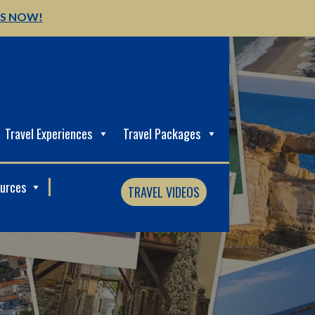
US NOW!
Travel Experiences
Travel Packages
ources
TRAVEL VIDEOS