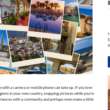
I
H
E
W
 with a camera or mobile phone can take up. If you love
 gems in your own country, snapping pictures while you’re
periences with a community and perhaps even make a little