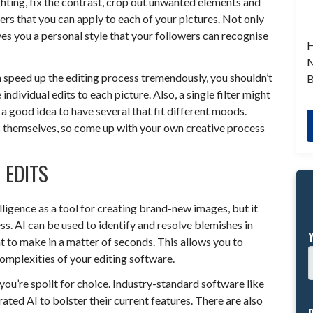
ghting, fix the contrast, crop out unwanted elements and
rs that you can apply to each of your pictures. Not only
ives you a personal style that your followers can recognise
H
N
n speed up the editing process tremendously, you shouldn’t
B
 individual edits to each picture. Also, a single filter might
e a good idea to have several that fit different moods.
res themselves, so come up with your own creative process
 EDITS
lligence as a tool for creating brand-new images, but it
ss. AI can be used to identify and resolve blemishes in
t to make in a matter of seconds. This allows you to
complexities of your editing software.
you’re spoilt for choice. Industry-standard software like
ed AI to bolster their current features. There are also