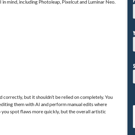
 in mind, including Photoleap, Pixelcut and Luminar Neo.
d correctly, but it shouldn’t be relied on completely. You
 editing them with AI and perform manual edits where
you spot flaws more quickly, but the overall artistic