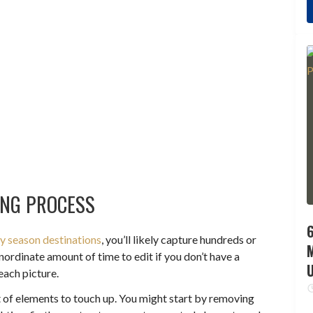
ING PROCESS
6
ay season destinations
, you’ll likely capture hundreds or
ordinate amount of time to edit if you don’t have a
each picture.
st of elements to touch up. You might start by removing