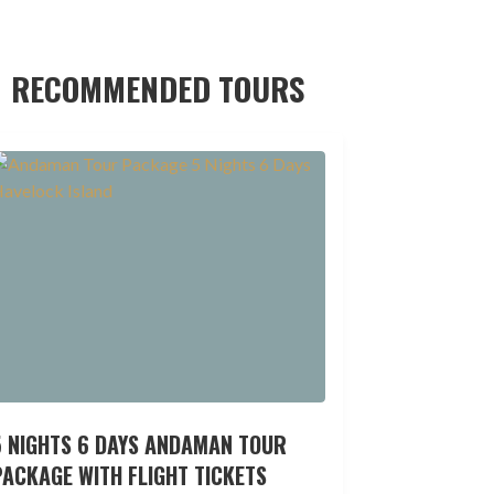
RECOMMENDED TOURS
5 NIGHTS 6 DAYS ANDAMAN TOUR
ACKAGE WITH FLIGHT TICKETS