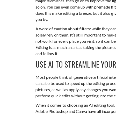
major blemishes, then go on to improve the li
so on. You can even come up with premade filte
does this make editing a breeze, but it also g
you by.
A word of caution about filters: while they ca
solely rely on them. It’s still important to make
not work for every place you visit, so it can b
Editing is as much an art as taking the pictu
and follow it.
USE AI TO STREAMLINE YOUR
Most people think of generative artificial inte
can also be used to speed up the editing proce
pictures, as well as apply any changes you wan
perform quick edits without getting into the 
When it comes to choosing an AI editing tool, 
Adobe Photoshop and Canva have all incorporat