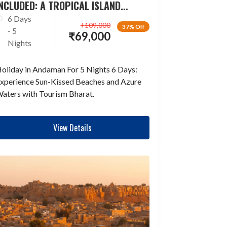
NCLUDED: A TROPICAL ISLAND
ESCAPADE
6 Days
₹
109,000
37% Off
- 5
₹
69,000
Nights
oliday in Andaman For 5 Nights 6 Days:
xperience Sun-Kissed Beaches and Azure
aters with Tourism Bharat.
View Details