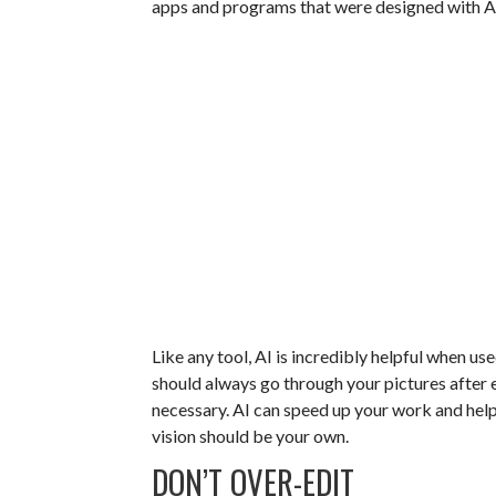
apps and programs that were designed with AI
Like any tool, AI is incredibly helpful when use
should always go through your pictures after
necessary. AI can speed up your work and help 
vision should be your own.
DON’T OVER-EDIT