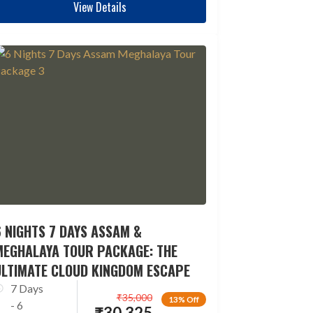
View Details
 NIGHTS 7 DAYS ASSAM &
MEGHALAYA TOUR PACKAGE: THE
ULTIMATE CLOUD KINGDOM ESCAPE
7 Days
₹
35,000
13% Off
- 6
₹
30,325