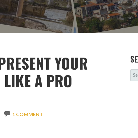
 PRESENT YOUR
S
SE
 LIKE A PRO
FOR
1 COMMENT