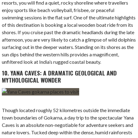
resorts, you will find a quiet, rocky shoreline where travellers
enjoy sports like beach volleyball, frisbee, or peaceful
swimming sessions in the flat surf. One of the ultimate highlights
of this destination is booking a local wooden boat ride from its
shores. If you cruise past the dramatic headlands during the late
afternoon, you are very likely to catch a glimpse of wild dolphins
surfacing out in the deeper waters. Standing on its shores as the
sun dips behind the western hills provides a magnificent,
unfiltered look at India’s rugged coastal beauty.
10. YANA CAVES: A DRAMATIC GEOLOGICAL AND
MYTHOLOGICAL WONDER
Though located roughly 52 kilometres outside the immediate
town boundaries of Gokarna, a day trip to the spectacular Yana
Caves is an absolute non-negotiable for adventure seekers and
nature lovers. Tucked deep within the dense, humid rainforests