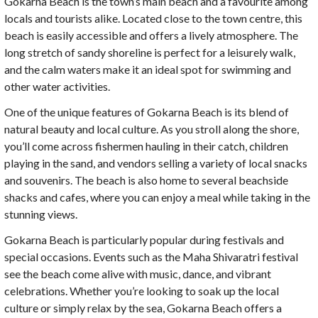
Gokarna Beach is the town’s main beach and a favourite among
locals and tourists alike. Located close to the town centre, this
beach is easily accessible and offers a lively atmosphere. The
long stretch of sandy shoreline is perfect for a leisurely walk,
and the calm waters make it an ideal spot for swimming and
other water activities.
One of the unique features of Gokarna Beach is its blend of
natural beauty and local culture. As you stroll along the shore,
you’ll come across fishermen hauling in their catch, children
playing in the sand, and vendors selling a variety of local snacks
and souvenirs. The beach is also home to several beachside
shacks and cafes, where you can enjoy a meal while taking in the
stunning views.
Gokarna Beach is particularly popular during festivals and
special occasions. Events such as the Maha Shivaratri festival
see the beach come alive with music, dance, and vibrant
celebrations. Whether you’re looking to soak up the local
culture or simply relax by the sea, Gokarna Beach offers a