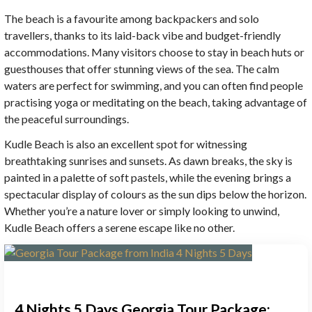
The beach is a favourite among backpackers and solo
travellers, thanks to its laid-back vibe and budget-friendly
accommodations. Many visitors choose to stay in beach huts or
guesthouses that offer stunning views of the sea. The calm
waters are perfect for swimming, and you can often find people
practising yoga or meditating on the beach, taking advantage of
the peaceful surroundings.
Kudle Beach is also an excellent spot for witnessing
breathtaking sunrises and sunsets. As dawn breaks, the sky is
painted in a palette of soft pastels, while the evening brings a
spectacular display of colours as the sun dips below the horizon.
Whether you’re a nature lover or simply looking to unwind,
Kudle Beach offers a serene escape like no other.
4 Nights 5 Days Georgia Tour Package: