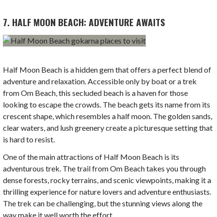
7. HALF MOON BEACH: ADVENTURE AWAITS
Half Moon Beach is a hidden gem that offers a perfect blend of
adventure and relaxation. Accessible only by boat or a trek
from Om Beach, this secluded beach is a haven for those
looking to escape the crowds. The beach gets its name from its
crescent shape, which resembles a half moon. The golden sands,
clear waters, and lush greenery create a picturesque setting that
is hard to resist.
One of the main attractions of Half Moon Beach is its
adventurous trek. The trail from Om Beach takes you through
dense forests, rocky terrains, and scenic viewpoints, making it a
thrilling experience for nature lovers and adventure enthusiasts.
The trek can be challenging, but the stunning views along the
way make it well worth the effort.