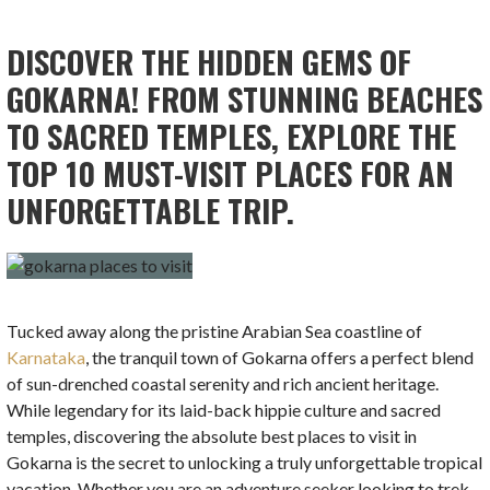
DISCOVER THE HIDDEN GEMS OF
GOKARNA! FROM STUNNING BEACHES
TO SACRED TEMPLES, EXPLORE THE
TOP 10 MUST-VISIT PLACES FOR AN
UNFORGETTABLE TRIP.
Tucked away along the pristine Arabian Sea coastline of
Karnataka
, the tranquil town of Gokarna offers a perfect blend
of sun-drenched coastal serenity and rich ancient heritage.
While legendary for its laid-back hippie culture and sacred
temples, discovering the absolute best places to visit in
Gokarna is the secret to unlocking a truly unforgettable tropical
vacation. Whether you are an adventure seeker looking to trek