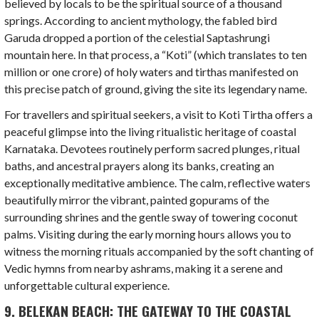
believed by locals to be the spiritual source of a thousand
springs. According to ancient mythology, the fabled bird
Garuda dropped a portion of the celestial Saptashrungi
mountain here. In that process, a “Koti” (which translates to ten
million or one crore) of holy waters and tirthas manifested on
this precise patch of ground, giving the site its legendary name.
For travellers and spiritual seekers, a visit to Koti Tirtha offers a
peaceful glimpse into the living ritualistic heritage of coastal
Karnataka. Devotees routinely perform sacred plunges, ritual
baths, and ancestral prayers along its banks, creating an
exceptionally meditative ambience. The calm, reflective waters
beautifully mirror the vibrant, painted gopurams of the
surrounding shrines and the gentle sway of towering coconut
palms. Visiting during the early morning hours allows you to
witness the morning rituals accompanied by the soft chanting of
Vedic hymns from nearby ashrams, making it a serene and
unforgettable cultural experience.
9. BELEKAN BEACH: THE GATEWAY TO THE COASTAL