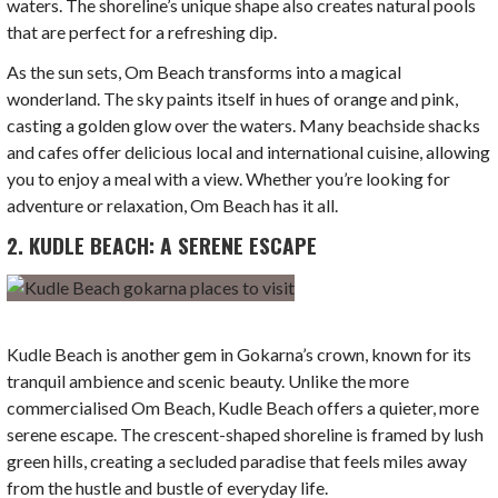
waters. The shoreline’s unique shape also creates natural pools
that are perfect for a refreshing dip.
As the sun sets, Om Beach transforms into a magical
wonderland. The sky paints itself in hues of orange and pink,
casting a golden glow over the waters. Many beachside shacks
and cafes offer delicious local and international cuisine, allowing
you to enjoy a meal with a view. Whether you’re looking for
adventure or relaxation, Om Beach has it all.
2. KUDLE BEACH: A SERENE ESCAPE
Kudle Beach is another gem in Gokarna’s crown, known for its
tranquil ambience and scenic beauty. Unlike the more
commercialised Om Beach, Kudle Beach offers a quieter, more
serene escape. The crescent-shaped shoreline is framed by lush
green hills, creating a secluded paradise that feels miles away
from the hustle and bustle of everyday life.