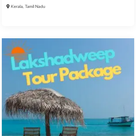
Kerala
,
Tamil Nadu