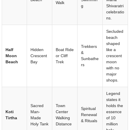
Walk
g
Shivaratri
celebratio
ns.
Secluded
beach
shaped
Trekkers
Half
Hidden
Boat Ride
like a
&
Moon
Crescent
or Cliff
crescent
Sunbathe
Beach
Bay
Trek
moon
rs
with no
major
shops.
Legend
states it
Sacred
Town
holds the
Spiritual
Koti
Man-
Center
essence
Renewal
Tirtha
Made
Walking
of 10
& Rituals
Holy Tank
Distance
million
holy