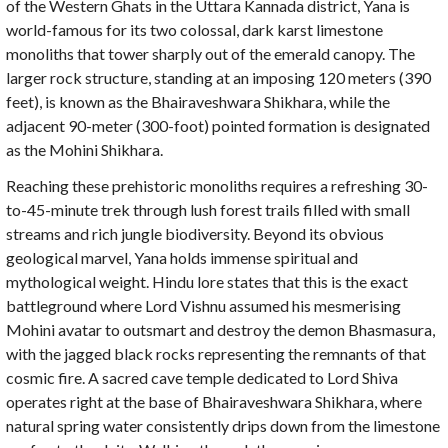
of the Western Ghats in the Uttara Kannada district, Yana is
world-famous for its two colossal, dark karst limestone
monoliths that tower sharply out of the emerald canopy. The
larger rock structure, standing at an imposing 120 meters (390
feet), is known as the Bhairaveshwara Shikhara, while the
adjacent 90-meter (300-foot) pointed formation is designated
as the Mohini Shikhara.
Reaching these prehistoric monoliths requires a refreshing 30-
to-45-minute trek through lush forest trails filled with small
streams and rich jungle biodiversity. Beyond its obvious
geological marvel, Yana holds immense spiritual and
mythological weight. Hindu lore states that this is the exact
battleground where Lord Vishnu assumed his mesmerising
Mohini avatar to outsmart and destroy the demon Bhasmasura,
with the jagged black rocks representing the remnants of that
cosmic fire. A sacred cave temple dedicated to Lord Shiva
operates right at the base of Bhairaveshwara Shikhara, where
natural spring water consistently drips down from the limestone