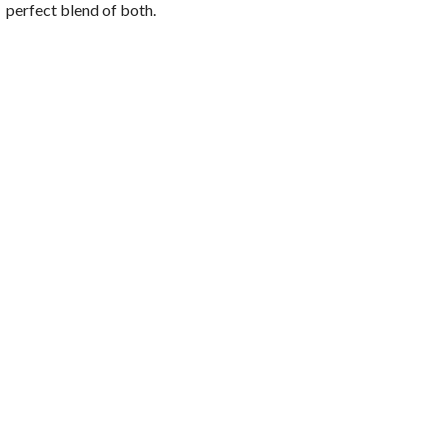
perfect blend of both.