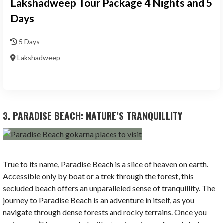
Lakshadweep Tour Package 4 Nights and 5
Days
5 Days
Lakshadweep
3. PARADISE BEACH: NATURE’S TRANQUILLITY
True to its name, Paradise Beach is a slice of heaven on earth.
Accessible only by boat or a trek through the forest, this
secluded beach offers an unparalleled sense of tranquillity. The
journey to Paradise Beach is an adventure in itself, as you
navigate through dense forests and rocky terrains. Once you