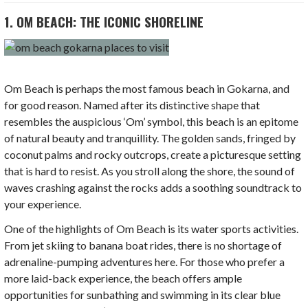
1. OM BEACH: THE ICONIC SHORELINE
Om Beach is perhaps the most famous beach in Gokarna, and
for good reason. Named after its distinctive shape that
resembles the auspicious ‘Om’ symbol, this beach is an epitome
of natural beauty and tranquillity. The golden sands, fringed by
coconut palms and rocky outcrops, create a picturesque setting
that is hard to resist. As you stroll along the shore, the sound of
waves crashing against the rocks adds a soothing soundtrack to
your experience.
One of the highlights of Om Beach is its water sports activities.
From jet skiing to banana boat rides, there is no shortage of
adrenaline-pumping adventures here. For those who prefer a
more laid-back experience, the beach offers ample
opportunities for sunbathing and swimming in its clear blue