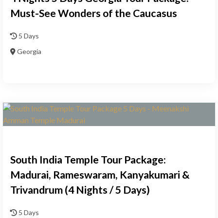
Must-See Wonders of the Caucasus
5 Days
Georgia
South India Temple Tour Package:
Madurai, Rameswaram, Kanyakumari &
Trivandrum (4 Nights / 5 Days)
5 Days