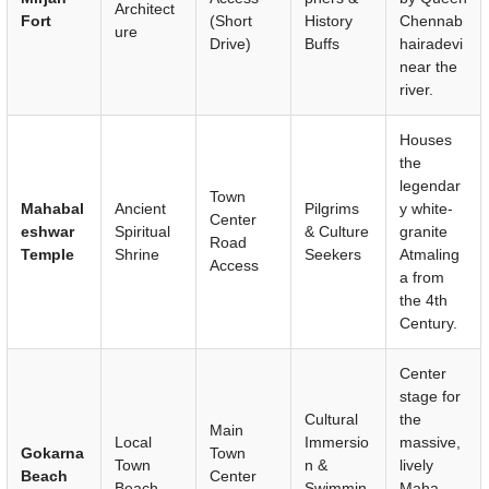
Architect
Fort
(Short
History
Chennab
ure
Drive)
Buffs
hairadevi
near the
river.
Houses
the
legendar
Town
Mahabal
Ancient
Pilgrims
y white-
Center
eshwar
Spiritual
& Culture
granite
Road
Temple
Shrine
Seekers
Atmaling
Access
a from
the 4th
Century.
Center
stage for
Cultural
the
Main
Local
Immersio
massive,
Gokarna
Town
Town
n &
lively
Beach
Center
Beach
Swimmin
Maha