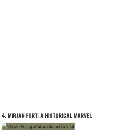
4. MIRJAN FORT: A HISTORICAL MARVEL