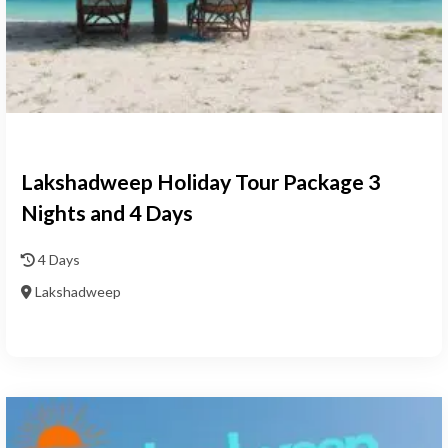
Lakshadweep Holiday Tour Package 3
Nights and 4 Days
4 Days
Lakshadweep