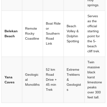
springs.
Serves
as the
Boat Ride
Beach
official
Remote
or
Belekan
Volley &
starting
Rocky
Southern
Beach
Dolphin
point for
Coastline
Road
Spotting
the 5-
Link
beach
cliff trek.
Twin
massive
52 km
Extreme
black
Geologic
Road
Trekkers
Yana
karst
al
Drive +
&
Caves
limestone
Monoliths
45 min
Geologist
peaks
Trek
s
over 300
feet tall.