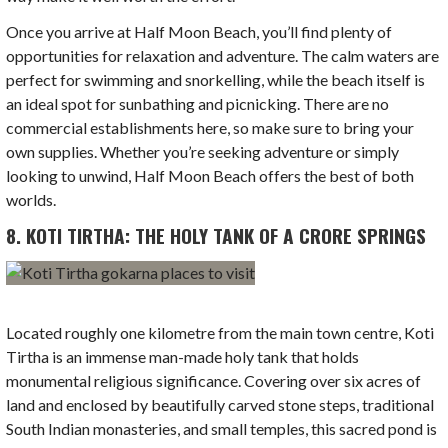
Once you arrive at Half Moon Beach, you’ll find plenty of
opportunities for relaxation and adventure. The calm waters are
perfect for swimming and snorkelling, while the beach itself is
an ideal spot for sunbathing and picnicking. There are no
commercial establishments here, so make sure to bring your
own supplies. Whether you’re seeking adventure or simply
looking to unwind, Half Moon Beach offers the best of both
worlds.
8. KOTI TIRTHA: THE HOLY TANK OF A CRORE SPRINGS
Located roughly one kilometre from the main town centre, Koti
Tirtha is an immense man-made holy tank that holds
monumental religious significance. Covering over six acres of
land and enclosed by beautifully carved stone steps, traditional
South Indian monasteries, and small temples, this sacred pond is