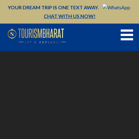
Skip
YOUR DREAM TRIP IS ONE TEXT AWAY.
to
CHAT WITH US NOW!
content