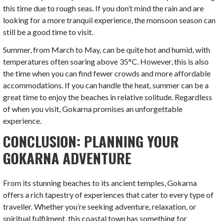
this time due to rough seas. If you don’t mind the rain and are
looking for a more tranquil experience, the monsoon season can
still be a good time to visit.
Summer, from March to May, can be quite hot and humid, with
temperatures often soaring above 35°C. However, this is also
the time when you can find fewer crowds and more affordable
accommodations. If you can handle the heat, summer can be a
great time to enjoy the beaches in relative solitude. Regardless
of when you visit, Gokarna promises an unforgettable
experience.
CONCLUSION: PLANNING YOUR
GOKARNA ADVENTURE
From its stunning beaches to its ancient temples, Gokarna
offers a rich tapestry of experiences that cater to every type of
traveller. Whether you’re seeking adventure, relaxation, or
spiritual fulfilment, this coastal town has something for