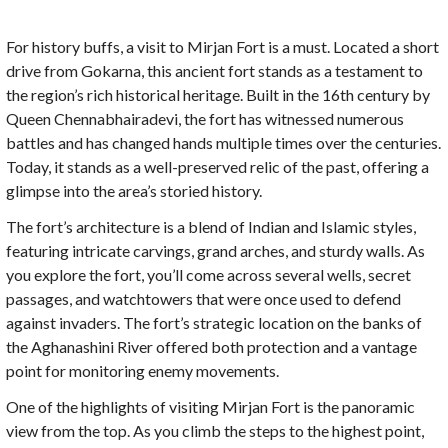
For history buffs, a visit to Mirjan Fort is a must. Located a short
drive from Gokarna, this ancient fort stands as a testament to
the region’s rich historical heritage. Built in the 16th century by
Queen Chennabhairadevi, the fort has witnessed numerous
battles and has changed hands multiple times over the centuries.
Today, it stands as a well-preserved relic of the past, offering a
glimpse into the area’s storied history.
The fort’s architecture is a blend of Indian and Islamic styles,
featuring intricate carvings, grand arches, and sturdy walls. As
you explore the fort, you’ll come across several wells, secret
passages, and watchtowers that were once used to defend
against invaders. The fort’s strategic location on the banks of
the Aghanashini River offered both protection and a vantage
point for monitoring enemy movements.
One of the highlights of visiting Mirjan Fort is the panoramic
view from the top. As you climb the steps to the highest point,