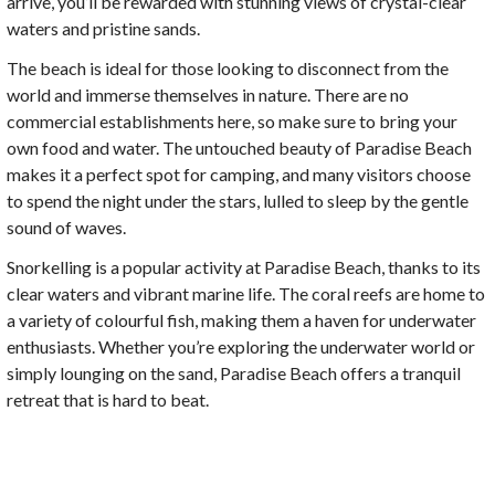
arrive, you’ll be rewarded with stunning views of crystal-clear
waters and pristine sands.
The beach is ideal for those looking to disconnect from the
world and immerse themselves in nature. There are no
commercial establishments here, so make sure to bring your
own food and water. The untouched beauty of Paradise Beach
makes it a perfect spot for camping, and many visitors choose
to spend the night under the stars, lulled to sleep by the gentle
sound of waves.
Snorkelling is a popular activity at Paradise Beach, thanks to its
clear waters and vibrant marine life. The coral reefs are home to
a variety of colourful fish, making them a haven for underwater
enthusiasts. Whether you’re exploring the underwater world or
simply lounging on the sand, Paradise Beach offers a tranquil
retreat that is hard to beat.