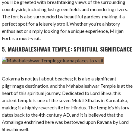
you’ll be greeted with breathtaking views of the surrounding
countryside, including lush green fields and meandering rivers.
The fort is also surrounded by beautiful gardens, making it a
perfect spot for a leisurely stroll. Whether you’re a history
enthusiast or simply looking for a unique experience, Mirjan
Fort is a must-visit.
5. MAHABALESHWAR TEMPLE: SPIRITUAL SIGNIFICANCE
Gokarna is not just about beaches; it is also a significant
pilgrimage destination, and the Mahabaleshwar Temple is at the
heart of this spiritual journey. Dedicated to Lord Shiva, this
ancient temple is one of the seven Mukti Sthalas in Karnataka,
making it a highly revered site for Hindus. The temple’s history
dates back to the 4th century AD, and it is believed that the
Atmalinga enshrined here was bestowed upon Ravana by Lord
Shiva himself.