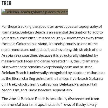
TREK
For those tracking the absolute rawest coastal topography of
Karnataka, Belekan Beach is an essential destination to add to
your travel checklist. Situated roughly 6 kilometres away from
the main Gokarna bus stand, it stands proudly as one of the
most remote and untouched beaches along this stretch of the
Arabian Sea coastline. Because it is structurally shielded by
massive rock faces and dense forested hills, the ultramarine
blue water here remains exceptionally calm and pristine.
Belekan Beach is universally recognised by outdoor enthusiasts
as the literal starting point for the famous five-beach Gokarna
cliff trek, which cleanly cuts across Belekan, Paradise, Half
Moon, Om, and Kudle beaches sequentially.
The vibe at Belekan Beach is beautifully disconnected from
commercial tourism traps. Instead of rows of flashy luxury