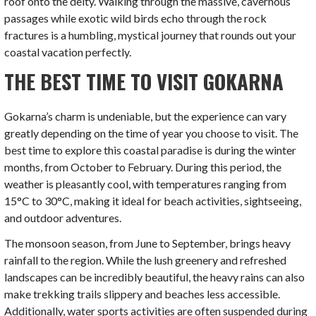
roof onto the deity. Walking through the massive, cavernous
passages while exotic wild birds echo through the rock
fractures is a humbling, mystical journey that rounds out your
coastal vacation perfectly.
THE BEST TIME TO VISIT GOKARNA
Gokarna’s charm is undeniable, but the experience can vary
greatly depending on the time of year you choose to visit. The
best time to explore this coastal paradise is during the winter
months, from October to February. During this period, the
weather is pleasantly cool, with temperatures ranging from
15°C to 30°C, making it ideal for beach activities, sightseeing,
and outdoor adventures.
The monsoon season, from June to September, brings heavy
rainfall to the region. While the lush greenery and refreshed
landscapes can be incredibly beautiful, the heavy rains can also
make trekking trails slippery and beaches less accessible.
Additionally, water sports activities are often suspended during