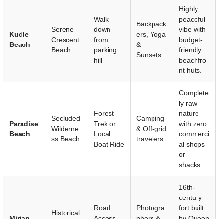
Highly
Walk
peaceful
Backpack
Serene
down
vibe with
Kudle
ers, Yoga
Crescent
from
budget-
Beach
&
Beach
parking
friendly
Sunsets
hill
beachfro
nt huts.
Complete
ly raw
Forest
nature
Secluded
Camping
Paradise
Trek or
with zero
Wilderne
& Off-grid
Beach
Local
commerci
ss Beach
travelers
Boat Ride
al shops
or
shacks.
16th-
century
Road
Photogra
fort built
Historical
Mirjan
Access
phers &
by Queen