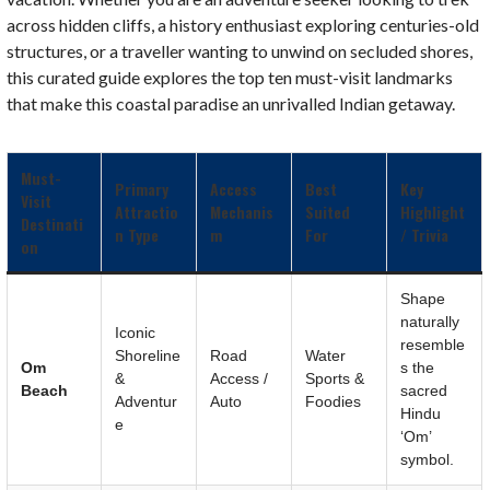
across hidden cliffs, a history enthusiast exploring centuries-old
structures, or a traveller wanting to unwind on secluded shores,
this curated guide explores the top ten must-visit landmarks
that make this coastal paradise an unrivalled Indian getaway.
Must-
Primary
Access
Best
Key
Visit
Attractio
Mechanis
Suited
Highlight
Destinati
n Type
m
For
/ Trivia
on
Shape
naturally
Iconic
resemble
Shoreline
Road
Water
Om
s the
&
Access /
Sports &
Beach
sacred
Adventur
Auto
Foodies
Hindu
e
‘Om’
symbol.