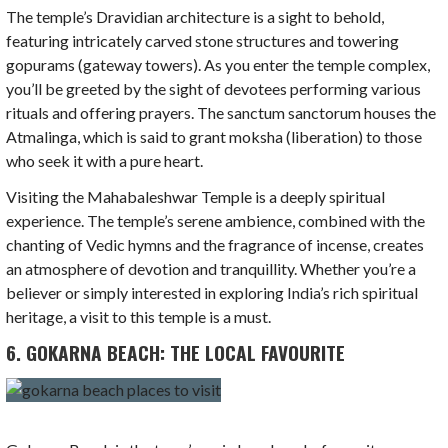
The temple’s Dravidian architecture is a sight to behold,
featuring intricately carved stone structures and towering
gopurams (gateway towers). As you enter the temple complex,
you’ll be greeted by the sight of devotees performing various
rituals and offering prayers. The sanctum sanctorum houses the
Atmalinga, which is said to grant moksha (liberation) to those
who seek it with a pure heart.
Visiting the Mahabaleshwar Temple is a deeply spiritual
experience. The temple’s serene ambience, combined with the
chanting of Vedic hymns and the fragrance of incense, creates
an atmosphere of devotion and tranquillity. Whether you’re a
believer or simply interested in exploring India’s rich spiritual
heritage, a visit to this temple is a must.
6. GOKARNA BEACH: THE LOCAL FAVOURITE