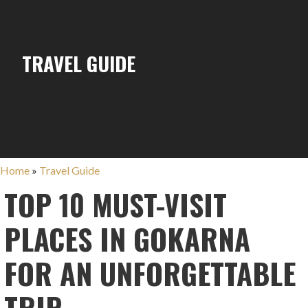
TRAVEL GUIDE
Home
»
Travel Guide
TOP 10 MUST-VISIT
PLACES IN GOKARNA
FOR AN UNFORGETTABLE
TRIP