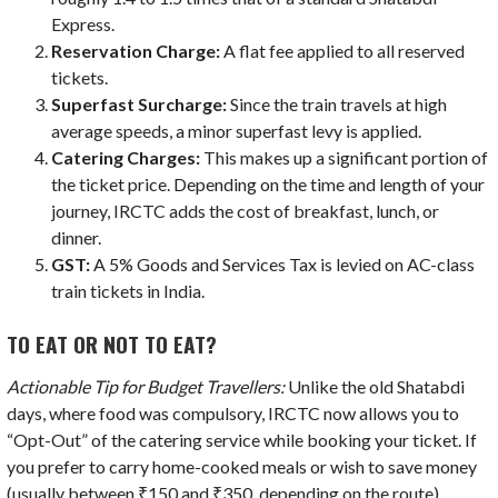
Express.
Reservation Charge:
A flat fee applied to all reserved
tickets.
Superfast Surcharge:
Since the train travels at high
average speeds, a minor superfast levy is applied.
Catering Charges:
This makes up a significant portion of
the ticket price. Depending on the time and length of your
journey, IRCTC adds the cost of breakfast, lunch, or
dinner.
GST:
A 5% Goods and Services Tax is levied on AC-class
train tickets in India.
TO EAT OR NOT TO EAT?
Actionable Tip for Budget Travellers:
Unlike the old Shatabdi
days, where food was compulsory, IRCTC now allows you to
“Opt-Out” of the catering service while booking your ticket. If
you prefer to carry home-cooked meals or wish to save money
(usually between ₹150 and ₹350, depending on the route),