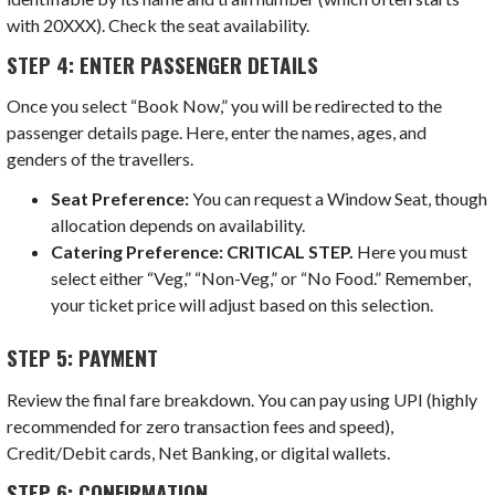
with 20XXX). Check the seat availability.
STEP 4: ENTER PASSENGER DETAILS
Once you select “Book Now,” you will be redirected to the
passenger details page. Here, enter the names, ages, and
genders of the travellers.
Seat Preference:
You can request a Window Seat, though
allocation depends on availability.
Catering Preference:
CRITICAL STEP.
Here you must
select either “Veg,” “Non-Veg,” or “No Food.” Remember,
your ticket price will adjust based on this selection.
STEP 5: PAYMENT
Review the final fare breakdown. You can pay using UPI (highly
recommended for zero transaction fees and speed),
Credit/Debit cards, Net Banking, or digital wallets.
STEP 6: CONFIRMATION