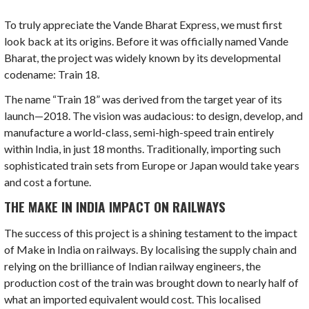
To truly appreciate the Vande Bharat Express, we must first
look back at its origins. Before it was officially named Vande
Bharat, the project was widely known by its developmental
codename: Train 18.
The name “Train 18” was derived from the target year of its
launch—2018. The vision was audacious: to design, develop, and
manufacture a world-class, semi-high-speed train entirely
within India, in just 18 months. Traditionally, importing such
sophisticated train sets from Europe or Japan would take years
and cost a fortune.
THE MAKE IN INDIA IMPACT ON RAILWAYS
The success of this project is a shining testament to the impact
of Make in India on railways. By localising the supply chain and
relying on the brilliance of Indian railway engineers, the
production cost of the train was brought down to nearly half of
what an imported equivalent would cost. This localised