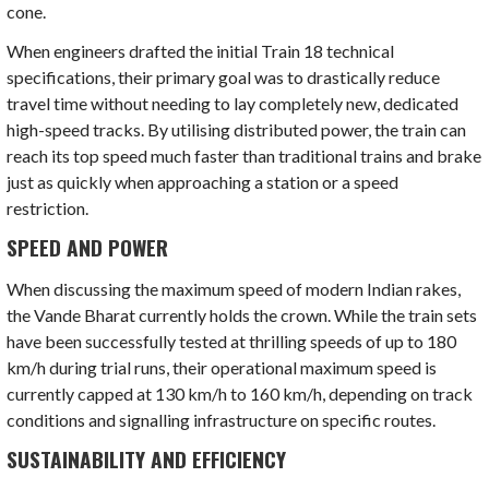
cone.
When engineers drafted the initial Train 18 technical
specifications, their primary goal was to drastically reduce
travel time without needing to lay completely new, dedicated
high-speed tracks. By utilising distributed power, the train can
reach its top speed much faster than traditional trains and brake
just as quickly when approaching a station or a speed
restriction.
SPEED AND POWER
When discussing the maximum speed of modern Indian rakes,
the Vande Bharat currently holds the crown. While the train sets
have been successfully tested at thrilling speeds of up to 180
km/h during trial runs, their operational maximum speed is
currently capped at 130 km/h to 160 km/h, depending on track
conditions and signalling infrastructure on specific routes.
SUSTAINABILITY AND EFFICIENCY