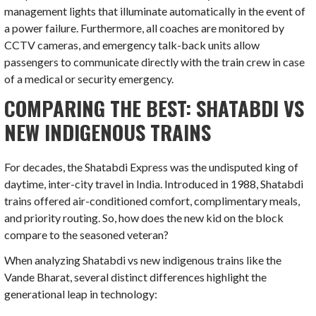
management lights that illuminate automatically in the event of
a power failure. Furthermore, all coaches are monitored by
CCTV cameras, and emergency talk-back units allow
passengers to communicate directly with the train crew in case
of a medical or security emergency.
COMPARING THE BEST: SHATABDI VS
NEW INDIGENOUS TRAINS
For decades, the Shatabdi Express was the undisputed king of
daytime, inter-city travel in India. Introduced in 1988, Shatabdi
trains offered air-conditioned comfort, complimentary meals,
and priority routing. So, how does the new kid on the block
compare to the seasoned veteran?
When analyzing Shatabdi vs new indigenous trains like the
Vande Bharat, several distinct differences highlight the
generational leap in technology: