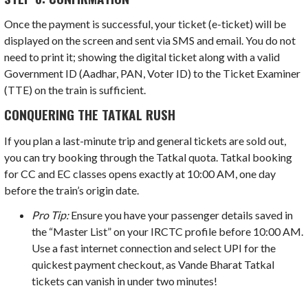
Once the payment is successful, your ticket (e-ticket) will be
displayed on the screen and sent via SMS and email. You do not
need to print it; showing the digital ticket along with a valid
Government ID (Aadhar, PAN, Voter ID) to the Ticket Examiner
(TTE) on the train is sufficient.
CONQUERING THE TATKAL RUSH
If you plan a last-minute trip and general tickets are sold out,
you can try booking through the Tatkal quota. Tatkal booking
for CC and EC classes opens exactly at 10:00 AM, one day
before the train’s origin date.
Pro Tip:
Ensure you have your passenger details saved in
the “Master List” on your IRCTC profile before 10:00 AM.
Use a fast internet connection and select UPI for the
quickest payment checkout, as Vande Bharat Tatkal
tickets can vanish in under two minutes!