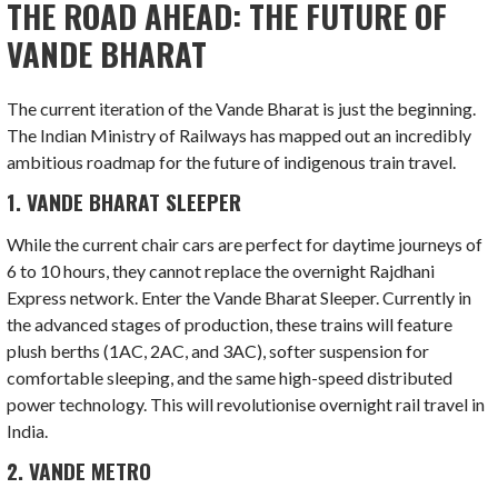
THE ROAD AHEAD: THE FUTURE OF
VANDE BHARAT
The current iteration of the Vande Bharat is just the beginning.
The Indian Ministry of Railways has mapped out an incredibly
ambitious roadmap for the future of indigenous train travel.
1. VANDE BHARAT SLEEPER
While the current chair cars are perfect for daytime journeys of
6 to 10 hours, they cannot replace the overnight Rajdhani
Express network. Enter the Vande Bharat Sleeper. Currently in
the advanced stages of production, these trains will feature
plush berths (1AC, 2AC, and 3AC), softer suspension for
comfortable sleeping, and the same high-speed distributed
power technology. This will revolutionise overnight rail travel in
India.
2. VANDE METRO