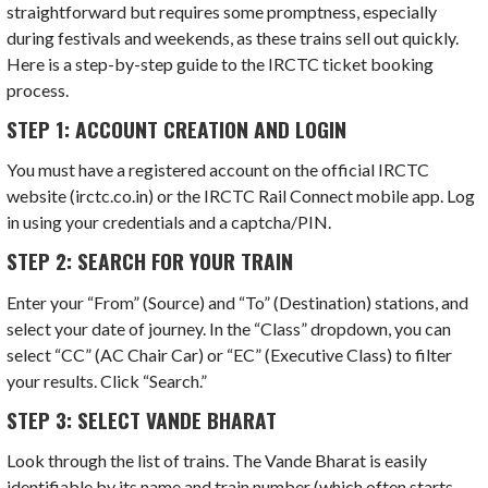
straightforward but requires some promptness, especially
during festivals and weekends, as these trains sell out quickly.
Here is a step-by-step guide to the IRCTC ticket booking
process.
STEP 1: ACCOUNT CREATION AND LOGIN
You must have a registered account on the official IRCTC
website (irctc.co.in) or the IRCTC Rail Connect mobile app. Log
in using your credentials and a captcha/PIN.
STEP 2: SEARCH FOR YOUR TRAIN
Enter your “From” (Source) and “To” (Destination) stations, and
select your date of journey. In the “Class” dropdown, you can
select “CC” (AC Chair Car) or “EC” (Executive Class) to filter
your results. Click “Search.”
STEP 3: SELECT VANDE BHARAT
Look through the list of trains. The Vande Bharat is easily
identifiable by its name and train number (which often starts