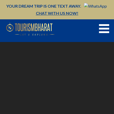
Skip
YOUR DREAM TRIP IS ONE TEXT AWAY.
to
CHAT WITH US NOW!
content