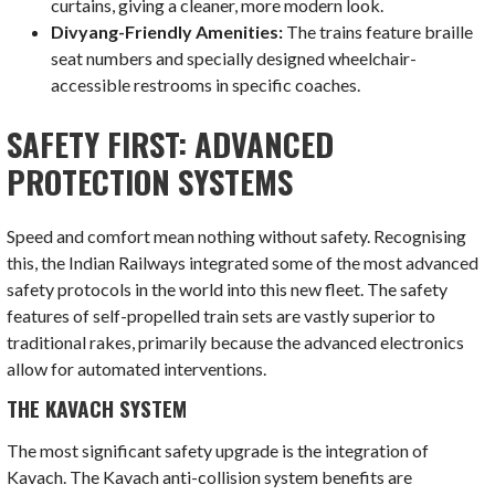
curtains, giving a cleaner, more modern look.
Divyang-Friendly Amenities:
The trains feature braille
seat numbers and specially designed wheelchair-
accessible restrooms in specific coaches.
SAFETY FIRST: ADVANCED
PROTECTION SYSTEMS
Speed and comfort mean nothing without safety. Recognising
this, the Indian Railways integrated some of the most advanced
safety protocols in the world into this new fleet. The safety
features of self-propelled train sets are vastly superior to
traditional rakes, primarily because the advanced electronics
allow for automated interventions.
THE KAVACH SYSTEM
The most significant safety upgrade is the integration of
Kavach. The Kavach anti-collision system benefits are