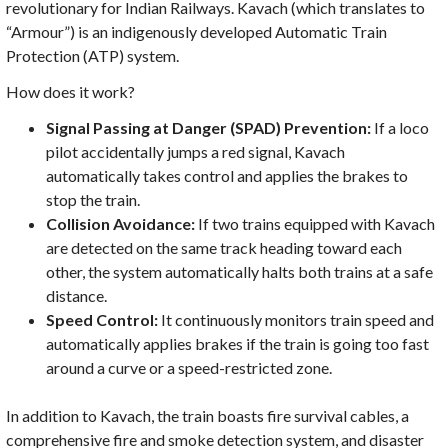
revolutionary for Indian Railways. Kavach (which translates to
“Armour”) is an indigenously developed Automatic Train
Protection (ATP) system.
How does it work?
Signal Passing at Danger (SPAD) Prevention:
If a loco
pilot accidentally jumps a red signal, Kavach
automatically takes control and applies the brakes to
stop the train.
Collision Avoidance:
If two trains equipped with Kavach
are detected on the same track heading toward each
other, the system automatically halts both trains at a safe
distance.
Speed Control:
It continuously monitors train speed and
automatically applies brakes if the train is going too fast
around a curve or a speed-restricted zone.
In addition to Kavach, the train boasts fire survival cables, a
comprehensive fire and smoke detection system, and disaster