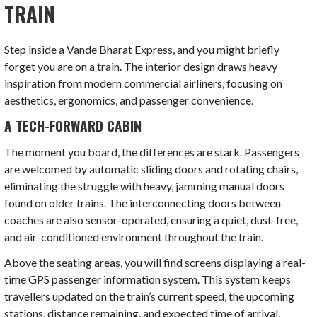
TRAIN
Step inside a Vande Bharat Express, and you might briefly
forget you are on a train. The interior design draws heavy
inspiration from modern commercial airliners, focusing on
aesthetics, ergonomics, and passenger convenience.
A TECH-FORWARD CABIN
The moment you board, the differences are stark. Passengers
are welcomed by automatic sliding doors and rotating chairs,
eliminating the struggle with heavy, jamming manual doors
found on older trains. The interconnecting doors between
coaches are also sensor-operated, ensuring a quiet, dust-free,
and air-conditioned environment throughout the train.
Above the seating areas, you will find screens displaying a real-
time GPS passenger information system. This system keeps
travellers updated on the train’s current speed, the upcoming
stations, distance remaining, and expected time of arrival.