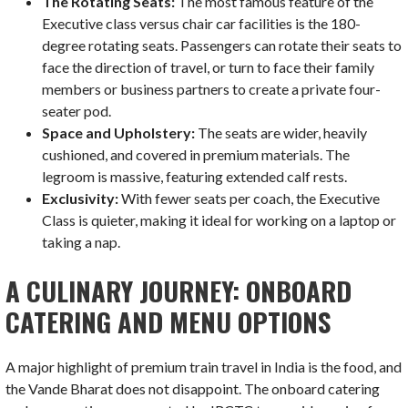
The Rotating Seats:
The most famous feature of the
Executive class versus chair car facilities is the 180-
degree rotating seats. Passengers can rotate their seats to
face the direction of travel, or turn to face their family
members or business partners to create a private four-
seater pod.
Space and Upholstery:
The seats are wider, heavily
cushioned, and covered in premium materials. The
legroom is massive, featuring extended calf rests.
Exclusivity:
With fewer seats per coach, the Executive
Class is quieter, making it ideal for working on a laptop or
taking a nap.
A CULINARY JOURNEY: ONBOARD
CATERING AND MENU OPTIONS
A major highlight of premium train travel in India is the food, and
the Vande Bharat does not disappoint. The onboard catering