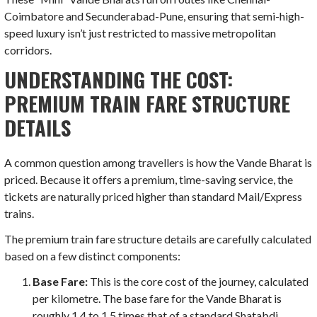
Coimbatore and Secunderabad-Pune, ensuring that semi-high-
speed luxury isn’t just restricted to massive metropolitan
corridors.
UNDERSTANDING THE COST:
PREMIUM TRAIN FARE STRUCTURE
DETAILS
A common question among travellers is how the Vande Bharat is
priced. Because it offers a premium, time-saving service, the
tickets are naturally priced higher than standard Mail/Express
trains.
The premium train fare structure details are carefully calculated
based on a few distinct components:
Base Fare:
This is the core cost of the journey, calculated
per kilometre. The base fare for the Vande Bharat is
roughly 1.4 to 1.5 times that of a standard Shatabdi