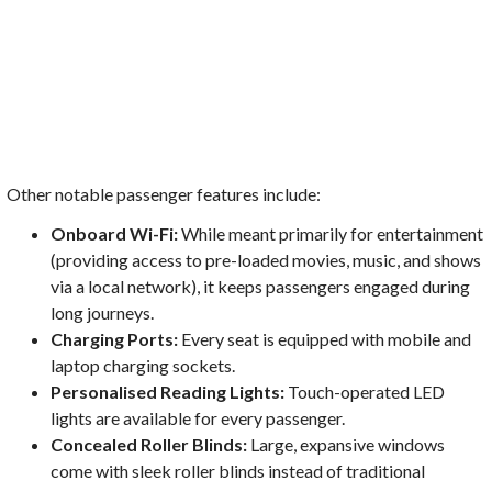
Other notable passenger features include:
Onboard Wi-Fi:
While meant primarily for entertainment
(providing access to pre-loaded movies, music, and shows
via a local network), it keeps passengers engaged during
long journeys.
Charging Ports:
Every seat is equipped with mobile and
laptop charging sockets.
Personalised Reading Lights:
Touch-operated LED
lights are available for every passenger.
Concealed Roller Blinds:
Large, expansive windows
come with sleek roller blinds instead of traditional