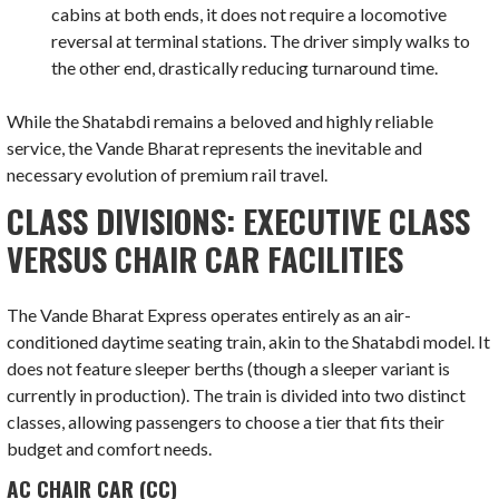
cabins at both ends, it does not require a locomotive
reversal at terminal stations. The driver simply walks to
the other end, drastically reducing turnaround time.
While the Shatabdi remains a beloved and highly reliable
service, the Vande Bharat represents the inevitable and
necessary evolution of premium rail travel.
CLASS DIVISIONS: EXECUTIVE CLASS
VERSUS CHAIR CAR FACILITIES
The Vande Bharat Express operates entirely as an air-
conditioned daytime seating train, akin to the Shatabdi model. It
does not feature sleeper berths (though a sleeper variant is
currently in production). The train is divided into two distinct
classes, allowing passengers to choose a tier that fits their
budget and comfort needs.
AC CHAIR CAR (CC)