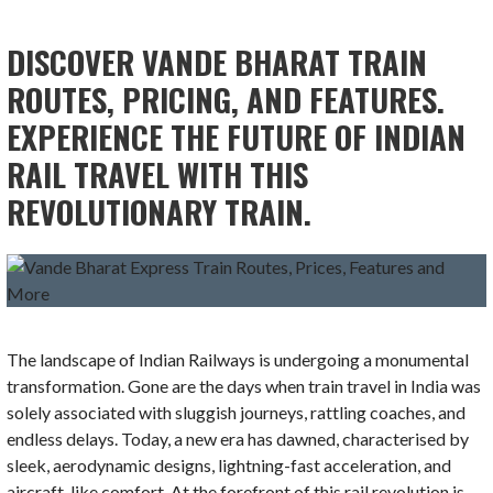
DISCOVER VANDE BHARAT TRAIN
ROUTES, PRICING, AND FEATURES.
EXPERIENCE THE FUTURE OF INDIAN
RAIL TRAVEL WITH THIS
REVOLUTIONARY TRAIN.
The landscape of Indian Railways is undergoing a monumental
transformation. Gone are the days when train travel in India was
solely associated with sluggish journeys, rattling coaches, and
endless delays. Today, a new era has dawned, characterised by
sleek, aerodynamic designs, lightning-fast acceleration, and
aircraft-like comfort. At the forefront of this rail revolution is