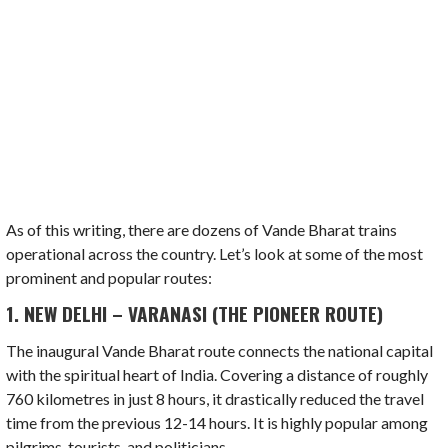
As of this writing, there are dozens of Vande Bharat trains
operational across the country. Let’s look at some of the most
prominent and popular routes:
1. NEW DELHI – VARANASI (THE PIONEER ROUTE)
The inaugural Vande Bharat route connects the national capital
with the spiritual heart of India. Covering a distance of roughly
760 kilometres in just 8 hours, it drastically reduced the travel
time from the previous 12-14 hours. It is highly popular among
pilgrims, tourists, and politicians.