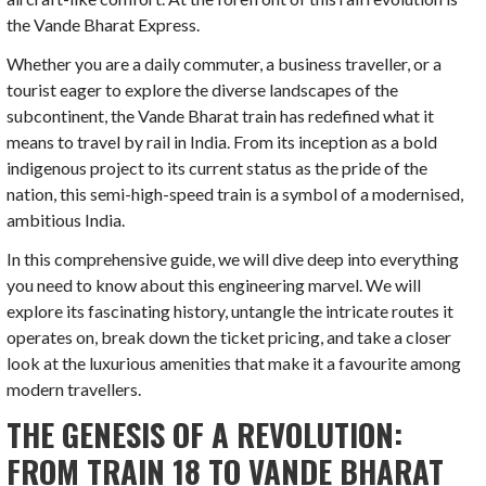
the Vande Bharat Express.
Whether you are a daily commuter, a business traveller, or a
tourist eager to explore the diverse landscapes of the
subcontinent, the Vande Bharat train has redefined what it
means to travel by rail in India. From its inception as a bold
indigenous project to its current status as the pride of the
nation, this semi-high-speed train is a symbol of a modernised,
ambitious India.
In this comprehensive guide, we will dive deep into everything
you need to know about this engineering marvel. We will
explore its fascinating history, untangle the intricate routes it
operates on, break down the ticket pricing, and take a closer
look at the luxurious amenities that make it a favourite among
modern travellers.
THE GENESIS OF A REVOLUTION:
FROM TRAIN 18 TO VANDE BHARAT