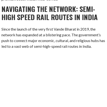
NAVIGATING THE NETWORK: SEMI-
HIGH SPEED RAIL ROUTES IN INDIA
Since the launch of the very first Vande Bharat in 2019, the
network has expanded at a blistering pace. The government’s
push to connect major economic, cultural, and religious hubs has
led to a vast web of semi-high-speed rail routes in India.