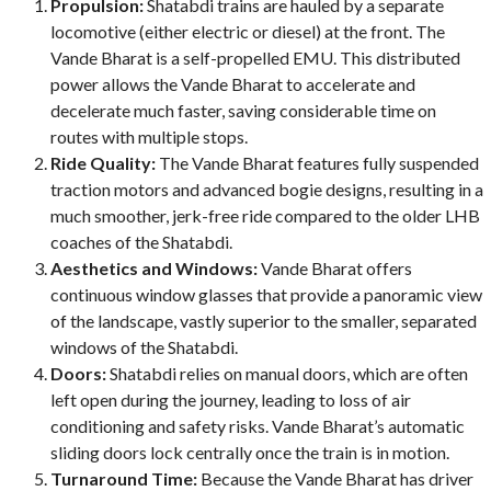
Propulsion:
Shatabdi trains are hauled by a separate
locomotive (either electric or diesel) at the front. The
Vande Bharat is a self-propelled EMU. This distributed
power allows the Vande Bharat to accelerate and
decelerate much faster, saving considerable time on
routes with multiple stops.
Ride Quality:
The Vande Bharat features fully suspended
traction motors and advanced bogie designs, resulting in a
much smoother, jerk-free ride compared to the older LHB
coaches of the Shatabdi.
Aesthetics and Windows:
Vande Bharat offers
continuous window glasses that provide a panoramic view
of the landscape, vastly superior to the smaller, separated
windows of the Shatabdi.
Doors:
Shatabdi relies on manual doors, which are often
left open during the journey, leading to loss of air
conditioning and safety risks. Vande Bharat’s automatic
sliding doors lock centrally once the train is in motion.
Turnaround Time:
Because the Vande Bharat has driver