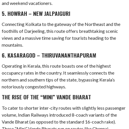
and weekend vacationers.
5. HOWRAH – NEW JALPAIGURI
Connecting Kolkata to the gateway of the Northeast and the
foothills of Darjeeling, this route offers breathtaking scenic
views and a massive time saving for tourists heading to the
mountains.
6. KASARAGOD – THIRUVANANTHAPURAM
Operating in Kerala, this route boasts one of the highest
occupancy rates in the country. It seamlessly connects the
northern and southern tips of the state, bypassing Kerala’s
notoriously congested highways.
THE RISE OF THE “MINI” VANDE BHARAT
To cater to shorter inter-city routes with slightly less passenger
volume, Indian Railways introduced 8-coach variants of the
Vande Bharat (as opposed to the standard 16-coach rake).
These “Mini” Vande Bharats run on routes like Chennai-