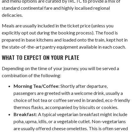
and menu options are curated by IRCTC to provide a mix of
standard continental fare and highly localised regional
delicacies.
Meals are usually included in the ticket price (unless you
explicitly opt out during the booking process). The food is
prepared in base kitchens and loaded onto the train, kept hot in
the state-of-the-art pantry equipment available in each coach.
WHAT TO EXPECT ON YOUR PLATE
Depending on the time of your journey, you will be served a
combination of the following:
Morning Tea/Coffee:
Shortly after departure,
passengers are greeted with a welcome drink, usually a
choice of hot tea or coffee served in branded, eco-friendly
thermos flasks, accompanied by biscuits or cookies.
Breakfast:
A typical vegetarian breakfast might include
poha, upma, idlis, or a vegetable cutlet. Non-vegetarians
are usually offered cheese omelettes. This is often served