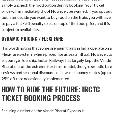
simply uncheck the food option during booking. Your ticket
price will immediately drop! However, be warned: if you opt out
but later decide you want to buy food on the train, you will have
to pay a flat ₹50 penalty extra on top of the food price, and it is
subject to availability.
DYNAMIC PRICING / FLEXI FARE
It is worth noting that some premium trains in India operate on a
Flexi-fare system (where prices rise as seats fill up). However, to
encourage ridership, Indian Railways has largely kept the Vande
Bharat out of the extreme flexi-fare model, though periodic fare
reviews and seasonal discounts on low-occupancy routes (up to
25% off) are occasionally implemented.
HOW TO RIDE THE FUTURE: IRCTC
TICKET BOOKING PROCESS
Securing a ticket on the Vande Bharat Express is