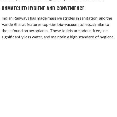
UNMATCHED HYGIENE AND CONVENIENCE
Indian Railways has made massive strides in sanitation, and the
Vande Bharat features top-tier bio-vacuum toilets, similar to
those found on aeroplanes. These toilets are odour-free, use
significantly less water, and maintain a high standard of hygiene.