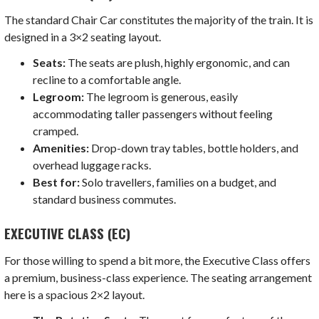
The standard Chair Car constitutes the majority of the train. It is
designed in a 3×2 seating layout.
Seats:
The seats are plush, highly ergonomic, and can
recline to a comfortable angle.
Legroom:
The legroom is generous, easily
accommodating taller passengers without feeling
cramped.
Amenities:
Drop-down tray tables, bottle holders, and
overhead luggage racks.
Best for:
Solo travellers, families on a budget, and
standard business commutes.
EXECUTIVE CLASS (EC)
For those willing to spend a bit more, the Executive Class offers
a premium, business-class experience. The seating arrangement
here is a spacious 2×2 layout.