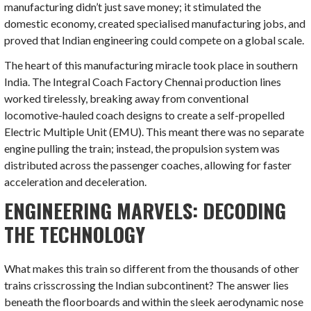
manufacturing didn’t just save money; it stimulated the
domestic economy, created specialised manufacturing jobs, and
proved that Indian engineering could compete on a global scale.
The heart of this manufacturing miracle took place in southern
India. The Integral Coach Factory Chennai production lines
worked tirelessly, breaking away from conventional
locomotive-hauled coach designs to create a self-propelled
Electric Multiple Unit (EMU). This meant there was no separate
engine pulling the train; instead, the propulsion system was
distributed across the passenger coaches, allowing for faster
acceleration and deceleration.
ENGINEERING MARVELS: DECODING
THE TECHNOLOGY
What makes this train so different from the thousands of other
trains crisscrossing the Indian subcontinent? The answer lies
beneath the floorboards and within the sleek aerodynamic nose