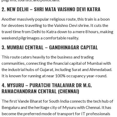
2. NEW DELHI – SHRI MATA VAISHNO DEVI KATRA
Another massively popular religious route, this train is a boon
for devotees travelling to the Vaishno Devi shrine. It cuts the
travel time from Delhi to Katra down to a mere 8 hours, making
weekend pilgrimages a comfortable reality.
3. MUMBAI CENTRAL – GANDHINAGAR CAPITAL
This route caters heavily to the business and trading
communities, connecting the financial capital of Mumbai with
the industrial hubs of Gujarat, including Surat and Ahmedabad.
It is known for running at near 100% occupancy year-round.
4. MYSURU – PURATCHI THALAIVAR DR M.G.
RAMACHANDRAN CENTRAL (CHENNAI)
The first Vande Bharat for South India connects the tech hub of
Bengaluru and the heritage city of Mysuru with Chennai. It has
become the preferred mode of transport for IT professionals