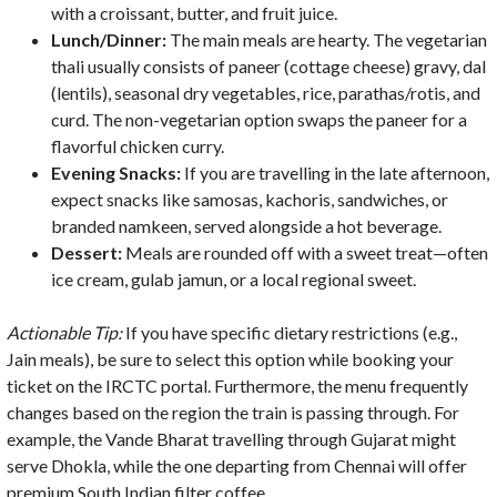
with a croissant, butter, and fruit juice.
Lunch/Dinner:
The main meals are hearty. The vegetarian
thali usually consists of paneer (cottage cheese) gravy, dal
(lentils), seasonal dry vegetables, rice, parathas/rotis, and
curd. The non-vegetarian option swaps the paneer for a
flavorful chicken curry.
Evening Snacks:
If you are travelling in the late afternoon,
expect snacks like samosas, kachoris, sandwiches, or
branded namkeen, served alongside a hot beverage.
Dessert:
Meals are rounded off with a sweet treat—often
ice cream, gulab jamun, or a local regional sweet.
Actionable Tip:
If you have specific dietary restrictions (e.g.,
Jain meals), be sure to select this option while booking your
ticket on the IRCTC portal. Furthermore, the menu frequently
changes based on the region the train is passing through. For
example, the Vande Bharat travelling through Gujarat might
serve Dhokla, while the one departing from Chennai will offer
premium South Indian filter coffee.