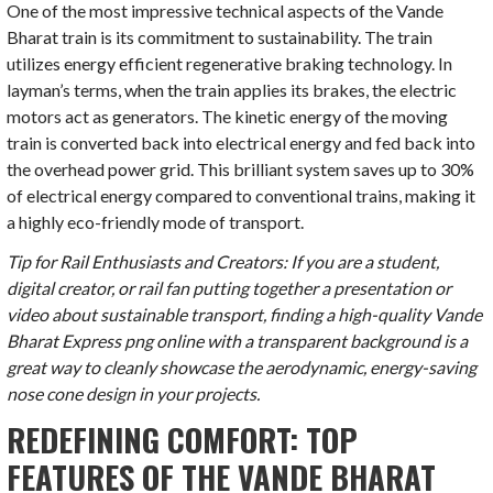
One of the most impressive technical aspects of the Vande
Bharat train is its commitment to sustainability. The train
utilizes energy efficient regenerative braking technology. In
layman’s terms, when the train applies its brakes, the electric
motors act as generators. The kinetic energy of the moving
train is converted back into electrical energy and fed back into
the overhead power grid. This brilliant system saves up to 30%
of electrical energy compared to conventional trains, making it
a highly eco-friendly mode of transport.
Tip for Rail Enthusiasts and Creators: If you are a student,
digital creator, or rail fan putting together a presentation or
video about sustainable transport, finding a high-quality Vande
Bharat Express png online with a transparent background is a
great way to cleanly showcase the aerodynamic, energy-saving
nose cone design in your projects.
REDEFINING COMFORT: TOP
FEATURES OF THE VANDE BHARAT