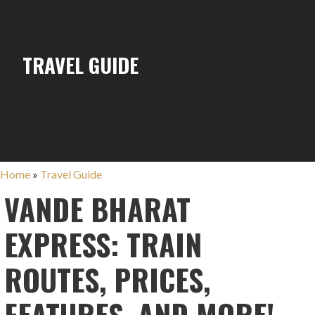
TRAVEL GUIDE
Home
»
Travel Guide
VANDE BHARAT
EXPRESS: TRAIN
ROUTES, PRICES,
FEATURES, AND MORE!