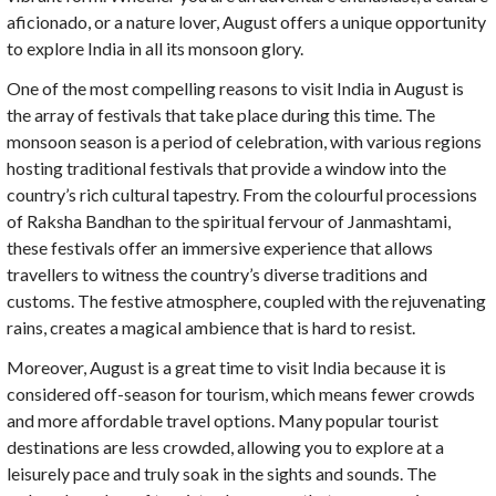
aficionado, or a nature lover, August offers a unique opportunity
to explore India in all its monsoon glory.
One of the most compelling reasons to visit India in August is
the array of festivals that take place during this time. The
monsoon season is a period of celebration, with various regions
hosting traditional festivals that provide a window into the
country’s rich cultural tapestry. From the colourful processions
of Raksha Bandhan to the spiritual fervour of Janmashtami,
these festivals offer an immersive experience that allows
travellers to witness the country’s diverse traditions and
customs. The festive atmosphere, coupled with the rejuvenating
rains, creates a magical ambience that is hard to resist.
Moreover, August is a great time to visit India because it is
considered off-season for tourism, which means fewer crowds
and more affordable travel options. Many popular tourist
destinations are less crowded, allowing you to explore at a
leisurely pace and truly soak in the sights and sounds. The