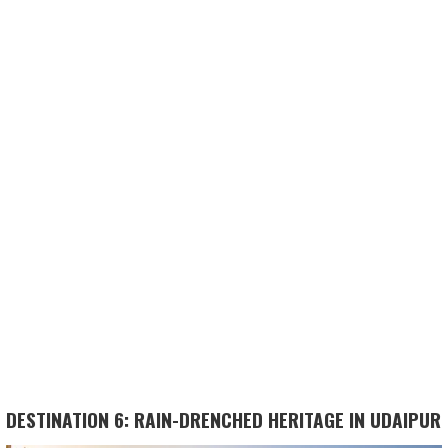
DESTINATION 6: RAIN-DRENCHED HERITAGE IN UDAIPUR