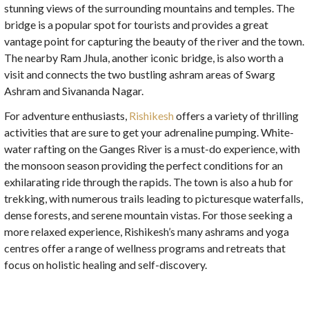
stunning views of the surrounding mountains and temples. The
bridge is a popular spot for tourists and provides a great
vantage point for capturing the beauty of the river and the town.
The nearby Ram Jhula, another iconic bridge, is also worth a
visit and connects the two bustling ashram areas of Swarg
Ashram and Sivananda Nagar.
For adventure enthusiasts,
Rishikesh
offers a variety of thrilling
activities that are sure to get your adrenaline pumping. White-
water rafting on the Ganges River is a must-do experience, with
the monsoon season providing the perfect conditions for an
exhilarating ride through the rapids. The town is also a hub for
trekking, with numerous trails leading to picturesque waterfalls,
dense forests, and serene mountain vistas. For those seeking a
more relaxed experience, Rishikesh’s many ashrams and yoga
centres offer a range of wellness programs and retreats that
focus on holistic healing and self-discovery.