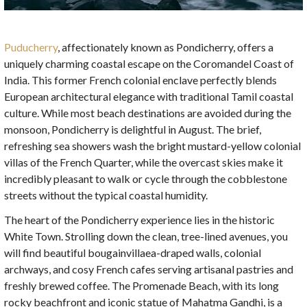
Puducherry
, affectionately known as Pondicherry, offers a
uniquely charming coastal escape on the Coromandel Coast of
India. This former French colonial enclave perfectly blends
European architectural elegance with traditional Tamil coastal
culture. While most beach destinations are avoided during the
monsoon, Pondicherry is delightful in August. The brief,
refreshing sea showers wash the bright mustard-yellow colonial
villas of the French Quarter, while the overcast skies make it
incredibly pleasant to walk or cycle through the cobblestone
streets without the typical coastal humidity.
The heart of the Pondicherry experience lies in the historic
White Town. Strolling down the clean, tree-lined avenues, you
will find beautiful bougainvillaea-draped walls, colonial
archways, and cosy French cafes serving artisanal pastries and
freshly brewed coffee. The Promenade Beach, with its long
rocky beachfront and iconic statue of Mahatma Gandhi, is a