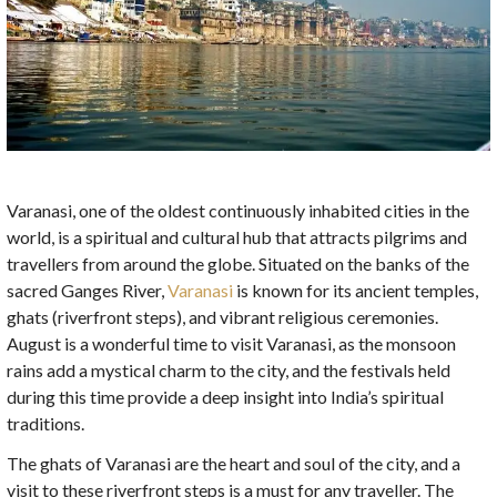
Varanasi, one of the oldest continuously inhabited cities in the
world, is a spiritual and cultural hub that attracts pilgrims and
travellers from around the globe. Situated on the banks of the
sacred Ganges River,
Varanasi
is known for its ancient temples,
ghats (riverfront steps), and vibrant religious ceremonies.
August is a wonderful time to visit Varanasi, as the monsoon
rains add a mystical charm to the city, and the festivals held
during this time provide a deep insight into India’s spiritual
traditions.
The ghats of Varanasi are the heart and soul of the city, and a
visit to these riverfront steps is a must for any traveller. The