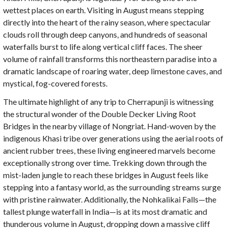
wettest places on earth. Visiting in August means stepping
directly into the heart of the rainy season, where spectacular
clouds roll through deep canyons, and hundreds of seasonal
waterfalls burst to life along vertical cliff faces. The sheer
volume of rainfall transforms this northeastern paradise into a
dramatic landscape of roaring water, deep limestone caves, and
mystical, fog-covered forests.
The ultimate highlight of any trip to Cherrapunji is witnessing
the structural wonder of the Double Decker Living Root
Bridges in the nearby village of Nongriat. Hand-woven by the
indigenous Khasi tribe over generations using the aerial roots of
ancient rubber trees, these living engineered marvels become
exceptionally strong over time. Trekking down through the
mist-laden jungle to reach these bridges in August feels like
stepping into a fantasy world, as the surrounding streams surge
with pristine rainwater. Additionally, the Nohkalikai Falls—the
tallest plunge waterfall in India—is at its most dramatic and
thunderous volume in August, dropping down a massive cliff