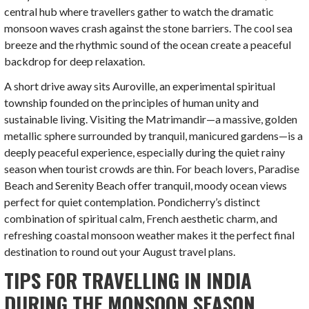
central hub where travellers gather to watch the dramatic
monsoon waves crash against the stone barriers. The cool sea
breeze and the rhythmic sound of the ocean create a peaceful
backdrop for deep relaxation.
A short drive away sits Auroville, an experimental spiritual
township founded on the principles of human unity and
sustainable living. Visiting the Matrimandir—a massive, golden
metallic sphere surrounded by tranquil, manicured gardens—is a
deeply peaceful experience, especially during the quiet rainy
season when tourist crowds are thin. For beach lovers, Paradise
Beach and Serenity Beach offer tranquil, moody ocean views
perfect for quiet contemplation. Pondicherry’s distinct
combination of spiritual calm, French aesthetic charm, and
refreshing coastal monsoon weather makes it the perfect final
destination to round out your August travel plans.
TIPS FOR TRAVELLING IN INDIA
DURING THE MONSOON SEASON