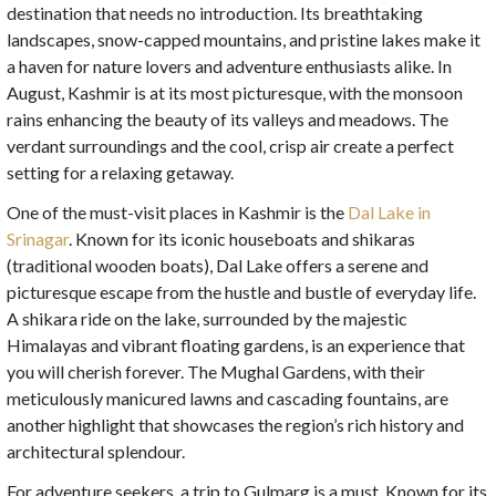
destination that needs no introduction. Its breathtaking
landscapes, snow-capped mountains, and pristine lakes make it
a haven for nature lovers and adventure enthusiasts alike. In
August, Kashmir is at its most picturesque, with the monsoon
rains enhancing the beauty of its valleys and meadows. The
verdant surroundings and the cool, crisp air create a perfect
setting for a relaxing getaway.
One of the must-visit places in Kashmir is the
Dal Lake in
Srinagar
. Known for its iconic houseboats and shikaras
(traditional wooden boats), Dal Lake offers a serene and
picturesque escape from the hustle and bustle of everyday life.
A shikara ride on the lake, surrounded by the majestic
Himalayas and vibrant floating gardens, is an experience that
you will cherish forever. The Mughal Gardens, with their
meticulously manicured lawns and cascading fountains, are
another highlight that showcases the region’s rich history and
architectural splendour.
For adventure seekers, a trip to Gulmarg is a must. Known for its