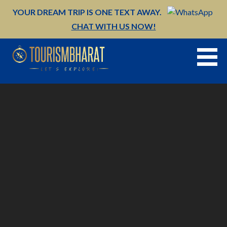
Skip
YOUR DREAM TRIP IS ONE TEXT AWAY.
to
CHAT WITH US NOW!
content