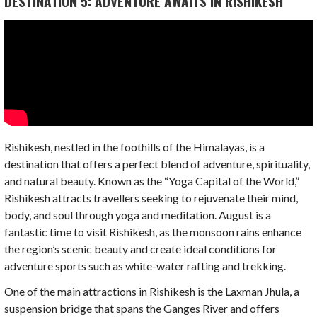
DESTINATION 5: ADVENTURE AWAITS IN RISHIKESH
Rishikesh, nestled in the foothills of the Himalayas, is a
destination that offers a perfect blend of adventure, spirituality,
and natural beauty. Known as the “Yoga Capital of the World,”
Rishikesh attracts travellers seeking to rejuvenate their mind,
body, and soul through yoga and meditation. August is a
fantastic time to visit Rishikesh, as the monsoon rains enhance
the region’s scenic beauty and create ideal conditions for
adventure sports such as white-water rafting and trekking.
One of the main attractions in Rishikesh is the Laxman Jhula, a
suspension bridge that spans the Ganges River and offers