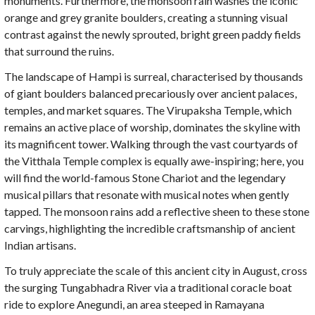
monuments. Furthermore, the monsoon rain washes the iconic
orange and grey granite boulders, creating a stunning visual
contrast against the newly sprouted, bright green paddy fields
that surround the ruins.
The landscape of Hampi is surreal, characterised by thousands
of giant boulders balanced precariously over ancient palaces,
temples, and market squares. The Virupaksha Temple, which
remains an active place of worship, dominates the skyline with
its magnificent tower. Walking through the vast courtyards of
the Vitthala Temple complex is equally awe-inspiring; here, you
will find the world-famous Stone Chariot and the legendary
musical pillars that resonate with musical notes when gently
tapped. The monsoon rains add a reflective sheen to these stone
carvings, highlighting the incredible craftsmanship of ancient
Indian artisans.
To truly appreciate the scale of this ancient city in August, cross
the surging Tungabhadra River via a traditional coracle boat
ride to explore Anegundi, an area steeped in Ramayana