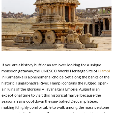
If you are a history buff or an art lover looking for a unique
monsoon getaway, the UNESCO World Heritage Site of
Hampi
in Karnataka is a phenomenal choice. Set along the banks of the
historic Tungabhadra River, Hampi contains the rugged, open-
air ruins of the glorious Vijayanagara Empire. August is an
exceptional time to visit this historical marvel because the
seasonal rains cool down the sun-baked Deccan plateau,
making it highly comfortable to walk among the massive stone