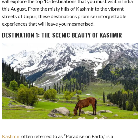
will explore the top 10 destinations that you must visit in India
this August. From the misty hills of Kashmir to the vibrant
streets of Jaipur, these destinations promise unforgettable
experiences that will leave you mesmerised.
DESTINATION 1: THE SCENIC BEAUTY OF KASHMIR
Kashmir
, often referred to as “Paradise on Earth,” is a