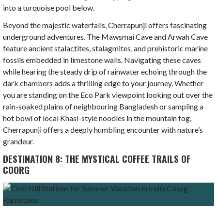
into a turquoise pool below.
Beyond the majestic waterfalls, Cherrapunji offers fascinating
underground adventures. The Mawsmai Cave and Arwah Cave
feature ancient stalactites, stalagmites, and prehistoric marine
fossils embedded in limestone walls. Navigating these caves
while hearing the steady drip of rainwater echoing through the
dark chambers adds a thrilling edge to your journey. Whether
you are standing on the Eco Park viewpoint looking out over the
rain-soaked plains of neighbouring Bangladesh or sampling a
hot bowl of local Khasi-style noodles in the mountain fog,
Cherrapunji offers a deeply humbling encounter with nature’s
grandeur.
DESTINATION 8: THE MYSTICAL COFFEE TRAILS OF
COORG