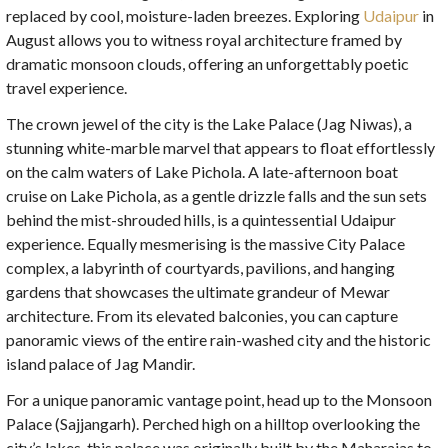
replaced by cool, moisture-laden breezes. Exploring
Udaipur
in
August allows you to witness royal architecture framed by
dramatic monsoon clouds, offering an unforgettably poetic
travel experience.
The crown jewel of the city is the Lake Palace (Jag Niwas), a
stunning white-marble marvel that appears to float effortlessly
on the calm waters of Lake Pichola. A late-afternoon boat
cruise on Lake Pichola, as a gentle drizzle falls and the sun sets
behind the mist-shrouded hills, is a quintessential Udaipur
experience. Equally mesmerising is the massive City Palace
complex, a labyrinth of courtyards, pavilions, and hanging
gardens that showcases the ultimate grandeur of Mewar
architecture. From its elevated balconies, you can capture
panoramic views of the entire rain-washed city and the historic
island palace of Jag Mandir.
For a unique panoramic vantage point, head up to the Monsoon
Palace (Sajjangarh). Perched high on a hilltop overlooking the
city’s lakes, this palace was originally built by the Maharajas to