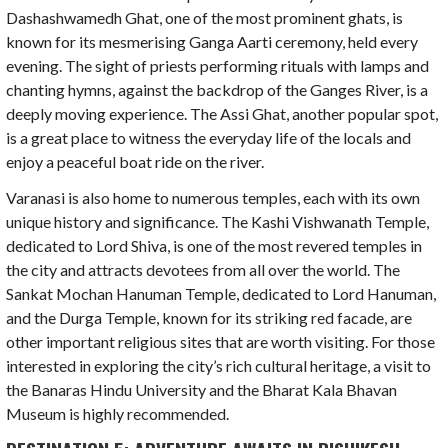
Dashashwamedh Ghat, one of the most prominent ghats, is
known for its mesmerising Ganga Aarti ceremony, held every
evening. The sight of priests performing rituals with lamps and
chanting hymns, against the backdrop of the Ganges River, is a
deeply moving experience. The Assi Ghat, another popular spot,
is a great place to witness the everyday life of the locals and
enjoy a peaceful boat ride on the river.
Varanasi is also home to numerous temples, each with its own
unique history and significance. The Kashi Vishwanath Temple,
dedicated to Lord Shiva, is one of the most revered temples in
the city and attracts devotees from all over the world. The
Sankat Mochan Hanuman Temple, dedicated to Lord Hanuman,
and the Durga Temple, known for its striking red facade, are
other important religious sites that are worth visiting. For those
interested in exploring the city’s rich cultural heritage, a visit to
the Banaras Hindu University and the Bharat Kala Bhavan
Museum is highly recommended.