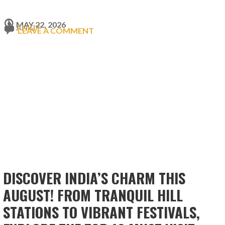
MAY 22, 2026
ANKIT
LEAVE A COMMENT
DISCOVER INDIA’S CHARM THIS
AUGUST! FROM TRANQUIL HILL
STATIONS TO VIBRANT FESTIVALS,