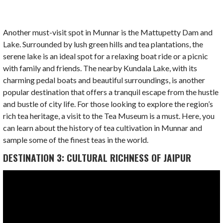
Another must-visit spot in Munnar is the Mattupetty Dam and
Lake. Surrounded by lush green hills and tea plantations, the
serene lake is an ideal spot for a relaxing boat ride or a picnic
with family and friends. The nearby Kundala Lake, with its
charming pedal boats and beautiful surroundings, is another
popular destination that offers a tranquil escape from the hustle
and bustle of city life. For those looking to explore the region’s
rich tea heritage, a visit to the Tea Museum is a must. Here, you
can learn about the history of tea cultivation in Munnar and
sample some of the finest teas in the world.
DESTINATION 3: CULTURAL RICHNESS OF JAIPUR