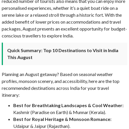
reduced number of tourists also means that you can enjoy more
personalised experiences, whether it’s a quiet boat ride on a
serene lake or a relaxed stroll through a historic fort. With the
added benefit of lower prices on accommodations and travel
packages, August presents an excellent opportunity for budget-
conscious travellers to explore India.
Quick Summary: Top 10 Destinations to Visit in India
This August
Planning an August getaway? Based on seasonal weather
profiles, monsoon scenery, and accessibility, here are the top
recommended destinations across India for your travel
itinerary:
Best for Breathtaking Landscapes & Cool Weather:
Kashmir (Paradise on Earth) & Munnar (Kerala).
Best for Royal Heritage & Monsoon Romance:
Udaipur & Jaipur (Rajasthan).