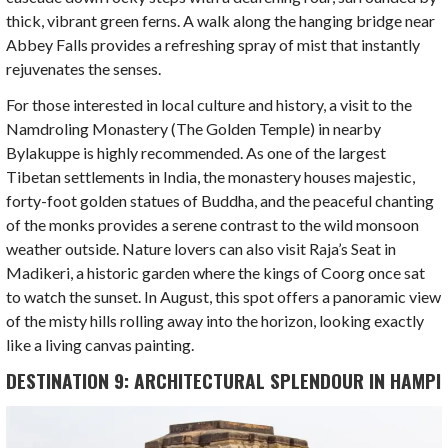
thick, vibrant green ferns. A walk along the hanging bridge near
Abbey Falls provides a refreshing spray of mist that instantly
rejuvenates the senses.
For those interested in local culture and history, a visit to the
Namdroling Monastery (The Golden Temple) in nearby
Bylakuppe is highly recommended. As one of the largest
Tibetan settlements in India, the monastery houses majestic,
forty-foot golden statues of Buddha, and the peaceful chanting
of the monks provides a serene contrast to the wild monsoon
weather outside. Nature lovers can also visit Raja’s Seat in
Madikeri, a historic garden where the kings of Coorg once sat
to watch the sunset. In August, this spot offers a panoramic view
of the misty hills rolling away into the horizon, looking exactly
like a living canvas painting.
DESTINATION 9: ARCHITECTURAL SPLENDOUR IN HAMPI