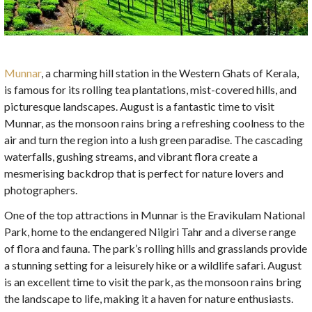
Munnar
, a charming hill station in the Western Ghats of Kerala,
is famous for its rolling tea plantations, mist-covered hills, and
picturesque landscapes. August is a fantastic time to visit
Munnar, as the monsoon rains bring a refreshing coolness to the
air and turn the region into a lush green paradise. The cascading
waterfalls, gushing streams, and vibrant flora create a
mesmerising backdrop that is perfect for nature lovers and
photographers.
One of the top attractions in Munnar is the Eravikulam National
Park, home to the endangered Nilgiri Tahr and a diverse range
of flora and fauna. The park’s rolling hills and grasslands provide
a stunning setting for a leisurely hike or a wildlife safari. August
is an excellent time to visit the park, as the monsoon rains bring
the landscape to life, making it a haven for nature enthusiasts.