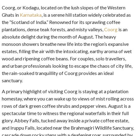
Coorg, or Kodagu, located on the lush slopes of the Western
Ghats in
Karnataka
, is a serene hill station widely celebrated as
the “Scotland of India.” Renowned for its sprawling coffee
plantations, dense teak forests, and misty valleys,
Coorg
is an
absolute delight during the month of August. The heavy
monsoon showers breathe new life into the region’s expansive
estates, filling the air with the intoxicating, earthy aroma of wet
wood and ripening coffee beans. For couples, solo travellers,
and urban professionals looking to escape the chaos of city life,
the rain-soaked tranquillity of Coorg provides an ideal
sanctuary.
A primary highlight of visiting Coorg is staying at a plantation
homestay, where you can wake up to views of mist rolling across
rows of dark green coffee shrubs and pepper vines. August is a
spectacular time to witness the regional waterfalls in their full
glory. Abbey Falls, tucked away inside a private coffee estate,
and Iruppu Falls, located near the Brahmagiri Wildlife Sanctuary,
cascade down rocky steps with a deafening roar, surrounded by