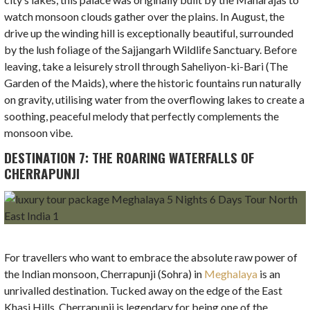
watch monsoon clouds gather over the plains. In August, the
drive up the winding hill is exceptionally beautiful, surrounded
by the lush foliage of the Sajjangarh Wildlife Sanctuary. Before
leaving, take a leisurely stroll through Saheliyon-ki-Bari (The
Garden of the Maids), where the historic fountains run naturally
on gravity, utilising water from the overflowing lakes to create a
soothing, peaceful melody that perfectly complements the
monsoon vibe.
DESTINATION 7: THE ROARING WATERFALLS OF
CHERRAPUNJI
For travellers who want to embrace the absolute raw power of
the Indian monsoon, Cherrapunji (Sohra) in
Meghalaya
is an
unrivalled destination. Tucked away on the edge of the East
Khasi Hills, Cherrapunji is legendary for being one of the