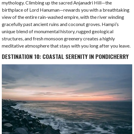
mythology. Climbing up the sacred Anjanadri Hill—the
birthplace of Lord Hanuman—rewards you with a breathtaking
view of the entire rain-washed empire, with the river winding
gracefully past ancient ruins and coconut groves. Hampi’s
unique blend of monumental history, rugged geological
structures, and fresh monsoon greenery creates a highly
meditative atmosphere that stays with you long after you leave.
DESTINATION 10: COASTAL SERENITY IN PONDICHERRY