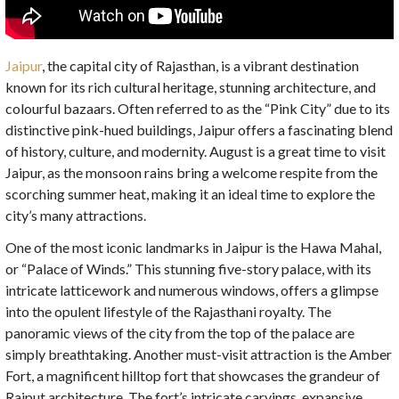
Jaipur
, the capital city of Rajasthan, is a vibrant destination
known for its rich cultural heritage, stunning architecture, and
colourful bazaars. Often referred to as the “Pink City” due to its
distinctive pink-hued buildings, Jaipur offers a fascinating blend
of history, culture, and modernity. August is a great time to visit
Jaipur, as the monsoon rains bring a welcome respite from the
scorching summer heat, making it an ideal time to explore the
city’s many attractions.
One of the most iconic landmarks in Jaipur is the Hawa Mahal,
or “Palace of Winds.” This stunning five-story palace, with its
intricate latticework and numerous windows, offers a glimpse
into the opulent lifestyle of the Rajasthani royalty. The
panoramic views of the city from the top of the palace are
simply breathtaking. Another must-visit attraction is the Amber
Fort, a magnificent hilltop fort that showcases the grandeur of
Rajput architecture. The fort’s intricate carvings, expansive