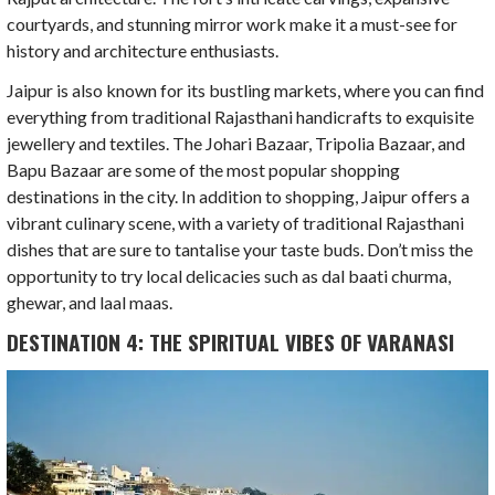
courtyards, and stunning mirror work make it a must-see for
history and architecture enthusiasts.
Jaipur is also known for its bustling markets, where you can find
everything from traditional Rajasthani handicrafts to exquisite
jewellery and textiles. The Johari Bazaar, Tripolia Bazaar, and
Bapu Bazaar are some of the most popular shopping
destinations in the city. In addition to shopping, Jaipur offers a
vibrant culinary scene, with a variety of traditional Rajasthani
dishes that are sure to tantalise your taste buds. Don’t miss the
opportunity to try local delicacies such as dal baati churma,
ghewar, and laal maas.
DESTINATION 4: THE SPIRITUAL VIBES OF VARANASI