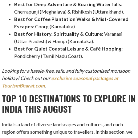
Best for Deep Adventure & Roaring Waterfalls:
Cherrapunji (Meghalaya) & Rishikesh (Uttarakhand).
Best for Coffee Plantation Walks & Mist-Covered
Escapes:
Coorg (Karnataka).
Best for History, Spirituality & Culture:
Varanasi
(Uttar Pradesh) & Hampi (Karnataka).
Best for Quiet Coastal Leisure & Café Hopping:
Pondicherry (Tamil Nadu Coast).
Looking for a hassle-free, safe, and fully customised monsoon
holiday? Check out our
exclusive seasonal packages at
TourismBharat.com
.
TOP 10 DESTINATIONS TO EXPLORE IN
INDIA THIS AUGUST
India is a land of diverse landscapes and cultures, and each
region offers something unique to travellers. In this section, we