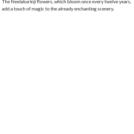
The Neelakurinji flowers, which bloom once every twelve years,
add a touch of magic to the already enchanting scenery.