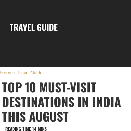
TRAVEL GUIDE
Home
»
Travel Guide
TOP 10 MUST-VISIT
DESTINATIONS IN INDIA
THIS AUGUST