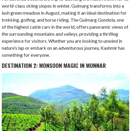
world-class skiing slopes in winter, Gulmarg transforms into a
lush green meadow in August, making it an ideal destination for
trekking, golfing, and horse riding. The Gulmarg Gondola, one
of the highest cable cars in the world, offers panoramic views of
the surrounding mountains and valleys, providing a thrilling
experience for visitors. Whether you are looking to unwind in
nature’s lap or embark on an adventurous journey, Kashmir has
something for everyone.
DESTINATION 2: MONSOON MAGIC IN MUNNAR