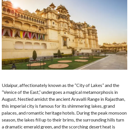
Udaipur, affectionately known as the “City of Lakes” and the
“Venice of the East,” undergoes a magical metamorphosis in
August. Nestled amidst the ancient Aravalli Range in Rajasthan,
this imperial city is famous for its shimmering lakes, grand
palaces, and romantic heritage hotels. During the peak monsoon
season, the lakes fill up to their brims, the surrounding hills turn
a dramatic emerald green, and the scorching desert heat is