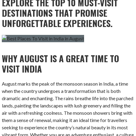
EXPLORE THE TOP 10 MUST-VISIT
DESTINATIONS THAT PROMISE
UNFORGETTABLE EXPERIENCES.
WHY AUGUST IS A GREAT TIME TO
VISIT INDIA
August marks the peak of the monsoon season in India, a time
when the country undergoes a transformation that is both
dramatic and enchanting. The rains breathe life into the parched
lands, painting the landscapes with lush greenery and filling the
air with a refreshing coolness. The monsoon showers bring with
them a sense of renewal, making it an ideal time for travellers
seeking to experience the country’s natural beauty in its most
vibrant form. Whether you are an adventure enthusiast, a culture