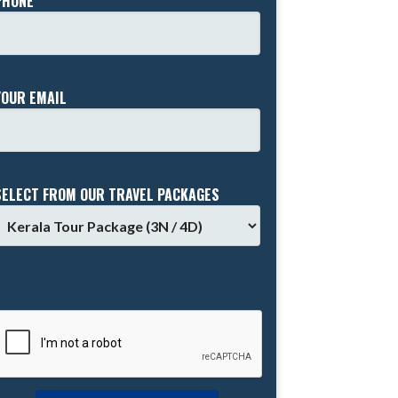
PHONE *
YOUR EMAIL
SELECT FROM OUR TRAVEL PACKAGES