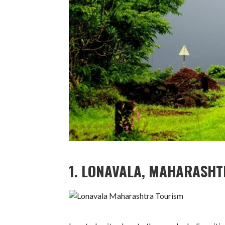
1. LONAVALA, MAHARASH