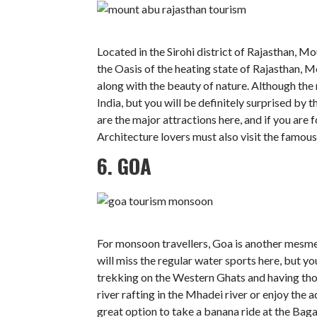
Located in the Sirohi district of Rajasthan, Mo
the Oasis of the heating state of Rajasthan, 
along with the beauty of nature. Although the ra
India, but you will be definitely surprised by
are the major attractions here, and if you are 
Architecture lovers must also visit the famou
6. GOA
For monsoon travellers, Goa is another mesmeri
will miss the regular water sports here, but yo
trekking on the Western Ghats and having tho
river rafting in the Mhadei river or enjoy the
great option to take a banana ride at the Baga 