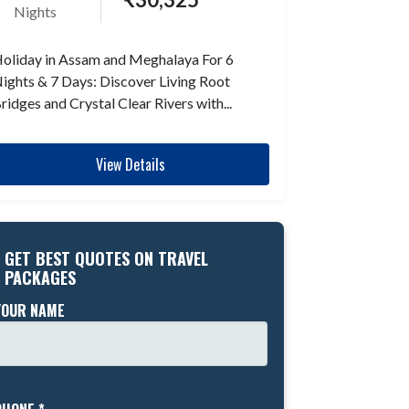
Nights
oliday in Assam and Meghalaya For 6
ights & 7 Days: Discover Living Root
ridges and Crystal Clear Rivers with...
View Details
GET BEST QUOTES ON TRAVEL
PACKAGES
YOUR NAME