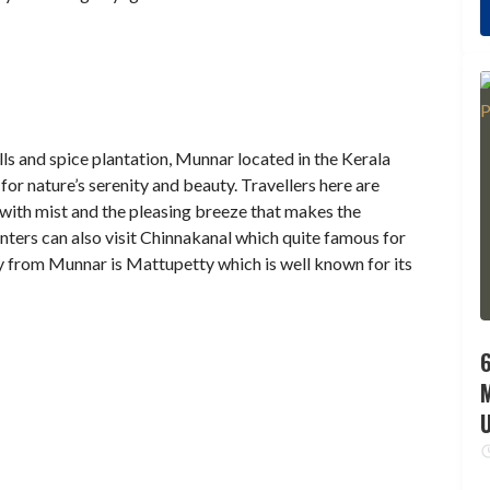
ls and spice plantation, Munnar located in the Kerala
 for nature’s serenity and beauty. Travellers here are
with mist and the pleasing breeze that makes the
ters can also visit Chinnakanal which quite famous for
 from Munnar is Mattupetty which is well known for its
6