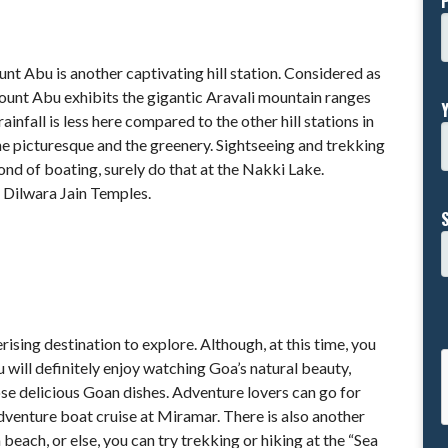
unt Abu is another captivating hill station. Considered as
Mount Abu exhibits the gigantic Aravali mountain ranges
infall is less here compared to the other hill stations in
 the picturesque and the greenery. Sightseeing and trekking
fond of boating, surely do that at the Nakki Lake.
s Dilwara Jain Temples.
sing destination to explore. Although, at this time, you
u will definitely enjoy watching Goa’s natural beauty,
se delicious Goan dishes. Adventure lovers can go for
 adventure boat cruise at Miramar. There is also another
beach, or else, you can try trekking or hiking at the “Sea