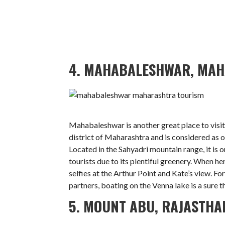
4. MAHABALESHWAR, MA
Mahabaleshwar is another great place to visit 
district of Maharashtra and is considered as o
Located in the Sahyadri mountain range, it is on
tourists due to its plentiful greenery. When h
selfies at the Arthur Point and Kate’s view. F
partners, boating on the Venna lake is a sure t
5. MOUNT ABU, RAJASTHA