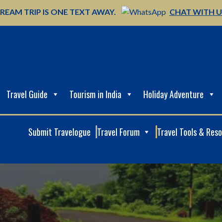
REAM TRIP IS ONE TEXT AWAY.
CHAT WITH 
Travel Guide
Tourism in India
Holiday Adventure
Submit Travelogue
Travel Forum
Travel Tools & Res