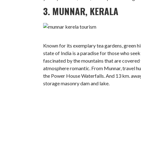
3. MUNNAR, KERALA
Known for its exemplary tea gardens, green hil
state of India is a paradise for those who seek
fascinated by the mountains that are covered 
atmosphere romantic. From Munnar, travel hun
the Power House Waterfalls. And 13 km. away
storage masonry dam and lake.