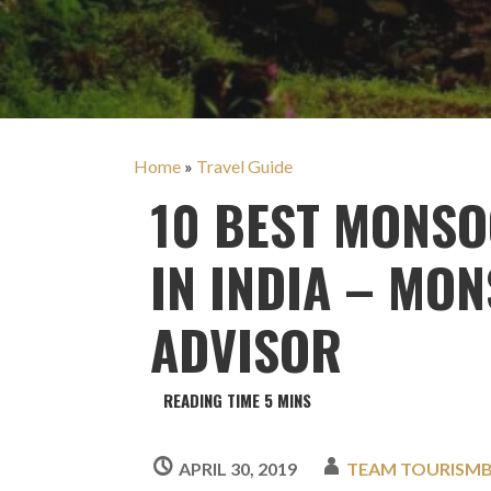
Home
»
Travel Guide
10 BEST MONSO
IN INDIA – MO
ADVISOR
APRIL 30, 2019
TEAM TOURISM