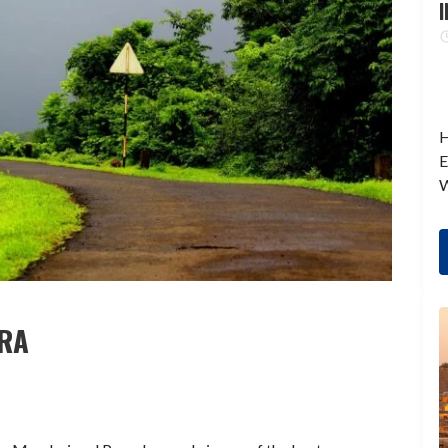
I
H
E
W
TRA