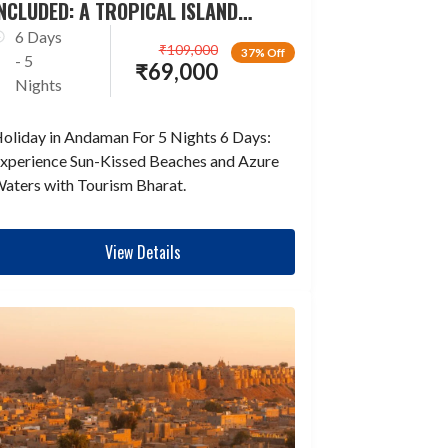
NCLUDED: A TROPICAL ISLAND
ESCAPADE
6 Days
₹
109,000
37% Off
- 5
₹
69,000
Nights
oliday in Andaman For 5 Nights 6 Days:
xperience Sun-Kissed Beaches and Azure
aters with Tourism Bharat.
View Details