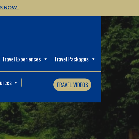
US NOW!
Travel Experiences
Travel Packages
ources
TRAVEL VIDEOS