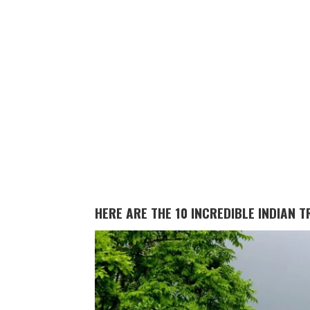
HERE ARE THE 10 INCREDIBLE INDIAN 