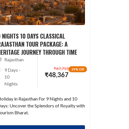
 NIGHTS 10 DAYS CLASSICAL
RAJASTHAN TOUR PACKAGE: A
HERITAGE JOURNEY THROUGH TIME
Rajasthan
₹
67,713
9 Days -
29% Off
₹
48,367
10
Nights
oliday in Rajasthan For 9 Nights and 10
ays: Uncover the Splendors of Royalty with
ourism Bharat.