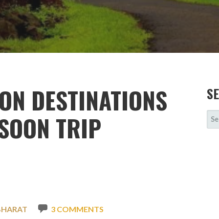
ON DESTINATIONS
S
SE
NSOON TRIP
FOR
BHARAT
3 COMMENTS