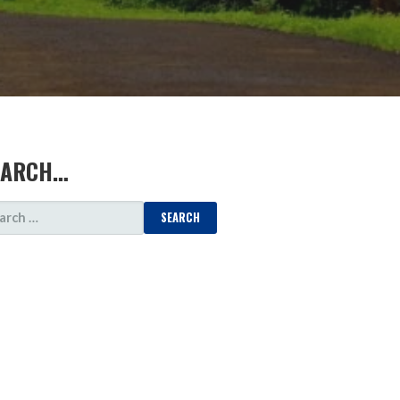
EARCH…
ARCH
: