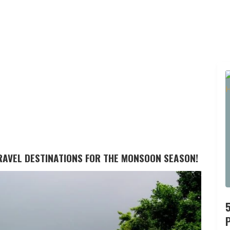
TRAVEL DESTINATIONS FOR THE MONSOON SEASON!
P