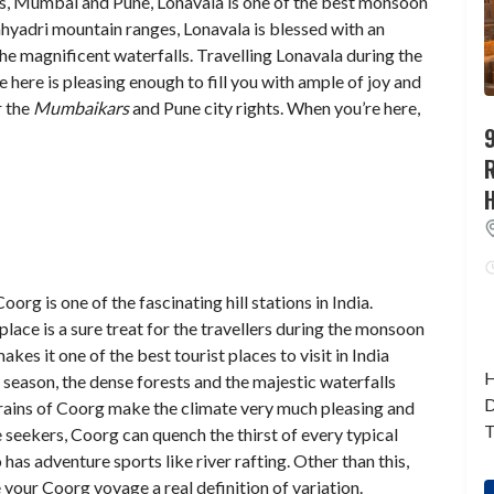
ies, Mumbai and Pune, Lonavala is one of the best monsoon
Sahyadri mountain ranges, Lonavala is blessed with an
he magnificent waterfalls. Travelling Lonavala during the
 here is pleasing enough to fill you with ample of joy and
r the
Mumbaikars
and Pune city rights. When you’re here,
9
org is one of the fascinating hill stations in India.
place is a sure treat for the travellers during the monsoon
es it one of the best tourist places to visit in India
H
season, the dense forests and the majestic waterfalls
D
 rains of Coorg make the climate very much pleasing and
T
e seekers, Coorg can quench the thirst of every typical
 has adventure sports like river rafting. Other than this,
 your Coorg voyage a real definition of variation.