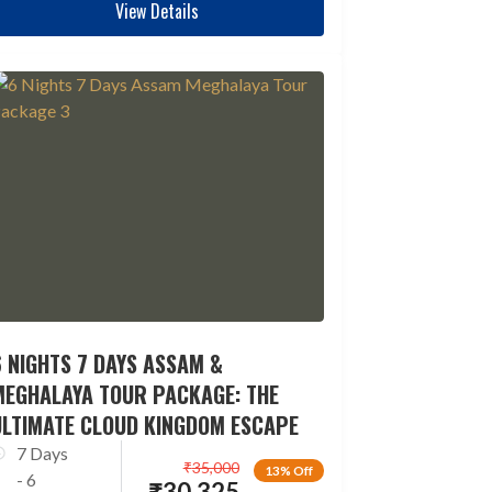
View Details
 NIGHTS 7 DAYS ASSAM &
MEGHALAYA TOUR PACKAGE: THE
ULTIMATE CLOUD KINGDOM ESCAPE
7 Days
₹
35,000
13% Off
- 6
₹
30,325