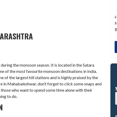
H
N
B
HARASHTRA
during the monsoon season. It is located in the Satara
ne of the most favourite monsoon destinations in India.
e of the largest hill stations and is highly praised by the
ere in Mahabaleshwar, don’t forget to click some snaps and
or those who want to spend some time alone with their
hing to do.
N