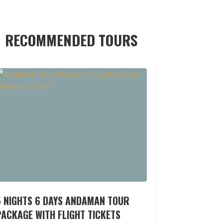
RECOMMENDED TOURS
5 NIGHTS 6 DAYS ANDAMAN TOUR
ACKAGE WITH FLIGHT TICKETS