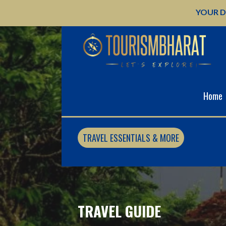
Skip
YOUR D
to
content
Home
TRAVEL ESSENTIALS & MORE
TRAVEL GUIDE