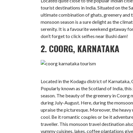
Located quite close to the popular Indian cit
tourist destinations in India. Situated on the 
ultimate combination of ghats, greenery and t
monsoon season is a sure delight as the climate
serenity. It is a favourite weekend getaway fo
don’t forget to click selfies near Bushi dam!
2. COORG, KARNATAKA
Located in the Kodagu district of Karnataka, Co
Popularly known as the Scotland of India, this 
season. The beauty of the greenery in Coorg mak
during July-August. Here, during the monsoon 
upraise the picturesque. Moreover, the heavy
cool. Be it romantic couples or be it adventur
traveller. This monsoon travel destination also
yummy cuisines, lakes, coffee plantations give