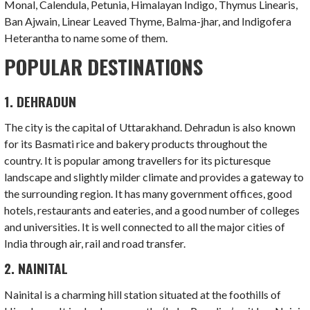
Monal, Calendula, Petunia, Himalayan Indigo, Thymus Linearis,
Ban Ajwain, Linear Leaved Thyme, Balma-jhar, and Indigofera
Heterantha to name some of them.
POPULAR DESTINATIONS
1. DEHRADUN
The city is the capital of Uttarakhand. Dehradun is also known
for its Basmati rice and bakery products throughout the
country. It is popular among travellers for its picturesque
landscape and slightly milder climate and provides a gateway to
the surrounding region. It has many government offices, good
hotels, restaurants and eateries, and a good number of colleges
and universities. It is well connected to all the major cities of
India through air, rail and road transfer.
2. NAINITAL
Nainital is a charming hill station situated at the foothills of