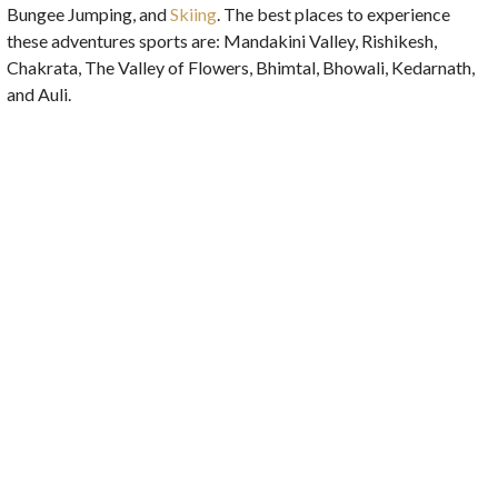
Bungee Jumping, and
Skiing
. The best places to experience
these adventures sports are: Mandakini Valley, Rishikesh,
Chakrata, The Valley of Flowers, Bhimtal, Bhowali, Kedarnath,
and Auli.