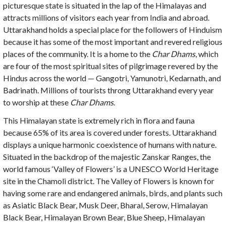
picturesque state is situated in the lap of the Himalayas and
attracts millions of visitors each year from India and abroad.
Uttarakhand holds a special place for the followers of Hinduism
because it has some of the most important and revered religious
places of the community. It is a home to the
Char Dhams
, which
are four of the most spiritual sites of pilgrimage revered by the
Hindus across the world — Gangotri, Yamunotri, Kedarnath, and
Badrinath. Millions of tourists throng Uttarakhand every year
to worship at these
Char Dhams
.
This Himalayan state is extremely rich in flora and fauna
because 65% of its area is covered under forests. Uttarakhand
displays a unique harmonic coexistence of humans with nature.
Situated in the backdrop of the majestic Zanskar Ranges, the
world famous ‘Valley of Flowers’ is a UNESCO World Heritage
site in the Chamoli district. The Valley of Flowers is known for
having some rare and endangered animals, birds, and plants such
as Asiatic Black Bear, Musk Deer, Bharal, Serow, Himalayan
Black Bear, Himalayan Brown Bear, Blue Sheep, Himalayan