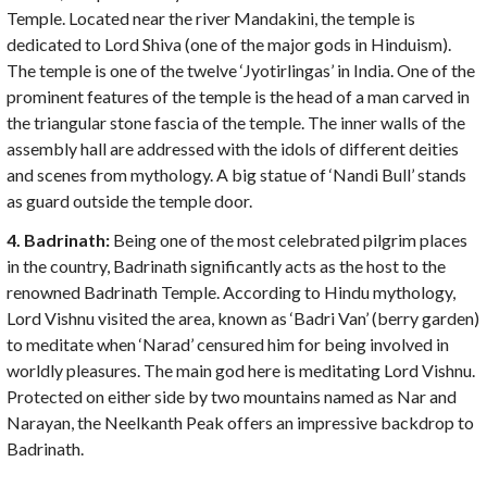
Temple. Located near the river Mandakini, the temple is
dedicated to Lord Shiva (one of the major gods in Hinduism).
The temple is one of the twelve ‘Jyotirlingas’ in India. One of the
prominent features of the temple is the head of a man carved in
the triangular stone fascia of the temple. The inner walls of the
assembly hall are addressed with the idols of different deities
and scenes from mythology. A big statue of ‘Nandi Bull’ stands
as guard outside the temple door.
4. Badrinath:
Being one of the most celebrated pilgrim places
in the country, Badrinath significantly acts as the host to the
renowned Badrinath Temple. According to Hindu mythology,
Lord Vishnu visited the area, known as ‘Badri Van’ (berry garden)
to meditate when ‘Narad’ censured him for being involved in
worldly pleasures. The main god here is meditating Lord Vishnu.
Protected on either side by two mountains named as Nar and
Narayan, the Neelkanth Peak offers an impressive backdrop to
Badrinath.