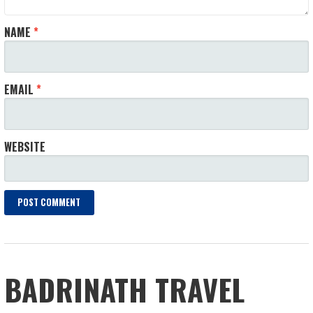
NAME
*
EMAIL
*
WEBSITE
BADRINATH TRAVEL