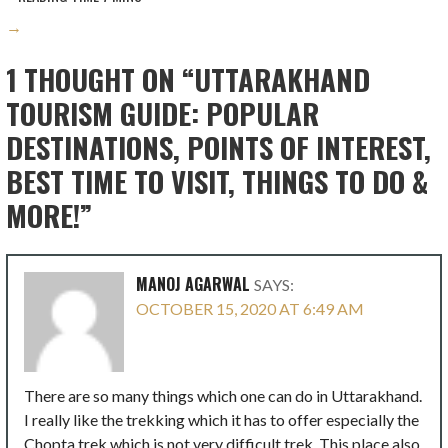
→
1 THOUGHT ON
“UTTARAKHAND
TOURISM GUIDE: POPULAR
DESTINATIONS, POINTS OF INTEREST,
BEST TIME TO VISIT, THINGS TO DO &
MORE!”
MANOJ AGARWAL
SAYS:
OCTOBER 15, 2020 AT 6:49 AM
There are so many things which one can do in Uttarakhand.
I really like the trekking which it has to offer especially the
Chopta trek which is not very difficult trek. This place also