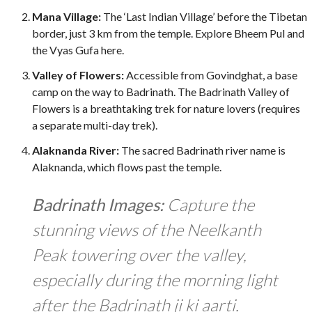
Mana Village:
The ‘Last Indian Village’ before the Tibetan
border, just
3 km
from the temple. Explore Bheem Pul and
the Vyas Gufa here.
Valley of Flowers:
Accessible from Govindghat, a base
camp on the way to Badrinath. The Badrinath Valley of
Flowers is a breathtaking trek for nature lovers (requires
a separate multi-day trek).
Alaknanda River:
The sacred Badrinath river name is
Alaknanda, which flows past the temple.
Badrinath Images:
Capture the
stunning views of the Neelkanth
Peak towering over the valley,
especially during the morning light
after the Badrinath ji ki aarti.