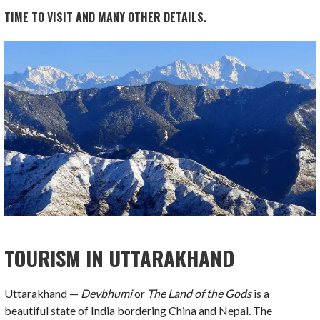
TIME TO VISIT AND MANY OTHER DETAILS.
TOURISM IN UTTARAKHAND
Uttarakhand —
Devbhumi
or
The Land of the Gods
is a
beautiful state of India bordering China and Nepal. The