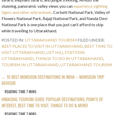
stunning, panoramic valley views you can
experience sighting
tigers and other wild animals
. Corbett National Park, Valley of
Flowers National Park, Rajaji National Park, and Nanda Devi
National Park is one place that you just can’t afford to skip
while travelling to Uttarakhand.
POSTED IN:
UTTARAKHAND TOURISM
FILED UNDER:
BEST PLACES TO VISIT IN UTTARAKHAND
,
BEST TIME TO
VISIT UTTARAKHAND
,
LIST HILL STATIONS
UTTARAKHAND
,
THINGS TO DO IN UTTARAKHAND
,
TOURISM IN UTTARAKHAND
,
UTTARAKHAND TOURISM
POST
← 10 BEST MONSOON DESTINATIONS IN INDIA – MONSOON TRIP
ADVISOR
NAVIGATION
HIMACHAL TOURISM GUIDE: POPULAR DESTINATIONS, POINTS OF
INTEREST, BEST TIME TO VISIT, THINGS TO DO & MORE!