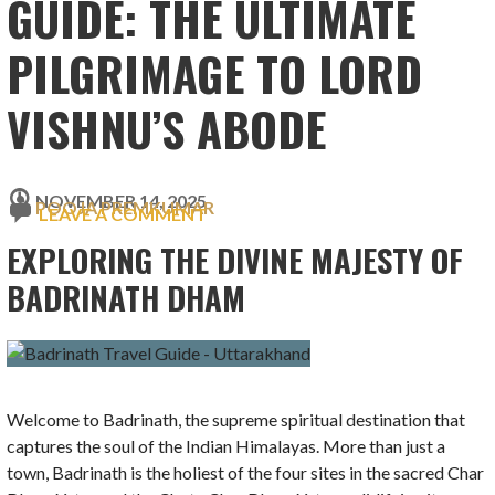
GUIDE: THE ULTIMATE
PILGRIMAGE TO LORD
VISHNU’S ABODE
NOVEMBER 14, 2025
POOJA PREMKUMAR
LEAVE A COMMENT
EXPLORING THE DIVINE MAJESTY OF
BADRINATH DHAM
Welcome to Badrinath, the supreme spiritual destination that
captures the soul of the Indian Himalayas. More than just a
town, Badrinath is the holiest of the four sites in the sacred Char