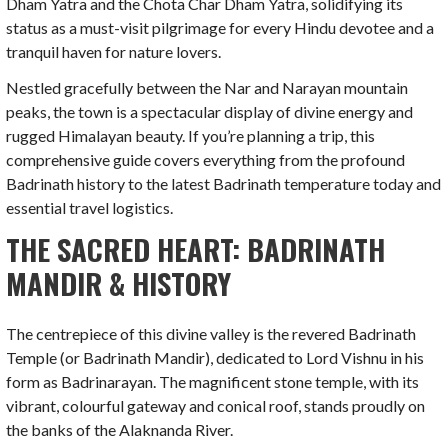
Dham Yatra and the Chota Char Dham Yatra, solidifying its
status as a must-visit pilgrimage for every Hindu devotee and a
tranquil haven for nature lovers.
Nestled gracefully between the Nar and Narayan mountain
peaks, the town is a spectacular display of divine energy and
rugged Himalayan beauty. If you’re planning a trip, this
comprehensive guide covers everything from the profound
Badrinath history to the latest Badrinath temperature today and
essential travel logistics.
THE SACRED HEART: BADRINATH
MANDIR & HISTORY
The centrepiece of this divine valley is the revered Badrinath
Temple (or Badrinath Mandir), dedicated to Lord Vishnu in his
form as Badrinarayan. The magnificent stone temple, with its
vibrant, colourful gateway and conical roof, stands proudly on
the banks of the Alaknanda River.