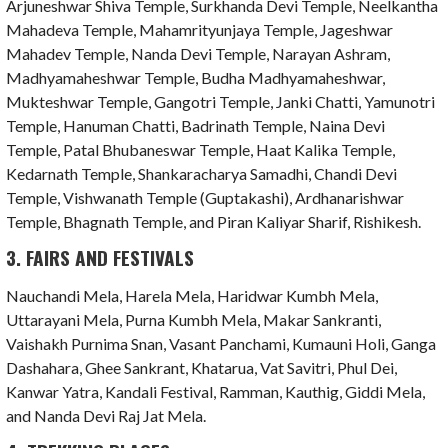
Arjuneshwar Shiva Temple, Surkhanda Devi Temple, Neelkantha
Mahadeva Temple, Mahamrityunjaya Temple, Jageshwar
Mahadev Temple, Nanda Devi Temple, Narayan Ashram,
Madhyamaheshwar Temple, Budha Madhyamaheshwar,
Mukteshwar Temple, Gangotri Temple, Janki Chatti, Yamunotri
Temple, Hanuman Chatti, Badrinath Temple, Naina Devi
Temple, Patal Bhubaneswar Temple, Haat Kalika Temple,
Kedarnath Temple, Shankaracharya Samadhi, Chandi Devi
Temple, Vishwanath Temple (Guptakashi), Ardhanarishwar
Temple, Bhagnath Temple, and Piran Kaliyar Sharif, Rishikesh.
3. FAIRS AND FESTIVALS
Nauchandi Mela, Harela Mela, Haridwar Kumbh Mela,
Uttarayani Mela, Purna Kumbh Mela, Makar Sankranti,
Vaishakh Purnima Snan, Vasant Panchami, Kumauni Holi, Ganga
Dashahara, Ghee Sankrant, Khatarua, Vat Savitri, Phul Dei,
Kanwar Yatra, Kandali Festival, Ramman, Kauthig, Giddi Mela,
and Nanda Devi Raj Jat Mela.