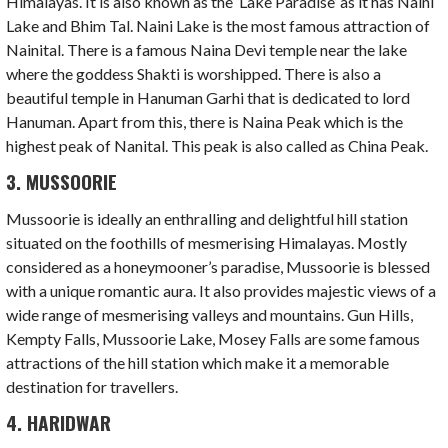
Himalayas. It is also known as the ‘Lake Paradise’ as it has Naini
Lake and Bhim Tal. Naini Lake is the most famous attraction of
Nainital. There is a famous Naina Devi temple near the lake
where the goddess Shakti is worshipped. There is also a
beautiful temple in Hanuman Garhi that is dedicated to lord
Hanuman. Apart from this, there is Naina Peak which is the
highest peak of Nanital. This peak is also called as China Peak.
3. MUSSOORIE
Mussoorie is ideally an enthralling and delightful hill station
situated on the foothills of mesmerising Himalayas. Mostly
considered as a honeymooner’s paradise, Mussoorie is blessed
with a unique romantic aura. It also provides majestic views of a
wide range of mesmerising valleys and mountains. Gun Hills,
Kempty Falls, Mussoorie Lake, Mosey Falls are some famous
attractions of the hill station which make it a memorable
destination for travellers.
4. HARIDWAR