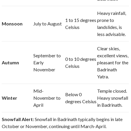
Heavy rainfall,
1
to
15 degrees
prone to
Monsoon
July to August
Celsius
landslides, is
less advisable.
Clear skies,
September to
excellent views,
0
to
10 degrees
Autumn
Early
pleasant for the
Celsius
November
Badrinath
Yatra.
Mid-
Temple closed.
Below
0
Winter
November to
Heavy snowfall
degrees Celsius
April
in Badrinath.
Snowfall Alert:
Snowfall in Badrinath typically begins in late
October or November, continuing until March-April.