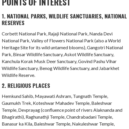
POINTS OF INTEREST
1. NATIONAL PARKS, WILDLIFE SANCTUARIES, NATIONAL
RESERVES
Corbett National Park, Rajaji National Park, Nanda Devi
National Park, Valley of Flowers National Park (also a World
Heritage Site for its wild untamed blooms), Gangotri National
Park, Binsar Wildlife Sanctuary, Askot Wildlife Sanctuary,
Kanchula Korak Musk Deer Sanctuary, Govind Pashu Vihar
Wildlife Sanctuary, Benog Wildlife Sanctuary, and Jabarkhet
Wildlife Reserve.
2. RELIGIOUS PLACES
Hemkund Sahib, Mayawati Ashram, Tungnath Temple,
Gaumukh Trek, Koteshwar Mahadev Temple, Baleshwar
Temple, Devprayag (confluence point of rivers Alaknanda and
Bhagirathi), Raghunathji Temple, Chandrabadani Temple,
Banasur ka Kila, Baleshwar Temple, Nakuleshwar Temple,