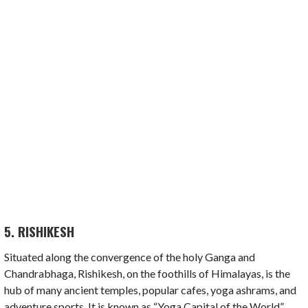
5. RISHIKESH
Situated along the convergence of the holy Ganga and
Chandrabhaga, Rishikesh, on the foothills of Himalayas, is the
hub of many ancient temples, popular cafes, yoga ashrams, and
adventure sports. It is known as “Yoga Capital of the World”.