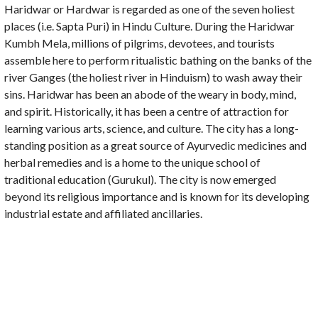
Haridwar or Hardwar is regarded as one of the seven holiest
places (i.e. Sapta Puri) in Hindu Culture. During the Haridwar
Kumbh Mela, millions of pilgrims, devotees, and tourists
assemble here to perform ritualistic bathing on the banks of the
river Ganges (the holiest river in Hinduism) to wash away their
sins. Haridwar has been an abode of the weary in body, mind,
and spirit. Historically, it has been a centre of attraction for
learning various arts, science, and culture. The city has a long-
standing position as a great source of Ayurvedic medicines and
herbal remedies and is a home to the unique school of
traditional education (Gurukul). The city is now emerged
beyond its religious importance and is known for its developing
industrial estate and affiliated ancillaries.