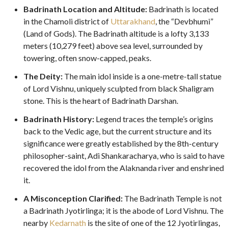
Badrinath Location and Altitude:
Badrinath is located
in the Chamoli district of
Uttarakhand
, the “Devbhumi”
(Land of Gods). The Badrinath altitude is a lofty 3,133
meters (10,279 feet) above sea level, surrounded by
towering, often snow-capped, peaks.
The Deity:
The main idol inside is a one-metre-tall statue
of Lord Vishnu, uniquely sculpted from black Shaligram
stone. This is the heart of Badrinath Darshan.
Badrinath History:
Legend traces the temple’s origins
back to the Vedic age, but the current structure and its
significance were greatly established by the 8th-century
philosopher-saint, Adi Shankaracharya, who is said to have
recovered the idol from the Alaknanda river and enshrined
it.
A Misconception Clarified:
The Badrinath Temple is not
a Badrinath Jyotirlinga; it is the abode of Lord Vishnu. The
nearby
Kedarnath
is the site of one of the 12 Jyotirlingas,