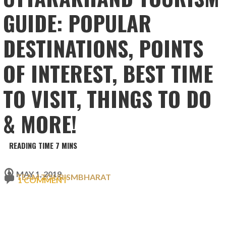
GUIDE: POPULAR
DESTINATIONS, POINTS
OF INTEREST, BEST TIME
TO VISIT, THINGS TO DO
& MORE!
MAY 1, 2019
TEAM TOURISMBHARAT
1 COMMENT