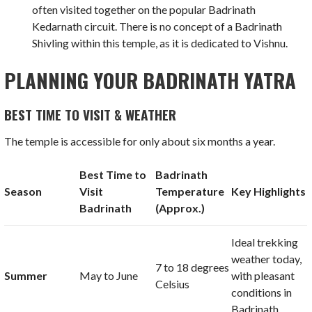
often visited together on the popular Badrinath
Kedarnath circuit. There is no concept of a Badrinath
Shivling within this temple, as it is dedicated to Vishnu.
PLANNING YOUR BADRINATH YATRA
BEST TIME TO VISIT & WEATHER
The temple is accessible for only about six months a year.
Best Time to
Badrinath
Season
Visit
Temperature
Key Highlights
Badrinath
(Approx.)
Ideal trekking
weather today,
7
to
18 degrees
Summer
May to June
with pleasant
Celsius
conditions in
Badrinath.