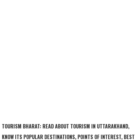
TOURISM BHARAT: READ ABOUT TOURISM IN UTTARAKHAND,
KNOW ITS POPULAR DESTINATIONS, POINTS OF INTEREST, BEST