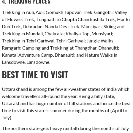
4. TREKKING PLACES
Trekking in Auli, Auli; Gomukh Tapovan Trek, Gangotri; Valley
of Flowers Trek; Tungnath to Chopta Chandrashila Trek; Har ki
Dun Trek, Dehradun; Nanda Devi Trek, Munsiyari; Skiing and
Trekking in Mundali, Chakrata; Khaliya Top, Munsiyari;
Trekking in Tehri Garhwal, Tehri Garhwal; Jungle Walks,
Ramgarh; Camping and Trekking at Thangdhar, Dhanaulti;
Kanatal Adventure Camp, Dhanaulti; and Nature Walks in
Lansdowne, Lansdowne.
BEST TIME TO VISIT
Uttarakhand is among the few all-weather states of India which
welcome travellers all-round the year. Being a hilly state,
Uttarakhand has huge number of hill stations and hence the best
time to visit this state is summer during the months of (April to
July).
The northern state gets heavy rainfall during the months of July