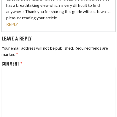
has a breathtaking view which is very difficult to find
anywhere. Thank you for sharing this guide with us. It was a
pleasure reading your article.
REPLY
LEAVE A REPLY
Your email address will not be published.
Required fields are
marked
*
COMMENT
*