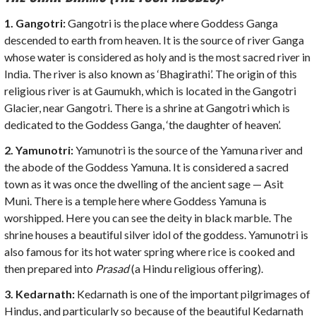
1. Gangotri
:
Gangotri is the place where Goddess Ganga
descended to earth from heaven. It is the source of river Ganga
whose water is considered as holy and is the most sacred river in
India. The river is also known as ‘Bhagirathi’. The origin of this
religious river is at Gaumukh, which is located in the Gangotri
Glacier, near Gangotri. There is a shrine at Gangotri which is
dedicated to the Goddess Ganga, ‘the daughter of heaven’.
2. Yamunotri:
Yamunotri is the source of the Yamuna river and
the abode of the Goddess Yamuna. It is considered a sacred
town as it was once the dwelling of the ancient sage — Asit
Muni. There is a temple here where Goddess Yamuna is
worshipped. Here you can see the deity in black marble. The
shrine houses a beautiful silver idol of the goddess. Yamunotri is
also famous for its hot water spring where rice is cooked and
then prepared into
Prasad
(a Hindu religious offering).
3. Kedarnath:
Kedarnath is one of the important pilgrimages of
Hindus, and particularly so because of the beautiful Kedarnath