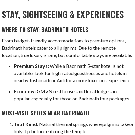
STAY, SIGHTSEEING & EXPERIENCES
WHERE TO STAY: BADRINATH HOTELS
From budget-friendly accommodations to premium options,
Badrinath hotels cater to all pilgrims. Due to the remote
location, true luxury is rare, but comfortable stays are available.
Premium Stays:
While a Badrinath 5-star hotel is not
available, look for high-rated guesthouses and hotels in
nearby Joshimath or Auli for a more luxurious experience.
Economy:
GMVN rest houses and local lodges are
popular, especially for those on Badrinath tour packages.
MUST-VISIT SPOTS NEAR BADRINATH
Tapt Kund:
Natural thermal springs where pilgrims take a
holy dip before entering the temple.