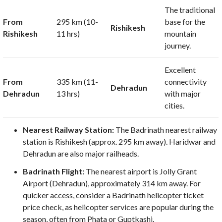
The traditional
From
295 km
(
10-
base for the
Rishikesh
Rishikesh
11
hrs)
mountain
journey.
Excellent
From
335 km
(
11-
connectivity
Dehradun
Dehradun
13
hrs)
with major
cities.
Nearest Railway Station:
The Badrinath nearest railway
station is Rishikesh (approx.
295 km
away). Haridwar and
Dehradun are also major railheads.
Badrinath Flight:
The nearest airport is Jolly Grant
Airport (Dehradun), approximately
314 km
away. For
quicker access, consider a Badrinath helicopter ticket
price check, as helicopter services are popular during the
season, often from Phata or Guptkashi.