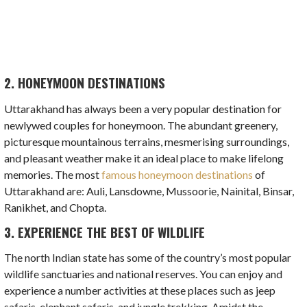
2. HONEYMOON DESTINATIONS
Uttarakhand has always been a very popular destination for
newlywed couples for honeymoon. The abundant greenery,
picturesque mountainous terrains, mesmerising surroundings,
and pleasant weather make it an ideal place to make lifelong
memories. The most
famous honeymoon destinations
of
Uttarakhand are: Auli, Lansdowne, Mussoorie, Nainital, Binsar,
Ranikhet, and Chopta.
3. EXPERIENCE THE BEST OF WILDLIFE
The north Indian state has some of the country’s most popular
wildlife sanctuaries and national reserves. You can enjoy and
experience a number activities at these places such as jeep
safaris, elephant safaris, and jungle trekking. Amidst the