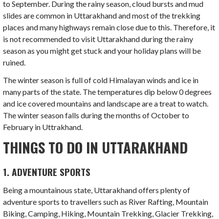
to September. During the rainy season, cloud bursts and mud
slides are common in Uttarakhand and most of the trekking
places and many highways remain close due to this. Therefore, it
is not recommended to visit Uttarakhand during the rainy
season as you might get stuck and your holiday plans will be
ruined.
The winter season is full of cold Himalayan winds and ice in
many parts of the state. The temperatures dip below 0 degrees
and ice covered mountains and landscape are a treat to watch.
The winter season falls during the months of October to
February in Uttrakhand.
THINGS TO DO IN UTTARAKHAND
1. ADVENTURE SPORTS
Being a mountainous state, Uttarakhand offers plenty of
adventure sports to travellers such as River Rafting, Mountain
Biking, Camping, Hiking, Mountain Trekking, Glacier Trekking,