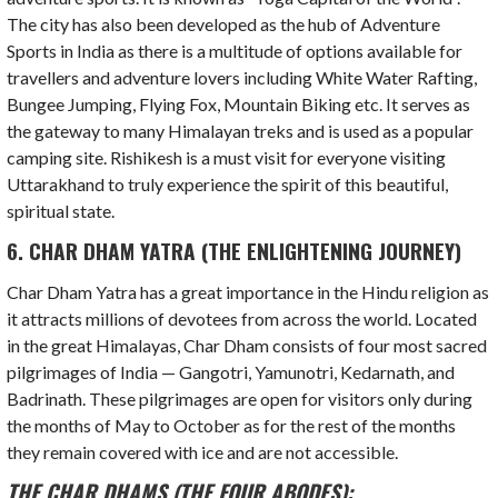
The city has also been developed as the hub of Adventure
Sports in India as there is a multitude of options available for
travellers and adventure lovers including White Water Rafting,
Bungee Jumping, Flying Fox, Mountain Biking etc. It serves as
the gateway to many Himalayan treks and is used as a popular
camping site. Rishikesh is a must visit for everyone visiting
Uttarakhand to truly experience the spirit of this beautiful,
spiritual state.
6. CHAR DHAM YATRA (THE ENLIGHTENING JOURNEY)
Char Dham Yatra has a great importance in the Hindu religion as
it attracts millions of devotees from across the world. Located
in the great Himalayas, Char Dham consists of four most sacred
pilgrimages of India — Gangotri, Yamunotri, Kedarnath, and
Badrinath. These pilgrimages are open for visitors only during
the months of May to October as for the rest of the months
they remain covered with ice and are not accessible.
THE CHAR DHAMS (THE FOUR ABODES):