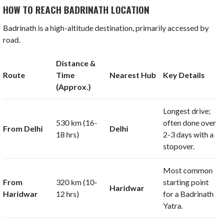
HOW TO REACH BADRINATH LOCATION
Badrinath is a high-altitude destination, primarily accessed by
road.
Distance &
Route
Time
Nearest Hub
Key Details
(Approx.)
Longest drive;
530 km
(
16-
often done over
From Delhi
Delhi
18
hrs)
2-3 days with a
stopover.
Most common
From
320 km
(
10-
starting point
Haridwar
Haridwar
12
hrs)
for a Badrinath
Yatra.