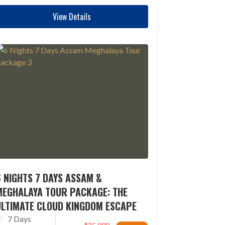
View Details
 NIGHTS 7 DAYS ASSAM &
MEGHALAYA TOUR PACKAGE: THE
ULTIMATE CLOUD KINGDOM ESCAPE
7 Days