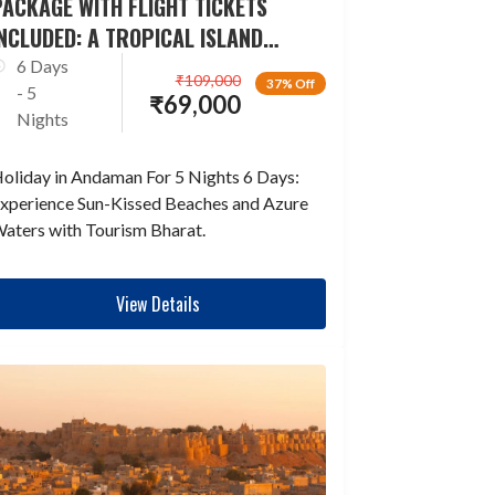
ACKAGE WITH FLIGHT TICKETS
NCLUDED: A TROPICAL ISLAND
ESCAPADE
6 Days
₹
109,000
37% Off
- 5
₹
69,000
Nights
oliday in Andaman For 5 Nights 6 Days:
xperience Sun-Kissed Beaches and Azure
aters with Tourism Bharat.
View Details