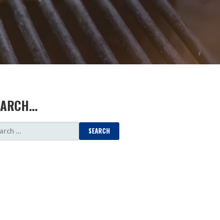
EARCH…
ARCH
: