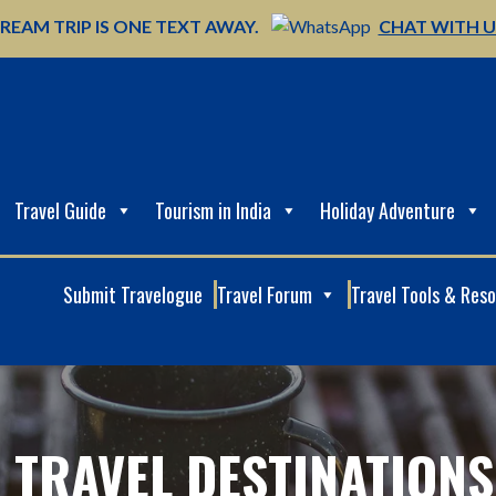
REAM TRIP IS ONE TEXT AWAY.
CHAT WITH 
Travel Guide
Tourism in India
Holiday Adventure
Submit Travelogue
Travel Forum
Travel Tools & Res
 TRAVEL DESTINATIONS