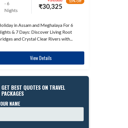
₹
35,000
13% Off
- 6
₹
30,325
Nights
oliday in Assam and Meghalaya For 6
ights & 7 Days: Discover Living Root
ridges and Crystal Clear Rivers with...
View Details
GET BEST QUOTES ON TRAVEL
PACKAGES
YOUR NAME