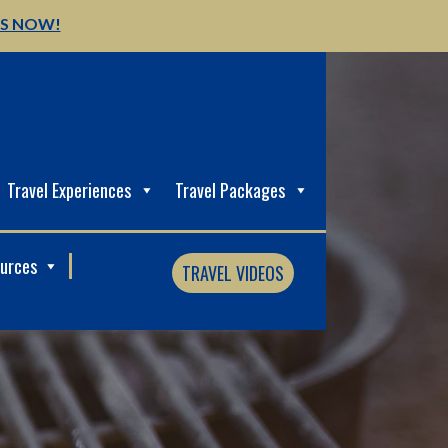
US NOW!
Travel Experiences
Travel Packages
ources
TRAVEL VIDEOS