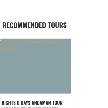
RECOMMENDED TOURS
5 NIGHTS 6 DAYS ANDAMAN TOUR