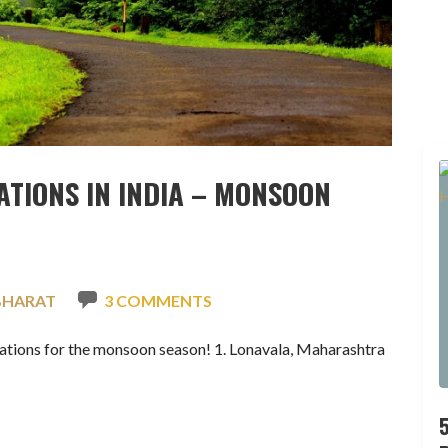
ATIONS IN INDIA – MONSOON
BHARAT
3 COMMENTS
inations for the monsoon season! 1. Lonavala, Maharashtra