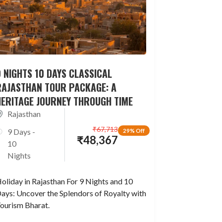
 NIGHTS 10 DAYS CLASSICAL
RAJASTHAN TOUR PACKAGE: A
HERITAGE JOURNEY THROUGH TIME
Rajasthan
₹
67,713
9 Days -
29% Off
₹
48,367
10
Nights
oliday in Rajasthan For 9 Nights and 10
ays: Uncover the Splendors of Royalty with
ourism Bharat.