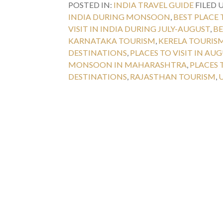
POSTED IN:
INDIA TRAVEL GUIDE
FILED 
INDIA DURING MONSOON
,
BEST PLACE 
VISIT IN INDIA DURING JULY-AUGUST
,
BE
KARNATAKA TOURISM
,
KERELA TOURIS
DESTINATIONS
,
PLACES TO VISIT IN AU
MONSOON IN MAHARASHTRA
,
PLACES 
DESTINATIONS
,
RAJASTHAN TOURISM
,