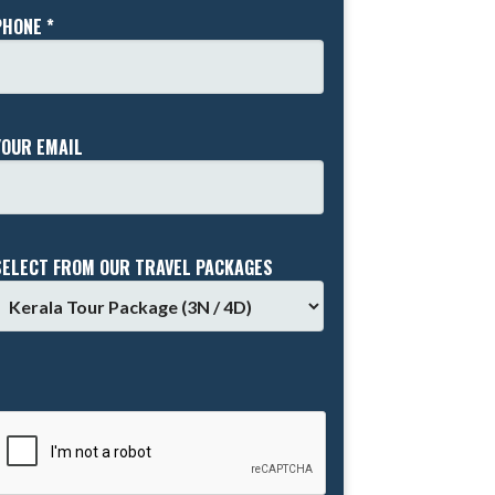
PHONE *
YOUR EMAIL
SELECT FROM OUR TRAVEL PACKAGES