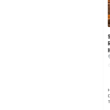
9
H
D
T