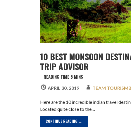
10 BEST MONSOON DESTIN
TRIP ADVISOR
APRIL 30, 2019
TEAM TOURISM
Here are the 10 incredible indian travel dest
Located quite close to the…
CONTINUE READING →