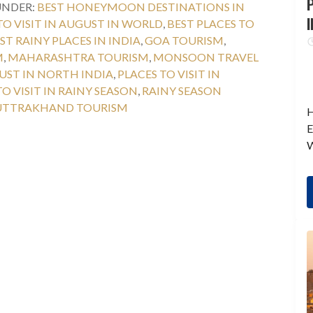
P
UNDER:
BEST HONEYMOON DESTINATIONS IN
I
TO VISIT IN AUGUST IN WORLD
,
BEST PLACES TO
ST RAINY PLACES IN INDIA
,
GOA TOURISM
,
M
,
MAHARASHTRA TOURISM
,
MONSOON TRAVEL
GUST IN NORTH INDIA
,
PLACES TO VISIT IN
TO VISIT IN RAINY SEASON
,
RAINY SEASON
UTTRAKHAND TOURISM
H
E
W