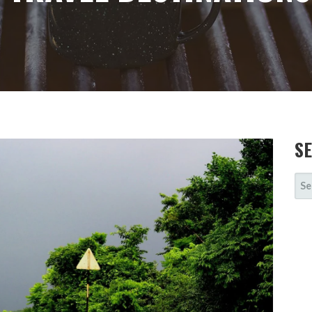
S
SE
FOR