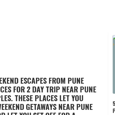
EEKEND ESCAPES FROM PUNE
CES FOR 2 DAY TRIP NEAR PUNE
LES. THESE PLACES LET YOU
WEEKEND GETAWAYS NEAR PUNE
P