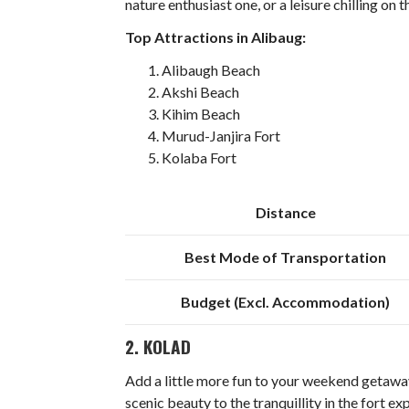
nature enthusiast one, or a leisure chilling on 
Top Attractions in Alibaug:
Alibaugh Beach
Akshi Beach
Kihim Beach
Murud-Janjira Fort
Kolaba Fort
Distance
Best Mode of Transportation
Budget (Excl. Accommodation)
2. KOLAD
Add a little more fun to your weekend getaway
scenic beauty to the tranquillity in the fort ex