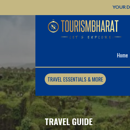
Skip
YOUR D
to
content
Home
TRAVEL ESSENTIALS & MORE
TRAVEL GUIDE