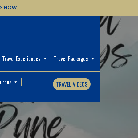
US NOW!
Travel Experiences
Travel Packages
ources
TRAVEL VIDEOS