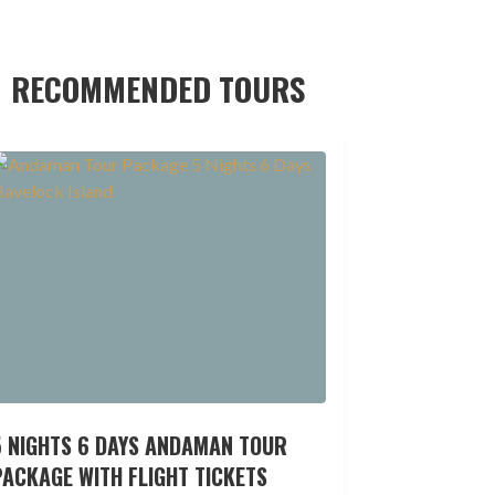
RECOMMENDED TOURS
5 NIGHTS 6 DAYS ANDAMAN TOUR
ACKAGE WITH FLIGHT TICKETS