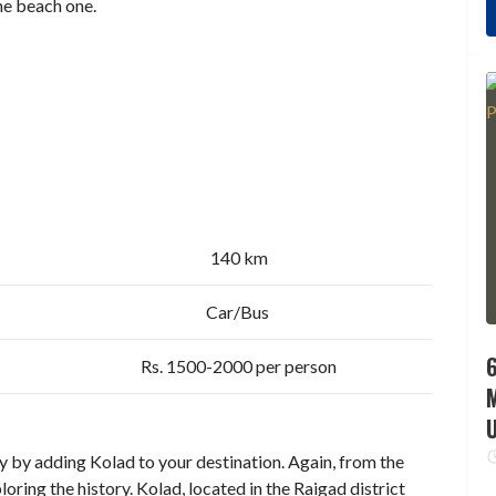
the beach one.
140 km
Car/Bus
6
Rs. 1500-2000 per person
 by adding Kolad to your destination. Again, from the
ploring the history. Kolad, located in the Raigad district