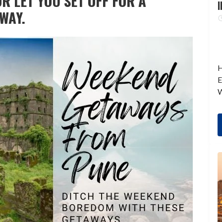
R LET YOU SET OFF FOR A
I
WAY.
H
E
W