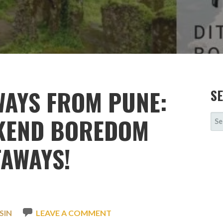
WAYS FROM PUNE:
S
SE
EKEND BOREDOM
FOR
TAWAYS!
SIN
LEAVE A COMMENT