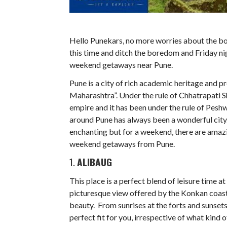
Hello Punekars, no more worries about the bori
this time and ditch the boredom and Friday nig
weekend getaways near Pune.
Pune is a city of rich academic heritage and pre
Maharashtra”. Under the rule of Chhatrapati S
empire and it has been under the rule of Peshw
around Pune has always been a wonderful city. 
enchanting but for a weekend, there are amazi
weekend getaways from Pune.
1.
ALIBAUG
This place is a perfect blend of leisure time a
picturesque view offered by the Konkan coast, 
beauty. From sunrises at the forts and sunsets
perfect fit for you, irrespective of what kind 