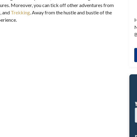
ures. Moreover, you can tick off other adventures from
g, and
Trekking
. Away from the hustle and bustle of the
H
xperience.
N
B