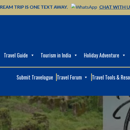
REAM TRIP IS ONE TEXT AWAY.
CHAT WITH 
Travel Guide
Tourism in India
Holiday Adventure
Submit Travelogue
Travel Forum
Travel Tools & Res