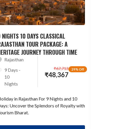
 NIGHTS 10 DAYS CLASSICAL
RAJASTHAN TOUR PACKAGE: A
HERITAGE JOURNEY THROUGH TIME
Rajasthan
₹
67,713
9 Days -
29% Off
₹
48,367
10
Nights
oliday in Rajasthan For 9 Nights and 10
ays: Uncover the Splendors of Royalty with
ourism Bharat.