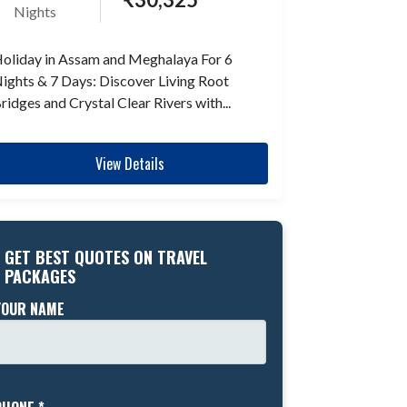
Nights
oliday in Assam and Meghalaya For 6
ights & 7 Days: Discover Living Root
ridges and Crystal Clear Rivers with...
View Details
GET BEST QUOTES ON TRAVEL
PACKAGES
YOUR NAME