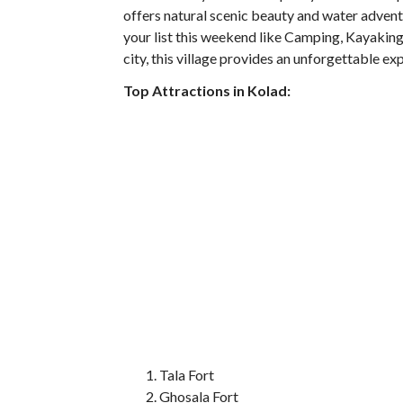
offers natural scenic beauty and water advent
your list this weekend like Camping, Kayakin
city, this village provides an unforgettable e
Top Attractions in Kolad:
Tala Fort
Ghosala Fort