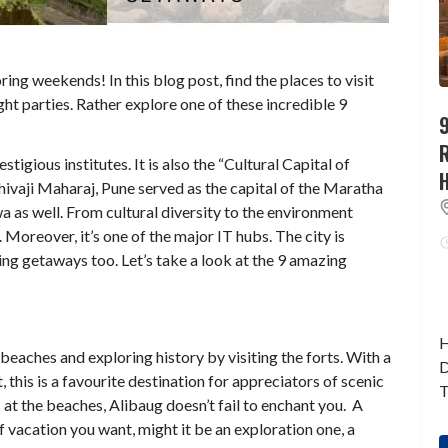
ng weekends! In this blog post, find the places to visit
ht parties. Rather explore one of these incredible 9
9
stigious institutes. It is also the “Cultural Capital of
hivaji Maharaj, Pune served as the capital of the Maratha
a as well. From cultural diversity to the environment
Moreover, it’s one of the major IT hubs. The city is
ng getaways too. Let’s take a look at the 9 amazing
H
t beaches and exploring history by visiting the forts. With a
D
this is a favourite destination for appreciators of scenic
T
 at the beaches, Alibaug doesn’t fail to enchant you. A
of vacation you want, might it be an exploration one, a