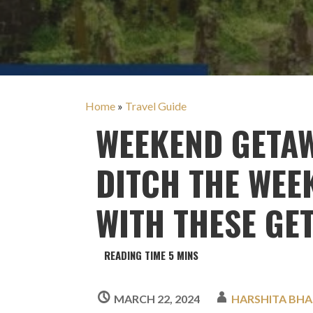
Home
»
Travel Guide
WEEKEND GETA
DITCH THE WE
WITH THESE GE
MARCH 22, 2024
HARSHITA BHA