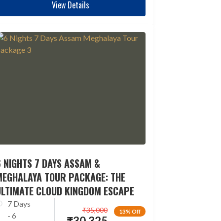
View Details
 NIGHTS 7 DAYS ASSAM &
MEGHALAYA TOUR PACKAGE: THE
ULTIMATE CLOUD KINGDOM ESCAPE
7 Days
₹
35,000
13% Off
- 6
₹
30,325