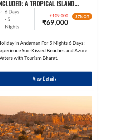
NCLUDED: A TROPICAL ISLAND
ESCAPADE
6 Days
₹
109,000
37% Off
- 5
₹
69,000
Nights
oliday in Andaman For 5 Nights 6 Days:
xperience Sun-Kissed Beaches and Azure
aters with Tourism Bharat.
View Details