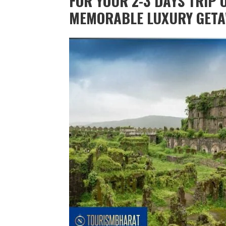
FOR YOUR 2-3 DAYS TRIP O
MEMORABLE LUXURY GETA