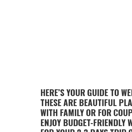
HERE’S YOUR GUIDE TO W
THESE ARE BEAUTIFUL PLA
WITH FAMILY OR FOR COUP
ENJOY BUDGET-FRIENDLY 