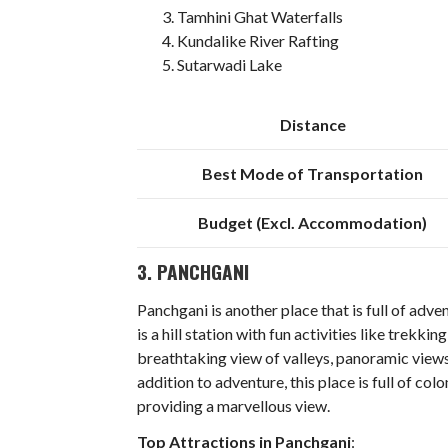
Tamhini Ghat Waterfalls
Kundalike River Rafting
Sutarwadi Lake
Distance
Best Mode of Transportation
Budget (Excl. Accommodation)
3. PANCHGANI
Panchgani is another place that is full of adv
is a hill station with fun activities like trekki
breathtaking view of valleys, panoramic views
addition to adventure, this place is full of co
providing a marvellous view.
Top Attractions in Panchgani
: