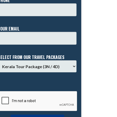
PHONE *
YOUR EMAIL
SELECT FROM OUR TRAVEL PACKAGES