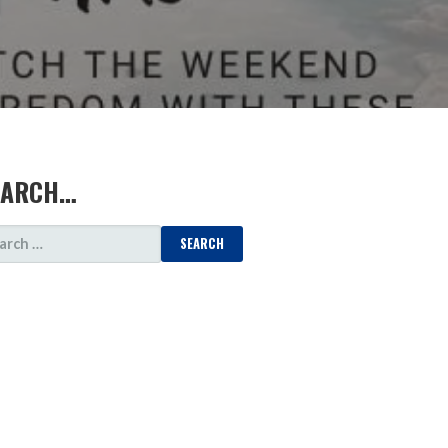
EARCH…
ARCH
: