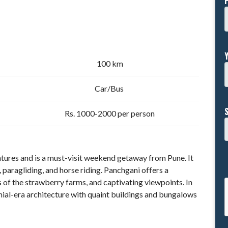
100 km
Car/Bus
Rs. 1000-2000 per person
entures and is a must-visit weekend getaway from Pune. It
ng, paragliding, and horse riding. Panchgani offers a
 of the strawberry farms, and captivating viewpoints. In
lonial-era architecture with quaint buildings and bungalows