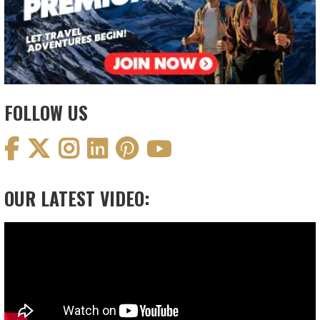
FOLLOW US
OUR LATEST VIDEO:
Video
Player