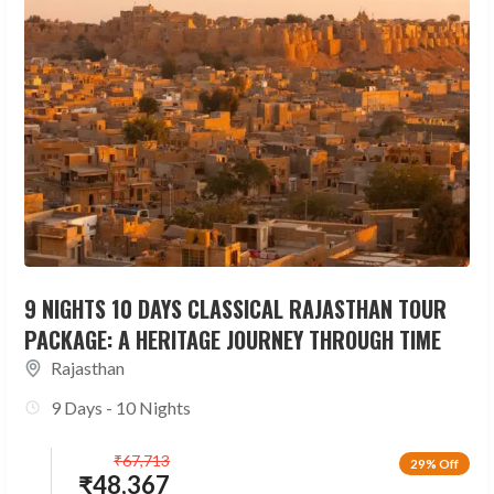
9 NIGHTS 10 DAYS CLASSICAL RAJASTHAN TOUR
PACKAGE: A HERITAGE JOURNEY THROUGH TIME
Rajasthan
9 Days - 10 Nights
₹
67,713
29% Off
₹
48,367