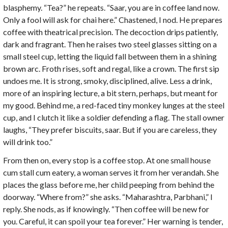
blasphemy. “Tea?” he repeats. “Saar, you are in coffee land now.
Only a fool will ask for chai here.” Chastened, I nod. He prepares
coffee with theatrical precision. The decoction drips patiently,
dark and fragrant. Then he raises two steel glasses sitting on a
small steel cup, letting the liquid fall between them in a shining
brown arc. Froth rises, soft and regal, like a crown. The first sip
undoes me. It is strong, smoky, disciplined, alive. Less a drink,
more of an inspiring lecture, a bit stern, perhaps, but meant for
my good. Behind me, a red-faced tiny monkey lunges at the steel
cup, and I clutch it like a soldier defending a flag. The stall owner
laughs, “They prefer biscuits, saar. But if you are careless, they
will drink too.”
From then on, every stop is a coffee stop. At one small house
cum stall cum eatery, a woman serves it from her verandah. She
places the glass before me, her child peeping from behind the
doorway. “Where from?” she asks. “Maharashtra, Parbhani,” I
reply. She nods, as if knowingly. “Then coffee will be new for
you. Careful, it can spoil your tea forever.” Her warning is tender,