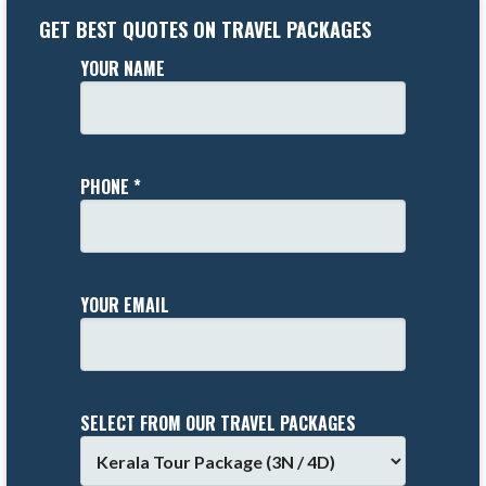
GET BEST QUOTES ON TRAVEL PACKAGES
YOUR NAME
PHONE *
YOUR EMAIL
SELECT FROM OUR TRAVEL PACKAGES