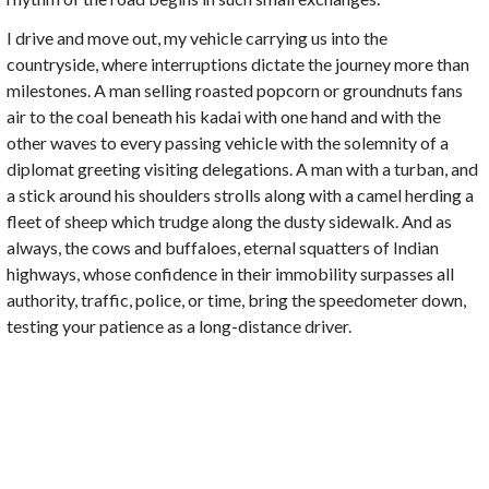
I drive and move out, my vehicle carrying us into the
countryside, where interruptions dictate the journey more than
milestones. A man selling roasted popcorn or groundnuts fans
air to the coal beneath his kadai with one hand and with the
other waves to every passing vehicle with the solemnity of a
diplomat greeting visiting delegations. A man with a turban, and
a stick around his shoulders strolls along with a camel herding a
fleet of sheep which trudge along the dusty sidewalk. And as
always, the cows and buffaloes, eternal squatters of Indian
highways, whose confidence in their immobility surpasses all
authority, traffic, police, or time, bring the speedometer down,
testing your patience as a long-distance driver.