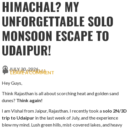
HIMACHAL? MY
UNFORGETTABLE SOLO
MONSOON ESCAPE TO
UDAIPUR!
JULY 30, 2026
VISHAL SHARMA
LEAVE A COMMENT
Hey Guys,
Think Rajasthan is all about scorching heat and golden sand
dunes?
Think again!
I am Vishal from Jaipur, Rajasthan. I recently took a
solo 2N/3D
trip to Udaipur
in the last week of July, and the experience
blew my mind. Lush green hills, mist-covered lakes, and heavy