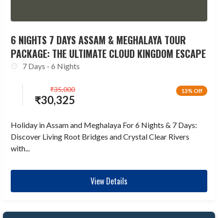
6 NIGHTS 7 DAYS ASSAM & MEGHALAYA TOUR
PACKAGE: THE ULTIMATE CLOUD KINGDOM ESCAPE
7 Days - 6 Nights
₹
35,000
13% Off
₹
30,325
Holiday in Assam and Meghalaya For 6 Nights & 7 Days:
Discover Living Root Bridges and Crystal Clear Rivers
with...
View Details