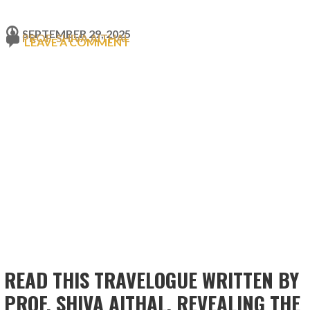
SEPTEMBER 29, 2025
PROF. SHIVA AITHAL
LEAVE A COMMENT
READ THIS TRAVELOGUE WRITTEN BY
PROF. SHIVA AITHAL, REVEALING THE