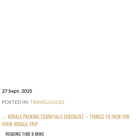
27 Sept. 2025
POSTED IN:
TRAVELOGUES
POST
← KERALA PACKING ESSENTIALS CHECKLIST – THINGS TO PACK FOR
YOUR KERALA TRIP
NAVIGATION