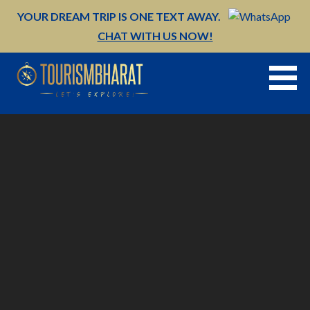
Skip
YOUR DREAM TRIP IS ONE TEXT AWAY.
to
CHAT WITH US NOW!
content