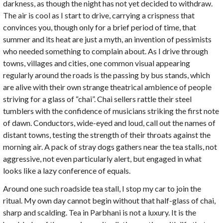
darkness, as though the night has not yet decided to withdraw.
The air is cool as I start to drive, carrying a crispness that
convinces you, though only for a brief period of time, that
summer and its heat are just a myth, an invention of pessimists
who needed something to complain about. As I drive through
towns, villages and cities, one common visual appearing
regularly around the roads is the passing by bus stands, which
are alive with their own strange theatrical ambience of people
striving for a glass of “chai”. Chai sellers rattle their steel
tumblers with the confidence of musicians striking the first note
of dawn. Conductors, wide-eyed and loud, call out the names of
distant towns, testing the strength of their throats against the
morning air. A pack of stray dogs gathers near the tea stalls, not
aggressive, not even particularly alert, but engaged in what
looks like a lazy conference of equals.
Around one such roadside tea stall, I stop my car to join the
ritual. My own day cannot begin without that half-glass of chai,
sharp and scalding. Tea in Parbhani is not a luxury. It is the