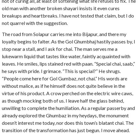
not of curing all, at least of softening what life refuses to fix. The
old man with another broken shayari insists it even cures
breakups and heartbreaks. I have not tested that claim, but I do
not quarrel with the suggestion.
The road from Solapur carries me into Bijapur, and there my
loyalty begins to falter. As the Gol Ghumbhaj hastily passes by, I
stop near a stall, and I ask for chai. The man serves me a
lukewarm liquid that tastes like water, faintly acquainted with
leaves. He smiles, lips stained red with paan. “Special chai, saab,”
he says with pride. I grimace. “This is special?” He shrugs.
“People come here for Gol Gumbaz, not chai.” His words are
without malice, as if he himself does not quite believe in the
virtue of his product. A crow perched on the electric wire caws,
as though mocking both of us. I leave half the glass behind,
unwilling to complete the humiliation. As a regular passerby and
already explored the Ghumbaz in my heydays, the monument
doesn’t interest me today, nor does this town’s blatant chai. The
transition of the transformation has just begun. I move ahead.