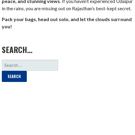
peace, and stunning views
. If you haven’t experienced Udaipur
in the rains, you are missing out on Rajasthan’s best-kept secret.
Pack your bags, head out solo, and let the clouds surround
you!
LOAD MORE
SEARCH…
SEARCH
FOR: