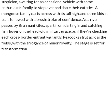
suspicion, awaiting for an occasional vehicle with some
enthusiastic family to stop over and share their eateries. A
mongoose family darts across with its tail high, and three kids in
trail, followed with a brushstroke of confidence. As a river
passes by Brahmani kites, apart from darting in and catching
fish, hover on the head with military grace, as if they’re checking
each cross-border entrant vigilantly. Peacocks strut across the
fields, with the arrogance of minor royalty. The stage is set for
transformation.