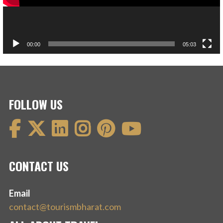
00:00
05:03
FOLLOW US
CONTACT US
Email
contact@tourismbharat.com