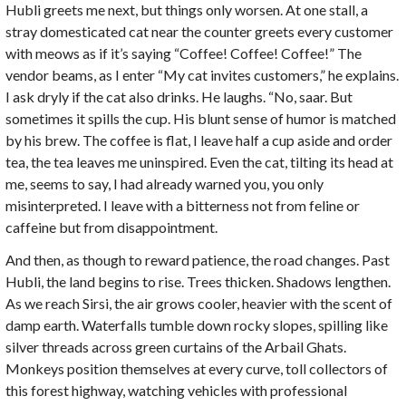
Hubli greets me next, but things only worsen. At one stall, a
stray domesticated cat near the counter greets every customer
with meows as if it’s saying “Coffee! Coffee! Coffee!” The
vendor beams, as I enter “My cat invites customers,” he explains.
I ask dryly if the cat also drinks. He laughs. “No, saar. But
sometimes it spills the cup. His blunt sense of humor is matched
by his brew. The coffee is flat, I leave half a cup aside and order
tea, the tea leaves me uninspired. Even the cat, tilting its head at
me, seems to say, I had already warned you, you only
misinterpreted. I leave with a bitterness not from feline or
caffeine but from disappointment.
And then, as though to reward patience, the road changes. Past
Hubli, the land begins to rise. Trees thicken. Shadows lengthen.
As we reach Sirsi, the air grows cooler, heavier with the scent of
damp earth. Waterfalls tumble down rocky slopes, spilling like
silver threads across green curtains of the Arbail Ghats.
Monkeys position themselves at every curve, toll collectors of
this forest highway, watching vehicles with professional