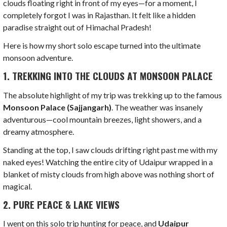
clouds floating right in front of my eyes—for a moment, I
completely forgot I was in Rajasthan. It felt like a hidden
paradise straight out of Himachal Pradesh!
Here is how my short solo escape turned into the ultimate
monsoon adventure.
1. TREKKING INTO THE CLOUDS AT MONSOON PALACE
The absolute highlight of my trip was trekking up to the famous
Monsoon Palace (Sajjangarh)
. The weather was insanely
adventurous—cool mountain breezes, light showers, and a
dreamy atmosphere.
Standing at the top, I saw clouds drifting right past me with my
naked eyes! Watching the entire city of Udaipur wrapped in a
blanket of misty clouds from high above was nothing short of
magical.
2. PURE PEACE & LAKE VIEWS
I went on this solo trip hunting for peace, and
Udaipur