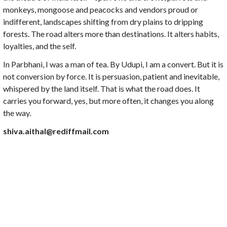
monkeys, mongoose and peacocks and vendors proud or
indifferent, landscapes shifting from dry plains to dripping
forests. The road alters more than destinations. It alters habits,
loyalties, and the self.
In Parbhani, I was a man of tea. By Udupi, I am a convert. But it is
not conversion by force. It is persuasion, patient and inevitable,
whispered by the land itself. That is what the road does. It
carries you forward, yes, but more often, it changes you along
the way.
shiva.aithal@rediffmail.com