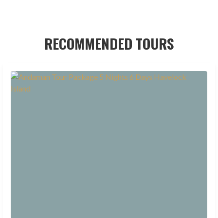
RECOMMENDED TOURS