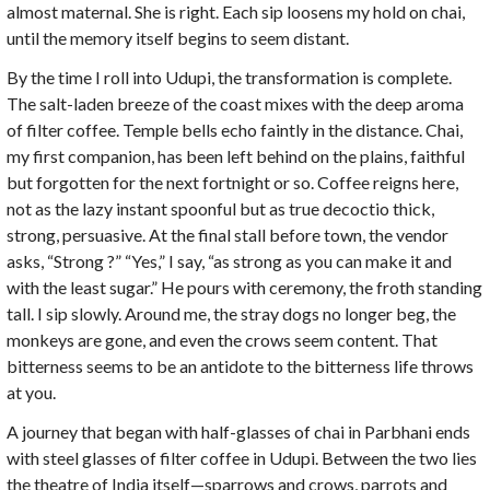
almost maternal. She is right. Each sip loosens my hold on chai,
until the memory itself begins to seem distant.
By the time I roll into Udupi, the transformation is complete.
The salt-laden breeze of the coast mixes with the deep aroma
of filter coffee. Temple bells echo faintly in the distance. Chai,
my first companion, has been left behind on the plains, faithful
but forgotten for the next fortnight or so. Coffee reigns here,
not as the lazy instant spoonful but as true decoctio thick,
strong, persuasive. At the final stall before town, the vendor
asks, “Strong ?” “Yes,” I say, “as strong as you can make it and
with the least sugar.” He pours with ceremony, the froth standing
tall. I sip slowly. Around me, the stray dogs no longer beg, the
monkeys are gone, and even the crows seem content. That
bitterness seems to be an antidote to the bitterness life throws
at you.
A journey that began with half-glasses of chai in Parbhani ends
with steel glasses of filter coffee in Udupi. Between the two lies
the theatre of India itself—sparrows and crows, parrots and