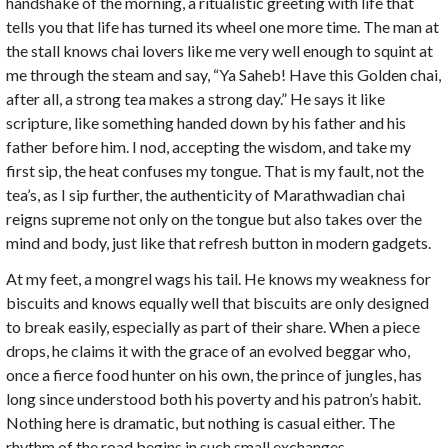
handshake of the morning, a ritualistic greeting with life that
tells you that life has turned its wheel one more time. The man at
the stall knows chai lovers like me very well enough to squint at
me through the steam and say, “Ya Saheb! Have this Golden chai,
after all, a strong tea makes a strong day.” He says it like
scripture, like something handed down by his father and his
father before him. I nod, accepting the wisdom, and take my
first sip, the heat confuses my tongue. That is my fault, not the
tea’s, as I sip further, the authenticity of Marathwadian chai
reigns supreme not only on the tongue but also takes over the
mind and body, just like that refresh button in modern gadgets.
At my feet, a mongrel wags his tail. He knows my weakness for
biscuits and knows equally well that biscuits are only designed
to break easily, especially as part of their share. When a piece
drops, he claims it with the grace of an evolved beggar who,
once a fierce food hunter on his own, the prince of jungles, has
long since understood both his poverty and his patron’s habit.
Nothing here is dramatic, but nothing is casual either. The
rhythm of the road begins in such small exchanges.