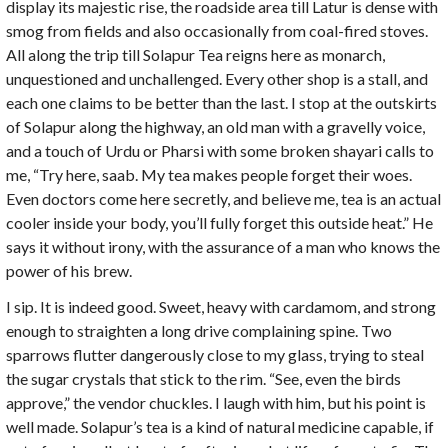
display its majestic rise, the roadside area till Latur is dense with
smog from fields and also occasionally from coal-fired stoves.
All along the trip till Solapur Tea reigns here as monarch,
unquestioned and unchallenged. Every other shop is a stall, and
each one claims to be better than the last. I stop at the outskirts
of Solapur along the highway, an old man with a gravelly voice,
and a touch of Urdu or Pharsi with some broken shayari calls to
me, “Try here, saab. My tea makes people forget their woes.
Even doctors come here secretly, and believe me, tea is an actual
cooler inside your body, you’ll fully forget this outside heat.” He
says it without irony, with the assurance of a man who knows the
power of his brew.
I sip. It is indeed good. Sweet, heavy with cardamom, and strong
enough to straighten a long drive complaining spine. Two
sparrows flutter dangerously close to my glass, trying to steal
the sugar crystals that stick to the rim. “See, even the birds
approve,” the vendor chuckles. I laugh with him, but his point is
well made. Solapur’s tea is a kind of natural medicine capable, if