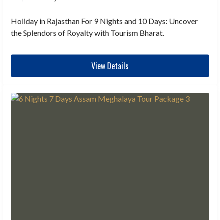
Holiday in Rajasthan For 9 Nights and 10 Days: Uncover
the Splendors of Royalty with Tourism Bharat.
View Details