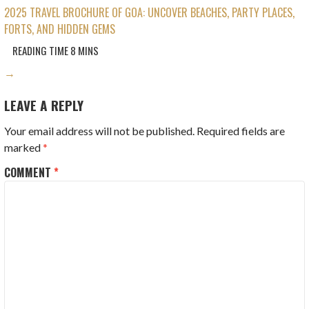
2025 TRAVEL BROCHURE OF GOA: UNCOVER BEACHES, PARTY PLACES,
FORTS, AND HIDDEN GEMS
→
LEAVE A REPLY
Your email address will not be published.
Required fields are
marked
*
COMMENT
*