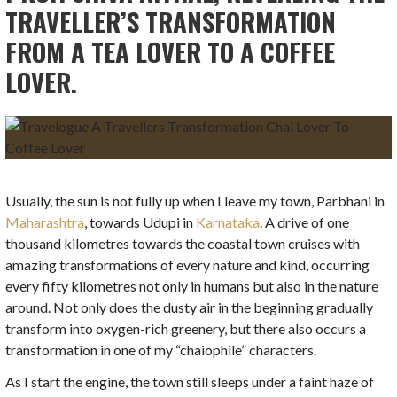
TRAVELLER’S TRANSFORMATION
FROM A TEA LOVER TO A COFFEE
LOVER.
Usually, the sun is not fully up when I leave my town, Parbhani in
Maharashtra
, towards Udupi in
Karnataka
. A drive of one
thousand kilometres towards the coastal town cruises with
amazing transformations of every nature and kind, occurring
every fifty kilometres not only in humans but also in the nature
around. Not only does the dusty air in the beginning gradually
transform into oxygen-rich greenery, but there also occurs a
transformation in one of my “chaiophile” characters.
As I start the engine, the town still sleeps under a faint haze of