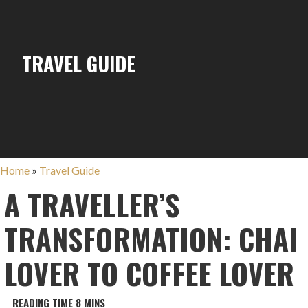
TRAVEL GUIDE
Home
»
Travel Guide
A TRAVELLER’S
TRANSFORMATION: CHAI
LOVER TO COFFEE LOVER