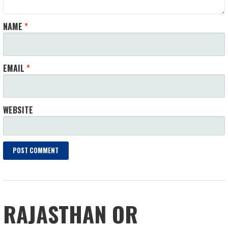
NAME
*
EMAIL
*
WEBSITE
RAJASTHAN OR