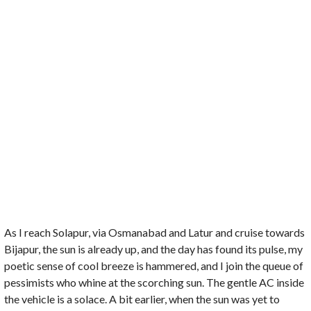
As I reach Solapur, via Osmanabad and Latur and cruise towards
Bijapur, the sun is already up, and the day has found its pulse, my
poetic sense of cool breeze is hammered, and I join the queue of
pessimists who whine at the scorching sun. The gentle AC inside
the vehicle is a solace. A bit earlier, when the sun was yet to