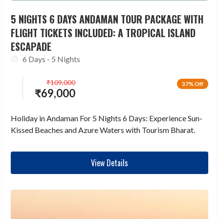
5 NIGHTS 6 DAYS ANDAMAN TOUR PACKAGE WITH
FLIGHT TICKETS INCLUDED: A TROPICAL ISLAND
ESCAPADE
6 Days - 5 Nights
₹
109,000
37% Off
₹
69,000
Holiday in Andaman For 5 Nights 6 Days: Experience Sun-
Kissed Beaches and Azure Waters with Tourism Bharat.
View Details