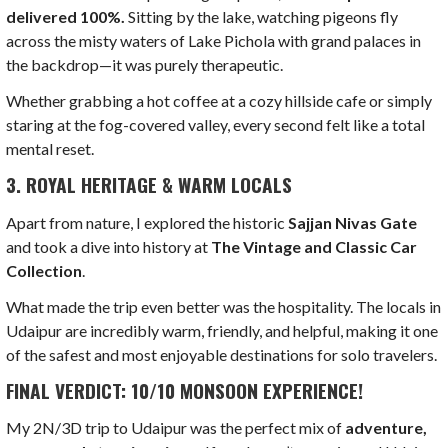
delivered 100%.
Sitting by the lake, watching pigeons fly
across the misty waters of Lake Pichola with grand palaces in
the backdrop—it was purely therapeutic.
Whether grabbing a hot coffee at a cozy hillside cafe or simply
staring at the fog-covered valley, every second felt like a total
mental reset.
3. ROYAL HERITAGE & WARM LOCALS
Apart from nature, I explored the historic
Sajjan Nivas Gate
and took a dive into history at
The Vintage and Classic Car
Collection
.
What made the trip even better was the hospitality. The locals in
Udaipur are incredibly warm, friendly, and helpful, making it one
of the safest and most enjoyable destinations for solo travelers.
FINAL VERDICT: 10/10 MONSOON EXPERIENCE!
My 2N/3D trip to Udaipur was the perfect mix of
adventure,