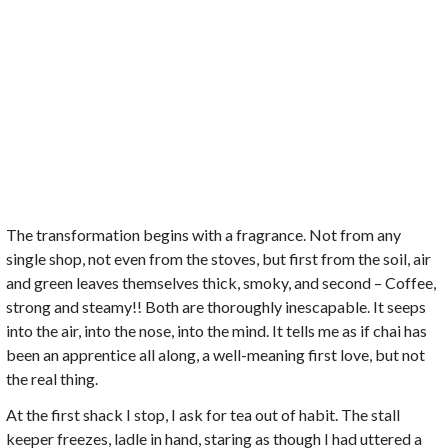
The transformation begins with a fragrance. Not from any
single shop, not even from the stoves, but first from the soil, air
and green leaves themselves thick, smoky, and second – Coffee,
strong and steamy!! Both are thoroughly inescapable. It seeps
into the air, into the nose, into the mind. It tells me as if chai has
been an apprentice all along, a well-meaning first love, but not
the real thing.
At the first shack I stop, I ask for tea out of habit. The stall
keeper freezes, ladle in hand, staring as though I had uttered a