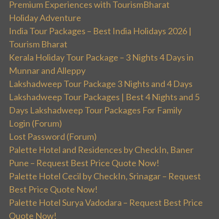
Premium Experiences with TourismBharat
Holiday Adventure
India Tour Packages – Best India Holidays 2026 |
Tourism Bharat
Kerala Holiday Tour Package – 3 Nights 4 Days in
Munnar and Alleppy
Lakshadweep Tour Package 3 Nights and 4 Days
Lakshadweep Tour Packages | Best 4 Nights and 5
Days Lakshadweep Tour Packages For Family
Login (Forum)
Lost Password (Forum)
Palette Hotel and Residences by CheckIn, Baner
Pune – Request Best Price Quote Now!
Palette Hotel Cecil by CheckIn, Srinagar – Request
Best Price Quote Now!
Palette Hotel Surya Vadodara – Request Best Price
Quote Now!