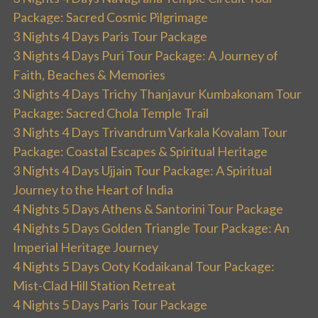
Package: Sacred Cosmic Pilgrimage
3 Nights 4 Days Paris Tour Package
3 Nights 4 Days Puri Tour Package: A Journey of
Faith, Beaches & Memories
3 Nights 4 Days Trichy Thanjavur Kumbakonam Tour
Package: Sacred Chola Temple Trail
3 Nights 4 Days Trivandrum Varkala Kovalam Tour
Package: Coastal Escapes & Spiritual Heritage
3 Nights 4 Days Ujjain Tour Package: A Spiritual
Journey to the Heart of India
4 Nights 5 Days Athens & Santorini Tour Package
4 Nights 5 Days Golden Triangle Tour Package: An
Imperial Heritage Journey
4 Nights 5 Days Ooty Kodaikanal Tour Package:
Mist-Clad Hill Station Retreat
4 Nights 5 Days Paris Tour Package