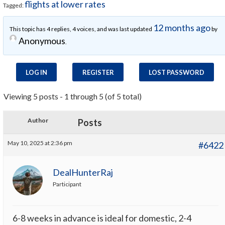
flights at lower rates
Tagged:
12 months ago
This topic has 4 replies, 4 voices, and was last updated
by
Anonymous
.
LOG IN
REGISTER
LOST PASSWORD
Viewing 5 posts - 1 through 5 (of 5 total)
Author
Posts
May 10, 2025 at 2:36 pm
#6422
DealHunterRaj
Participant
6-8 weeks in advance is ideal for domestic, 2-4