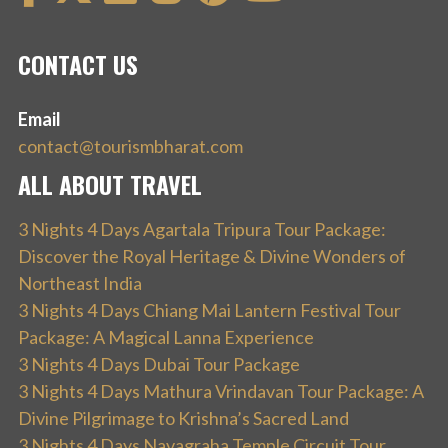
CONTACT US
Email
contact@tourismbharat.com
ALL ABOUT TRAVEL
3 Nights 4 Days Agartala Tripura Tour Package:
Discover the Royal Heritage & Divine Wonders of
Northeast India
3 Nights 4 Days Chiang Mai Lantern Festival Tour
Package: A Magical Lanna Experience
3 Nights 4 Days Dubai Tour Package
3 Nights 4 Days Mathura Vrindavan Tour Package: A
Divine Pilgrimage to Krishna’s Sacred Land
3 Nights 4 Days Navagraha Temple Circuit Tour