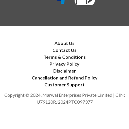
About Us
Contact Us
Terms & Conditions
Privacy Policy
Disclaimer
Cancellation and Refund Policy
Customer Support
Copyright © 2024, Marwal Enterprises Private Limited | CIN:
U79120RJ2024PTC097377