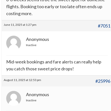
flights. Booking too early or too late often ends up
costing more.
June 11, 2025 at 1:27 pm
#7051
Anonymous
Inactive
Mid-week bookings and fare alerts can really help
you catch those sweet price drops!
August 11, 2025 at 12:53 pm
#25996
Anonymous
Inactive