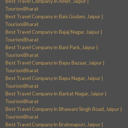
Best Travel Company in Amer, Jaipur |
TourismBharat
Best Travel Company in Bais Godam, Jaipur |
TourismBharat
Best Travel Company in Bajaj Nagar, Jaipur |
TourismBharat
Best Travel Company in Bani Park, Jaipur |
TourismBharat
Best Travel Company in Bapu Bazaar, Jaipur |
TourismBharat
Best Travel Company in Bapu Nagar, Jaipur |
TourismBharat
Best Travel Company in Barkat Nagar, Jaipur |
TourismBharat
Best Travel Company in Bhawani Singh Road, Jaipur |
TourismBharat
Best Travel Company in Brahmapuri, Jaipur |