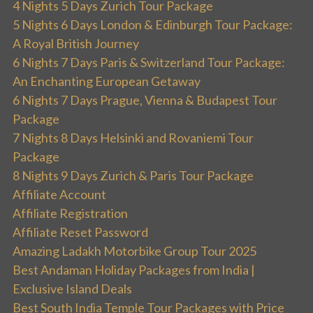
4 Nights 5 Days Zurich Tour Package
5 Nights 6 Days London & Edinburgh Tour Package:
A Royal British Journey
6 Nights 7 Days Paris & Switzerland Tour Package:
An Enchanting European Getaway
6 Nights 7 Days Prague, Vienna & Budapest Tour
Package
7 Nights 8 Days Helsinki and Rovaniemi Tour
Package
8 Nights 9 Days Zurich & Paris Tour Package
Affiliate Account
Affiliate Registration
Affiliate Reset Password
Amazing Ladakh Motorbike Group Tour 2025
Best Andaman Holiday Packages from India |
Exclusive Island Deals
Best South India Temple Tour Packages with Price