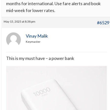
months for international. Use fare alerts and book
mid-week for lower rates.
May 15, 2025 at 8:38 pm
#6529
Vinay Malik
Keymaster
This is my must have – a power bank