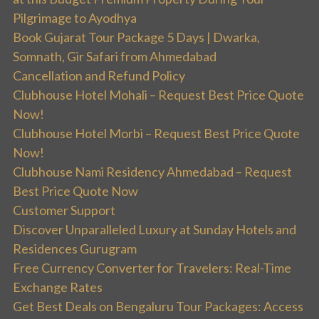
Pilgrimage to Ayodhya
Book Gujarat Tour Package 5 Days | Dwarka,
Somnath, Gir Safari from Ahmedabad
Cancellation and Refund Policy
Clubhouse Hotel Mohali – Request Best Price Quote
Now!
Clubhouse Hotel Morbi – Request Best Price Quote
Now!
Clubhouse Nami Residency Ahmedabad – Request
Best Price Quote Now
Customer Support
Discover Unparalleled Luxury at Sunday Hotels and
Residences Gurugram
Free Currency Converter for Travelers: Real-Time
Exchange Rates
Get Best Deals on Bengaluru Tour Packages: Access