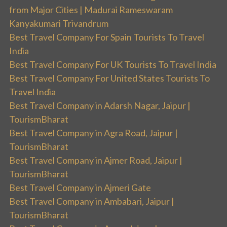
from Major Cities | Madurai Rameswaram
Kanyakumari Trivandrum
Best Travel Company For Spain Tourists To Travel
India
Best Travel Company For UK Tourists To Travel India
Best Travel Company For United States Tourists To
Travel India
Best Travel Company in Adarsh Nagar, Jaipur |
TourismBharat
Best Travel Company in Agra Road, Jaipur |
TourismBharat
Best Travel Company in Ajmer Road, Jaipur |
TourismBharat
Best Travel Company in Ajmeri Gate
Best Travel Company in Ambabari, Jaipur |
TourismBharat