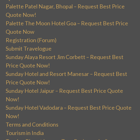
Palette Patel Nagar, Bhopal – Request Best Price
Quote Now!
Palette The Moon Hotel Goa – Request Best Price
Quote Now
Registration (Forum)
Submit Travelogue
Sunday Alaya Resort Jim Corbett – Request Best
Price Quote Now!
Sunday Hotel and Resort Manesar – Request Best
Price Quote Now!
Sunday Hotel Jaipur – Request Best Price Quote
Now!
Sunday Hotel Vadodara – Request Best Price Quote
Now!
Terms and Conditions
Tourism in India