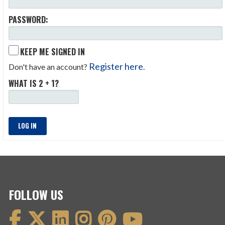
PASSWORD:
KEEP ME SIGNED IN
Register here
Don't have an account?
.
WHAT IS 2 + 1?
LOG IN
FOLLOW US