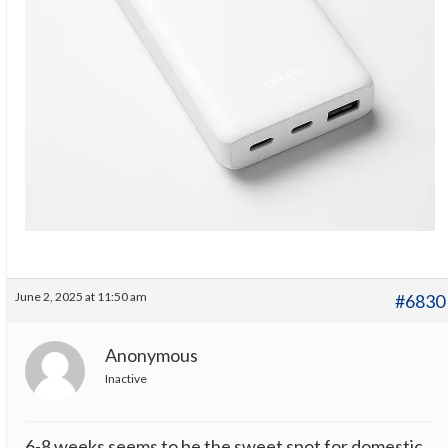
June 2, 2025 at 11:50 am
#6830
Anonymous
Inactive
6-8 weeks seems to be the sweet spot for domestic