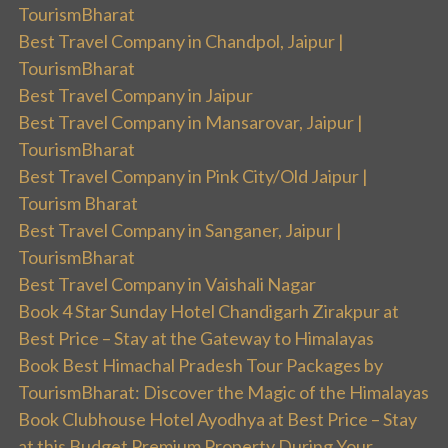
TourismBharat
Best Travel Company in Chandpol, Jaipur |
TourismBharat
Best Travel Company in Jaipur
Best Travel Company in Mansarovar, Jaipur |
TourismBharat
Best Travel Company in Pink City/Old Jaipur |
Tourism Bharat
Best Travel Company in Sanganer, Jaipur |
TourismBharat
Best Travel Company in Vaishali Nagar
Book 4 Star Sunday Hotel Chandigarh Zirakpur at
Best Price – Stay at the Gateway to Himalayas
Book Best Himachal Pradesh Tour Packages by
TourismBharat: Discover the Magic of the Himalayas
Book Clubhouse Hotel Ayodhya at Best Price – Stay
at this Budget Premium Property During Your