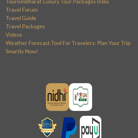
TourismBharat Luxury Tour Packages India
Travel Forum
Travel Guide
Travel Packages
Videos
Weather Forecast Tool For Travelers: Plan Your Trip
Smartly Now!