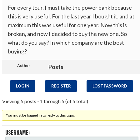
For every tour, I must take the power bank because
this is very useful. For the last year I bought it, and at
maximum this was useful for one year. Now this is
broken, and now I decided to buy the new one. So
what do you say? In which company are the best
buying?
Author
Posts
LOG IN
REGISTER
LOST PASSWORD
Viewing 5 posts - 1 through 5 (of 5 total)
You must be logged in to reply to this topic.
USERNAME: