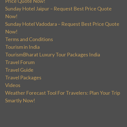
Price Quote Now!
Sunday Hotel Jaipur – Request Best Price Quote
Now!
Sunday Hotel Vadodara – Request Best Price Quote
Now!
Terms and Conditions
Tourism in India
TourismBharat Luxury Tour Packages India
Travel Forum
Travel Guide
Travel Packages
Videos
Weather Forecast Tool For Travelers: Plan Your Trip
Smartly Now!