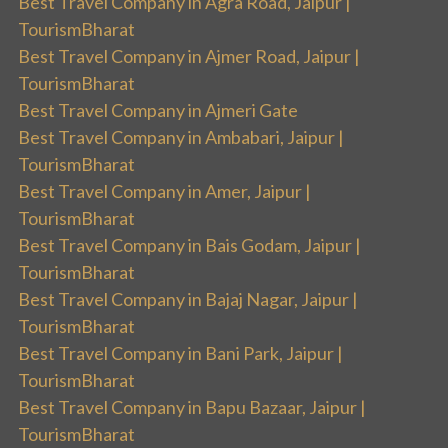
Best Travel Company in Agra Road, Jaipur |
TourismBharat
Best Travel Company in Ajmer Road, Jaipur |
TourismBharat
Best Travel Company in Ajmeri Gate
Best Travel Company in Ambabari, Jaipur |
TourismBharat
Best Travel Company in Amer, Jaipur |
TourismBharat
Best Travel Company in Bais Godam, Jaipur |
TourismBharat
Best Travel Company in Bajaj Nagar, Jaipur |
TourismBharat
Best Travel Company in Bani Park, Jaipur |
TourismBharat
Best Travel Company in Bapu Bazaar, Jaipur |
TourismBharat