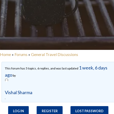
Home
»
Forums
»
General Travel Discussions
1 week, 6 days
This forum has 5 topics, 6 replies, and was last updated
ago
by
Vishal Sharma
.
LOG IN
REGISTER
LOST PASSWORD