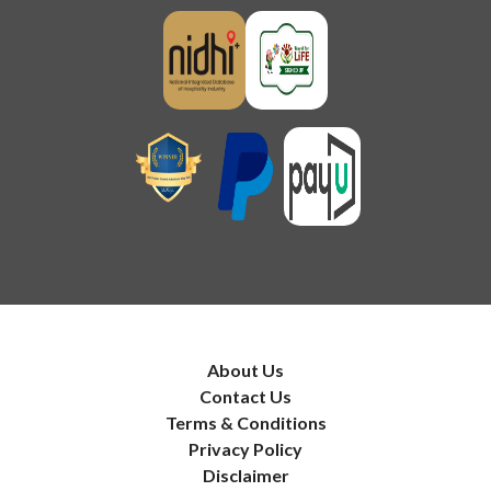
About Us
Contact Us
Terms & Conditions
Privacy Policy
Disclaimer