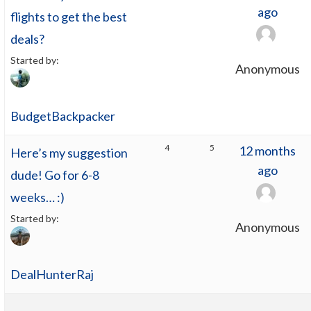
ago
flights to get the best
deals?
Started by:
Anonymous
BudgetBackpacker
4
5
12 months
Here’s my suggestion
ago
dude! Go for 6-8
weeks… :)
Started by:
Anonymous
DealHunterRaj