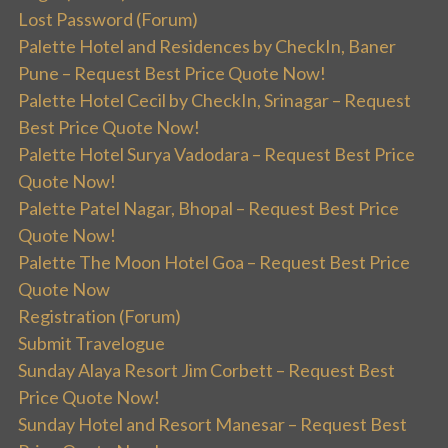
Lost Password (Forum)
Palette Hotel and Residences by CheckIn, Baner
Pune – Request Best Price Quote Now!
Palette Hotel Cecil by CheckIn, Srinagar – Request
Best Price Quote Now!
Palette Hotel Surya Vadodara – Request Best Price
Quote Now!
Palette Patel Nagar, Bhopal – Request Best Price
Quote Now!
Palette The Moon Hotel Goa – Request Best Price
Quote Now
Registration (Forum)
Submit Travelogue
Sunday Alaya Resort Jim Corbett – Request Best
Price Quote Now!
Sunday Hotel and Resort Manesar – Request Best