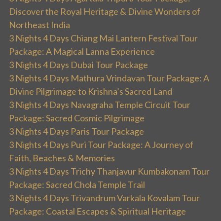
Discover the Royal Heritage & Divine Wonders of
Northeast India
3 Nights 4 Days Chiang Mai Lantern Festival Tour
Package: A Magical Lanna Experience
3 Nights 4 Days Dubai Tour Package
3 Nights 4 Days Mathura Vrindavan Tour Package: A
Divine Pilgrimage to Krishna’s Sacred Land
3 Nights 4 Days Navagraha Temple Circuit Tour
Package: Sacred Cosmic Pilgrimage
3 Nights 4 Days Paris Tour Package
3 Nights 4 Days Puri Tour Package: A Journey of
Faith, Beaches & Memories
3 Nights 4 Days Trichy Thanjavur Kumbakonam Tour
Package: Sacred Chola Temple Trail
3 Nights 4 Days Trivandrum Varkala Kovalam Tour
Package: Coastal Escapes & Spiritual Heritage