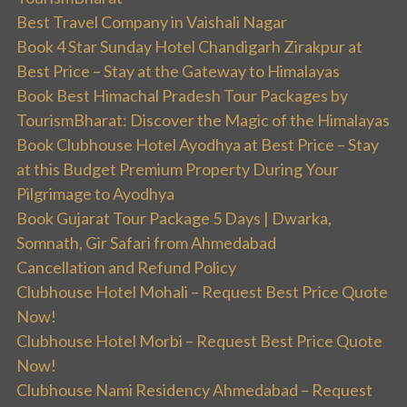
Best Travel Company in Vaishali Nagar
Book 4 Star Sunday Hotel Chandigarh Zirakpur at
Best Price – Stay at the Gateway to Himalayas
Book Best Himachal Pradesh Tour Packages by
TourismBharat: Discover the Magic of the Himalayas
Book Clubhouse Hotel Ayodhya at Best Price – Stay
at this Budget Premium Property During Your
Pilgrimage to Ayodhya
Book Gujarat Tour Package 5 Days | Dwarka,
Somnath, Gir Safari from Ahmedabad
Cancellation and Refund Policy
Clubhouse Hotel Mohali – Request Best Price Quote
Now!
Clubhouse Hotel Morbi – Request Best Price Quote
Now!
Clubhouse Nami Residency Ahmedabad – Request