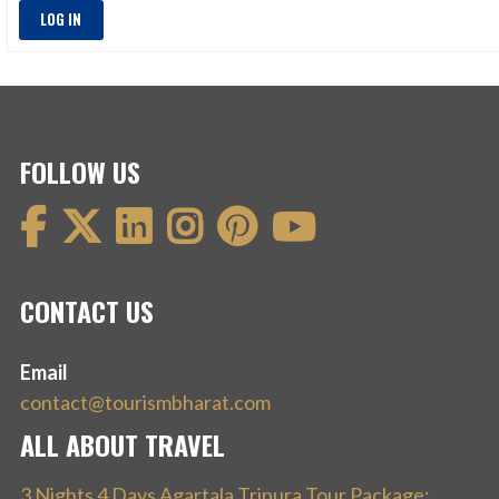
LOG IN
FOLLOW US
CONTACT US
Email
contact@tourismbharat.com
ALL ABOUT TRAVEL
3 Nights 4 Days Agartala Tripura Tour Package: