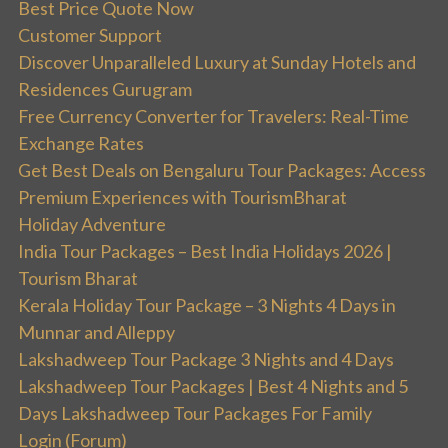
Best Price Quote Now
Customer Support
Discover Unparalleled Luxury at Sunday Hotels and
Residences Gurugram
Free Currency Converter for Travelers: Real-Time
Exchange Rates
Get Best Deals on Bengaluru Tour Packages: Access
Premium Experiences with TourismBharat
Holiday Adventure
India Tour Packages – Best India Holidays 2026 |
Tourism Bharat
Kerala Holiday Tour Package – 3 Nights 4 Days in
Munnar and Alleppy
Lakshadweep Tour Package 3 Nights and 4 Days
Lakshadweep Tour Packages | Best 4 Nights and 5
Days Lakshadweep Tour Packages For Family
Login (Forum)