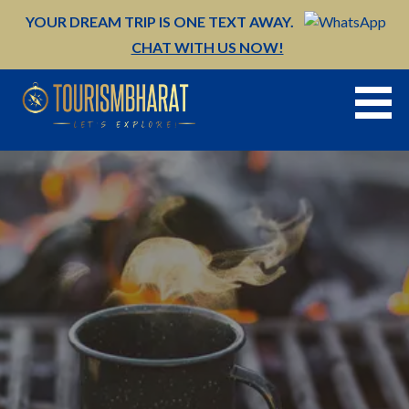
Skip
YOUR DREAM TRIP IS ONE TEXT AWAY.
to
CHAT WITH US NOW!
content