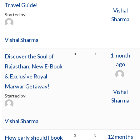
Travel Guide!
Vishal
Started by:
Sharma
Vishal Sharma
1
1
1 month
Discover the Soul of
ago
Rajasthan: New E-Book
& Exclusive Royal
Marwar Getaway!
Vishal
Started by:
Sharma
Vishal Sharma
3
3
12 months
How early should I book