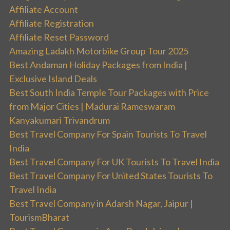
Affiliate Account
Affiliate Registration
Affiliate Reset Password
Amazing Ladakh Motorbike Group Tour 2025
Best Andaman Holiday Packages from India |
Exclusive Island Deals
Best South India Temple Tour Packages with Price
from Major Cities | Madurai Rameswaram
Kanyakumari Trivandrum
Best Travel Company For Spain Tourists To Travel
India
Best Travel Company For UK Tourists To Travel India
Best Travel Company For United States Tourists To
Travel India
Best Travel Company in Adarsh Nagar, Jaipur |
TourismBharat