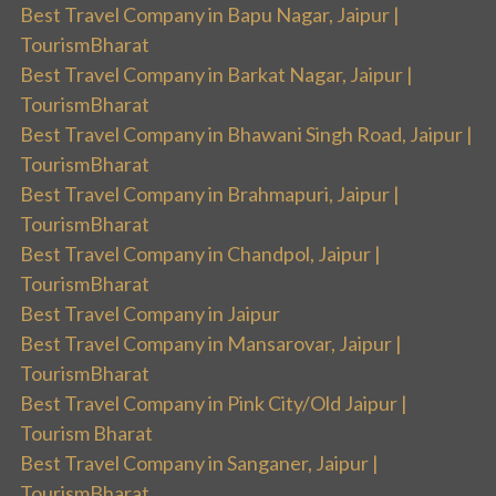
Best Travel Company in Bapu Nagar, Jaipur |
TourismBharat
Best Travel Company in Barkat Nagar, Jaipur |
TourismBharat
Best Travel Company in Bhawani Singh Road, Jaipur |
TourismBharat
Best Travel Company in Brahmapuri, Jaipur |
TourismBharat
Best Travel Company in Chandpol, Jaipur |
TourismBharat
Best Travel Company in Jaipur
Best Travel Company in Mansarovar, Jaipur |
TourismBharat
Best Travel Company in Pink City/Old Jaipur |
Tourism Bharat
Best Travel Company in Sanganer, Jaipur |
TourismBharat