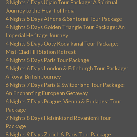
3 Nights 4 Days Ujjain Tour Package: A Spiritual
Journey to the Heart of India
4 Nights 5 Days Athens & Santorini Tour Package
4 Nights 5 Days Golden Triangle Tour Package: An
Imperial Heritage Journey
4 Nights 5 Days Ooty Kodaikanal Tour Package:
Mist-Clad Hill Station Retreat
4 Nights 5 Days Paris Tour Package
5 Nights 6 Days London & Edinburgh Tour Package:
A Royal British Journey
6 Nights 7 Days Paris & Switzerland Tour Package:
An Enchanting European Getaway
6 Nights 7 Days Prague, Vienna & Budapest Tour
Package
7 Nights 8 Days Helsinki and Rovaniemi Tour
Package
8 Nights 9 Days Zurich & Paris Tour Package