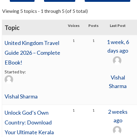
Viewing 5 topics - 1 through 5 (of 5 total)
Voices
Posts
Last Post
Topic
1
1
1 week, 6
United Kingdom Travel
days ago
Guide 2026 – Complete
EBook!
Started by:
Vishal
Sharma
Vishal Sharma
1
1
2 weeks
Unlock God’s Own
ago
Country: Download
Your Ultimate Kerala