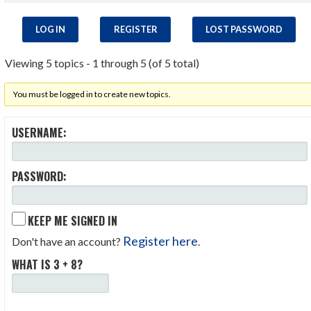
LOG IN
REGISTER
LOST PASSWORD
Viewing 5 topics - 1 through 5 (of 5 total)
You must be logged in to create new topics.
USERNAME:
PASSWORD:
KEEP ME SIGNED IN
Register here
Don't have an account?
.
WHAT IS 3 + 8?