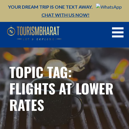
Skip
YOUR DREAM TRIP IS ONE TEXT AWAY.
to
CHAT WITH US NOW!
content
TOPIC TAG:
FLIGHTS AT LOWER
RATES