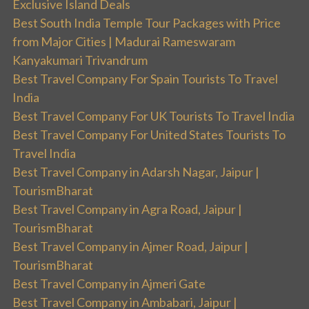
Exclusive Island Deals
Best South India Temple Tour Packages with Price
from Major Cities | Madurai Rameswaram
Kanyakumari Trivandrum
Best Travel Company For Spain Tourists To Travel
India
Best Travel Company For UK Tourists To Travel India
Best Travel Company For United States Tourists To
Travel India
Best Travel Company in Adarsh Nagar, Jaipur |
TourismBharat
Best Travel Company in Agra Road, Jaipur |
TourismBharat
Best Travel Company in Ajmer Road, Jaipur |
TourismBharat
Best Travel Company in Ajmeri Gate
Best Travel Company in Ambabari, Jaipur |