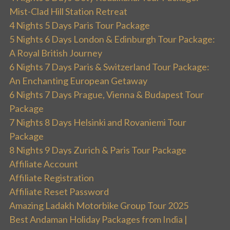
Mist-Clad Hill Station Retreat
4 Nights 5 Days Paris Tour Package
5 Nights 6 Days London & Edinburgh Tour Package:
A Royal British Journey
6 Nights 7 Days Paris & Switzerland Tour Package:
An Enchanting European Getaway
6 Nights 7 Days Prague, Vienna & Budapest Tour
Package
7 Nights 8 Days Helsinki and Rovaniemi Tour
Package
8 Nights 9 Days Zurich & Paris Tour Package
Affiliate Account
Affiliate Registration
Affiliate Reset Password
Amazing Ladakh Motorbike Group Tour 2025
Best Andaman Holiday Packages from India |