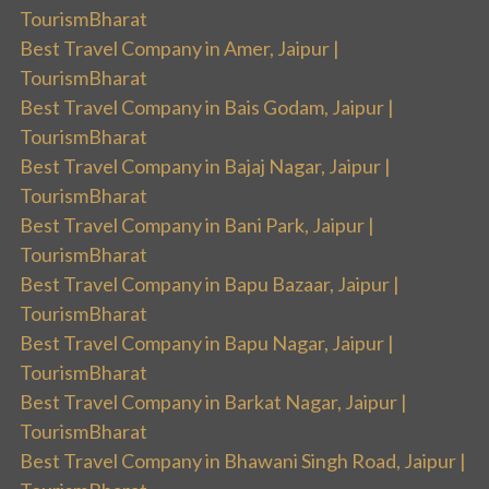
TourismBharat
Best Travel Company in Amer, Jaipur |
TourismBharat
Best Travel Company in Bais Godam, Jaipur |
TourismBharat
Best Travel Company in Bajaj Nagar, Jaipur |
TourismBharat
Best Travel Company in Bani Park, Jaipur |
TourismBharat
Best Travel Company in Bapu Bazaar, Jaipur |
TourismBharat
Best Travel Company in Bapu Nagar, Jaipur |
TourismBharat
Best Travel Company in Barkat Nagar, Jaipur |
TourismBharat
Best Travel Company in Bhawani Singh Road, Jaipur |