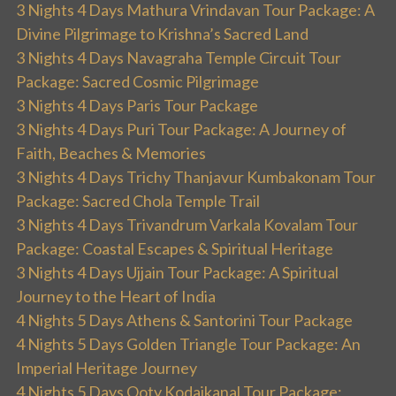
3 Nights 4 Days Mathura Vrindavan Tour Package: A
Divine Pilgrimage to Krishna’s Sacred Land
3 Nights 4 Days Navagraha Temple Circuit Tour
Package: Sacred Cosmic Pilgrimage
3 Nights 4 Days Paris Tour Package
3 Nights 4 Days Puri Tour Package: A Journey of
Faith, Beaches & Memories
3 Nights 4 Days Trichy Thanjavur Kumbakonam Tour
Package: Sacred Chola Temple Trail
3 Nights 4 Days Trivandrum Varkala Kovalam Tour
Package: Coastal Escapes & Spiritual Heritage
3 Nights 4 Days Ujjain Tour Package: A Spiritual
Journey to the Heart of India
4 Nights 5 Days Athens & Santorini Tour Package
4 Nights 5 Days Golden Triangle Tour Package: An
Imperial Heritage Journey
4 Nights 5 Days Ooty Kodaikanal Tour Package: