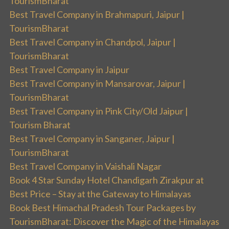
TourismBharat
Best Travel Company in Brahmapuri, Jaipur |
TourismBharat
Best Travel Company in Chandpol, Jaipur |
TourismBharat
Best Travel Company in Jaipur
Best Travel Company in Mansarovar, Jaipur |
TourismBharat
Best Travel Company in Pink City/Old Jaipur |
Tourism Bharat
Best Travel Company in Sanganer, Jaipur |
TourismBharat
Best Travel Company in Vaishali Nagar
Book 4 Star Sunday Hotel Chandigarh Zirakpur at
Best Price – Stay at the Gateway to Himalayas
Book Best Himachal Pradesh Tour Packages by
TourismBharat: Discover the Magic of the Himalayas