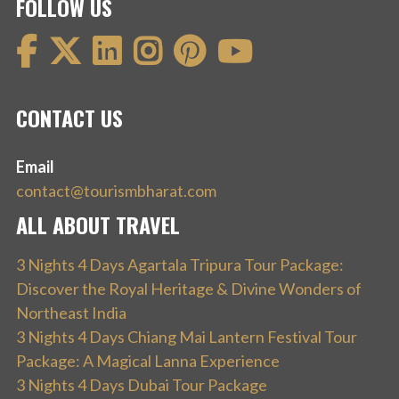
FOLLOW US
CONTACT US
Email
contact@tourismbharat.com
ALL ABOUT TRAVEL
3 Nights 4 Days Agartala Tripura Tour Package:
Discover the Royal Heritage & Divine Wonders of
Northeast India
3 Nights 4 Days Chiang Mai Lantern Festival Tour
Package: A Magical Lanna Experience
3 Nights 4 Days Dubai Tour Package