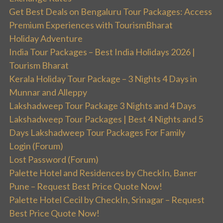
Get Best Deals on Bengaluru Tour Packages: Access
Premium Experiences with TourismBharat
Holiday Adventure
India Tour Packages – Best India Holidays 2026 |
Tourism Bharat
Kerala Holiday Tour Package – 3 Nights 4 Days in
Munnar and Alleppy
Lakshadweep Tour Package 3 Nights and 4 Days
Lakshadweep Tour Packages | Best 4 Nights and 5
Days Lakshadweep Tour Packages For Family
Login (Forum)
Lost Password (Forum)
Palette Hotel and Residences by CheckIn, Baner
Pune – Request Best Price Quote Now!
Palette Hotel Cecil by CheckIn, Srinagar – Request
Best Price Quote Now!