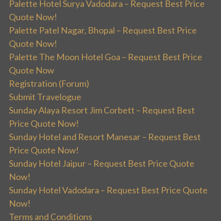
Palette Hotel Surya Vadodara – Request Best Price
Quote Now!
Palette Patel Nagar, Bhopal – Request Best Price
Quote Now!
Palette The Moon Hotel Goa – Request Best Price
Quote Now
Registration (Forum)
Submit Travelogue
Sunday Alaya Resort Jim Corbett – Request Best
Price Quote Now!
Sunday Hotel and Resort Manesar – Request Best
Price Quote Now!
Sunday Hotel Jaipur – Request Best Price Quote
Now!
Sunday Hotel Vadodara – Request Best Price Quote
Now!
Terms and Conditions