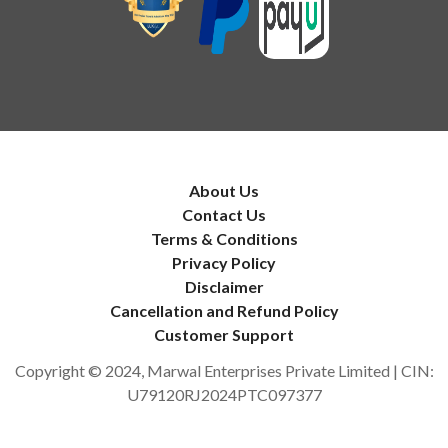
About Us
Contact Us
Terms & Conditions
Privacy Policy
Disclaimer
Cancellation and Refund Policy
Customer Support
Copyright © 2024, Marwal Enterprises Private Limited | CIN:
U79120RJ2024PTC097377