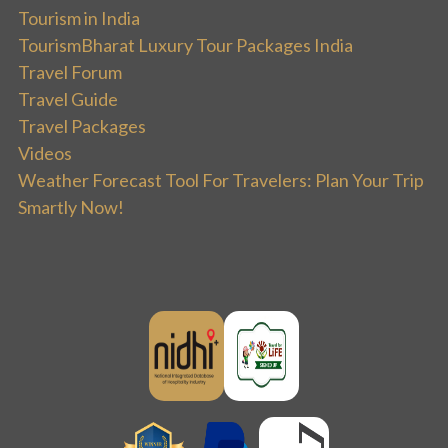
Tourism in India
TourismBharat Luxury Tour Packages India
Travel Forum
Travel Guide
Travel Packages
Videos
Weather Forecast Tool For Travelers: Plan Your Trip
Smartly Now!