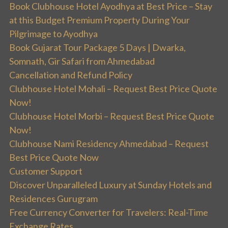
Book Clubhouse Hotel Ayodhya at Best Price – Stay
at this Budget Premium Property During Your
Pilgrimage to Ayodhya
Book Gujarat Tour Package 5 Days | Dwarka,
Somnath, Gir Safari from Ahmedabad
Cancellation and Refund Policy
Clubhouse Hotel Mohali – Request Best Price Quote
Now!
Clubhouse Hotel Morbi – Request Best Price Quote
Now!
Clubhouse Nami Residency Ahmedabad – Request
Best Price Quote Now
Customer Support
Discover Unparalleled Luxury at Sunday Hotels and
Residences Gurugram
Free Currency Converter for Travelers: Real-Time
Exchange Rates