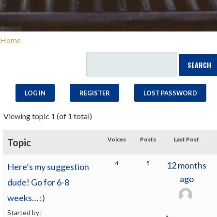
Home
LOG IN
REGISTER
LOST PASSWORD
Viewing topic 1 (of 1 total)
Voices
Posts
Last Post
Topic
4
5
12 months
Here’s my suggestion
ago
dude! Go for 6-8
weeks… :)
Started by: