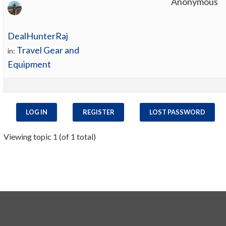
Anonymous
DealHunterRaj
Travel Gear and
in:
Equipment
LOG IN
REGISTER
LOST PASSWORD
Viewing topic 1 (of 1 total)