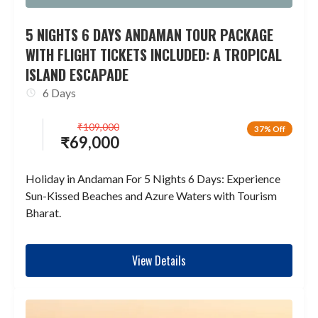
5 NIGHTS 6 DAYS ANDAMAN TOUR PACKAGE
WITH FLIGHT TICKETS INCLUDED: A TROPICAL
ISLAND ESCAPADE
6 Days
₹
109,000
37% Off
₹
69,000
Holiday in Andaman For 5 Nights 6 Days: Experience
Sun-Kissed Beaches and Azure Waters with Tourism
Bharat.
View Details