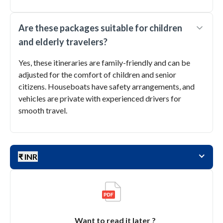
Are these packages suitable for children
and elderly travelers?
Yes, these itineraries are family-friendly and can be
adjusted for the comfort of children and senior
citizens. Houseboats have safety arrangements, and
vehicles are private with experienced drivers for
smooth travel.
₹ INR
Want to read it later ?