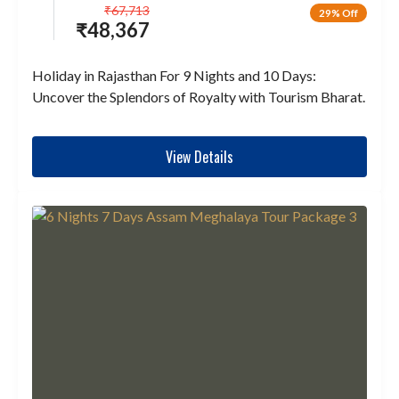
₹
67,713
29% Off
₹
48,367
Holiday in Rajasthan For 9 Nights and 10 Days:
Uncover the Splendors of Royalty with Tourism Bharat.
View Details