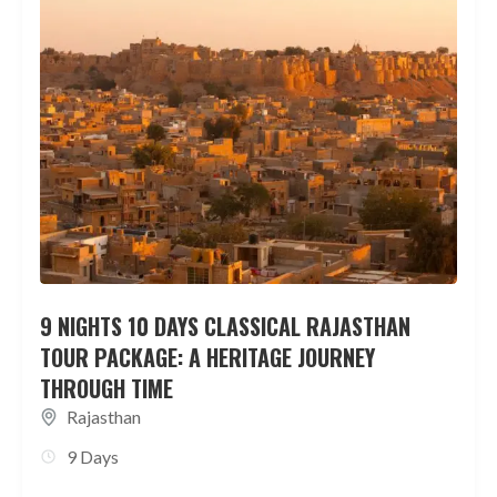
9 NIGHTS 10 DAYS CLASSICAL RAJASTHAN
TOUR PACKAGE: A HERITAGE JOURNEY
THROUGH TIME
Rajasthan
9 Days