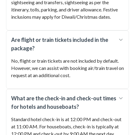
sightseeing and transfers, sightseeing as per the
itinerary, tolls, parking, and driver allowance. Festive
inclusions may apply for Diwali/Christmas dates.
Are flight or train tickets included in the
package?
No, flight or train tickets are not included by default.
However, we can assist with booking air/train travel on
request at an additional cost.
What are the check-in and check-out times
for hotels and houseboats?
Standard hotel check-in is at 12:00 PM and check-out
at 11:00 AM. For houseboats, check-in is typically at
12:00 PM and check-out by 9:00 AM the next day.