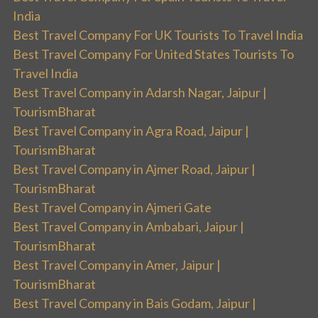
India
Best Travel Company For UK Tourists To Travel India
Best Travel Company For United States Tourists To
Travel India
Best Travel Company in Adarsh Nagar, Jaipur |
TourismBharat
Best Travel Company in Agra Road, Jaipur |
TourismBharat
Best Travel Company in Ajmer Road, Jaipur |
TourismBharat
Best Travel Company in Ajmeri Gate
Best Travel Company in Ambabari, Jaipur |
TourismBharat
Best Travel Company in Amer, Jaipur |
TourismBharat
Best Travel Company in Bais Godam, Jaipur |