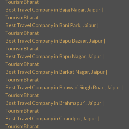
TourismBharat
Best Travel Company in Bajaj Nagar, Jaipur |
TourismBharat
Best Travel Company in Bani Park, Jaipur |
TourismBharat
Best Travel Company in Bapu Bazaar, Jaipur |
TourismBharat
Best Travel Company in Bapu Nagar, Jaipur |
TourismBharat
Best Travel Company in Barkat Nagar, Jaipur |
TourismBharat
Best Travel Company in Bhawani Singh Road, Jaipur |
TourismBharat
Best Travel Company in Brahmapuri, Jaipur |
TourismBharat
Best Travel Company in Chandpol, Jaipur |
TourismBharat