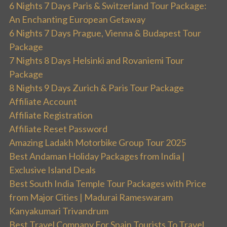
6 Nights 7 Days Paris & Switzerland Tour Package:
An Enchanting European Getaway
6 Nights 7 Days Prague, Vienna & Budapest Tour
Package
7 Nights 8 Days Helsinki and Rovaniemi Tour
Package
8 Nights 9 Days Zurich & Paris Tour Package
Affiliate Account
Affiliate Registration
Affiliate Reset Password
Amazing Ladakh Motorbike Group Tour 2025
Best Andaman Holiday Packages from India |
Exclusive Island Deals
Best South India Temple Tour Packages with Price
from Major Cities | Madurai Rameswaram
Kanyakumari Trivandrum
Best Travel Company For Spain Tourists To Travel