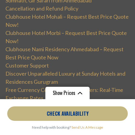
Somnath, Gir Safari from Ahmedabad
Cancellation and Refund Policy
Clubhouse Hotel Mohali – Request Best Price Quote
Now!
Clubhouse Hotel Morbi – Request Best Price Quote
Now!
Clubhouse Nami Residency Ahmedabad – Request
Best Price Quote Now
Customer Support
Discover Unparalleled Luxury at Sunday Hotels and
Residences Gurugram
Free Currency Converter for Travelers: Real-Time
Show Prices
Exchange Rates
Get Best Deals on Bengaluru Tour Packages: Access
From
₹53,490
From
₹3,750
CHECK AVAILABILITY
Premium Experiences with TourismBharat
₹21,396
/ Adult
₹1,500
/ Child
Holiday Adventure
Need help with booking?
Send Us A Message
India Tour Packages – Best India Holidays 2026 |