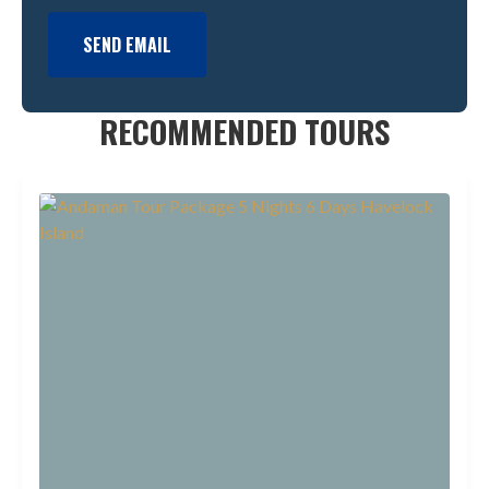
SEND EMAIL
RECOMMENDED TOURS