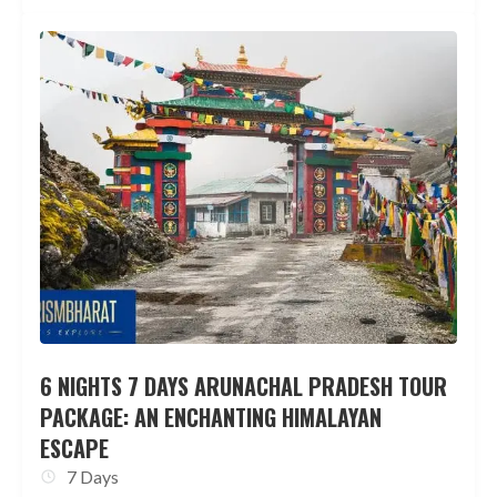
6 NIGHTS 7 DAYS ARUNACHAL PRADESH TOUR
PACKAGE: AN ENCHANTING HIMALAYAN
ESCAPE
7 Days