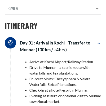
REVIEW
ITINERARY
Day 01 :
Arrival in Kochi – Transfer to
Munnar (130 km / ~4 hrs)
Arrive at Kochi Airport/Railway Station.
Drive to Munnar – a scenic route with
waterfalls and tea plantations.
En-route visits: Cheeyappara & Valara
Waterfalls, Spice Plantations.
Check-in at a hotel/resort in Munnar.
Evening at leisure or optional visit to Munnar
town/local market.