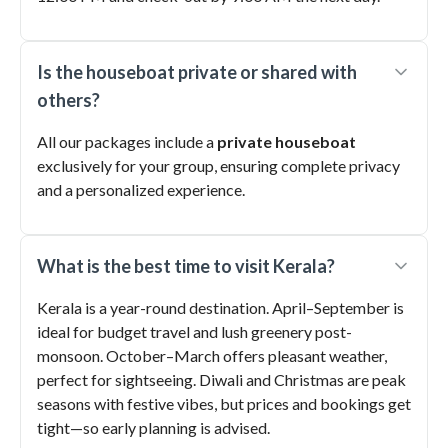
Is the houseboat private or shared with
others?
All our packages include a
private houseboat
exclusively for your group, ensuring complete privacy
and a personalized experience.
What is the best time to visit Kerala?
Kerala is a year-round destination. April–September is
ideal for budget travel and lush greenery post-
monsoon. October–March offers pleasant weather,
perfect for sightseeing. Diwali and Christmas are peak
seasons with festive vibes, but prices and bookings get
tight—so early planning is advised.