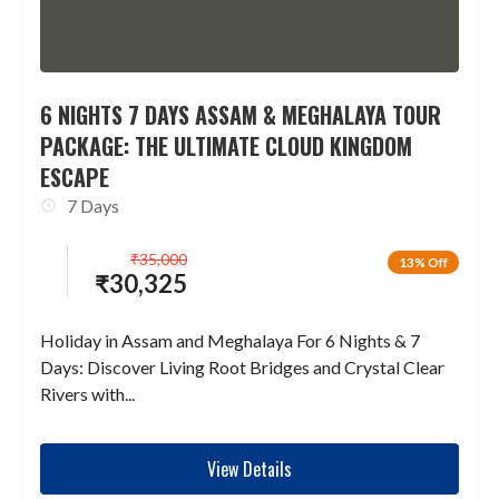
6 NIGHTS 7 DAYS ASSAM & MEGHALAYA TOUR
PACKAGE: THE ULTIMATE CLOUD KINGDOM
ESCAPE
7 Days
₹
35,000
13% Off
₹
30,325
Holiday in Assam and Meghalaya For 6 Nights & 7
Days: Discover Living Root Bridges and Crystal Clear
Rivers with...
View Details