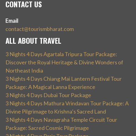
CONTACT US
Email
contact@tourismbharat.com
ALL ABOUT TRAVEL
3 Nights 4 Days Agartala Tripura Tour Package:
Discover the Royal Heritage & Divine Wonders of
Northeast India
3 Nights 4 Days Chiang Mai Lantern Festival Tour
Package: A Magical Lanna Experience
3 Nights 4 Days Dubai Tour Package
3 Nights 4 Days Mathura Vrindavan Tour Package: A
Divine Pilgrimage to Krishna’s Sacred Land
3 Nights 4 Days Navagraha Temple Circuit Tour
Package: Sacred Cosmic Pilgrimage
3 Nights 4 Days Paris Tour Package