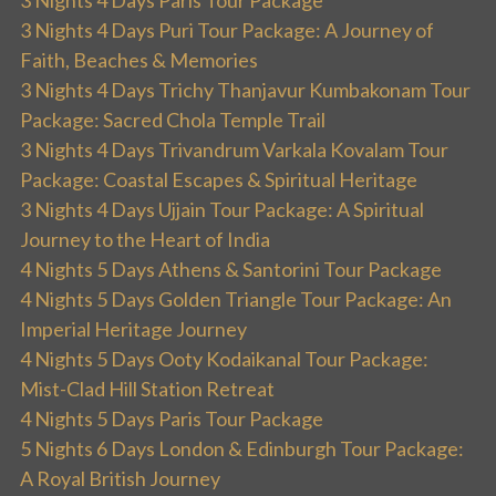
3 Nights 4 Days Puri Tour Package: A Journey of
Faith, Beaches & Memories
3 Nights 4 Days Trichy Thanjavur Kumbakonam Tour
Package: Sacred Chola Temple Trail
3 Nights 4 Days Trivandrum Varkala Kovalam Tour
Package: Coastal Escapes & Spiritual Heritage
3 Nights 4 Days Ujjain Tour Package: A Spiritual
Journey to the Heart of India
4 Nights 5 Days Athens & Santorini Tour Package
4 Nights 5 Days Golden Triangle Tour Package: An
Imperial Heritage Journey
4 Nights 5 Days Ooty Kodaikanal Tour Package:
Mist-Clad Hill Station Retreat
4 Nights 5 Days Paris Tour Package
5 Nights 6 Days London & Edinburgh Tour Package:
A Royal British Journey