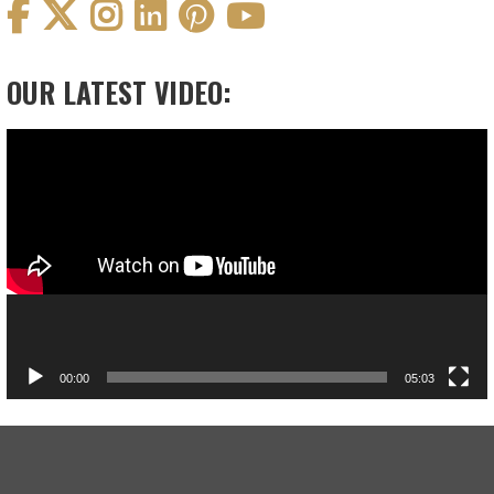
OUR LATEST VIDEO:
Video
Player
00:00
05:03