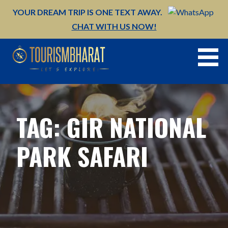
Skip
YOUR DREAM TRIP IS ONE TEXT AWAY.
to
CHAT WITH US NOW!
content
TAG: GIR NATIONAL
PARK SAFARI