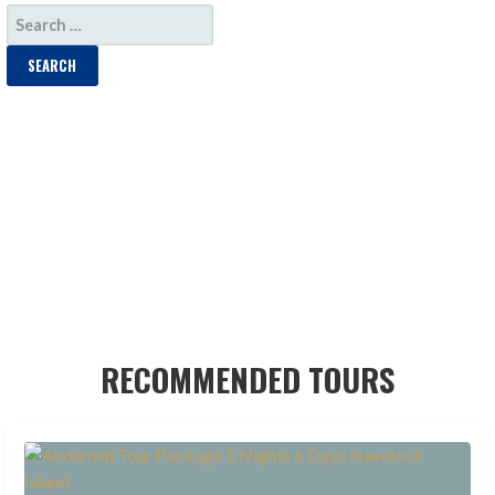
SEARCH
FOR:
RECOMMENDED TOURS