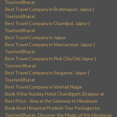
TourismBharat
Best Travel Company in Brahmapuri, Jaipur |
TourismBharat
Best Travel Company in Chandpol, Jaipur |
TourismBharat
Best Travel Company in Jaipur
Best Travel Company in Mansarovar, Jaipur |
TourismBharat
Best Travel Company in Pink City/Old Jaipur |
Tourism Bharat
Best Travel Company in Sanganer, Jaipur |
TourismBharat
Best Travel Company in Vaishali Nagar
Book 4 Star Sunday Hotel Chandigarh Zirakpur at
Best Price – Stay at the Gateway to Himalayas
Book Best Himachal Pradesh Tour Packages by
TourismBharat: Discover the Magic of the Himalayas