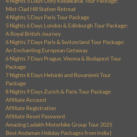
4 Nights 5 Days Ooty Kodaikanal Tour Package:
Mist-Clad Hill Station Retreat
4 Nights 5 Days Paris Tour Package
5 Nights 6 Days London & Edinburgh Tour Package:
A Royal British Journey
6 Nights 7 Days Paris & Switzerland Tour Package:
An Enchanting European Getaway
6 Nights 7 Days Prague, Vienna & Budapest Tour
Package
7 Nights 8 Days Helsinki and Rovaniemi Tour
Package
8 Nights 9 Days Zurich & Paris Tour Package
Affiliate Account
Affiliate Registration
Affiliate Reset Password
Amazing Ladakh Motorbike Group Tour 2025
Best Andaman Holiday Packages from India |