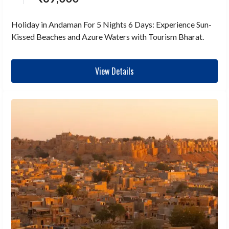
Holiday in Andaman For 5 Nights 6 Days: Experience Sun-
Kissed Beaches and Azure Waters with Tourism Bharat.
View Details