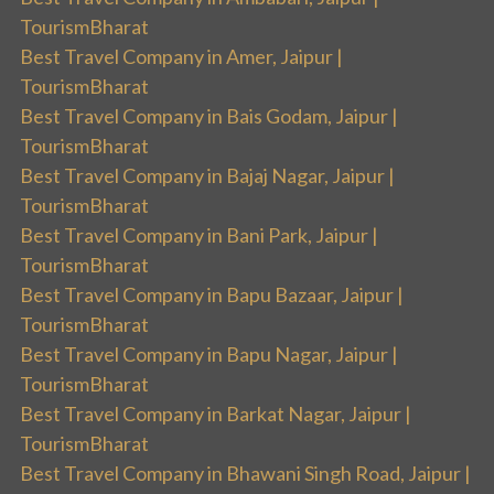
TourismBharat
Best Travel Company in Amer, Jaipur |
TourismBharat
Best Travel Company in Bais Godam, Jaipur |
TourismBharat
Best Travel Company in Bajaj Nagar, Jaipur |
TourismBharat
Best Travel Company in Bani Park, Jaipur |
TourismBharat
Best Travel Company in Bapu Bazaar, Jaipur |
TourismBharat
Best Travel Company in Bapu Nagar, Jaipur |
TourismBharat
Best Travel Company in Barkat Nagar, Jaipur |
TourismBharat
Best Travel Company in Bhawani Singh Road, Jaipur |