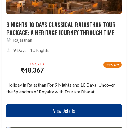
9 NIGHTS 10 DAYS CLASSICAL RAJASTHAN TOUR
PACKAGE: A HERITAGE JOURNEY THROUGH TIME
Rajasthan
9 Days - 10 Nights
₹
67,713
29% Off
₹
48,367
Holiday in Rajasthan For 9 Nights and 10 Days: Uncover
the Splendors of Royalty with Tourism Bharat.
View Details