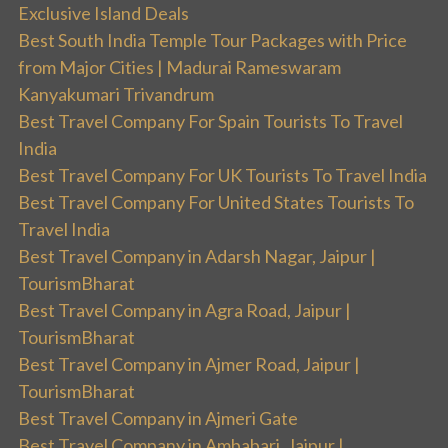
Exclusive Island Deals
Best South India Temple Tour Packages with Price
from Major Cities | Madurai Rameswaram
Kanyakumari Trivandrum
Best Travel Company For Spain Tourists To Travel
India
Best Travel Company For UK Tourists To Travel India
Best Travel Company For United States Tourists To
Travel India
Best Travel Company in Adarsh Nagar, Jaipur |
TourismBharat
Best Travel Company in Agra Road, Jaipur |
TourismBharat
Best Travel Company in Ajmer Road, Jaipur |
TourismBharat
Best Travel Company in Ajmeri Gate
Best Travel Company in Ambabari, Jaipur |