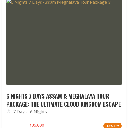
6 NIGHTS 7 DAYS ASSAM & MEGHALAYA TOUR
PACKAGE: THE ULTIMATE CLOUD KINGDOM ESCAPE
7 Days - 6 Nights
₹
35,000
13% Off