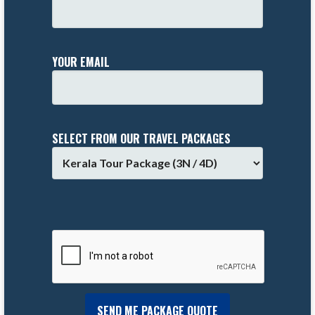
YOUR EMAIL
SELECT FROM OUR TRAVEL PACKAGES