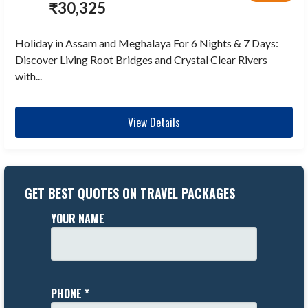
₹
30,325
Holiday in Assam and Meghalaya For 6 Nights & 7 Days:
Discover Living Root Bridges and Crystal Clear Rivers
with...
View Details
GET BEST QUOTES ON TRAVEL PACKAGES
YOUR NAME
PHONE *