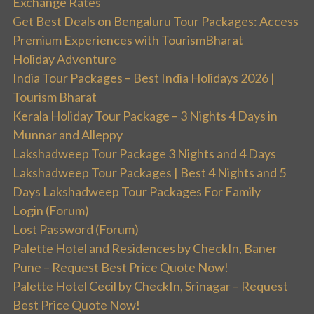
Exchange Rates
Get Best Deals on Bengaluru Tour Packages: Access
Premium Experiences with TourismBharat
Holiday Adventure
India Tour Packages – Best India Holidays 2026 |
Tourism Bharat
Kerala Holiday Tour Package – 3 Nights 4 Days in
Munnar and Alleppy
Lakshadweep Tour Package 3 Nights and 4 Days
Lakshadweep Tour Packages | Best 4 Nights and 5
Days Lakshadweep Tour Packages For Family
Login (Forum)
Lost Password (Forum)
Palette Hotel and Residences by CheckIn, Baner
Pune – Request Best Price Quote Now!
Palette Hotel Cecil by CheckIn, Srinagar – Request
Best Price Quote Now!