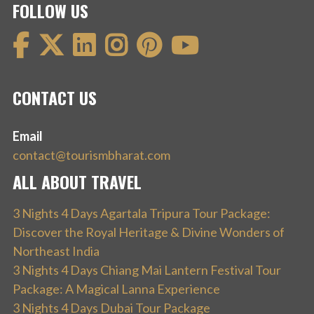
FOLLOW US
CONTACT US
Email
contact@tourismbharat.com
ALL ABOUT TRAVEL
3 Nights 4 Days Agartala Tripura Tour Package:
Discover the Royal Heritage & Divine Wonders of
Northeast India
3 Nights 4 Days Chiang Mai Lantern Festival Tour
Package: A Magical Lanna Experience
3 Nights 4 Days Dubai Tour Package