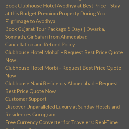
Book Clubhouse Hotel Ayodhya at Best Price – Stay
at this Budget Premium Property During Your
Pilgrimage to Ayodhya
Book Gujarat Tour Package 5 Days | Dwarka,
Somnath, Gir Safari from Ahmedabad
Cancellation and Refund Policy
Clubhouse Hotel Mohali – Request Best Price Quote
Now!
Clubhouse Hotel Morbi – Request Best Price Quote
Now!
Clubhouse Nami Residency Ahmedabad – Request
Best Price Quote Now
Customer Support
Discover Unparalleled Luxury at Sunday Hotels and
Residences Gurugram
Free Currency Converter for Travelers: Real-Time