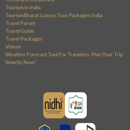
Tourism in India
TourismBharat Luxury Tour Packages India
Travel Forum
Travel Guide
Travel Packages
Videos
Weather Forecast Tool For Travelers: Plan Your Trip
Smartly Now!