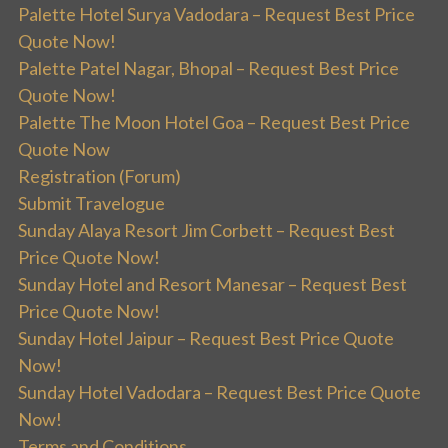
Palette Hotel Surya Vadodara – Request Best Price
Quote Now!
Palette Patel Nagar, Bhopal – Request Best Price
Quote Now!
Palette The Moon Hotel Goa – Request Best Price
Quote Now
Registration (Forum)
Submit Travelogue
Sunday Alaya Resort Jim Corbett – Request Best
Price Quote Now!
Sunday Hotel and Resort Manesar – Request Best
Price Quote Now!
Sunday Hotel Jaipur – Request Best Price Quote
Now!
Sunday Hotel Vadodara – Request Best Price Quote
Now!
Terms and Conditions