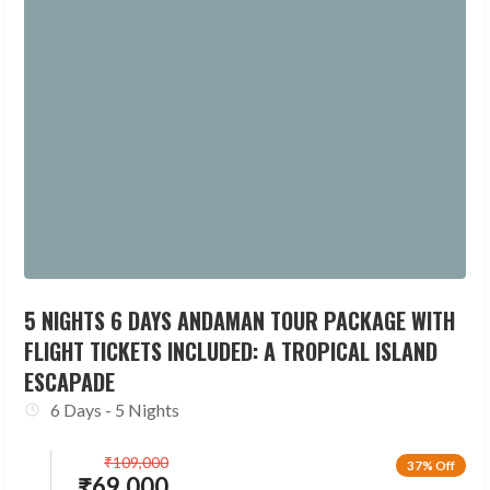
5 NIGHTS 6 DAYS ANDAMAN TOUR PACKAGE WITH
FLIGHT TICKETS INCLUDED: A TROPICAL ISLAND
ESCAPADE
6 Days - 5 Nights
₹
109,000
37% Off
₹
69,000