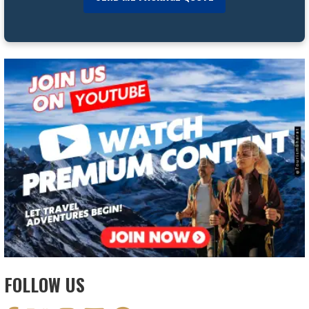
FOLLOW US