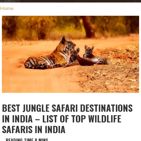
Home
BEST JUNGLE SAFARI DESTINATIONS
IN INDIA – LIST OF TOP WILDLIFE
SAFARIS IN INDIA