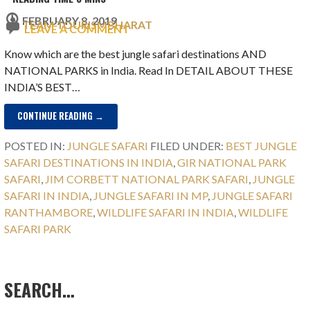
FEBRUARY 8, 2019
TEAM TOURISMBHARAT
LEAVE A COMMENT
Know which are the best jungle safari destinations AND
NATIONAL PARKS in India. Read In DETAIL ABOUT THESE
INDIA’S BEST…
CONTINUE READING →
POSTED IN:
JUNGLE SAFARI
FILED UNDER:
BEST JUNGLE
SAFARI DESTINATIONS IN INDIA
,
GIR NATIONAL PARK
SAFARI
,
JIM CORBETT NATIONAL PARK SAFARI
,
JUNGLE
SAFARI IN INDIA
,
JUNGLE SAFARI IN MP
,
JUNGLE SAFARI
RANTHAMBORE
,
WILDLIFE SAFARI IN INDIA
,
WILDLIFE
SAFARI PARK
SEARCH…