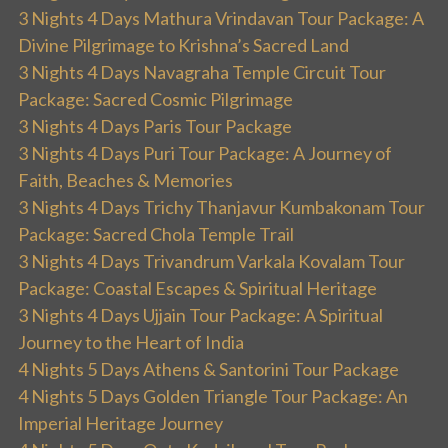
3 Nights 4 Days Mathura Vrindavan Tour Package: A
Divine Pilgrimage to Krishna’s Sacred Land
3 Nights 4 Days Navagraha Temple Circuit Tour
Package: Sacred Cosmic Pilgrimage
3 Nights 4 Days Paris Tour Package
3 Nights 4 Days Puri Tour Package: A Journey of
Faith, Beaches & Memories
3 Nights 4 Days Trichy Thanjavur Kumbakonam Tour
Package: Sacred Chola Temple Trail
3 Nights 4 Days Trivandrum Varkala Kovalam Tour
Package: Coastal Escapes & Spiritual Heritage
3 Nights 4 Days Ujjain Tour Package: A Spiritual
Journey to the Heart of India
4 Nights 5 Days Athens & Santorini Tour Package
4 Nights 5 Days Golden Triangle Tour Package: An
Imperial Heritage Journey