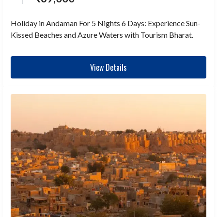
Holiday in Andaman For 5 Nights 6 Days: Experience Sun-
Kissed Beaches and Azure Waters with Tourism Bharat.
View Details