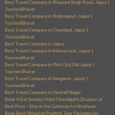
Best Travel Company in Bhawani Singh Road, Jaipur |
TourismBharat
Best Travel Company in Brahmapuri, Jaipur |
TourismBharat
Best Travel Company in Chandpol, Jaipur |
TourismBharat
Best Travel Company in Jaipur
Best Travel Company in Mansarovar, Jaipur |
TourismBharat
Best Travel Company in Pink City/Old Jaipur |
Tourism Bharat
Best Travel Company in Sanganer, Jaipur |
TourismBharat
Best Travel Company in Vaishali Nagar
Book 4 Star Sunday Hotel Chandigarh Zirakpur at
Best Price – Stay at the Gateway to Himalayas
Book Best Himachal Pradesh Tour Packages by