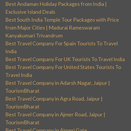
Best Andaman Holiday Packages from India |
Exclusive Island Deals
Best South India Temple Tour Packages with Price
from Major Cities | Madurai Rameswaram
Kanyakumari Trivandrum
Best Travel Company For Spain Tourists To Travel
India
Best Travel Company For UK Tourists To Travel India
Best Travel Company For United States Tourists To
Travel India
Best Travel Company in Adarsh Nagar, Jaipur |
TourismBharat
Best Travel Company in Agra Road, Jaipur |
TourismBharat
Best Travel Company in Ajmer Road, Jaipur |
TourismBharat
Best Travel Company in Ajmeri Gate