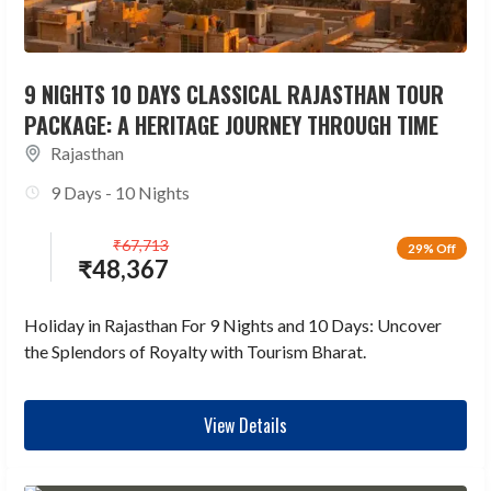
9 NIGHTS 10 DAYS CLASSICAL RAJASTHAN TOUR
PACKAGE: A HERITAGE JOURNEY THROUGH TIME
Rajasthan
9 Days - 10 Nights
₹
67,713
29% Off
₹
48,367
Holiday in Rajasthan For 9 Nights and 10 Days: Uncover
the Splendors of Royalty with Tourism Bharat.
View Details