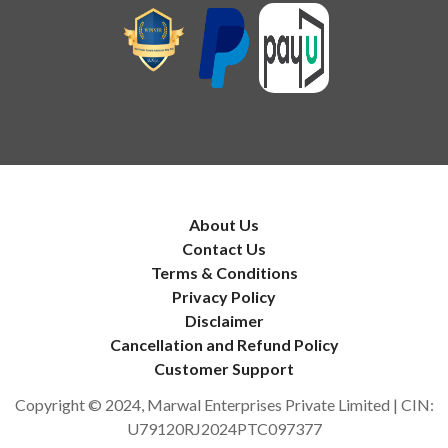
About Us
Contact Us
Terms & Conditions
Privacy Policy
Disclaimer
Cancellation and Refund Policy
Customer Support
Copyright © 2024, Marwal Enterprises Private Limited | CIN:
U79120RJ2024PTC097377