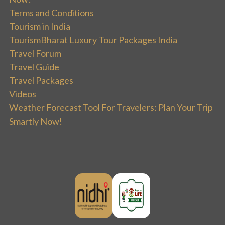
Terms and Conditions
Tourism in India
TourismBharat Luxury Tour Packages India
Travel Forum
Travel Guide
Travel Packages
Videos
Weather Forecast Tool For Travelers: Plan Your Trip
Smartly Now!