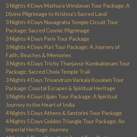
3 Nights 4 Days Mathura Vrindavan Tour Package: A
Divine Pilgrimage to Krishna’s Sacred Land
3 Nights 4 Days Navagraha Temple Circuit Tour
Package: Sacred Cosmic Pilgrimage
3 Nights 4 Days Paris Tour Package
3 Nights 4 Days Puri Tour Package: A Journey of
Faith, Beaches & Memories
3 Nights 4 Days Trichy Thanjavur Kumbakonam Tour
Package: Sacred Chola Temple Trail
3 Nights 4 Days Trivandrum Varkala Kovalam Tour
Package: Coastal Escapes & Spiritual Heritage
3 Nights 4 Days Ujjain Tour Package: A Spiritual
Journey to the Heart of India
4 Nights 5 Days Athens & Santorini Tour Package
4 Nights 5 Days Golden Triangle Tour Package: An
Imperial Heritage Journey