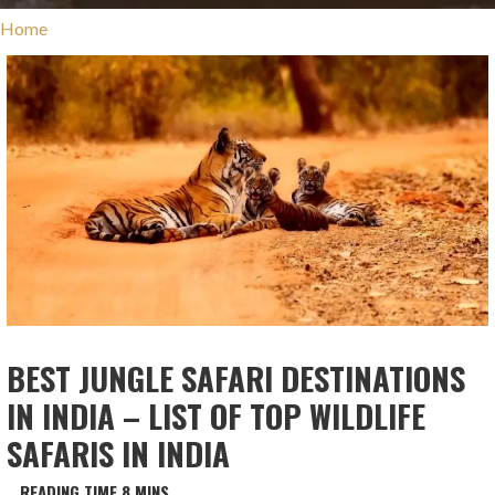
Home
BEST JUNGLE SAFARI DESTINATIONS
IN INDIA – LIST OF TOP WILDLIFE
SAFARIS IN INDIA