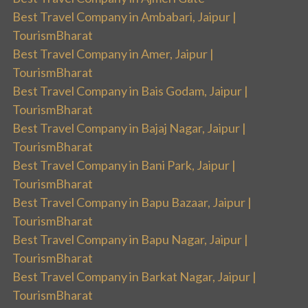
Best Travel Company in Ambabari, Jaipur |
TourismBharat
Best Travel Company in Amer, Jaipur |
TourismBharat
Best Travel Company in Bais Godam, Jaipur |
TourismBharat
Best Travel Company in Bajaj Nagar, Jaipur |
TourismBharat
Best Travel Company in Bani Park, Jaipur |
TourismBharat
Best Travel Company in Bapu Bazaar, Jaipur |
TourismBharat
Best Travel Company in Bapu Nagar, Jaipur |
TourismBharat
Best Travel Company in Barkat Nagar, Jaipur |
TourismBharat