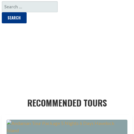
SEARCH
FOR:
RECOMMENDED TOURS