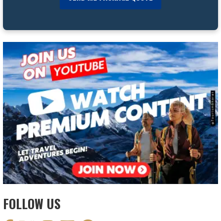
FOLLOW US