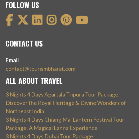
FOLLOW US
CONTACT US
Email
contact@tourismbharat.com
ALL ABOUT TRAVEL
3 Nights 4 Days Agartala Tripura Tour Package:
Discover the Royal Heritage & Divine Wonders of
Northeast India
3 Nights 4 Days Chiang Mai Lantern Festival Tour
Package: A Magical Lanna Experience
3 Nights 4 Days Dubai Tour Package