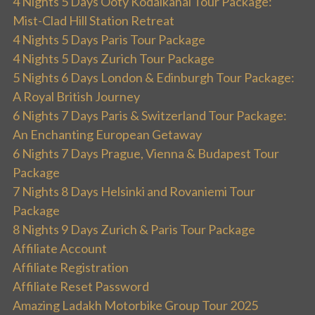
4 Nights 5 Days Ooty Kodaikanal Tour Package:
Mist-Clad Hill Station Retreat
4 Nights 5 Days Paris Tour Package
4 Nights 5 Days Zurich Tour Package
5 Nights 6 Days London & Edinburgh Tour Package:
A Royal British Journey
6 Nights 7 Days Paris & Switzerland Tour Package:
An Enchanting European Getaway
6 Nights 7 Days Prague, Vienna & Budapest Tour
Package
7 Nights 8 Days Helsinki and Rovaniemi Tour
Package
8 Nights 9 Days Zurich & Paris Tour Package
Affiliate Account
Affiliate Registration
Affiliate Reset Password
Amazing Ladakh Motorbike Group Tour 2025