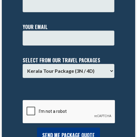
YOUR EMAIL
SELECT FROM OUR TRAVEL PACKAGES