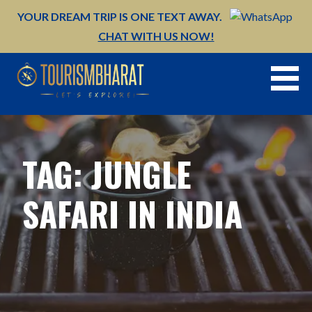
Skip
YOUR DREAM TRIP IS ONE TEXT AWAY.
to
CHAT WITH US NOW!
content
TAG: JUNGLE
SAFARI IN INDIA