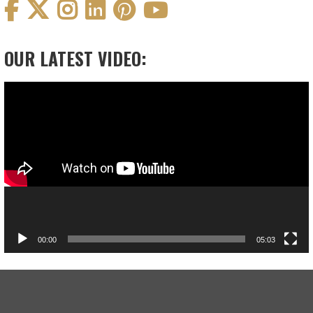
OUR LATEST VIDEO:
Video
Player
00:00
05:03