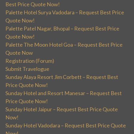
Best Price Quote Now!
Palette Hotel Surya Vadodara – Request Best Price
Quote Now!
Palette Patel Nagar, Bhopal – Request Best Price
Quote Now!
Palette The Moon Hotel Goa – Request Best Price
Quote Now
Registration (Forum)
Submit Travelogue
Sunday Alaya Resort Jim Corbett – Request Best
Price Quote Now!
Sunday Hotel and Resort Manesar – Request Best
Price Quote Now!
Sunday Hotel Jaipur – Request Best Price Quote
Now!
Sunday Hotel Vadodara – Request Best Price Quote
Now!