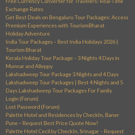
Free Currency Converter for Travelers: Real-Time
Exchange Rates
Get Best Deals on Bengaluru Tour Packages: Access
Premium Experiences with TourismBharat
Holiday Adventure
India Tour Packages – Best India Holidays 2026 |
Tourism Bharat
Kerala Holiday Tour Package – 3 Nights 4 Days in
Munnar and Alleppy
Lakshadweep Tour Package 3 Nights and 4 Days
Lakshadweep Tour Packages | Best 4 Nights and 5
Days Lakshadweep Tour Packages For Family
Login (Forum)
Lost Password (Forum)
Palette Hotel and Residences by CheckIn, Baner
Pune – Request Best Price Quote Now!
Palette Hotel Cecil by CheckIn, Srinagar – Request