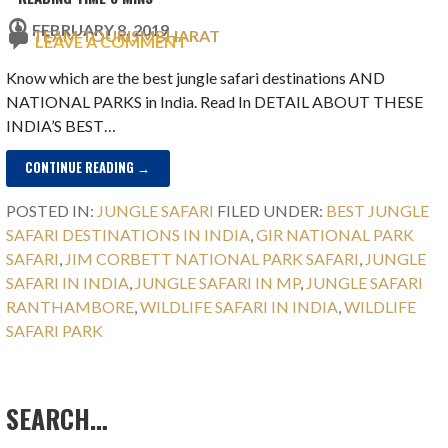
FEBRUARY 8, 2019
TEAM TOURISMBHARAT
LEAVE A COMMENT
Know which are the best jungle safari destinations AND
NATIONAL PARKS in India. Read In DETAIL ABOUT THESE
INDIA’S BEST…
CONTINUE READING →
POSTED IN:
JUNGLE SAFARI
FILED UNDER:
BEST JUNGLE
SAFARI DESTINATIONS IN INDIA
,
GIR NATIONAL PARK
SAFARI
,
JIM CORBETT NATIONAL PARK SAFARI
,
JUNGLE
SAFARI IN INDIA
,
JUNGLE SAFARI IN MP
,
JUNGLE SAFARI
RANTHAMBORE
,
WILDLIFE SAFARI IN INDIA
,
WILDLIFE
SAFARI PARK
SEARCH…