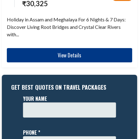
₹
30,325
Holiday in Assam and Meghalaya For 6 Nights & 7 Days:
Discover Living Root Bridges and Crystal Clear Rivers
with...
View Details
GET BEST QUOTES ON TRAVEL PACKAGES
YOUR NAME
PHONE *