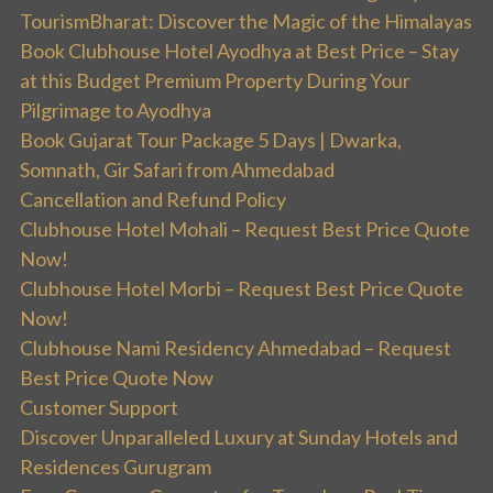
TourismBharat: Discover the Magic of the Himalayas
Book Clubhouse Hotel Ayodhya at Best Price – Stay
at this Budget Premium Property During Your
Pilgrimage to Ayodhya
Book Gujarat Tour Package 5 Days | Dwarka,
Somnath, Gir Safari from Ahmedabad
Cancellation and Refund Policy
Clubhouse Hotel Mohali – Request Best Price Quote
Now!
Clubhouse Hotel Morbi – Request Best Price Quote
Now!
Clubhouse Nami Residency Ahmedabad – Request
Best Price Quote Now
Customer Support
Discover Unparalleled Luxury at Sunday Hotels and
Residences Gurugram