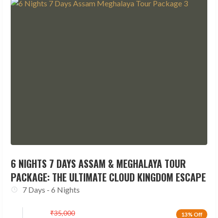
6 NIGHTS 7 DAYS ASSAM & MEGHALAYA TOUR
PACKAGE: THE ULTIMATE CLOUD KINGDOM ESCAPE
7 Days - 6 Nights
₹
35,000
13% Off