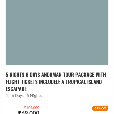
5 NIGHTS 6 DAYS ANDAMAN TOUR PACKAGE WITH
FLIGHT TICKETS INCLUDED: A TROPICAL ISLAND
ESCAPADE
6 Days - 5 Nights
₹
109,000
37% Off
₹
69,000