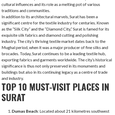
cultural influences and its role as a melting pot of various
traditions and communities.
In addition to its architectural marvels, Surat has been a
significant centre for the textile industry for centuries. Known
as the “Silk City” and the “Diamond City,” Surat is famed for its
exquisite silk fabrics and diamond cutting and polishing
industry. The city’s thriving textile market dates back to the
Mughal period, when it was a major producer of fine silks and
brocades. Today, Surat continues to be a leading textile hub,
exporting fabrics and garments worldwide. The city’s historical
significance is thus not only preserved in its monuments and
buildings but also in its continuing legacy as a centre of trade
and industry.
TOP 10 MUST-VISIT PLACES IN
SURAT
Dumas Beach
: Located about 21 kilometres southwest