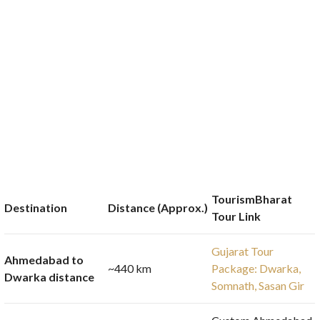
TourismBharat
Destination
Distance (Approx.)
Tour Link
Gujarat Tour
Ahmedabad to
~440 km
Package: Dwarka,
Dwarka distance
Somnath, Sasan Gir