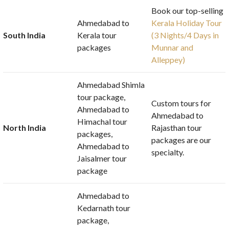
Book our top-selling
Ahmedabad to
Kerala Holiday Tour
South India
Kerala tour
(3 Nights/4 Days in
packages
Munnar and
Alleppey)
Ahmedabad Shimla
tour package,
Custom tours for
Ahmedabad to
Ahmedabad to
Himachal tour
North India
Rajasthan tour
packages,
packages are our
Ahmedabad to
specialty.
Jaisalmer tour
package
Ahmedabad to
Kedarnath tour
package,