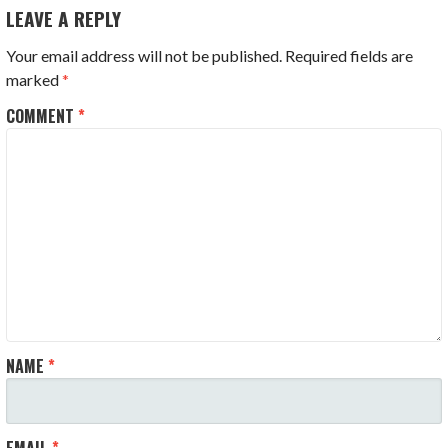
LEAVE A REPLY
Your email address will not be published.
Required fields are
marked
*
COMMENT
*
NAME
*
EMAIL
*