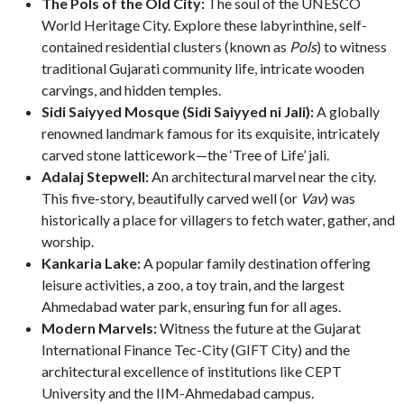
The Pols of the Old City:
The soul of the UNESCO
World Heritage City. Explore these labyrinthine, self-
contained residential clusters (known as
Pols
) to witness
traditional Gujarati community life, intricate wooden
carvings, and hidden temples.
Sidi Saiyyed Mosque (Sidi Saiyyed ni Jali):
A globally
renowned landmark famous for its exquisite, intricately
carved stone latticework—the ‘Tree of Life’ jali.
Adalaj Stepwell:
An architectural marvel near the city.
This five-story, beautifully carved well (or
Vav
) was
historically a place for villagers to fetch water, gather, and
worship.
Kankaria Lake:
A popular family destination offering
leisure activities, a zoo, a toy train, and the largest
Ahmedabad water park, ensuring fun for all ages.
Modern Marvels:
Witness the future at the Gujarat
International Finance Tec-City (GIFT City) and the
architectural excellence of institutions like CEPT
University and the IIM-Ahmedabad campus.