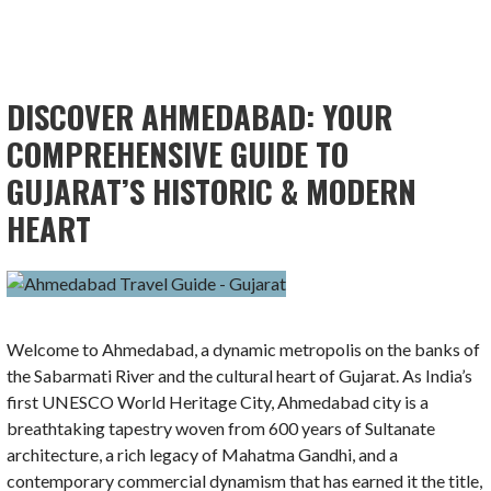
DISCOVER AHMEDABAD: YOUR
COMPREHENSIVE GUIDE TO
GUJARAT’S HISTORIC & MODERN
HEART
Welcome to Ahmedabad, a dynamic metropolis on the banks of
the Sabarmati River and the cultural heart of Gujarat. As India’s
first UNESCO World Heritage City, Ahmedabad city is a
breathtaking tapestry woven from 600 years of Sultanate
architecture, a rich legacy of Mahatma Gandhi, and a
contemporary commercial dynamism that has earned it the title,