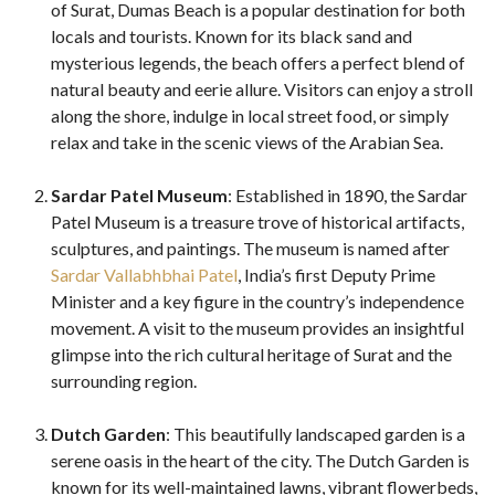
of Surat, Dumas Beach is a popular destination for both
locals and tourists. Known for its black sand and
mysterious legends, the beach offers a perfect blend of
natural beauty and eerie allure. Visitors can enjoy a stroll
along the shore, indulge in local street food, or simply
relax and take in the scenic views of the Arabian Sea.
Sardar Patel Museum
: Established in 1890, the Sardar
Patel Museum is a treasure trove of historical artifacts,
sculptures, and paintings. The museum is named after
Sardar Vallabhbhai Patel
, India’s first Deputy Prime
Minister and a key figure in the country’s independence
movement. A visit to the museum provides an insightful
glimpse into the rich cultural heritage of Surat and the
surrounding region.
Dutch Garden
: This beautifully landscaped garden is a
serene oasis in the heart of the city. The Dutch Garden is
known for its well-maintained lawns, vibrant flowerbeds,