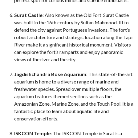
perfect spot for curious minds and science enthusiasts.
Surat Castle
: Also known as the Old Fort, Surat Castle
was built in the 16th century by Sultan Mahmood-III to
defend the city against Portuguese invasions. The fort’s
robust architecture and strategic location along the Tapi
River make it a significant historical monument. Visitors
can explore the fort’s ramparts and enjoy panoramic
views of the river and the city.
Jagdishchandra Bose Aquarium
: This state-of-the-art
aquarium is home to a diverse range of marine and
freshwater species. Spread over multiple floors, the
aquarium features themed sections such as the
Amazonian Zone, Marine Zone, and the Touch Pool. It is a
fantastic place to learn about aquatic life and
conservation efforts.
ISKCON Temple
: The ISKCON Temple in Surat is a