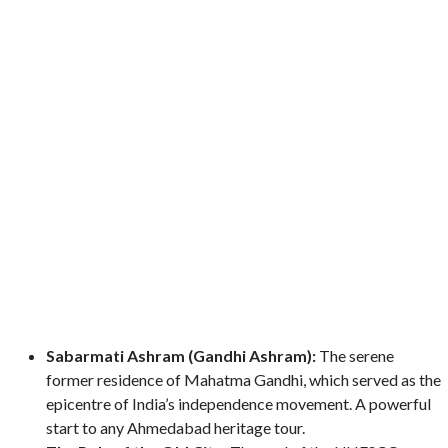
Sabarmati Ashram (Gandhi Ashram):
The serene
former residence of Mahatma Gandhi, which served as the
epicentre of India’s independence movement. A powerful
start to any Ahmedabad heritage tour.