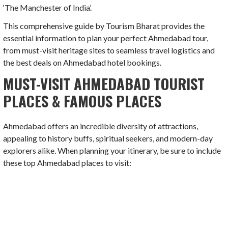
‘The Manchester of India’.
This comprehensive guide by Tourism Bharat provides the
essential information to plan your perfect Ahmedabad tour,
from must-visit heritage sites to seamless travel logistics and
the best deals on Ahmedabad hotel bookings.
MUST-VISIT AHMEDABAD TOURIST
PLACES & FAMOUS PLACES
Ahmedabad offers an incredible diversity of attractions,
appealing to history buffs, spiritual seekers, and modern-day
explorers alike. When planning your itinerary, be sure to include
these top Ahmedabad places to visit: