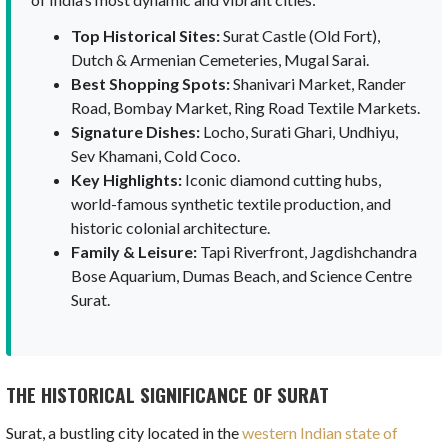
Top Historical Sites:
Surat Castle (Old Fort),
Dutch & Armenian Cemeteries, Mugal Sarai.
Best Shopping Spots:
Shanivari Market, Rander
Road, Bombay Market, Ring Road Textile Markets.
Signature Dishes:
Locho, Surati Ghari, Undhiyu,
Sev Khamani, Cold Coco.
Key Highlights:
Iconic diamond cutting hubs,
world-famous synthetic textile production, and
historic colonial architecture.
Family & Leisure:
Tapi Riverfront, Jagdishchandra
Bose Aquarium, Dumas Beach, and Science Centre
Surat.
THE HISTORICAL SIGNIFICANCE OF SURAT
Surat, a bustling city located in the
western Indian state of