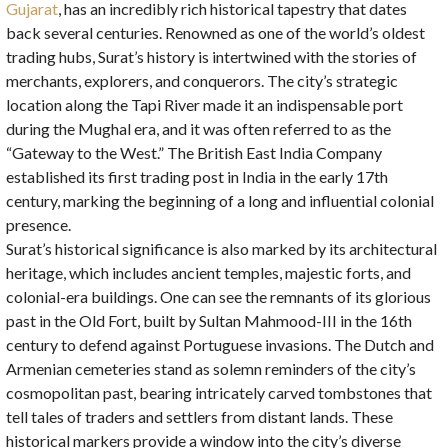
Gujarat
, has an incredibly rich historical tapestry that dates
back several centuries. Renowned as one of the world’s oldest
trading hubs, Surat’s history is intertwined with the stories of
merchants, explorers, and conquerors. The city’s strategic
location along the Tapi River made it an indispensable port
during the Mughal era, and it was often referred to as the
“Gateway to the West.” The British East India Company
established its first trading post in India in the early 17th
century, marking the beginning of a long and influential colonial
presence.
Surat’s historical significance is also marked by its architectural
heritage, which includes ancient temples, majestic forts, and
colonial-era buildings. One can see the remnants of its glorious
past in the Old Fort, built by Sultan Mahmood-III in the 16th
century to defend against Portuguese invasions. The Dutch and
Armenian cemeteries stand as solemn reminders of the city’s
cosmopolitan past, bearing intricately carved tombstones that
tell tales of traders and settlers from distant lands. These
historical markers provide a window into the city’s diverse