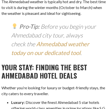
The Ahmedabad weather is typically hot and dry. The best time
to visit is during the winter months (October to March) when
the weather is pleasant and ideal for sightseeing.
Pro-Tip:
Before you begin your
Ahmedabad city tour, always
check the
Ahmedabad weather
today on our dedicated tool
.
YOUR STAY: FINDING THE BEST
AHMEDABAD HOTEL DEALS
Whether you’re looking for luxury or budget-friendly stays, the
city caters to every traveller.
Luxury:
Discover the finest Ahmedabad 5 star hotels
offering world-class amenities in prime locations like S.G.