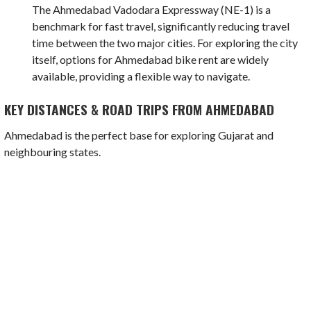
The Ahmedabad Vadodara Expressway (NE-1) is a
benchmark for fast travel, significantly reducing travel
time between the two major cities. For exploring the city
itself, options for Ahmedabad bike rent are widely
available, providing a flexible way to navigate.
KEY DISTANCES & ROAD TRIPS FROM AHMEDABAD
Ahmedabad is the perfect base for exploring Gujarat and
neighbouring states.