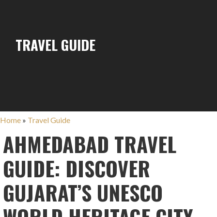
TRAVEL GUIDE
Home
»
Travel Guide
AHMEDABAD TRAVEL
GUIDE: DISCOVER
GUJARAT’S UNESCO
WORLD HERITAGE CITY