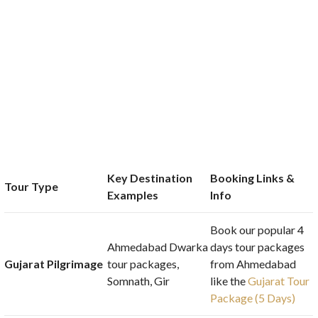
Key Destination
Booking Links &
Tour Type
Examples
Info
Book our popular 4
Ahmedabad Dwarka
days tour packages
Gujarat Pilgrimage
tour packages,
from Ahmedabad
Somnath, Gir
like the
Gujarat Tour
Package (5 Days)