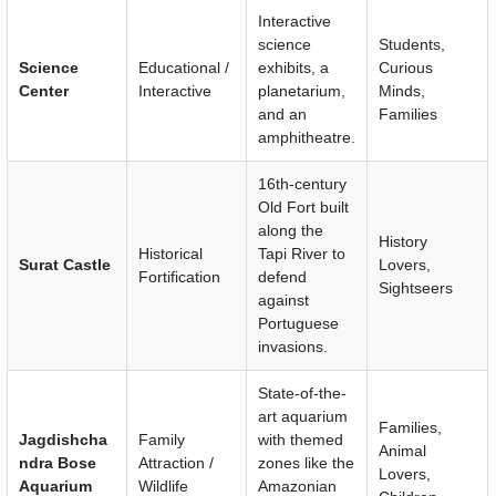
Interactive
science
Students,
Science
Educational /
exhibits, a
Curious
Center
Interactive
planetarium,
Minds,
and an
Families
amphitheatre.
16th-century
Old Fort built
along the
History
Historical
Tapi River to
Surat Castle
Lovers,
Fortification
defend
Sightseers
against
Portuguese
invasions.
State-of-the-
art aquarium
Families,
Jagdishcha
Family
with themed
Animal
ndra Bose
Attraction /
zones like the
Lovers,
Aquarium
Wildlife
Amazonian