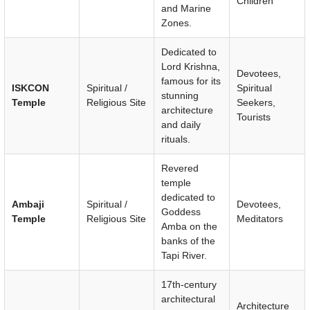
Children
and Marine
Zones.
Dedicated to
Lord Krishna,
Devotees,
famous for its
ISKCON
Spiritual /
Spiritual
stunning
Temple
Religious Site
Seekers,
architecture
Tourists
and daily
rituals.
Revered
temple
dedicated to
Ambaji
Spiritual /
Devotees,
Goddess
Temple
Religious Site
Meditators
Amba on the
banks of the
Tapi River.
17th-century
architectural
Architecture