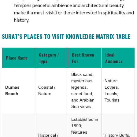
temple’s peaceful ambience and architectural beauty
make it a must-visit for those interested in spirituality and
history.
SURAT’S PLACES TO VISIT KNOWLEDGE MATRIX TABLE
Category /
Best Known
Ideal
Place Name
Type
For
Audience
Black sand,
mysterious
Nature
Dumas
Coastal /
legends,
Lovers,
Beach
Nature
street food,
Locals,
and Arabian
Tourists
Sea views.
Established in
1890;
features
Historical /
History Buffs,