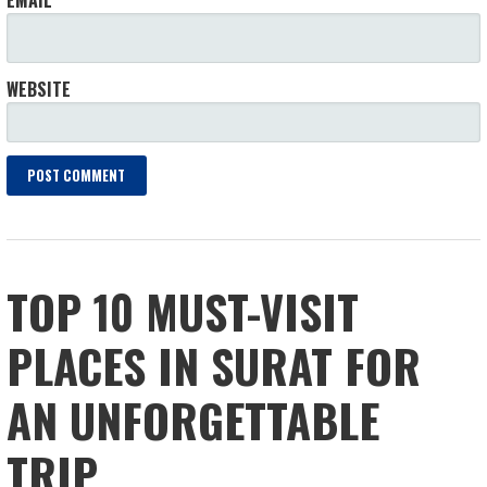
WEBSITE
TOP 10 MUST-VISIT
PLACES IN SURAT FOR
AN UNFORGETTABLE
TRIP