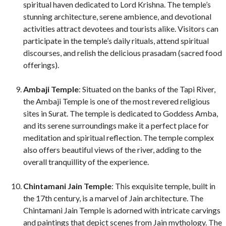
spiritual haven dedicated to Lord Krishna. The temple’s
stunning architecture, serene ambience, and devotional
activities attract devotees and tourists alike. Visitors can
participate in the temple’s daily rituals, attend spiritual
discourses, and relish the delicious prasadam (sacred food
offerings).
Ambaji Temple
: Situated on the banks of the Tapi River,
the Ambaji Temple is one of the most revered religious
sites in Surat. The temple is dedicated to Goddess Amba,
and its serene surroundings make it a perfect place for
meditation and spiritual reflection. The temple complex
also offers beautiful views of the river, adding to the
overall tranquillity of the experience.
Chintamani Jain Temple
: This exquisite temple, built in
the 17th century, is a marvel of Jain architecture. The
Chintamani Jain Temple is adorned with intricate carvings
and paintings that depict scenes from Jain mythology. The