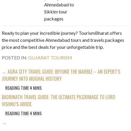
Ahmedabad to
Sikkim tour
packages
Ready to plan your incredible journey? TourismBharat offers
the most competitive Ahmedabad tours and travels packages
price and the best deals for your unforgettable trip.
POSTED IN:
GUJARAT TOURISM
POST
← AGRA CITY TRAVEL GUIDE: BEYOND THE MARBLE – AN EXPERT’S
JOURNEY INTO MUGHAL HISTORY
NAVIGATION
BADRINATH TRAVEL GUIDE: THE ULTIMATE PILGRIMAGE TO LORD
VISHNU’S ABODE
→