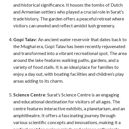
and historical significance. It houses the tombs of Dutch
and Armenian settlers who played a crucial role in Surat’s
trade history. The garden offers a peaceful retreat where
visitors can unwind and reflect amidst lush greenery.
Gopi Talav
: An ancient water reservoir that dates back to
the Mughal era, Gopi Talav has been recently rejuvenated
and transformed into a vibrant recreational spot. The area
around the lake features walking paths, gardens, and a
variety of food stalls. It is an ideal place for families to
enjoy a day out, with boating facilities and children’s play
areas adding to its charm.
Science Centre
: Surat’s Science Centre is an engaging
and educational destination for visitors of all ages. The
centre features interactive exhibits, a planetarium, and an
amphitheatre. It offers a fascinating journey through
various scientific concepts and innovations, making it a