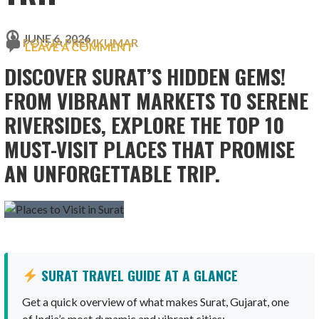
JUNE 6, 2026
POOJA PREMKUMAR
LEAVE A COMMENT
DISCOVER SURAT’S HIDDEN GEMS!
FROM VIBRANT MARKETS TO SERENE
RIVERSIDES, EXPLORE THE TOP 10
MUST-VISIT PLACES THAT PROMISE
AN UNFORGETTABLE TRIP.
SURAT TRAVEL GUIDE AT A GLANCE
Get a quick overview of what makes Surat, Gujarat, one
of India’s most dynamic and vibrant cities: