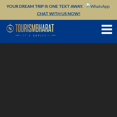
Skip
YOUR DREAM TRIP IS ONE TEXT AWAY.
to
CHAT WITH US NOW!
content