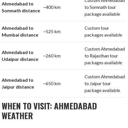
Custom Ahmedabad
Ahmedabad to
~400 km
to Somnath tour
Somnath distance
package available
Ahmedabad to
Custom tour
~525 km
Mumbai distance
packages available
Custom Ahmedabad
Ahmedabad to
~260 km
to Rajasthan tour
Udaipur distance
packages available
Custom Ahmedabad
Ahmedabad to
~650 km
to Jaipur tour
Jaipur distance
package available
WHEN TO VISIT: AHMEDABAD
WEATHER