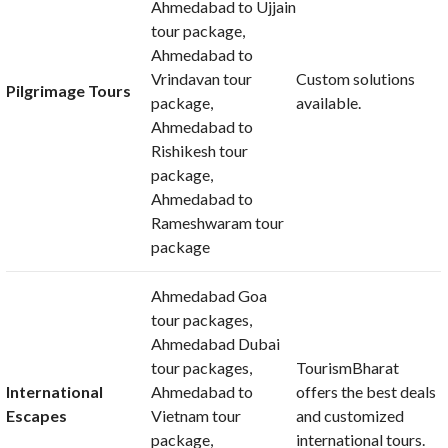
Ahmedabad to Ujjain
tour package,
Ahmedabad to
Vrindavan tour
Custom solutions
Pilgrimage Tours
package,
available.
Ahmedabad to
Rishikesh tour
package,
Ahmedabad to
Rameshwaram tour
package
Ahmedabad Goa
tour packages,
Ahmedabad Dubai
tour packages,
TourismBharat
International
Ahmedabad to
offers the best deals
Escapes
Vietnam tour
and customized
package,
international tours.