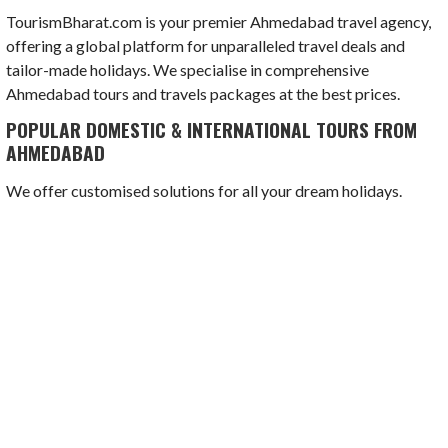
TourismBharat.com is your premier Ahmedabad travel agency,
offering a global platform for unparalleled travel deals and
tailor-made holidays. We specialise in comprehensive
Ahmedabad tours and travels packages at the best prices.
POPULAR DOMESTIC & INTERNATIONAL TOURS FROM
AHMEDABAD
We offer customised solutions for all your dream holidays.