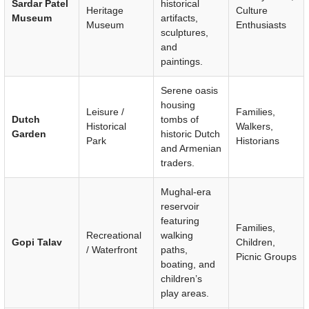
Sardar Patel
historical
Heritage
Culture
Museum
artifacts,
Museum
Enthusiasts
sculptures,
and
paintings.
Serene oasis
housing
Leisure /
Families,
Dutch
tombs of
Historical
Walkers,
Garden
historic Dutch
Park
Historians
and Armenian
traders.
Mughal-era
reservoir
featuring
Families,
Recreational
walking
Gopi Talav
Children,
/ Waterfront
paths,
Picnic Groups
boating, and
children’s
play areas.