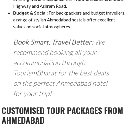
Highway and Ashram Road.
Budget & Social:
For backpackers and budget travellers,
a range of stylish Ahmedabad hostels offer excellent
value and social atmospheres.
Book Smart, Travel Better:
We
recommend booking all your
accommodation through
TourismBharat for the best deals
on the perfect Ahmedabad hotel
for your trip!
CUSTOMISED TOUR PACKAGES FROM
AHMEDABAD