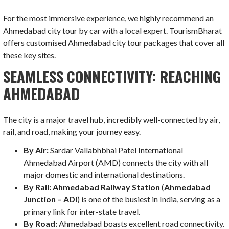
For the most immersive experience, we highly recommend an
Ahmedabad city tour by car with a local expert. TourismBharat
offers customised Ahmedabad city tour packages that cover all
these key sites.
SEAMLESS CONNECTIVITY: REACHING
AHMEDABAD
The city is a major travel hub, incredibly well-connected by air,
rail, and road, making your journey easy.
By Air:
Sardar Vallabhbhai Patel International
Ahmedabad Airport (AMD) connects the city with all
major domestic and international destinations.
By Rail:
Ahmedabad Railway Station
(
Ahmedabad
Junction – ADI
) is one of the busiest in India, serving as a
primary link for inter-state travel.
By Road:
Ahmedabad boasts excellent road connectivity.