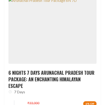
6 NIGHTS 7 DAYS ARUNACHAL PRADESH TOUR
PACKAGE: AN ENCHANTING HIMALAYAN
ESCAPE
7 Days
₹
33,000
6% Off