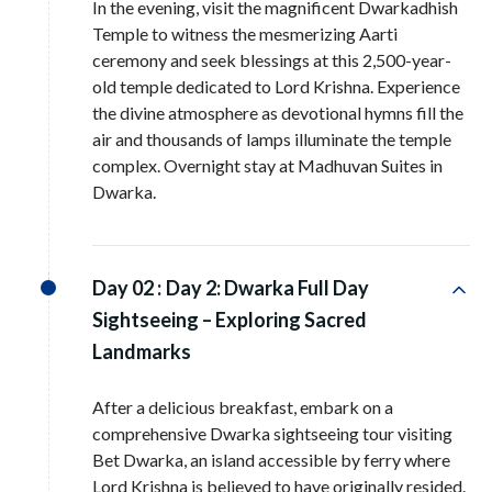
In the evening, visit the magnificent Dwarkadhish
Temple to witness the mesmerizing Aarti
ceremony and seek blessings at this 2,500-year-
old temple dedicated to Lord Krishna. Experience
the divine atmosphere as devotional hymns fill the
air and thousands of lamps illuminate the temple
complex. Overnight stay at Madhuvan Suites in
Dwarka.
Day 02 :
Day 2: Dwarka Full Day
Sightseeing – Exploring Sacred
Landmarks
After a delicious breakfast, embark on a
comprehensive Dwarka sightseeing tour visiting
Bet Dwarka, an island accessible by ferry where
Lord Krishna is believed to have originally resided.