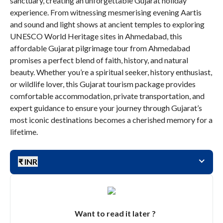
sanctuary, creating an unforgettable Gujarat holiday
experience. From witnessing mesmerising evening Aartis
and sound and light shows at ancient temples to exploring
UNESCO World Heritage sites in Ahmedabad, this
affordable Gujarat pilgrimage tour from Ahmedabad
promises a perfect blend of faith, history, and natural
beauty. Whether you’re a spiritual seeker, history enthusiast,
or wildlife lover, this Gujarat tourism package provides
comfortable accommodation, private transportation, and
expert guidance to ensure your journey through Gujarat’s
most iconic destinations becomes a cherished memory for a
lifetime.
₹ INR
Want to read it later ?