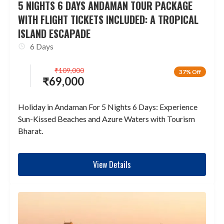
5 NIGHTS 6 DAYS ANDAMAN TOUR PACKAGE
WITH FLIGHT TICKETS INCLUDED: A TROPICAL
ISLAND ESCAPADE
6 Days
₹
109,000
37% Off
₹
69,000
Holiday in Andaman For 5 Nights 6 Days: Experience
Sun-Kissed Beaches and Azure Waters with Tourism
Bharat.
View Details