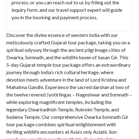
process, or you can reach out to us by filling out the
inquiry form, and our travel support expert will guide
you in the booking and payment process.
Discover the divine essence of western India with our
meticulously crafted Gujarat tour package, taking you on a
spiritual odyssey through the ancient pilgrimage cities of
Dwarka, Somnath, and the wildlife haven of Sasan Gir. This
5-day Gujarat temple tour package offers an extraordinary
journey through India’s rich cultural heritage, where
devotion meets adventure in the land of Lord Krishna and
Mahatma Gandhi. Experience the sacred darshan at two of
the twelve revered Jyotirlingas – Nageshwar and Somnath –
while exploring magnificent temples, including the
legendary Dwarkadhish Temple, Rukmini Temple, and
Sudama Temple. Our comprehensive Dwarka Somnath Gir
tour package combines spiritual enlightenment with
thrilling wildlife encounters at Asia’s only Asiatic lion