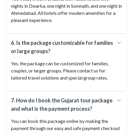
nights in Dwarka, one night in Somnath, and one night in
Ahmedabad. All hotels offer modern amenities for a
pleasant experience.
6. Is the package customizable for families
or large groups?
Yes, the package can be customized for families,
couples, or larger groups. Please contact us for
tailored travel solutions and special group rates.
7. How do I book the Gujarat tour package
and what is the payment process?
You can book this package online by making the
payment through our easy and safe payment checkout