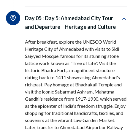
Day 05 :
Day 5: Ahmedabad City Tour
and Departure – Heritage and Culture
After breakfast, explore the UNESCO World
Heritage City of Ahmedabad with visits to Sidi
Saiyyed Mosque, famous for its stunning stone
lattice work known as "Tree of Life". Visit the
historic Bhadra Fort, a magnificent structure
dating back to 1411 showcasing Ahmedabad's
rich past. Pay homage at Bhadrakali Temple and
visit the iconic Sabarmati Ashram, Mahatma
Gandhi's residence from 1917-1930, which served
as the epicenter of India's freedom struggle. Enjoy
shopping for traditional handicrafts, textiles, and
souvenirs at the vibrant Law Garden Market.
Later, transfer to Ahmedabad Airport or Railway