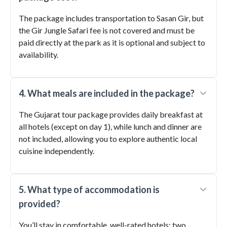
The package includes transportation to Sasan Gir, but
the Gir Jungle Safari fee is not covered and must be
paid directly at the park as it is optional and subject to
availability.
4. What meals are included in the package?
The Gujarat tour package provides daily breakfast at
all hotels (except on day 1), while lunch and dinner are
not included, allowing you to explore authentic local
cuisine independently.
5. What type of accommodation is
provided?
You’ll stay in comfortable, well-rated hotels: two