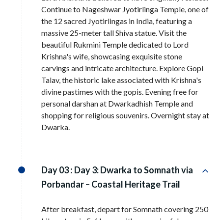
Continue to Nageshwar Jyotirlinga Temple, one of
the 12 sacred Jyotirlingas in India, featuring a
massive 25-meter tall Shiva statue. Visit the
beautiful Rukmini Temple dedicated to Lord
Krishna's wife, showcasing exquisite stone
carvings and intricate architecture. Explore Gopi
Talav, the historic lake associated with Krishna's
divine pastimes with the gopis. Evening free for
personal darshan at Dwarkadhish Temple and
shopping for religious souvenirs. Overnight stay at
Dwarka.
Day 03 :
Day 3: Dwarka to Somnath via
Porbandar – Coastal Heritage Trail
After breakfast, depart for Somnath covering 250