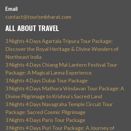
Email
contact@tourismbharat.com
ALL ABOUT TRAVEL
3 Nights 4 Days Agartala Tripura Tour Package:
Discover the Royal Heritage & Divine Wonders of
Northeast India
3 Nights 4 Days Chiang Mai Lantern Festival Tour
Package: A Magical Lanna Experience
3 Nights 4 Days Dubai Tour Package
3 Nights 4 Days Mathura Vrindavan Tour Package: A
Divine Pilgrimage to Krishna’s Sacred Land
3 Nights 4 Days Navagraha Temple Circuit Tour
Package: Sacred Cosmic Pilgrimage
3 Nights 4 Days Paris Tour Package
3 Nights 4 Days Puri Tour Package: A Journey of