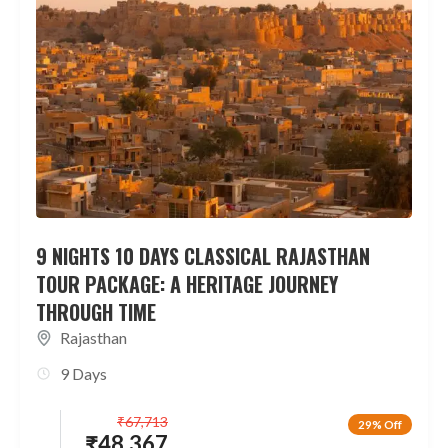
9 NIGHTS 10 DAYS CLASSICAL RAJASTHAN
TOUR PACKAGE: A HERITAGE JOURNEY
THROUGH TIME
Rajasthan
9 Days
₹
67,713
29% Off
₹
48,367