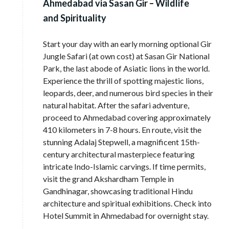
Ahmedabad via Sasan Gir – Wildlife
and Spirituality
Start your day with an early morning optional Gir
Jungle Safari (at own cost) at Sasan Gir National
Park, the last abode of Asiatic lions in the world.
Experience the thrill of spotting majestic lions,
leopards, deer, and numerous bird species in their
natural habitat. After the safari adventure,
proceed to Ahmedabad covering approximately
410 kilometers in 7-8 hours. En route, visit the
stunning Adalaj Stepwell, a magnificent 15th-
century architectural masterpiece featuring
intricate Indo-Islamic carvings. If time permits,
visit the grand Akshardham Temple in
Gandhinagar, showcasing traditional Hindu
architecture and spiritual exhibitions. Check into
Hotel Summit in Ahmedabad for overnight stay.