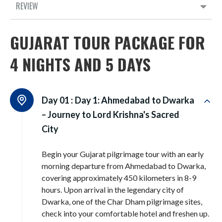
REVIEW
GUJARAT TOUR PACKAGE FOR
4 NIGHTS AND 5 DAYS
Day 01 :
Day 1: Ahmedabad to Dwarka
– Journey to Lord Krishna's Sacred
City
Begin your Gujarat pilgrimage tour with an early
morning departure from Ahmedabad to Dwarka,
covering approximately 450 kilometers in 8-9
hours. Upon arrival in the legendary city of
Dwarka, one of the Char Dham pilgrimage sites,
check into your comfortable hotel and freshen up.