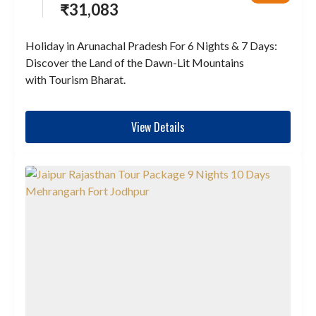
₹
31,083
Holiday in Arunachal Pradesh For 6 Nights & 7 Days:
Discover the Land of the Dawn-Lit Mountains
with Tourism Bharat.
View Details