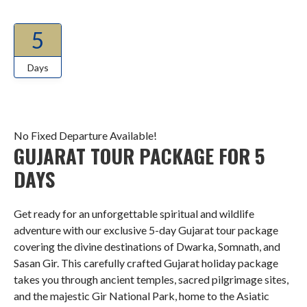
5
Days
No Fixed Departure Available!
GUJARAT TOUR PACKAGE FOR 5
DAYS
Get ready for an unforgettable spiritual and wildlife
adventure with our exclusive 5-day Gujarat tour package
covering the divine destinations of Dwarka, Somnath, and
Sasan Gir. This carefully crafted Gujarat holiday package
takes you through ancient temples, sacred pilgrimage sites,
and the majestic Gir National Park, home to the Asiatic