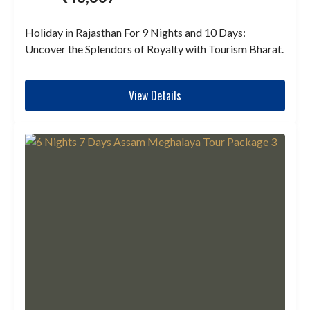
Holiday in Rajasthan For 9 Nights and 10 Days:
Uncover the Splendors of Royalty with Tourism Bharat.
View Details