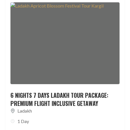
6 NIGHTS 7 DAYS LADAKH TOUR PACKAGE:
PREMIUM FLIGHT INCLUSIVE GETAWAY
Ladakh
1 Day