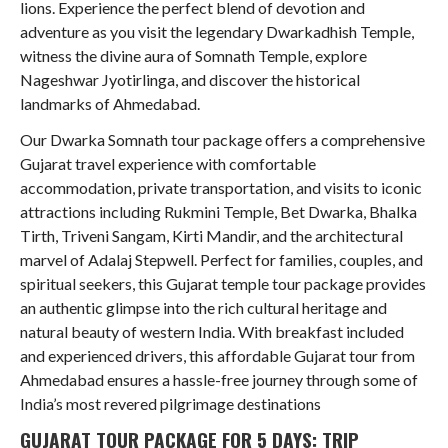
lions. Experience the perfect blend of devotion and
adventure as you visit the legendary Dwarkadhish Temple,
witness the divine aura of Somnath Temple, explore
Nageshwar Jyotirlinga, and discover the historical
landmarks of Ahmedabad.
Our Dwarka Somnath tour package offers a comprehensive
Gujarat travel experience with comfortable
accommodation, private transportation, and visits to iconic
attractions including Rukmini Temple, Bet Dwarka, Bhalka
Tirth, Triveni Sangam, Kirti Mandir, and the architectural
marvel of Adalaj Stepwell. Perfect for families, couples, and
spiritual seekers, this Gujarat temple tour package provides
an authentic glimpse into the rich cultural heritage and
natural beauty of western India. With breakfast included
and experienced drivers, this affordable Gujarat tour from
Ahmedabad ensures a hassle-free journey through some of
India’s most revered pilgrimage destinations
GUJARAT TOUR PACKAGE FOR 5 DAYS: TRIP