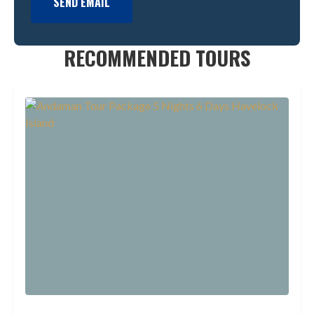
SEND EMAIL
RECOMMENDED TOURS