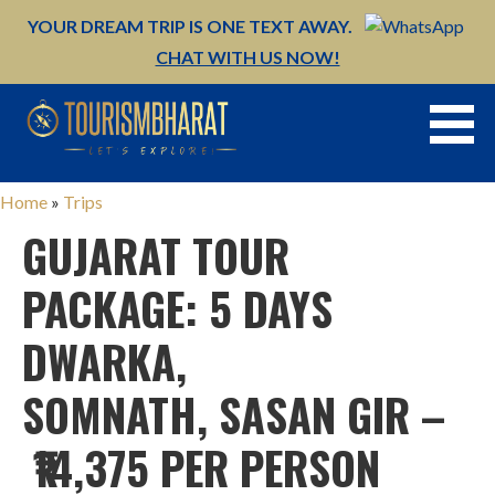
YOUR DREAM TRIP IS ONE TEXT AWAY.
CHAT WITH US NOW!
Skip
to
content
Home
»
Trips
GUJARAT TOUR
PACKAGE: 5 DAYS
DWARKA,
SOMNATH, SASAN GIR –
₹14,375 PER PERSON