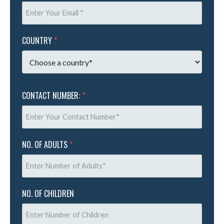
COUNTRY
*
CONTACT NUMBER:
*
NO. OF ADULTS
*
NO. OF CHILDREN