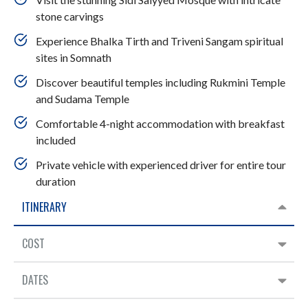
stone carvings​
Experience Bhalka Tirth and Triveni Sangam spiritual
sites in Somnath
Discover beautiful temples including Rukmini Temple
and Sudama Temple
Comfortable 4-night accommodation with breakfast
included
Private vehicle with experienced driver for entire tour
duration
ITINERARY
COST
DATES