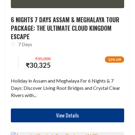
6 NIGHTS 7 DAYS ASSAM & MEGHALAYA TOUR
PACKAGE: THE ULTIMATE CLOUD KINGDOM
ESCAPE
7 Days
₹
35,000
13% Off
₹
30,325
Holiday in Assam and Meghalaya For 6 Nights & 7
Days: Discover Living Root Bridges and Crystal Clear
Rivers with...
View Details