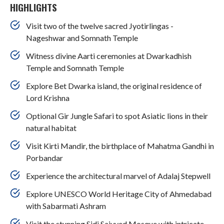
HIGHLIGHTS
Visit two of the twelve sacred Jyotirlingas -
Nageshwar and Somnath Temple
Witness divine Aarti ceremonies at Dwarkadhish
Temple and Somnath Temple
Explore Bet Dwarka island, the original residence of
Lord Krishna
Optional Gir Jungle Safari to spot Asiatic lions in their
natural habitat
Visit Kirti Mandir, the birthplace of Mahatma Gandhi in
Porbandar
Experience the architectural marvel of Adalaj Stepwell
Explore UNESCO World Heritage City of Ahmedabad
with Sabarmati Ashram
Visit the stunning Sidi Saiyyed Mosque with intricate