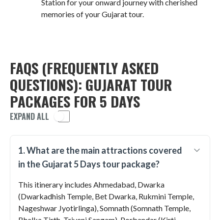
Station for your onward journey with cherished
memories of your Gujarat tour.
FAQS (FREQUENTLY ASKED
QUESTIONS): GUJARAT TOUR
PACKAGES FOR 5 DAYS
EXPAND ALL
1. What are the main attractions covered
in the Gujarat 5 Days tour package?
This itinerary includes Ahmedabad, Dwarka
(Dwarkadhish Temple, Bet Dwarka, Rukmini Temple,
Nageshwar Jyotirlinga), Somnath (Somnath Temple,
Bhalka Tirth, Triveni Sangam), Porbandar (Kirti