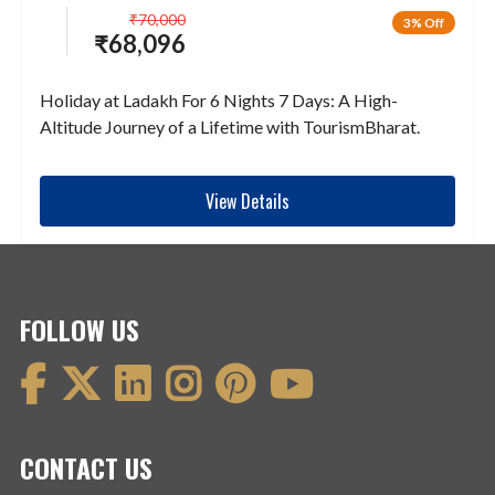
₹
70,000
3% Off
₹
68,096
Holiday at Ladakh For 6 Nights 7 Days: A High-
Altitude Journey of a Lifetime with TourismBharat.
View Details
FOLLOW US
CONTACT US