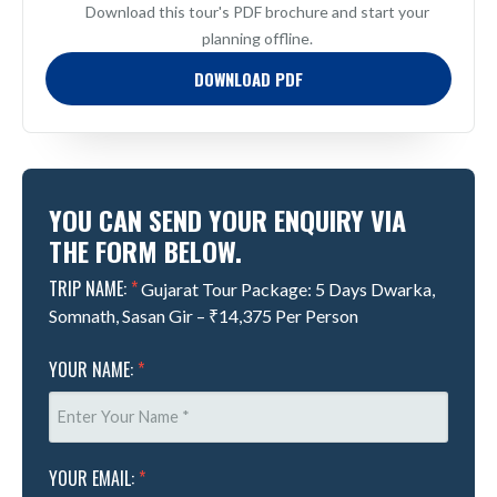
Download this tour's PDF brochure and start your
planning offline.
DOWNLOAD PDF
YOU CAN SEND YOUR ENQUIRY VIA
THE FORM BELOW.
TRIP NAME:
*
Gujarat Tour Package: 5 Days Dwarka,
Somnath, Sasan Gir – ₹14,375 Per Person
YOUR NAME:
*
YOUR EMAIL:
*