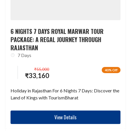
6 NIGHTS 7 DAYS ROYAL MARWAR TOUR
PACKAGE: A REGAL JOURNEY THROUGH
RAJASTHAN
7 Days
₹
55,000
40% Off
₹
33,160
Holiday in Rajasthan For 6 Nights 7 Days: Discover the
Land of Kings with TourismBharat
View Details