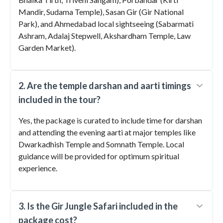
Mandir, Sudama Temple), Sasan Gir (Gir National
Park), and Ahmedabad local sightseeing (Sabarmati
Ashram, Adalaj Stepwell, Akshardham Temple, Law
Garden Market).
2. Are the temple darshan and aarti timings
included in the tour?
Yes, the package is curated to include time for darshan
and attending the evening aarti at major temples like
Dwarkadhish Temple and Somnath Temple. Local
guidance will be provided for optimum spiritual
experience.
3. Is the Gir Jungle Safari included in the
package cost?