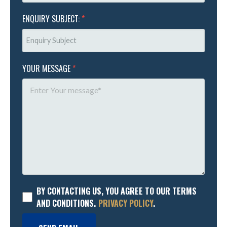
ENQUIRY SUBJECT:
*
YOUR MESSAGE
*
BY CONTACTING US, YOU AGREE TO OUR TERMS
AND CONDITIONS.
PRIVACY POLICY
.