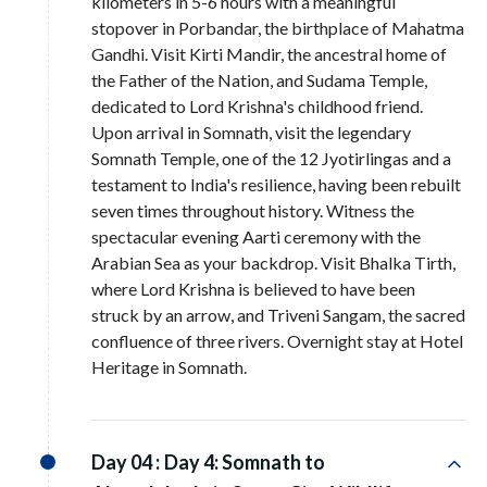
kilometers in 5-6 hours with a meaningful
stopover in Porbandar, the birthplace of Mahatma
Gandhi. Visit Kirti Mandir, the ancestral home of
the Father of the Nation, and Sudama Temple,
dedicated to Lord Krishna's childhood friend.
Upon arrival in Somnath, visit the legendary
Somnath Temple, one of the 12 Jyotirlingas and a
testament to India's resilience, having been rebuilt
seven times throughout history. Witness the
spectacular evening Aarti ceremony with the
Arabian Sea as your backdrop. Visit Bhalka Tirth,
where Lord Krishna is believed to have been
struck by an arrow, and Triveni Sangam, the sacred
confluence of three rivers. Overnight stay at Hotel
Heritage in Somnath.
Day 04 :
Day 4: Somnath to