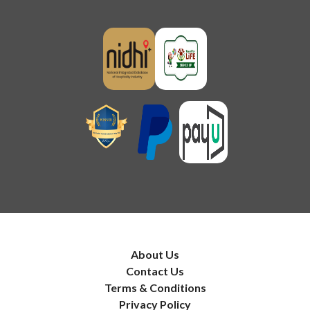
About Us
Contact Us
Terms & Conditions
Privacy Policy