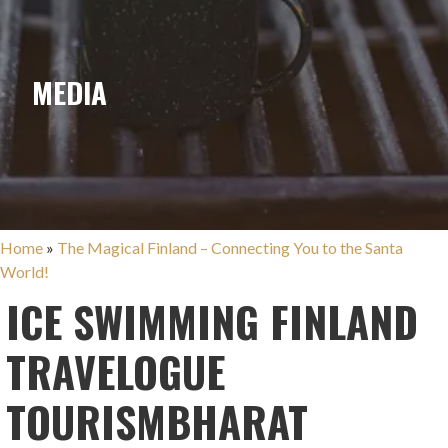
MEDIA
Home
»
The Magical Finland – Connecting You to the Santa
World!
ICE SWIMMING FINLAND
TRAVELOGUE
TOURISMBHARAT