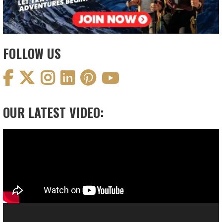
FOLLOW US
OUR LATEST VIDEO:
Video
Player