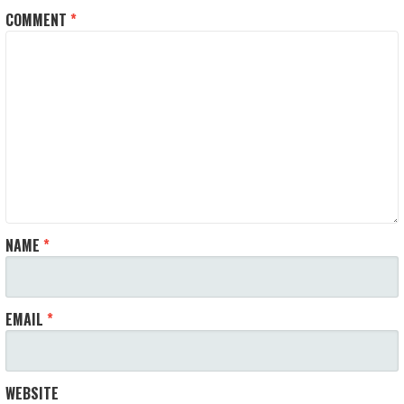
COMMENT
*
NAME
*
EMAIL
*
WEBSITE