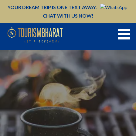
Skip
YOUR DREAM TRIP IS ONE TEXT AWAY.
to
CHAT WITH US NOW!
content