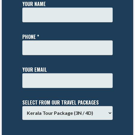
YOUR NAME
PHONE *
YOUR EMAIL
SELECT FROM OUR TRAVEL PACKAGES