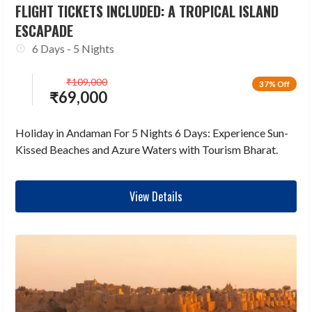
FLIGHT TICKETS INCLUDED: A TROPICAL ISLAND
ESCAPADE
6 Days - 5 Nights
₹
109,000
37% Off
₹
69,000
Holiday in Andaman For 5 Nights 6 Days: Experience Sun-
Kissed Beaches and Azure Waters with Tourism Bharat.
View Details