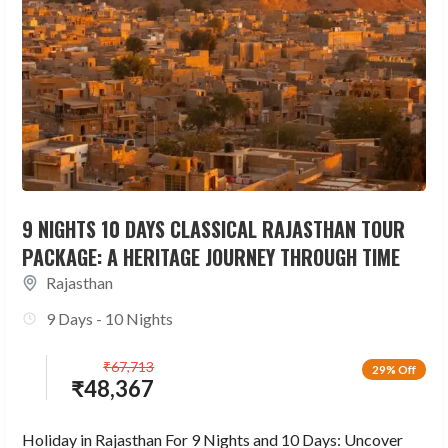
9 NIGHTS 10 DAYS CLASSICAL RAJASTHAN TOUR
PACKAGE: A HERITAGE JOURNEY THROUGH TIME
Rajasthan
9 Days - 10 Nights
₹
67,713
29% Off
₹
48,367
Holiday in Rajasthan For 9 Nights and 10 Days: Uncover