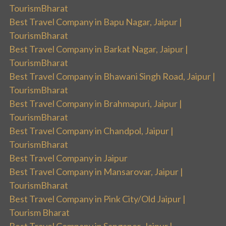
TourismBharat
Best Travel Company in Bapu Nagar, Jaipur |
TourismBharat
Best Travel Company in Barkat Nagar, Jaipur |
TourismBharat
Best Travel Company in Bhawani Singh Road, Jaipur |
TourismBharat
Best Travel Company in Brahmapuri, Jaipur |
TourismBharat
Best Travel Company in Chandpol, Jaipur |
TourismBharat
Best Travel Company in Jaipur
Best Travel Company in Mansarovar, Jaipur |
TourismBharat
Best Travel Company in Pink City/Old Jaipur |
Tourism Bharat