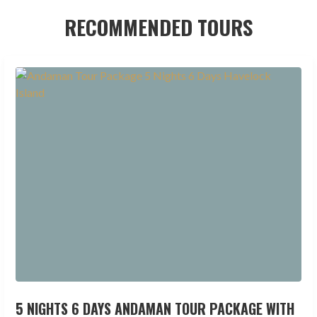
RECOMMENDED TOURS
5 NIGHTS 6 DAYS ANDAMAN TOUR PACKAGE WITH