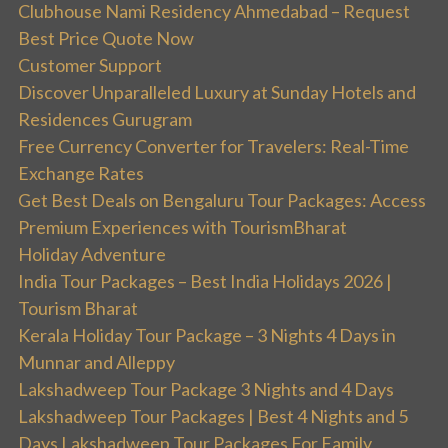
Clubhouse Nami Residency Ahmedabad – Request
Best Price Quote Now
Customer Support
Discover Unparalleled Luxury at Sunday Hotels and
Residences Gurugram
Free Currency Converter for Travelers: Real-Time
Exchange Rates
Get Best Deals on Bengaluru Tour Packages: Access
Premium Experiences with TourismBharat
Holiday Adventure
India Tour Packages – Best India Holidays 2026 |
Tourism Bharat
Kerala Holiday Tour Package – 3 Nights 4 Days in
Munnar and Alleppy
Lakshadweep Tour Package 3 Nights and 4 Days
Lakshadweep Tour Packages | Best 4 Nights and 5
Days Lakshadweep Tour Packages For Family