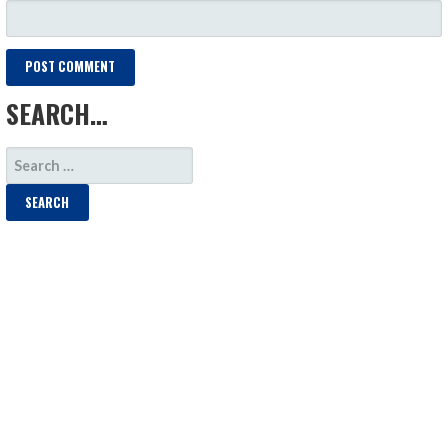
SEARCH…
SEARCH
FOR: