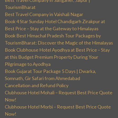
Best Travel Company in Sanganer, Jaipur |
TourismBharat
Best Travel Company in Vaishali Nagar
Book 4 Star Sunday Hotel Chandigarh Zirakpur at
Best Price – Stay at the Gateway to Himalayas
Book Best Himachal Pradesh Tour Packages by
TourismBharat: Discover the Magic of the Himalayas
Book Clubhouse Hotel Ayodhya at Best Price – Stay
at this Budget Premium Property During Your
Pilgrimage to Ayodhya
Book Gujarat Tour Package 5 Days | Dwarka,
Somnath, Gir Safari from Ahmedabad
Cancellation and Refund Policy
Clubhouse Hotel Mohali – Request Best Price Quote
Now!
Clubhouse Hotel Morbi – Request Best Price Quote
Now!