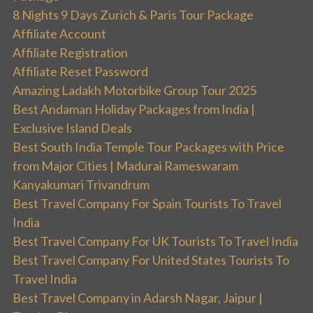
8 Nights 9 Days Zurich & Paris Tour Package
Affiliate Account
Affiliate Registration
Affiliate Reset Password
Amazing Ladakh Motorbike Group Tour 2025
Best Andaman Holiday Packages from India |
Exclusive Island Deals
Best South India Temple Tour Packages with Price
from Major Cities | Madurai Rameswaram
Kanyakumari Trivandrum
Best Travel Company For Spain Tourists To Travel
India
Best Travel Company For UK Tourists To Travel India
Best Travel Company For United States Tourists To
Travel India
Best Travel Company in Adarsh Nagar, Jaipur |