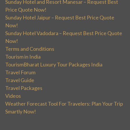
Sunday Hotel and Resort Manesar – Request Best
Price Quote Now!
Sunday Hotel Jaipur – Request Best Price Quote
Now!
Sunday Hotel Vadodara – Request Best Price Quote
Now!
Terms and Conditions
Tourism in India
TourismBharat Luxury Tour Packages India
Travel Forum
Travel Guide
Travel Packages
Videos
Weather Forecast Tool For Travelers: Plan Your Trip
Smartly Now!