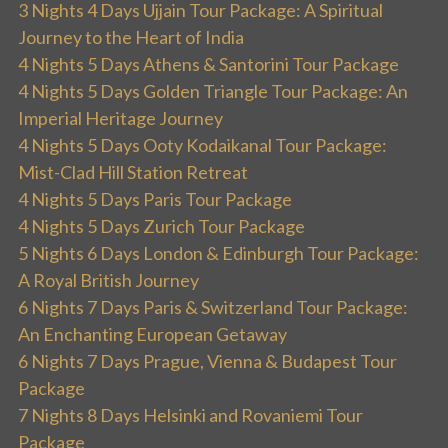
3 Nights 4 Days Ujjain Tour Package: A Spiritual
Journey to the Heart of India
4 Nights 5 Days Athens & Santorini Tour Package
4 Nights 5 Days Golden Triangle Tour Package: An
Imperial Heritage Journey
4 Nights 5 Days Ooty Kodaikanal Tour Package:
Mist-Clad Hill Station Retreat
4 Nights 5 Days Paris Tour Package
4 Nights 5 Days Zurich Tour Package
5 Nights 6 Days London & Edinburgh Tour Package:
A Royal British Journey
6 Nights 7 Days Paris & Switzerland Tour Package:
An Enchanting European Getaway
6 Nights 7 Days Prague, Vienna & Budapest Tour
Package
7 Nights 8 Days Helsinki and Rovaniemi Tour
Package