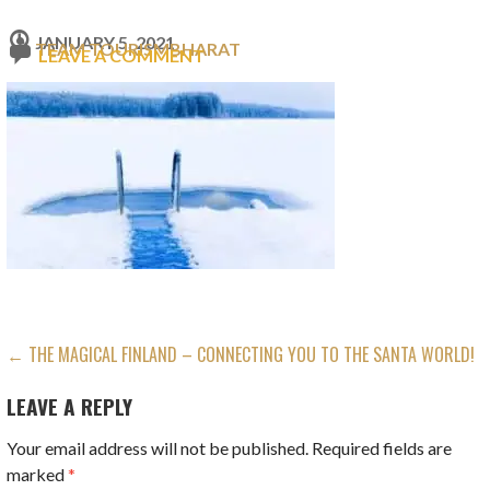
JANUARY 5, 2021
TEAM TOURISMBHARAT
LEAVE A COMMENT
POST
← THE MAGICAL FINLAND – CONNECTING YOU TO THE SANTA WORLD!
NAVIGATION
LEAVE A REPLY
Your email address will not be published.
Required fields are
marked
*