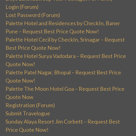
Login (Forum)
Lost Password (Forum)
Palette Hotel and Residences by CheckIn, Baner
Pune – Request Best Price Quote Now!
Palette Hotel Cecil by CheckIn, Srinagar – Request
Best Price Quote Now!
Palette Hotel Surya Vadodara – Request Best Price
Quote Now!
Palette Patel Nagar, Bhopal – Request Best Price
Quote Now!
Palette The Moon Hotel Goa – Request Best Price
Quote Now
Registration (Forum)
Submit Travelogue
Sunday Alaya Resort Jim Corbett – Request Best
Price Quote Now!