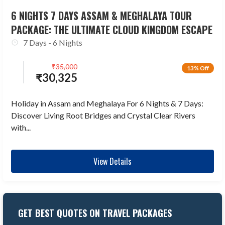
6 NIGHTS 7 DAYS ASSAM & MEGHALAYA TOUR
PACKAGE: THE ULTIMATE CLOUD KINGDOM ESCAPE
7 Days - 6 Nights
₹
35,000
13% Off
₹
30,325
Holiday in Assam and Meghalaya For 6 Nights & 7 Days:
Discover Living Root Bridges and Crystal Clear Rivers
with...
View Details
GET BEST QUOTES ON TRAVEL PACKAGES