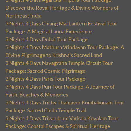
Discover the Royal Heritage & Divine Wonders of
Northeast India
3 Nights 4 Days Chiang Mai Lantern Festival Tour
Package: A Magical Lanna Experience
3 Nights 4 Days Dubai Tour Package
3 Nights 4 Days Mathura Vrindavan Tour Package: A
Divine Pilgrimage to Krishna’s Sacred Land
3 Nights 4 Days Navagraha Temple Circuit Tour
Package: Sacred Cosmic Pilgrimage
3 Nights 4 Days Paris Tour Package
3 Nights 4 Days Puri Tour Package: A Journey of
Faith, Beaches & Memories
3 Nights 4 Days Trichy Thanjavur Kumbakonam Tour
Package: Sacred Chola Temple Trail
3 Nights 4 Days Trivandrum Varkala Kovalam Tour
Package: Coastal Escapes & Spiritual Heritage