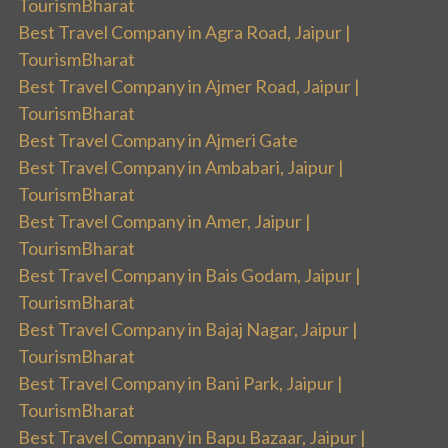
TourismBharat
Best Travel Company in Agra Road, Jaipur |
TourismBharat
Best Travel Company in Ajmer Road, Jaipur |
TourismBharat
Best Travel Company in Ajmeri Gate
Best Travel Company in Ambabari, Jaipur |
TourismBharat
Best Travel Company in Amer, Jaipur |
TourismBharat
Best Travel Company in Bais Godam, Jaipur |
TourismBharat
Best Travel Company in Bajaj Nagar, Jaipur |
TourismBharat
Best Travel Company in Bani Park, Jaipur |
TourismBharat
Best Travel Company in Bapu Bazaar, Jaipur |