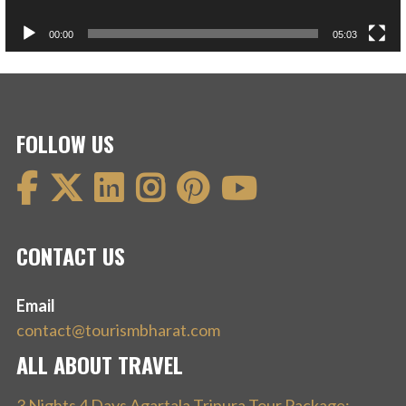
00:00
05:03
FOLLOW US
CONTACT US
Email
contact@tourismbharat.com
ALL ABOUT TRAVEL
3 Nights 4 Days Agartala Tripura Tour Package: