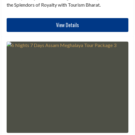
the Splendors of Royalty with Tourism Bharat.
View Details