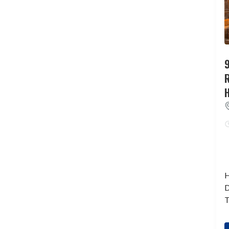
9
H
D
T