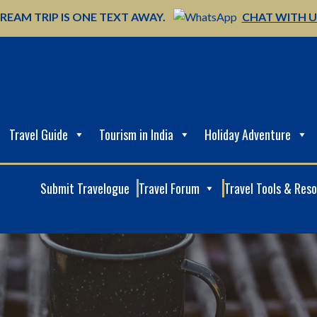
REAM TRIP IS ONE TEXT AWAY.
CHAT WITH 
Travel Guide
Tourism in India
Holiday Adventure
Submit Travelogue
Travel Forum
Travel Tools & Res