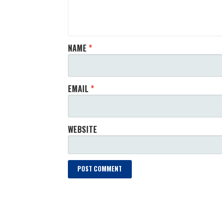
NAME
*
EMAIL
*
WEBSITE