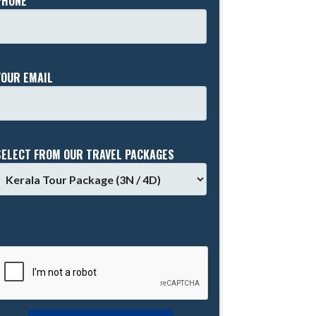
PHONE *
YOUR EMAIL
SELECT FROM OUR TRAVEL PACKAGES