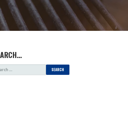
EARCH…
ARCH
: