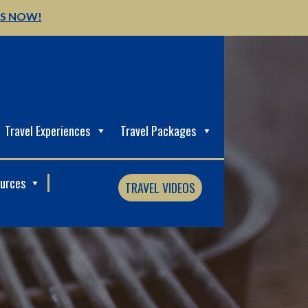
US NOW!
Travel Experiences
Travel Packages
ources
TRAVEL VIDEOS