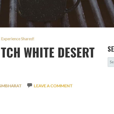
l Experience Shared!
TCH WHITE DESERT
S
SE
FOR
ISMBHARAT
LEAVE A COMMENT