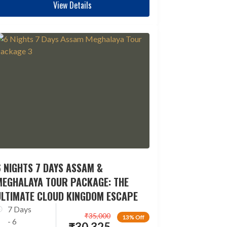
View Details
 NIGHTS 7 DAYS ASSAM &
MEGHALAYA TOUR PACKAGE: THE
ULTIMATE CLOUD KINGDOM ESCAPE
7 Days
₹
35,000
13% Off
- 6
₹
30,325