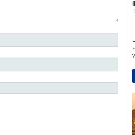
I
H
E
W