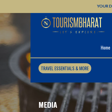
Skip
YOUR D
to
content
Home
TRAVEL ESSENTIALS & MORE
MEDIA