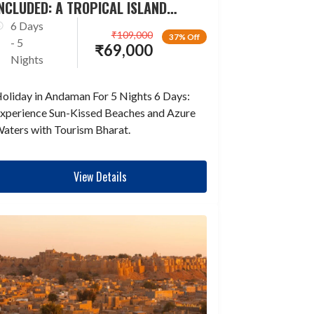
NCLUDED: A TROPICAL ISLAND
ESCAPADE
6 Days
₹
109,000
37% Off
- 5
₹
69,000
Nights
oliday in Andaman For 5 Nights 6 Days:
xperience Sun-Kissed Beaches and Azure
aters with Tourism Bharat.
View Details