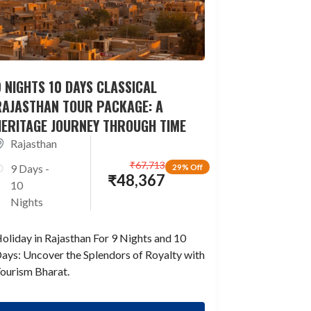
 NIGHTS 10 DAYS CLASSICAL
RAJASTHAN TOUR PACKAGE: A
HERITAGE JOURNEY THROUGH TIME
Rajasthan
₹
67,713
9 Days -
29% Off
₹
48,367
10
Nights
oliday in Rajasthan For 9 Nights and 10
ays: Uncover the Splendors of Royalty with
ourism Bharat.