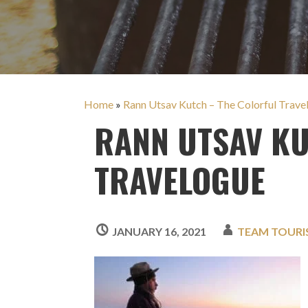
Home
»
Rann Utsav Kutch – The Colorful Trave
RANN UTSAV KU
TRAVELOGUE
JANUARY 16, 2021
TEAM TOUR