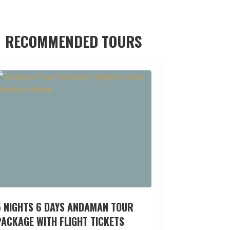
RECOMMENDED TOURS
5 NIGHTS 6 DAYS ANDAMAN TOUR
ACKAGE WITH FLIGHT TICKETS