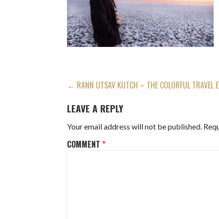
POST
← RANN UTSAV KUTCH – THE COLORFUL TRAVEL E
NAVIGATION
LEAVE A REPLY
Your email address will not be published.
Requ
COMMENT
*