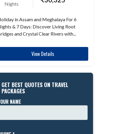
Nights
oliday in Assam and Meghalaya For 6
ights & 7 Days: Discover Living Root
ridges and Crystal Clear Rivers with...
View Details
GET BEST QUOTES ON TRAVEL
PACKAGES
YOUR NAME