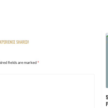
XPERIENCE SHARED!
ired fields are marked
*
P