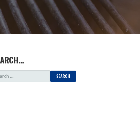
EARCH…
ARCH
: