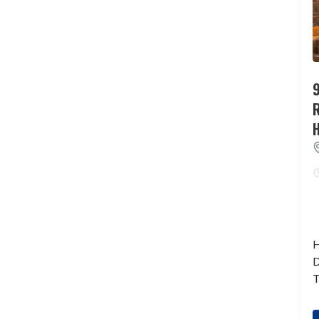
9
H
D
T