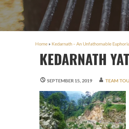
Home
»
Kedarnath – An Unfathomable Euphori
KEDARNATH YA
SEPTEMBER 15, 2019
TEAM TO