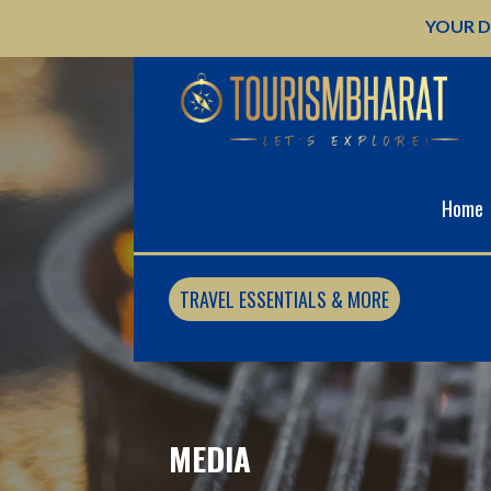
Skip
YOUR D
to
content
Home
TRAVEL ESSENTIALS & MORE
MEDIA