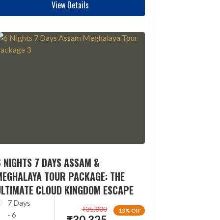
View Details
 NIGHTS 7 DAYS ASSAM &
MEGHALAYA TOUR PACKAGE: THE
ULTIMATE CLOUD KINGDOM ESCAPE
7 Days
₹
35,000
13% Off
- 6
₹
30,325