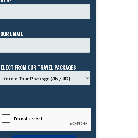
PHONE *
YOUR EMAIL
SELECT FROM OUR TRAVEL PACKAGES