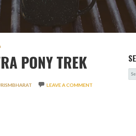
a
TRA PONY TREK
S
SE
FOR
URISMBHARAT
LEAVE A COMMENT