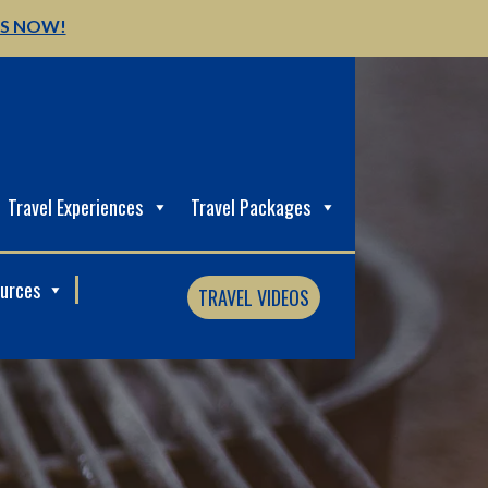
US NOW!
Travel Experiences
Travel Packages
ources
TRAVEL VIDEOS