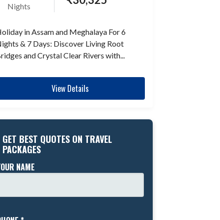
Nights
oliday in Assam and Meghalaya For 6
ights & 7 Days: Discover Living Root
ridges and Crystal Clear Rivers with...
View Details
GET BEST QUOTES ON TRAVEL
PACKAGES
YOUR NAME