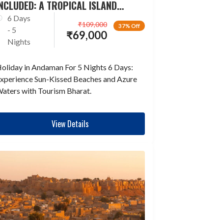
NCLUDED: A TROPICAL ISLAND
ESCAPADE
6 Days
₹
109,000
37% Off
- 5
₹
69,000
Nights
oliday in Andaman For 5 Nights 6 Days:
xperience Sun-Kissed Beaches and Azure
aters with Tourism Bharat.
View Details