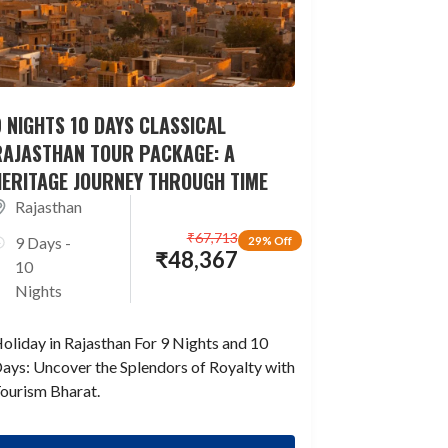
 NIGHTS 10 DAYS CLASSICAL
RAJASTHAN TOUR PACKAGE: A
HERITAGE JOURNEY THROUGH TIME
Rajasthan
₹
67,713
9 Days -
29% Off
₹
48,367
10
Nights
oliday in Rajasthan For 9 Nights and 10
ays: Uncover the Splendors of Royalty with
ourism Bharat.