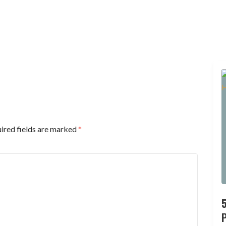
ired fields are marked
*
P