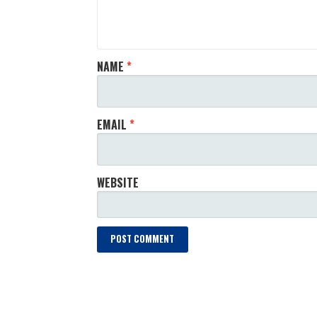
NAME
*
EMAIL
*
WEBSITE