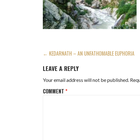
POST
← KEDARNATH – AN UNFATHOMABLE EUPHORIA
NAVIGATION
LEAVE A REPLY
Your email address will not be published.
Requ
COMMENT
*