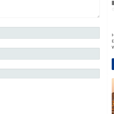
I
H
E
W