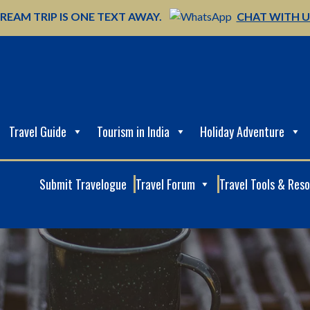
REAM TRIP IS ONE TEXT AWAY.
CHAT WITH 
Travel Guide
Tourism in India
Holiday Adventure
Submit Travelogue
Travel Forum
Travel Tools & Res