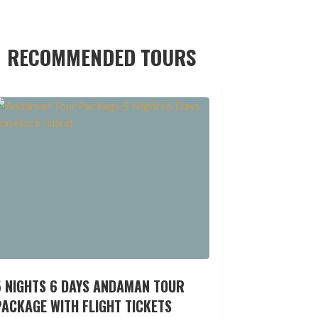
RECOMMENDED TOURS
5 NIGHTS 6 DAYS ANDAMAN TOUR
ACKAGE WITH FLIGHT TICKETS