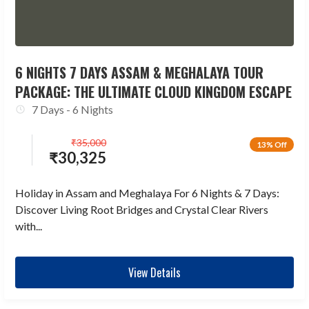
6 NIGHTS 7 DAYS ASSAM & MEGHALAYA TOUR
PACKAGE: THE ULTIMATE CLOUD KINGDOM ESCAPE
7 Days - 6 Nights
₹
35,000
13% Off
₹
30,325
Holiday in Assam and Meghalaya For 6 Nights & 7 Days:
Discover Living Root Bridges and Crystal Clear Rivers
with...
View Details