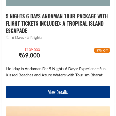
5 NIGHTS 6 DAYS ANDAMAN TOUR PACKAGE WITH
FLIGHT TICKETS INCLUDED: A TROPICAL ISLAND
ESCAPADE
6 Days - 5 Nights
₹
109,000
37% Off
₹
69,000
Holiday in Andaman For 5 Nights 6 Days: Experience Sun-
Kissed Beaches and Azure Waters with Tourism Bharat.
View Details