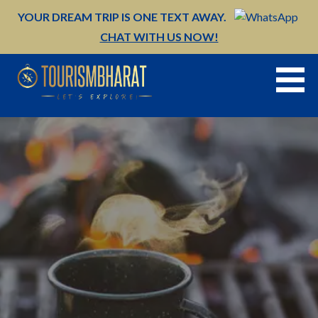
Skip
YOUR DREAM TRIP IS ONE TEXT AWAY.
to
CHAT WITH US NOW!
content