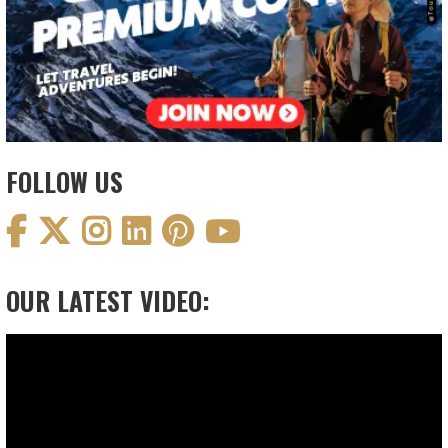
FOLLOW US
OUR LATEST VIDEO:
Video
Player