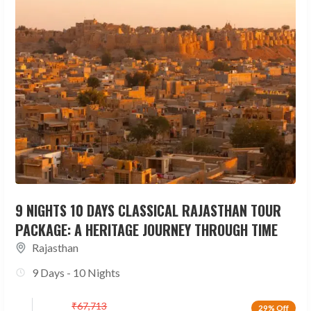
9 NIGHTS 10 DAYS CLASSICAL RAJASTHAN TOUR
PACKAGE: A HERITAGE JOURNEY THROUGH TIME
Rajasthan
9 Days - 10 Nights
₹
67,713
29% Off