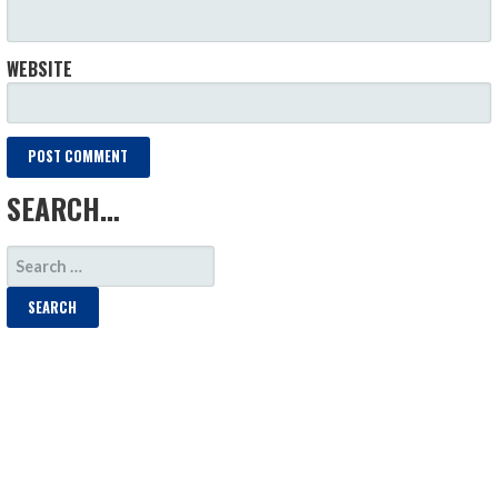
WEBSITE
SEARCH…
SEARCH
FOR: