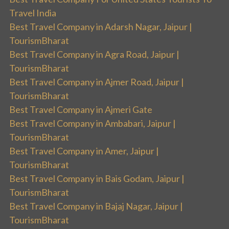
Travel India
Best Travel Company in Adarsh Nagar, Jaipur |
TourismBharat
Best Travel Company in Agra Road, Jaipur |
TourismBharat
Best Travel Company in Ajmer Road, Jaipur |
TourismBharat
Best Travel Company in Ajmeri Gate
Best Travel Company in Ambabari, Jaipur |
TourismBharat
Best Travel Company in Amer, Jaipur |
TourismBharat
Best Travel Company in Bais Godam, Jaipur |
TourismBharat
Best Travel Company in Bajaj Nagar, Jaipur |
TourismBharat