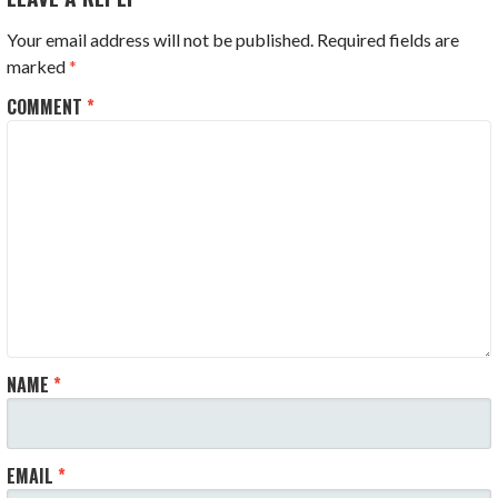
Your email address will not be published.
Required fields are
marked
*
COMMENT
*
NAME
*
EMAIL
*