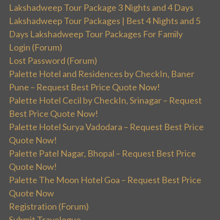
Lakshadweep Tour Package 3 Nights and 4 Days
Lakshadweep Tour Packages | Best 4 Nights and 5
Days Lakshadweep Tour Packages For Family
Login (Forum)
Lost Password (Forum)
Palette Hotel and Residences by CheckIn, Baner
Pune – Request Best Price Quote Now!
Palette Hotel Cecil by CheckIn, Srinagar – Request
Best Price Quote Now!
Palette Hotel Surya Vadodara – Request Best Price
Quote Now!
Palette Patel Nagar, Bhopal – Request Best Price
Quote Now!
Palette The Moon Hotel Goa – Request Best Price
Quote Now
Registration (Forum)
Submit Travelogue