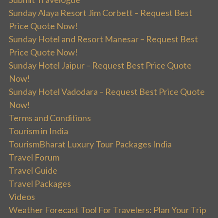
Sunday Alaya Resort Jim Corbett – Request Best
Price Quote Now!
Sunday Hotel and Resort Manesar – Request Best
Price Quote Now!
Sunday Hotel Jaipur – Request Best Price Quote
Now!
Sunday Hotel Vadodara – Request Best Price Quote
Now!
Terms and Conditions
Tourism in India
TourismBharat Luxury Tour Packages India
Travel Forum
Travel Guide
Travel Packages
Videos
Weather Forecast Tool For Travelers: Plan Your Trip