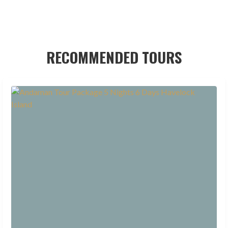
RECOMMENDED TOURS