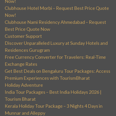
Now!
Clubhouse Hotel Morbi – Request Best Price Quote
Now!
Clubhouse Nami Residency Ahmedabad – Request
Best Price Quote Now
Customer Support
Discover Unparalleled Luxury at Sunday Hotels and
Residences Gurugram
Free Currency Converter for Travelers: Real-Time
Exchange Rates
Get Best Deals on Bengaluru Tour Packages: Access
Premium Experiences with TourismBharat
Holiday Adventure
India Tour Packages – Best India Holidays 2026 |
Tourism Bharat
Kerala Holiday Tour Package – 3 Nights 4 Days in
Munnar and Alleppy