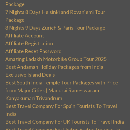
Package
7 Nights 8 Days Helsinki and Rovaniemi Tour
Package
8 Nights 9 Days Zurich & Paris Tour Package
Affiliate Account
Affiliate Registration
Affiliate Reset Password
Amazing Ladakh Motorbike Group Tour 2025
Best Andaman Holiday Packages from India |
Exclusive Island Deals
Best South India Temple Tour Packages with Price
from Major Cities | Madurai Rameswaram
Kanyakumari Trivandrum
Best Travel Company For Spain Tourists To Travel
India
Best Travel Company For UK Tourists To Travel India
Best Travel Company For United States Tourists To