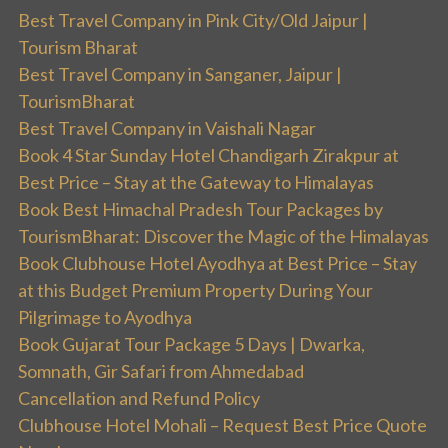
Best Travel Company in Pink City/Old Jaipur |
Tourism Bharat
Best Travel Company in Sanganer, Jaipur |
TourismBharat
Best Travel Company in Vaishali Nagar
Book 4 Star Sunday Hotel Chandigarh Zirakpur at
Best Price – Stay at the Gateway to Himalayas
Book Best Himachal Pradesh Tour Packages by
TourismBharat: Discover the Magic of the Himalayas
Book Clubhouse Hotel Ayodhya at Best Price – Stay
at this Budget Premium Property During Your
Pilgrimage to Ayodhya
Book Gujarat Tour Package 5 Days | Dwarka,
Somnath, Gir Safari from Ahmedabad
Cancellation and Refund Policy
Clubhouse Hotel Mohali – Request Best Price Quote