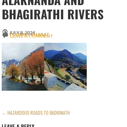
BHAGIRATHI RIVERS
JULY 8, 2024
TOURISM BHARAT
LEAVE A COMMENT
POST
← HAZARDOUS ROADS TO BADRINATH
NAVIGATION
LEAVE A REPLY