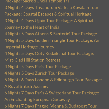
Package: Sacred Chola Temple Trail
3 Nights 4 Days Trivandrum Varkala Kovalam Tour
Package: Coastal Escapes & Spiritual Heritage
3 Nights 4 Days Ujjain Tour Package: A Spiritual
Journey to the Heart of India
4 Nights 5 Days Athens & Santorini Tour Package
4 Nights 5 Days Golden Triangle Tour Package: An
Imperial Heritage Journey
4 Nights 5 Days Ooty Kodaikanal Tour Package:
Mist-Clad Hill Station Retreat
4 Nights 5 Days Paris Tour Package
4 Nights 5 Days Zurich Tour Package
5 Nights 6 Days London & Edinburgh Tour Package:
A Royal British Journey
6 Nights 7 Days Paris & Switzerland Tour Package:
An Enchanting European Getaway
6 Nights 7 Days Prague, Vienna & Budapest Tour