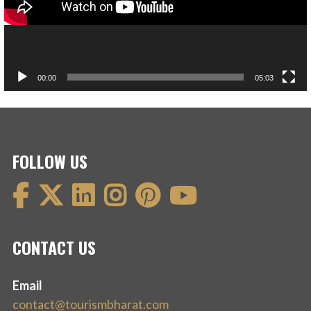
00:00
05:03
FOLLOW US
CONTACT US
Email
contact@tourismbharat.com