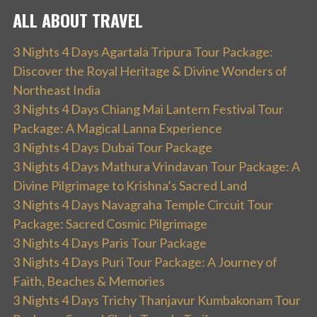
ALL ABOUT TRAVEL
3 Nights 4 Days Agartala Tripura Tour Package:
Discover the Royal Heritage & Divine Wonders of
Northeast India
3 Nights 4 Days Chiang Mai Lantern Festival Tour
Package: A Magical Lanna Experience
3 Nights 4 Days Dubai Tour Package
3 Nights 4 Days Mathura Vrindavan Tour Package: A
Divine Pilgrimage to Krishna’s Sacred Land
3 Nights 4 Days Navagraha Temple Circuit Tour
Package: Sacred Cosmic Pilgrimage
3 Nights 4 Days Paris Tour Package
3 Nights 4 Days Puri Tour Package: A Journey of
Faith, Beaches & Memories
3 Nights 4 Days Trichy Thanjavur Kumbakonam Tour