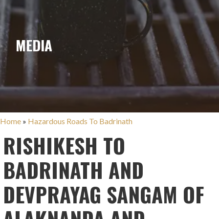
MEDIA
Home
»
Hazardous Roads To Badrinath
RISHIKESH TO
BADRINATH AND
DEVPRAYAG SANGAM OF
ALAKNANDA AND