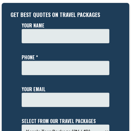
GET BEST QUOTES ON TRAVEL PACKAGES
YOUR NAME
PHONE *
YOUR EMAIL
SELECT FROM OUR TRAVEL PACKAGES