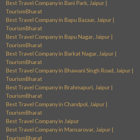
Best Travel Company in Bani Park, Jaipur |
TourismBharat
Best Travel Company in Bapu Bazaar, Jaipur |
TourismBharat
Best Travel Company in Bapu Nagar, Jaipur |
TourismBharat
Best Travel Company in Barkat Nagar, Jaipur |
TourismBharat
Best Travel Company in Bhawani Singh Road, Jaipur |
TourismBharat
Best Travel Company in Brahmapuri, Jaipur |
TourismBharat
Best Travel Company in Chandpol, Jaipur |
TourismBharat
Best Travel Company in Jaipur
Best Travel Company in Mansarovar, Jaipur |
TourismBharat