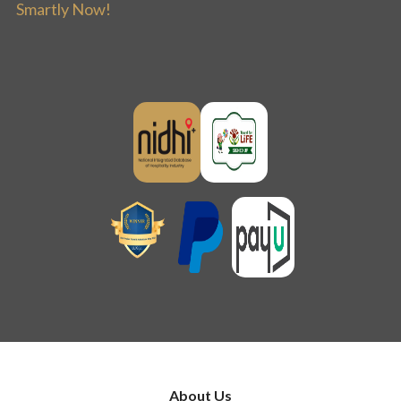
Smartly Now!
About Us