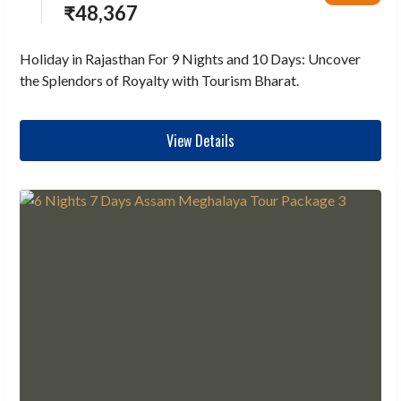
₹
48,367
Holiday in Rajasthan For 9 Nights and 10 Days: Uncover
the Splendors of Royalty with Tourism Bharat.
View Details