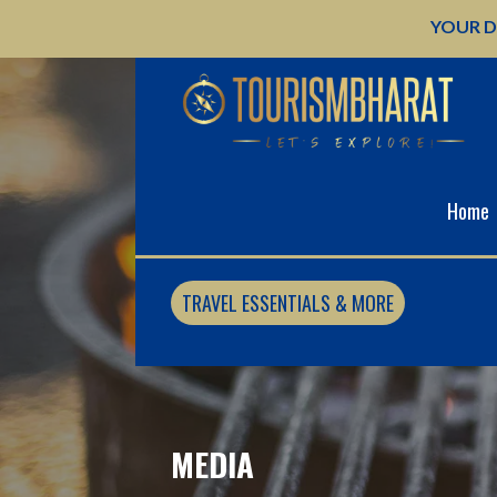
Skip
YOUR D
to
content
Home
TRAVEL ESSENTIALS & MORE
MEDIA