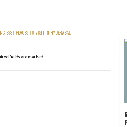
G BEST PLACES TO VISIT IN HYDERABAD
ired fields are marked
*
P