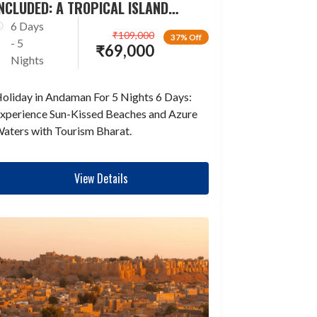
NCLUDED: A TROPICAL ISLAND
ESCAPADE
6 Days
₹
109,000
37% Off
- 5
₹
69,000
Nights
oliday in Andaman For 5 Nights 6 Days:
xperience Sun-Kissed Beaches and Azure
aters with Tourism Bharat.
View Details