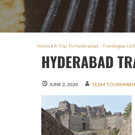
Home
»
A Trip To Hyderabad – Travelogue Unfo
HYDERABAD TRA
JUNE 2, 2020
TEAM TOURISMB