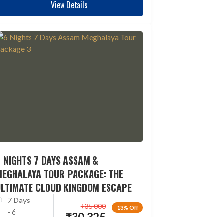
View Details
 NIGHTS 7 DAYS ASSAM &
MEGHALAYA TOUR PACKAGE: THE
ULTIMATE CLOUD KINGDOM ESCAPE
7 Days
₹
35,000
13% Off
- 6
₹
30,325