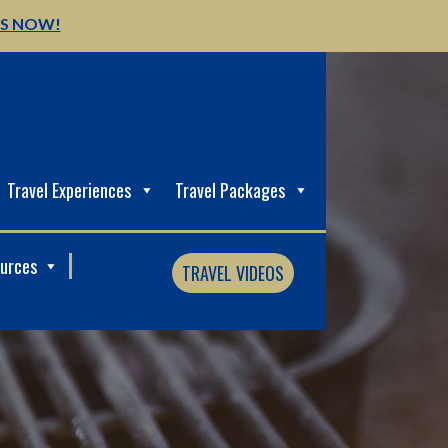
US NOW!
Travel Experiences
Travel Packages
ources
TRAVEL VIDEOS