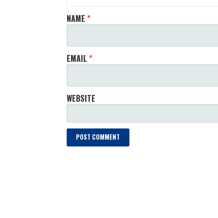
NAME
*
EMAIL
*
WEBSITE