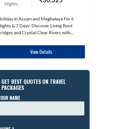
Nights
oliday in Assam and Meghalaya For 6
ights & 7 Days: Discover Living Root
ridges and Crystal Clear Rivers with...
View Details
GET BEST QUOTES ON TRAVEL
PACKAGES
YOUR NAME