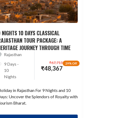
 NIGHTS 10 DAYS CLASSICAL
RAJASTHAN TOUR PACKAGE: A
HERITAGE JOURNEY THROUGH TIME
Rajasthan
₹
67,713
9 Days -
29% Off
₹
48,367
10
Nights
oliday in Rajasthan For 9 Nights and 10
ays: Uncover the Splendors of Royalty with
ourism Bharat.