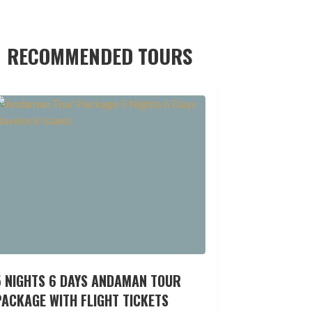
RECOMMENDED TOURS
5 NIGHTS 6 DAYS ANDAMAN TOUR
ACKAGE WITH FLIGHT TICKETS