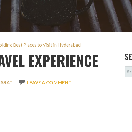
lding Best Places to Visit in Hyderabad
VEL EXPERIENCE
S
SE
FOR
HARAT
LEAVE A COMMENT