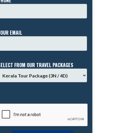
PHONE *
YOUR EMAIL
SELECT FROM OUR TRAVEL PACKAGES