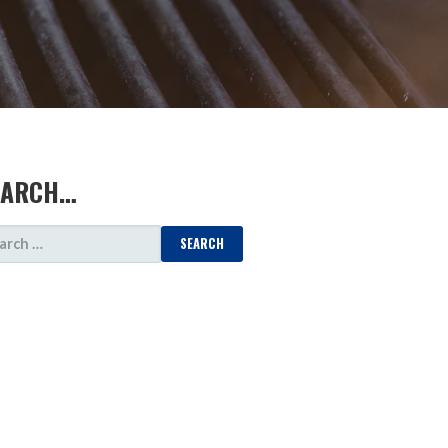
EARCH…
ARCH
: