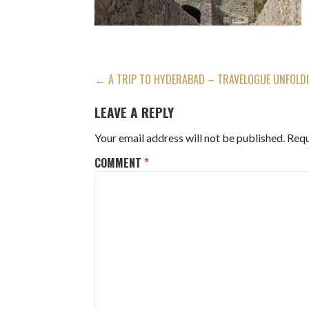
POST
← A TRIP TO HYDERABAD – TRAVELOGUE UNFOLDIN
NAVIGATION
LEAVE A REPLY
Your email address will not be published.
Requ
COMMENT
*