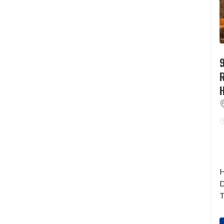
9
H
D
T