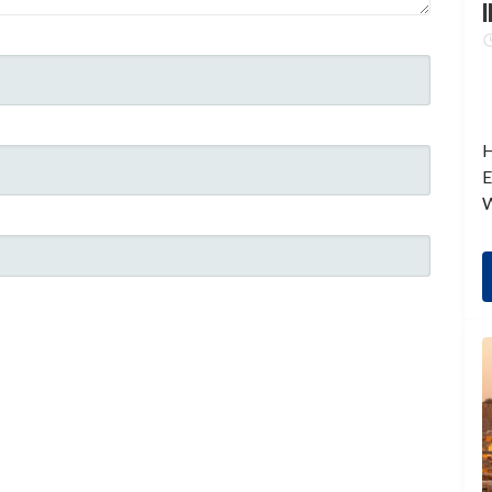
I
H
E
W