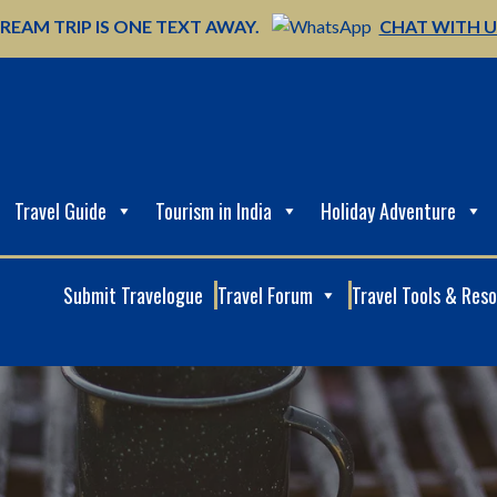
REAM TRIP IS ONE TEXT AWAY.
CHAT WITH 
Travel Guide
Tourism in India
Holiday Adventure
Submit Travelogue
Travel Forum
Travel Tools & Res