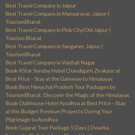
Best Travel Company in Jaipur
Best Travel Company in Mansarovar, Jaipur |
TourismBharat
Best Travel Company in Pink City/Old Jaipur |
Tourism Bharat
Best Travel Company in Sanganer, Jaipur |
TourismBharat
Best Travel Company in Vaishali Nagar
Book 4 Star Sunday Hotel Chandigarh Zirakpur at
Best Price – Stay at the Gateway to Himalayas
Book Best Himachal Pradesh Tour Packages by
TourismBharat: Discover the Magic of the Himalayas
Book Clubhouse Hotel Ayodhya at Best Price – Stay
at this Budget Premium Property During Your
Pilgrimage to Ayodhya
Book Gujarat Tour Package 5 Days | Dwarka,