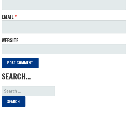
EMAIL
*
WEBSITE
SEARCH…
SEARCH
FOR: