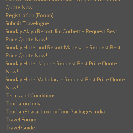
Quote Now
Registration (Forum)
Submit Travelogue
Sunday Alaya Resort Jim Corbett – Request Best
Price Quote Now!
Sunday Hotel and Resort Manesar – Request Best
Price Quote Now!
Sunday Hotel Jaipur – Request Best Price Quote
Now!
Sunday Hotel Vadodara – Request Best Price Quote
Now!
Terms and Conditions
Tourism in India
TourismBharat Luxury Tour Packages India
Travel Forum
Travel Guide