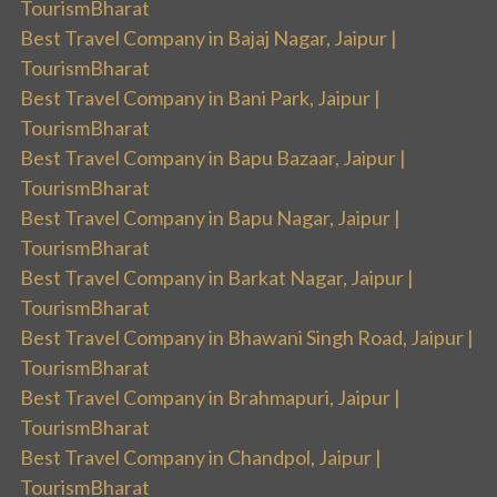
TourismBharat
Best Travel Company in Bajaj Nagar, Jaipur |
TourismBharat
Best Travel Company in Bani Park, Jaipur |
TourismBharat
Best Travel Company in Bapu Bazaar, Jaipur |
TourismBharat
Best Travel Company in Bapu Nagar, Jaipur |
TourismBharat
Best Travel Company in Barkat Nagar, Jaipur |
TourismBharat
Best Travel Company in Bhawani Singh Road, Jaipur |
TourismBharat
Best Travel Company in Brahmapuri, Jaipur |
TourismBharat
Best Travel Company in Chandpol, Jaipur |
TourismBharat