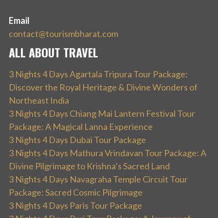
Email
contact@tourismbharat.com
ALL ABOUT TRAVEL
3 Nights 4 Days Agartala Tripura Tour Package:
Discover the Royal Heritage & Divine Wonders of
Northeast India
3 Nights 4 Days Chiang Mai Lantern Festival Tour
Package: A Magical Lanna Experience
3 Nights 4 Days Dubai Tour Package
3 Nights 4 Days Mathura Vrindavan Tour Package: A
Divine Pilgrimage to Krishna’s Sacred Land
3 Nights 4 Days Navagraha Temple Circuit Tour
Package: Sacred Cosmic Pilgrimage
3 Nights 4 Days Paris Tour Package