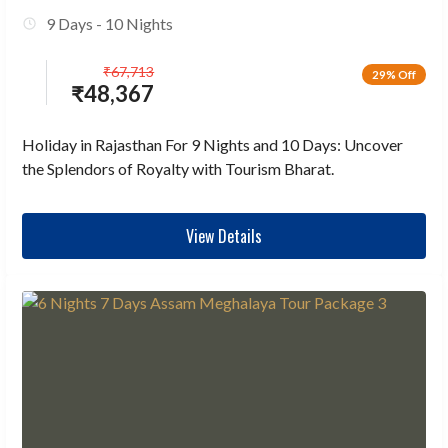
9 Days - 10 Nights
₹
67,713
29% Off
₹
48,367
Holiday in Rajasthan For 9 Nights and 10 Days: Uncover
the Splendors of Royalty with Tourism Bharat.
View Details