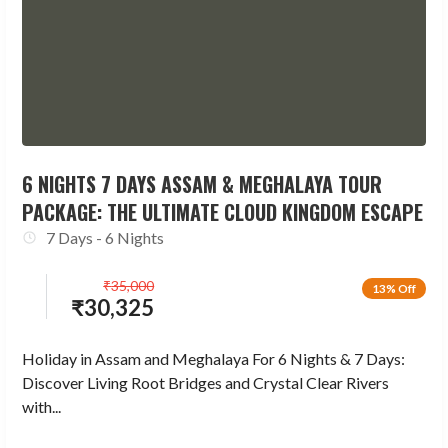
6 NIGHTS 7 DAYS ASSAM & MEGHALAYA TOUR
PACKAGE: THE ULTIMATE CLOUD KINGDOM ESCAPE
7 Days - 6 Nights
₹
35,000
13% Off
₹
30,325
Holiday in Assam and Meghalaya For 6 Nights & 7 Days:
Discover Living Root Bridges and Crystal Clear Rivers
with...