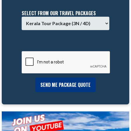
SELECT FROM OUR TRAVEL PACKAGES