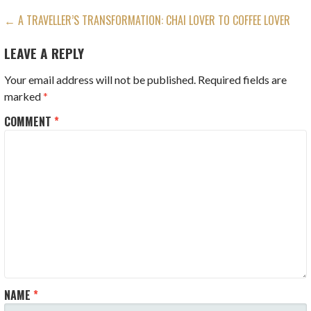
POST
← A TRAVELLER’S TRANSFORMATION: CHAI LOVER TO COFFEE LOVER
NAVIGATION
LEAVE A REPLY
Your email address will not be published.
Required fields are
marked
*
COMMENT
*
NAME
*