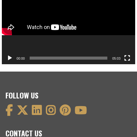
00:00
05:03
FOLLOW US
CONTACT US