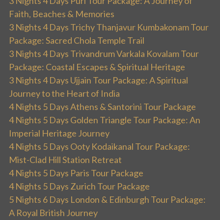
3 Nights 4 Days Puri Tour Package: A Journey of
Faith, Beaches & Memories
3 Nights 4 Days Trichy Thanjavur Kumbakonam Tour
Package: Sacred Chola Temple Trail
3 Nights 4 Days Trivandrum Varkala Kovalam Tour
Package: Coastal Escapes & Spiritual Heritage
3 Nights 4 Days Ujjain Tour Package: A Spiritual
Journey to the Heart of India
4 Nights 5 Days Athens & Santorini Tour Package
4 Nights 5 Days Golden Triangle Tour Package: An
Imperial Heritage Journey
4 Nights 5 Days Ooty Kodaikanal Tour Package:
Mist-Clad Hill Station Retreat
4 Nights 5 Days Paris Tour Package
4 Nights 5 Days Zurich Tour Package
5 Nights 6 Days London & Edinburgh Tour Package:
A Royal British Journey