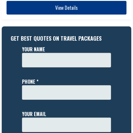
View Details
GET BEST QUOTES ON TRAVEL PACKAGES
YOUR NAME
PHONE *
YOUR EMAIL