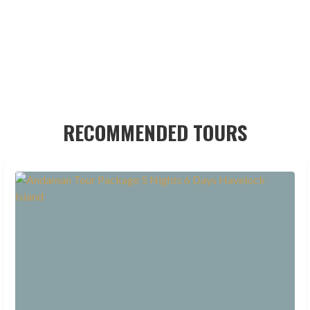
RECOMMENDED TOURS