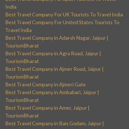
India
Best Travel Company For UK Tourists To Travel India
Best Travel Company For United States Tourists To
Travel India
Best Travel Company in Adarsh Nagar, Jaipur |
TourismBharat
Best Travel Company in Agra Road, Jaipur |
TourismBharat
Best Travel Company in Ajmer Road, Jaipur |
TourismBharat
Best Travel Company in Ajmeri Gate
Best Travel Company in Ambabari, Jaipur |
TourismBharat
Best Travel Company in Amer, Jaipur |
TourismBharat
Best Travel Company in Bais Godam, Jaipur |