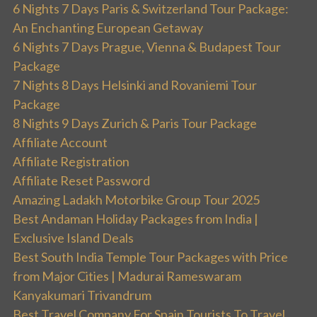
6 Nights 7 Days Paris & Switzerland Tour Package:
An Enchanting European Getaway
6 Nights 7 Days Prague, Vienna & Budapest Tour
Package
7 Nights 8 Days Helsinki and Rovaniemi Tour
Package
8 Nights 9 Days Zurich & Paris Tour Package
Affiliate Account
Affiliate Registration
Affiliate Reset Password
Amazing Ladakh Motorbike Group Tour 2025
Best Andaman Holiday Packages from India |
Exclusive Island Deals
Best South India Temple Tour Packages with Price
from Major Cities | Madurai Rameswaram
Kanyakumari Trivandrum
Best Travel Company For Spain Tourists To Travel