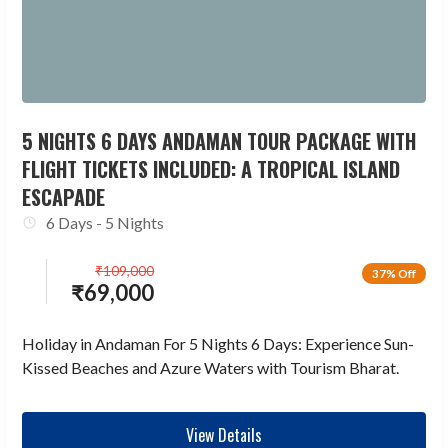
5 NIGHTS 6 DAYS ANDAMAN TOUR PACKAGE WITH
FLIGHT TICKETS INCLUDED: A TROPICAL ISLAND
ESCAPADE
6 Days - 5 Nights
₹
109,000
37% Off
₹
69,000
Holiday in Andaman For 5 Nights 6 Days: Experience Sun-
Kissed Beaches and Azure Waters with Tourism Bharat.
View Details