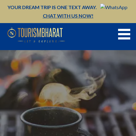
Skip
YOUR DREAM TRIP IS ONE TEXT AWAY.
to
CHAT WITH US NOW!
content