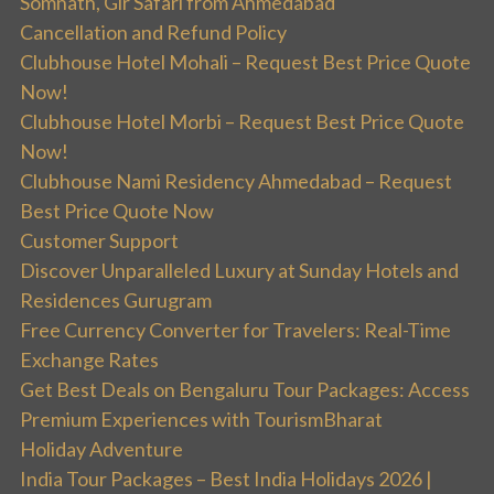
Somnath, Gir Safari from Ahmedabad
Cancellation and Refund Policy
Clubhouse Hotel Mohali – Request Best Price Quote
Now!
Clubhouse Hotel Morbi – Request Best Price Quote
Now!
Clubhouse Nami Residency Ahmedabad – Request
Best Price Quote Now
Customer Support
Discover Unparalleled Luxury at Sunday Hotels and
Residences Gurugram
Free Currency Converter for Travelers: Real-Time
Exchange Rates
Get Best Deals on Bengaluru Tour Packages: Access
Premium Experiences with TourismBharat
Holiday Adventure
India Tour Packages – Best India Holidays 2026 |