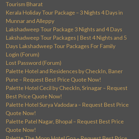
Tourism Bharat
Kerala Holiday Tour Package – 3 Nights 4 Days in
Munnar and Alleppy
Lakshadweep Tour Package 3 Nights and 4 Days
Lakshadweep Tour Packages | Best 4 Nights and 5
Days Lakshadweep Tour Packages For Family
Login (Forum)
Lost Password (Forum)
Palette Hotel and Residences by CheckIn, Baner
Pune – Request Best Price Quote Now!
Palette Hotel Cecil by CheckIn, Srinagar – Request
Best Price Quote Now!
Palette Hotel Surya Vadodara – Request Best Price
Quote Now!
Palette Patel Nagar, Bhopal – Request Best Price
Quote Now!
Palette The Moon Hotel Goa – Request Best Price