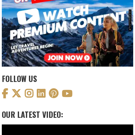
FOLLOW US
OUR LATEST VIDEO:
Video
Player