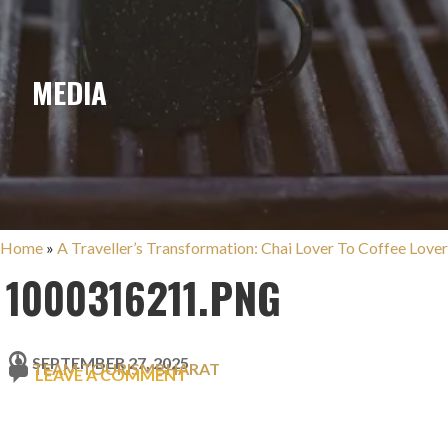
MEDIA
Home
»
A Traveller’s Transformation: Chai Lover To Coffee Lover
1000316211.PNG
SEPTEMBER 27, 2025
TEAM TOURISMBHARAT
LEAVE A COMMENT