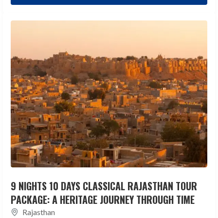
9 NIGHTS 10 DAYS CLASSICAL RAJASTHAN TOUR
PACKAGE: A HERITAGE JOURNEY THROUGH TIME
Rajasthan