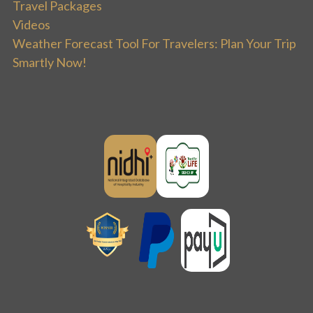
Travel Packages
Videos
Weather Forecast Tool For Travelers: Plan Your Trip
Smartly Now!