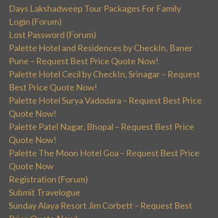
Days Lakshadweep Tour Packages For Family
Login (Forum)
Lost Password (Forum)
Palette Hotel and Residences by CheckIn, Baner
Pune – Request Best Price Quote Now!
Palette Hotel Cecil by CheckIn, Srinagar – Request
Best Price Quote Now!
Palette Hotel Surya Vadodara – Request Best Price
Quote Now!
Palette Patel Nagar, Bhopal – Request Best Price
Quote Now!
Palette The Moon Hotel Goa – Request Best Price
Quote Now
Registration (Forum)
Submit Travelogue
Sunday Alaya Resort Jim Corbett – Request Best