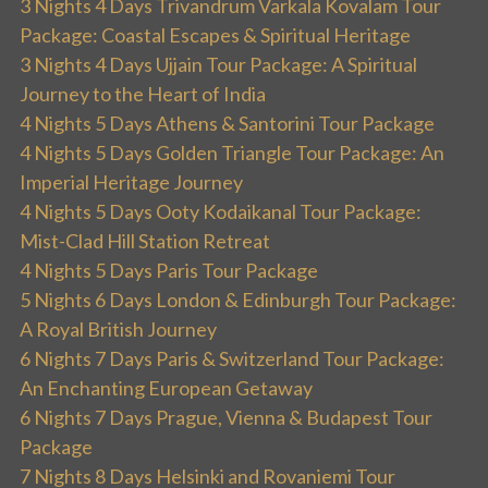
3 Nights 4 Days Trivandrum Varkala Kovalam Tour
Package: Coastal Escapes & Spiritual Heritage
3 Nights 4 Days Ujjain Tour Package: A Spiritual
Journey to the Heart of India
4 Nights 5 Days Athens & Santorini Tour Package
4 Nights 5 Days Golden Triangle Tour Package: An
Imperial Heritage Journey
4 Nights 5 Days Ooty Kodaikanal Tour Package:
Mist-Clad Hill Station Retreat
4 Nights 5 Days Paris Tour Package
5 Nights 6 Days London & Edinburgh Tour Package:
A Royal British Journey
6 Nights 7 Days Paris & Switzerland Tour Package:
An Enchanting European Getaway
6 Nights 7 Days Prague, Vienna & Budapest Tour
Package
7 Nights 8 Days Helsinki and Rovaniemi Tour