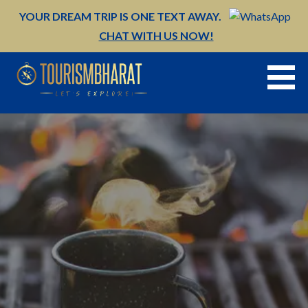
Skip
YOUR DREAM TRIP IS ONE TEXT AWAY.
to
CHAT WITH US NOW!
content