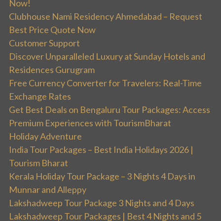
Now!
Clubhouse Nami Residency Ahmedabad – Request
Best Price Quote Now
Customer Support
Discover Unparalleled Luxury at Sunday Hotels and
Residences Gurugram
Free Currency Converter for Travelers: Real-Time
Exchange Rates
Get Best Deals on Bengaluru Tour Packages: Access
Premium Experiences with TourismBharat
Holiday Adventure
India Tour Packages – Best India Holidays 2026 |
Tourism Bharat
Kerala Holiday Tour Package – 3 Nights 4 Days in
Munnar and Alleppy
Lakshadweep Tour Package 3 Nights and 4 Days
Lakshadweep Tour Packages | Best 4 Nights and 5