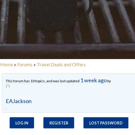
Home
»
Forums
»
Travel Deals and Offers
1 week ago
This forum has 10 topics, and was last updated
by
EAJackson
.
LOG IN
REGISTER
LOST PASSWORD