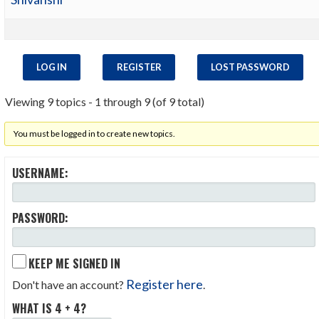
LOG IN
REGISTER
LOST PASSWORD
Viewing 9 topics - 1 through 9 (of 9 total)
You must be logged in to create new topics.
USERNAME:
PASSWORD:
KEEP ME SIGNED IN
Register here
Don't have an account?
.
WHAT IS 4 + 4?