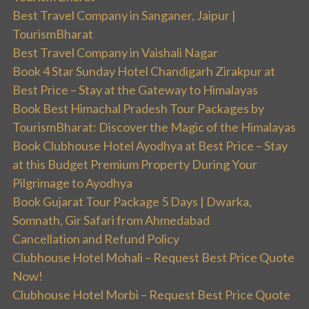
Best Travel Company in Sanganer, Jaipur |
TourismBharat
Best Travel Company in Vaishali Nagar
Book 4 Star Sunday Hotel Chandigarh Zirakpur at
Best Price – Stay at the Gateway to Himalayas
Book Best Himachal Pradesh Tour Packages by
TourismBharat: Discover the Magic of the Himalayas
Book Clubhouse Hotel Ayodhya at Best Price – Stay
at this Budget Premium Property During Your
Pilgrimage to Ayodhya
Book Gujarat Tour Package 5 Days | Dwarka,
Somnath, Gir Safari from Ahmedabad
Cancellation and Refund Policy
Clubhouse Hotel Mohali – Request Best Price Quote
Now!
Clubhouse Hotel Morbi – Request Best Price Quote