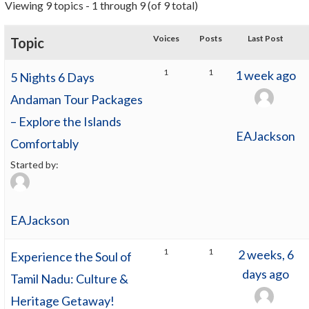
Viewing 9 topics - 1 through 9 (of 9 total)
Voices
Posts
Last Post
Topic
1
1
1 week ago
5 Nights 6 Days
Andaman Tour Packages
– Explore the Islands
EAJackson
Comfortably
Started by:
EAJackson
1
1
2 weeks, 6
Experience the Soul of
days ago
Tamil Nadu: Culture &
Heritage Getaway!