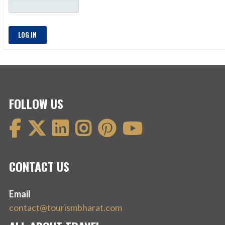
LOG IN
FOLLOW US
CONTACT US
Email
contact@tourismbharat.com