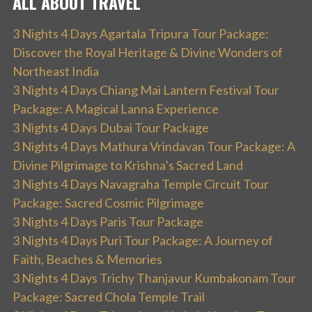
ALL ABOUT TRAVEL
3 Nights 4 Days Agartala Tripura Tour Package:
Discover the Royal Heritage & Divine Wonders of
Northeast India
3 Nights 4 Days Chiang Mai Lantern Festival Tour
Package: A Magical Lanna Experience
3 Nights 4 Days Dubai Tour Package
3 Nights 4 Days Mathura Vrindavan Tour Package: A
Divine Pilgrimage to Krishna’s Sacred Land
3 Nights 4 Days Navagraha Temple Circuit Tour
Package: Sacred Cosmic Pilgrimage
3 Nights 4 Days Paris Tour Package
3 Nights 4 Days Puri Tour Package: A Journey of
Faith, Beaches & Memories
3 Nights 4 Days Trichy Thanjavur Kumbakonam Tour
Package: Sacred Chola Temple Trail