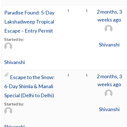
1
1
2 months, 3
Paradise Found: 5-Day
weeks ago
Lakshadweep Tropical
Escape – Entry Permit
Started by:
Shivanshi
Shivanshi
1
1
2 months, 3
Escape to the Snow:
weeks ago
6-Day Shimla & Manali
Special (Delhi to Delhi)
Started by:
Shivanshi
Shivanshi