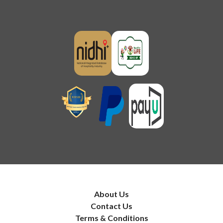
About Us
Contact Us
Terms & Conditions