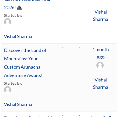
2026!
Vishal
Started by:
Sharma
Vishal Sharma
1
1
1 month
Discover the Land of
ago
Mountains: Your
Custom Arunachal
Adventure Awaits!
Vishal
Started by:
Sharma
Vishal Sharma
1
1