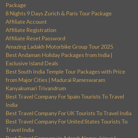
Package
8 Nights 9 Days Zurich & Paris Tour Package
Affiliate Account
Affiliate Registration
Affiliate Reset Password
Amazing Ladakh Motorbike Group Tour 2025
Best Andaman Holiday Packages from India |
Exclusive Island Deals
Best South India Temple Tour Packages with Price
from Major Cities | Madurai Rameswaram
Kanyakumari Trivandrum
Best Travel Company For Spain Tourists To Travel
India
Best Travel Company For UK Tourists To Travel India
Best Travel Company For United States Tourists To
Travel India
Best Travel Company in Adarsh Nagar, Jaipur |