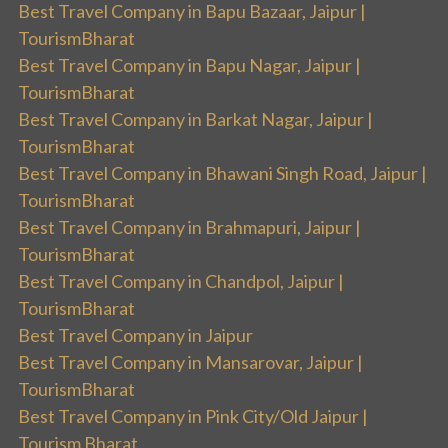
Best Travel Company in Bapu Bazaar, Jaipur |
TourismBharat
Best Travel Company in Bapu Nagar, Jaipur |
TourismBharat
Best Travel Company in Barkat Nagar, Jaipur |
TourismBharat
Best Travel Company in Bhawani Singh Road, Jaipur |
TourismBharat
Best Travel Company in Brahmapuri, Jaipur |
TourismBharat
Best Travel Company in Chandpol, Jaipur |
TourismBharat
Best Travel Company in Jaipur
Best Travel Company in Mansarovar, Jaipur |
TourismBharat
Best Travel Company in Pink City/Old Jaipur |
Tourism Bharat