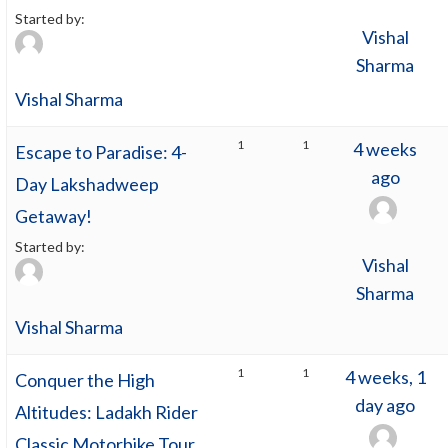
Started by:
Vishal
Sharma
Vishal Sharma
1
1
4 weeks
Escape to Paradise: 4-
ago
Day Lakshadweep
Getaway!
Started by:
Vishal
Sharma
Vishal Sharma
1
1
4 weeks, 1
Conquer the High
day ago
Altitudes: Ladakh Rider
Classic Motorbike Tour