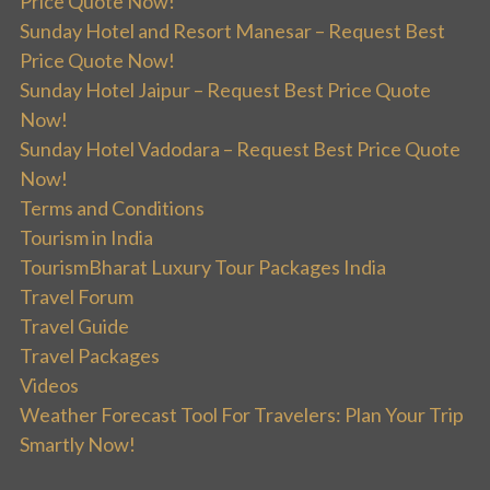
Price Quote Now!
Sunday Hotel and Resort Manesar – Request Best
Price Quote Now!
Sunday Hotel Jaipur – Request Best Price Quote
Now!
Sunday Hotel Vadodara – Request Best Price Quote
Now!
Terms and Conditions
Tourism in India
TourismBharat Luxury Tour Packages India
Travel Forum
Travel Guide
Travel Packages
Videos
Weather Forecast Tool For Travelers: Plan Your Trip
Smartly Now!