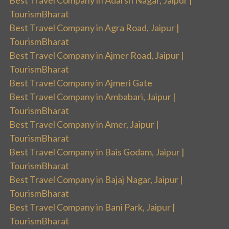
TourismBharat
Best Travel Company in Agra Road, Jaipur |
TourismBharat
Best Travel Company in Ajmer Road, Jaipur |
TourismBharat
Best Travel Company in Ajmeri Gate
Best Travel Company in Ambabari, Jaipur |
TourismBharat
Best Travel Company in Amer, Jaipur |
TourismBharat
Best Travel Company in Bais Godam, Jaipur |
TourismBharat
Best Travel Company in Bajaj Nagar, Jaipur |
TourismBharat
Best Travel Company in Bani Park, Jaipur |
TourismBharat