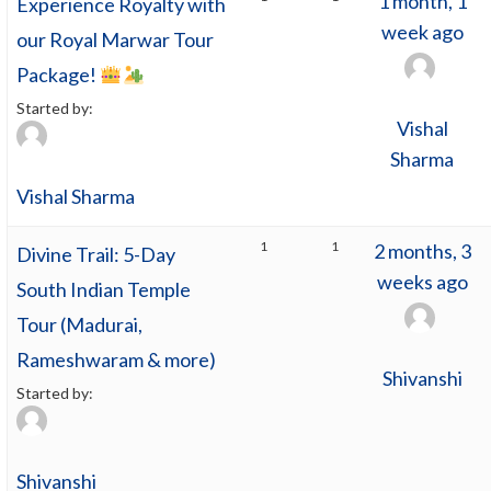
1 month, 1
Experience Royalty with
week ago
our Royal Marwar Tour
Package!
Started by:
Vishal
Sharma
Vishal Sharma
1
1
2 months, 3
Divine Trail: 5-Day
weeks ago
South Indian Temple
Tour (Madurai,
Rameshwaram & more)
Shivanshi
Started by:
Shivanshi