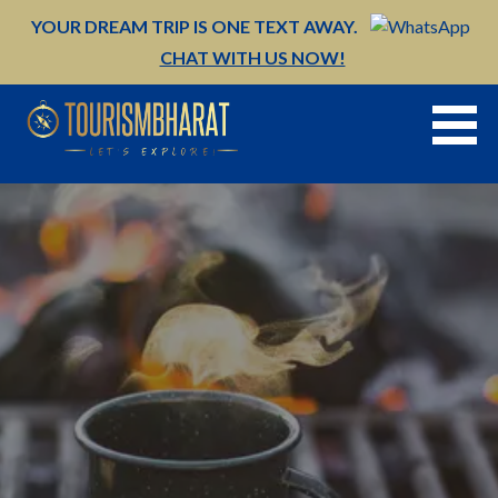
Skip
YOUR DREAM TRIP IS ONE TEXT AWAY.
to
CHAT WITH US NOW!
content