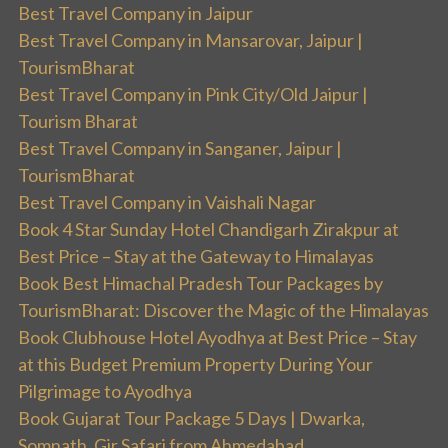
Best Travel Company in Jaipur
Best Travel Company in Mansarovar, Jaipur |
TourismBharat
Best Travel Company in Pink City/Old Jaipur |
Tourism Bharat
Best Travel Company in Sanganer, Jaipur |
TourismBharat
Best Travel Company in Vaishali Nagar
Book 4 Star Sunday Hotel Chandigarh Zirakpur at
Best Price – Stay at the Gateway to Himalayas
Book Best Himachal Pradesh Tour Packages by
TourismBharat: Discover the Magic of the Himalayas
Book Clubhouse Hotel Ayodhya at Best Price – Stay
at this Budget Premium Property During Your
Pilgrimage to Ayodhya
Book Gujarat Tour Package 5 Days | Dwarka,
Somnath, Gir Safari from Ahmedabad