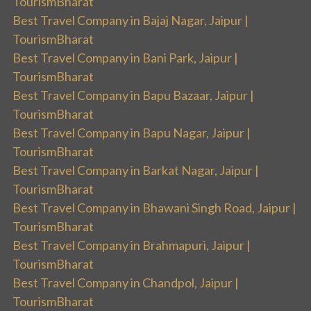
TourismBharat
Best Travel Company in Bajaj Nagar, Jaipur |
TourismBharat
Best Travel Company in Bani Park, Jaipur |
TourismBharat
Best Travel Company in Bapu Bazaar, Jaipur |
TourismBharat
Best Travel Company in Bapu Nagar, Jaipur |
TourismBharat
Best Travel Company in Barkat Nagar, Jaipur |
TourismBharat
Best Travel Company in Bhawani Singh Road, Jaipur |
TourismBharat
Best Travel Company in Brahmapuri, Jaipur |
TourismBharat
Best Travel Company in Chandpol, Jaipur |
TourismBharat