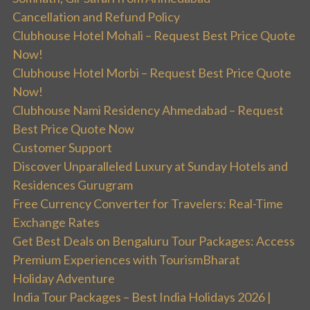
Cancellation and Refund Policy
Clubhouse Hotel Mohali – Request Best Price Quote
Now!
Clubhouse Hotel Morbi – Request Best Price Quote
Now!
Clubhouse Nami Residency Ahmedabad – Request
Best Price Quote Now
Customer Support
Discover Unparalleled Luxury at Sunday Hotels and
Residences Gurugram
Free Currency Converter for Travelers: Real-Time
Exchange Rates
Get Best Deals on Bengaluru Tour Packages: Access
Premium Experiences with TourismBharat
Holiday Adventure
India Tour Packages – Best India Holidays 2026 |