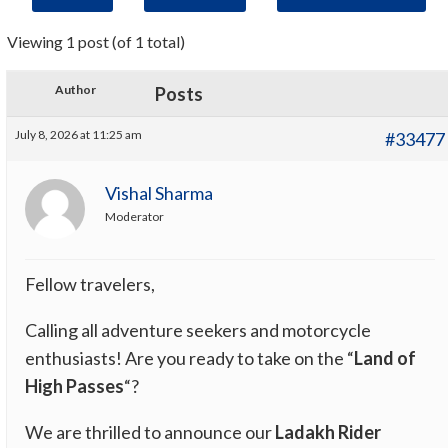
Viewing 1 post (of 1 total)
Author
Posts
July 8, 2026 at 11:25 am
#33477
Vishal Sharma
Moderator
Fellow travelers,
Calling all adventure seekers and motorcycle
enthusiasts! Are you ready to take on the “
Land of
High Passes
“?
We are thrilled to announce our
Ladakh Rider