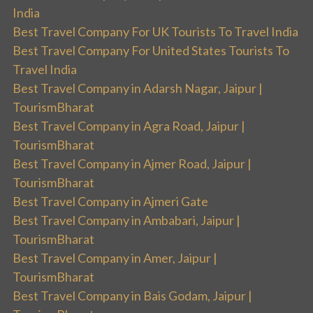
India
Best Travel Company For UK Tourists To Travel India
Best Travel Company For United States Tourists To
Travel India
Best Travel Company in Adarsh Nagar, Jaipur |
TourismBharat
Best Travel Company in Agra Road, Jaipur |
TourismBharat
Best Travel Company in Ajmer Road, Jaipur |
TourismBharat
Best Travel Company in Ajmeri Gate
Best Travel Company in Ambabari, Jaipur |
TourismBharat
Best Travel Company in Amer, Jaipur |
TourismBharat
Best Travel Company in Bais Godam, Jaipur |