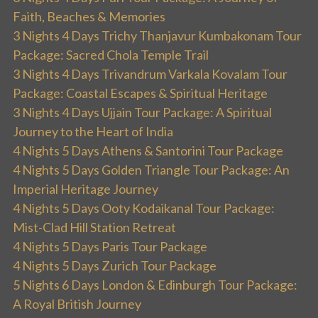
Faith, Beaches & Memories
3 Nights 4 Days Trichy Thanjavur Kumbakonam Tour
Package: Sacred Chola Temple Trail
3 Nights 4 Days Trivandrum Varkala Kovalam Tour
Package: Coastal Escapes & Spiritual Heritage
3 Nights 4 Days Ujjain Tour Package: A Spiritual
Journey to the Heart of India
4 Nights 5 Days Athens & Santorini Tour Package
4 Nights 5 Days Golden Triangle Tour Package: An
Imperial Heritage Journey
4 Nights 5 Days Ooty Kodaikanal Tour Package:
Mist-Clad Hill Station Retreat
4 Nights 5 Days Paris Tour Package
4 Nights 5 Days Zurich Tour Package
5 Nights 6 Days London & Edinburgh Tour Package:
A Royal British Journey