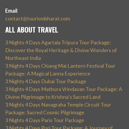
Email
contact@tourismbharat.com
ALL ABOUT TRAVEL
3 Nights 4 Days Agartala Tripura Tour Package:
Discover the Royal Heritage & Divine Wonders of
Northeast India
3 Nights 4 Days Chiang Mai Lantern Festival Tour
Package: A Magical Lanna Experience
3 Nights 4 Days Dubai Tour Package
3 Nights 4 Days Mathura Vrindavan Tour Package: A
Divine Pilgrimage to Krishna’s Sacred Land
3 Nights 4 Days Navagraha Temple Circuit Tour
Package: Sacred Cosmic Pilgrimage
3 Nights 4 Days Paris Tour Package
3 Nights 4 Days Puri Tour Package: A Journey of