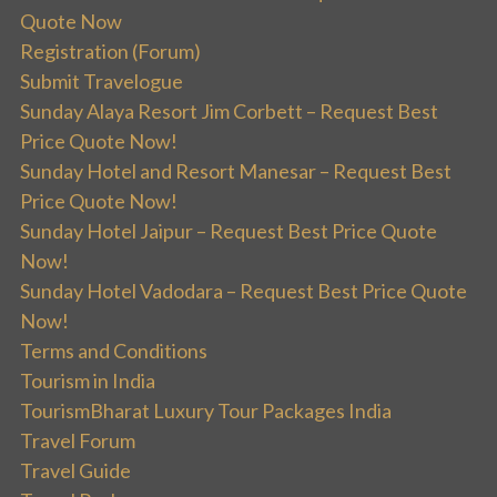
Quote Now
Registration (Forum)
Submit Travelogue
Sunday Alaya Resort Jim Corbett – Request Best
Price Quote Now!
Sunday Hotel and Resort Manesar – Request Best
Price Quote Now!
Sunday Hotel Jaipur – Request Best Price Quote
Now!
Sunday Hotel Vadodara – Request Best Price Quote
Now!
Terms and Conditions
Tourism in India
TourismBharat Luxury Tour Packages India
Travel Forum
Travel Guide