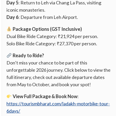
Day 5
: Return to Leh via Chang La Pass, visiting
iconic monasteries.
Day 6
: Departure from Leh Airport.
Package Options (GST Inclusive)
Dual Bike Ride Category: ₹21,924 per person.
Solo Bike Ride Category: ₹27,370 per person.
Ready to Ride?
Don’t miss your chance to be part of this
unforgettable 2026 journey. Click below to view the
full itinerary, check out available departure dates
from May to October, and book your spot!
View Full Package & Book Now
:
https://tourismbharat.com/ladakh-motorbike-tour-
6days/