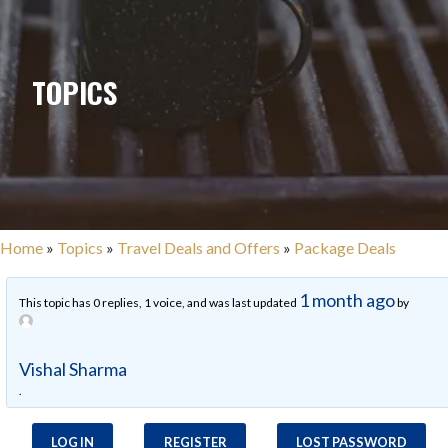
TOPICS
Home
»
Topics
»
Travel Deals and Offers
»
Package Deals
1 month ago
This topic has 0 replies, 1 voice, and was last updated
by
Vishal Sharma
.
LOG IN
REGISTER
LOST PASSWORD