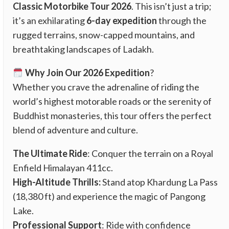
Classic Motorbike Tour 2026
. This isn’t just a trip;
it’s an exhilarating
6-day expedition
through the
rugged terrains, snow-capped mountains, and
breathtaking landscapes of Ladakh.
Why Join Our 2026 Expedition
?
Whether you crave the adrenaline of riding the
world’s highest motorable roads or the serenity of
Buddhist monasteries, this tour offers the perfect
blend of adventure and culture.
The Ultimate Ride
: Conquer the terrain on a Royal
Enfield Himalayan 411cc.
High-Altitude Thrills:
Stand atop Khardung La Pass
(18,380 ft) and experience the magic of Pangong
Lake.
Professional Support
: Ride with confidence