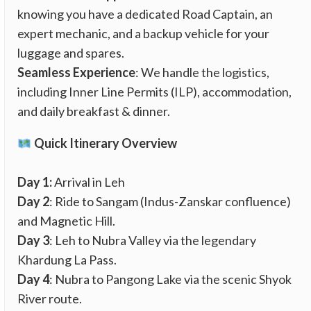
knowing you have a dedicated Road Captain, an
expert mechanic, and a backup vehicle for your
luggage and spares.
Seamless Experience
: We handle the logistics,
including Inner Line Permits (ILP), accommodation,
and daily breakfast & dinner.
Quick Itinerary Overview
Day 1:
Arrival in Leh
Day 2
: Ride to Sangam (Indus-Zanskar confluence)
and Magnetic Hill.
Day 3
: Leh to Nubra Valley via the legendary
Khardung La Pass.
Day 4
: Nubra to Pangong Lake via the scenic Shyok
River route.