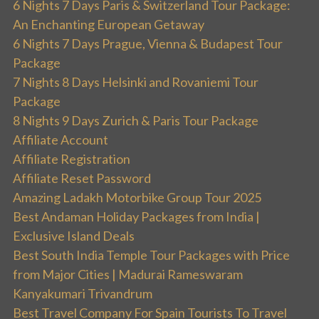
6 Nights 7 Days Paris & Switzerland Tour Package:
An Enchanting European Getaway
6 Nights 7 Days Prague, Vienna & Budapest Tour
Package
7 Nights 8 Days Helsinki and Rovaniemi Tour
Package
8 Nights 9 Days Zurich & Paris Tour Package
Affiliate Account
Affiliate Registration
Affiliate Reset Password
Amazing Ladakh Motorbike Group Tour 2025
Best Andaman Holiday Packages from India |
Exclusive Island Deals
Best South India Temple Tour Packages with Price
from Major Cities | Madurai Rameswaram
Kanyakumari Trivandrum
Best Travel Company For Spain Tourists To Travel