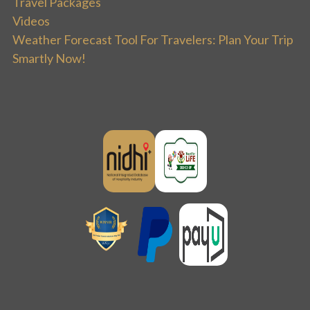
Travel Packages
Videos
Weather Forecast Tool For Travelers: Plan Your Trip
Smartly Now!