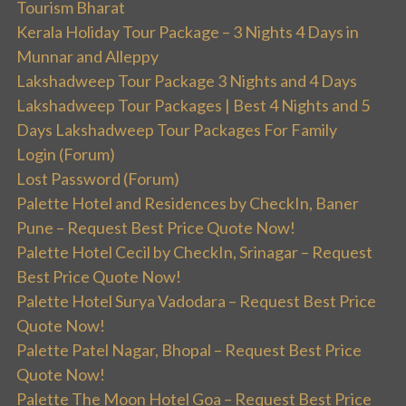
Tourism Bharat
Kerala Holiday Tour Package – 3 Nights 4 Days in
Munnar and Alleppy
Lakshadweep Tour Package 3 Nights and 4 Days
Lakshadweep Tour Packages | Best 4 Nights and 5
Days Lakshadweep Tour Packages For Family
Login (Forum)
Lost Password (Forum)
Palette Hotel and Residences by CheckIn, Baner
Pune – Request Best Price Quote Now!
Palette Hotel Cecil by CheckIn, Srinagar – Request
Best Price Quote Now!
Palette Hotel Surya Vadodara – Request Best Price
Quote Now!
Palette Patel Nagar, Bhopal – Request Best Price
Quote Now!
Palette The Moon Hotel Goa – Request Best Price