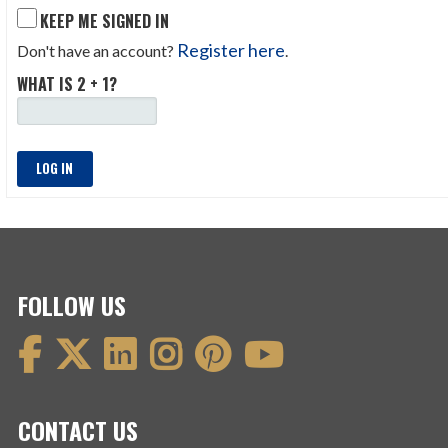
KEEP ME SIGNED IN
Register here
Don't have an account?
.
WHAT IS 2 + 1?
LOG IN
FOLLOW US
CONTACT US