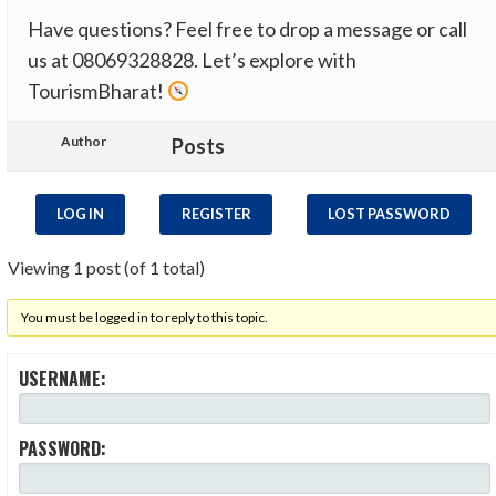
Have questions? Feel free to drop a message or call
us at 08069328828​. Let’s explore with
TourismBharat!
Author
Posts
LOG IN
REGISTER
LOST PASSWORD
Viewing 1 post (of 1 total)
You must be logged in to reply to this topic.
USERNAME:
PASSWORD: