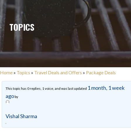
TOPICS
Home
»
Topics
»
Travel Deals and Offers
»
Package Deals
1 month, 1 week
This topic has 0 replies, 1 voice, and was last updated
ago
by
Vishal Sharma
.