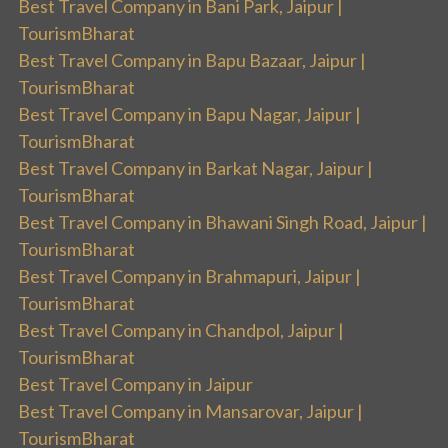
Best Travel Company in Bani Park, Jaipur |
TourismBharat
Best Travel Company in Bapu Bazaar, Jaipur |
TourismBharat
Best Travel Company in Bapu Nagar, Jaipur |
TourismBharat
Best Travel Company in Barkat Nagar, Jaipur |
TourismBharat
Best Travel Company in Bhawani Singh Road, Jaipur |
TourismBharat
Best Travel Company in Brahmapuri, Jaipur |
TourismBharat
Best Travel Company in Chandpol, Jaipur |
TourismBharat
Best Travel Company in Jaipur
Best Travel Company in Mansarovar, Jaipur |
TourismBharat