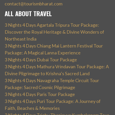
contact@tourismbharat.com
ALL ABOUT TRAVEL
3 Nights 4 Days Agartala Tripura Tour Package:
Discover the Royal Heritage & Divine Wonders of
Northeast India
3 Nights 4 Days Chiang Mai Lantern Festival Tour
Package: A Magical Lanna Experience
3 Nights 4 Days Dubai Tour Package
3 Nights 4 Days Mathura Vrindavan Tour Package: A
Divine Pilgrimage to Krishna’s Sacred Land
3 Nights 4 Days Navagraha Temple Circuit Tour
Package: Sacred Cosmic Pilgrimage
3 Nights 4 Days Paris Tour Package
3 Nights 4 Days Puri Tour Package: A Journey of
Faith, Beaches & Memories
3 Nights 4 Days Trichy Thanjavur Kumbakonam Tour