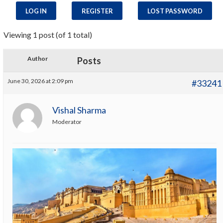
LOG IN
REGISTER
LOST PASSWORD
Viewing 1 post (of 1 total)
Author
Posts
June 30, 2026 at 2:09 pm
#33241
Vishal Sharma
Moderator