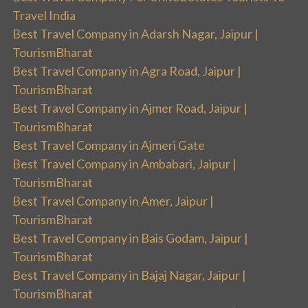
Travel India
Best Travel Company in Adarsh Nagar, Jaipur |
TourismBharat
Best Travel Company in Agra Road, Jaipur |
TourismBharat
Best Travel Company in Ajmer Road, Jaipur |
TourismBharat
Best Travel Company in Ajmeri Gate
Best Travel Company in Ambabari, Jaipur |
TourismBharat
Best Travel Company in Amer, Jaipur |
TourismBharat
Best Travel Company in Bais Godam, Jaipur |
TourismBharat
Best Travel Company in Bajaj Nagar, Jaipur |
TourismBharat