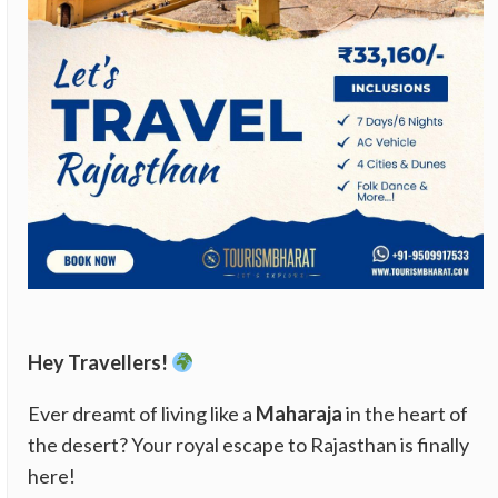
Hey Travellers!
Ever dreamt of living like a
Maharaja
in the heart of
the desert? Your royal escape to Rajasthan is finally
here!