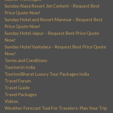
Sunday Alaya Resort Jim Corbett – Request Best
Price Quote Now!
Sunday Hotel and Resort Manesar – Request Best
Price Quote Now!
Sunday Hotel Jaipur – Request Best Price Quote
Now!
Sunday Hotel Vadodara – Request Best Price Quote
Now!
Terms and Conditions
Tourism in India
TourismBharat Luxury Tour Packages India
Travel Forum
Travel Guide
Travel Packages
Videos
Weather Forecast Tool For Travelers: Plan Your Trip