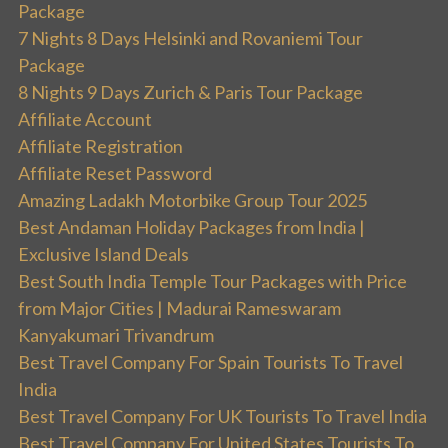
Package
7 Nights 8 Days Helsinki and Rovaniemi Tour
Package
8 Nights 9 Days Zurich & Paris Tour Package
Affiliate Account
Affiliate Registration
Affiliate Reset Password
Amazing Ladakh Motorbike Group Tour 2025
Best Andaman Holiday Packages from India |
Exclusive Island Deals
Best South India Temple Tour Packages with Price
from Major Cities | Madurai Rameswaram
Kanyakumari Trivandrum
Best Travel Company For Spain Tourists To Travel
India
Best Travel Company For UK Tourists To Travel India
Best Travel Company For United States Tourists To