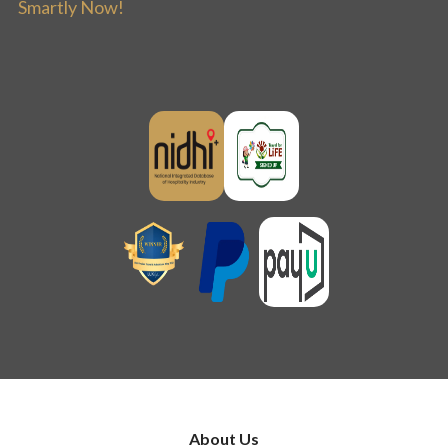
Smartly Now!
About Us