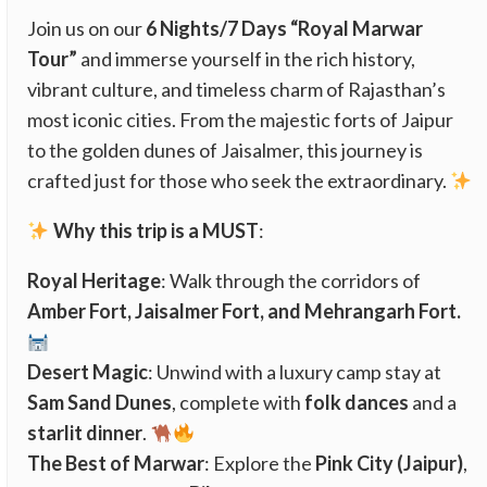
Join us on our
6 Nights/7 Days “Royal Marwar
Tour”
and immerse yourself in the rich history,
vibrant culture, and timeless charm of Rajasthan’s
most iconic cities. From the majestic forts of Jaipur
to the golden dunes of Jaisalmer, this journey is
crafted just for those who seek the extraordinary.
Why this trip is a MUST
:
Royal Heritage
: Walk through the corridors of
Amber Fort, Jaisalmer Fort, and Mehrangarh Fort.
Desert Magic
: Unwind with a luxury camp stay at
Sam Sand Dunes
, complete with
folk dances
and a
starlit dinner
.
The Best of Marwar
: Explore the
Pink City (Jaipur)
,