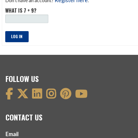
Don't have an account?
.
WHAT IS 7 + 9?
LOG IN
FOLLOW US
CONTACT US
Email