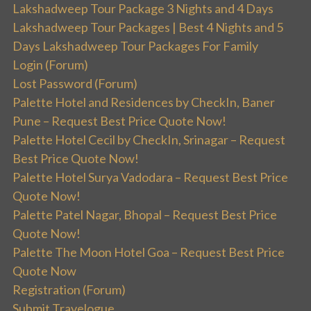
Lakshadweep Tour Package 3 Nights and 4 Days
Lakshadweep Tour Packages | Best 4 Nights and 5
Days Lakshadweep Tour Packages For Family
Login (Forum)
Lost Password (Forum)
Palette Hotel and Residences by CheckIn, Baner
Pune – Request Best Price Quote Now!
Palette Hotel Cecil by CheckIn, Srinagar – Request
Best Price Quote Now!
Palette Hotel Surya Vadodara – Request Best Price
Quote Now!
Palette Patel Nagar, Bhopal – Request Best Price
Quote Now!
Palette The Moon Hotel Goa – Request Best Price
Quote Now
Registration (Forum)
Submit Travelogue