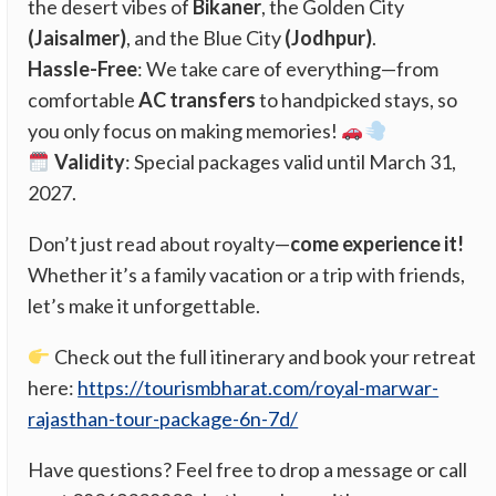
the desert vibes of
Bikaner
, the Golden City
(Jaisalmer)
, and the Blue City
(Jodhpur)
.
Hassle-Free
: We take care of everything—from
comfortable
AC transfers
to handpicked stays, so
you only focus on making memories!
Validity
: Special packages valid until March 31,
2027.
Don’t just read about royalty—
come experience it!
Whether it’s a family vacation or a trip with friends,
let’s make it unforgettable.
Check out the full itinerary and book your retreat
here:
https://tourismbharat.com/royal-marwar-
rajasthan-tour-package-6n-7d/
Have questions? Feel free to drop a message or call