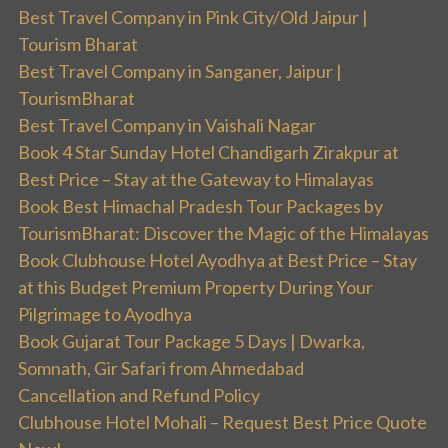
Best Travel Company in Pink City/Old Jaipur |
Tourism Bharat
Best Travel Company in Sanganer, Jaipur |
TourismBharat
Best Travel Company in Vaishali Nagar
Book 4 Star Sunday Hotel Chandigarh Zirakpur at
Best Price – Stay at the Gateway to Himalayas
Book Best Himachal Pradesh Tour Packages by
TourismBharat: Discover the Magic of the Himalayas
Book Clubhouse Hotel Ayodhya at Best Price – Stay
at this Budget Premium Property During Your
Pilgrimage to Ayodhya
Book Gujarat Tour Package 5 Days | Dwarka,
Somnath, Gir Safari from Ahmedabad
Cancellation and Refund Policy
Clubhouse Hotel Mohali – Request Best Price Quote