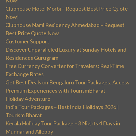
Now!
Clubhouse Hotel Morbi – Request Best Price Quote
Now!
Clubhouse Nami Residency Ahmedabad – Request
Best Price Quote Now
Customer Support
Discover Unparalleled Luxury at Sunday Hotels and
Residences Gurugram
Free Currency Converter for Travelers: Real-Time
Exchange Rates
Get Best Deals on Bengaluru Tour Packages: Access
Premium Experiences with TourismBharat
Holiday Adventure
India Tour Packages – Best India Holidays 2026 |
Tourism Bharat
Kerala Holiday Tour Package – 3 Nights 4 Days in
Munnar and Alleppy