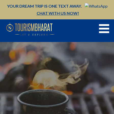
Skip
YOUR DREAM TRIP IS ONE TEXT AWAY.
to
CHAT WITH US NOW!
content