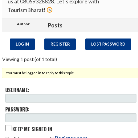
us at 08069328828​. Let’s explore with
TourismBharat!
Author
Posts
LOG IN
REGISTER
LOST PASSWORD
Viewing 1 post (of 1 total)
You must be logged in to reply to this topic.
USERNAME:
PASSWORD:
KEEP ME SIGNED IN
Register here