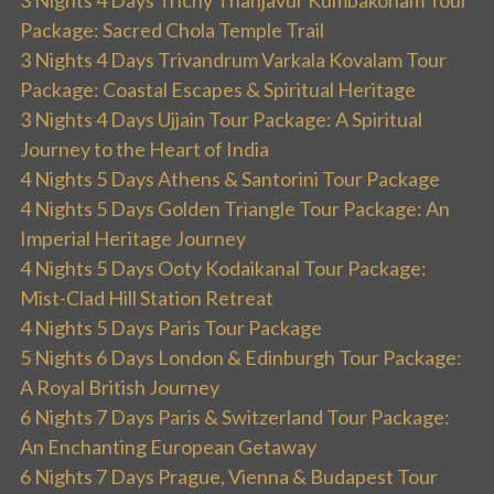
Package: Sacred Chola Temple Trail
3 Nights 4 Days Trivandrum Varkala Kovalam Tour
Package: Coastal Escapes & Spiritual Heritage
3 Nights 4 Days Ujjain Tour Package: A Spiritual
Journey to the Heart of India
4 Nights 5 Days Athens & Santorini Tour Package
4 Nights 5 Days Golden Triangle Tour Package: An
Imperial Heritage Journey
4 Nights 5 Days Ooty Kodaikanal Tour Package:
Mist-Clad Hill Station Retreat
4 Nights 5 Days Paris Tour Package
5 Nights 6 Days London & Edinburgh Tour Package:
A Royal British Journey
6 Nights 7 Days Paris & Switzerland Tour Package:
An Enchanting European Getaway
6 Nights 7 Days Prague, Vienna & Budapest Tour