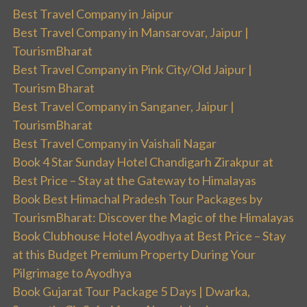
Best Travel Company in Jaipur
Best Travel Company in Mansarovar, Jaipur |
TourismBharat
Best Travel Company in Pink City/Old Jaipur |
Tourism Bharat
Best Travel Company in Sanganer, Jaipur |
TourismBharat
Best Travel Company in Vaishali Nagar
Book 4 Star Sunday Hotel Chandigarh Zirakpur at
Best Price – Stay at the Gateway to Himalayas
Book Best Himachal Pradesh Tour Packages by
TourismBharat: Discover the Magic of the Himalayas
Book Clubhouse Hotel Ayodhya at Best Price – Stay
at this Budget Premium Property During Your
Pilgrimage to Ayodhya
Book Gujarat Tour Package 5 Days | Dwarka,