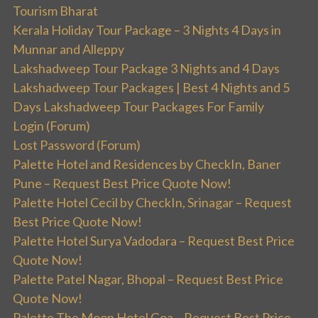
Tourism Bharat
Kerala Holiday Tour Package – 3 Nights 4 Days in
Munnar and Alleppy
Lakshadweep Tour Package 3 Nights and 4 Days
Lakshadweep Tour Packages | Best 4 Nights and 5
Days Lakshadweep Tour Packages For Family
Login (Forum)
Lost Password (Forum)
Palette Hotel and Residences by CheckIn, Baner
Pune – Request Best Price Quote Now!
Palette Hotel Cecil by CheckIn, Srinagar – Request
Best Price Quote Now!
Palette Hotel Surya Vadodara – Request Best Price
Quote Now!
Palette Patel Nagar, Bhopal – Request Best Price
Quote Now!
Palette The Moon Hotel Goa – Request Best Price