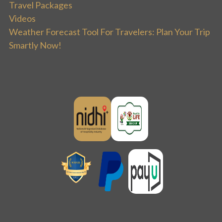
Travel Packages
Videos
Weather Forecast Tool For Travelers: Plan Your Trip
Smartly Now!