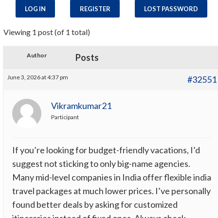
LOG IN
REGISTER
LOST PASSWORD
Viewing 1 post (of 1 total)
Author
Posts
June 3, 2026 at 4:37 pm
#32551
Vikramkumar21
Participant
If you’re looking for budget-friendly vacations, I’d
suggest not sticking to only big-name agencies.
Many mid-level companies in India offer flexible india
travel packages at much lower prices. I’ve personally
found better deals by asking for customized
itineraries instead of fixed ones. Always check