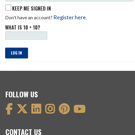
KEEP ME SIGNED IN
Register here
Don't have an account?
.
WHAT IS 10 + 10?
LOG IN
FOLLOW US
CONTACT US