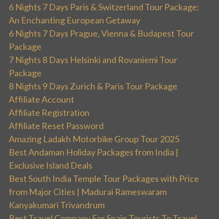
6 Nights 7 Days Paris & Switzerland Tour Package:
An Enchanting European Getaway
6 Nights 7 Days Prague, Vienna & Budapest Tour
Package
7 Nights 8 Days Helsinki and Rovaniemi Tour
Package
8 Nights 9 Days Zurich & Paris Tour Package
Affiliate Account
Affiliate Registration
Affiliate Reset Password
Amazing Ladakh Motorbike Group Tour 2025
Best Andaman Holiday Packages from India |
Exclusive Island Deals
Best South India Temple Tour Packages with Price
from Major Cities | Madurai Rameswaram
Kanyakumari Trivandrum
Best Travel Company For Spain Tourists To Travel