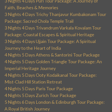
3 Nights 4 Days Puri Tour Package: A Journey of
Faith, Beaches & Memories
3 Nights 4 Days Trichy Thanjavur Kumbakonam Tour
Package: Sacred Chola Temple Trail
3 Nights 4 Days Trivandrum Varkala Kovalam Tour
Package: Coastal Escapes & Spiritual Heritage
3 Nights 4 Days Ujjain Tour Package: A Spiritual
Journey to the Heart of India
4 Nights 5 Days Athens & Santorini Tour Package
4 Nights 5 Days Golden Triangle Tour Package: An
Imperial Heritage Journey
4 Nights 5 Days Ooty Kodaikanal Tour Package:
Mist-Clad Hill Station Retreat
4 Nights 5 Days Paris Tour Package
4 Nights 5 Days Zurich Tour Package
5 Nights 6 Days London & Edinburgh Tour Package:
A Royal British Journey