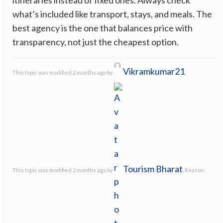
what’s included like transport, stays, and meals. The
best agency is the one that balances price with
transparency, not just the cheapest option.
Vikramkumar21
This topic was modified 2 months ago by
.
Tourism Bharat
This topic was modified 2 months ago by
. Reason: