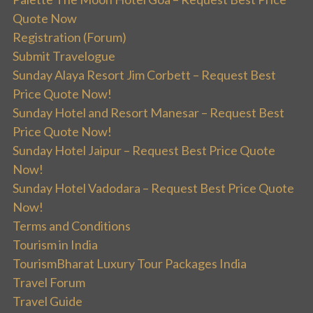
Quote Now
Registration (Forum)
Submit Travelogue
Sunday Alaya Resort Jim Corbett – Request Best
Price Quote Now!
Sunday Hotel and Resort Manesar – Request Best
Price Quote Now!
Sunday Hotel Jaipur – Request Best Price Quote
Now!
Sunday Hotel Vadodara – Request Best Price Quote
Now!
Terms and Conditions
Tourism in India
TourismBharat Luxury Tour Packages India
Travel Forum
Travel Guide