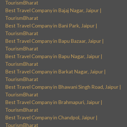
TourismBharat
Best Travel Company in Bajaj Nagar, Jaipur |
TourismBharat
Best Travel Company in Bani Park, Jaipur |
TourismBharat
Best Travel Company in Bapu Bazaar, Jaipur |
TourismBharat
Best Travel Company in Bapu Nagar, Jaipur |
TourismBharat
Best Travel Company in Barkat Nagar, Jaipur |
TourismBharat
Best Travel Company in Bhawani Singh Road, Jaipur |
TourismBharat
Best Travel Company in Brahmapuri, Jaipur |
TourismBharat
Best Travel Company in Chandpol, Jaipur |
TourismBharat