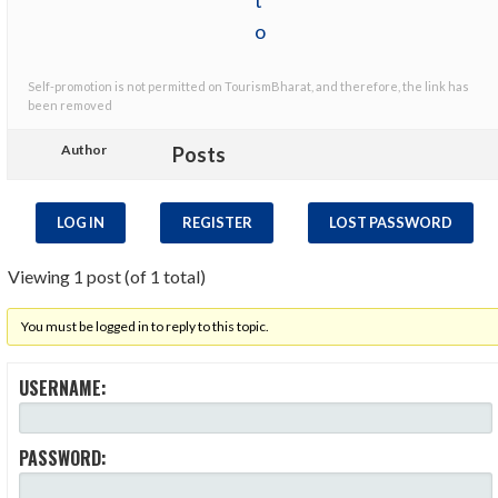
Self-promotion is not permitted on TourismBharat, and therefore, the link has
been removed
Author
Posts
LOG IN
REGISTER
LOST PASSWORD
Viewing 1 post (of 1 total)
You must be logged in to reply to this topic.
USERNAME:
PASSWORD: