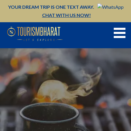
Skip
YOUR DREAM TRIP IS ONE TEXT AWAY.
to
CHAT WITH US NOW!
content