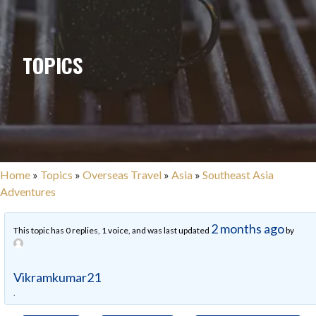
TOPICS
Home
»
Topics
»
Overseas Travel
»
Asia
»
Southeast Asia
Adventures
2 months ago
This topic has 0 replies, 1 voice, and was last updated
by
Vikramkumar21
.