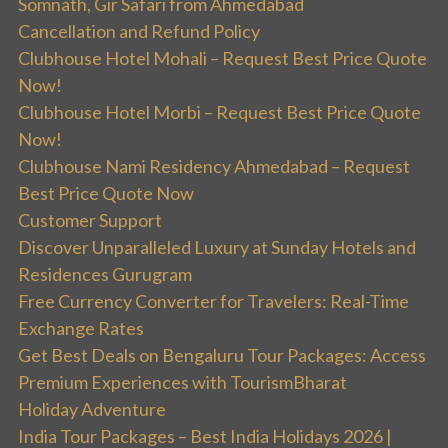
Somnath, Gir Safari from Ahmedabad
Cancellation and Refund Policy
Clubhouse Hotel Mohali – Request Best Price Quote
Now!
Clubhouse Hotel Morbi – Request Best Price Quote
Now!
Clubhouse Nami Residency Ahmedabad – Request
Best Price Quote Now
Customer Support
Discover Unparalleled Luxury at Sunday Hotels and
Residences Gurugram
Free Currency Converter for Travelers: Real-Time
Exchange Rates
Get Best Deals on Bengaluru Tour Packages: Access
Premium Experiences with TourismBharat
Holiday Adventure
India Tour Packages – Best India Holidays 2026 |