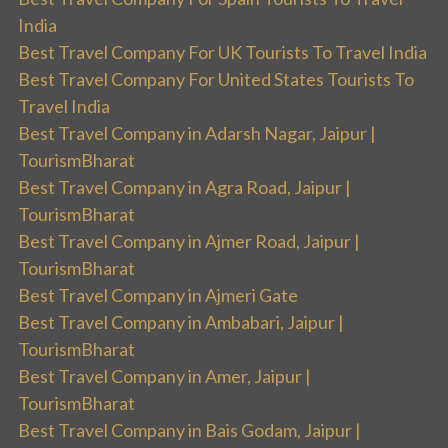
India
Best Travel Company For UK Tourists To Travel India
Best Travel Company For United States Tourists To
Travel India
Best Travel Company in Adarsh Nagar, Jaipur |
TourismBharat
Best Travel Company in Agra Road, Jaipur |
TourismBharat
Best Travel Company in Ajmer Road, Jaipur |
TourismBharat
Best Travel Company in Ajmeri Gate
Best Travel Company in Ambabari, Jaipur |
TourismBharat
Best Travel Company in Amer, Jaipur |
TourismBharat
Best Travel Company in Bais Godam, Jaipur |