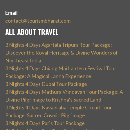
Email
contact@tourismbharat.com
ALL ABOUT TRAVEL
3 Nights 4 Days Agartala Tripura Tour Package:
Discover the Royal Heritage & Divine Wonders of
Northeast India
3 Nights 4 Days Chiang Mai Lantern Festival Tour
Package: A Magical Lanna Experience
3 Nights 4 Days Dubai Tour Package
3 Nights 4 Days Mathura Vrindavan Tour Package: A
Divine Pilgrimage to Krishna’s Sacred Land
3 Nights 4 Days Navagraha Temple Circuit Tour
Package: Sacred Cosmic Pilgrimage
3 Nights 4 Days Paris Tour Package