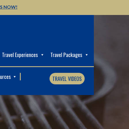
US NOW!
Travel Experiences
Travel Packages
ources
TRAVEL VIDEOS