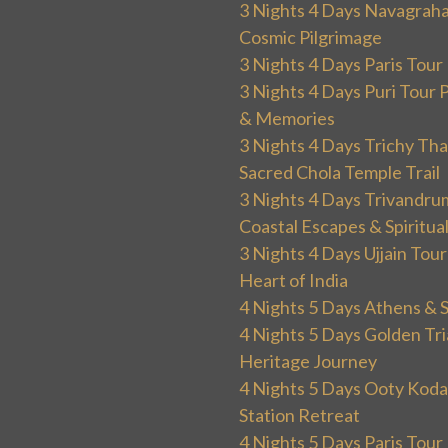
3 Nights 4 Days Navagraha
Cosmic Pilgrimage
3 Nights 4 Days Paris Tou
3 Nights 4 Days Puri Tour 
& Memories
3 Nights 4 Days Trichy T
Sacred Chola Temple Trail
3 Nights 4 Days Trivandru
Coastal Escapes & Spiritua
3 Nights 4 Days Ujjain Tour
Heart of India
4 Nights 5 Days Athens & 
4 Nights 5 Days Golden Tri
Heritage Journey
4 Nights 5 Days Ooty Kodai
Station Retreat
4 Nights 5 Days Paris Tou