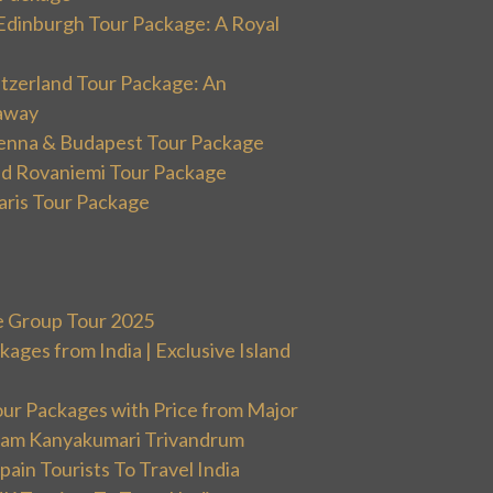
Edinburgh Tour Package: A Royal
itzerland Tour Package: An
away
ienna & Budapest Tour Package
and Rovaniemi Tour Package
aris Tour Package
e Group Tour 2025
ges from India | Exclusive Island
our Packages with Price from Major
ram Kanyakumari Trivandrum
ain Tourists To Travel India