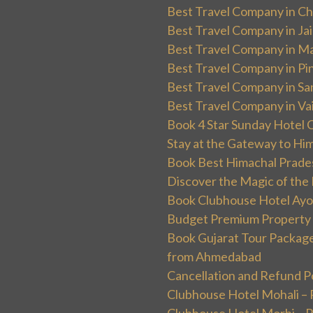
Best Travel Company in Ch
Best Travel Company in Ja
Best Travel Company in Ma
Best Travel Company in Pin
Best Travel Company in Sa
Best Travel Company in Va
Book 4 Star Sunday Hotel C
Stay at the Gateway to Hi
Book Best Himachal Prade
Discover the Magic of the
Book Clubhouse Hotel Ayodh
Budget Premium Property 
Book Gujarat Tour Package 
from Ahmedabad
Cancellation and Refund P
Clubhouse Hotel Mohali –
Clubhouse Hotel Morbi – 