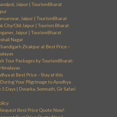
andpol, Jaipur | TourismBharat
ipur
nsarovar, Jaipur | TourismBharat
k City/Old Jaipur | Tourism Bharat
nganer, Jaipur | TourismBharat
ishali Nagar
handigarh Zirakpur at Best Price –
malayas
sh Tour Packages by TourismBharat:
 Himalayas
ya at Best Price – Stay at this
During Your Pilgrimage to Ayodhya
5 Days | Dwarka, Somnath, Gir Safari
olicy
 Request Best Price Quote Now!
Request Best Price Quote Now!