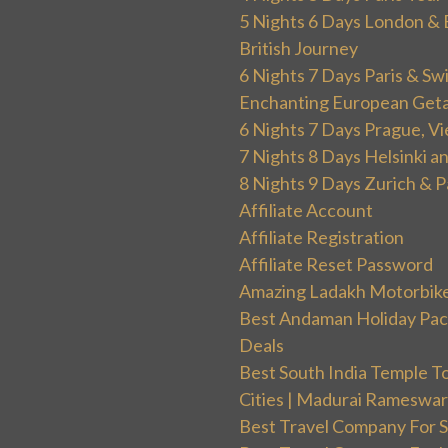
5 Nights 6 Days London & 
British Journey
6 Nights 7 Days Paris & Sw
Enchanting European Get
6 Nights 7 Days Prague, V
7 Nights 8 Days Helsinki 
8 Nights 9 Days Zurich & P
Affiliate Account
Affiliate Registration
Affiliate Reset Password
Amazing Ladakh Motorbik
Best Andaman Holiday Packa
Deals
Best South India Temple T
Cities | Madurai Rameswa
Best Travel Company For Sp