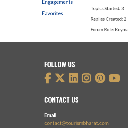
Engagements
Topics Started: 3
Favorites
Replies Created: 2
Forum Role: Keyma
FOLLOW US
CONTACT US
Email
contact@tourismbharat.com