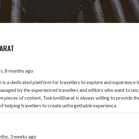
ARAT
rs, 8 months ago
s a dedicated platform for travellers to explore and experience I
naged by the experienced travellers and editors who want to uncov
e pieces of content, TourismBharat is always willing to provide th
of helping travellers to create unforgettable experience.
onths, 3 weeks ago