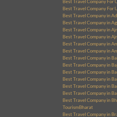
Best Travel Company For UK
Best Travel Company For Un
Best Travel Company in Ad
Best Travel Company in Ag
Best Travel Company in Aj
Best Travel Company in Aj
Best Travel Company in Am
Best Travel Company in Am
Best Travel Company in Ba
Best Travel Company in Baj
Best Travel Company in Ban
Best Travel Company in Ba
Best Travel Company in Ba
Best Travel Company in Ba
Best Travel Company in Bha
TourismBharat
Best Travel Company in Br