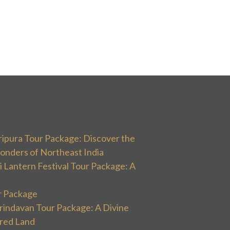
ripura Tour Package: Discover the
onders of Northeast India
 Lantern Festival Tour Package: A
r Package
rindavan Tour Package: A Divine
cred Land