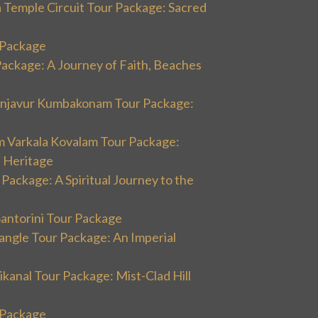
 Temple Circuit Tour Package: Sacred
r Package
Package: A Journey of Faith, Beaches
hanjavur Kumbakonam Tour Package:
m Varkala Kovalam Tour Package:
l Heritage
 Package: A Spiritual Journey to the
Santorini Tour Package
angle Tour Package: An Imperial
kanal Tour Package: Mist-Clad Hill
r Package