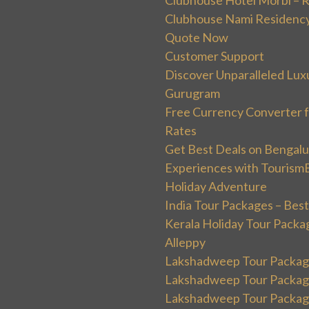
Clubhouse Nami Residency
Quote Now
Customer Support
Discover Unparalleled Lux
Gurugram
Free Currency Converter f
Rates
Get Best Deals on Bengal
Experiences with Tourism
Holiday Adventure
India Tour Packages – Best
Kerala Holiday Tour Packa
Alleppy
Lakshadweep Tour Package
Lakshadweep Tour Packages
Lakshadweep Tour Package