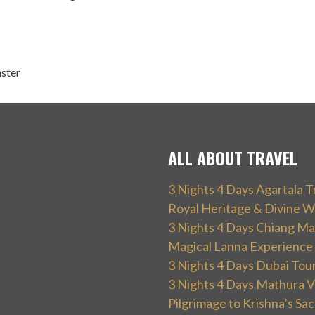
ster
ALL ABOUT TRAVEL
3 Nights 4 Days Agartala T
Royal Heritage & Divine W
3 Nights 4 Days Chiang Mai
Magical Lanna Experience
3 Nights 4 Days Dubai Tou
3 Nights 4 Days Mathura V
Pilgrimage to Krishna’s Sa