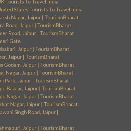
 Tourists To Travel India
ited States Tourists To Travel India
arsh Nagar, Jaipur | TourismBharat
ra Road, Jaipur | TourismBharat
mer Road, Jaipur | TourismBharat
meri Gate
babari, Jaipur | TourismBharat
er, Jaipur | TourismBharat
is Godam, Jaipur | TourismBharat
aj Nagar, Jaipur | TourismBharat
i Park, Jaipur | TourismBharat
pu Bazaar, Jaipur | TourismBharat
pu Nagar, Jaipur | TourismBharat
rkat Nagar, Jaipur | TourismBharat
wani Singh Road, Jaipur |
ahmapuri, Jaipur | TourismBharat