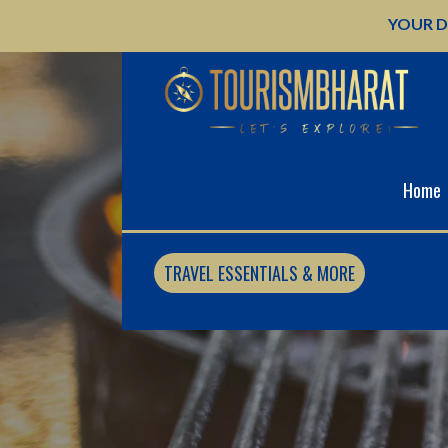
Skip
YOUR D
to
content
Home
TRAVEL ESSENTIALS & MORE