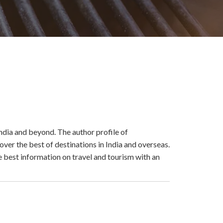
ndia and beyond. The author profile of
er the best of destinations in India and overseas.
e best information on travel and tourism with an