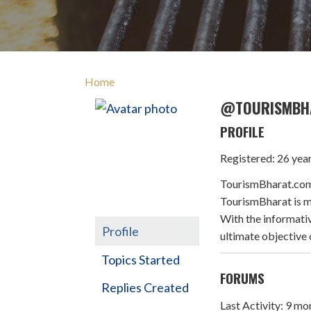
Home
@TOURISMBH
PROFILE
Registered: 26 yea
TourismBharat.com i
TourismBharat is ma
With the informativ
Profile
ultimate objective 
Topics Started
FORUMS
Replies Created
Last Activity: 9 m