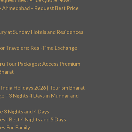
 Ahmedabad – Request Best Price
ury at Sunday Hotels and Residences
or Travelers: Real-Time Exchange
uru Tour Packages: Access Premium
Bharat
 India Holidays 2026 | Tourism Bharat
ge – 3 Nights 4 Days in Munnar and
 3 Nights and 4 Days
 | Best 4 Nights and 5 Days
s For Family