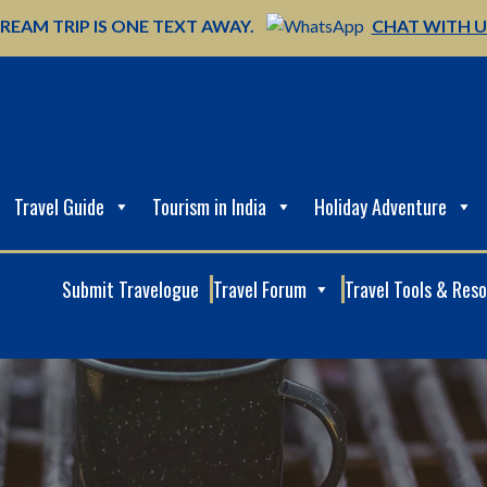
REAM TRIP IS ONE TEXT AWAY.
CHAT WITH 
Travel Guide
Tourism in India
Holiday Adventure
Submit Travelogue
Travel Forum
Travel Tools & Res