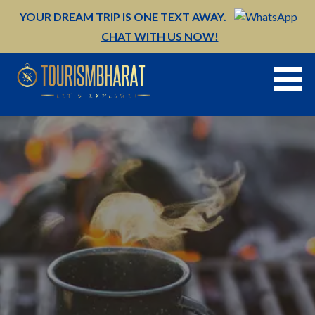
Skip
YOUR DREAM TRIP IS ONE TEXT AWAY.
to
CHAT WITH US NOW!
content