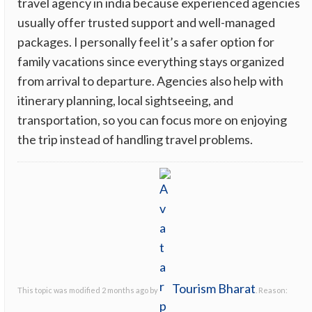
travel agency in india because experienced agencies
usually offer trusted support and well-managed
packages. I personally feel it’s a safer option for
family vacations since everything stays organized
from arrival to departure. Agencies also help with
itinerary planning, local sightseeing, and
transportation, so you can focus more on enjoying
the trip instead of handling travel problems.
Tourism Bharat
This topic was modified 2 months ago by
. Reason: