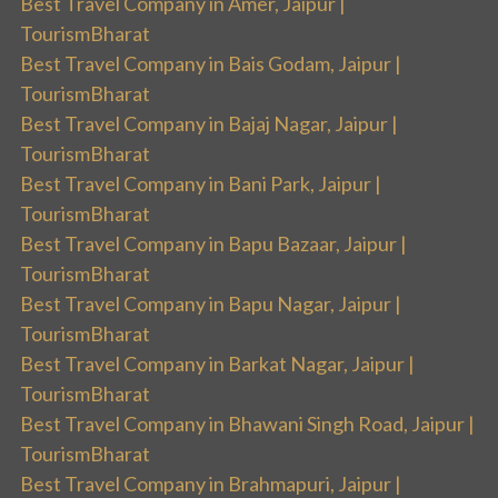
Best Travel Company in Amer, Jaipur |
TourismBharat
Best Travel Company in Bais Godam, Jaipur |
TourismBharat
Best Travel Company in Bajaj Nagar, Jaipur |
TourismBharat
Best Travel Company in Bani Park, Jaipur |
TourismBharat
Best Travel Company in Bapu Bazaar, Jaipur |
TourismBharat
Best Travel Company in Bapu Nagar, Jaipur |
TourismBharat
Best Travel Company in Barkat Nagar, Jaipur |
TourismBharat
Best Travel Company in Bhawani Singh Road, Jaipur |
TourismBharat
Best Travel Company in Brahmapuri, Jaipur |