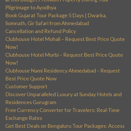
Pilgrimage to Ayodhya
Book Gujarat Tour Package 5 Days | Dwarka,
Somnath, Gir Safari from Ahmedabad
Cancellation and Refund Policy
Clubhouse Hotel Mohali – Request Best Price Quote
Now!
Clubhouse Hotel Morbi – Request Best Price Quote
Now!
Clubhouse Nami Residency Ahmedabad – Request
Best Price Quote Now
Customer Support
Discover Unparalleled Luxury at Sunday Hotels and
Residences Gurugram
Free Currency Converter for Travelers: Real-Time
Exchange Rates
Get Best Deals on Bengaluru Tour Packages: Access