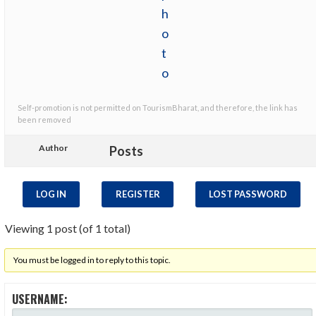
Self-promotion is not permitted on TourismBharat, and therefore, the link has
been removed
Author
Posts
LOG IN
REGISTER
LOST PASSWORD
Viewing 1 post (of 1 total)
You must be logged in to reply to this topic.
USERNAME: