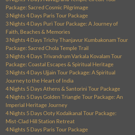
Package: Sacred Cosmic Pilgrimage
3 Nights 4 Days Paris Tour Package
3 Nights 4 Days Puri Tour Package: A Journey of
Faith, Beaches & Memories
3 Nights 4 Days Trichy Thanjavur Kumbakonam Tour
Package: Sacred Chola Temple Trail
3 Nights 4 Days Trivandrum Varkala Kovalam Tour
Package: Coastal Escapes & Spiritual Heritage
3 Nights 4 Days Ujjain Tour Package: A Spiritual
Journey to the Heart of India
4 Nights 5 Days Athens & Santorini Tour Package
4 Nights 5 Days Golden Triangle Tour Package: An
Imperial Heritage Journey
4 Nights 5 Days Ooty Kodaikanal Tour Package:
Mist-Clad Hill Station Retreat
4 Nights 5 Days Paris Tour Package