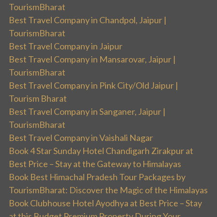
TourismBharat
Best Travel Company in Chandpol, Jaipur |
TourismBharat
Best Travel Company in Jaipur
Best Travel Company in Mansarovar, Jaipur |
TourismBharat
Best Travel Company in Pink City/Old Jaipur |
Tourism Bharat
Best Travel Company in Sanganer, Jaipur |
TourismBharat
Best Travel Company in Vaishali Nagar
Book 4 Star Sunday Hotel Chandigarh Zirakpur at
Best Price – Stay at the Gateway to Himalayas
Book Best Himachal Pradesh Tour Packages by
TourismBharat: Discover the Magic of the Himalayas
Book Clubhouse Hotel Ayodhya at Best Price – Stay
at this Budget Premium Property During Your