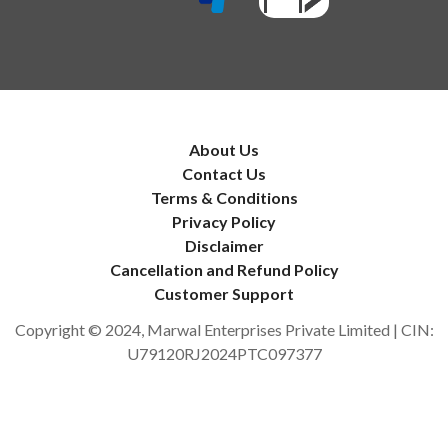
About Us
Contact Us
Terms & Conditions
Privacy Policy
Disclaimer
Cancellation and Refund Policy
Customer Support
Copyright © 2024, Marwal Enterprises Private Limited | CIN:
U79120RJ2024PTC097377