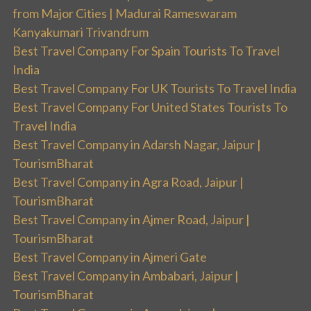
from Major Cities | Madurai Rameswaram
Kanyakumari Trivandrum
Best Travel Company For Spain Tourists To Travel
India
Best Travel Company For UK Tourists To Travel India
Best Travel Company For United States Tourists To
Travel India
Best Travel Company in Adarsh Nagar, Jaipur |
TourismBharat
Best Travel Company in Agra Road, Jaipur |
TourismBharat
Best Travel Company in Ajmer Road, Jaipur |
TourismBharat
Best Travel Company in Ajmeri Gate
Best Travel Company in Ambabari, Jaipur |
TourismBharat