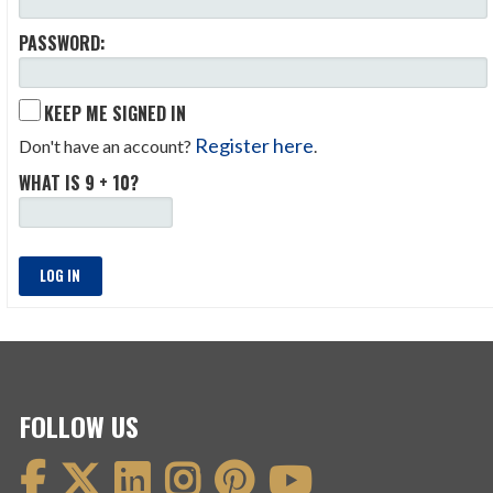
PASSWORD:
KEEP ME SIGNED IN
Register here
Don't have an account?
.
WHAT IS 9 + 10?
LOG IN
FOLLOW US