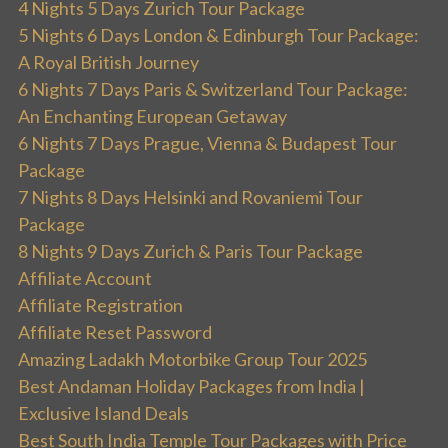
4 Nights 5 Days Zurich Tour Package
5 Nights 6 Days London & Edinburgh Tour Package:
A Royal British Journey
6 Nights 7 Days Paris & Switzerland Tour Package:
An Enchanting European Getaway
6 Nights 7 Days Prague, Vienna & Budapest Tour
Package
7 Nights 8 Days Helsinki and Rovaniemi Tour
Package
8 Nights 9 Days Zurich & Paris Tour Package
Affiliate Account
Affiliate Registration
Affiliate Reset Password
Amazing Ladakh Motorbike Group Tour 2025
Best Andaman Holiday Packages from India |
Exclusive Island Deals
Best South India Temple Tour Packages with Price