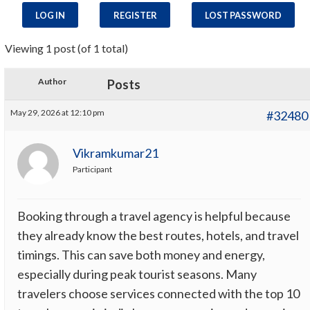
LOG IN
REGISTER
LOST PASSWORD
Viewing 1 post (of 1 total)
Author
Posts
May 29, 2026 at 12:10 pm
#32480
Vikramkumar21
Participant
Booking through a travel agency is helpful because
they already know the best routes, hotels, and travel
timings. This can save both money and energy,
especially during peak tourist seasons. Many
travelers choose services connected with the top 10