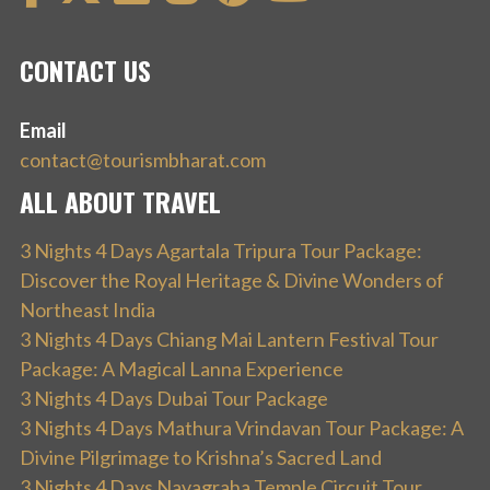
CONTACT US
Email
contact@tourismbharat.com
ALL ABOUT TRAVEL
3 Nights 4 Days Agartala Tripura Tour Package:
Discover the Royal Heritage & Divine Wonders of
Northeast India
3 Nights 4 Days Chiang Mai Lantern Festival Tour
Package: A Magical Lanna Experience
3 Nights 4 Days Dubai Tour Package
3 Nights 4 Days Mathura Vrindavan Tour Package: A
Divine Pilgrimage to Krishna’s Sacred Land
3 Nights 4 Days Navagraha Temple Circuit Tour