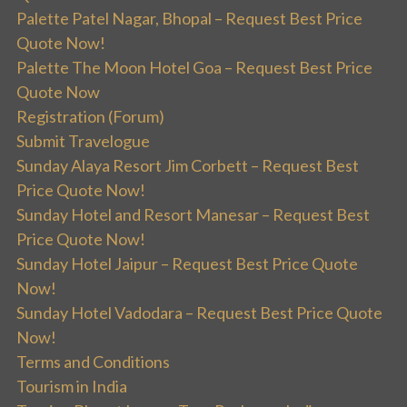
Palette Patel Nagar, Bhopal – Request Best Price
Quote Now!
Palette The Moon Hotel Goa – Request Best Price
Quote Now
Registration (Forum)
Submit Travelogue
Sunday Alaya Resort Jim Corbett – Request Best
Price Quote Now!
Sunday Hotel and Resort Manesar – Request Best
Price Quote Now!
Sunday Hotel Jaipur – Request Best Price Quote
Now!
Sunday Hotel Vadodara – Request Best Price Quote
Now!
Terms and Conditions
Tourism in India