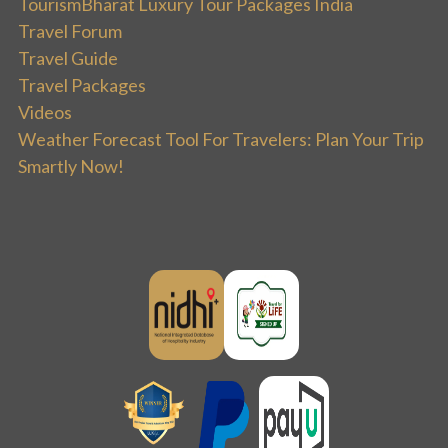
TourismBharat Luxury Tour Packages India
Travel Forum
Travel Guide
Travel Packages
Videos
Weather Forecast Tool For Travelers: Plan Your Trip
Smartly Now!