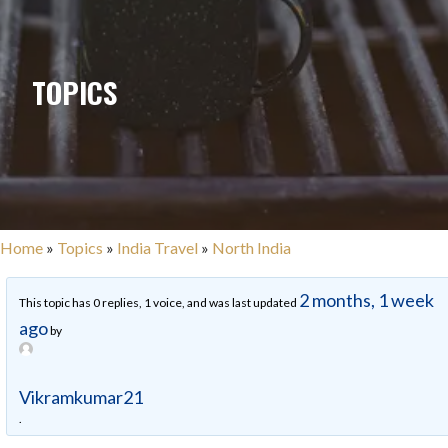
TOPICS
Home
»
Topics
»
India Travel
»
North India
2 months, 1 week
This topic has 0 replies, 1 voice, and was last updated
ago
by
Vikramkumar21
.