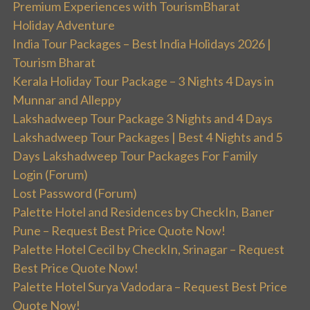
Premium Experiences with TourismBharat
Holiday Adventure
India Tour Packages – Best India Holidays 2026 |
Tourism Bharat
Kerala Holiday Tour Package – 3 Nights 4 Days in
Munnar and Alleppy
Lakshadweep Tour Package 3 Nights and 4 Days
Lakshadweep Tour Packages | Best 4 Nights and 5
Days Lakshadweep Tour Packages For Family
Login (Forum)
Lost Password (Forum)
Palette Hotel and Residences by CheckIn, Baner
Pune – Request Best Price Quote Now!
Palette Hotel Cecil by CheckIn, Srinagar – Request
Best Price Quote Now!
Palette Hotel Surya Vadodara – Request Best Price
Quote Now!