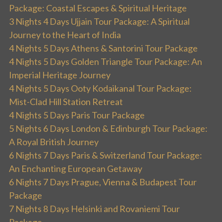
Package: Coastal Escapes & Spiritual Heritage
3 Nights 4 Days Ujjain Tour Package: A Spiritual
Journey to the Heart of India
4 Nights 5 Days Athens & Santorini Tour Package
4 Nights 5 Days Golden Triangle Tour Package: An
Imperial Heritage Journey
4 Nights 5 Days Ooty Kodaikanal Tour Package:
Mist-Clad Hill Station Retreat
4 Nights 5 Days Paris Tour Package
5 Nights 6 Days London & Edinburgh Tour Package:
A Royal British Journey
6 Nights 7 Days Paris & Switzerland Tour Package:
An Enchanting European Getaway
6 Nights 7 Days Prague, Vienna & Budapest Tour
Package
7 Nights 8 Days Helsinki and Rovaniemi Tour
Package