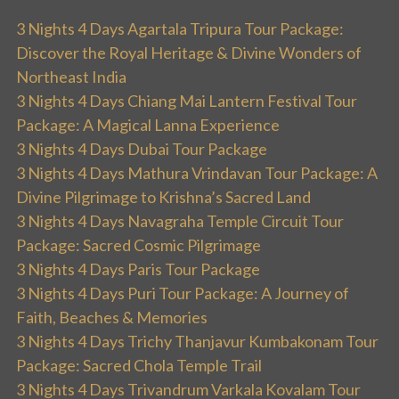
3 Nights 4 Days Agartala Tripura Tour Package:
Discover the Royal Heritage & Divine Wonders of
Northeast India
3 Nights 4 Days Chiang Mai Lantern Festival Tour
Package: A Magical Lanna Experience
3 Nights 4 Days Dubai Tour Package
3 Nights 4 Days Mathura Vrindavan Tour Package: A
Divine Pilgrimage to Krishna’s Sacred Land
3 Nights 4 Days Navagraha Temple Circuit Tour
Package: Sacred Cosmic Pilgrimage
3 Nights 4 Days Paris Tour Package
3 Nights 4 Days Puri Tour Package: A Journey of
Faith, Beaches & Memories
3 Nights 4 Days Trichy Thanjavur Kumbakonam Tour
Package: Sacred Chola Temple Trail
3 Nights 4 Days Trivandrum Varkala Kovalam Tour