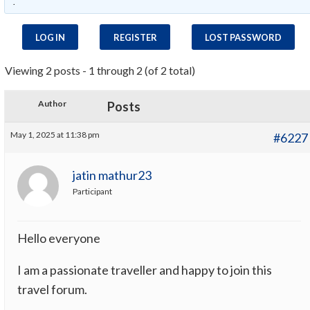
.
LOG IN
REGISTER
LOST PASSWORD
Viewing 2 posts - 1 through 2 (of 2 total)
Author
Posts
May 1, 2025 at 11:38 pm
#6227
jatin mathur23
Participant
Hello everyone
I am a passionate traveller and happy to join this
travel forum.