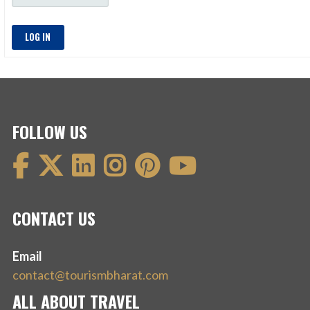
LOG IN
FOLLOW US
CONTACT US
Email
contact@tourismbharat.com
ALL ABOUT TRAVEL