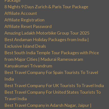
8 Nights 9 Days Zurich & Paris Tour Package
Affiliate Account
Affiliate Registration
Affiliate Reset Password
Amazing Ladakh Motorbike Group Tour 2025
Best Andaman Holiday Packages from India |
Exclusive Island Deals
Best South India Temple Tour Packages with Price
from Major Cities | Madurai Rameswaram
Kanyakumari Trivandrum
Best Travel Company For Spain Tourists To Travel
India
Best Travel Company For UK Tourists To Travel India
Best Travel Company For United States Tourists To
Travel India
Best Travel Company in Adarsh Nagar, Jaipur |