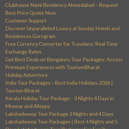
Clubhouse Nami Residency Ahmedabad – Request
Best Price Quote Now
Customer Support
Discover Unparalleled Luxury at Sunday Hotels and
Residences Gurugram
Free Currency Converter for Travelers: Real-Time
Exchange Rates
Get Best Deals on Bengaluru Tour Packages: Access
Premium Experiences with TourismBharat
Holiday Adventure
India Tour Packages – Best India Holidays 2026 |
Tourism Bharat
Kerala Holiday Tour Package – 3 Nights 4 Days in
Munnar and Alleppy
Lakshadweep Tour Package 3 Nights and 4 Days
Lakshadweep Tour Packages | Best 4 Nights and 5