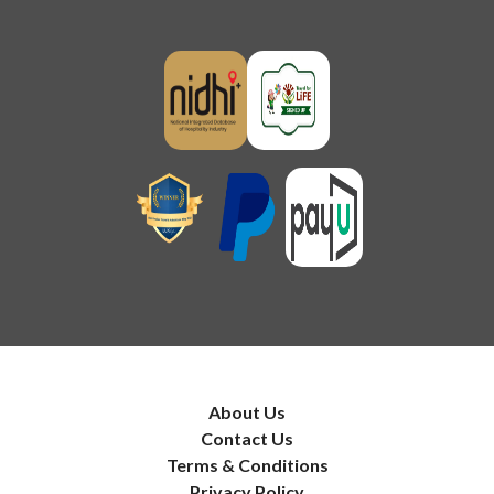
About Us
Contact Us
Terms & Conditions
Privacy Policy