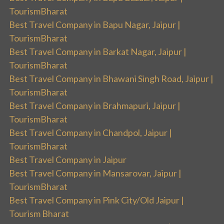
TourismBharat
Best Travel Company in Bapu Nagar, Jaipur |
TourismBharat
Best Travel Company in Barkat Nagar, Jaipur |
TourismBharat
Best Travel Company in Bhawani Singh Road, Jaipur |
TourismBharat
Best Travel Company in Brahmapuri, Jaipur |
TourismBharat
Best Travel Company in Chandpol, Jaipur |
TourismBharat
Best Travel Company in Jaipur
Best Travel Company in Mansarovar, Jaipur |
TourismBharat
Best Travel Company in Pink City/Old Jaipur |
Tourism Bharat