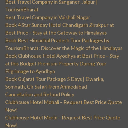
Best Travel Company in Sanganer, Jaipur |
TourismBharat
Best Travel Company in Vaishali Nagar
Book 4 Star Sunday Hotel Chandigarh Zirakpur at
Best Price – Stay at the Gateway to Himalayas
Book Best Himachal Pradesh Tour Packages by
TourismBharat: Discover the Magic of the Himalayas
Book Clubhouse Hotel Ayodhya at Best Price – Stay
at this Budget Premium Property During Your
Pilgrimage to Ayodhya
Book Gujarat Tour Package 5 Days | Dwarka,
Somnath, Gir Safari from Ahmedabad
Cancellation and Refund Policy
Clubhouse Hotel Mohali – Request Best Price Quote
Now!
Clubhouse Hotel Morbi – Request Best Price Quote
Now!