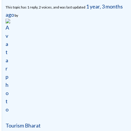
1 year, 3 months
This topic has 1 reply, 2 voices, and was last updated
ago
by
Tourism Bharat