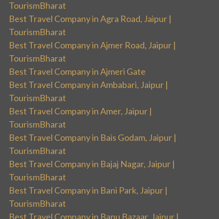
TourismBharat
Best Travel Company in Agra Road, Jaipur |
TourismBharat
Best Travel Company in Ajmer Road, Jaipur |
TourismBharat
Best Travel Company in Ajmeri Gate
Best Travel Company in Ambabari, Jaipur |
TourismBharat
Best Travel Company in Amer, Jaipur |
TourismBharat
Best Travel Company in Bais Godam, Jaipur |
TourismBharat
Best Travel Company in Bajaj Nagar, Jaipur |
TourismBharat
Best Travel Company in Bani Park, Jaipur |
TourismBharat
Best Travel Company in Bapu Bazaar, Jaipur |