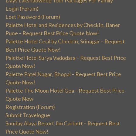
Days Lakshadweep Tour Packages For Family
Login (Forum)
Lost Password (Forum)
Palette Hotel and Residences by CheckIn, Baner
Pune – Request Best Price Quote Now!
Palette Hotel Cecil by CheckIn, Srinagar – Request
Best Price Quote Now!
Palette Hotel Surya Vadodara – Request Best Price
Quote Now!
Palette Patel Nagar, Bhopal – Request Best Price
Quote Now!
Palette The Moon Hotel Goa – Request Best Price
Quote Now
Registration (Forum)
Submit Travelogue
Sunday Alaya Resort Jim Corbett – Request Best
Price Quote Now!