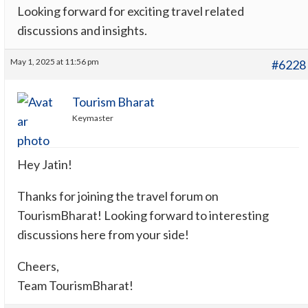
Looking forward for exciting travel related
discussions and insights.
May 1, 2025 at 11:56 pm
#6228
Tourism Bharat
Keymaster
Hey Jatin!
Thanks for joining the travel forum on
TourismBharat! Looking forward to interesting
discussions here from your side!
Cheers,
Team TourismBharat!