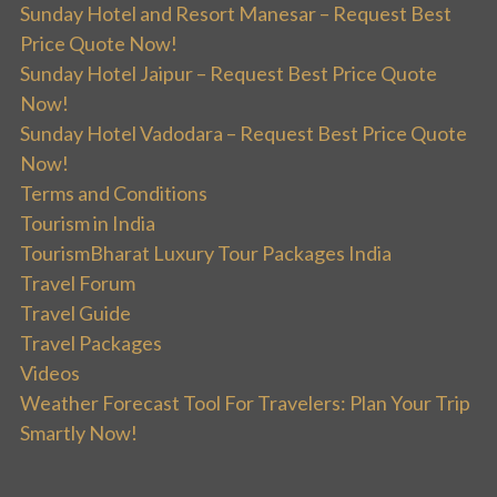
Sunday Hotel and Resort Manesar – Request Best
Price Quote Now!
Sunday Hotel Jaipur – Request Best Price Quote
Now!
Sunday Hotel Vadodara – Request Best Price Quote
Now!
Terms and Conditions
Tourism in India
TourismBharat Luxury Tour Packages India
Travel Forum
Travel Guide
Travel Packages
Videos
Weather Forecast Tool For Travelers: Plan Your Trip
Smartly Now!