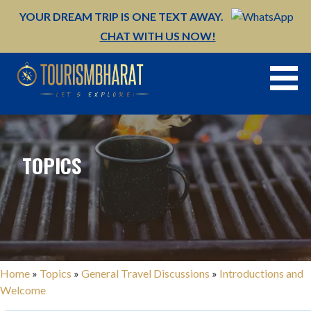
Skip
YOUR DREAM TRIP IS ONE TEXT AWAY.
to
CHAT WITH US NOW!
content
TOPICS
Home
»
Topics
»
General Travel Discussions
»
Introductions and
Welcome