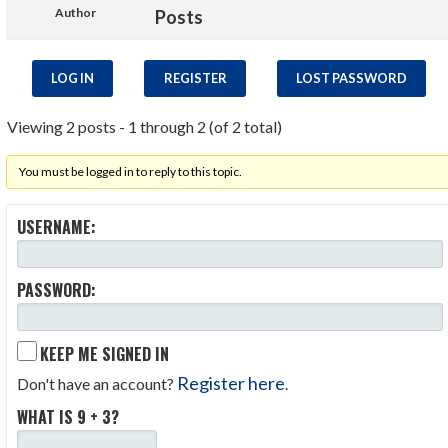
Author
Posts
LOG IN
REGISTER
LOST PASSWORD
Viewing 2 posts - 1 through 2 (of 2 total)
You must be logged in to reply to this topic.
USERNAME:
PASSWORD:
KEEP ME SIGNED IN
Register here
Don't have an account?
.
WHAT IS 9 + 3?